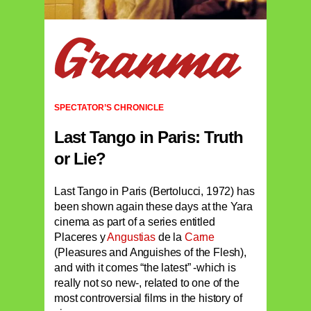
SPECTATOR’S CHRONICLE
Last Tango in Paris: Truth
or Lie?
Last Tango in Paris (Bertolucci, 1972) has
been shown again these days at the Yara
cinema as part of a series entitled
Placeres y
Angustias
de la
Carne
(Pleasures and Anguishes of the Flesh),
and with it comes “the latest” -which is
really not so new-, related to one of the
most controversial films in the history of