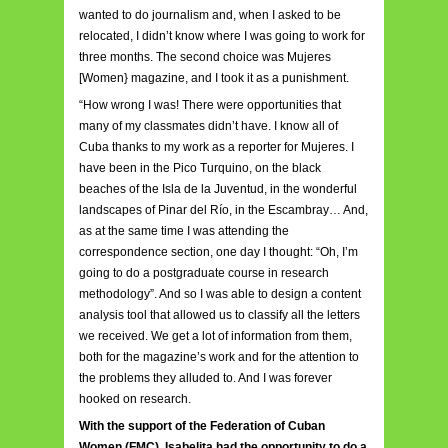
wanted to do journalism and, when I asked to be
relocated, I didn’t know where I was going to work for
three months. The second choice was Mujeres
[Women} magazine, and I took it as a punishment.
“How wrong I was! There were opportunities that
many of my classmates didn’t have. I know all of
Cuba thanks to my work as a reporter for Mujeres. I
have been in the Pico Turquino, on the black
beaches of the Isla de la Juventud, in the wonderful
landscapes of Pinar del Río, in the Escambray… And,
as at the same time I was attending the
correspondence section, one day I thought: “Oh, I’m
going to do a postgraduate course in research
methodology”. And so I was able to design a content
analysis tool that allowed us to classify all the letters
we received. We get a lot of information from them,
both for the magazine’s work and for the attention to
the problems they alluded to. And I was forever
hooked on research.
With the support of the Federation of Cuban
Women (FMC), Isabelita had the opportunity to do a