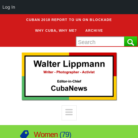
Log In
CUBAN 2018 REPORT TO UN ON BLOCKADE
WHY CUBA, WHY ME?
ARCHIVE
Women
79