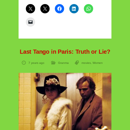
Last Tango in Paris: Truth or Lie?
7 years ago
Granma
movies
,
Women