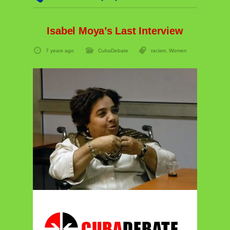
Isabel Moya’s Last Interview
7 years ago
CubaDebate
racism
,
Women