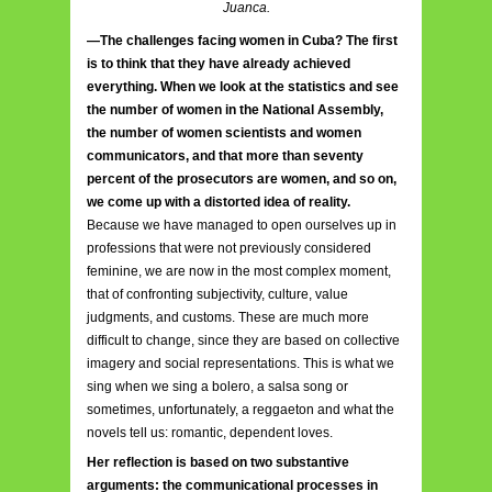
Juanca.
—The challenges facing women in Cuba? The first
is to think that they have already achieved
everything. When we look at the statistics and see
the number of women in the National Assembly,
the number of women scientists and women
communicators, and that more than seventy
percent of the prosecutors are women, and so on,
we come up with a distorted idea of reality.
Because we have managed to open ourselves up in
professions that were not previously considered
feminine, we are now in the most complex moment,
that of confronting subjectivity, culture, value
judgments, and customs. These are much more
difficult to change, since they are based on collective
imagery and social representations. This is what we
sing when we sing a bolero, a salsa song or
sometimes, unfortunately, a reggaeton and what the
novels tell us: romantic, dependent loves.
Her reflection is based on two substantive
arguments: the communicational processes in