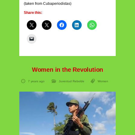
(taken from Cubaperiodistas)
Share this:
Women in the Revolution
7 years ago
Juventud Rebelde
Women