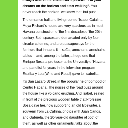
always believes in Anaïs Nin’s phrase: “Put your
dreams on the horizon and start walking”.
You
never reach the horizon, we know that, but push.
The entrance hall and living room of Isabel Catalina
Moya Richard’s house are very spacious, as in most
Havana construction of the first decades of the 20th
century. Both spaces are demarcated only by four
circular columns, and are passageways for the
furniture that inhabits it —sofás, armchairs, armchairs,
tables— and, among the latter, a huge one that
Enrique Sosa, a professor at the University of Havana
and panelist for years in the television program
Escriba y Lea [Write and Read], gave to Isabelita.
It’s San Lázaro Street, in the popular neighborhood of
Centro Habana. The noises of the road buzz around
the house like a volcano erupting. And Isabel, seated
in front of the precious wooden table that Professor
Sosa gave her, now supporting an old typewriter, a
souvenir from La Catrina, photos with Juan Carlos,
and Gabriela, the 20-year-old daughter of both of
them, as well as other ornaments, talks about the