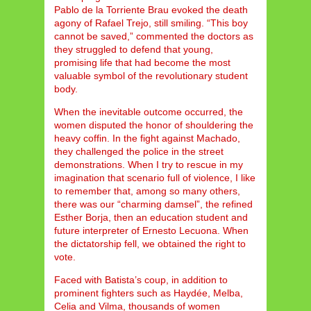
Pablo de la Torriente Brau evoked the death
agony of Rafael Trejo, still smiling. “This boy
cannot be saved,” commented the doctors as
they struggled to defend that young,
promising life that had become the most
valuable symbol of the revolutionary student
body.
When the inevitable outcome occurred, the
women disputed the honor of shouldering the
heavy coffin. In the fight against Machado,
they challenged the police in the street
demonstrations. When I try to rescue in my
imagination that scenario full of violence, I like
to remember that, among so many others,
there was our “charming damsel”, the refined
Esther Borja, then an education student and
future interpreter of Ernesto Lecuona. When
the dictatorship fell, we obtained the right to
vote.
Faced with Batista’s coup, in addition to
prominent fighters such as Haydée, Melba,
Celia and Vilma, thousands of women