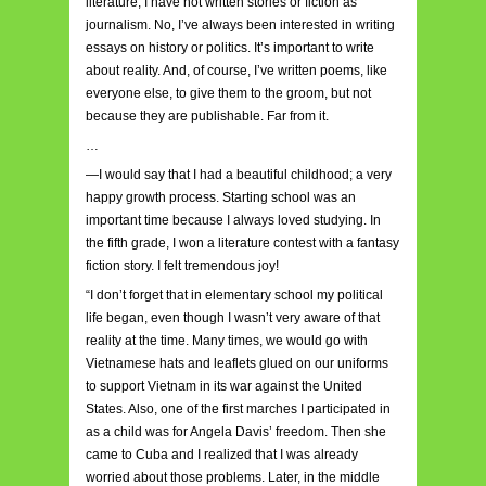
literature; I have not written stories or fiction as
journalism. No, I’ve always been interested in writing
essays on history or politics. It’s important to write
about reality. And, of course, I’ve written poems, like
everyone else, to give them to the groom, but not
because they are publishable. Far from it.
…
—I would say that I had a beautiful childhood; a very
happy growth process. Starting school was an
important time because I always loved studying. In
the fifth grade, I won a literature contest with a fantasy
fiction story. I felt tremendous joy!
“I don’t forget that in elementary school my political
life began, even though I wasn’t very aware of that
reality at the time. Many times, we would go with
Vietnamese hats and leaflets glued on our uniforms
to support Vietnam in its war against the United
States. Also, one of the first marches I participated in
as a child was for Angela Davis’ freedom. Then she
came to Cuba and I realized that I was already
worried about those problems. Later, in the middle