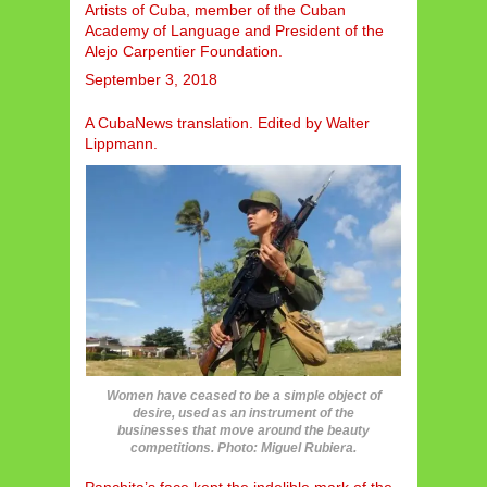
Artists of Cuba, member of the Cuban
Academy of Language and President of the
Alejo Carpentier Foundation.
September 3, 2018
A CubaNews translation. Edited by Walter
Lippmann.
Women have ceased to be a simple object of
desire, used as an instrument of the
businesses that move around the beauty
competitions. Photo: Miguel Rubiera.