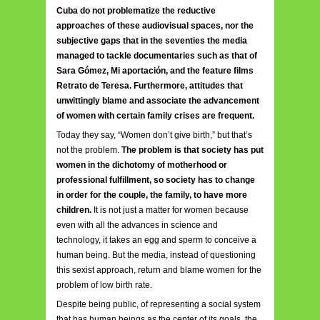
Cuba do not problematize the reductive
approaches of these audiovisual spaces, nor the
subjective gaps that in the seventies the media
managed to tackle documentaries such as that of
Sara Gómez, Mi aportación, and the feature films
Retrato de Teresa. Furthermore, attitudes that
unwittingly blame and associate the advancement
of women with certain family crises are frequent.
Today they say, “Women don’t give birth,” but that’s
not the problem.
The problem is that society has put
women in the dichotomy of motherhood or
professional fulfillment, so society has to change
in order for the couple, the family, to have more
children.
It is not just a matter for women because
even with all the advances in science and
technology, it takes an egg and sperm to conceive a
human being. But the media, instead of questioning
this sexist approach, return and blame women for the
problem of low birth rate.
Despite being public, of representing a social system
that has human beings as the center of its goals, the