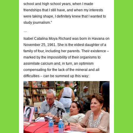
school and high school years, when I made
friendships that I still have, and when my interests
were taking shape, I definitely knew that I wanted to
study journalism.”
…
Isabel Catalina Moya Richard was born in Havana on
November 25, 1961. She is the eldest daughter of a
family of four, including her parents. Their existence –
marked by the impossibility of their organisms to
assimilate calcium and, in turn, an optimism
compensating for the lack of the mineral and all
difficulties – can be summed up this way: