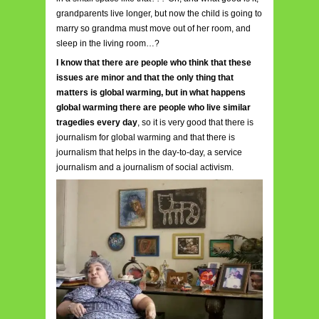
grandparents live longer, but now the child is going to
marry so grandma must move out of her room, and
sleep in the living room…?
I know that there are people who think that these
issues are minor and that the only thing that
matte
rs is global warming, but in what happens
global warming there are people who live similar
tragedies every day
, so it is very good that there is
journalism for global warming and that there is
journalism that helps in the day-to-day, a service
journalism and a journalism of social activism.