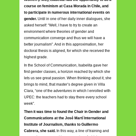
course on feminism at Casa Morada in Chile, and
to participate in numerous international events on
gender.
Until in one of her daily inner dialogues, she
asked herself: “Well, I have to try to create an
environment where theories of gender and
communication converge and thus we will have a
better journalism”. And in this approximation, her
doctoral thesis is aligned, for which she received the
highest grade.
In the School of Communication, Isabelita gave her
first gender classes, a horizon reached by which she
lets us see great passion. When thinking about it, she
brings to mind, that master’s degree given in Villa
Clara, “one of the adventures in which I enrolled with
UPEC: the teachers had to stay there every school
week”.
Then it was time to found the Chair in Gender and
Communications at the José Martí International
Institute of Journalism, thanks to Guillermo
Cabrera, she said.
In this way, a line of training and