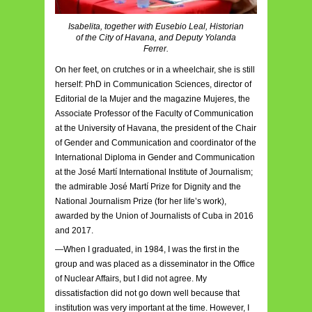
Isabelita, together with Eusebio Leal, Historian
of the City of Havana, and Deputy Yolanda
Ferrer.
On her feet, on crutches or in a wheelchair, she is still
herself: PhD in Communication Sciences, director of
Editorial de la Mujer and the magazine Mujeres, the
Associate Professor of the Faculty of Communication
at the University of Havana, the president of the Chair
of Gender and Communication and coordinator of the
International Diploma in Gender and Communication
at the José Martí International Institute of Journalism;
the admirable José Martí Prize for Dignity and the
National Journalism Prize (for her life’s work),
awarded by the Union of Journalists of Cuba in 2016
and 2017.
—When I graduated, in 1984, I was the first in the
group and was placed as a disseminator in the Office
of Nuclear Affairs, but I did not agree. My
dissatisfaction did not go down well because that
institution was very important at the time. However, I