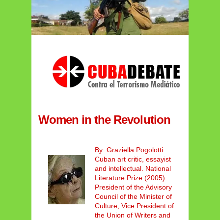
Women in the Revolution
By: Graziella Pogolotti
Cuban art critic, essayist
and intellectual. National
Literature Prize (2005).
President of the Advisory
Council of the Minister of
Culture, Vice President of
the Union of Writers and