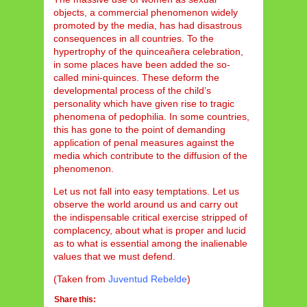
objects, a commercial phenomenon widely
promoted by the media, has had disastrous
consequences in all countries. To the
hypertrophy of the quinceañera celebration,
in some places have been added the so-
called mini-quinces. These deform the
developmental process of the child’s
personality which have given rise to tragic
phenomena of pedophilia. In some countries,
this has gone to the point of demanding
application of penal measures against the
media which contribute to the diffusion of the
phenomenon.
Let us not fall into easy temptations. Let us
observe the world around us and carry out
the indispensable critical exercise stripped of
complacency, about what is proper and lucid
as to what is essential among the inalienable
values that we must defend.
(Taken from
Juventud Rebelde
)
Share this: