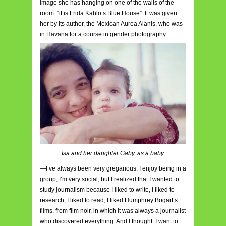
image she has hanging on one of the walls of the
room: “it is Frida Kahlo’s Blue House”. It was given
her by its author, the Mexican Aurea Alanis, who was
in Havana for a course in gender photography.
Isa and her daughter Gaby, as a baby.
—I’ve always been very gregarious, I enjoy being in a
group, I’m very social, but I realized that I wanted to
study journalism because I liked to write, I liked to
research, I liked to read, I liked Humphrey Bogart’s
films, from film noir, in which it was always a journalist
who discovered everything. And I thought: I want to