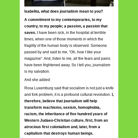
Isabelita, what does journalism mean to you?
A commitment to my contemporaries, to my
country, to my people; a passion, a passion that
saves.
I have been sick, in the hospital at terrible
times, when one of those moments in which the
fragility of the human body is observed. Someone
passed by and said to me, “Oh, how I like your
magazine”. And, listen to me, all the fears and pains
have been frightened away. So I tell you, journalism
is my salvation.
And she added:
Rosa Luxemburg said that socialism is not just a knife
and fork problem, it is a profound cultural revolution.
I,
therefore, believe that journalism will help
transform machismo, sexism, homophobia,
racism, the inheritance of five hundred years of
Western Judaeo-Christian culture, first, from an
atrocious first colonialism and, later, from a
capitalism that destroys human beings.