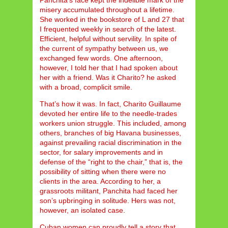
Panchita’s face kept the indelible mark of the
misery accumulated throughout a lifetime.
She worked in the bookstore of L and 27 that
I frequented weekly in search of the latest.
Efficient, helpful without servility. In spite of
the current of sympathy between us, we
exchanged few words. One afternoon,
however, I told her that I had spoken about
her with a friend. Was it Charito? he asked
with a broad, complicit smile.
That’s how it was. In fact, Charito Guillaume
devoted her entire life to the needle-trades
workers union struggle. This included, among
others, branches of big Havana businesses,
against prevailing racial discrimination in the
sector, for salary improvements and in
defense of the “right to the chair,” that is, the
possibility of sitting when there were no
clients in the area. According to her, a
grassroots militant, Panchita had faced her
son’s upbringing in solitude. Hers was not,
however, an isolated case.
Cuban women can proudly tell a story that