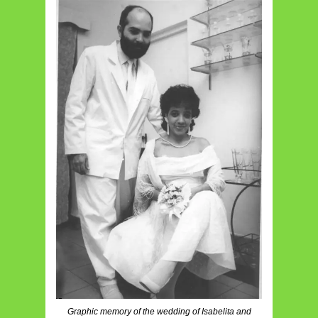
Graphic memory of the wedding of Isabelita and