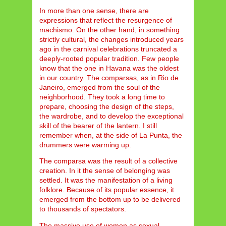
In more than one sense, there are
expressions that reflect the resurgence of
machismo. On the other hand, in something
strictly cultural, the changes introduced years
ago in the carnival celebrations truncated a
deeply-rooted popular tradition. Few people
know that the one in Havana was the oldest
in our country. The comparsas, as in Rio de
Janeiro, emerged from the soul of the
neighborhood. They took a long time to
prepare, choosing the design of the steps,
the wardrobe, and to develop the exceptional
skill of the bearer of the lantern. I still
remember when, at the side of La Punta, the
drummers were warming up.
The comparsa was the result of a collective
creation. In it the sense of belonging was
settled. It was the manifestation of a living
folklore. Because of its popular essence, it
emerged from the bottom up to be delivered
to thousands of spectators.
The massive use of women as sexual