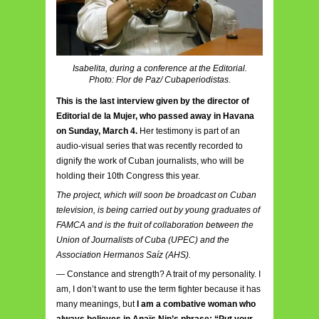
Isabelita, during a conference at the Editorial.
Photo: Flor de Paz/ Cubaperiodistas.
This is the last interview given by the director of
Editorial de la Mujer, who passed away in Havana
on Sunday, March 4.
Her testimony is part of an
audio-visual series that was recently recorded to
dignify the work of Cuban journalists, who will be
holding their 10th Congress this year.
The project, which will soon be broadcast on Cuban
television, is being carried out by young graduates of
FAMCA and is the fruit of collaboration between the
Union of Journalists of Cuba (UPEC) and the
Association Hermanos Saíz (AHS).
— Constance and strength? A trait of my personality. I
am, I don’t want to use the term fighter because it has
many meanings, but
I am a combative woman who