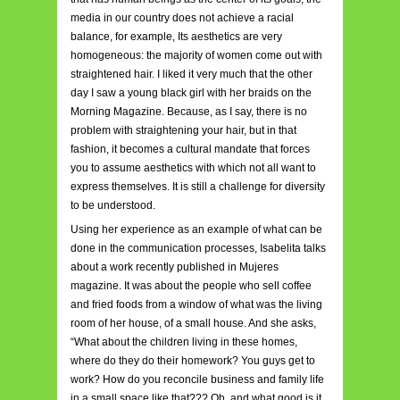
media in our country does not achieve a racial
balance, for example, Its aesthetics are very
homogeneous: the majority of women come out with
straightened hair. I liked it very much that the other
day I saw a young black girl with her braids on the
Morning Magazine. Because, as I say, there is no
problem with straightening your hair, but in that
fashion, it becomes a cultural mandate that forces
you to assume aesthetics with which not all want to
express themselves. It is still a challenge for diversity
to be understood.
Using her experience as an example of what can be
done in the communication processes, Isabelita talks
about a work recently published in Mujeres
magazine. It was about the people who sell coffee
and fried foods from a window of what was the living
room of her house, of a small house. And she asks,
“What about the children living in these homes,
where do they do their homework? Y
ou guys get to
work? How do you reconcile business and family life
in a small space like that??? Oh, and what good is it,