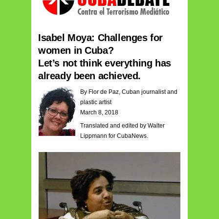
Isabel Moya: Challenges for
women in Cuba?
Let’s not think everything has
already been achieved.
By Flor de Paz, Cuban journalist and
plastic artist
March 8, 2018
Translated and edited by Walter
Lippmann for CubaNews.