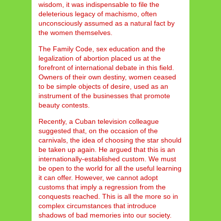
wisdom, it was indispensable to file the
deleterious legacy of machismo, often
unconsciously assumed as a natural fact by
the women themselves.
The Family Code, sex education and the
legalization of abortion placed us at the
forefront of international debate in this field.
Owners of their own destiny, women ceased
to be simple objects of desire, used as an
instrument of the businesses that promote
beauty contests.
Recently, a Cuban television colleague
suggested that, on the occasion of the
carnivals, the idea of choosing the star should
be taken up again. He argued that this is an
internationally-established custom. We must
be open to the world for all the useful learning
it can offer. However, we cannot adopt
customs that imply a regression from the
conquests reached. This is all the more so in
complex circumstances that introduce
shadows of bad memories into our society.