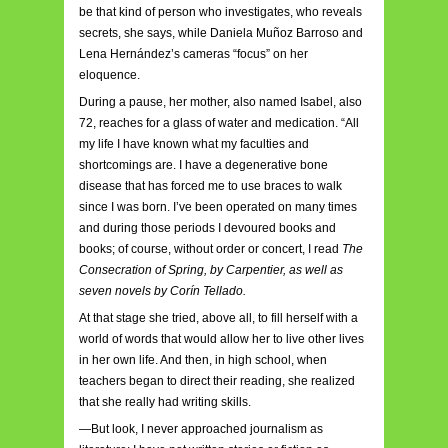
be that kind of person who investigates, who reveals
secrets, she says, while Daniela Muñoz Barroso and
Lena Hernández’s cameras “focus” on her
eloquence.
During a pause, her mother, also named Isabel, also
72, reaches for a glass of water and medication. “All
my life I have known what my faculties and
shortcomings are. I have a degenerative bone
disease that has forced me to use braces to walk
since I was born. I’ve been operated on many times
and during those periods I devoured books and
books; of course, without order or concert, I read
The
Consecration of Spring, by Carpentier, as well as
seven novels by Corín Tellado.
At that stage she tried, above all, to fill herself with a
world of words that would allow her to live other lives
in her own life. And then, in high school, when
teachers began to direct their reading, she realized
that she really had writing skills.
—But look, I never approached journalism as