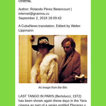
cinema.
Author: Rolando Pérez Betancourt |
internet@granma.cu
September 2, 2018 18:09:42
A CubaNews translation.
Edited by Walter
Lippmann.
An image from the film.
LAST TANGO IN PARIS (Bertolucci, 1972)
has been shown again these days in the Yara
cinema as part of a series entitled Placeres y