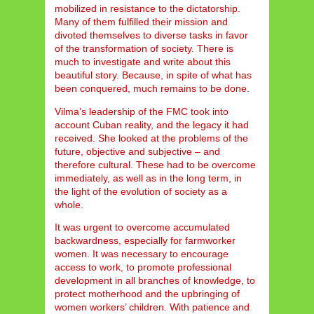
mobilized in resistance to the dictatorship.
Many of them fulfilled their mission and
divoted themselves to diverse tasks in favor
of the transformation of society. There is
much to investigate and write about this
beautiful story. Because, in spite of what has
been conquered, much remains to be done.
Vilma’s leadership of the FMC took into
account Cuban reality, and the legacy it had
received. She looked at the problems of the
future, objective and subjective – and
therefore cultural. These had to be overcome
immediately, as well as in the long term, in
the light of the evolution of society as a
whole.
It was urgent to overcome accumulated
backwardness, especially for farmworker
women. It was necessary to encourage
access to work, to promote professional
development in all branches of knowledge, to
protect motherhood and the upbringing of
women workers’ children. With patience and