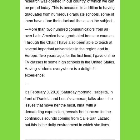
research was opened in our country, of which we can
be proud today. This is because, in addition to having
graduates from numerous graduate schools, some of
them have done their doctoral theses on the subject.
—More than two hundred communicators from all
over Latin America have graduated from our courses.
Through the Chair, I have also been able to teach at
several important universities in the region and in
Europe. Two years ago, for the first time, I gave online
TV classes to some high schools in the United States.
Having students everywhere is a delightful
experience.
…
It’s February 3, 2018, Saturday morning. Isabelita, in
front of Daniela and Lena’s cameras, talks about the
issues that move her the most. Irina, with a
demanding expression, reveals her concern for the
continuous sounds coming from Calle San Lázaro,
but this is the daily environment in which she lives.