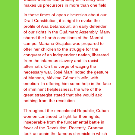
makes us precursors in more than one field.
In these times of open discussion about our
Draft Constitution, it is right to evoke the
profile of Ana Betancourt, an early defender
of our rights in the Guáimaro Assembly. Many
shared the harsh conditions of the Mambi
camps. Mariana Grajales was prepared to
offer her children to the struggle for the
conquest of an independent nation, liberated
from the infamous slavery and its racist
aftermath. On the verge of waging the
necessary war, José Martí noted the gesture
of Manana, Máximo Gómez’s wife, with
emotion. In offering him some help in the face
of imminent helplessness, the wife of the
great strategist stated that she would ask
nothing from the revolution.
Throughout the neocolonial Republic, Cuban
women continued to fight for their rights,
inseparable from the fundamental battle in
favor of the Revolution. Recently, Granma
took up again the famous chronicle in which