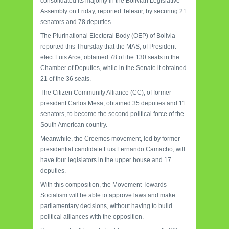
consolidated its majority in the Bolivian Legislative
Assembly on Friday, reported Telesur, by securing 21
senators and 78 deputies.
The Plurinational Electoral Body (OEP) of Bolivia
reported this Thursday that the MAS, of President-
elect Luis Arce, obtained 78 of the 130 seats in the
Chamber of Deputies, while in the Senate it obtained
21 of the 36 seats.
The Citizen Community Alliance (CC), of former
president Carlos Mesa, obtained 35 deputies and 11
senators, to become the second political force of the
South American country.
Meanwhile, the Creemos movement, led by former
presidential candidate Luis Fernando Camacho, will
have four legislators in the upper house and 17
deputies.
With this composition, the Movement Towards
Socialism will be able to approve laws and make
parliamentary decisions, without having to build
political alliances with the opposition.