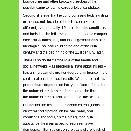
bourgeoisie and other backward sectors of the
popular camp to lean towards a leftist candidate.
Second, it is true that the conditions and tools existing
in this second decade of the 21st century are
different, even radically different, from the conditions
and tools that the left developed and used to conquer
electoral victories, first, and install governments of its
ideological-political court at the end of the 20th
century and the beginning of the 21st century, later.
There is no doubt that the role of the media and
social networks – as ideological state apparatuses –
has an increasingly greater degree of influence in the
configuration of electoral results. Whether or not it is
predominant depends on the type of social formation,
the nature of the class confrontation at the time, and
the nature of the political strategies of the actors.
But neither the first nor the second criteria (forms of
electoral participation, on the one hand, and
conditions and tools, on the other), modify in
substance the main aspect of representative
democracy. That system, on the basis of the fetish of