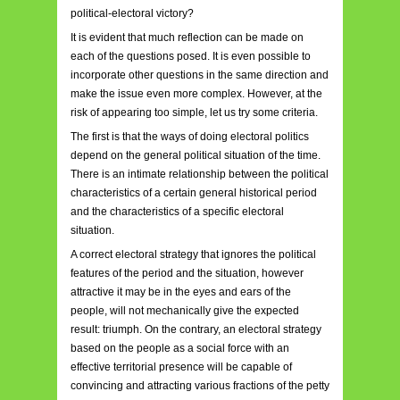
political-electoral victory?
It is evident that much reflection can be made on
each of the questions posed. It is even possible to
incorporate other questions in the same direction and
make the issue even more complex. However, at the
risk of appearing too simple, let us try some criteria.
The first is that the ways of doing electoral politics
depend on the general political situation of the time.
There is an intimate relationship between the political
characteristics of a certain general historical period
and the characteristics of a specific electoral
situation.
A correct electoral strategy that ignores the political
features of the period and the situation, however
attractive it may be in the eyes and ears of the
people, will not mechanically give the expected
result: triumph. On the contrary, an electoral strategy
based on the people as a social force with an
effective territorial presence will be capable of
convincing and attracting various fractions of the petty