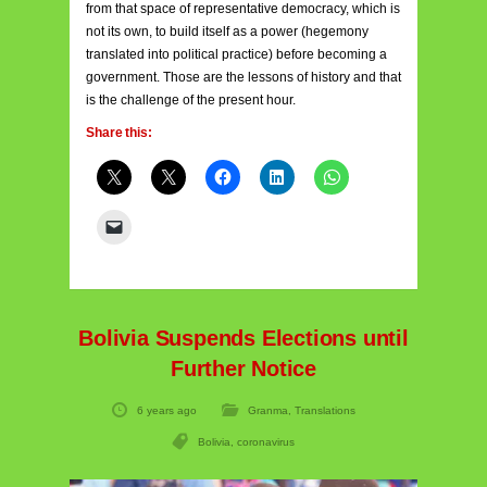
from that space of representative democracy, which is
not its own, to build itself as a power (hegemony
translated into political practice) before becoming a
government. Those are the lessons of history and that
is the challenge of the present hour.
Share this:
Bolivia Suspends Elections until
Further Notice
6 years ago
Granma
,
Translations
Bolivia
,
coronavirus