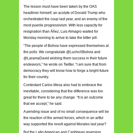
The lesson must have been taken by the OAS
headliner himself, an acolyte of Donald Trump who
orchestrated the coup last year, and an enemy of the
most puerile progressivism. With less capacity for
resignation than Áñez, Luis Almagro waited for
Monday morning to arrive to take the bitter pill.
“The people of Bolivia have expressed themselves at
the polls. We congratulate @LuchoXBolivia and
@LaramaDavid wishing them success in their future
endeavors,” he wrote on Twitter. “I am sure that from
democracy they will know how to forge a bright future
for their country.
Contestant Carlos Mesa also had to embrace the
inevitable, considering that the difference was too
great for there to be any change. “It is an outcome
that we accept,” he said.
A pending issue and of no small consequence will be
the reaction of the armed forces, which in an artful
way supported the revolt against Morales last year?
But the Latin American and Caribbean reversion,