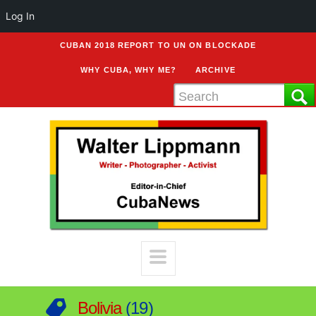
Log In
CUBAN 2018 REPORT TO UN ON BLOCKADE
WHY CUBA, WHY ME?
ARCHIVE
Bolivia
19