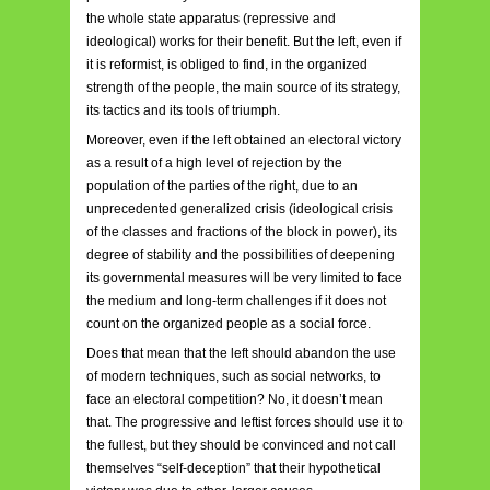
the whole state apparatus (repressive and
ideological) works for their benefit. But the left, even if
it is reformist, is obliged to find, in the organized
strength of the people, the main source of its strategy,
its tactics and its tools of triumph.
Moreover, even if the left obtained an electoral victory
as a result of a high level of rejection by the
population of the parties of the right, due to an
unprecedented generalized crisis (ideological crisis
of the classes and fractions of the block in power), its
degree of stability and the possibilities of deepening
its governmental measures will be very limited to face
the medium and long-term challenges if it does not
count on the organized people as a social force.
Does that mean that the left should abandon the use
of modern techniques, such as social networks, to
face an electoral competition? No, it doesn’t mean
that. The progressive and leftist forces should use it to
the fullest, but they should be convinced and not call
themselves “self-deception” that their hypothetical