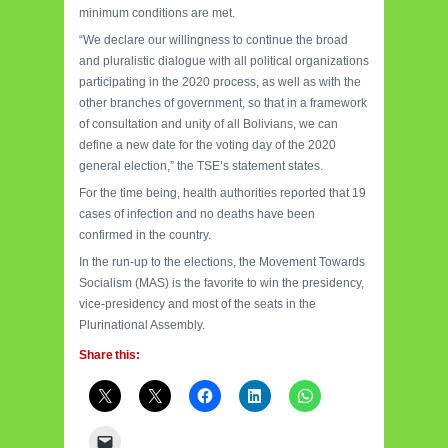
minimum conditions are met.
“We declare our willingness to continue the broad
and pluralistic dialogue with all political organizations
participating in the 2020 process, as well as with the
other branches of government, so that in a framework
of consultation and unity of all Bolivians, we can
define a new date for the voting day of the 2020
general election,” the TSE’s statement states.
For the time being, health authorities reported that 19
cases of infection and no deaths have been
confirmed in the country.
In the run-up to the elections, the Movement Towards
Socialism (MAS) is the favorite to win the presidency,
vice-presidency and most of the seats in the
Plurinational Assembly.
Share this: