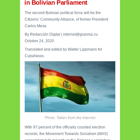
in Bolivian Parliament
The second Bolivian political force will be the
Citizens’ Community Alliance, of former President
Carlos Mesa.
By Redacción Digital | internet@granma.cu
October 24, 2020
Translated and edited by Walter Lippmann for
CubaNews.
Photo: Taken from the Internet
With 97 percent of the officially counted election
records, the Movement Towards Socialism (MAS)