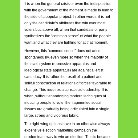
It is when the general crisis or even the indisposition
with the government of the moment is made to lean to
the side of a popular project. In other words, it is not
only the candidate’s attributes that win over most
voters but, above all, when that candidate or party
synthesizes the “common sense” of what the people
want and what they are fighting for at that moment.
However, this “common sense” does not arise
spontaneously, even more so when the majority of
the state system (repressive apparatus and
ideological state apparatus) are against a leftist
candidacy. It is rather the result of a patient and
skillful construction of relations of forces favorable to
change. This requires a conscious leadership. It is
when, without abandoning modern techniques of
inducing people to vote, the fragmented social
tissues are gradually being articulated into a single
large, strong and vigorous fabric.
The right-wing options have in an otherwise always
expensive election marketing campaign the
predominant way to win an election. This is because