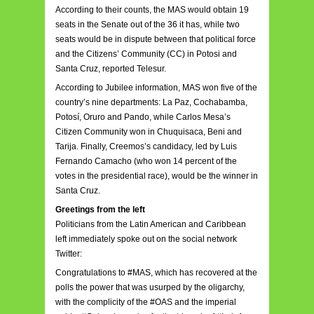
According to their counts, the MAS would obtain 19
seats in the Senate out of the 36 it has, while two
seats would be in dispute between that political force
and the Citizens’ Community (CC) in Potosi and
Santa Cruz, reported Telesur.
According to Jubilee information, MAS won five of the
country’s nine departments: La Paz, Cochabamba,
Potosí, Oruro and Pando, while Carlos Mesa’s
Citizen Community won in Chuquisaca, Beni and
Tarija. Finally, Creemos’s candidacy, led by Luis
Fernando Camacho (who won 14 percent of the
votes in the presidential race), would be the winner in
Santa Cruz.
Greetings from the left
Politicians from the Latin American and Caribbean
left immediately spoke out on the social network
Twitter:
Congratulations to #MAS, which has recovered at the
polls the power that was usurped by the oligarchy,
with the complicity of the #OAS and the imperial