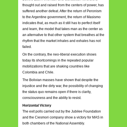
thought out and raised from the centers of power, has
suffered another defeat. After the return of Peronism
to the Argentine government, the return of Masismo
indicates that, as much as it still has to perfect itself
and learn, the model that takes man as the center as
an alternative to that other system that breathes at the
rhythm that the market inhales and exhales has not
failed.
On the contrary, the neo-liberal execution shows
today its shortcomings in the repeated popular
mobilizations that are shaking countries like
Colombia and Chile.
The Bolivian masses have shown that despite the
injustice and the dirty war, the possibility of changing
the status quo remains open if there is clarity,
consciousness and the ability to resist.
Horizontal Victory
The exit polls carried out by the Jubilee Foundation
and the Ciesmori company show a victory for MAS in
both chambers of the National Assembly.