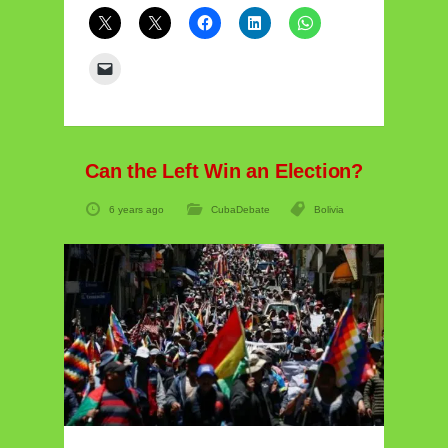
Can the Left Win an Election?
6 years ago
CubaDebate
Bolivia