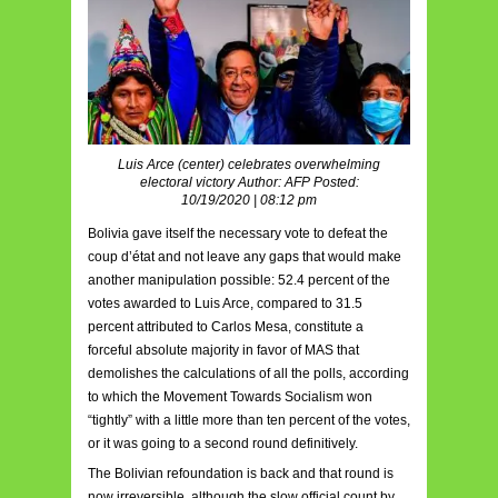
Luis Arce (center) celebrates overwhelming
electoral victory Author: AFP Posted:
10/19/2020 | 08:12 pm
Bolivia gave itself the necessary vote to defeat the
coup d’état and not leave any gaps that would make
another manipulation possible: 52.4 percent of the
votes awarded to Luis Arce, compared to 31.5
percent attributed to Carlos Mesa, constitute a
forceful absolute majority in favor of MAS that
demolishes the calculations of all the polls, according
to which the Movement Towards Socialism won
“tightly” with a little more than ten percent of the votes,
or it was going to a second round definitively.
The Bolivian refoundation is back and that round is
now irreversible, although the slow official count by