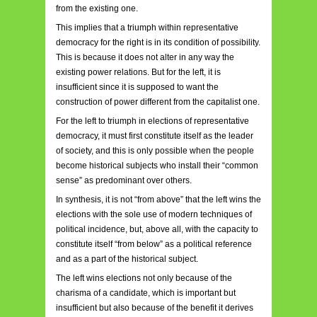
from the existing one.
This implies that a triumph within representative
democracy for the right is in its condition of possibility.
This is because it does not alter in any way the
existing power relations. But for the left, it is
insufficient since it is supposed to want the
construction of power different from the capitalist one.
For the left to triumph in elections of representative
democracy, it must first constitute itself as the leader
of society, and this is only possible when the people
become historical subjects who install their “common
sense” as predominant over others.
In synthesis, it is not “from above” that the left wins the
elections with the sole use of modern techniques of
political incidence, but, above all, with the capacity to
constitute itself “from below” as a political reference
and as a part of the historical subject.
The left wins elections not only because of the
charisma of a candidate, which is important but
insufficient but also because of the benefit it derives