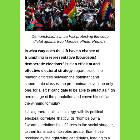
Demonstrations in La Paz protesting the coup
d’état against Evo Morales. Photo: Reuters.
In what way does the left have a chance of
triumphing in representative (bourgeois)
democratic elections? Is it an efficient and
effective electoral strategy,
regardless of the
relation of forces between the dominant and
subordinate classes, the predominant, even the only
one, for a leftist candidate to be able to attract aa high
percentage of the population and crown himself as
the winning formula?
Is it a general political strategy, with its political-
electoral correlate, that builds “from below” a
favorable relationship of forces in the social struggle,
to then translate it into votes greater than those
received by the right-wing candidates, leading to a