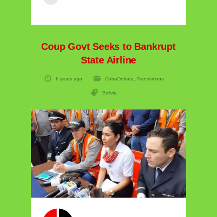
Coup Govt Seeks to Bankrupt
State Airline
6 years ago
CubaDebate
,
Translations
Bolivia