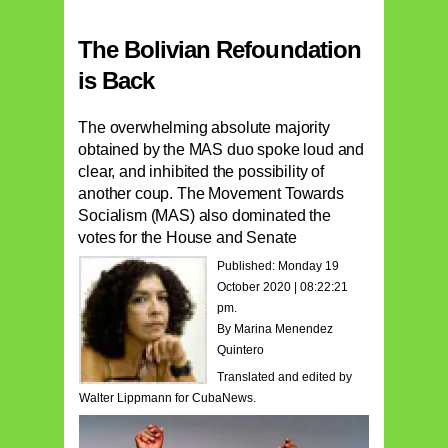
The Bolivian Refoundation
is Back
The overwhelming absolute majority
obtained by the MAS duo spoke loud and
clear, and inhibited the possibility of
another coup. The Movement Towards
Socialism (MAS) also dominated the
votes for the House and Senate
Published: Monday 19
October 2020 | 08:22:21
pm.
By Marina Menendez
Quintero
Translated and edited by
Walter Lippmann for CubaNews.