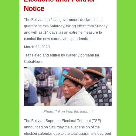
Notice
The Bolivian de facto government declared total
quarantine this Saturday, taking effect from Sunday
and will last 14 days, as an extreme measure to
combat the new coronavirus pandemic.
March 22, 2020
Translated and edited by Walter Lippmann for
CubaNews.
Photo: Taken from the Internet
The Bolivian Supreme Electoral Tribunal (TSE)
announced on Saturday the suspension of the
election calendar due to the total quarantine decreed