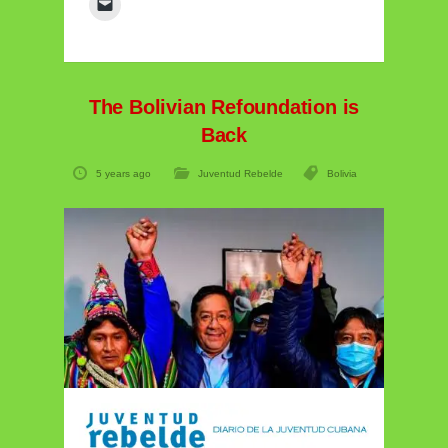
The Bolivian Refoundation is
Back
5 years ago
Juventud Rebelde
Bolivia