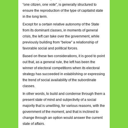
“one citizen, one vote”, is generally structured to
ensure the reproduction of the type of capitalist state
in the long term.
Except for a certain relative autonomy of the State
from its dominant classes, in moments of general
crisis, the left can take over the government, while
previously building from “below” a relationship of
favorable social and political forces.
Based on these two considerations, it is good to point
out that, as a general rule, the left has been the
winner of electoral competitions when its electoral
strategy has succeeded in establishing or expressing
the trend of social availability of the subordinate
classes.
In other words, to build and condense through them a
present state of mind and subjectivity of a social
majority that is unwilling, for various reasons, with the
government of the moment, and that is inclined to
change through an option would answer the current
state of affairs.