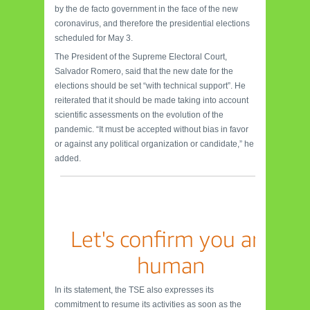
by the de facto government in the face of the new
coronavirus, and therefore the presidential elections
scheduled for May 3.
The President of the Supreme Electoral Court,
Salvador Romero, said that the new date for the
elections should be set “with technical support”. He
reiterated that it should be made taking into account
scientific assessments on the evolution of the
pandemic. “It must be accepted without bias in favor
or against any political organization or candidate,” he
added.
In its statement, the TSE also expresses its
commitment to resume its activities as soon as the