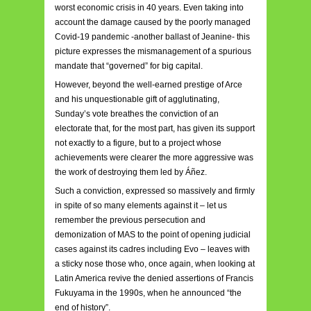
worst economic crisis in 40 years. Even taking into
account the damage caused by the poorly managed
Covid-19 pandemic -another ballast of Jeanine- this
picture expresses the mismanagement of a spurious
mandate that “governed” for big capital.
However, beyond the well-earned prestige of Arce
and his unquestionable gift of agglutinating,
Sunday’s vote breathes the conviction of an
electorate that, for the most part, has given its support
not exactly to a figure, but to a project whose
achievements were clearer the more aggressive was
the work of destroying them led by Áñez.
Such a conviction, expressed so massively and firmly
in spite of so many elements against it – let us
remember the previous persecution and
demonization of MAS to the point of opening judicial
cases against its cadres including Evo – leaves with
a sticky nose those who, once again, when looking at
Latin America revive the denied assertions of Francis
Fukuyama in the 1990s, when he announced “the
end of history”.