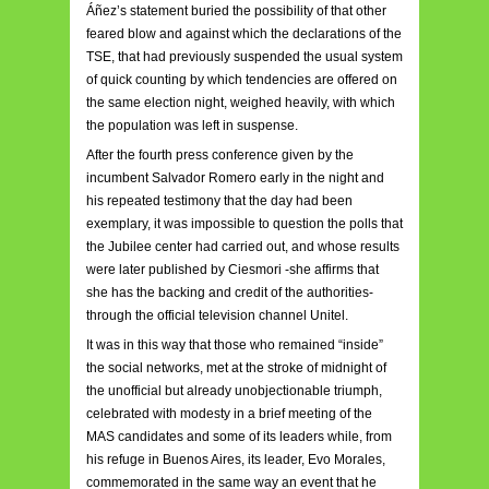
Áñez’s statement buried the possibility of that other
feared blow and against which the declarations of the
TSE, that had previously suspended the usual system
of quick counting by which tendencies are offered on
the same election night, weighed heavily, with which
the population was left in suspense.
After the fourth press conference given by the
incumbent Salvador Romero early in the night and
his repeated testimony that the day had been
exemplary, it was impossible to question the polls that
the Jubilee center had carried out, and whose results
were later published by Ciesmori -she affirms that
she has the backing and credit of the authorities-
through the official television channel Unitel.
It was in this way that those who remained “inside”
the social networks, met at the stroke of midnight of
the unofficial but already unobjectionable triumph,
celebrated with modesty in a brief meeting of the
MAS candidates and some of its leaders while, from
his refuge in Buenos Aires, its leader, Evo Morales,
commemorated in the same way an event that he