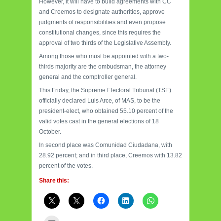
However, it will have to build agreements with CC
and Creemos to designate authorities, approve
judgments of responsibilities and even propose
constitutional changes, since this requires the
approval of two thirds of the Legislative Assembly.
Among those who must be appointed with a two-
thirds majority are the ombudsman, the attorney
general and the comptroller general.
This Friday, the Supreme Electoral Tribunal (TSE)
officially declared Luis Arce, of MAS, to be the
president-elect, who obtained 55.10 percent of the
valid votes cast in the general elections of 18
October.
In second place was Comunidad Ciudadana, with
28.92 percent; and in third place, Creemos with 13.82
percent of the votes.
Share this: