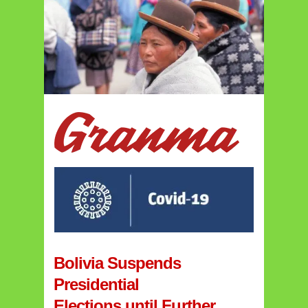
Bolivia Suspends
Presidential
Elections until Further