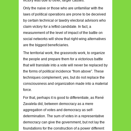
victory was due to other, larger causes.
Only the naive or those who are unfamiliar with the
laws of political operations are prone to be deceived
by certain technical or tawdry electoral advisors who
claim victory for a leftist candidate. In fact, a
measurement of the level of impact of the battle on
social networks will show that right-wing alternatives
are the biggest beneficiaries.
The territorial work, the grassroots work, to organize
the people and prepare them for a victorious battle
that will translate into a vote will never be replaced by
the forms of political incidence “from above”. These
techniques complement, yes, but do not replace the
consciousness and organization made into a material
force.
For that, perhaps it is good to differentiate, as René
Zavaleta did, between democracy as a mere
aggregation of votes and democracy as self-
determination. The sum of votes in a representative
democracy can give the government, but not lay the
foundations for the construction of a power different