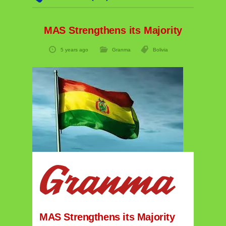
MAS Strengthens its Majority
5 years ago
Granma
Bolivia
MAS Strengthens its Majority