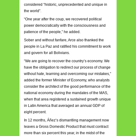
considered “historic, unprecedented and unique in
the world”.
“One year after the coup, we recovered political
power democratically with the consciousness and
patience of the people,” he added.
Sober and without fanfare, Arce also thanked the
people in La Paz and ratified his commitment to work
and govern for all Bolivians.
“We are going to recover the country’s economy. We
have the obligation to redirect our process of change
without hate, learning and overcoming our mistakes,”
added the former Minister of Economy, who analysts
consider the architect of the good performance of the
national economy during the mandates of the MAS,
when that area registered a sustained growth unique
in Latin America that averaged an annual GDP of
eight percent.
In 12 months, Áñez’s dismantling management now
leaves a Gross Domestic Product that must contract
more than six percent this year, in the midst of the