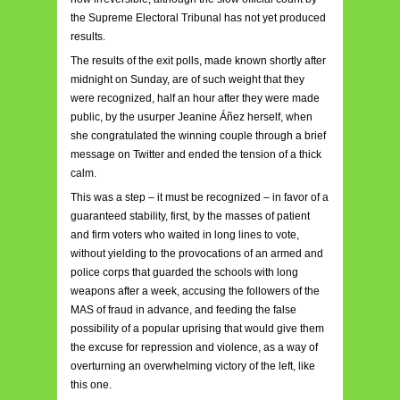
the Supreme Electoral Tribunal has not yet produced
results.
The results of the exit polls, made known shortly after
midnight on Sunday, are of such weight that they
were recognized, half an hour after they were made
public, by the usurper Jeanine Áñez herself, when
she congratulated the winning couple through a brief
message on Twitter and ended the tension of a thick
calm.
This was a step – it must be recognized – in favor of a
guaranteed stability, first, by the masses of patient
and firm voters who waited in long lines to vote,
without yielding to the provocations of an armed and
police corps that guarded the schools with long
weapons after a week, accusing the followers of the
MAS of fraud in advance, and feeding the false
possibility of a popular uprising that would give them
the excuse for repression and violence, as a way of
overturning an overwhelming victory of the left, like
this one.