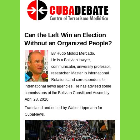
Can the Left Win an Election
Without an Organized People?
By Hugo Moldiz Mercado.
He is a Bolivian lawyer,
communicator, university professor,
researcher, Master in International
Relations and correspondent for
international news agencies. He has advised some
commissions of the Bolivian Constituent Assembly.
April 28, 2020
Translated and edited by Walter Lippmann for
CubaNews.