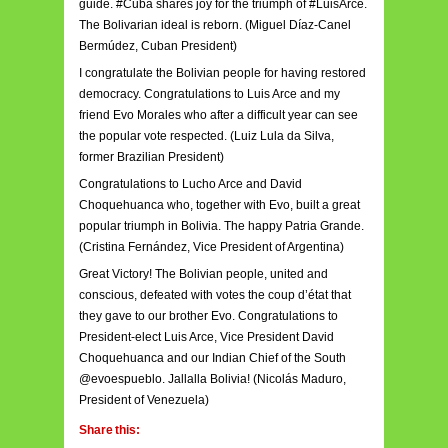
guide. #Cuba shares joy for the triumph of #LuisArce.
The Bolivarian ideal is reborn. (Miguel Díaz-Canel
Bermúdez, Cuban President)
I congratulate the Bolivian people for having restored
democracy. Congratulations to Luis Arce and my
friend Evo Morales who after a difficult year can see
the popular vote respected. (Luiz Lula da Silva,
former Brazilian President)
Congratulations to Lucho Arce and David
Choquehuanca who, together with Evo, built a great
popular triumph in Bolivia. The happy Patria Grande.
(Cristina Fernández, Vice President of Argentina)
Great Victory! The Bolivian people, united and
conscious, defeated with votes the coup d’état that
they gave to our brother Evo. Congratulations to
President-elect Luis Arce, Vice President David
Choquehuanca and our Indian Chief of the South
@evoespueblo. Jallalla Bolivia! (Nicolás Maduro,
President of Venezuela)
Share this: