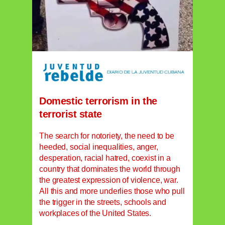
Domestic terrorism in the
terrorist state
The search for notoriety, the need to be
heeded, social inequalities, anger,
desperation, racial hatred, coexist in a
country that dominates the world through
the greatest expression of violence, war.
All this and more underlies those who pull
the trigger in the streets, schools and
workplaces of the United States.