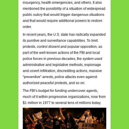
insurgency, health emergencies, and others. It also
mentioned the possibility of a situation of widespread
public outcry that would trigger dangerous situations
and that would require additional powers to restore
order.
In recent years, the U.S. state has radically expanded
its punitive and surveillance capabilities. To limit
protests, control dissent and popular opposition, as
part of the well-known actions of the FBI and local
police forces in previous decades, the system used
administrative and legislative methods, espionage
and covert infiltration, discrediting actions, massive
“preventive” arrests, police attacks even against
authorized peaceful protests, and so on.
The FBI’s budget for funding undercover agents,
much of it within progressive organizations, rose from
$1 million in 1977 to several tens of millions today.