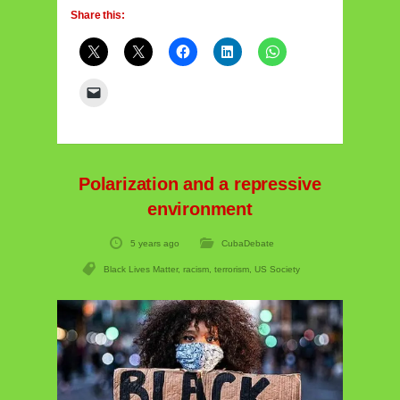
Share this:
Polarization and a repressive
environment
5 years ago
CubaDebate
Black Lives Matter
,
racism
,
terrorism
,
US Society