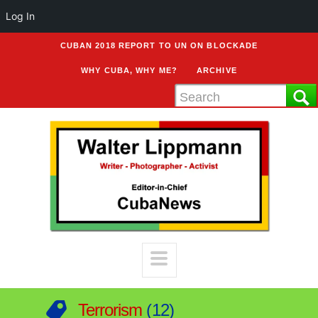
Log In
CUBAN 2018 REPORT TO UN ON BLOCKADE
WHY CUBA, WHY ME?
ARCHIVE
Terrorism
12