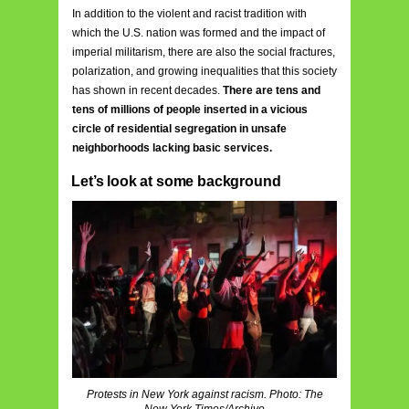
In addition to the violent and racist tradition with
which the U.S. nation was formed and the impact of
imperial militarism, there are also the social fractures,
polarization, and growing inequalities that this society
has shown in recent decades.
There are tens and
tens of millions of people inserted in a vicious
circle of residential segregation in unsafe
neighborhoods lacking basic services.
Let’s look at some background
Protests in New York against racism. Photo: The
New York Times/Archive