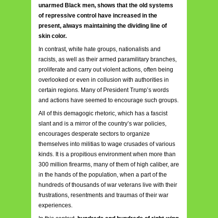
unarmed Black men, shows that the old systems
of repressive control have increased in the
present, always maintaining the dividing line of
skin color.
In contrast, white hate groups, nationalists and
racists, as well as their armed paramilitary branches,
proliferate and carry out violent actions, often being
overlooked or even in collusion with authorities in
certain regions. Many of President Trump’s words
and actions have seemed to encourage such groups.
All of this demagogic rhetoric, which has a fascist
slant and is a mirror of the country’s war policies,
encourages desperate sectors to organize
themselves into militias to wage crusades of various
kinds. It is a propitious environment when more than
300 million firearms, many of them of high caliber, are
in the hands of the population, when a part of the
hundreds of thousands of war veterans live with their
frustrations, resentments and traumas of their war
experiences.