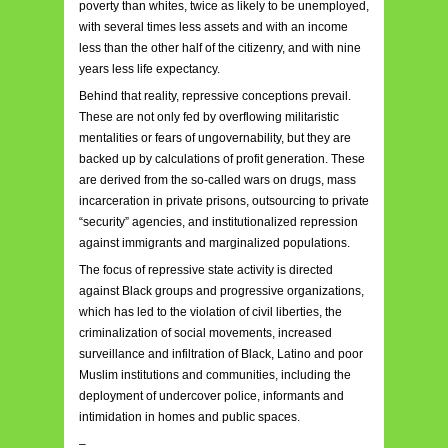
poverty than whites, twice as likely to be unemployed,
with several times less assets and with an income
less than the other half of the citizenry, and with nine
years less life expectancy.
Behind that reality, repressive conceptions prevail.
These are not only fed by overflowing militaristic
mentalities or fears of ungovernability, but they are
backed up by calculations of profit generation. These
are derived from the so-called wars on drugs, mass
incarceration in private prisons, outsourcing to private
“security” agencies, and institutionalized repression
against immigrants and marginalized populations.
The focus of repressive state activity is directed
against Black groups and progressive organizations,
which has led to the violation of civil liberties, the
criminalization of social movements, increased
surveillance and infiltration of Black, Latino and poor
Muslim institutions and communities, including the
deployment of undercover police, informants and
intimidation in homes and public spaces.
–