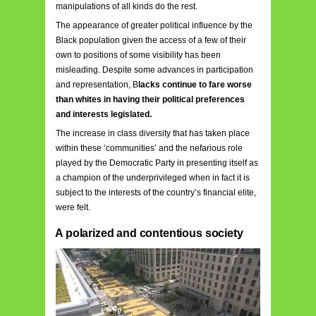
manipulations of all kinds do the rest.
The appearance of greater political influence by the
Black population given the access of a few of their
own to positions of some visibility has been
misleading. Despite some advances in participation
and representation, B
lacks continue to fare worse
than whites in having their political preferences
and interests legislated.
The increase in class diversity that has taken place
within these ‘communities’ and the nefarious role
played by the Democratic Party in presenting itself as
a champion of the underprivileged when in fact it is
subject to the interests of the country’s financial elite,
were felt.
A polarized and contentious society