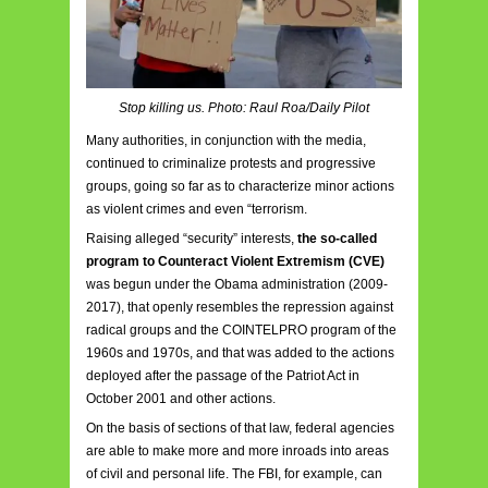
Stop killing us. Photo: Raul Roa/Daily Pilot
Many authorities, in conjunction with the media,
continued to criminalize protests and progressive
groups, going so far as to characterize minor actions
as violent crimes and even “terrorism.
Raising alleged “security” interests,
the so-called
program to Counteract Violent Extremism (CVE)
was begun under the Obama administration (2009-
2017), that openly resembles the repression against
radical groups and the COINTELPRO program of the
1960s and 1970s, and that was added to the actions
deployed after the passage of the Patriot Act in
October 2001 and other actions.
On the basis of sections of that law, federal agencies
are able to make more and more inroads into areas
of civil and personal life. The FBI, for example, can