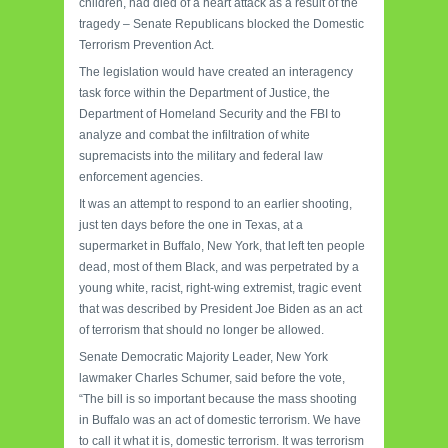
children, had died of a heart attack as a result of the
tragedy – Senate Republicans blocked the Domestic
Terrorism Prevention Act.
The legislation would have created an interagency
task force within the Department of Justice, the
Department of Homeland Security and the FBI to
analyze and combat the infiltration of white
supremacists into the military and federal law
enforcement agencies.
It was an attempt to respond to an earlier shooting,
just ten days before the one in Texas, at a
supermarket in Buffalo, New York, that left ten people
dead, most of them Black, and was perpetrated by a
young white, racist, right-wing extremist, tragic event
that was described by President Joe Biden as an act
of terrorism that should no longer be allowed.
Senate Democratic Majority Leader, New York
lawmaker Charles Schumer, said before the vote,
“The bill is so important because the mass shooting
in Buffalo was an act of domestic terrorism. We have
to call it what it is, domestic terrorism. It was terrorism