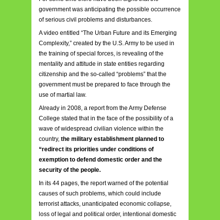
government was anticipating the possible occurrence
of serious civil problems and disturbances.
A video entitled “The Urban Future and its Emerging
Complexity,” created by the U.S. Army to be used in
the training of special forces, is revealing of the
mentality and attitude in state entities regarding
citizenship and the so-called “problems” that the
government must be prepared to face through the
use of martial law.
Already in 2008, a report from the Army Defense
College stated that in the face of the possibility of a
wave of widespread civilian violence within the
country,
the military establishment planned to
“redirect its priorities under conditions of
exemption to defend domestic order and the
security of the people.
In its 44 pages, the report warned of the potential
causes of such problems, which could include
terrorist attacks, unanticipated economic collapse,
loss of legal and political order, intentional domestic