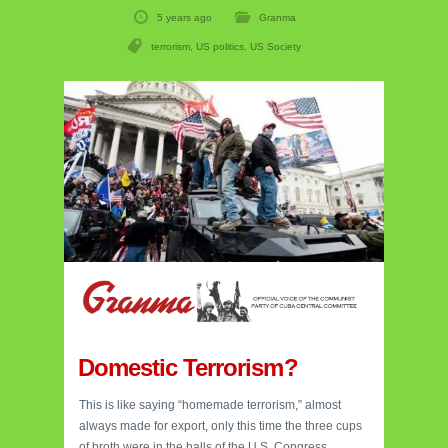
5 years ago
Granma
terrorism
,
US politics
,
US Society
Domestic Terrorism?
This is like saying “homemade terrorism,” almost
always made for export, only this time the three cups
of broth were in the halls of the U.S. Congress