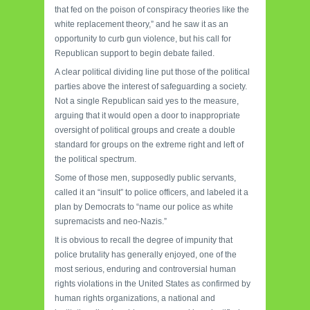
that fed on the poison of conspiracy theories like the
white replacement theory,” and he saw it as an
opportunity to curb gun violence, but his call for
Republican support to begin debate failed.
A clear political dividing line put those of the political
parties above the interest of safeguarding a society.
Not a single Republican said yes to the measure,
arguing that it would open a door to inappropriate
oversight of political groups and create a double
standard for groups on the extreme right and left of
the political spectrum.
Some of those men, supposedly public servants,
called it an “insult” to police officers, and labeled it a
plan by Democrats to “name our police as white
supremacists and neo-Nazis.”
It is obvious to recall the degree of impunity that
police brutality has generally enjoyed, one of the
most serious, enduring and controversial human
rights violations in the United States as confirmed by
human rights organizations, a national and