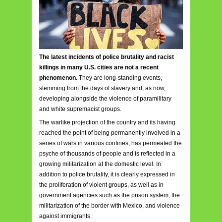
The latest incidents of police brutality and racist
killings in many U.S. cities are not a recent
phenomenon.
They are long-standing events,
stemming from the days of slavery and, as now,
developing alongside the violence of paramilitary
and white supremacist groups.
The warlike projection of the country and its having
reached the point of being permanently involved in a
series of wars in various confines, has permeated the
psyche of thousands of people and is reflected in a
growing militarization at the domestic level. In
addition to police brutality, it is clearly expressed in
the proliferation of violent groups, as well as in
government agencies such as the prison system, the
militarization of the border with Mexico, and violence
against immigrants.