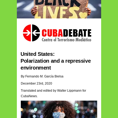
United States:
Polarization and a repressive
environment
By Fernando M. García Bielsa
December 23rd, 2020
Translated and edited by Walter Lippmann for
CubaNews.