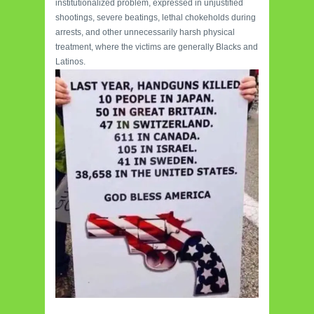
institutionalized problem, expressed in unjustified
shootings, severe beatings, lethal chokeholds during
arrests, and other unnecessarily harsh physical
treatment, where the victims are generally Blacks and
Latinos.