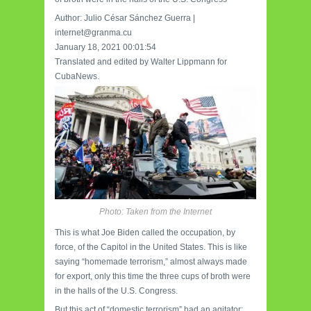
Author: Julio César Sánchez Guerra |
internet@granma.cu
January 18, 2021 00:01:54
Translated and edited by Walter Lippmann for
CubaNews.
Photo: Taken from the Internet
This is what Joe Biden called the occupation, by
force, of the Capitol in the United States. This is like
saying “homemade terrorism,” almost always made
for export, only this time the three cups of broth were
in the halls of the U.S. Congress.
But this act of “domestic terrorism” had an agitator: