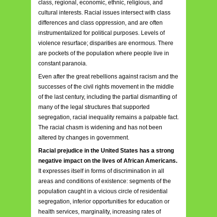
class, regional, economic, ethnic, religious, and
cultural interests. Racial issues intersect with class
differences and class oppression, and are often
instrumentalized for political purposes. Levels of
violence resurface; disparities are enormous. There
are pockets of the population where people live in
constant paranoia.
Even after the great rebellions against racism and the
successes of the civil rights movement in the middle
of the last century, including the partial dismantling of
many of the legal structures that supported
segregation, racial inequality remains a palpable fact.
The racial chasm is widening and has not been
altered by changes in government.
Racial prejudice in the United States has a strong
negative impact on the lives of African Americans.
It expresses itself in forms of discrimination in all
areas and conditions of existence: segments of the
population caught in a vicious circle of residential
segregation, inferior opportunities for education or
health services, marginality, increasing rates of