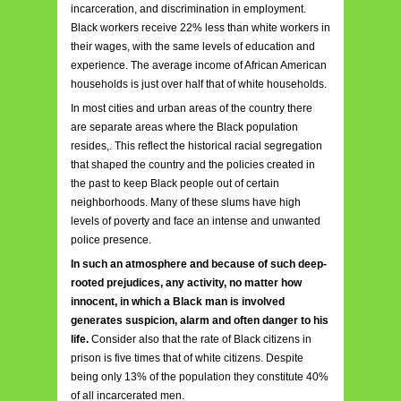
incarceration, and discrimination in employment.
Black workers receive 22% less than white workers in
their wages, with the same levels of education and
experience. The average income of African American
households is just over half that of white households.
In most cities and urban areas of the country there
are separate areas where the Black population
resides,. This reflect the historical racial segregation
that shaped the country and the policies created in
the past to keep Black people out of certain
neighborhoods. Many of these slums have high
levels of poverty and face an intense and unwanted
police presence.
In such an atmosphere and because of such deep-
rooted prejudices, any activity, no matter how
innocent, in which a Black man is involved
generates suspicion, alarm and often danger to his
life.
Consider also that the rate of Black citizens in
prison is five times that of white citizens. Despite
being only 13% of the population they constitute 40%
of all incarcerated men.