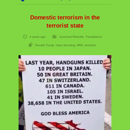
Domestic terrorism in the
terrorist state
4 years ago
Juventud Rebelde
,
Translations
Donald Trump
,
mass shooting
,
NRA
,
terrorism