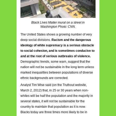
Black Lives Matter mural on a street in
Washington Photo: CNN.
The United States shows a growing number of very
deep social divisions.
Racism and the dangerous
ideology of white supremacy is a serious obstacle
to social cohesion, and is sometimes conducive to
and at the root of serious outbreaks of violence.
Demographic trends, some warn, suggest that the
nation will not be sustainable in the long term unless
marked inequalities between populations of diverse
ethnic backgrounds are corrected.
Analyst Tim Wise said (on the Truthout website,
March 2, 2012) that, in 25 or 30 years when non-
whites will be half the population and the majority in
several states, it will not be sustainable for the
country to maintain that population as it is now.
Blacks today are three times more likely to be in