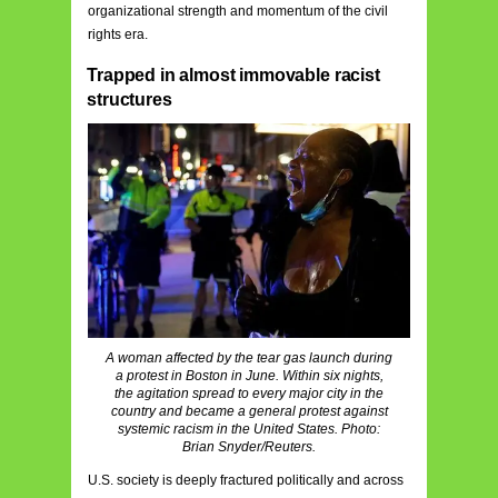
organizational strength and momentum of the civil
rights era.
Trapped in almost immovable racist
structures
A woman affected by the tear gas launch during
a protest in Boston in June. Within six nights,
the agitation spread to every major city in the
country and became a general protest against
systemic racism in the United States. Photo:
Brian Snyder/Reuters.
U.S. society is deeply fractured politically and across