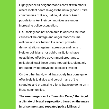
Highly peaceful neighborhoods coexist with others
where violent death ravages the usually poor. Entire
communities of Black, Latino, Muslim or Asian
populations feel their co
mmunities are under
increasing police occupation.
U.S. society has not been able to address the root
causes of the outrage and anger that consume
millions and are behind the recent powerful
demonstrations against repression and racism.
Neither politicians nor public institutions have
established effective government programs to
mitigate at least these gross inequalities, ultimately
produced by the prevailing capitalist system.
On the other hand, what that society has done quite
effectively is to divide and co-opt many of the
struggles and organizing efforts that were going on in
those communities.
The re-emergence of a “new Jim Crow,” that is, of
a climate of brutal segregation, based on the mass
imprisonment and repeated police killings of