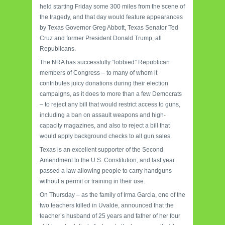
held starting Friday some 300 miles from the scene of
the tragedy, and that day would feature appearances
by Texas Governor Greg Abbott, Texas Senator Ted
Cruz and former President Donald Trump, all
Republicans.
The NRA has successfully “lobbied” Republican
members of Congress – to many of whom it
contributes juicy donations during their election
campaigns, as it does to more than a few Democrats
– to reject any bill that would restrict access to guns,
including a ban on assault weapons and high-
capacity magazines, and also to reject a bill that
would apply background checks to all gun sales.
Texas is an excellent supporter of the Second
Amendment to the U.S. Constitution, and last year
passed a law allowing people to carry handguns
without a permit or training in their use.
On Thursday – as the family of Irma Garcia, one of the
two teachers killed in Uvalde, announced that the
teacher’s husband of 25 years and father of her four