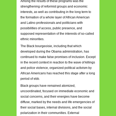
Among the results of these programs was the
strengthening of reformist groups and economic
interests, as well as contributing in the long term to
the formation of a whole layer of African American
and Latino professionals and politicians with
possibilities of access, public presence, and
supposed representation of the interests of so-called
ethnic minorities.
The Black bourgeoisie, including that which
developed during the Obama administration, has
continued to make false promises of inclusion. Except
in the recent context in reaction to the wave of killings
and police violence, organized political activism by
African Americans has reached this stage after a long
period of ebb.
Black groups have remained atomized,
uncoordinated, focused on immediate economic and
social concerns, and their energies have become
diffuse, marked by the needs and life emergencies of
their social bases, internal divisions, and the social
polarization in their communities. External