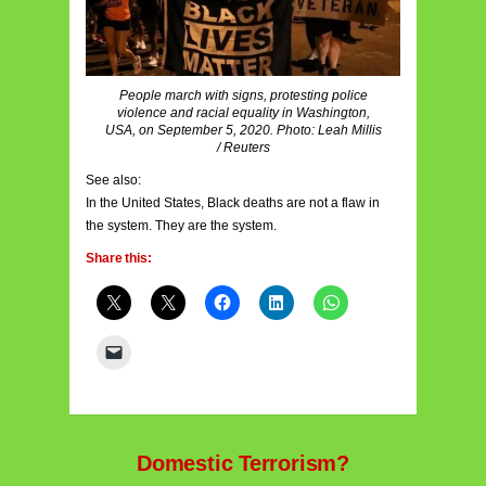
People march with signs, protesting police
violence and racial equality in Washington,
USA, on September 5, 2020. Photo: Leah Millis
/ Reuters
See also:
In the United States, Black deaths are not a flaw in
the system. They are the system.
Share this:
Domestic Terrorism?