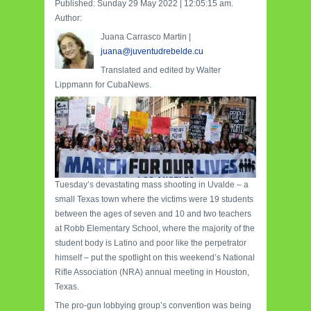
Published: Sunday 29 May 2022 | 12:05:15 am.
Author:
Juana Carrasco Martin |
juana@juventudrebelde.cu
Translated and edited by Walter
Lippmann for CubaNews.
Tuesday’s devastating mass shooting in Uvalde – a
small Texas town where the victims were 19 students
between the ages of seven and 10 and two teachers
at Robb Elementary School, where the majority of the
student body is Latino and poor like the perpetrator
himself – put the spotlight on this weekend’s National
Rifle Association (NRA) annual meeting in Houston,
Texas.
The pro-gun lobbying group’s convention was being