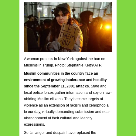
A woman protests in New York against the ban on
Muslims in Trump. Photo: Stephanie Keith/ AFP.
Muslim communities in the country face an
environment of growing intolerance and hostility
since the September 11, 2001 attacks.
State and
local police forces gather information and spy on law-
abiding Muslim citizens. They become targets of
violence as an extension of racism and xenophobia
to our day, virtually demanding submission and near
abandonment of their cultural and identity
expressions.
So far, anger and despair have replaced the