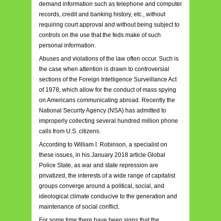
demand information such as telephone and computer
records, credit and banking history, etc., without
requiring court approval and without being subject to
controls on the use that the feds make of such
personal information.
Abuses and violations of the law often occur. Such is
the case when attention is drawn to controversial
sections of the Foreign Intelligence Surveillance Act
of 1978, which allow for the conduct of mass spying
on Americans communicating abroad. Recently the
National Security Agency (NSA) has admitted to
improperly collecting several hundred million phone
calls from U.S. citizens.
According to William I. Robinson, a specialist on
these issues, in his January 2018 article Global
Police State, as war and state repression are
privatized, the interests of a wide range of capitalist
groups converge around a political, social, and
ideological climate conducive to the generation and
maintenance of social conflict.
For some time there have been signs that the