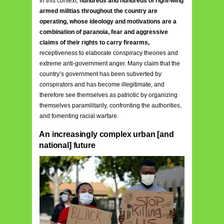
In this context,
hundreds and hundreds of right-wing
armed militias throughout the country are
operating, whose ideology and motivations are a
combination of paranoia, fear and aggressive
claims of their rights to carry firearms,
receptiveness to elaborate conspiracy theories and
extreme anti-government anger. Many claim that the
country’s government has been subverted by
conspirators and has become illegitimate, and
therefore see themselves as patriotic by organizing
themselves paramilitarily, confronting the authorities,
and fomenting racial warfare.
An increasingly complex urban [and
national] future