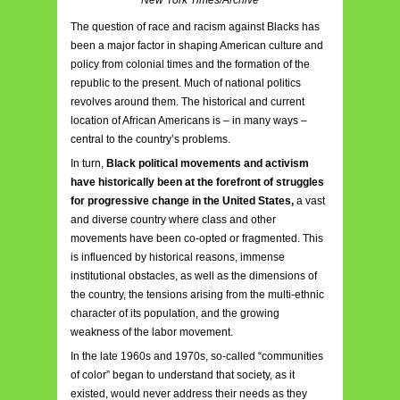
The question of race and racism against Blacks has
been a major factor in shaping American culture and
policy from colonial times and the formation of the
republic to the present. Much of national politics
revolves around them. The historical and current
location of African Americans is – in many ways –
central to the country’s problems.
In turn,
Black political movements and activism
have historically been at the forefront of struggles
for progressive change in the United States,
a vast
and diverse country where class and other
movements have been co-opted or fragmented. This
is influenced by historical reasons, immense
institutional obstacles, as well as the dimensions of
the country, the tensions arising from the multi-ethnic
character of its population, and the growing
weakness of the labor movement.
In the late 1960s and 1970s, so-called “communities
of color” began to understand that society, as it
existed, would never address their needs as they