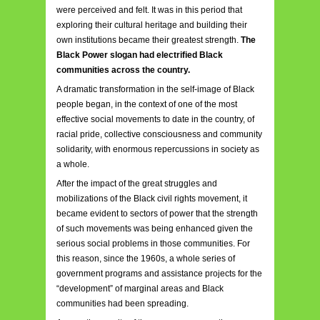
were perceived and felt. It was in this period that
exploring their cultural heritage and building their
own institutions became their greatest strength.
The
Black Power slogan had electrified Black
communities across the country.
A dramatic transformation in the self-image of Black
people began, in the context of one of the most
effective social movements to date in the country, of
racial pride, collective consciousness and community
solidarity, with enormous repercussions in society as
a whole.
After the impact of the great struggles and
mobilizations of the Black civil rights movement, it
became evident to sectors of power that the strength
of such movements was being enhanced given the
serious social problems in those communities. For
this reason, since the 1960s, a whole series of
government programs and assistance projects for the
“development” of marginal areas and Black
communities had been spreading.