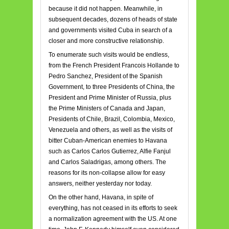
because it did not happen. Meanwhile, in
subsequent decades, dozens of heads of state
and governments visited Cuba in search of a
closer and more constructive relationship.
To enumerate such visits would be endless,
from the French President Francois Hollande to
Pedro Sanchez, President of the Spanish
Government, to three Presidents of China, the
President and Prime Minister of Russia, plus
the Prime Ministers of Canada and Japan,
Presidents of Chile, Brazil, Colombia, Mexico,
Venezuela and others, as well as the visits of
bitter Cuban-American enemies to Havana
such as Carlos Carlos Gutierrez, Alfie Fanjul
and Carlos Saladrigas, among others. The
reasons for its non-collapse allow for easy
answers, neither yesterday nor today.
On the other hand, Havana, in spite of
everything, has not ceased in its efforts to seek
a normalization agreement with the US. At one