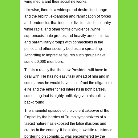
wing media and their social networks.
Likewise, there is a widespread desire for change
and the rebirth, expansion and ramification of forces
and tendencies that feed the divisions in the country,
while racial and other forms of violence, white
supremacist hate groups and heavily armed militias
and paramilitary groups with connections in the
police and other security bodies are spreading.
According to imprecise figures such groups have
some 50,000 members.
This is a reality that the new President will have to
deal with. He has no easy task ahead of him and in
some areas he would have to confront the oligarchic
elite and the entrenched interests in both parties,
something that is highly unlikely given his political
background.
The shameful episode of the violent takeover of the
Capitol by the hordes of Trump sympathizers of a
fascist nature has exposed the false illusions and
cracks in the country. It is striking how little resistance,
bordering on complicity, was encountered by the