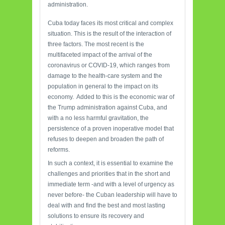
administration.
Cuba today faces its most critical and complex
situation. This is the result of the interaction of
three factors. The most recent is the
multifaceted impact of the arrival of the
coronavirus or COVID-19, which ranges from
damage to the health-care system and the
population in general to the impact on its
economy. Added to this is the economic war of
the Trump administration against Cuba, and
with a no less harmful gravitation, the
persistence of a proven inoperative model that
refuses to deepen and broaden the path of
reforms.
In such a context, it is essential to examine the
challenges and priorities that in the short and
immediate term -and with a level of urgency as
never before- the Cuban leadership will have to
deal with and find the best and most lasting
solutions to ensure its recovery and