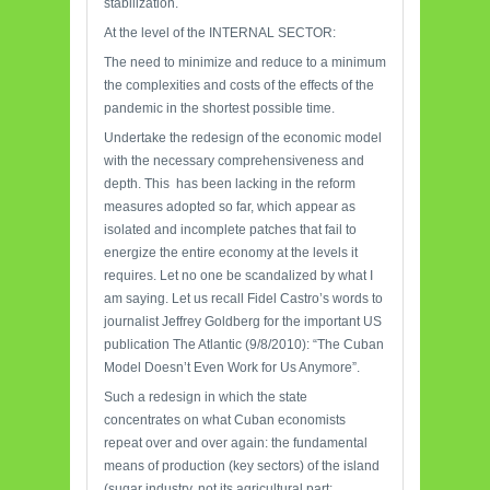
stabilization.
At the level of the INTERNAL SECTOR:
The need to minimize and reduce to a minimum
the complexities and costs of the effects of the
pandemic in the shortest possible time.
Undertake the redesign of the economic model
with the necessary comprehensiveness and
depth. This has been lacking in the reform
measures adopted so far, which appear as
isolated and incomplete patches that fail to
energize the entire economy at the levels it
requires. Let no one be scandalized by what I
am saying. Let us recall Fidel Castro’s words to
journalist Jeffrey Goldberg for the important US
publication The Atlantic (9/8/2010): “The Cuban
Model Doesn’t Even Work for Us Anymore”.
Such a redesign in which the state
concentrates on what Cuban economists
repeat over and over again: the fundamental
means of production (key sectors) of the island
(sugar industry, not its agricultural part;