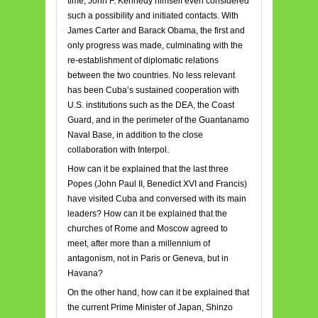
time, John F. Kennedy himself even considered
such a possibility and initiated contacts. With
James Carter and Barack Obama, the first and
only progress was made, culminating with the
re-establishment of diplomatic relations
between the two countries. No less relevant
has been Cuba’s sustained cooperation with
U.S. institutions such as the DEA, the Coast
Guard, and in the perimeter of the Guantanamo
Naval Base, in addition to the close
collaboration with Interpol.
How can it be explained that the last three
Popes (John Paul II, Benedict XVI and Francis)
have visited Cuba and conversed with its main
leaders? How can it be explained that the
churches of Rome and Moscow agreed to
meet, after more than a millennium of
antagonism, not in Paris or Geneva, but in
Havana?
On the other hand, how can it be explained that
the current Prime Minister of Japan, Shinzo