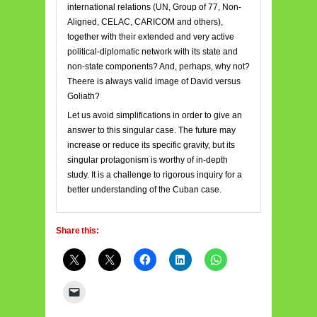
international relations (UN, Group of 77, Non-
Aligned, CELAC, CARICOM and others),
together with their extended and very active
political-diplomatic network with its state and
non-state components? And, perhaps, why not?
Theere is always valid image of David versus
Goliath?
Let us avoid simplifications in order to give an
answer to this singular case. The future may
increase or reduce its specific gravity, but its
singular protagonism is worthy of in-depth
study. It is a challenge to rigorous inquiry for a
better understanding of the Cuban case.
Share this: