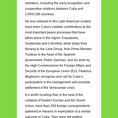
members, including the early recognition and
cooperative relations between Cuba and
CARICOM countries.
No less relevant in this Latin American context
have been Cuba’s notable contributions to the
most important peace processes that have
taken place in the region: Esquipulas,
Guatemala and Colombia, while today from
Norway to the Lima Group, from Prime Minister
Trudeau to the head of the Spanish
government, Pedro Sanchez, and six visits by
the High Commissioner for Foreign Affairs and
Security of the European Union (EU), Federica
Mogherini, recognize and call for Cuba’s
participation in the management and possible
settlement of the Venezuelan crisis.
It is worth recalling that, in the heat of the
collapse of Eastern Europe and the Soviet
Union, more than 200 foreign correspondents
gathered in Havana in expectation of a similar
outcome in Cuba. They were left waiting