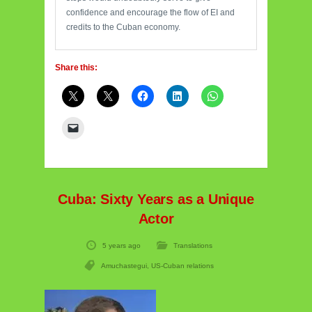
confidence and encourage the flow of EI and
credits to the Cuban economy.
Share this:
Cuba: Sixty Years as a Unique
Actor
5 years ago
Translations
Amuchastegui
,
US-Cuban relations