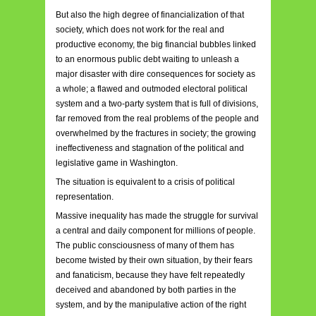
But also the high degree of financialization of that
society, which does not work for the real and
productive economy, the big financial bubbles linked
to an enormous public debt waiting to unleash a
major disaster with dire consequences for society as
a whole; a flawed and outmoded electoral political
system and a two-party system that is full of divisions,
far removed from the real problems of the people and
overwhelmed by the fractures in society; the growing
ineffectiveness and stagnation of the political and
legislative game in Washington.
The situation is equivalent to a crisis of political
representation.
Massive inequality has made the struggle for survival
a central and daily component for millions of people.
The public consciousness of many of them has
become twisted by their own situation, by their fears
and fanaticism, because they have felt repeatedly
deceived and abandoned by both parties in the
system, and by the manipulative action of the right