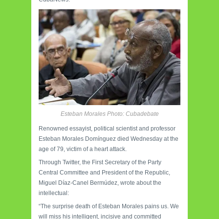
Esteban Morales Photo: Cubadebate
Renowned essayist, political scientist and professor
Esteban Morales Domínguez died Wednesday at the
age of 79, victim of a heart attack.
Through Twitter, the First Secretary of the Party
Central Committee and President of the Republic,
Miguel Díaz-Canel Bermúdez, wrote about the
intellectual:
“The surprise death of Esteban Morales pains us. We
will miss his intelligent, incisive and committed