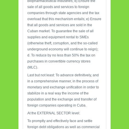
biopharmaceutical industries; d) Ensure the
sale of all goods and services to foreign
companies through state agencies and the tax
overload that this mechanism entails; e) Ensure
that all goods and services are sold in the
Cuban market. To guarantee the sale of all
supplies and equipment rental to SMEs
(otherwise theft, corruption, and the so-called
underground economy will continue to reign);
d. To reduce by no less than 50% the tax on
purchases in convertible currency stores
(MLC).
Last but not least: To advance definitively, and
in a comprehensive manner, in the process of
monetary and exchange unification in order to
stabilize in a real way the income of the
population and the exchange and transfer of
foreign companies operating in Cuba.
At the EXTERNAL SECTOR level:
To promptly and effectively face and settle
foreign debt obligations as well as commercial