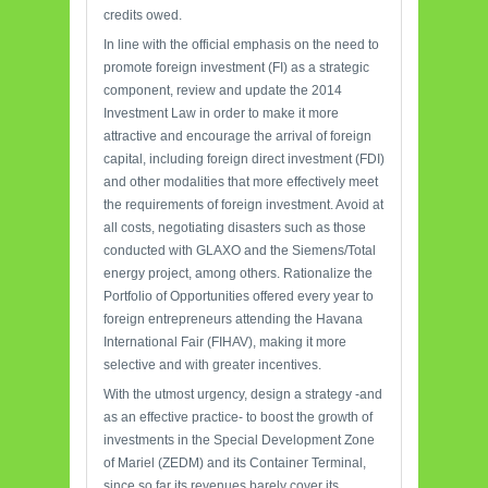
credits owed.
In line with the official emphasis on the need to
promote foreign investment (FI) as a strategic
component, review and update the 2014
Investment Law in order to make it more
attractive and encourage the arrival of foreign
capital, including foreign direct investment (FDI)
and other modalities that more effectively meet
the requirements of foreign investment. Avoid at
all costs, negotiating disasters such as those
conducted with GLAXO and the Siemens/Total
energy project, among others. Rationalize the
Portfolio of Opportunities offered every year to
foreign entrepreneurs attending the Havana
International Fair (FIHAV), making it more
selective and with greater incentives.
With the utmost urgency, design a strategy -and
as an effective practice- to boost the growth of
investments in the Special Development Zone
of Mariel (ZEDM) and its Container Terminal,
since so far its revenues barely cover its