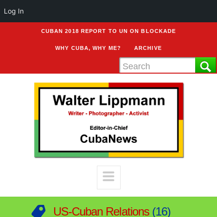
Log In
CUBAN 2018 REPORT TO UN ON BLOCKADE
WHY CUBA, WHY ME?
ARCHIVE
US-Cuban Relations
16