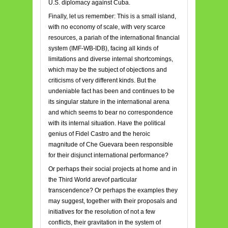
U.S. diplomacy against Cuba.
Finally, let us remember: This is a small island,
with no economy of scale, with very scarce
resources, a pariah of the international financial
system (IMF-WB-IDB), facing all kinds of
limitations and diverse internal shortcomings,
which may be the subject of objections and
criticisms of very different kinds. But the
undeniable fact has been and continues to be
its singular stature in the international arena
and which seems to bear no correspondence
with its internal situation. Have the political
genius of Fidel Castro and the heroic
magnitude of Che Guevara been responsible
for their disjunct international performance?
Or perhaps their social projects at home and in
the Third World arevof particular
transcendence? Or perhaps the examples they
may suggest, together with their proposals and
initiatives for the resolution of not a few
conflicts, their gravitation in the system of