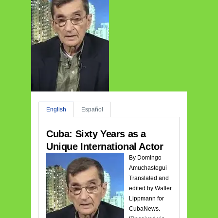
English
Español
Cuba: Sixty Years as a
Unique International Actor
By Domingo
Amuchastegui
Translated and
edited by Walter
Lippmann for
CubaNews.