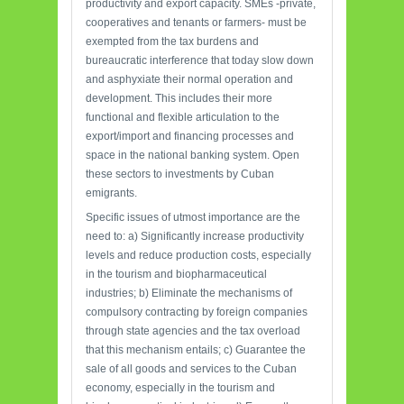
productivity and export capacity. SMEs -private,
cooperatives and tenants or farmers- must be
exempted from the tax burdens and
bureaucratic interference that today slow down
and asphyxiate their normal operation and
development. This includes their more
functional and flexible articulation to the
export/import and financing processes and
space in the national banking system. Open
these sectors to investments by Cuban
emigrants.
Specific issues of utmost importance are the
need to: a) Significantly increase productivity
levels and reduce production costs, especially
in the tourism and biopharmaceutical
industries; b) Eliminate the mechanisms of
compulsory contracting by foreign companies
through state agencies and the tax overload
that this mechanism entails; c) Guarantee the
sale of all goods and services to the Cuban
economy, especially in the tourism and