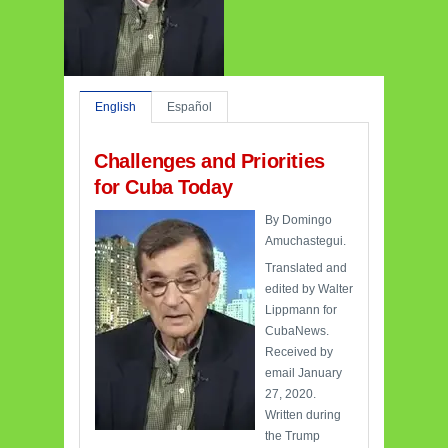
English
Español
Challenges and Priorities
for Cuba Today
By Domingo
Amuchastegui.
Translated and
edited by Walter
Lippmann for
CubaNews.
Received by
email January
27, 2020.
Written during
the Trump