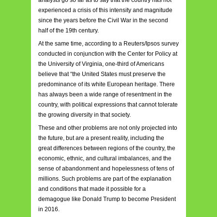
experienced a crisis of this intensity and magnitude
since the years before the Civil War in the second
half of the 19th century.
At the same time, according to a Reuters/Ipsos survey
conducted in conjunction with the Center for Policy at
the University of Virginia, one-third of Americans
believe that “the United States must preserve the
predominance of its white European heritage. There
has always been a wide range of resentment in the
country, with political expressions that cannot tolerate
the growing diversity in that society.
These and other problems are not only projected into
the future, but are a present reality, including the
great differences between regions of the country, the
economic, ethnic, and cultural imbalances, and the
sense of abandonment and hopelessness of tens of
millions. Such problems are part of the explanation
and conditions that made it possible for a
demagogue like Donald Trump to become President
in 2016.