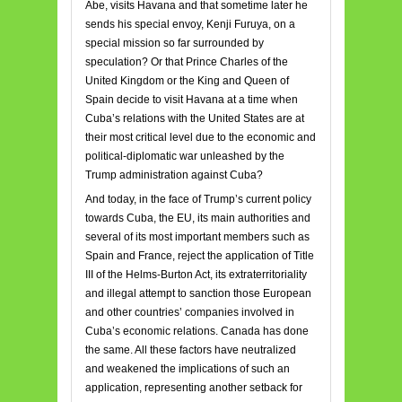
Abe, visits Havana and that sometime later he
sends his special envoy, Kenji Furuya, on a
special mission so far surrounded by
speculation? Or that Prince Charles of the
United Kingdom or the King and Queen of
Spain decide to visit Havana at a time when
Cuba’s relations with the United States are at
their most critical level due to the economic and
political-diplomatic war unleashed by the
Trump administration against Cuba?
And today, in the face of Trump’s current policy
towards Cuba, the EU, its main authorities and
several of its most important members such as
Spain and France, reject the application of Title
III of the Helms-Burton Act, its extraterritoriality
and illegal attempt to sanction those European
and other countries’ companies involved in
Cuba’s economic relations. Canada has done
the same. All these factors have neutralized
and weakened the implications of such an
application, representing another setback for