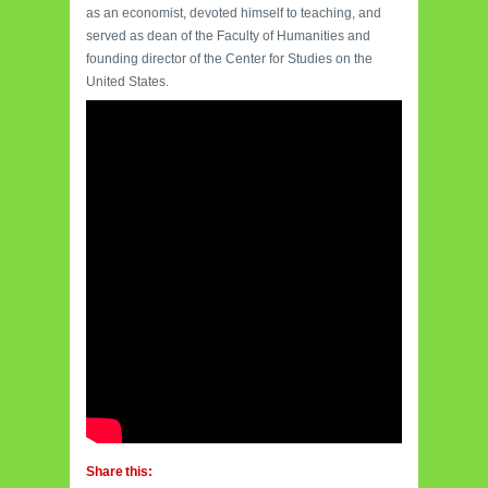
as an economist, devoted himself to teaching, and
served as dean of the Faculty of Humanities and
founding director of the Center for Studies on the
United States.
Share this: