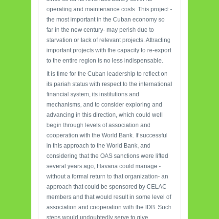
operating and maintenance costs. This project -
the most important in the Cuban economy so
far in the new century- may perish due to
starvation or lack of relevant projects. Attracting
important projects with the capacity to re-export
to the entire region is no less indispensable.
It is time for the Cuban leadership to reflect on
its pariah status with respect to the international
financial system, its institutions and
mechanisms, and to consider exploring and
advancing in this direction, which could well
begin through levels of association and
cooperation with the World Bank. If successful
in this approach to the World Bank, and
considering that the OAS sanctions were lifted
several years ago, Havana could manage -
without a formal return to that organization- an
approach that could be sponsored by CELAC
members and that would result in some level of
association and cooperation with the IDB. Such
steps would undoubtedly serve to give