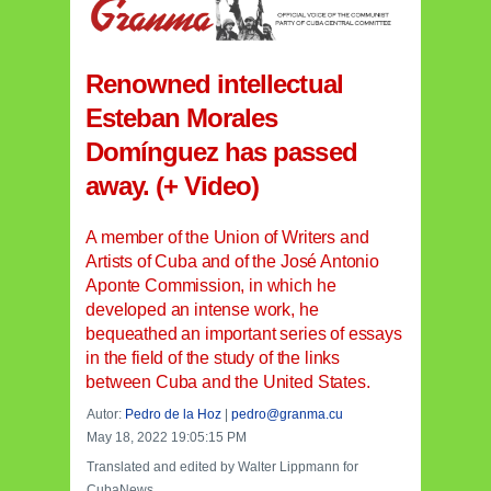
Renowned intellectual
Esteban Morales
Domínguez has passed
away. (+ Video)
A member of the Union of Writers and
Artists of Cuba and of the José Antonio
Aponte Commission, in which he
developed an intense work, he
bequeathed an important series of essays
in the field of the study of the links
between Cuba and the United States.
Autor:
Pedro de la Hoz
|
pedro@granma.cu
May 18, 2022 19:05:15 PM
Translated and edited by Walter Lippmann for
CubaNews.