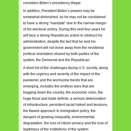
considers Biden’s presidency illegal.
In addition, President Biden’s powers may be
somewhat diminished, as he may not be considered
to have a strong “mandate” due to the narrow margin
of his electoral victory. During this next four years he
will face a strong Republican action to obstruct his
administration, despite the fact that he and his
government will not move away from the neoliberal
political orientation shared by both parties of the
system, the Democrat and the Republican.
A short list of the challenges facing U.S. society, along
with the urgency and severity of the impact of the
pandemic and the worrisome trends that are
emerging, includes the endless wars that are
bogging down the country, the economic crisis, the
huge fiscal and trade deficits, a serious deterioration
of infrastructure, persistent racial hatred and tensions,
the flawed approach to immigration policy, the
dangers of growing inequality, environmental
degradation, the loss of citizen privacy and the loss of
legitimacy of the institutions of the system.