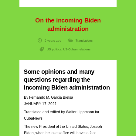
On the incoming Biden
administration
5 years ago
Translations
US politics
,
US-Cuban relations
Some opinions and many
questions regarding the
incoming Biden administration
By Fernando M. García Bielsa
JANUARY 17, 2021
Translated and edited by Walter Lippmann for
CubaNews
The new President of the United States, Joseph
Biden, when he takes office will have to face