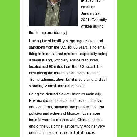
[Received via
email on
January 27,
2021. Evidently
written during
the Trump presidency.]
Having faced hostility, siege, aggression and
sanctions from the U.S. for 60 years is no small
thing in international relations, especially being
a small island, with very scarce resources,
located just 90 miles from the U.S. coast. It is
now facing the toughest sanctions from the
Trump administration, but it is surviving and still
standing. A most unusual episode.
Being the defunct Soviet Union its main ally,
Havana did not hesitate to question, criticize
and condemn, privately and publicly, different
policies and actions of Moscow. Even more
forceful were its clashes with China until the
end of the 80s of the last century. Another very
unusual episode in the field of alliances.