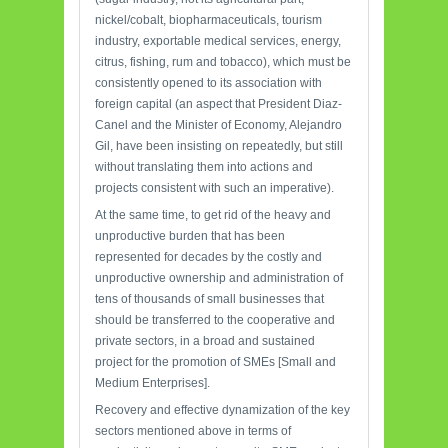
nickel/cobalt, biopharmaceuticals, tourism
industry, exportable medical services, energy,
citrus, fishing, rum and tobacco), which must be
consistently opened to its association with
foreign capital (an aspect that President Diaz-
Canel and the Minister of Economy, Alejandro
Gil, have been insisting on repeatedly, but still
without translating them into actions and
projects consistent with such an imperative).
At the same time, to get rid of the heavy and
unproductive burden that has been
represented for decades by the costly and
unproductive ownership and administration of
tens of thousands of small businesses that
should be transferred to the cooperative and
private sectors, in a broad and sustained
project for the promotion of SMEs [Small and
Medium Enterprises].
Recovery and effective dynamization of the key
sectors mentioned above in terms of