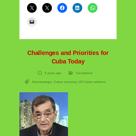
Challenges and Priorities for
Cuba Today
5 years ago
Translations
Amuchastegui
,
Cuban economy
,
US-Cuban relations