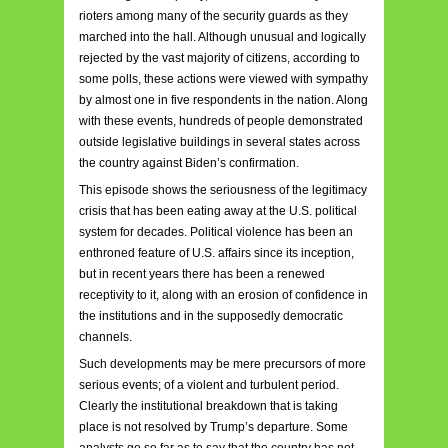
rioters among many of the security guards as they
marched into the hall. Although unusual and logically
rejected by the vast majority of citizens, according to
some polls, these actions were viewed with sympathy
by almost one in five respondents in the nation. Along
with these events, hundreds of people demonstrated
outside legislative buildings in several states across
the country against Biden’s confirmation.
This episode shows the seriousness of the legitimacy
crisis that has been eating away at the U.S. political
system for decades. Political violence has been an
enthroned feature of U.S. affairs since its inception,
but in recent years there has been a renewed
receptivity to it, along with an erosion of confidence in
the institutions and in the supposedly democratic
channels.
Such developments may be mere precursors of more
serious events; of a violent and turbulent period.
Clearly the institutional breakdown that is taking
place is not resolved by Trump’s departure. Some
analysts go so far as to say that the country has not