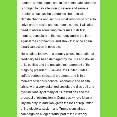
numerous challenges, and in the immediate future he
is obliged to pay attention to severe and serious
problems such as the pandemic, the recession,
climate change and serious fiscal tensions in order to
solve urgent social and economic needs. It will also
need to obtain some tangible results in its first
months, especially in the economy and in the fight
against the coronavirus, and show that once again
bipartisan action is possible.
He is called to govern a country whose international
credibility has been damaged by the ups and downs
of its politics and the unstable management of the
outgoing president. Likewise, the United States
suffers serious structural problems, and is in a
moment of serious political, economic and health
crisis, with a very polarized society, the discredit and
dysfunctionality of many of its institutions and the
prospect of obstruction in Congress, where it has a
tiny majority. In addition, given the loss of reputation
of the electoral system and Trump’s sustained
campaign on alleged fraud, part of the citizenry