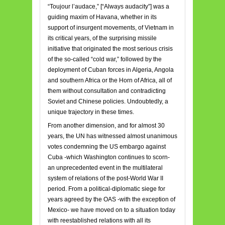
“Toujour l’audace,” [“Always audacity”] was a
guiding maxim of Havana, whether in its
support of insurgent movements, of Vietnam in
its critical years, of the surprising missile
initiative that originated the most serious crisis
of the so-called “cold war,” followed by the
deployment of Cuban forces in Algeria, Angola
and southern Africa or the Horn of Africa, all of
them without consultation and contradicting
Soviet and Chinese policies. Undoubtedly, a
unique trajectory in these times.
From another dimension, and for almost 30
years, the UN has witnessed almost unanimous
votes condemning the US embargo against
Cuba -which Washington continues to scorn-
an unprecedented event in the multilateral
system of relations of the post-World War II
period. From a political-diplomatic siege for
years agreed by the OAS -with the exception of
Mexico- we have moved on to a situation today
with reestablished relations with all its