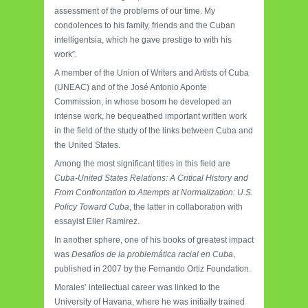
assessment of the problems of our time. My
condolences to his family, friends and the Cuban
intelligentsia, which he gave prestige to with his
work”.
A member of the Union of Writers and Artists of Cuba
(UNEAC) and of the José Antonio Aponte
Commission, in whose bosom he developed an
intense work, he bequeathed important written work
in the field of the study of the links between Cuba and
the United States.
Among the most significant titles in this field are
Cuba-United States Relations: A Critical History and
From Confrontation to Attempts at Normalization: U.S.
Policy Toward Cuba
, the latter in collaboration with
essayist Elier Ramirez.
In another sphere, one of his books of greatest impact
was
Desafíos de la problemática racial en Cuba
,
published in 2007 by the Fernando Ortiz Foundation.
Morales’ intellectual career was linked to the
University of Havana, where he was initially trained