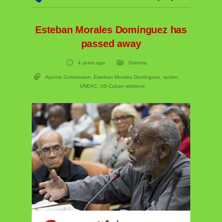
Esteban Morales Domínguez has
passed away
4 years ago
Granma
Aponte Commission
,
Esteban Morales Domínguez
,
racism
,
UNEAC
,
US-Cuban relations