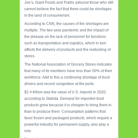
Joe’s, Giant Foods and Publix astound those who still
cannot believe the fact that there could be shortages
in the land of consumerism.
According to CNN, the causes of the shortages are
multiple. The two-year pandemic and the impact of
the disease on the lack of personnel for functions
such as transportation and logistics, which in turn
affects the delivery of products and the restocking of
stores.
The National Association of Grocery Stores indicates
that many of its members have less than 50% of their
workforce. Add to this a continuing shortage of truck
drivers and record congestion at the ports.
$2.4 trillion was the value of U.S. imports in 2020,
according to Statista. Demand for imported food
products grew because it is cheaper to bring them in
than to produce them. Consumption patterns that
favor frozen and packaged products, which require a
powerful industry for permanent supply, also play a
role.