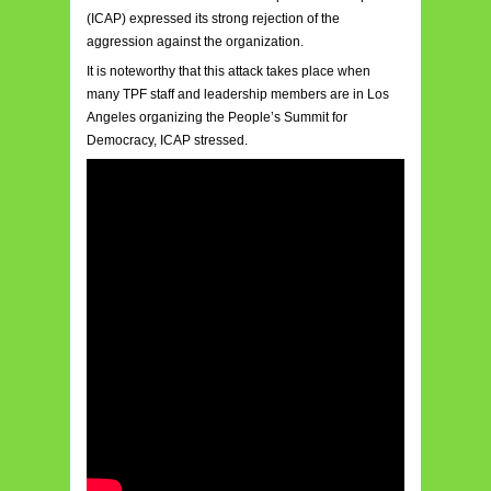
(ICAP) expressed its strong rejection of the
aggression against the organization.
It is noteworthy that this attack takes place when
many TPF staff and leadership members are in Los
Angeles organizing the People’s Summit for
Democracy, ICAP stressed.