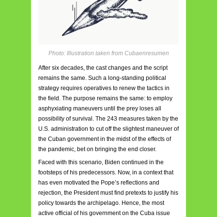
Photo: Illustration taken from Cubaenresumen
After six decades, the cast changes and the script
remains the same. Such a long-standing political
strategy requires operatives to renew the tactics in
the field. The purpose remains the same: to employ
asphyxiating maneuvers until the prey loses all
possibility of survival. The 243 measures taken by the
U.S. administration to cut off the slightest maneuver of
the Cuban government in the midst of the effects of
the pandemic, bet on bringing the end closer.
Faced with this scenario, Biden continued in the
footsteps of his predecessors. Now, in a context that
has even motivated the Pope’s reflections and
rejection, the President must find pretexts to justify his
policy towards the archipelago. Hence, the most
active official of his government on the Cuba issue