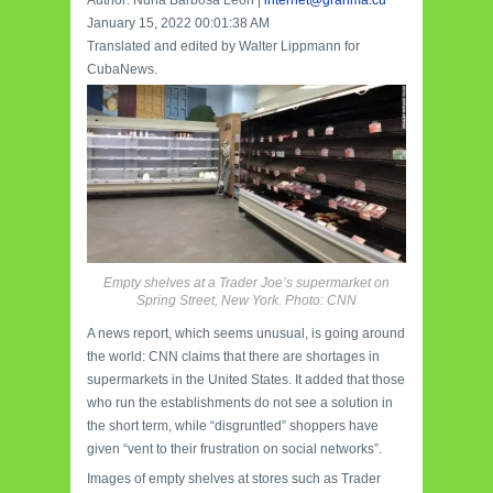
January 15, 2022 00:01:38 AM
Translated and edited by Walter Lippmann for
CubaNews.
Empty shelves at a Trader Joe’s supermarket on
Spring Street, New York. Photo: CNN
A news report, which seems unusual, is going around
the world: CNN claims that there are shortages in
supermarkets in the United States. It added that those
who run the establishments do not see a solution in
the short term, while “disgruntled” shoppers have
given “vent to their frustration on social networks”.
Images of empty shelves at stores such as Trader