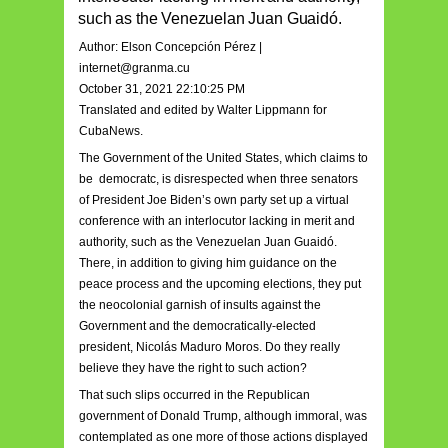
such as the Venezuelan Juan Guaidó.
Author: Elson Concepción Pérez |
internet@granma.cu
October 31, 2021 22:10:25 PM
Translated and edited by Walter Lippmann for
CubaNews.
The Government of the United States, which claims to
be democratc, is disrespected when three senators
of President Joe Biden’s own party set up a virtual
conference with an interlocutor lacking in merit and
authority, such as the Venezuelan Juan Guaidó.
There, in addition to giving him guidance on the
peace process and the upcoming elections, they put
the neocolonial garnish of insults against the
Government and the democratically-elected
president, Nicolás Maduro Moros. Do they really
believe they have the right to such action?
That such slips occurred in the Republican
government of Donald Trump, although immoral, was
contemplated as one more of those actions displayed