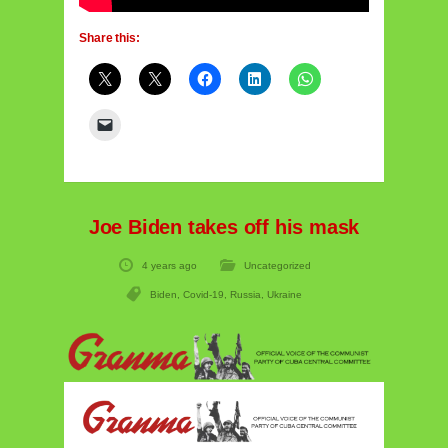
Share this:
Joe Biden takes off his mask
4 years ago
Uncategorized
Biden
,
Covid-19
,
Russia
,
Ukraine