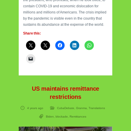
the president, who promised, when he took office, to
contain COVID-19 and economic dislocation for
millions and millions of Americans. The crisis implied
by the pandemic is visible even in the country that
sustains its abundance at the expense of the world.
Share this:
US maintains remittance
restrictions
4 years ago
CubaDebate
,
Granma
,
Translations
Biden
,
blockade
,
Remittances