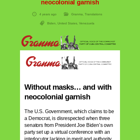
neocolonial garnish
4 years ago
Granma
,
Translations
Biden
,
United States
,
Venezuela
Without masks… and with
neocolonial garnish
The U.S. Government, which claims to be
a Democrat, is disrespected when three
senators from President Joe Biden’s own
party set up a virtual conference with an
interlocutor lacking in merit and authority,