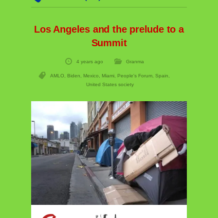
Los Angeles and the prelude to a
Summit
4 years ago
Granma
AMLO
,
Biden
,
Mexico
,
Miami
,
People's Forum
,
Spain
,
United States society