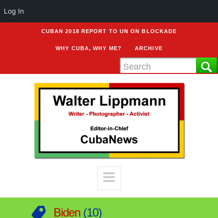
Log In
CUBAN 2018 REPORT TO UN ON BLOCKADE
WHY CUBA, WHY ME?
ARCHIVE
Biden
10