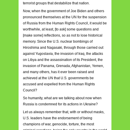
terrorist groups that destabilize that nation.
Now, when the government of Joe Biden and others
pronounced themselves at the UN for the suspension
of Russia from the Human Rights Council, it would be
worthwhile, at least, [to ask] some questions and
[make some] reflections, so as not to lose historical
memory. Since the U.S. nuclear bombings of
Hiroshima and Nagasaki, through those carried out
against Yugoslavia, the invasion of Iraq, the attacks
on Libya and the assassination of its President, the
invasion of Panama, Grenada, Afghanistan, Yemen,
and many others, has it ever been raised and
achieved at the UN that U.S. governments be
accused and expelled from the Human Rights
Council?
So humanity, what are we talking about now when
Russia is condemned for its actions in Ukraine?
Let us always remember that, with or without masks,
U.S. leaders have the endorsement of being
champions of war, genocide, torture, the most