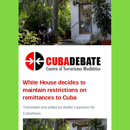
White House decides to
maintain restrictions on
remittances to Cuba
Translated and edited by Walter Lippmann for
CubaNews.