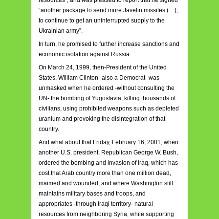
resources”, and was pleased to report that he signed
“another package to send more Javelin missiles (…),
to continue to get an uninterrupted supply to the
Ukrainian army”.
In turn, he promised to further increase sanctions and
economic isolation against Russia.
On March 24, 1999, then-President of the United
States, William Clinton -also a Democrat- was
unmasked when he ordered -without consulting the
UN- the bombing of Yugoslavia, killing thousands of
civilians, using prohibited weapons such as depleted
uranium and provoking the disintegration of that
country.
And what about that Friday, February 16, 2001, when
another U.S. president, Republican George W. Bush,
ordered the bombing and invasion of Iraq, which has
cost that Arab country more than one million dead,
maimed and wounded, and where Washington still
maintains military bases and troops, and
appropriates -through Iraqi territory- natural
resources from neighboring Syria, while supporting