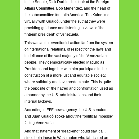
in the Senate, Dick Durbin; the chair of the Foreign
Affairs Committee, Bob Menendez, and the head of
the subcommittee for Latin America, Tim Kaine, met
virtually with Guaidó, under the suthat they were
providing guidance and listening to views of the
“interim president” of Venezuela.
This was an interventionist action far from the system
of international relations, of respect for the laws and
in defiance of the vast majority of the Venezuelan
people. They democratically elected Maduro as
President and together with him participate in the
construction of a more just and equitable society,
where solidarity and love predominate. This is quite
the opposite of the hatred and confrontation used as
a banner by the U.S. administrations and their
internal lackeys.
According to EFE news agency, the U.S. senators
and Juan Guaidó spoke about the “political impasse”
facing Venezuela.
And that statement of “dead-end” could say it all,
since both those in Washington who fabricated an