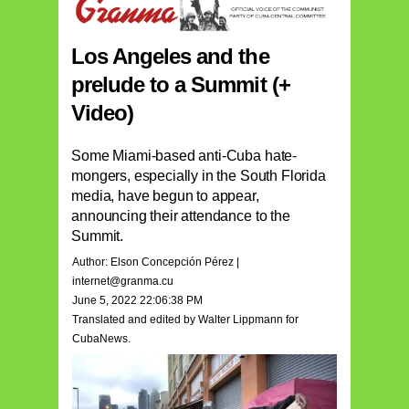
Los Angeles and the
prelude to a Summit (+
Video)
Some Miami-based anti-Cuba hate-
mongers, especially in the South Florida
media, have begun to appear,
announcing their attendance to the
Summit.
Author: Elson Concepción Pérez |
internet@granma.cu
June 5, 2022 22:06:38 PM
Translated and edited by Walter Lippmann for
CubaNews.