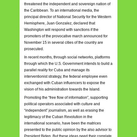
threatened the independent and sovereign nation of
the Caribbean. To an international media, the
principal director of National Security for the Western
Hemisphere, Juan Gonzalez, declared that
Washington will respond with sanctions if the
promoters of the provocative march announced for
November 15 in several cities of the country are
prosecuted.
In recent months, through social networks, platforms
through which the U.S. Government intends to build a
parallel reality for Cuba and manage its
interventionist strategy, the federal employee even
exchanged with Cuban influencers to expose the
vision of his administration towards the Island.
Promoting the “free flow of information”, supporting
political operators associated with culture and
“independent” journalism, as well as erasing the
legitimacy of the Cuban Revolution in the
international scenario, have been the matrices
presented to the public opinion by the also advisor to
President Biden. But these ideas need their correlate