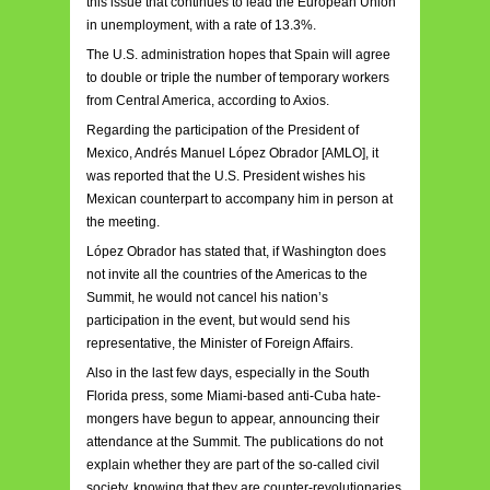
this issue that continues to lead the European Union
in unemployment, with a rate of 13.3%.
The U.S. administration hopes that Spain will agree
to double or triple the number of temporary workers
from Central America, according to Axios.
Regarding the participation of the President of
Mexico, Andrés Manuel López Obrador [AMLO], it
was reported that the U.S. President wishes his
Mexican counterpart to accompany him in person at
the meeting.
López Obrador has stated that, if Washington does
not invite all the countries of the Americas to the
Summit, he would not cancel his nation’s
participation in the event, but would send his
representative, the Minister of Foreign Affairs.
Also in the last few days, especially in the South
Florida press, some Miami-based anti-Cuba hate-
mongers have begun to appear, announcing their
attendance at the Summit. The publications do not
explain whether they are part of the so-called civil
society, knowing that they are counter-revolutionaries