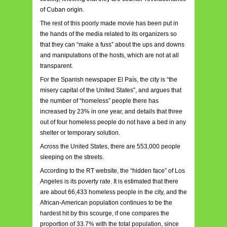
of Cuban origin.
The rest of this poorly made movie has been put in
the hands of the media related to its organizers so
that they can “make a fuss” about the ups and downs
and manipulations of the hosts, which are not at all
transparent.
For the Spanish newspaper El País, the city is “the
misery capital of the United States”, and argues that
the number of “homeless” people there has
increased by 23% in one year, and details that three
out of four homeless people do not have a bed in any
shelter or temporary solution.
Across the United States, there are 553,000 people
sleeping on the streets.
According to the RT website, the “hidden face” of Los
Angeles is its poverty rate. It is estimated that there
are about 66,433 homeless people in the city, and the
African-American population continues to be the
hardest hit by this scourge, if one compares the
proportion of 33.7% with the total population, since