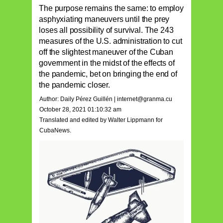
The purpose remains the same: to employ
asphyxiating maneuvers until the prey
loses all possibility of survival. The 243
measures of the U.S. administration to cut
off the slightest maneuver of the Cuban
government in the midst of the effects of
the pandemic, bet on bringing the end of
the pandemic closer.
Author: Daily Pérez Guillén |
internet@granma.cu
October 28, 2021 01:10:32 am
Translated and edited by Walter Lippmann for
CubaNews.