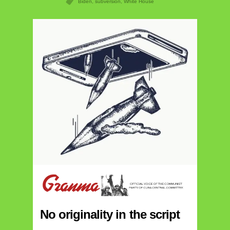
Biden
,
subversion
,
White House
No originality in the script