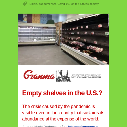
Biden
,
consumerism
,
Covid-19
,
United States society
Empty shelves in the U.S.?
The crisis caused by the pandemic is
visible even in the country that sustains its
abundance at the expense of the world.
Author: Nuria Barbosa León |
internet@granma.cu