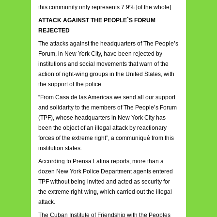
this community only represents 7.9% [of the whole].
ATTACK AGAINST THE PEOPLE`S FORUM
REJECTED
The attacks against the headquarters of The People’s
Forum, in New York City, have been rejected by
institutions and social movements that warn of the
action of right-wing groups in the United States, with
the support of the police.
“From Casa de las Americas we send all our support
and solidarity to the members of The People’s Forum
(TPF), whose headquarters in New York City has
been the object of an illegal attack by reactionary
forces of the extreme right”, a communiqué from this
institution states.
According to Prensa Latina reports, more than a
dozen New York Police Department agents entered
TPF without being invited and acted as security for
the extreme right-wing, which carried out the illegal
attack.
The Cuban Institute of Friendship with the Peoples