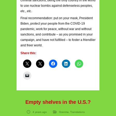
criminal sanctions, being the only country in the world
to use nuclear bombs against defenseless peoples,
etc., etc.
Final recommendation: put on your mask, President
Biden, protect your people from the COVID-19
pandemic, work for peace, without war and without
sanctions, and contribute – as you promised in your
campaign, and have not fulfilled – to foster a friendlier
and freer world.
Share this:
Empty shelves in the U.S.?
4 years ago
Granma
,
Translations