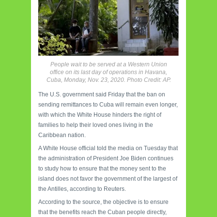
People wait to be served at a Western Union
office on its last day of operations in Havana,
Cuba, Monday, Nov. 23, 2020. Photo Credit: AP.
The U.S. government said Friday that the ban on
sending remittances to Cuba will remain even longer,
with which the White House hinders the right of
families to help their loved ones living in the
Caribbean nation.
A White House official told the media on Tuesday that
the administration of President Joe Biden continues
to study how to ensure that the money sent to the
island does not favor the government of the largest of
the Antilles, according to Reuters.
According to the source, the objective is to ensure
that the benefits reach the Cuban people directly,