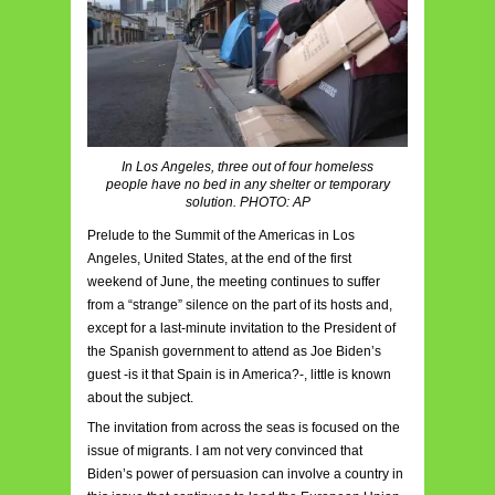
In Los Angeles, three out of four homeless
people have no bed in any shelter or temporary
solution. PHOTO: AP
Prelude to the Summit of the Americas in Los
Angeles, United States, at the end of the first
weekend of June, the meeting continues to suffer
from a “strange” silence on the part of its hosts and,
except for a last-minute invitation to the President of
the Spanish government to attend as Joe Biden’s
guest -is it that Spain is in America?-, little is known
about the subject.
The invitation from across the seas is focused on the
issue of migrants. I am not very convinced that
Biden’s power of persuasion can involve a country in