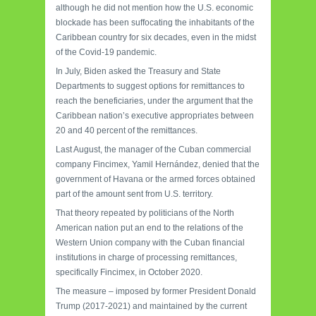
although he did not mention how the U.S. economic
blockade has been suffocating the inhabitants of the
Caribbean country for six decades, even in the midst
of the Covid-19 pandemic.
In July, Biden asked the Treasury and State
Departments to suggest options for remittances to
reach the beneficiaries, under the argument that the
Caribbean nation’s executive appropriates between
20 and 40 percent of the remittances.
Last August, the manager of the Cuban commercial
company Fincimex, Yamil Hernández, denied that the
government of Havana or the armed forces obtained
part of the amount sent from U.S. territory.
That theory repeated by politicians of the North
American nation put an end to the relations of the
Western Union company with the Cuban financial
institutions in charge of processing remittances,
specifically Fincimex, in October 2020.
The measure – imposed by former President Donald
Trump (2017-2021) and maintained by the current