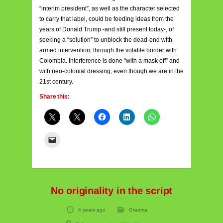
“interim president”, as well as the character selected
to carry that label, could be feeding ideas from the
years of Donald Trump -and still present today-, of
seeking a “solution” to unblock the dead-end with
armed intervention, through the volatile border with
Colombia. Interference is done “with a mask off” and
with neo-colonial dressing, even though we are in the
21st century.
Share this:
No originality in the script
4 years ago
Granma