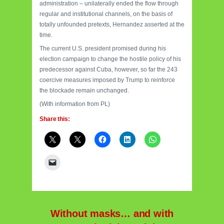
administration – unilaterally ended the flow through
regular and institutional channels, on the basis of
totally unfounded pretexts, Hernandez asserted at the
time.
The current U.S. president promised during his
election campaign to change the hostile policy of his
predecessor against Cuba, however, so far the 243
coercive measures imposed by Trump to reinforce
the blockade remain unchanged.
(With information from PL)
Share this:
Without masks… and with