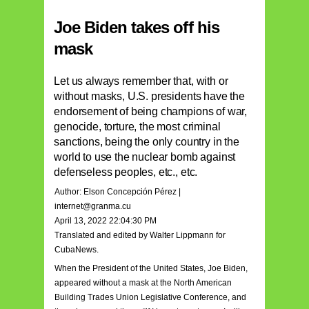
Joe Biden takes off his
mask
Let us always remember that, with or
without masks, U.S. presidents have the
endorsement of being champions of war,
genocide, torture, the most criminal
sanctions, being the only country in the
world to use the nuclear bomb against
defenseless peoples, etc., etc.
Author: Elson Concepción Pérez |
internet@granma.cu
April 13, 2022 22:04:30 PM
Translated and edited by Walter Lippmann for
CubaNews.
When the President of the United States, Joe Biden,
appeared without a mask at the North American
Building Trades Union Legislative Conference, and