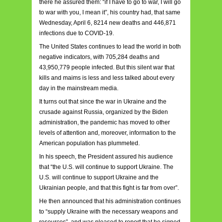
there he assured them: “if I have to go to war, I will go
to war with you, I mean it”, his country had, that same
Wednesday, April 6, 8214 new deaths and 446,871
infections due to COVID-19.
The United States continues to lead the world in both
negative indicators, with 705,284 deaths and
43,950,779 people infected. But this silent war that
kills and maims is less and less talked about every
day in the mainstream media.
It turns out that since the war in Ukraine and the
crusade against Russia, organized by the Biden
administration, the pandemic has moved to other
levels of attention and, moreover, information to the
American population has plummeted.
In his speech, the President assured his audience
that “the U.S. will continue to support Ukraine. The
U.S. will continue to support Ukraine and the
Ukrainian people, and that this fight is far from over”.
He then announced that his administration continues
to “supply Ukraine with the necessary weapons and