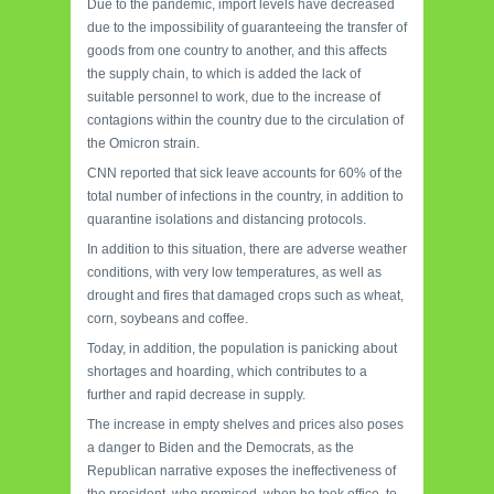
Due to the pandemic, import levels have decreased
due to the impossibility of guaranteeing the transfer of
goods from one country to another, and this affects
the supply chain, to which is added the lack of
suitable personnel to work, due to the increase of
contagions within the country due to the circulation of
the Omicron strain.
CNN reported that sick leave accounts for 60% of the
total number of infections in the country, in addition to
quarantine isolations and distancing protocols.
In addition to this situation, there are adverse weather
conditions, with very low temperatures, as well as
drought and fires that damaged crops such as wheat,
corn, soybeans and coffee.
Today, in addition, the population is panicking about
shortages and hoarding, which contributes to a
further and rapid decrease in supply.
The increase in empty shelves and prices also poses
a danger to Biden and the Democrats, as the
Republican narrative exposes the ineffectiveness of