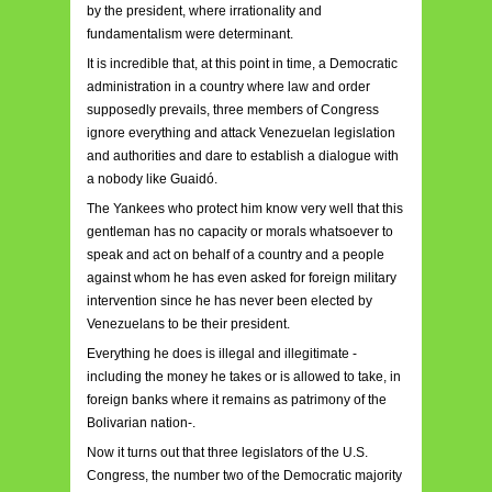
by the president, where irrationality and
fundamentalism were determinant.
It is incredible that, at this point in time, a Democratic
administration in a country where law and order
supposedly prevails, three members of Congress
ignore everything and attack Venezuelan legislation
and authorities and dare to establish a dialogue with
a nobody like Guaidó.
The Yankees who protect him know very well that this
gentleman has no capacity or morals whatsoever to
speak and act on behalf of a country and a people
against whom he has even asked for foreign military
intervention since he has never been elected by
Venezuelans to be their president.
Everything he does is illegal and illegitimate -
including the money he takes or is allowed to take, in
foreign banks where it remains as patrimony of the
Bolivarian nation-.
Now it turns out that three legislators of the U.S.
Congress, the number two of the Democratic majority