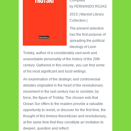
Compiled
by
FERNANDO ROJAS
2015
|
Marxist Library
Collection |
The present selection
has the first purpose of
spreading the political
ideology of Leon
Trotsky, author of a considerably vast work and
unavoidable personality of the history of the 20th
century.
Gathered in this volume, you can find some
of his most significant and lucid writings.
An examination of the strategic and controversial
debates originated in the heart of the revolutionary
movement in the last century has to consider, by
force, the figure of Trotsky.
The chosen exts that
Ocean Sur offers to the readers provide a valuable
opportunity to revisit, or discover for the first time, the
thought of this tireless theoretician and revolutionary,
at the same time that they constitute an invitation to
deepen, question and reflect.