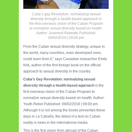
Cuba’s gay Revolution: normalizing sexual
diversity through a health-based approach is
the first overseas vision of the Cuban Program
to normalize sexual diversity based on health.
Author: Juventud Rebelde Published:
09/02/2018 | 09:00 pm
From the Cuban sexual diversity strategy, unique in
the world, many countries, even developed ones,
could learn from it,” says Canadian researcher Emily
Kirk, author of the first foreign book on the official
approach to sexual diversity in the country.
Cuba’s Gay Revolution: normalizing sexual
diversity through a health-based approach
is the
first overseas vision of the Cuban Program to
normalize sexual diversity based on health. Author:
Youth Rebel Published: 09/02/2018 | 09:00 pm
Although it is not among the books presented these
days in La Cabaña, the debut of a text on Cuban
reality is news in the international media.
This is the first vision from abroad of the Cuban