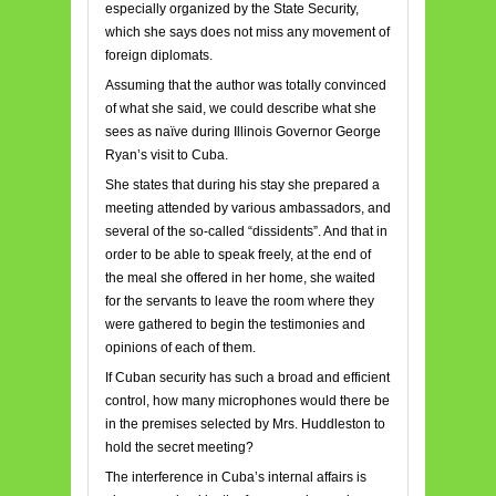
especially organized by the State Security,
which she says does not miss any movement of
foreign diplomats.
Assuming that the author was totally convinced
of what she said, we could describe what she
sees as naïve during Illinois Governor George
Ryan’s visit to Cuba.
She states that during his stay she prepared a
meeting attended by various ambassadors, and
several of the so-called “dissidents”. And that in
order to be able to speak freely, at the end of
the meal she offered in her home, she waited
for the servants to leave the room where they
were gathered to begin the testimonies and
opinions of each of them.
If Cuban security has such a broad and efficient
control, how many microphones would there be
in the premises selected by Mrs. Huddleston to
hold the secret meeting?
The interference in Cuba’s internal affairs is