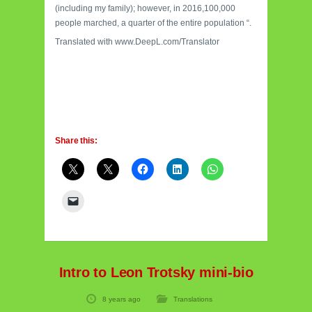
(including my family); however, in 2016,100,000
people marched, a quarter of the entire population “.
Translated with www.DeepL.com/Translator
Share this:
Intro to Leon Trotsky mini-bio
8 years ago
Translations