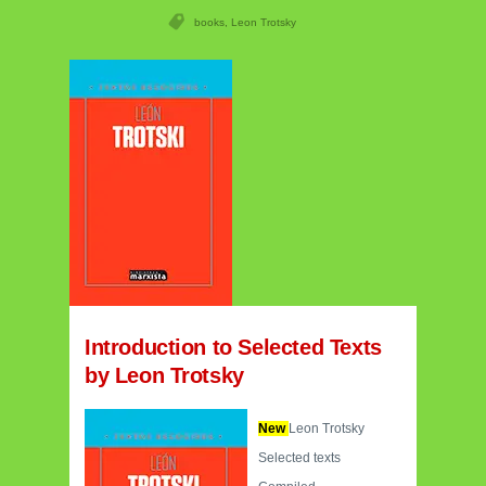
books
,
Leon Trotsky
Introduction to Selected Texts
by Leon Trotsky
New
Leon Trotsky
Selected texts