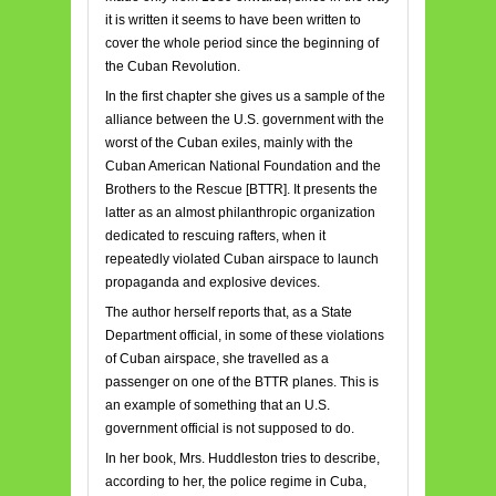
it is written it seems to have been written to
cover the whole period since the beginning of
the Cuban Revolution.
In the first chapter she gives us a sample of the
alliance between the U.S. government with the
worst of the Cuban exiles, mainly with the
Cuban American National Foundation and the
Brothers to the Rescue [BTTR]. It presents the
latter as an almost philanthropic organization
dedicated to rescuing rafters, when it
repeatedly violated Cuban airspace to launch
propaganda and explosive devices.
The author herself reports that, as a State
Department official, in some of these violations
of Cuban airspace, she travelled as a
passenger on one of the BTTR planes. This is
an example of something that an U.S.
government official is not supposed to do.
In her book, Mrs. Huddleston tries to describe,
according to her, the police regime in Cuba,