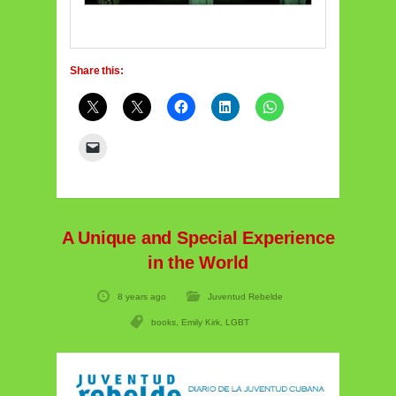
Share this:
A Unique and Special Experience
in the World
8 years ago
Juventud Rebelde
books
,
Emily Kirk
,
LGBT