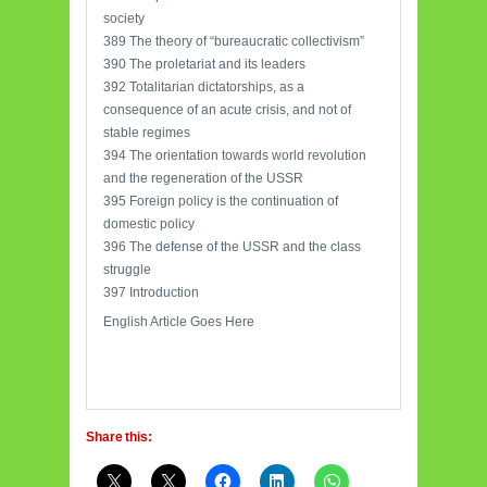
society
389 The theory of “bureaucratic collectivism”
390 The proletariat and its leaders
392 Totalitarian dictatorships, as a
consequence of an acute crisis, and not of
stable regimes
394 The orientation towards world revolution
and the regeneration of the USSR
395 Foreign policy is the continuation of
domestic policy
396 The defense of the USSR and the class
struggle
397 Introduction
English Article Goes Here
Share this: