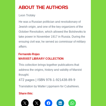
ABOUT THE AUTHORS
Leon Trotsky
He was a Russian politician and revolutionary of
Jewish origin, and one of the key organizers of the
October Revolution, which allowed the Bolsheviks to
take power in November 1917 in Russia. During the
ensuing civil war, he served as commissar of military
affairs.
Fernando Rojas
MARXIST LIBRARY COLLECTION
This collection brings together publications that
address the origins, history and validity of Marxist
thought.
472 pages |
ISBN 978-1-921438-89-9
Translation by Walter Lippmann for CubaNews.
Share this: