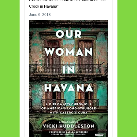
Crook in Havana”.
June 6, 2018