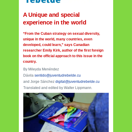
A Unique and special
experience in the world
“From the Cuban strategy on sexual diversity,
unique in the world, many countries, even
developed, could learn,” says Canadian
researcher Emily Kirk, author of the first foreign
book on the official approach to this issue in the
country.
By Mileyda Menéndez
Dávila
sentido@juventudrebelde.cu
and Jorge Sánchez
digital@juventudrebelde.cu
Translated and edited by Walter Lippmann.