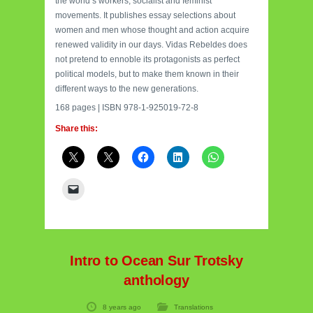
the world’s workers, socialist and feminist
movements. It publishes essay selections about
women and men whose thought and action acquire
renewed validity in our days. Vidas Rebeldes does
not pretend to ennoble its protagonists as perfect
political models, but to make them known in their
different ways to the new generations.
168 pages | ISBN 978-1-925019-72-8
Share this:
Intro to Ocean Sur Trotsky
anthology
8 years ago
Translations