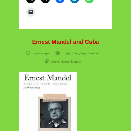
Ernest Mandel and Cuba
9 years ago
English Language Sources
books
,
Ernest Mandel