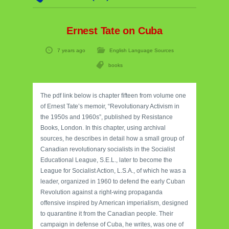
Ernest Tate on Cuba
7 years ago
English Language Sources
books
The pdf link below is chapter fifteen from volume one
of Ernest Tate’s memoir, “Revolutionary Activism in
the 1950s and 1960s”, published by Resistance
Books, London. In this chapter, using archival
sources, he describes in detail how a small group of
Canadian revolutionary socialists in the Socialist
Educational League, S.E.L., later to become the
League for Socialist Action, L.S.A., of which he was a
leader, organized in 1960 to defend the early Cuban
Revolution against a right-wing propaganda
offensive inspired by American imperialism, designed
to quarantine it from the Canadian people. Their
campaign in defense of Cuba, he writes, was one of