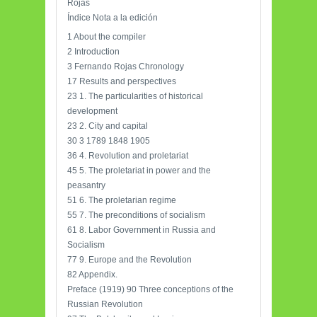
Rojas
Índice Nota a la edición
1 About the compiler
2 Introduction
3 Fernando Rojas Chronology
17 Results and perspectives
23 1. The particularities of historical
development
23 2. City and capital
30 3 1789 1848 1905
36 4. Revolution and proletariat
45 5. The proletariat in power and the
peasantry
51 6. The proletarian regime
55 7. The preconditions of socialism
61 8. Labor Government in Russia and
Socialism
77 9. Europe and the Revolution
82 Appendix.
Preface (1919) 90 Three conceptions of the
Russian Revolution