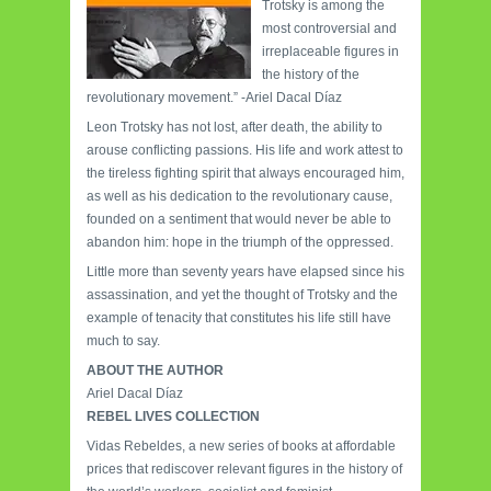
Trotsky is among the
most controversial and
irreplaceable figures in
the history of the
revolutionary movement.” -Ariel Dacal Díaz
Leon Trotsky has not lost, after death, the ability to
arouse conflicting passions. His life and work attest to
the tireless fighting spirit that always encouraged him,
as well as his dedication to the revolutionary cause,
founded on a sentiment that would never be able to
abandon him: hope in the triumph of the oppressed.
Little more than seventy years have elapsed since his
assassination, and yet the thought of Trotsky and the
example of tenacity that constitutes his life still have
much to say.
ABOUT THE AUTHOR
Ariel Dacal Díaz
REBEL LIVES COLLECTION
Vidas Rebeldes, a new series of books at affordable
prices that rediscover relevant figures in the history of