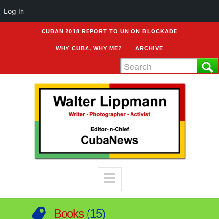
Log In
CUBAN 2018 REPORT TO UN ON BLOCKADE
WHY CUBA, WHY ME?
ARCHIVE
Books
15