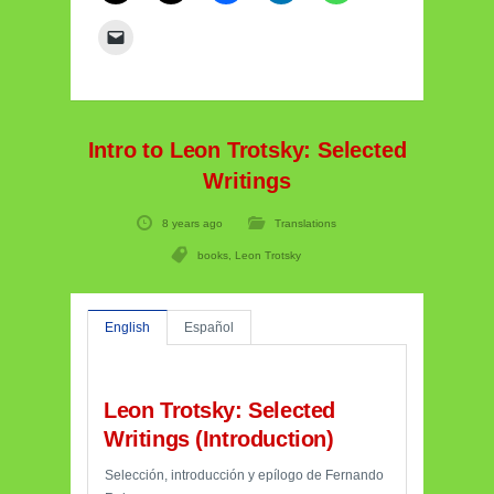
Intro to Leon Trotsky: Selected
Writings
8 years ago
Translations
books
,
Leon Trotsky
English
Español
Leon Trotsky: Selected
Writings (Introduction)
Selección, introducción y epílogo de Fernando