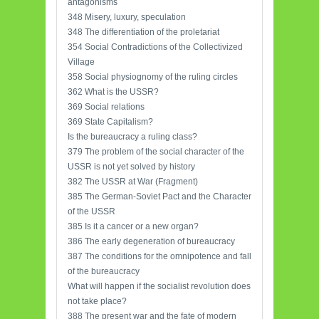
antagonisms
348 Misery, luxury, speculation
348 The differentiation of the proletariat
354 Social Contradictions of the Collectivized
Village
358 Social physiognomy of the ruling circles
362 What is the USSR?
369 Social relations
369 State Capitalism?
Is the bureaucracy a ruling class?
379 The problem of the social character of the
USSR is not yet solved by history
382 The USSR at War (Fragment)
385 The German-Soviet Pact and the Character
of the USSR
385 Is it a cancer or a new organ?
386 The early degeneration of bureaucracy
387 The conditions for the omnipotence and fall
of the bureaucracy
What will happen if the socialist revolution does
not take place?
388 The present war and the fate of modern