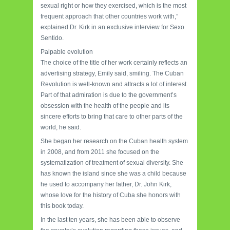
sexual right or how they exercised, which is the most
frequent approach that other countries work with,”
explained Dr. Kirk in an exclusive interview for Sexo
Sentido.
Palpable evolution
The choice of the title of her work certainly reflects an
advertising strategy, Emily said, smiling. The Cuban
Revolution is well-known and attracts a lot of interest.
Part of that admiration is due to the government’s
obsession with the health of the people and its
sincere efforts to bring that care to other parts of the
world, he said.
She began her research on the Cuban health system
in 2008, and from 2011 she focused on the
systematization of treatment of sexual diversity. She
has known the island since she was a child because
he used to accompany her father, Dr. John Kirk,
whose love for the history of Cuba she honors with
this book today.
In the last ten years, she has been able to observe