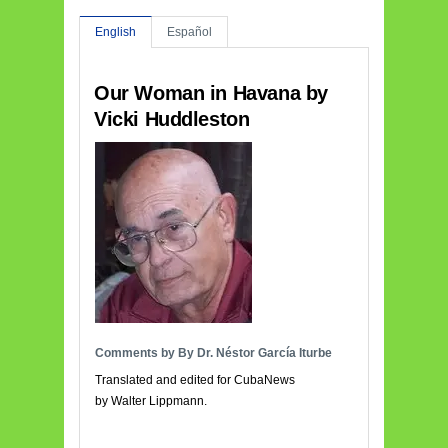
English
Español
Our Woman in Havana by
Vicki Huddleston
Comments by By Dr. Néstor García Iturbe
Translated and edited for CubaNews
by Walter Lippmann.