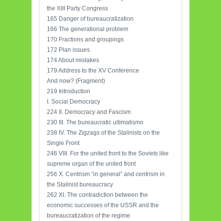
the XIII Party Congress
165 Danger of bureaucratization
166 The generational problem
170 Fractions and groupings
172 Plan issues
174 About mistakes
179 Address to the XV Conference
And now? (Fragment)
219 Introduction
I. Social Democracy
224 II. Democracy and Fascism
230 III. The bureaucratic ultimatismo
238 IV. The Zigzags of the Stalinists on the
Single Front
246 VIII. For the united front to the Soviets like
supreme organ of the united front
256 X. Centrism “in general” and centrism in
the Stalinist bureaucracy
262 XI. The contradiction between the
economic successes of the USSR and the
bureaucratization of the regime