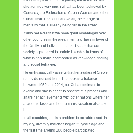
the country’s evolution regarding these issues, and
she admires very much what has been achieved by
Cenesex, the Federation of Cuban Women and other
Cuban institutions, but above all, the change of
mentality that is already being felt in the street.
It also believes that we have great advantages over
other countries in the area in terms of laws in favor of
the family and individual rights. It states that our
society is prepared to update its codes in terms of
what is popularly incorporated as knowledge, feeling
and social behavior.
He enthusiastically asserts that her studies of Creole
reality do not end here. The book is a balance
between 1959 and 2014, but Cuba continues to
evolve and she is eager to observe this process and
share her achievements with other nations where her
academic tasks and her humanist vocation also take
her.
In all countries, this is a problem to be addressed. In
my city, diversity marches began 25 years ago and
the first time around 100 people participated