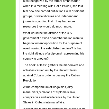
also recognized by the former ambassador,
when in a meeting with Colin Powell, she told
him how she carried out actions with dissident
groups, private libraries and independent
journalists, adding that if they had more
resources they would do much more.
What would be the attitude of the U.S.
government if Cuba or another nation were to
begin to foment opposition for the purpose of
overthrowing the established regime? Is that
the right attitude of a diplomat representing his
country to another?
The book, at least, gathers the maneuvers and
activities carried out by the United States
against Cuba in order to destroy the Cuban
Revolution.
A true compendium of illegalities, dirty
maneuvers, violations of diplomatic law,
conspiracies and interference by the United
States in Cuba’s internal affairs.
A better title for the book would have been “Our