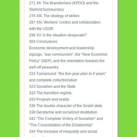
271 XII. The Brandlerians (KPDO) and the
Stalinist bureaucracy
278 XIII. The strategy of strikes
287 XIV. Workers’ control and collaboration
with the USSR
296 XV. Is the situation desperate?
304 Conclusions
Economic development and leadership
zigzags, “war communism”, the “New Economic
Policy” (NEP), and the orientation towards the
well-off peasantry
315 Turnaround: “the five-year plan in 4 years”
and complete collectivization
323 Socialism and the State
333 The transition regime
333 Program and reality
336 The double character of the Soviet state
338 Gendarme and socialized destitution
341 “The Complete Victory of Socialism” and
“The Consolidation of the Dictatorship”
344 The increase of inequality and social