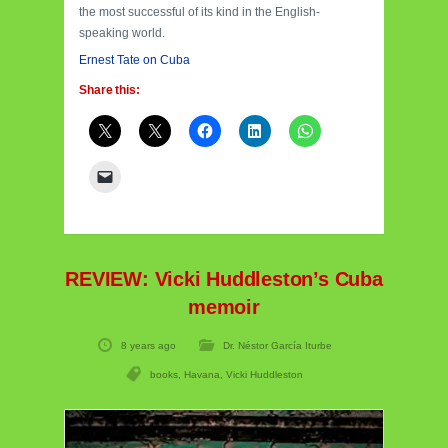
the most successful of its kind in the English-
speaking world.
Ernest Tate on Cuba
Share this:
REVIEW: Vicki Huddleston’s Cuba
memoir
8 years ago
Dr. Néstor García Iturbe
books
,
Havana
,
Vicki Huddleston