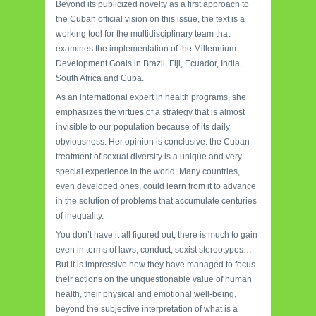
Beyond its publicized novelty as a first approach to
the Cuban official vision on this issue, the text is a
working tool for the multidisciplinary team that
examines the implementation of the Millennium
Development Goals in Brazil, Fiji, Ecuador, India,
South Africa and Cuba.
As an international expert in health programs, she
emphasizes the virtues of a strategy that is almost
invisible to our population because of its daily
obviousness. Her opinion is conclusive: the Cuban
treatment of sexual diversity is a unique and very
special experience in the world. Many countries,
even developed ones, could learn from it to advance
in the solution of problems that accumulate centuries
of inequality.
You don’t have it all figured out, there is much to gain
even in terms of laws, conduct, sexist stereotypes…
But it is impressive how they have managed to focus
their actions on the unquestionable value of human
health, their physical and emotional well-being,
beyond the subjective interpretation of what is a