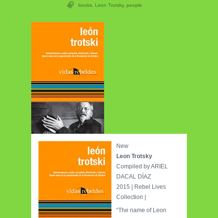
books
,
Leon Trotsky
,
people
New
Leon Trotsky
Compiled by ARIEL
DACAL DÍAZ
2015 | Rebel Lives
Collection |
“The name of Leon