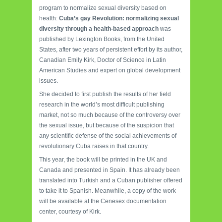
program to normalize sexual diversity based on
health:
Cuba’s gay Revolution: normalizing sexual
diversity through a health-based approach
was
published by Lexington Books, from the United
States, after two years of persistent effort by its author,
Canadian Emily Kirk, Doctor of Science in Latin
American Studies and expert on global development
issues.
She decided to first publish the results of her field
research in the world’s most difficult publishing
market, not so much because of the controversy over
the sexual issue, but because of the suspicion that
any scientific defense of the social achievements of
revolutionary Cuba raises in that country.
This year, the book will be printed in the UK and
Canada and presented in Spain. It has already been
translated into Turkish and a Cuban publisher offered
to take it to Spanish. Meanwhile, a copy of the work
will be available at the Cenesex documentation
center, courtesy of Kirk.