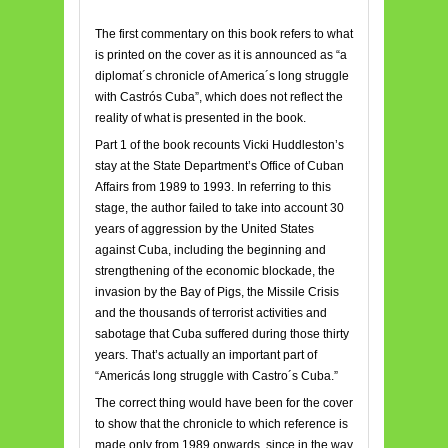
The first commentary on this book refers to what
is printed on the cover as it is announced as “a
diplomat´s chronicle of America´s long struggle
with Castrós Cuba”, which does not reflect the
reality of what is presented in the book.
Part 1 of the book recounts Vicki Huddleston’s
stay at the State Department’s Office of Cuban
Affairs from 1989 to 1993. In referring to this
stage, the author failed to take into account 30
years of aggression by the United States
against Cuba, including the beginning and
strengthening of the economic blockade, the
invasion by the Bay of Pigs, the Missile Crisis
and the thousands of terrorist activities and
sabotage that Cuba suffered during those thirty
years. That’s actually an important part of
“Americás long struggle with Castro´s Cuba.”
The correct thing would have been for the cover
to show that the chronicle to which reference is
made only from 1989 onwards, since in the way