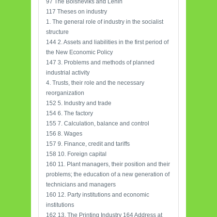
97 The Bolsheviks and Lenin
117 Theses on industry
1. The general role of industry in the socialist
structure
144 2. Assets and liabilities in the first period of
the New Economic Policy
147 3. Problems and methods of planned
industrial activity
4. Trusts, their role and the necessary
reorganization
152 5. Industry and trade
154 6. The factory
155 7. Calculation, balance and control
156 8. Wages
157 9. Finance, credit and tariffs
158 10. Foreign capital
160 11. Plant managers, their position and their
problems; the education of a new generation of
technicians and managers
160 12. Party institutions and economic
institutions
162 13. The Printing Industry 164 Address at