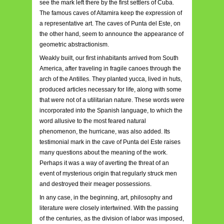
see the mark left there by the first settlers of Cuba.
The famous caves of Altamira keep the expression of
a representative art. The caves of Punta del Este, on
the other hand, seem to announce the appearance of
geometric abstractionism.
Weakly built, our first inhabitants arrived from South
America, after traveling in fragile canoes through the
arch of the Antilles. They planted yucca, lived in huts,
produced articles necessary for life, along with some
that were not of a utilitarian nature. These words were
incorporated into the Spanish language, to which the
word allusive to the most feared natural
phenomenon, the hurricane, was also added. Its
testimonial mark in the cave of Punta del Este raises
many questions about the meaning of the work.
Perhaps it was a way of averting the threat of an
event of mysterious origin that regularly struck men
and destroyed their meager possessions.
In any case, in the beginning, art, philosophy and
literature were closely intertwined. With the passing
of the centuries, as the division of labor was imposed,