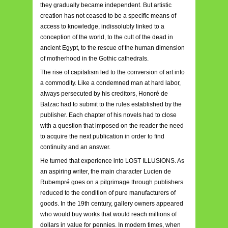
they gradually became independent. But artistic
creation has not ceased to be a specific means of
access to knowledge, indissolubly linked to a
conception of the world, to the cult of the dead in
ancient Egypt, to the rescue of the human dimension
of motherhood in the Gothic cathedrals.
The rise of capitalism led to the conversion of art into
a commodity. Like a condemned man at hard labor,
always persecuted by his creditors, Honoré de
Balzac had to submit to the rules established by the
publisher. Each chapter of his novels had to close
with a question that imposed on the reader the need
to acquire the next publication in order to find
continuity and an answer.
He turned that experience into LOST ILLUSIONS. As
an aspiring writer, the main character Lucien de
Rubempré goes on a pilgrimage through publishers
reduced to the condition of pure manufacturers of
goods. In the 19th century, gallery owners appeared
who would buy works that would reach millions of
dollars in value for pennies. In modern times, when