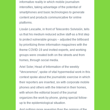
informative reality in which mobile journalism
intensifies, taking advantage of the potential of
smartphones and basic technologies to generate
content and products communicative for online
platforms.
Lisván Lescaille, in front of Telecentro Solvisión, tells
us that his medium reduced active staff-as a first step
to protect vulnerable groups – adjusted the billboard
by prioritizing three information magazines with the
theme COVID-19 and invited experts, and working
groups were created both on the streets and from
homes, through social media.
Ariel Soler, Head of Information of the weekly
“Venceremos”, spoke of vital hypermedial work in this
context spoke about the journalistic exercise in which
their reporters are inserted, six with corporate mobile
phones and others with the Internet in their homes,
with whom the editorial board of the journal
organizes the work by phone, giving special follow-
up to the epidemiological situation.
And nothing more revealing than the opinion of the