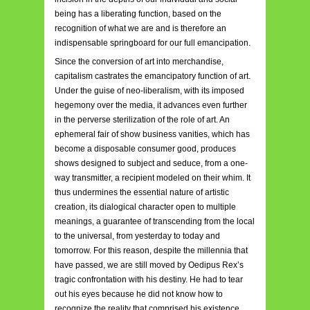
being has a liberating function, based on the
recognition of what we are and is therefore an
indispensable springboard for our full emancipation.
Since the conversion of art into merchandise,
capitalism ca
strates the emancipatory function of art.
Under the guise of neo-liberalism, with its imposed
hegemony over the media, it advances even further
in the perverse sterilization of the role of art. An
ephemeral fair of show business vanities, which has
become a disposable consumer good, produces
shows designed to subject and seduce, f
rom a one-
way transmitter, a recipient modeled on their whim. It
thus undermines the essential nature of artistic
creation, its dialogical character open to multiple
meanings, a guarantee of transcending from the local
to the universal, from yesterday to today and
tomorrow. For this reason, despite the millennia that
have passed, we are still moved by Oedipus Rex’s
tragic confrontation with his destiny. He had to tear
out his eyes because he did not know how to
recognize the reality that comprised his existence,