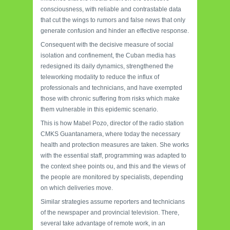
consciousness, with reliable and contrastable data
that cut the wings to rumors and false news that only
generate confusion and hinder an effective response.
Consequent with the decisive measure of social
isolation and confinement, the Cuban media has
redesigned its daily dynamics, strengthened the
teleworking modality to reduce the influx of
professionals and technicians, and have exempted
those with chronic suffering from risks which make
them vulnerable in this epidemic scenario.
This is how Mabel Pozo, director of the radio station
CMKS Guantanamera, where today the necessary
health and protection measures are taken. She works
with the essential staff, programming was adapted to
the context shee points ou, and this and the views of
the people are monitored by specialists, depending
on which deliveries move.
Similar strategies assume reporters and technicians
of the newspaper and provincial television. There,
several take advantage of remote work, in an