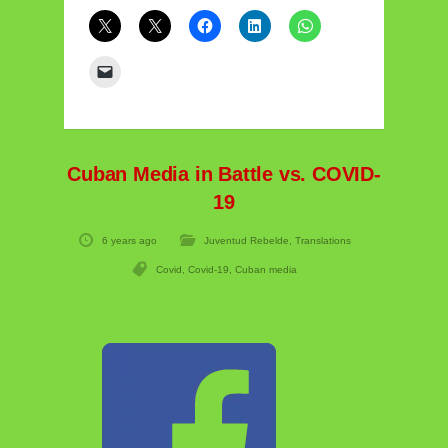
Cuban Media in Battle vs. COVID-
19
6 years ago
Juventud Rebelde
,
Translations
Covid
,
Covid-19
,
Cuban media