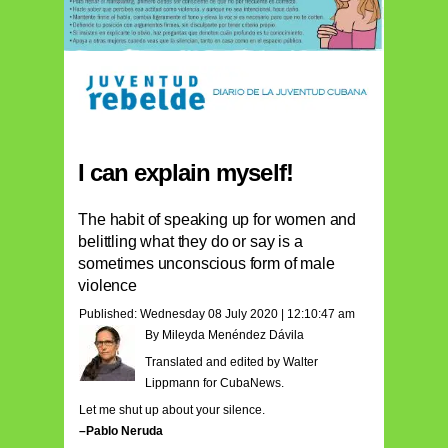
I can explain myself!
The habit of speaking up for women and
belittling what they do or say is a
sometimes unconscious form of male
violence
Published: Wednesday 08 July 2020 | 12:10:47 am
By Mileyda Menéndez Dávila
Translated and edited by Walter
Lippmann for CubaNews.
Let me shut up about your silence.
–Pablo Neruda