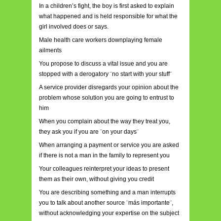
In a children’s fight, the boy is first asked to explain
what happened and is held responsible for what the
girl involved does or says.
Male health care workers downplaying female
ailments
You propose to discuss a vital issue and you are
stopped with a derogatory ¨no start with your stuff¨
A service provider disregards your opinion about the
problem whose solution you are going to entrust to
him
When you complain about the way they treat you,
they ask you if you are ¨on your days¨
When arranging a payment or service you are asked
if there is not a man in the family to represent you
Your colleagues reinterpret your ideas to present
them as their own, without giving you credit
You are describing something and a man interrupts
you to talk about another source ¨más importante¨,
without acknowledging your expertise on the subject