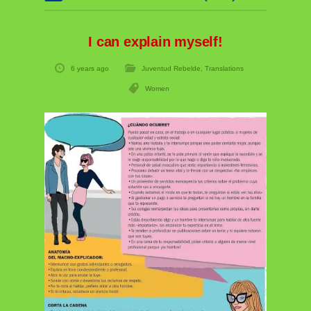
I can explain myself!
6 years ago
Juventud Rebelde
,
Translations
Women