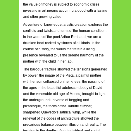
the value of money is subject to economic crises,
investing in art means acquiring a good with a lasting
and often growing value.
Adventure of knowledge, artistic creation explores the
conflicts and twists and turns of the human condition.
In the words of the poet Arthur Rimbaud, we are a
drunken boat rocked by storms of all kinds. In the
course of history, the works that retain a living
presence revealed to us the serene harmony of the
mother with the child in her lap.
The baroque fracture showed the tensions generated
by power, the image of the Pieta, a painful mother
with her son collapsed on her knees, the passing of
the ages in the beautiful adolescent body of David
and the venerable old age of Moses, brought to light
the underground universe of begging and
picaresque, the tricks of the Tartuffe climber,
sharpened Quevedo’s satirical whip, while the
renewal of the codes of architecture showed the
precarious balance between illusion and reality. The
incision in the depths of our individual and social