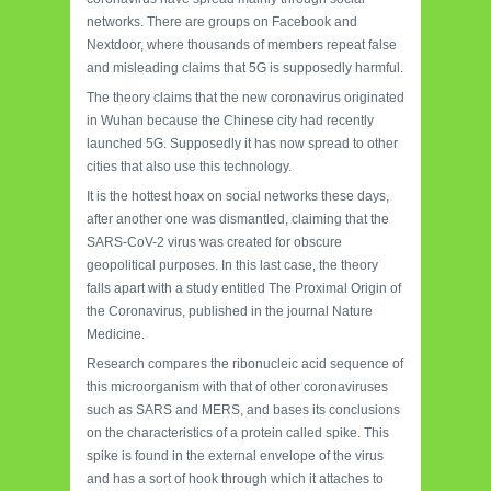
networks. There are groups on Facebook and
Nextdoor, where thousands of members repeat false
and misleading claims that 5G is supposedly harmful.
The theory claims that the new coronavirus originated
in Wuhan because the Chinese city had recently
launched 5G. Supposedly it has now spread to other
cities that also use this technology.
It is the hottest hoax on social networks these days,
after another one was dismantled, claiming that the
SARS-CoV-2 virus was created for obscure
geopolitical purposes. In this last case, the theory
falls apart with a study entitled The Proximal Origin of
the Coronavirus, published in the journal Nature
Medicine.
Research compares the ribonucleic acid sequence of
this microorganism with that of other coronaviruses
such as SARS and MERS, and bases its conclusions
on the characteristics of a protein called spike. This
spike is found in the external envelope of the virus
and has a sort of hook through which it attaches to