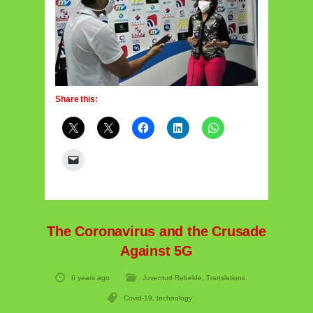
Share this:
The Coronavirus and the Crusade
Against 5G
6 years ago
Juventud Rebelde
,
Translations
Covid-19
,
technology