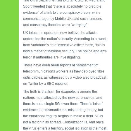
The UK’s Department for Digital, Culture, Media and
Sport tweeted that “there is absolutely no credible
evidence” of a link to the conspiracy theory, while
commercial agency Mobile UK said such rumours
and conspiracy theories were “worrying”.
UK telecoms operators now believe the attacks
undermine the nation’s security. According to a tweet
from Vodafone’s chief executive officer there, “this is
now a matter of national security. The police and anti-
terrorist authorities are investigating.
There have even been reports of harassment of
telecommunications workers as they deployed fibre
optic cables, as witnessed by a video also broadcast
on Twitter by a BBC reporter.
The truth is that Iran, for example, is among the
nations most affected by the new coronavirus, and
there is not a single 5G tower there. There’s lots of
evidence that dismantle this misleading theory, but
the emotional fragility begins to make a dent. 5G is
not a factor in its spread. Globalization is. And once
the virus enters a territory, social isolation is the most