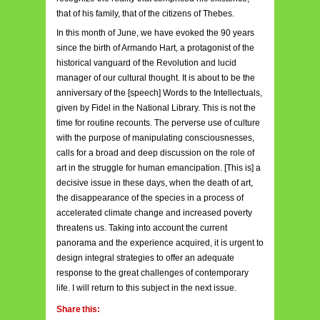
that of his family, that of the citizens of Thebes.
In this month of June, we have evoked the 90 years
since the birth of Armando Hart, a protagonist of the
historical vanguard of the Revolution and lucid
manager of our cultural thought. It is about to be the
anniversary of the [speech] Words to the Intellectuals,
given by Fidel in the National Library. This is not the
time for routine recounts. The perverse use of culture
with the purpose of manipulating consciousnesses,
calls for a broad and deep discussion on the role of
art in the struggle for human emancipation. [This is] a
decisive issue in these days, when the death of art,
the disappearance of the species in a process of
accelerated climate change and increased poverty
threatens us. Taking into account the current
panorama and the experience acquired, it is urgent to
design integral strategies to offer an adequate
response to the great challenges of contemporary
life. I will return to this subject in the next issue.
Share this: