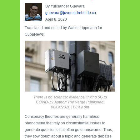
By Yurisander Guevara
guevara@juventudrebelde.cu
April 8, 2020
Translated and edited by Walter Lippmann for
CubaNews.
There is no scientific evidence linking 5G to
COVID-19 Author: The Verge Published:
08/04/2020 | 08:49 pm
Conspiracy theories are generally harmless
phenomena that rely on circumstantial issues to
generate questions that often go unanswered. Thus,
they sow doubt about a topic and generate debates