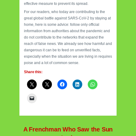
effective measure to prevent its spread.
For our readers, who today are contributing to the
great global battle against SARS-CoV-2 by staying at
home, here is some advice: follow only official
information from authorities about the pandemic and
do not contribute to the networks that expand the
reach of false news. We already see how harmful and
dangerous it can be to feed on unverified facts,
especially when the situation we are living in requires
poise and a lot of common sense.
Share this:
A Frenchman Who Saw the Sun