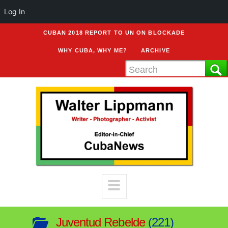
Log In
CUBAN 2018 REPORT TO UN ON BLOCKADE
WHY CUBA, WHY ME?
ARCHIVE
Juventud Rebelde
221