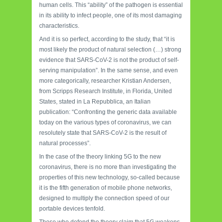
human cells. This “ability” of the pathogen is essential
in its ability to infect people, one of its most damaging
characteristics.
And it is so perfect, according to the study, that “it is
most likely the product of natural selection (…) strong
evidence that SARS-CoV-2 is not the product of self-
serving manipulation”. In the same sense, and even
more categorically, researcher Kristian Andersen,
from Scripps Research Institute, in Florida, United
States, stated in La Repubblica, an Italian
publication: “Confronting the generic data available
today on the various types of coronavirus, we can
resolutely state that SARS-CoV-2 is the result of
natural processes”.
In the case of the theory linking 5G to the new
coronavirus, there is no more than investigating the
properties of this new technology, so-called because
it is the fifth generation of mobile phone networks,
designed to multiply the connection speed of our
portable devices tenfold.