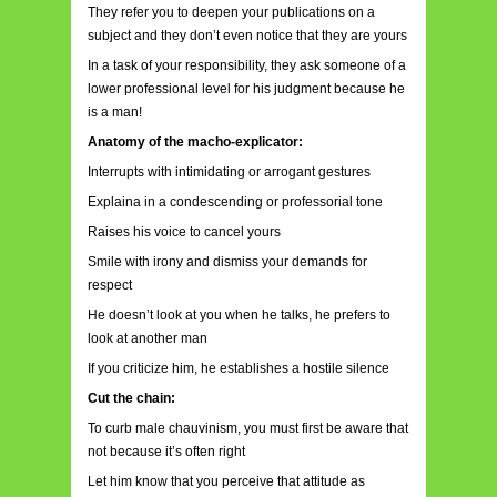
They refer you to deepen your publications on a
subject and they don’t even notice that they are yours
In a task of your responsibility, they ask someone of a
lower professional level for his judgment because he
is a man!
Anatomy of the macho-explicator:
Interrupts with intimidating or arrogant gestures
Explaina in a condescending or professorial tone
Raises his voice to cancel yours
Smile with irony and dismiss your demands for
respect
He doesn’t look at you when he talks, he prefers to
look at another man
If you criticize him, he establishes a hostile silence
Cut the chain:
To curb male chauvinism, you must first be aware that
not because it’s often right
Let him know that you perceive that attitude as