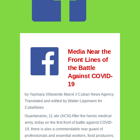
Media Near the
Front Lines of
the Battle
Against COVID-
19
by Yaymara Villaverde Marcé // Cuban News Agency
Translated and edited by Walter Lippmann for
CubaNews
Guantanamo, 11 abr (ACN) After the heroic medical
army, today on the first front of battle against COVID-
19, there is also a commendable rear guard of
professionals and essential workers, food producers,