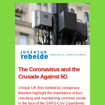
The Coronavirus and the
Crusade Against 5G
Unique UK fires fuelled by conspiracy
theories highlight the importance of fact-
checking and maintaining common sense
in the face of the SARS-CoV-2 pandemic