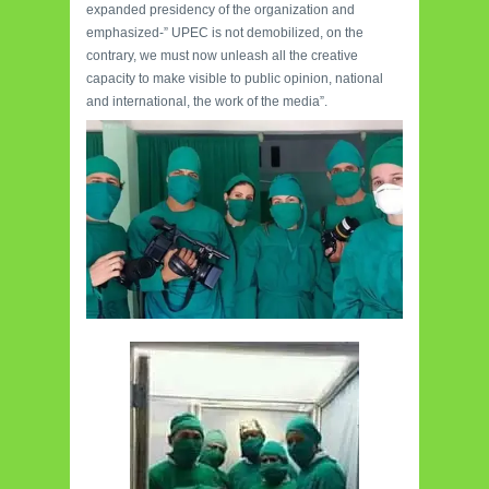
expanded presidency of the organization and
emphasized-” UPEC is not demobilized, on the
contrary, we must now unleash all the creative
capacity to make visible to public opinion, national
and international, the work of the media”.