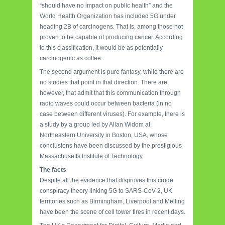
“should have no impact on public health” and the
World Health Organization has included 5G under
heading 2B of carcinogens. That is, among those not
proven to be capable of producing cancer. According
to this classification, it would be as potentially
carcinogenic as coffee.
The second argument is pure fantasy, while there are
no studies that point in that direction. There are,
however, that admit that this communication through
radio waves could occur between bacteria (in no
case between different viruses). For example, there is
a study by a group led by Allan Widom at
Northeastern University in Boston, USA, whose
conclusions have been discussed by the prestigious
Massachusetts Institute of Technology.
The facts
Despite all the evidence that disproves this crude
conspiracy theory linking 5G to SARS-CoV-2, UK
territories such as Birmingham, Liverpool and Melling
have been the scene of cell tower fires in recent days.