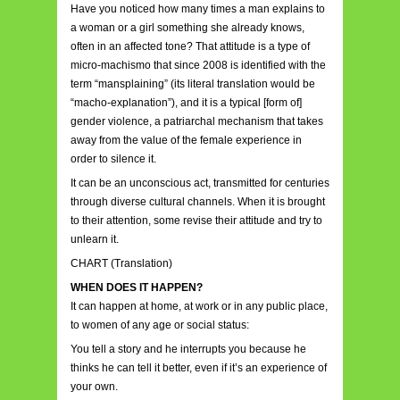
Have you noticed how many times a man explains to
a woman or a girl something she already knows,
often in an affected tone? That attitude is a type of
micro-machismo that since 2008 is identified with the
term “mansplaining” (its literal translation would be
“macho-explanation”), and it is a typical [form of]
gender violence, a patriarchal mechanism that takes
away from the value of the female experience in
order to silence it.
It can be an unconscious act, transmitted for centuries
through diverse cultural channels. When it is brought
to their attention, some revise their attitude and try to
unlearn it.
CHART (Translation)
WHEN DOES IT HAPPEN?
It can happen at home, at work or in any public place,
to women of any age or social status:
You tell a story and he interrupts you because he
thinks he can tell it better, even if it’s an experience of
your own.