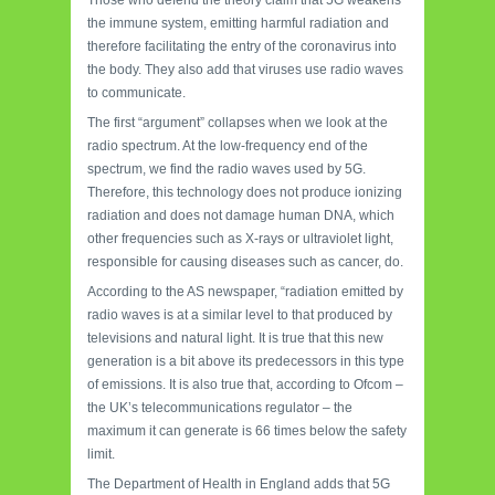
Those who defend the theory claim that 5G weakens
the immune system, emitting harmful radiation and
therefore facilitating the entry of the coronavirus into
the body. They also add that viruses use radio waves
to communicate.
The first “argument” collapses when we look at the
radio spectrum. At the low-frequency end of the
spectrum, we find the radio waves used by 5G.
Therefore, this technology does not produce ionizing
radiation and does not damage human DNA, which
other frequencies such as X-rays or ultraviolet light,
responsible for causing diseases such as cancer, do.
According to the AS newspaper, “radiation emitted by
radio waves is at a similar level to that produced by
televisions and natural light. It is true that this new
generation is a bit above its predecessors in this type
of emissions. It is also true that, according to Ofcom –
the UK’s telecommunications regulator – the
maximum it can generate is 66 times below the safety
limit.
The Department of Health in England adds that 5G