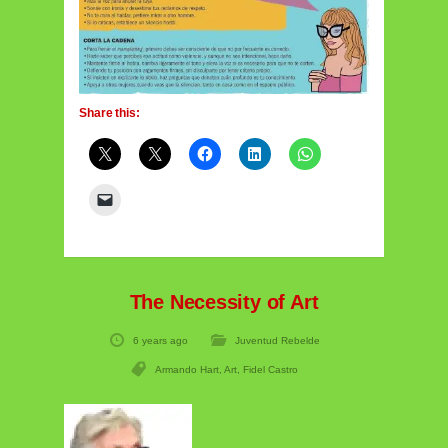
Share this:
The Necessity of Art
6 years ago
Juventud Rebelde
Armando Hart
,
Art
,
Fidel Castro