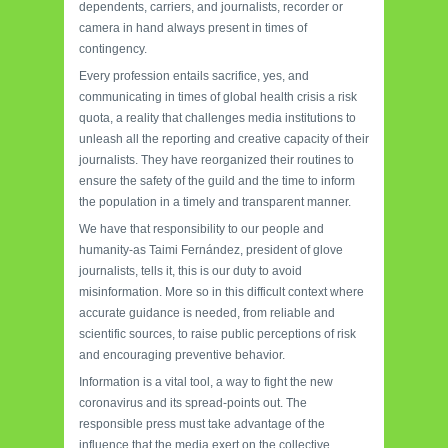
dependents, carriers, and journalists, recorder or
camera in hand always present in times of
contingency.
Every profession entails sacrifice, yes, and
communicating in times of global health crisis a risk
quota, a reality that challenges media institutions to
unleash all the reporting and creative capacity of their
journalists. They have reorganized their routines to
ensure the safety of the guild and the time to inform
the population in a timely and transparent manner.
We have that responsibility to our people and
humanity-as Taimi Fernández, president of glove
journalists, tells it, this is our duty to avoid
misinformation. More so in this difficult context where
accurate guidance is needed, from reliable and
scientific sources, to raise public perceptions of risk
and encouraging preventive behavior.
Information is a vital tool, a way to fight the new
coronavirus and its spread-points out. The
responsible press must take advantage of the
influence that the media exert on the collective