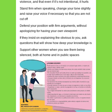
violence, and that even if it’s not intentional, it hurts
Stand firm when speaking, change your tone slightly
and raise your voice if necessary so that you are not
cut off
Defend your position with firm arguments, without
apologizing for having your own viewpoint
If they insist on explaining the obvious to you, ask
questions that will show how deep your knowledge is
Support other women when you see them being
silenced, both at home and in public spaces