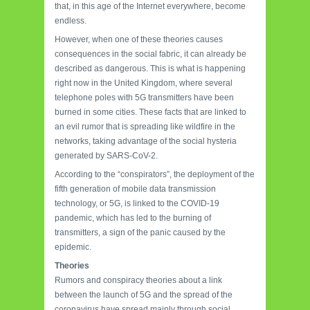
that, in this age of the Internet everywhere, become
endless.
However, when one of these theories causes
consequences in the social fabric, it can already be
described as dangerous. This is what is happening
right now in the United Kingdom, where several
telephone poles with 5G transmitters have been
burned in some cities. These facts that are linked to
an evil rumor that is spreading like wildfire in the
networks, taking advantage of the social hysteria
generated by SARS-CoV-2.
According to the “conspirators”, the deployment of the
fifth generation of mobile data transmission
technology, or 5G, is linked to the COVID-19
pandemic, which has led to the burning of
transmitters, a sign of the panic caused by the
epidemic.
Theories
Rumors and conspiracy theories about a link
between the launch of 5G and the spread of the
coronavirus have spread mainly through social