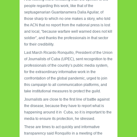
people regarding this work, like that of the
septuagenarian Guantanamera Dalia Aguilar, of
those sharp to which no one makes a story, who told
the ACN that no report from the national press is lost
and local, “because warfare well warned does not kill
soldier”, and thanks the professionals in that sector
for their credibility.
Last March Ricardo Ronquillo, President of the Union
of Journalists of Cuba (UPEC), sent recognition to the
professionals of the country’s public media system,
for the extraordinary informative work in the
confrontation of the global pandemic, urged to join
this campaign to all communication platforms, and
take institutional measures to protect the guild.
Journalists are close to the first line of battle against
the disease, because they have to report what is
happening around it in Cuba, so it is important to the
media to ensure its protection, he stressed.
These are times to act quickly and informative
transparency said Ronquillo in a meeting of the