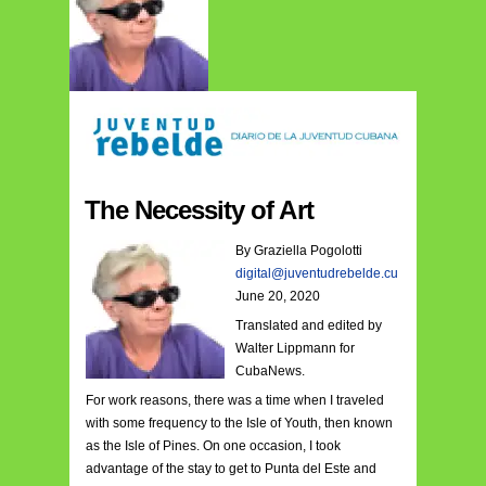
The Necessity of Art
B
y Graziella Pogolotti
digital
@juve
ntudrebelde.cu
June 20, 2020
Translated and edited by
Walter Lippmann for
CubaNews.
For work reasons, there was a time when I traveled
with some frequency to the Isle of Youth, then known
as the Isle of Pines. On one occasion, I took
advantage of the stay to get to Punta del Este and