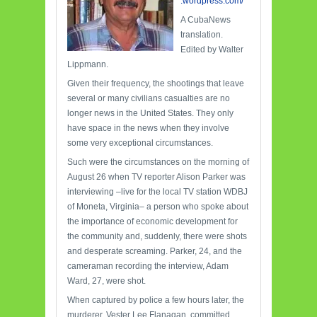
.wordpress.com/
A CubaNews
translation.
Edited by Walter
Lippmann.
Given their frequency, the shootings that leave
several or many civilians casualties are no
longer news in the United States. They only
have space in the news when they involve
some very exceptional circumstances.
Such were the circumstances on the morning of
August 26 when TV reporter Alison Parker was
interviewing –live for the local TV station WDBJ
of Moneta, Virginia– a person who spoke about
the importance of economic development for
the community and, suddenly, there were shots
and desperate screaming. Parker, 24, and the
cameraman recording the interview, Adam
Ward, 27, were shot.
When captured by police a few hours later, the
murderer, Vester Lee Flanagan, committed