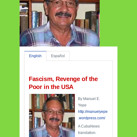
English
Español
Fascism, Revenge of the
Poor in the USA
By Manuel E.
Yepe
http://manuelyepe
.wordpress.com/
A CubaNews
translation.