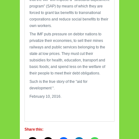
program” (SAP) by means of which they are
forced to grant tax benefits to transnational
corporations and reduce social benefits to their
own workers.
The IMF puts pressure on debtor nations to
privatize their economies, to sell their mines
railways and public services belonging to the
state at low prices. They must cut their
subsidies for health, education, transport and
basic foods; and spend less on the welfare of
their people to meet their debt obligations.
Such is the true story of the “aid for
development “.
February 10, 2016.
Share this: