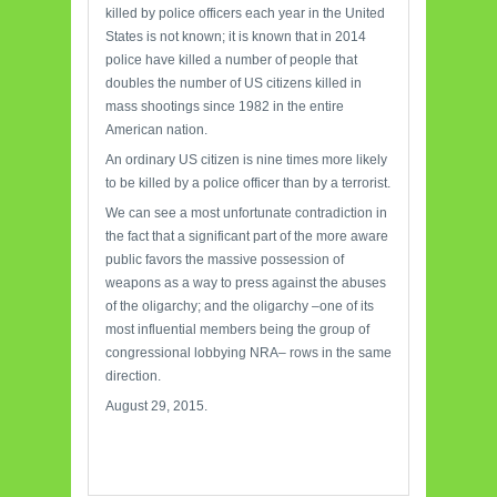
killed by police officers each year in the United
States is not known; it is known that in 2014
police have killed a number of people that
doubles the number of US citizens killed in
mass shootings since 1982 in the entire
American nation.
An ordinary US citizen is nine times more likely
to be killed by a police officer than by a terrorist.
We can see a most unfortunate contradiction in
the fact that a significant part of the more aware
public favors the massive possession of
weapons as a way to press against the abuses
of the oligarchy; and the oligarchy –one of its
most influential members being the group of
congressional lobbying NRA– rows in the same
direction.
August 29, 2015.