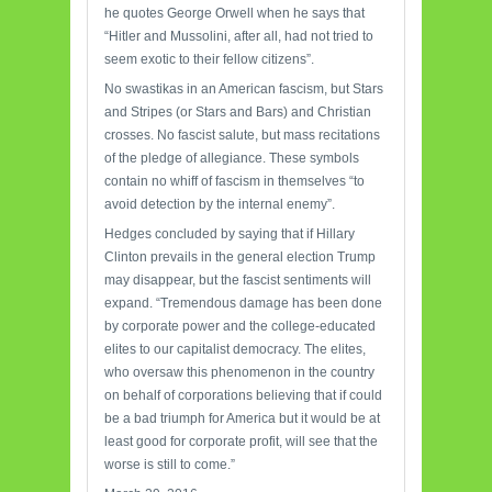
he quotes George Orwell when he says that
“Hitler and Mussolini, after all, had not tried to
seem exotic to their fellow citizens”.
No swastikas in an American fascism, but Stars
and Stripes (or Stars and Bars) and Christian
crosses. No fascist salute, but mass recitations
of the pledge of allegiance. These symbols
contain no whiff of fascism in themselves “to
avoid detection by the internal enemy”.
Hedges concluded by saying that if Hillary
Clinton prevails in the general election Trump
may disappear, but the fascist sentiments will
expand. “Tremendous damage has been done
by corporate power and the college-educated
elites to our capitalist democracy. The elites,
who oversaw this phenomenon in the country
on behalf of corporations believing that if could
be a bad triumph for America but it would be at
least good for corporate profit, will see that the
worse is still to come.”