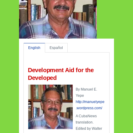
English
Español
Development Aid for the
Developed
By Manuel E.
Yepe
http://manuelyepe
.wordpress.com/
A CubaNews
translation.
Edited by Walter