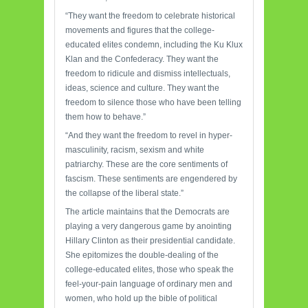
“They want the freedom to celebrate historical
movements and figures that the college-
educated elites condemn, including the Ku Klux
Klan and the Confederacy. They want the
freedom to ridicule and dismiss intellectuals,
ideas, science and culture. They want the
freedom to silence those who have been telling
them how to behave.”
“And they want the freedom to revel in hyper-
masculinity, racism, sexism and white
patriarchy. These are the core sentiments of
fascism. These sentiments are engendered by
the collapse of the liberal state.”
The article maintains that the Democrats are
playing a very dangerous game by anointing
Hillary Clinton as their presidential candidate.
She epitomizes the double-dealing of the
college-educated elites, those who speak the
feel-your-pain language of ordinary men and
women, who hold up the bible of political