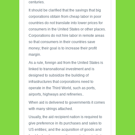
centuries.
It should be clarified that the savings that big
corporations obtain from cheap labor in poor
countries do not translate into lower prices for
consumers in the United States or other places.
Corporations do not hire labor in remote areas
so that consumers in their countries save
money; their goal is to increase their profit
margin.
As a rule, foreign aid from the United States is
linked to transnational investment and is
designed to subsidize the building of
infrastructures that corporations need to
operate in the Third World, such as ports,
airports, highways and refineries..
When aid is delivered to governments it comes
with many strings attached.
Usually, the aid recipient nation is required to
give preference in its purchases and sales to
US entities; and the acquisition of goods and