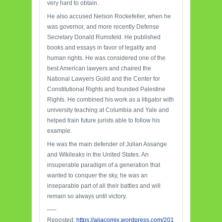
very hard to obtain.
He also accused Nelson Rockefeller, when he
was governor, and more recently Defense
Secretary Donald Rumsfeld. He published
books and essays in favor of legality and
human rights. He was considered one of the
best American lawyers and chaired the
National Lawyers Guild and the Center for
Constitutional Rights and founded Palestine
Rights. He combined his work as a litigator with
university teaching at Columbia and Yale and
helped train future jurists able to follow his
example.
He was the main defender of Julian Assange
and Wikileaks in the United States. An
insuperable paradigm of a generation that
wanted to conquer the sky, he was an
inseparable part of all their battles and will
remain so always until victory.
—–
Reposted:
https://ajiacomix.wordpress.com/201