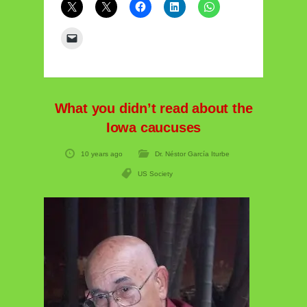
What you didn’t read about the
Iowa caucuses
10 years ago
Dr. Néstor García Iturbe
US Society