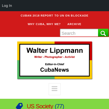
Log In
CUBAN 2018 REPORT TO UN ON BLOCKADE
WHY CUBA, WHY ME?
ARCHIVE
US Society
77