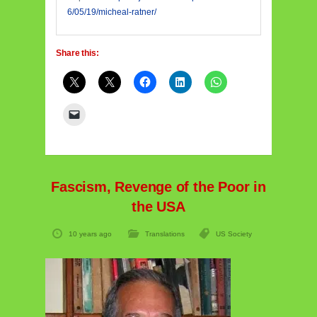
6/05/19/micheal-ratner/
Share this:
Fascism, Revenge of the Poor in
the USA
10 years ago
Translations
US Society