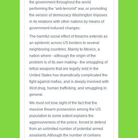
the government throughout the world
performing the “anti-terrorist” war, or promoting
the version of democracy Washington imposes
in its relations with other nations by means of
government-induced changes.
The harmful social effect of firearms extends as
an epidemic across US borders to several
neighboring countries. Mainly to Mexico, a
nation where –although the origin of the
problem is of its own making– the smuggling of
lethal weapons that are legally sold in the
United States has dramatically complicated the
fight against mafias, and is deeply involved with
illicit drug, human trafficking, and smuggling in
general.
We must not lose sight of the fact that the
massive firearm possession among the US
population to some extent explains the
aggressiveness of the police, forced to defend
from an unlimited number of potential armed
assailants.Although the number of civilians