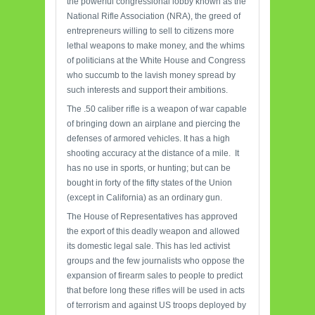
the powerful congressional lobby known as the
National Rifle Association (NRA), the greed of
entrepreneurs willing to sell to citizens more
lethal weapons to make money, and the whims
of politicians at the White House and Congress
who succumb to the lavish money spread by
such interests and support their ambitions.
The .50 caliber rifle is a weapon of war capable
of bringing down an airplane and piercing the
defenses of armored vehicles. It has a high
shooting accuracy at the distance of a mile. It
has no use in sports, or hunting; but can be
bought in forty of the fifty states of the Union
(except in California) as an ordinary gun.
The House of Representatives has approved
the export of this deadly weapon and allowed
its domestic legal sale. This has led activist
groups and the few journalists who oppose the
expansion of firearm sales to people to predict
that before long these rifles will be used in acts
of terrorism and against US troops deployed by