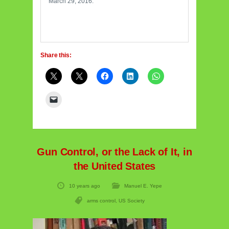
March 29, 2016.
Share this:
Gun Control, or the Lack of It, in
the United States
10 years ago
Manuel E. Yepe
arms control
,
US Society