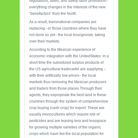
regulations, taxes, and safety labor provisions–
everything changes in the interests of the new
“benefactors” from the North.
As a result, transnational companies are
replacing –in those countries where they have
not done so yet– the local bourgeoisie, taking
over their markets.
According to the Mexican experience of
economic integration with the UnitedStates: in a
short time the subsidized surplus products of
the US agricultural tradecartel are supplying –
with their artificially low prices– the local
markets thus removing the Mexican producers
and traders from those places.Through their
agents, they expropriate the best land in these
countries through the system of comprehensive
crop buying (cash-crop) for export. These are
usually monocultures which require lots of
pesticides and are leaving less and lessspace
for growing multiple varieties of the organic
crops which have fed the local population for