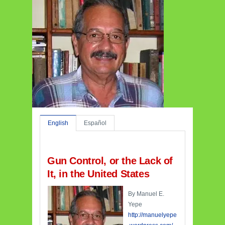
English
Español
Gun Control, or the Lack of
It, in the United States
By Manuel E.
Yepe
http://manuelyepe