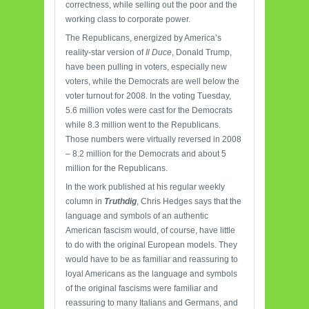
correctness, while selling out the poor and the
working class to corporate power.
The Republicans, energized by America’s
reality-star version of
Il Duce
, Donald Trump,
have been pulling in voters, especially new
voters, while the Democrats are well below the
voter turnout for 2008. In the voting Tuesday,
5.6 million votes were cast for the Democrats
while 8.3 million went to the Republicans.
Those numbers were virtually reversed in 2008
– 8.2 million for the Democrats and about 5
million for the Republicans.
In the work published at his regular weekly
column in
Truthdig
, Chris Hedges says that the
language and symbols of an authentic
American fascism would, of course, have little
to do with the original European models. They
would have to be as familiar and reassuring to
loyal Americans as the language and symbols
of the original fascisms were familiar and
reassuring to many Italians and Germans, and