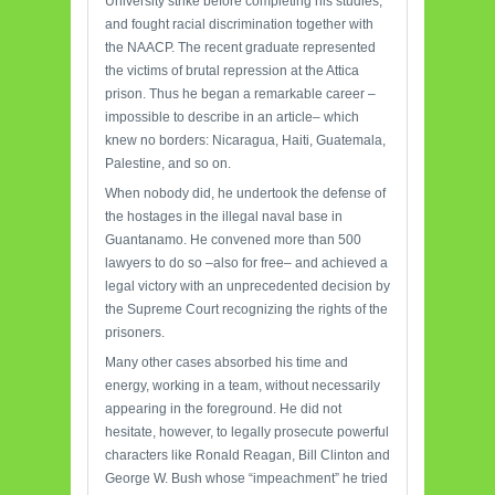
University strike before completing his studies,
and fought racial discrimination together with
the NAACP. The recent graduate represented
the victims of brutal repression at the Attica
prison. Thus he began a remarkable career –
impossible to describe in an article– which
knew no borders: Nicaragua, Haiti, Guatemala,
Palestine, and so on.
When nobody did, he undertook the defense of
the hostages in the illegal naval base in
Guantanamo. He convened more than 500
lawyers to do so –also for free– and achieved a
legal victory with an unprecedented decision by
the Supreme Court recognizing the rights of the
prisoners.
Many other cases absorbed his time and
energy, working in a team, without necessarily
appearing in the foreground. He did not
hesitate, however, to legally prosecute powerful
characters like Ronald Reagan, Bill Clinton and
George W. Bush whose “impeachment” he tried