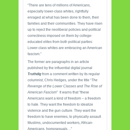
“There are tens of millions of Americans,
especially lower-class whites, rightfully
enraged at what has been done to them, their
families and their communities. They have risen
up to reject the neoliberal policies and political
correctness imposed on them by college-
educated elites from both political parties:
Lower-class whites are embracing an American
fascism.”
The former are paragraphs in an article
published by the influential digital journal
Truthdig
from a comment written by its regular
columnist, Chris Hedges, under the title “
The
Revenge of the Lower Classes and The Rise of
American Fascism
” It warns that “these
Americans want a kind of freedom – a freedom
to hate. They want the freedom to idealize
violence and the gun culture. They want the
freedom to have enemies, to physically assault
Muslims, undocumented workers, African-
Americans, homosexuals…”