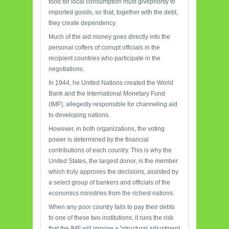
food for local consumption must givepriority to
imported goods, so that, together with the debt,
they create dependency.
Much of the aid money goes directly into the
personal coffers of corrupt officials in the
recipient countries who participate in the
negotiations.
In 1944, he United Nations created the World
Bank and the International Monetary Fund
(IMF), allegedly responsible for channeling aid
to developing nations.
However, in both organizations, the voting
power is determined by the financial
contributions of each country. This is why the
United States, the largest donor, is the member
which truly approves the decisions, assisted by
a select group of bankers and officials of the
economics ministries from the richest nations.
When any poor country fails to pay their debts
to one of these two institutions, it runs the risk
that the IMF will impose a “structural adjustment