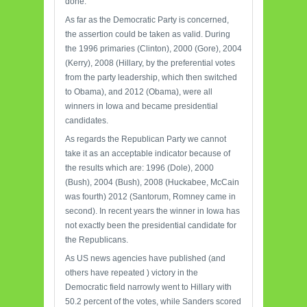
done.
As far as the Democratic Party is concerned,
the assertion could be taken as valid. During
the 1996 primaries (Clinton), 2000 (Gore), 2004
(Kerry), 2008 (Hillary, by the preferential votes
from the party leadership, which then switched
to Obama), and 2012 (Obama), were all
winners in Iowa and became presidential
candidates.
As regards the Republican Party we cannot
take it as an acceptable indicator because of
the results which are: 1996 (Dole), 2000
(Bush), 2004 (Bush), 2008 (Huckabee, McCain
was fourth) 2012 (Santorum, Romney came in
second). In recent years the winner in Iowa has
not exactly been the presidential candidate for
the Republicans.
As US news agencies have published (and
others have repeated ) victory in the
Democratic field narrowly went to Hillary with
50.2 percent of the votes, while Sanders scored