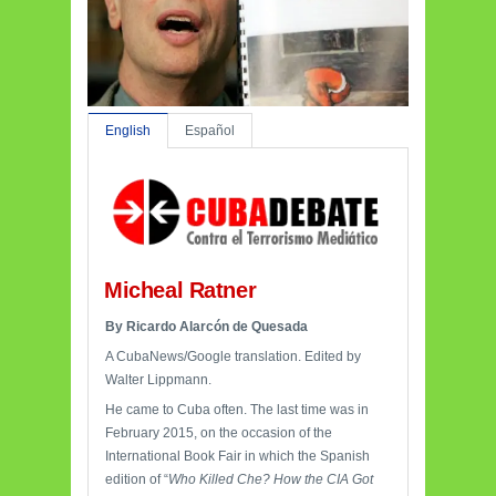
English
Español
Micheal Ratner
By Ricardo Alarcón de Quesada
A CubaNews/Google translation. Edited by
Walter Lippmann.
He came to Cuba often. The last time was in
February 2015, on the occasion of the
International Book Fair in which the Spanish
edition of “
Who Killed Che? How the CIA Got