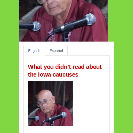
English
Español
What you didn’t read about
the Iowa caucuses