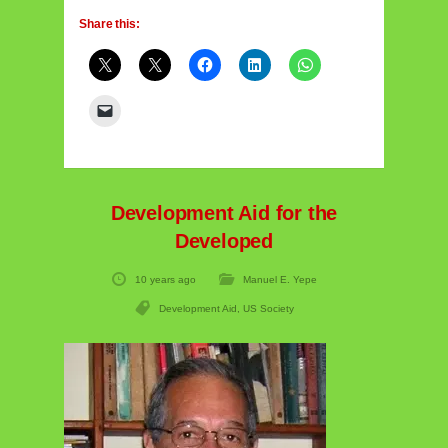
Share this:
Development Aid for the
Developed
10 years ago
Manuel E. Yepe
Development Aid
,
US Society