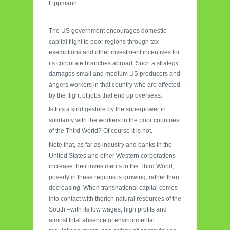
Lippmann.
The US government encourages domestic
capital flight to poor regions through tax
exemptions and other investment incentives for
its corporate branches abroad. Such a strategy
damages small and medium US producers and
angers workers in that country who are affected
by the flight of jobs that end up overseas.
Is this a kind gesture by the superpower in
solidarity with the workers in the poor countries
of the Third World? Of course it is not.
Note that, as far as industry and banks in the
United States and other Western corporations
increase their investments in the Third World,
poverty in these regions is growing, rather than
decreasing. When transnational capital comes
into contact with therich natural resources of the
South –with its low wages, high profits and
almost total absence of environmental