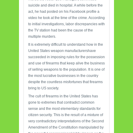
suicide and died in hospital. A while before the
act, he had posted on his Facebook profile a
video he took at the time of the crime. According
to initial investigations, labor discrepancies with
the TV station had been the cause of the
multiple murders.
It is extremely difficult to understand how in the
United States weapon manufacturershave
succeeded in imposing rules for the possession
and use of firearms that keep alive the business
of selling weapons to the population. It is one of
the most lucrative businesses in the country
despite the countless misfortunes that firearms
bring to US society.
The cult of firearms in the United States has
gone to extremes that contradict common
sense and the most elementary standards for
citizen security. This is the result of a mixture of
very contradictory interpretations of the Second
Amendment of the Constitution manipulated by