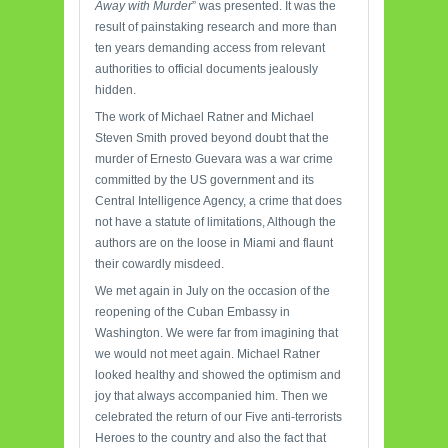
Away with Murder
” was presented. It was the
result of painstaking research and more than
ten years demanding access from relevant
authorities to official documents jealously
hidden.
The work of Michael Ratner and Michael
Steven Smith proved beyond doubt that the
murder of Ernesto Guevara was a war crime
committed by the US government and its
Central Intelligence Agency, a crime that does
not have a statute of limitations, Although the
authors are on the loose in Miami and flaunt
their cowardly misdeed.
We met again in July on the occasion of the
reopening of the Cuban Embassy in
Washington. We were far from imagining that
we would not meet again. Michael Ratner
looked healthy and showed the optimism and
joy that always accompanied him. Then we
celebrated the return of our Five anti-terrorists
Heroes to the country and also the fact that