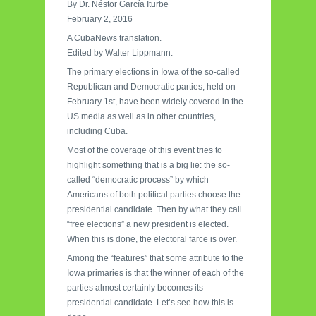
By Dr. Néstor García Iturbe
February 2, 2016
A CubaNews translation.
Edited by Walter Lippmann.
The primary elections in Iowa of the so-called
Republican and Democratic parties, held on
February 1st, have been widely covered in the
US media as well as in other countries,
including Cuba.
Most of the coverage of this event tries to
highlight something that is a big lie: the so-
called “democratic process” by which
Americans of both political parties choose the
presidential candidate. Then by what they call
“free elections” a new president is elected.
When this is done, the electoral farce is over.
Among the “features” that some attribute to the
Iowa primaries is that the winner of each of the
parties almost certainly becomes its
presidential candidate. Let’s see how this is