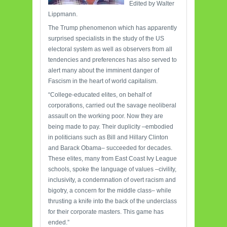
Edited by Walter
Lippmann.
The Trump phenomenon which has apparently
surprised specialists in the study of the US
electoral system as well as observers from all
tendencies and preferences has also served to
alert many about the imminent danger of
Fascism in the heart of world capitalism.
“College-educated elites, on behalf of
corporations, carried out the savage neoliberal
assault on the working poor. Now they are
being made to pay. Their duplicity –embodied
in politicians such as Bill and Hillary Clinton
and Barack Obama– succeeded for decades.
These elites, many from East Coast Ivy League
schools, spoke the language of values –civility,
inclusivity, a condemnation of overt racism and
bigotry, a concern for the middle class– while
thrusting a knife into the back of the underclass
for their corporate masters. This game has
ended.”