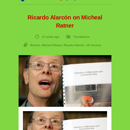
Ricardo Alarcón on Micheal
Ratner
10 years ago
Translations
#metoo
,
Micheal Ratner
,
Ricardo Alarcón
,
US Society