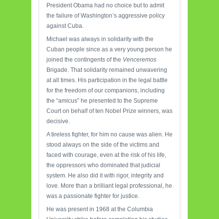
President Obama had no choice but to admit
the failure of Washington’s aggressive policy
against Cuba.
Michael was always in solidarity with the
Cuban people since as a very young person he
joined the contingents of the
Venceremos
Brigade. That solidarity remained unwavering
at all times. His participation in the legal battle
for the freedom of our companions, including
the “amicus” he presented to the Supreme
Court on behalf of ten Nobel Prize winners, was
decisive.
A tireless fighter, for him no cause was alien. He
stood always on the side of the victims and
faced with courage, even at the risk of his life,
the oppressors who dominated that judicial
system. He also did it with rigor, integrity and
love. More than a brilliant legal professional, he
was a passionate fighter for justice.
He was present in 1968 at the Columbia