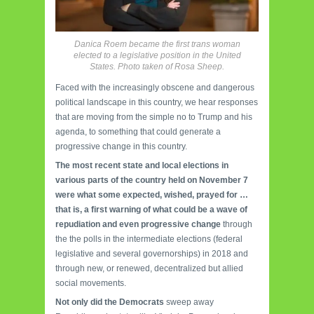
Danica Roem became the first trans woman
elected to a legislative position in the United
States. Photo taken of Rosa Sheep.
Faced with the increasingly obscene and dangerous
political landscape in this country, we hear responses
that are moving from the simple no to Trump and his
agenda, to something that could generate a
progressive change in this country.
The most recent state and local elections in
various parts of the country held on November 7
were what some expected, wished, prayed for …
that is, a first warning of what could be a wave of
repudiation and even progressive change
through
the the polls in the intermediate elections (federal
legislative and several governorships) in 2018 and
through new, or renewed, decentralized but allied
social movements.
Not only did the Democrats
sweep away