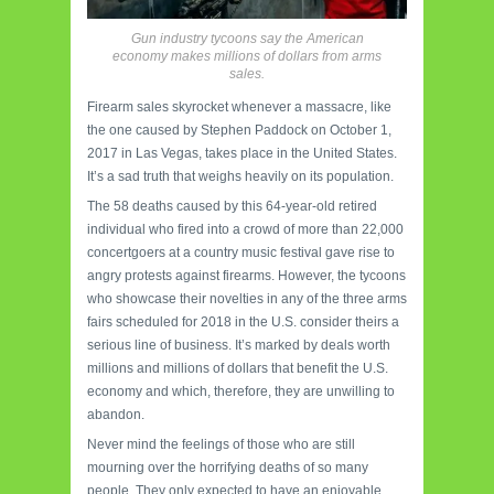
Gun industry tycoons say the American
economy makes millions of dollars from arms
sales.
Firearm sales skyrocket whenever a massacre, like
the one caused by Stephen Paddock on October 1,
2017 in Las Vegas, takes place in the United States.
It’s a sad truth that weighs heavily on its population.
The 58 deaths caused by this 64-year-old retired
individual who fired into a crowd of more than 22,000
concertgoers at a country music festival gave rise to
angry protests against firearms. However, the tycoons
who showcase their novelties in any of the three arms
fairs scheduled for 2018 in the U.S. consider theirs a
serious line of business. It’s marked by deals worth
millions and millions of dollars that benefit the U.S.
economy and which, therefore, they are unwilling to
abandon.
Never mind the feelings of those who are still
mourning over the horrifying deaths of so many
people. They only expected to have an enjoyable