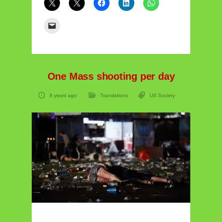
One Mass shooting per day
8 years ago
Translations
US Society