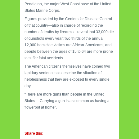
Pendleton, the major West Coast base of the United
States Marine Corps.
Figures provided by the Centers for Disease Control
of that country—also in charge of recording the
number of deaths by firearms—reveal that 33,000 die
of gunshots every year; two thirds of the annual
12,000 homicide victims are African-Americans; and
people between the ages of 15 to 64 are more prone
to suffer fatal accidents.
The American citizens themselves have coined two
lapidary sentences to describe the situation of
helplessness that they are exposed to every single
day:
“There are more guns than people in the United
States… Carrying a gun is as common as having a
flowerpot at home”.
Share this: