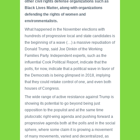
other civil rights defense organizations such as
Black Lives Matter, along with organizations
defending the rights of women and
environmentalists.
What happened in the November elections with
hundreds of progressive local and state candidates is
the beginning of a wave (…) a massive repudiation of
Donald Trump, said Joe Dinkin of the Working
Families Party.
Independent experts, such as the
influential Cook Political Report, indicate that the
polls, for now, indicate that a political wave in favor of
the Democrats is being glimpsed in 2018, implying
that they could retake control of one, and even both
houses of Congress.
The wide range of active resistance against Trump is
showing its potential to go beyond being just
opposition to the populist and at the same time
plutocratic right-wing agenda and pushing forward a
progressive agenda both at the polls and in the social
sphere, where some claim it is growing a movement
of many movements, varied and decentralized, as