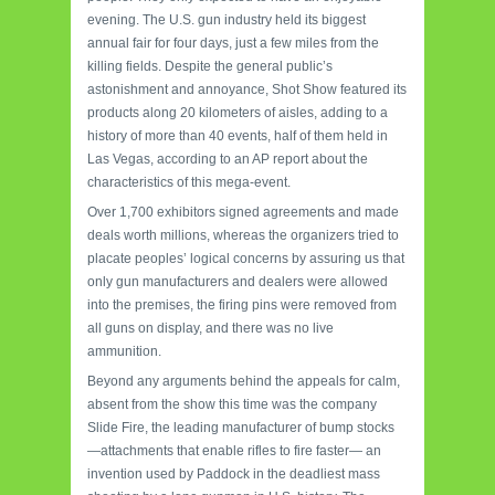
evening. The U.S. gun industry held its biggest
annual fair for four days, just a few miles from the
killing fields. Despite the general public’s
astonishment and annoyance, Shot Show featured its
products along 20 kilometers of aisles, adding to a
history of more than 40 events, half of them held in
Las Vegas, according to an AP report about the
characteristics of this mega-event.
Over 1,700 exhibitors signed agreements and made
deals worth millions, whereas the organizers tried to
placate peoples’ logical concerns by assuring us that
only gun manufacturers and dealers were allowed
into the premises, the firing pins were removed from
all guns on display, and there was no live
ammunition.
Beyond any arguments behind the appeals for calm,
absent from the show this time was the company
Slide Fire, the leading manufacturer of bump stocks
—attachments that enable rifles to fire faster— an
invention used by Paddock in the deadliest mass