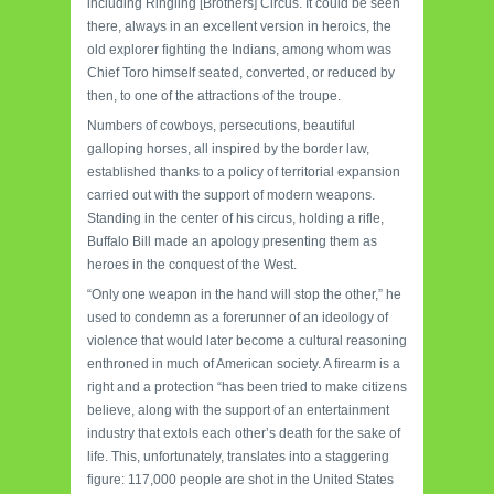
including Ringling [Brothers] Circus. It could be seen
there, always in an excellent version in heroics, the
old explorer fighting the Indians, among whom was
Chief Toro himself seated, converted, or reduced by
then, to one of the attractions of the troupe.
Numbers of cowboys, persecutions, beautiful
galloping horses, all inspired by the border law,
established thanks to a policy of territorial expansion
carried out with the support of modern weapons.
Standing in the center of his circus, holding a rifle,
Buffalo Bill made an apology presenting them as
heroes in the conquest of the West.
“Only one weapon in the hand will stop the other,” he
used to condemn as a forerunner of an ideology of
violence that would later become a cultural reasoning
enthroned in much of American society. A firearm is a
right and a protection “has been tried to make citizens
believe, along with the support of an entertainment
industry that extols each other’s death for the sake of
life. This, unfortunately, translates into a staggering
figure: 117,000 people are shot in the United States