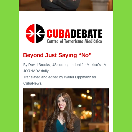
Beyond Just Saying “No”
By David Brooks, US correspondent for Mexico’s LA
JORNADA daily
Translated and edited by Walter Lippmann for
CubaNews.