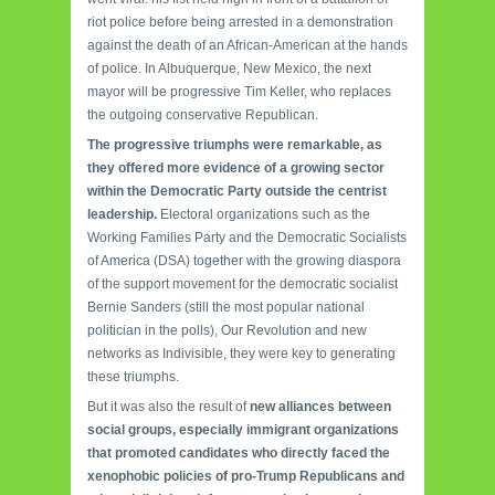
riot police before being arrested in a demonstration
against the death of an African-American at the hands
of police.
In Albuquerque, New Mexico, the next
mayor will be progressive Tim Keller, who replaces
the outgoing conservative Republican.
The progressive triumphs were remarkable, as
they offered more evidence of a growing sector
within the Democratic Party outside the centrist
leadership.
Electoral organizations such as the
Working Families Party and the Democratic Socialists
of America (DSA) together with the growing diaspora
of the support movement for the democratic socialist
Bernie Sanders (still the most popular national
politician in the polls), Our Revolution and new
networks as Indivisible, they were key to generating
these triumphs.
But it was also the result of
new alliances between
social groups, especially immigrant organizations
that promoted candidates who directly faced the
xenophobic policies of pro-Trump Republicans and