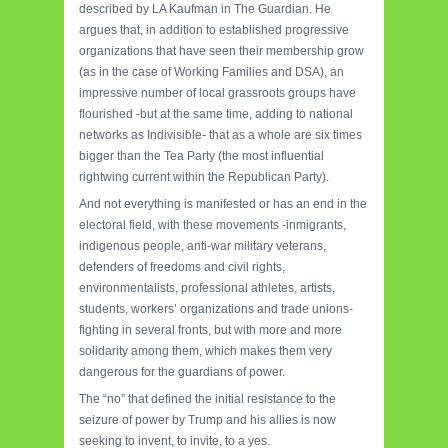
described by LA Kaufman in The Guardian.
He
argues that, in addition to established progressive
organizations that have seen their membership grow
(as in the case of Working Families and DSA), an
impressive number of local grassroots groups have
flourished -but at the same time, adding to national
networks as Indivisible- that as a whole are six times
bigger than the Tea Party (the most influential
rightwing current within the Republican Party).
And not everything is manifested or has an end in the
electoral field, with these movements -inmigrants,
indigenous people, anti-war military veterans,
defenders of freedoms and civil rights,
environmentalists, professional athletes, artists,
students, workers’ organizations and trade unions-
fighting in several fronts, but with more and more
solidarity among them, which makes them very
dangerous for the guardians of power.
The “no” that defined the initial resistance to the
seizure of power by Trump and his allies is now
seeking to invent, to invite, to a yes.