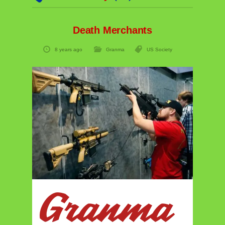
Death Merchants
8 years ago
Granma
US Society