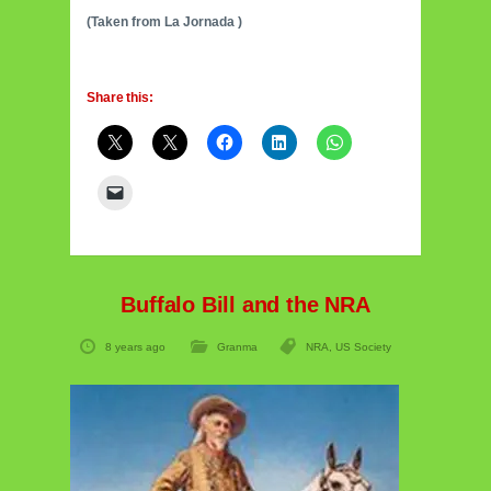
(Taken from La Jornada )
Share this:
Buffalo Bill and the NRA
8 years ago
Granma
NRA
,
US Society