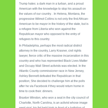
Trump hates: a dark man in a turban, and a proud
American with the knowledge to stop his assault on
the values ​​of our country. .
In Helena, Montana, the
progressive Wilmot Collins is not only the first African-
American to be mayor in the history of the state, but is
a refugee from Liberia who won against the
Republican mayor who opposed to the entry of
refugees to this country.
In Philadelphia, perhaps the most radical district
attorney in the country, Larry Krasner, civil rights
lawyer, fierce critic of the massive incarceration in this
country and who has represented Black Lives Matter
and Occupy Wall Street activists was elected.
In the
Atlantic County commissioner race in New Jersey,
Ashley Bennett defeated the Republican in that
position;
She decided to challenge him at the polls
after he via Facebook if they would return home in
time to cook their. dinners.
Braxton Winston, who won a seat in the city council of
Charlotte, North Carolina, is an activist whose image
went viral: his fist held high in front of a battalion of