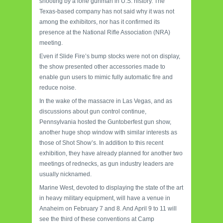
shooting by a lone gunman in U.S. history. The
Texas-based company has not said why it was not
among the exhibitors, nor has it confirmed its
presence at the National Rifle Association (NRA)
meeting.
Even if Slide Fire’s bump stocks were not on display,
the show presented other accessories made to
enable gun users to mimic fully automatic fire and
reduce noise.
In the wake of the massacre in Las Vegas, and as
discussions about gun control continue,
Pennsylvania hosted the Guntoberfest gun show,
another huge shop window with similar interests as
those of Shot Show’s. In addition to this recent
exhibition, they have already planned for another two
meetings of rednecks, as gun industry leaders are
usually nicknamed.
Marine West, devoted to displaying the state of the art
in heavy military equipment, will have a venue in
Anaheim on February 7 and 8. And April 9 to 11 will
see the third of these conventions at Camp