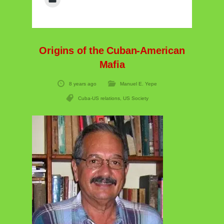
Origins of the Cuban-American
Mafia
8 years ago
Manuel E. Yepe
Cuba-US relations
,
US Society