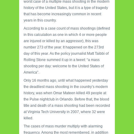
worst case of a multiple mass shooting in the modern
history of the United States, but it is a type of tragedy
that has become increasingly common in recent
years in this country.
According to a case count of mass shootings (defined
in this calculation as one in which 4 or more people
are injured or killed by an aggressor), this was
number 273 of the year.
It happened on the 273rd
day of this year.
As the policy journalist Matt Taibbi of
Rolling Stone summed it up in a tweet: “a mass
shooting per day: welcome to the United States of
America”.
Only 16 months ago, until what happened yesterday
the deadliest mass shooting in the country’s modern
history, was when Omar Mateen killed 49 people at
the Pulse nightclub in Orlando.
Before that, the blood
title and death of a mass shooting had been recorded
at Virginia Tech University in 2007, where 32 were
killed.
The cases of mass murder multiply with alarming
frequency.
Among the most remembered, in addition