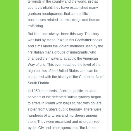
terrorists in the country and the world, in that
country’s plight, they have established many
garrison headquarters that control illicit
businesses related to arms, drugs and human
trafficking.
But it has not always been this way. The story
was told by Mario Puzo in his
Godfather
books
and films about the violent methods used by the
first Italian mafia groups of immigrants, who
changed their ways to adapt to the American
Way of Life. This even reached the level of the
high politics of the United States, and can be
compared with the history of the Cuban mafia of
South Florida.
In 1959, hundreds of corrupt politicians and
servants of the defeated Batista tyranny began
to arrive in Miami with bags stuffed with dollars
stolen from Cuba’s public treasury. There were
hundreds of torturers and murderers among
them. They were organized and re-organized
by the CIA and other agencies of the United