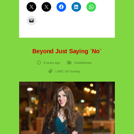
Beyond Just Saying ¨No¨
8 years ago
CubaDebate
LGBT
,
US Society