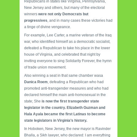
Republicans in states like Virginia, Pennsylvania,
New Jersey and others, but many of the electoral
winners
were not only Democrats but
progressives
, and in many cases these victories had
a tinge of divine vengeance.
For example, Lee Carter, a marine veteran of the Iraq
war, who identified himself as a democratic socialist,
defeated a Republican to take his place in the lower
house of Virginia, and celebrated that night by
inviting everyone to sing Solidarity Forever, the hymn
of trade union movement.
Also winning a seat in that same chamber wasa
Danica Roem
, defeating a Republican who had
promoted anti-transgender measures and who had
declared himself the main anti-homosexual in the
state;
She
is now the first transgender state
legislator in the country.
Elizabeth Guzman and
Hala Ayala became the first Latinas to become
state legislators in Virginia’s history.
In Hoboken, New Jersey, the new mayor is Ravinder
Bhalla, a Sikh lawyer, who declared: I am everything