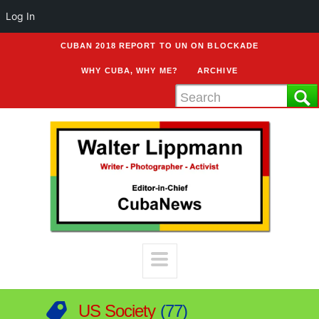
Log In
CUBAN 2018 REPORT TO UN ON BLOCKADE
WHY CUBA, WHY ME?
ARCHIVE
US Society
77