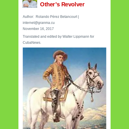
Other’s Revolver
Author:
Rolando Pérez Betancourt
|
internet@granma.cu
November 16, 2017
Translated and edited by Walter Lippmann for
CubaNews.