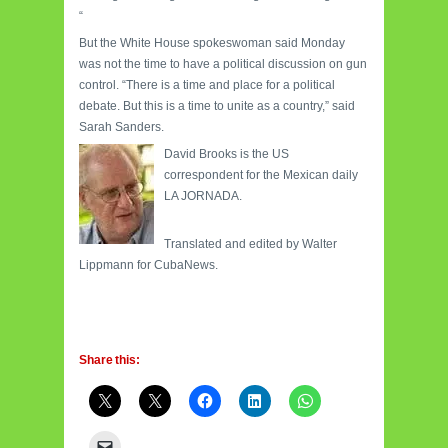
“
But the White House spokeswoman said Monday
was not the time to have a political discussion on gun
control.
“There is a time and place for a political
debate.
But this is a time to unite as a country,” said
Sarah Sanders.
David Brooks is the US
correspondent for the Mexican daily
LA JORNADA.
Translated and edited by Walter
Lippmann for CubaNews.
Share this: