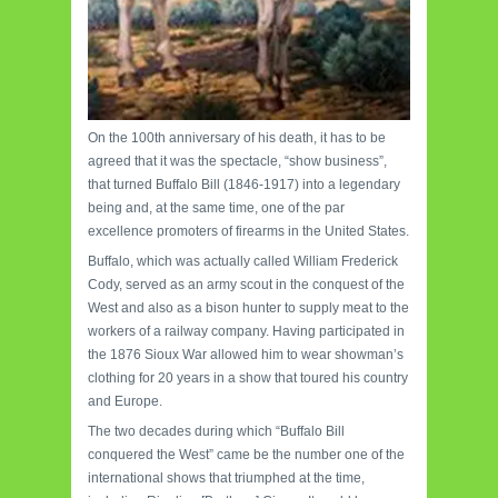
On the 100th anniversary of his death, it has to be
agreed that it was the spectacle, “show business”,
that turned Buffalo Bill (1846-1917) into a legendary
being and, at the same time, one of the par
excellence promoters of firearms in the United States.
Buffalo, which was actually called William Frederick
Cody, served as an army scout in the conquest of the
West and also as a bison hunter to supply meat to the
workers of a railway company. Having participated in
the 1876 Sioux War allowed him to wear showman’s
clothing for 20 years in a show that toured his country
and Europe.
The two decades during which “Buffalo Bill
conquered the West” came be the number one of the
international shows that triumphed at the time,