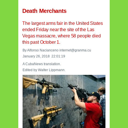
Death Merchants
The largest arms fair in the United States
ended Friday near the site of the Las
Vegas massacre, where 58 people died
this past October 1.
By Alfonso Nacianceno internet@granma.cu
January 26, 2018 22:01:19
A CubaNews translation.
Edited by Walter Lippmann.