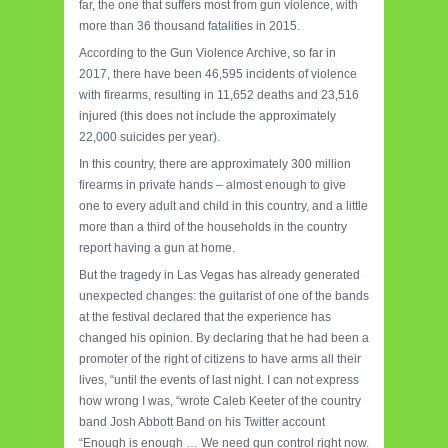
far, the one that suffers most from gun violence, with
more than 36 thousand fatalities in 2015.
According to the Gun Violence Archive, so far in
2017, there have been 46,595 incidents of violence
with firearms, resulting in 11,652 deaths and 23,516
injured (this does not include the approximately
22,000 suicides per year).
In this country, there are approximately 300 million
firearms in private hands – almost enough to give
one to every adult and child in this country, and a little
more than a third of the households in the country
report having a gun at home.
But the tragedy in Las Vegas has already generated
unexpected changes: the guitarist of one of the bands
at the festival declared that the experience has
changed his opinion.
By declaring that he had been a
promoter of the right of citizens to have arms all their
lives, “until the events of last night.
I can not express
how wrong I was, “wrote Caleb Keeter of the country
band Josh Abbott Band on his Twitter account
“Enough is enough … We need gun control right now.