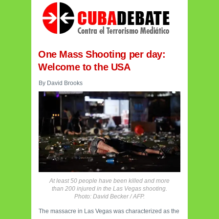
One Mass Shooting per day:
Welcome to the USA
By David Brooks
At least 50 people have been killed and more
than 200 injured in the Las Vegas shooting.
Photo: David Becker / AFP.
The massacre in Las Vegas was characterized as the