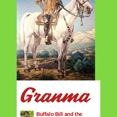
Buffalo Bill and the