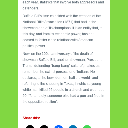
each year, statistics that involve both aggressors and
defenders.
Buffalo Bill’s time coincided with the creation of the
National Rifle Association (1871) that had in the
showman one of its champions. It is an entity that, to
this day, and from its economic power, has not
ceased to foster close relations with American
political power.
Now, on the 100th anniversary of the death of
showman Buffalo Bill, another showman, President
Trump, defending “bang-bang” culture”, makes us
remember the extinct persecutor of Indians. He
declares, to the bewilderment half the world -and
referring to the shooting in Texas, in which a young
white man killed 26 people in a church and wounded
20- “fortunately, someone else had a gun and fired in
the opposite direction”.
Share this: