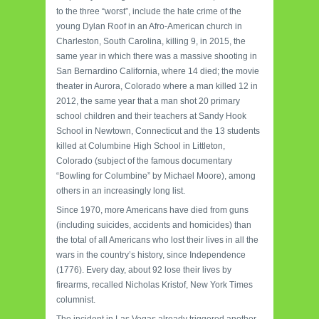
to the three “worst”, include the hate crime of the
young Dylan Roof in an Afro-American church in
Charleston, South Carolina, killing 9, in 2015, the
same year in which there was a massive shooting in
San Bernardino California, where 14 died;
the movie
theater in Aurora, Colorado where a man killed 12 in
2012, the same year that a man shot 20 primary
school children and their teachers at Sandy Hook
School in Newtown, Connecticut and the 13 students
killed at Columbine High School in Littleton,
Colorado (subject of the famous documentary
“Bowling for Columbine” by Michael Moore), among
others in an increasingly long list.
Since 1970, more Americans have died from guns
(including suicides, accidents and homicides) than
the total of all Americans who lost their lives in all the
wars in the country’s history, since Independence
(1776).
Every day, about 92 lose their lives by
firearms, recalled Nicholas Kristof, New York Times
columnist.
The incident in Las Vegas already triggered another