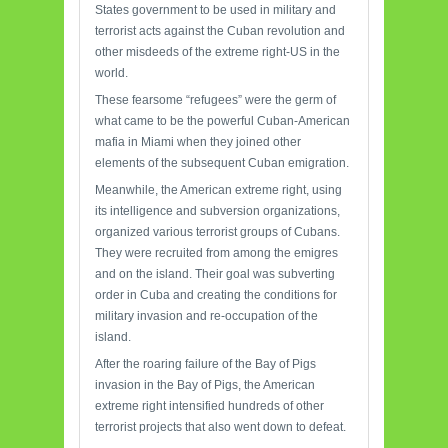
States government to be used in military and
terrorist acts against the Cuban revolution and
other misdeeds of the extreme right-US in the
world.
These fearsome “refugees” were the germ of
what came to be the powerful Cuban-American
mafia in Miami when they joined other
elements of the subsequent Cuban emigration.
Meanwhile, the American extreme right, using
its intelligence and subversion organizations,
organized various terrorist groups of Cubans.
They were recruited from among the emigres
and on the island. Their goal was subverting
order in Cuba and creating the conditions for
military invasion and re-occupation of the
island.
After the roaring failure of the Bay of Pigs
invasion in the Bay of Pigs, the American
extreme right intensified hundreds of other
terrorist projects that also went down to defeat.