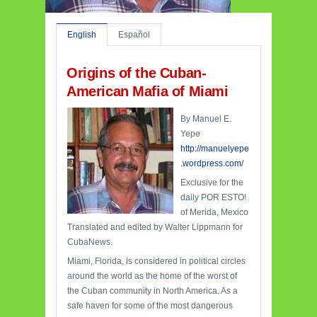
English
Español
Origins of the Cuban-
American Mafia of Miami
By Manuel E.
Yepe
http://manuelyepe
.wordpress.com/
Exclusive for the
daily POR ESTO!
of Merida, Mexico
Translated and edited by Walter Lippmann for
CubaNews.
Miami, Florida, is considered in political circles
around the world as the home of the worst of
the Cuban community in North America. As a
safe haven for some of the most dangerous