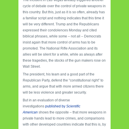
cycle of debate over the control of private weapons in
this country.
But this, just as it is so often, already has
a familiar script and nothing indicates that this time it
will be very different.
Trump and the Republicans
expressed their condolences Monday and cited
biblical phrases, while some – not all – Democrats
insist again that more control of arms has to be
promoted.
The National Rifle Association and its
allies will be silent for a while, while as always after
these tragedies, the stocks of the gun makers rose on
Wall Street.
The president, his team and a good part of the
Republican Party, defend the “constitutional right” to
arms, and argue that with more armed citizens there
will be less violence and greater security.
But in an evaluation of diverse
investigations
published by
Scientific
American
shows the opposite – that more weapons in
private hands lead to more crimes, and comparisons
with other developed countries indicate that this is, by