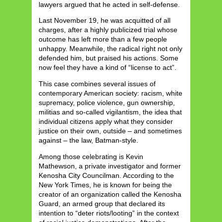
lawyers argued that he acted in self-defense.
Last November 19, he was acquitted of all
charges, after a highly publicized trial whose
outcome has left more than a few people
unhappy. Meanwhile, the radical right not only
defended him, but praised his actions. Some
now feel they have a kind of “license to act”.
This case combines several issues of
contemporary American society: racism, white
supremacy, police violence, gun ownership,
militias and so-called vigilantism, the idea that
individual citizens apply what they consider
justice on their own, outside – and sometimes
against – the law, Batman-style.
Among those celebrating is Kevin
Mathewson, a private investigator and former
Kenosha City Councilman. According to the
New York Times, he is known for being the
creator of an organization called the Kenosha
Guard, an armed group that declared its
intention to “deter riots/looting” in the context