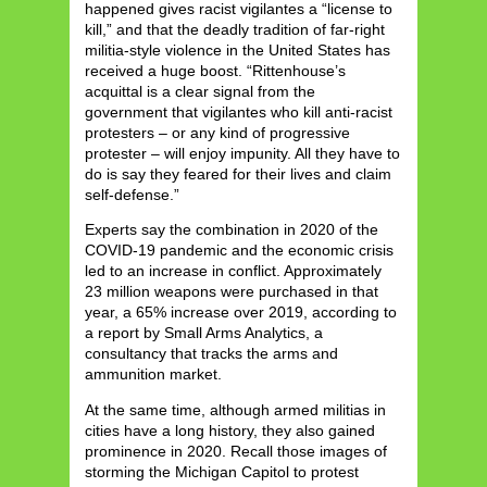
happened gives racist vigilantes a “license to
kill,” and that the deadly tradition of far-right
militia-style violence in the United States has
received a huge boost. “Rittenhouse’s
acquittal is a clear signal from the
government that vigilantes who kill anti-racist
protesters – or any kind of progressive
protester – will enjoy impunity. All they have to
do is say they feared for their lives and claim
self-defense.”
Experts say the combination in 2020 of the
COVID-19 pandemic and the economic crisis
led to an increase in conflict. Approximately
23 million weapons were purchased in that
year, a 65% increase over 2019, according to
a report by Small Arms Analytics, a
consultancy that tracks the arms and
ammunition market.
At the same time, although armed militias in
cities have a long history, they also gained
prominence in 2020. Recall those images of
storming the Michigan Capitol to protest