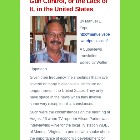
Gun Control, or the Lack of
It, in the United States
By Manuel E.
Yepe
http://manuelyepe
.wordpress.com/
A CubaNews
translation.
Edited by Walter
Lippmann.
Given their frequency, the shootings that leave
several or many civilians casualties are no
longer news in the United States. They only
have space in the news when they involve
some very exceptional circumstances.
Such were the circumstances on the morning of
August 26 when TV reporter Alison Parker was
interviewing –live for the local TV station WDBJ
of Moneta, Virginia– a person who spoke about
the importance of economic development for