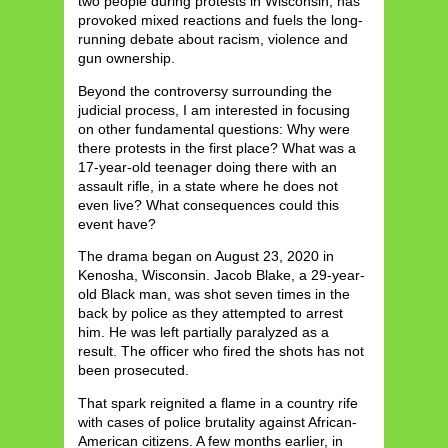
two people during protests in Wisconsin, has
provoked mixed reactions and fuels the long-
running debate about racism, violence and
gun ownership.
Beyond the controversy surrounding the
judicial process, I am interested in focusing
on other fundamental questions: Why were
there protests in the first place? What was a
17-year-old teenager doing there with an
assault rifle, in a state where he does not
even live? What consequences could this
event have?
The drama began on August 23, 2020 in
Kenosha, Wisconsin. Jacob Blake, a 29-year-
old Black man, was shot seven times in the
back by police as they attempted to arrest
him. He was left partially paralyzed as a
result. The officer who fired the shots has not
been prosecuted.
That spark reignited a flame in a country rife
with cases of police brutality against African-
American citizens. A few months earlier, in