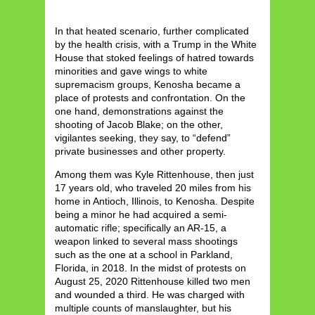
In that heated scenario, further complicated
by the health crisis, with a Trump in the White
House that stoked feelings of hatred towards
minorities and gave wings to white
supremacism groups, Kenosha became a
place of protests and confrontation. On the
one hand, demonstrations against the
shooting of Jacob Blake; on the other,
vigilantes seeking, they say, to “defend”
private businesses and other property.
Among them was Kyle Rittenhouse, then just
17 years old, who traveled 20 miles from his
home in Antioch, Illinois, to Kenosha. Despite
being a minor he had acquired a semi-
automatic rifle; specifically an AR-15, a
weapon linked to several mass shootings
such as the one at a school in Parkland,
Florida, in 2018. In the midst of protests on
August 25, 2020 Rittenhouse killed two men
and wounded a third. He was charged with
multiple counts of manslaughter, but his