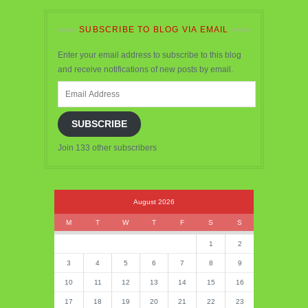
SUBSCRIBE TO BLOG VIA EMAIL
Enter your email address to subscribe to this blog
and receive notifications of new posts by email.
Email
Address
SUBSCRIBE
Join 133 other subscribers
August 2026
M
T
W
T
F
S
S
1
2
3
4
5
6
7
8
9
10
11
12
13
14
15
16
17
18
19
20
21
22
23