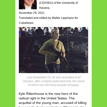
(CEHSEU) of the University of
Havana.
November 29, 2021
Translated and edited by Walter Lippmann for
CubaNews.
Last November 19, he was acquitted of all
charges, after a highly publicized trial, the result
of which has left many people unhappy.
Kyle Rittenhouse is the new hero of the
radical right in the United States. The
acquittal of the young man, accused of killing