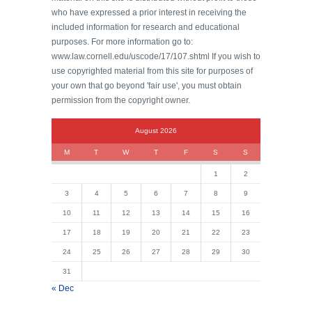
who have expressed a prior interest in receiving the
included information for research and educational
purposes. For more information go to:
www.law.cornell.edu/uscode/17/107.shtml If you wish to
use copyrighted material from this site for purposes of
your own that go beyond 'fair use', you must obtain
permission from the copyright owner.
August 2026
M
T
W
T
F
S
S
1
2
3
4
5
6
7
8
9
10
11
12
13
14
15
16
17
18
19
20
21
22
23
24
25
26
27
28
29
30
31
« Dec