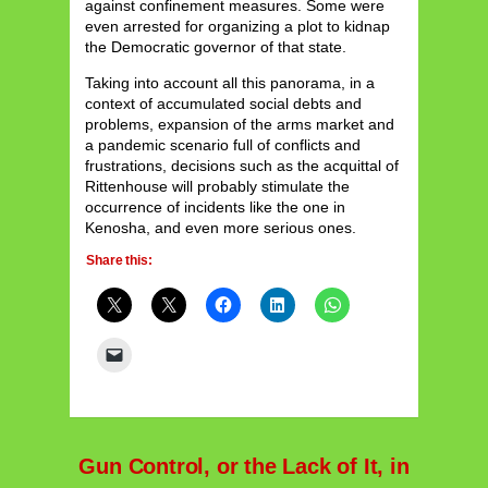
against confinement measures. Some were
even arrested for organizing a plot to kidnap
the Democratic governor of that state.
Taking into account all this panorama, in a
context of accumulated social debts and
problems, expansion of the arms market and
a pandemic scenario full of conflicts and
frustrations, decisions such as the acquittal of
Rittenhouse will probably stimulate the
occurrence of incidents like the one in
Kenosha, and even more serious ones.
Share this:
Gun Control, or the Lack of It, in