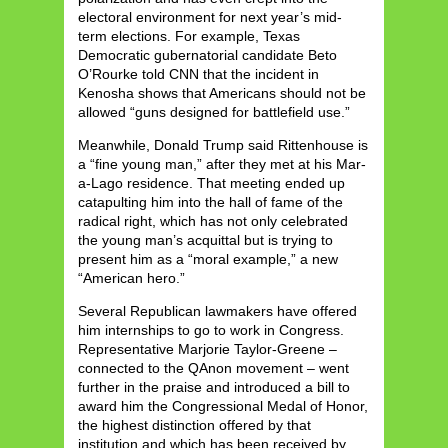
electoral environment for next year’s mid-
term elections. For example, Texas
Democratic gubernatorial candidate Beto
O’Rourke told CNN that the incident in
Kenosha shows that Americans should not be
allowed “guns designed for battlefield use.”
Meanwhile, Donald Trump said Rittenhouse is
a “fine young man,” after they met at his Mar-
a-Lago residence. That meeting ended up
catapulting him into the hall of fame of the
radical right, which has not only celebrated
the young man’s acquittal but is trying to
present him as a “moral example,” a new
“American hero.”
Several Republican lawmakers have offered
him internships to go to work in Congress.
Representative Marjorie Taylor-Greene –
connected to the QAnon movement – went
further in the praise and introduced a bill to
award him the Congressional Medal of Honor,
the highest distinction offered by that
institution and which has been received by