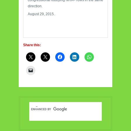
congressional lobbying NRA– rows in the same
direction.
August 29, 2015.
Share this: