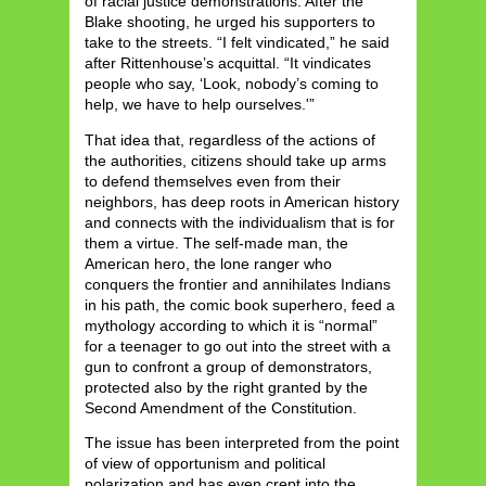
of racial justice demonstrations. After the
Blake shooting, he urged his supporters to
take to the streets. “I felt vindicated,” he said
after Rittenhouse’s acquittal. “It vindicates
people who say, ‘Look, nobody’s coming to
help, we have to help ourselves.'”
That idea that, regardless of the actions of
the authorities, citizens should take up arms
to defend themselves even from their
neighbors, has deep roots in American history
and connects with the individualism that is for
them a virtue. The self-made man, the
American hero, the lone ranger who
conquers the frontier and annihilates Indians
in his path, the comic book superhero, feed a
mythology according to which it is “normal”
for a teenager to go out into the street with a
gun to confront a group of demonstrators,
protected also by the right granted by the
Second Amendment of the Constitution.
The issue has been interpreted from the point
of view of opportunism and political
polarization and has even crept into the