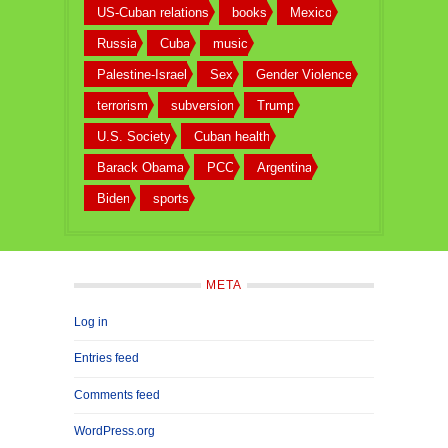
US-Cuban relations
books
Mexico
Russia
Cuba
music
Palestine-Israel
Sex
Gender Violence
terrorism
subversion
Trump
U.S. Society
Cuban health
Barack Obama
PCC
Argentina
Biden
sports
META
Log in
Entries feed
Comments feed
WordPress.org