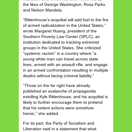
the likes of George Washington, Rosa Parks
and Nelson Mandela.
“Rittenhouse’s acquittal will add fuel to the fire
of armed radicalization in the United States,”
wrote Margaret Huang, president of the
Southern Poverty Law Center (SPLC), an
institution dedicated to tracking extremist
groups in the United States. She criticized
“systemic racism” in a country where “a
young white man can travel across state
lines, armed with an assault rifle, and engage
in an armed confrontation resulting in multiple
deaths without facing criminal liability.”
“Those on the far right have already
published an avalanche of propaganda
extolling Kyle Rittenhouse, and his acquittal is
likely to further encourage them to pretend
that his violent actions were somehow
heroic,” she added.
For its part, the Party of Socialism and
Liberation said in a statement that what