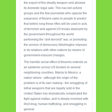
the export of this deadly weapon and allowed
its domestic legal sale. This has led activist
groups and the few journalists who oppose the
expansion of firearm sales to people to predict
that before long these rifles will be used in acts
of terrorism and against US troops deployed by
the government throughout the world
performing the “anti-terrorist” war, or promoting
the version of democracy Washington imposes
in its relations with other nations by means of
government-induced changes.
The harmful social effect of firearms extends as
an epidemic across US borders to several
neighboring countries. Mainly to Mexico, a
nation where –although the origin of the
problem is of its own making– the smuggling of
lethal weapons that are legally sold in the
United States has dramatically complicated the
fight against mafias, and is deeply involved with
illicit drug, human trafficking, and smuggling in
general.