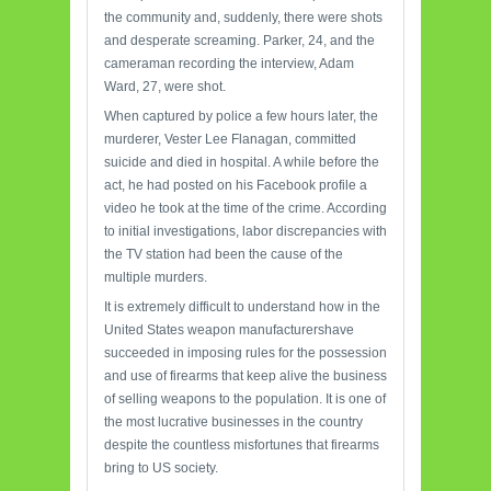
the community and, suddenly, there were shots
and desperate screaming. Parker, 24, and the
cameraman recording the interview, Adam
Ward, 27, were shot.
When captured by police a few hours later, the
murderer, Vester Lee Flanagan, committed
suicide and died in hospital. A while before the
act, he had posted on his Facebook profile a
video he took at the time of the crime. According
to initial investigations, labor discrepancies with
the TV station had been the cause of the
multiple murders.
It is extremely difficult to understand how in the
United States weapon manufacturershave
succeeded in imposing rules for the possession
and use of firearms that keep alive the business
of selling weapons to the population. It is one of
the most lucrative businesses in the country
despite the countless misfortunes that firearms
bring to US society.