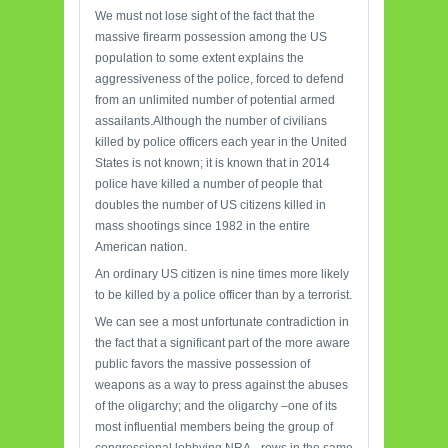
We must not lose sight of the fact that the
massive firearm possession among the US
population to some extent explains the
aggressiveness of the police, forced to defend
from an unlimited number of potential armed
assailants.Although the number of civilians
killed by police officers each year in the United
States is not known; it is known that in 2014
police have killed a number of people that
doubles the number of US citizens killed in
mass shootings since 1982 in the entire
American nation.
An ordinary US citizen is nine times more likely
to be killed by a police officer than by a terrorist.
We can see a most unfortunate contradiction in
the fact that a significant part of the more aware
public favors the massive possession of
weapons as a way to press against the abuses
of the oligarchy; and the oligarchy –one of its
most influential members being the group of