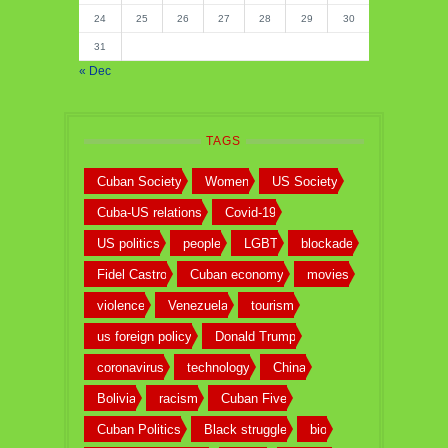
24
25
26
27
28
29
30
31
« Dec
TAGS
Cuban Society
Women
US Society
Cuba-US relations
Covid-19
US politics
people
LGBT
blockade
Fidel Castro
Cuban economy
movies
violence
Venezuela
tourism
us foreign policy
Donald Trump
coronavirus
technology
China
Bolivia
racism
Cuban Five
Cuban Politics
Black struggle
bio