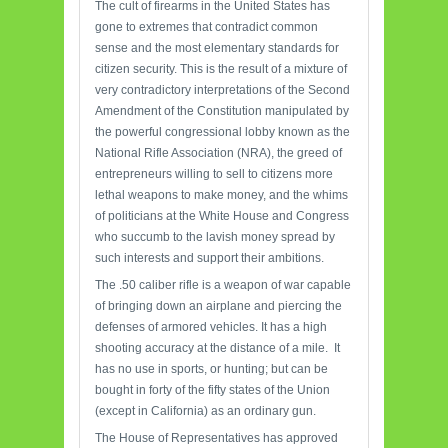
The cult of firearms in the United States has
gone to extremes that contradict common
sense and the most elementary standards for
citizen security. This is the result of a mixture of
very contradictory interpretations of the Second
Amendment of the Constitution manipulated by
the powerful congressional lobby known as the
National Rifle Association (NRA), the greed of
entrepreneurs willing to sell to citizens more
lethal weapons to make money, and the whims
of politicians at the White House and Congress
who succumb to the lavish money spread by
such interests and support their ambitions.
The .50 caliber rifle is a weapon of war capable
of bringing down an airplane and piercing the
defenses of armored vehicles. It has a high
shooting accuracy at the distance of a mile. It
has no use in sports, or hunting; but can be
bought in forty of the fifty states of the Union
(except in California) as an ordinary gun.
The House of Representatives has approved