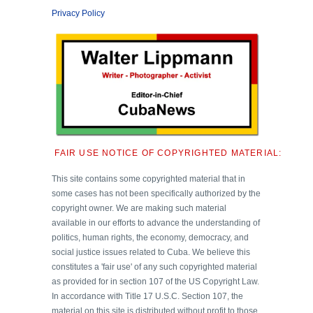
Privacy Policy
FAIR USE NOTICE OF COPYRIGHTED MATERIAL:
This site contains some copyrighted material that in
some cases has not been specifically authorized by the
copyright owner. We are making such material
available in our efforts to advance the understanding of
politics, human rights, the economy, democracy, and
social justice issues related to Cuba. We believe this
constitutes a 'fair use' of any such copyrighted material
as provided for in section 107 of the US Copyright Law.
In accordance with Title 17 U.S.C. Section 107, the
material on this site is distributed without profit to those