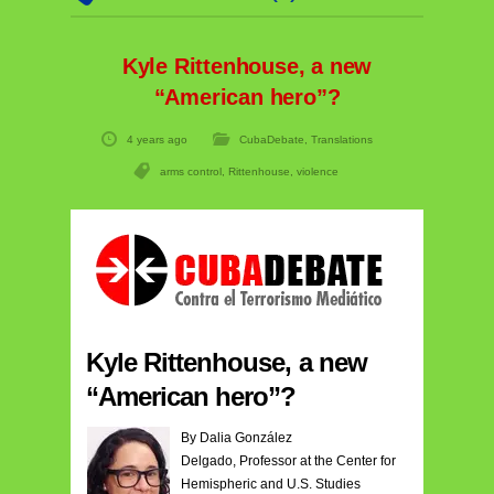
Kyle Rittenhouse, a new
“American hero”?
4 years ago
CubaDebate
,
Translations
arms control
,
Rittenhouse
,
violence
Kyle Rittenhouse, a new
“American hero”?
By Dalia González
Delgado, Professor at the Center for
Hemispheric and U.S. Studies