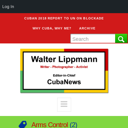
Log In
CUBAN 2018 REPORT TO UN ON BLOCKADE
WHY CUBA, WHY ME?
ARCHIVE
Arms Control
2