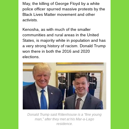
May, the killing of George Floyd by a white
police officer spurred massive protests by the
Black Lives Matter movement and other
activists.
Kenosha, as with much of the smaller
communities and rural areas in the United
States, is majority white in population and has
a very strong history of racism. Donald Trump
won there in both the 2016 and 2020
elections.
Donald Trump said Rittenhouse is a “fine young
man,” after they met at his Mar-a-Lago
residence.