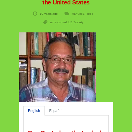
the United States
10 years ago
Manuel E. Yepe
arms control
,
US Society
English
Español