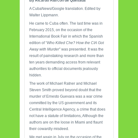
By Ricardo Alarcón de Quesada
A CubaNews/Google translation. Edited by
Walter Lippmann.
He came to Cuba often. The last time was in
February 2015, on the occasion of the
International Book Fair in which the Spanish
edition of “
Who Killed Che? How the CIA Got
Away with Murder
” was presented. It was the
result of painstaking research and more than
ten years demanding access from relevant
authorities to official documents jealously
hidden.
The work of Michael Ratner and Michael
Steven Smith proved beyond doubt that the
murder of Ernesto Guevara was a war crime
committed by the US government and its
Central Intelligence Agency, a crime that does
not have a statute of limitations, Although the
authors are on the loose in Miami and flaunt
their cowardly misdeed.
We met again in July on the occasion of the