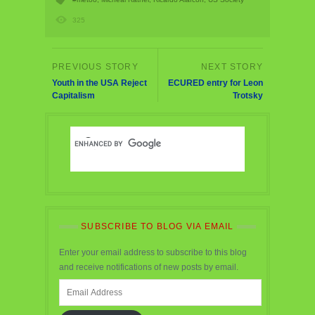
325
Youth in the USA Reject
ECURED entry for Leon
Capitalism
Trotsky
SUBSCRIBE TO BLOG VIA EMAIL
Enter your email address to subscribe to this blog
and receive notifications of new posts by email.
Email
Address