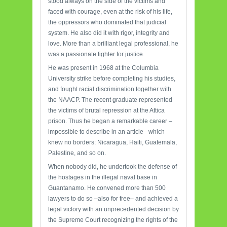
stood always on the side of the victims and
faced with courage, even at the risk of his life,
the oppressors who dominated that judicial
system. He also did it with rigor, integrity and
love. More than a brilliant legal professional, he
was a passionate fighter for justice.
He was present in 1968 at the Columbia
University strike before completing his studies,
and fought racial discrimination together with
the NAACP. The recent graduate represented
the victims of brutal repression at the Attica
prison. Thus he began a remarkable career –
impossible to describe in an article– which
knew no borders: Nicaragua, Haiti, Guatemala,
Palestine, and so on.
When nobody did, he undertook the defense of
the hostages in the illegal naval base in
Guantanamo. He convened more than 500
lawyers to do so –also for free– and achieved a
legal victory with an unprecedented decision by
the Supreme Court recognizing the rights of the