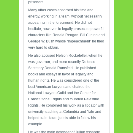
prisoners.
Many other cases absorbed his time and
energy, working in a team, without necessarily
appearing in the foreground. He did not
hesitate, however, to legally prosecute powerful
characters like Ronald Reagan, Bill Clinton and
George W. Bush whose “impeachment” he tried
very hard to obtain.
He also accused Nelson Rockefeller, when he
was governor, and more recently Defense
Secretary Donald Rumsfeld. He published
books and essays in favor of legality and
human rights. He was considered one of the
best American lawyers and chaired the
National Lawyers Guild and the Center for
Constitutional Rights and founded Palestine
Rights. He combined his work as a litigator with
university teaching at Columbia and Yale and
helped train future jurists able to follow his
example.
He was the main defender of Julian Assange