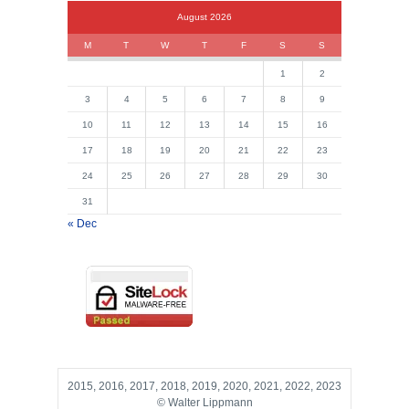
August 2026
M
T
W
T
F
S
S
1
2
3
4
5
6
7
8
9
10
11
12
13
14
15
16
17
18
19
20
21
22
23
24
25
26
27
28
29
30
31
« Dec
2015, 2016, 2017, 2018, 2019, 2020, 2021, 2022, 2023
© Walter Lippmann