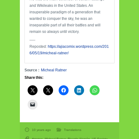
and Wikileaks in the United States. An
insuperable paradigm of a generation that
wanted to conquer the sky, he was an
inseparable part of all their battles and will
remain so always until victory.
—–
Reposted:
https://ajiacomix.wordpress.com/201
6/05/19/micheal-ratner/
Source :
Micheal Ratner
Share this:
10 years ago
Translations
#metoo
,
Micheal Ratner
,
Ricardo Alarcón
,
US Society