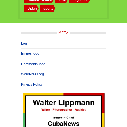
Biden
sports
META
Log in
Entries feed
Comments feed
WordPress.org
Privacy Policy