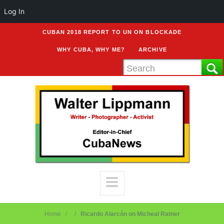
Log In
CUBAN 2018 REPORT TO UN ON BLOCKADE
WHY CUBA, WHY ME?
ARCHIVE
Home
Ricardo Alarcón on Micheal Ratner