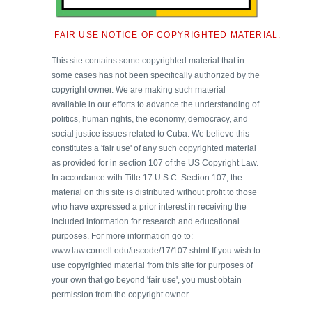
FAIR USE NOTICE OF COPYRIGHTED MATERIAL:
This site contains some copyrighted material that in
some cases has not been specifically authorized by the
copyright owner. We are making such material
available in our efforts to advance the understanding of
politics, human rights, the economy, democracy, and
social justice issues related to Cuba. We believe this
constitutes a 'fair use' of any such copyrighted material
as provided for in section 107 of the US Copyright Law.
In accordance with Title 17 U.S.C. Section 107, the
material on this site is distributed without profit to those
who have expressed a prior interest in receiving the
included information for research and educational
purposes. For more information go to:
www.law.cornell.edu/uscode/17/107.shtml If you wish to
use copyrighted material from this site for purposes of
your own that go beyond 'fair use', you must obtain
permission from the copyright owner.