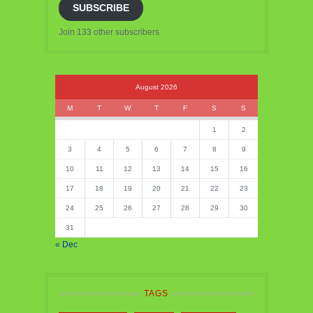
SUBSCRIBE
Join 133 other subscribers
August 2026
M
T
W
T
F
S
S
1
2
3
4
5
6
7
8
9
10
11
12
13
14
15
16
17
18
19
20
21
22
23
24
25
26
27
28
29
30
31
« Dec
TAGS