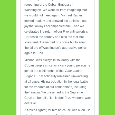
reopening of the Cuban Embassy in
Washington. We were far from imagining that
we would not meet again. Michael Ratner
looked healthy and showed the optimism and
joy that always accompanied him. Then we
celebrated the return of our Five anti-terrorists
Heroes to the country and also the fact that
President Obama had no choice but to admit
the failure of Washington’s aggressive policy
against Cuba.
Michael was always in solidarity with the
Cuban people since as a very young person he
joined the contingents of the
Venceremos
Brigade. That solidarity remained unwavering
at all times. His participation in the legal battle
for the freedom of our companions, including
the “amicus” he presented to the Supreme
Court on behalf of ten Nobel Prize winners, was
decisive.
A tireless fighter, for him no cause was alien. He