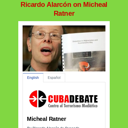
Ricardo Alarcón on Micheal
Ratner
English
Español
Micheal Ratner