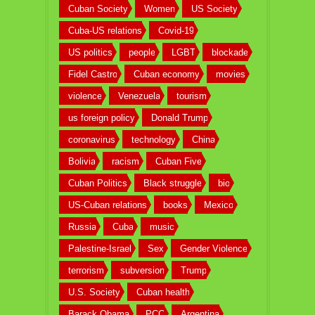
Cuban Society
Women
US Society
Cuba-US relations
Covid-19
US politics
people
LGBT
blockade
Fidel Castro
Cuban economy
movies
violence
Venezuela
tourism
us foreign policy
Donald Trump
coronavirus
technology
China
Bolivia
racism
Cuban Five
Cuban Politics
Black struggle
bio
US-Cuban relations
books
Mexico
Russia
Cuba
music
Palestine-Israel
Sex
Gender Violence
terrorism
subversion
Trump
U.S. Society
Cuban health
Barack Obama
PCC
Argentina