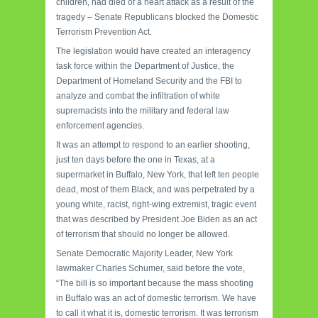
children, had died of a heart attack as a result of the
tragedy – Senate Republicans blocked the Domestic
Terrorism Prevention Act.
The legislation would have created an interagency
task force within the Department of Justice, the
Department of Homeland Security and the FBI to
analyze and combat the infiltration of white
supremacists into the military and federal law
enforcement agencies.
It was an attempt to respond to an earlier shooting,
just ten days before the one in Texas, at a
supermarket in Buffalo, New York, that left ten people
dead, most of them Black, and was perpetrated by a
young white, racist, right-wing extremist, tragic event
that was described by President Joe Biden as an act
of terrorism that should no longer be allowed.
Senate Democratic Majority Leader, New York
lawmaker Charles Schumer, said before the vote,
“The bill is so important because the mass shooting
in Buffalo was an act of domestic terrorism. We have
to call it what it is, domestic terrorism. It was terrorism