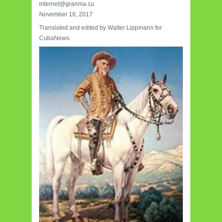
internet@granma.cu
November 16, 2017
Translated and edited by Walter Lippmann for
CubaNews.