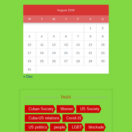
August 2026
M
T
W
T
F
S
S
1
2
3
4
5
6
7
8
9
10
11
12
13
14
15
16
17
18
19
20
21
22
23
24
25
26
27
28
29
30
31
« Dec
TAGS
Cuban Society
Women
US Society
Cuba-US relations
Covid-19
US politics
people
LGBT
blockade