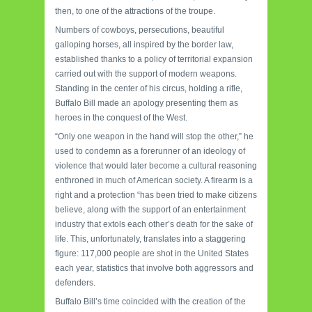
then, to one of the attractions of the troupe.
Numbers of cowboys, persecutions, beautiful
galloping horses, all inspired by the border law,
established thanks to a policy of territorial expansion
carried out with the support of modern weapons.
Standing in the center of his circus, holding a rifle,
Buffalo Bill made an apology presenting them as
heroes in the conquest of the West.
“Only one weapon in the hand will stop the other,” he
used to condemn as a forerunner of an ideology of
violence that would later become a cultural reasoning
enthroned in much of American society. A firearm is a
right and a protection “has been tried to make citizens
believe, along with the support of an entertainment
industry that extols each other’s death for the sake of
life. This, unfortunately, translates into a staggering
figure: 117,000 people are shot in the United States
each year, statistics that involve both aggressors and
defenders.
Buffalo Bill’s time coincided with the creation of the