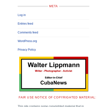
META
Log in
Entries feed
Comments feed
WordPress.org
Privacy Policy
FAIR USE NOTICE OF COPYRIGHTED MATERIAL:
This site contains some copyrighted material that in