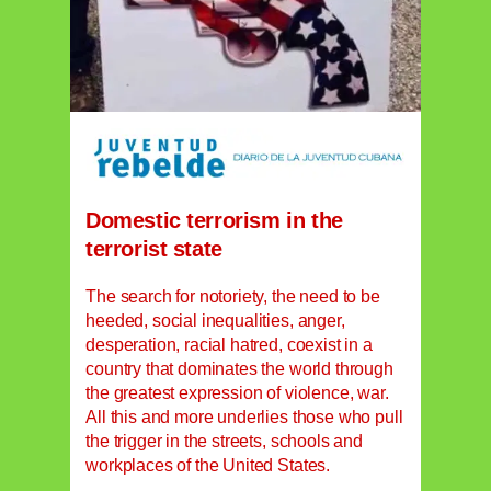
Domestic terrorism in the
terrorist state
The search for notoriety, the need to be
heeded, social inequalities, anger,
desperation, racial hatred, coexist in a
country that dominates the world through
the greatest expression of violence, war.
All this and more underlies those who pull
the trigger in the streets, schools and
workplaces of the United States.