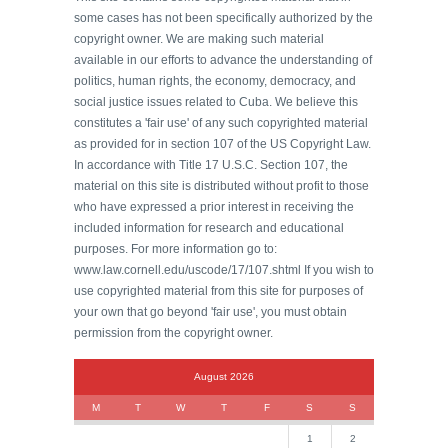
some cases has not been specifically authorized by the
copyright owner. We are making such material
available in our efforts to advance the understanding of
politics, human rights, the economy, democracy, and
social justice issues related to Cuba. We believe this
constitutes a 'fair use' of any such copyrighted material
as provided for in section 107 of the US Copyright Law.
In accordance with Title 17 U.S.C. Section 107, the
material on this site is distributed without profit to those
who have expressed a prior interest in receiving the
included information for research and educational
purposes. For more information go to:
www.law.cornell.edu/uscode/17/107.shtml If you wish to
use copyrighted material from this site for purposes of
your own that go beyond 'fair use', you must obtain
permission from the copyright owner.
August 2026
M
T
W
T
F
S
S
1
2