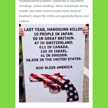
institutionalized problem, expressed in unjustified
shootings, severe beatings, lethal chokeholds during
arrests, and other unnecessarily harsh physical
treatment, where the victims are generally Blacks and
Latinos.