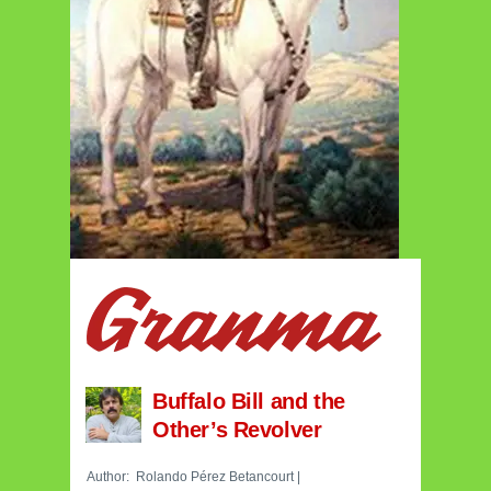
Buffalo Bill and the
Other’s Revolver
Author:
Rolando Pérez Betancourt
|