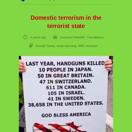
Domestic terrorism in the
terrorist state
4 years ago
Juventud Rebelde
,
Translations
Donald Trump
,
mass shooting
,
NRA
,
terrorism