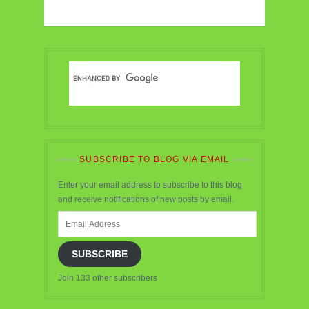
SUBSCRIBE TO BLOG VIA EMAIL
Enter your email address to subscribe to this blog
and receive notifications of new posts by email.
Email
Address
SUBSCRIBE
Join 133 other subscribers