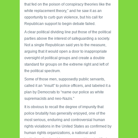
that fed on the poison of conspiracy theories like the
white replacement theory,” and he saw it as an
opportunity to curb gun violence, but his call for
Republican support to begin debate failed.
A clear political dividing line put those of the political
parties above the interest of safeguarding a society.
Not a single Republican said yes to the measure,
arguing that it would open a door to inappropriate
oversight of political groups and create a double
standard for groups on the extreme right and left of
the political spectrum.
Some of those men, supposedly public servants,
called it an “insult” to police officers, and labeled it a
plan by Democrats to “name our police as white
supremacists and neo-Nazis.”
It is obvious to recall the degree of impunity that
police brutality has generally enjoyed, one of the
most serious, enduring and controversial human
rights violations in the United States as confirmed by
human rights organizations, a national and