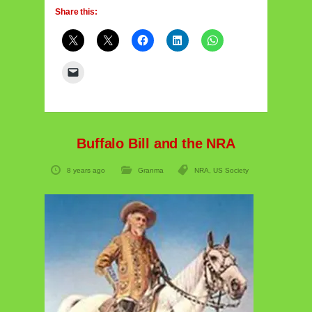
Share this:
Buffalo Bill and the NRA
8 years ago
Granma
NRA
,
US Society