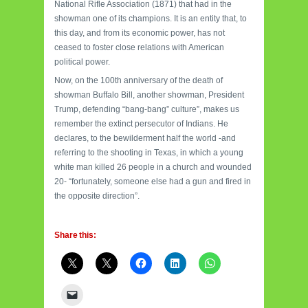
National Rifle Association (1871) that had in the
showman one of its champions. It is an entity that, to
this day, and from its economic power, has not
ceased to foster close relations with American
political power.
Now, on the 100th anniversary of the death of
showman Buffalo Bill, another showman, President
Trump, defending “bang-bang” culture”, makes us
remember the extinct persecutor of Indians. He
declares, to the bewilderment half the world -and
referring to the shooting in Texas, in which a young
white man killed 26 people in a church and wounded
20- “fortunately, someone else had a gun and fired in
the opposite direction”.
Share this: