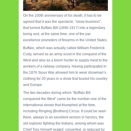
On the 100th anniversary of his death, it has to be
agreed that it was the spectacle, “show business”,
that turned Buffalo Bill (1846-1917) into a legendary
being and, at the same time, one of the par
excellence promoters of firearms in the United States.
Buffalo, which was actually called William Frederick
Cody, served as an army scout in the conquest of the
West and also as a bison hunter to supply meat to the
workers of a railway company. Having participated in
the 1876 Sioux War allowed him to wear showman’s
clothing for 20 years in a show that toured his country
and Europe.
The two decades during which “Buffalo Bill
conquered the West” came be the number one of the
international shows that triumphed at the time,
including Ringling [Brothers] Circus. It could be seen
there, always in an excellent version in heroics, the
old explorer fighting the Indians, among whom was
Chief Toro himself seated, converted, or reduced by