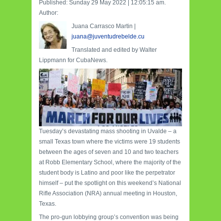
Published: Sunday 29 May 2022 | 12:05:15 am.
Author:
Juana Carrasco Martin |
juana@juventudrebelde.cu
Translated and edited by Walter
Lippmann for CubaNews.
Tuesday’s devastating mass shooting in Uvalde – a
small Texas town where the victims were 19 students
between the ages of seven and 10 and two teachers
at Robb Elementary School, where the majority of the
student body is Latino and poor like the perpetrator
himself – put the spotlight on this weekend’s National
Rifle Association (NRA) annual meeting in Houston,
Texas.
The pro-gun lobbying group’s convention was being