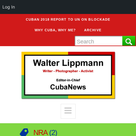
Log In
CUBAN 2018 REPORT TO UN ON BLOCKADE
WHY CUBA, WHY ME?
ARCHIVE
NRA
2