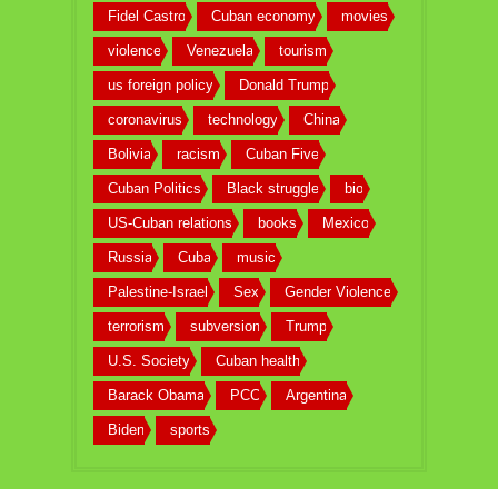
Fidel Castro
Cuban economy
movies
violence
Venezuela
tourism
us foreign policy
Donald Trump
coronavirus
technology
China
Bolivia
racism
Cuban Five
Cuban Politics
Black struggle
bio
US-Cuban relations
books
Mexico
Russia
Cuba
music
Palestine-Israel
Sex
Gender Violence
terrorism
subversion
Trump
U.S. Society
Cuban health
Barack Obama
PCC
Argentina
Biden
sports