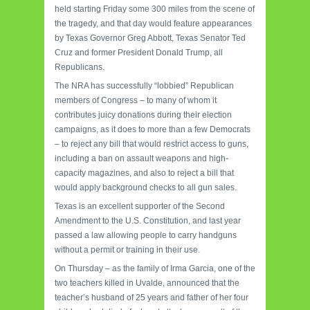
held starting Friday some 300 miles from the scene of
the tragedy, and that day would feature appearances
by Texas Governor Greg Abbott, Texas Senator Ted
Cruz and former President Donald Trump, all
Republicans.
The NRA has successfully “lobbied” Republican
members of Congress – to many of whom it
contributes juicy donations during their election
campaigns, as it does to more than a few Democrats
– to reject any bill that would restrict access to guns,
including a ban on assault weapons and high-
capacity magazines, and also to reject a bill that
would apply background checks to all gun sales.
Texas is an excellent supporter of the Second
Amendment to the U.S. Constitution, and last year
passed a law allowing people to carry handguns
without a permit or training in their use.
On Thursday – as the family of Irma Garcia, one of the
two teachers killed in Uvalde, announced that the
teacher’s husband of 25 years and father of her four