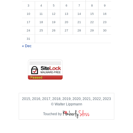
3
4
5
6
7
8
9
10
11
12
13
14
15
16
17
18
19
20
21
22
23
24
25
26
27
28
29
30
31
« Dec
2015, 2016, 2017, 2018, 2019, 2020, 2021, 2022, 2023
© Walter Lippmann
Touched by