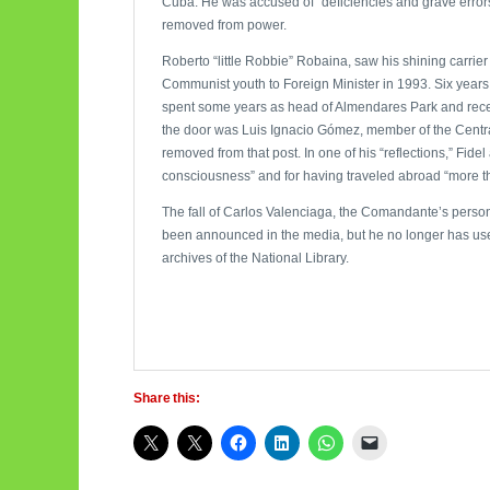
Cuba. He was accused of “deficiencies and grave errors
removed from power.
Roberto “little Robbie” Robaina, saw his shining carrier 
Communist youth to Foreign Minister in 1993. Six years l
spent some years as head of Almendares Park and recen
the door was Luis Ignacio Gómez, member of the Centra
removed from that post. In one of his “reflections,” Fidel
consciousness” and for having traveled abroad “more th
The fall of Carlos Valenciaga, the Comandante’s persona
been announced in the media, but he no longer has use o
archives of the National Library.
Share this: