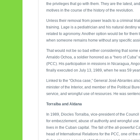
the privileges that go with them. They are the latest, a
motives in the course of the history of the revolution.
Unless their removal from power leads to a criminal trial,
training. Lage is a pediatrician and his natural destin
related to agronomy. Another option would be for them t
when someone remains home without any specific ass
That would not be so bad either considering that some of
Arnaldo Ochoa, a soldier honored as a “hero of Cuba”
(PCC). His participation in missions in Nicaragua, Angol
finally executed on July 13, 1989, when he was 59 year
Linked to the “Ochoa case,” General José Abrantes also fe
minister of the Interior, and member of the Political Bu
service, and wrongful use of resources. He was sentenced
Torralba and Aldana
In 1989, Diocles Torralba, vice-president of the Counci
for embezzlement, abuse of authority and wrongful use
lives in the Cuban capital. The fall of the all-powerfu
head of International Relations for the PCC, one of th