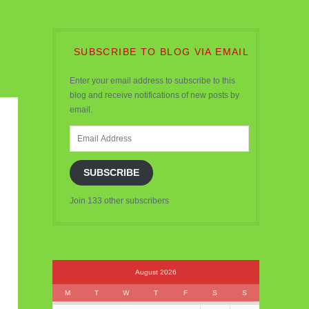
SUBSCRIBE TO BLOG VIA EMAIL
Enter your email address to subscribe to this
blog and receive notifications of new posts by
email.
Email
Address
SUBSCRIBE
Join 133 other subscribers
August 2026
M
T
W
T
F
S
S