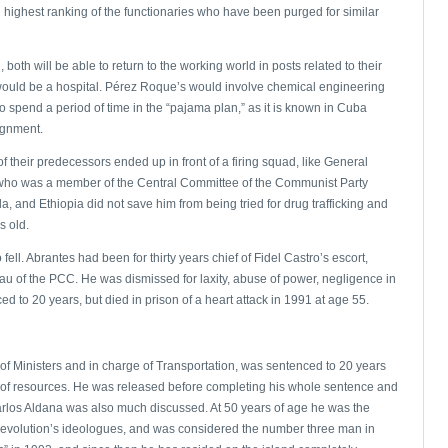
nd highest ranking of the functionaries who have been purged for similar
 both will be able to return to the working world in posts related to their
y would be a hospital. Pérez Roque’s would involve chemical engineering
o spend a period of time in the “pajama plan,” as it is known in Cuba
ignment.
 their predecessors ended up in front of a firing squad, like General
 who was a member of the Central Committee of the Communist Party
a, and Ethiopia did not save him from being tried for drug trafficking and
s old.
ll. Abrantes had been for thirty years chief of Fidel Castro’s escort,
reau of the PCC. He was dismissed for laxity, abuse of power, negligence in
 to 20 years, but died in prison of a heart attack in 1991 at age 55.
l of Ministers and in charge of Transportation, was sentenced to 20 years
 of resources. He was released before completing his whole sentence and
l Carlos Aldana was also much discussed. At 50 years of age he was the
e revolution’s ideologues, and was considered the number three man in