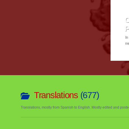
C
In
ne
Or
th
Translations
677
Translations, mostly from Spanish to English. Mostly edited and post