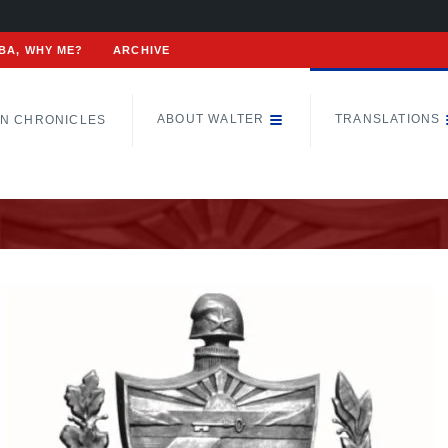
BA, WHY ME?
ARCHIVE
ABOUT WALTER
TRANSLATIONS
N CHRONICLES