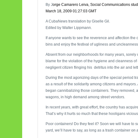
By J
orge Camarero Leiva, Social Communications stud
March 18, 2009 01:27:03 GMT
A CubaNews translation by Giselle Gil.
Edited by Walter Lippmann.
If anyone wants to see the reverence and affection the ci
bins and enjoy the festival of ugliness and uncleanness
Absent from our neighborhoods for many years, sorely de
blame for the violation of the hygiene and cleanness of 
negligent citizen flinging his detritus into the air and let
During the most agonizing days of the special period t
as a result of the solidarity among citizens and mayors. 
began cannibalizing those containers. They removed, and
wagons, in high demand among street vendors.
In recent years, with great effort, the country has acqui
That’s why it hurts so much that these hooligans viciou
Poor containers! Do they feel it? Soon we will have to 
yard, we’ll have to say, as long as a trash container on a