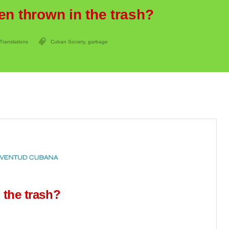
en thrown in the trash?
Translations
Cuban Society
,
garbage
 the trash?