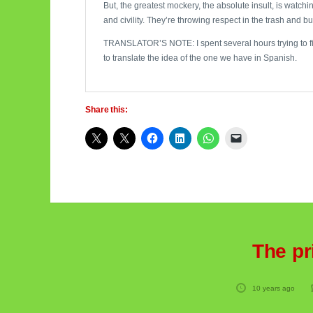
But, the greatest mockery, the absolute insult, is watc
and civility. They’re throwing respect in the trash and bur
TRANSLATOR’S NOTE: I spent several hours trying to find 
to translate the idea of the one we have in Spanish.
Share this:
The pr
10 years ago