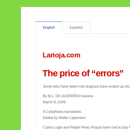
English
Español
Larioja.com
The price of “errors”
Some who have fallen into disgrace have ended up shot, 
By M.L. DE GUEREÑO/ Havana
March 8, 2009
A CubaNews translation.
Edited by Walter Lippmann.
Carlos Lage and Felipe Pérez Roque have had to pay for t