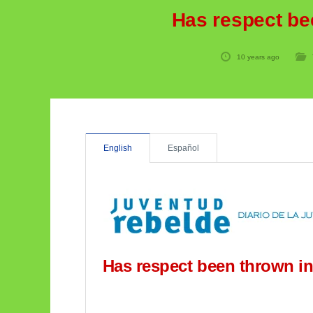
Has respect be
10 years ago
English
Español
Has respect been thrown in