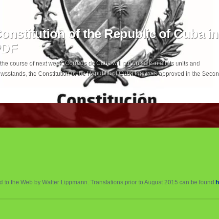
onstitution of the Republic of Cuba in
PDF
 the course of next week, Correos de Cuba will put on sale in all its units and
wsstands, the Constitution of the Republic of Cuba that was approved in the Seco
dinary Session of the IX Legislature of the National Assembly of People’s Power, at
e price of one peso in national currency. Correos […]
ed to the Web by Walter Lippmann. Translations prior to August 2015 can be found
h