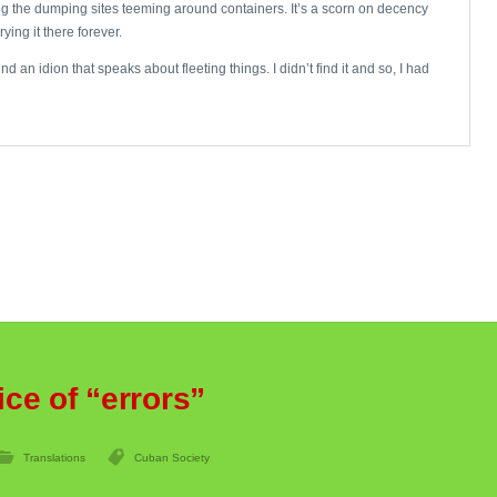
hing the dumping sites teeming around containers. It’s a scorn on decency
ying it there forever.
an idion that speaks about fleeting things. I didn’t find it and so, I had
ice of “errors”
Translations
Cuban Society