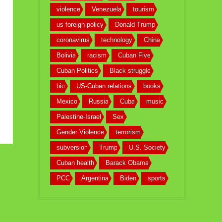
violence
Venezuela
tourism
us foreign policy
Donald Trump
coronavirus
technology
China
Bolivia
racism
Cuban Five
Cuban Politics
Black struggle
bio
US-Cuban relations
books
Mexico
Russia
Cuba
music
Palestine-Israel
Sex
Gender Violence
terrorism
subversion
Trump
U.S. Society
Cuban health
Barack Obama
PCC
Argentina
Biden
sports