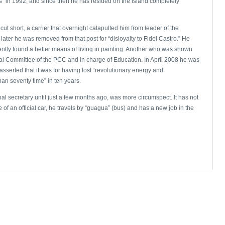
” in 1992, and since then he has resided on the island completely
cut short, a carrier that overnight catapulted him from leader of the
ater he was removed from that post for “disloyalty to Fidel Castro.” He
tly found a better means of living in painting. Another who was shown
l Committee of the PCC and in charge of Education. In April 2008 he was
 asserted that it was for having lost “revolutionary energy and
an seventy time” in ten years.
l secretary until just a few months ago, was more circumspect. It has not
f an official car, he travels by “guagua” (bus) and has a new job in the