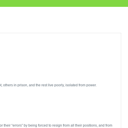
others in prison, and the rest live poorly, isolated from power.
heir “errors” by being forced to resign from all their positions, and from