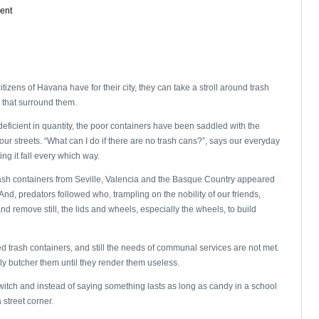
ent
tizens of Havana have for their city, they can take a stroll around trash
 that surround them.
ficient in quantity, the poor containers have been saddled with the
our streets. “What can I do if there are no trash cans?”, says our everyday
ting it fall every which way.
rash containers from Seville, Valencia and the Basque Country appeared
And, predators followed who, trampling on the nobility of our friends,
 remove still, the lids and wheels, especially the wheels, to build
red trash containers, and still the needs of communal services are not met.
sly butcher them until they render them useless.
switch and instead of saying something lasts as long as candy in a school
 street corner.