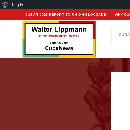
About
Log In
WordPress
CUBAN 2018 REPORT TO UN ON BLOCKADE
WHY CU
CUBA