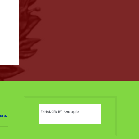
nd
ere.