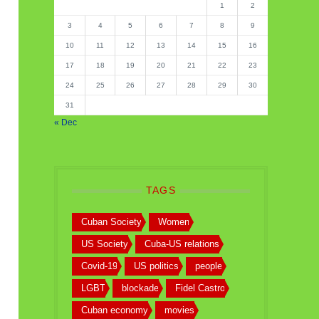
1
2
3
4
5
6
7
8
9
10
11
12
13
14
15
16
17
18
19
20
21
22
23
24
25
26
27
28
29
30
31
« Dec
TAGS
Cuban Society
Women
US Society
Cuba-US relations
Covid-19
US politics
people
LGBT
blockade
Fidel Castro
Cuban economy
movies