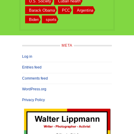
U.S. Society
Cuban health
Barack Obama
PCC
Argentina
Biden
sports
META
Log in
Entries feed
Comments feed
WordPress.org
Privacy Policy