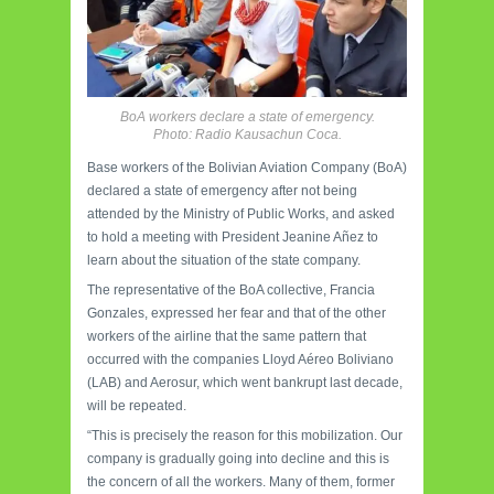
BoA workers declare a state of emergency.
Photo: Radio Kausachun Coca.
Base workers of the Bolivian Aviation Company (BoA)
declared a state of emergency after not being
attended by the Ministry of Public Works, and asked
to hold a meeting with President Jeanine Añez to
learn about the situation of the state company.
The representative of the BoA collective, Francia
Gonzales, expressed her fear and that of the other
workers of the airline that the same pattern that
occurred with the companies Lloyd Aéreo Boliviano
(LAB) and Aerosur, which went bankrupt last decade,
will be repeated.
“This is precisely the reason for this mobilization. Our
company is gradually going into decline and this is
the concern of all the workers. Many of them, former