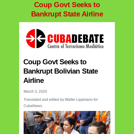
Coup Govt Seeks to
Bankrupt State Airline
Coup Govt Seeks to
Bankrupt Bolivian State
Airline
March 3, 2020
Translated and edited by Walter Lippmann for
CubaNews.