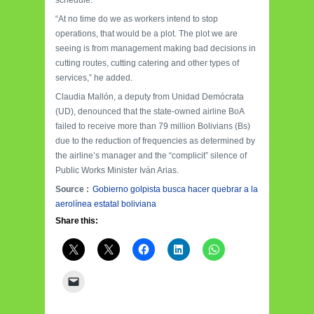
“At no time do we as workers intend to stop
operations, that would be a plot. The plot we are
seeing is from management making bad decisions in
cutting routes, cutting catering and other types of
services,” he added.
Claudia Mallón, a deputy from Unidad Demócrata
(UD), denounced that the state-owned airline BoA
failed to receive more than 79 million Bolivians (Bs)
due to the reduction of frequencies as determined by
the airline’s manager and the “complicit” silence of
Public Works Minister Iván Arias.
Source :
Gobierno golpista busca hacer quebrar a la
aerolínea estatal boliviana
Share this: