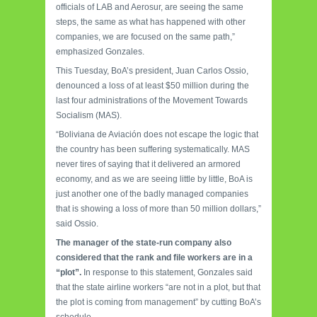
officials of LAB and Aerosur, are seeing the same
steps, the same as what has happened with other
companies, we are focused on the same path,”
emphasized Gonzales.
This Tuesday, BoA’s president, Juan Carlos Ossio,
denounced a loss of at least $50 million during the
last four administrations of the Movement Towards
Socialism (MAS).
“Boliviana de Aviación does not escape the logic that
the country has been suffering systematically. MAS
never tires of saying that it delivered an
armored
economy, and as we are seeing little by little, BoA is
just another one of the badly managed companies
that is showing a loss of more than 50 million dollars,”
said Ossio.
The manager of the state-run company also
considered that the rank and file workers are in a
“plot”.
In response to this statement, Gonzales said
that the state airline workers “are not in a plot, but that
the plot is coming from management” by cutting BoA’s
schedule.