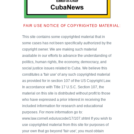
FAIR USE NOTICE OF COPYRIGHTED MATERIAL:
This site contains some copyrighted material that in
some cases has not been specifically authorized by the
copyright owner. We are making such material
available in our efforts to advance the understanding of
politics, human rights, the economy, democracy, and
social justice issues related to Cuba. We believe this
constitutes a 'fair use' of any such copyrighted material
as provided for in section 107 of the US Copyright Law.
In accordance with Title 17 U.S.C. Section 107, the
material on this site is distributed without profit to those
who have expressed a prior interest in receiving the
included information for research and educational
purposes. For more information go to:
www.law.cornell.edu/uscode/17/107.shtml If you wish to
use copyrighted material from this site for purposes of
your own that go beyond 'fair use', you must obtain