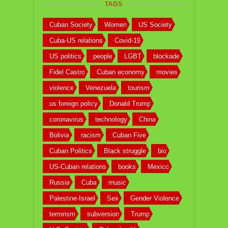
TAGS
Cuban Society
Women
US Society
Cuba-US relations
Covid-19
US politics
people
LGBT
blockade
Fidel Castro
Cuban economy
movies
violence
Venezuela
tourism
us foreign policy
Donald Trump
coronavirus
technology
China
Bolivia
racism
Cuban Five
Cuban Politics
Black struggle
bio
US-Cuban relations
books
Mexico
Russia
Cuba
music
Palestine-Israel
Sex
Gender Violence
terrorism
subversion
Trump