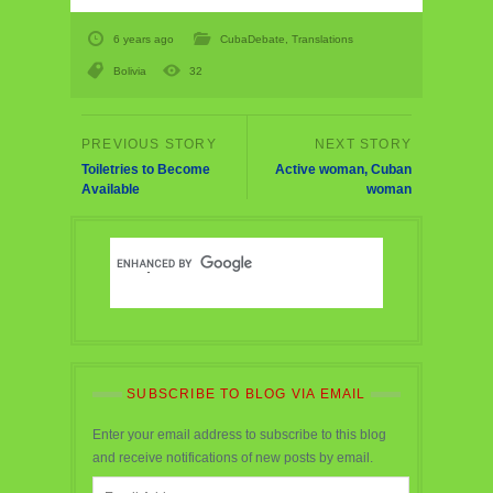
6 years ago
CubaDebate
,
Translations
Bolivia
32
Toiletries to Become
Active woman, Cuban
Available
woman
SUBSCRIBE TO BLOG VIA EMAIL
Enter your email address to subscribe to this blog
and receive notifications of new posts by email.
Email