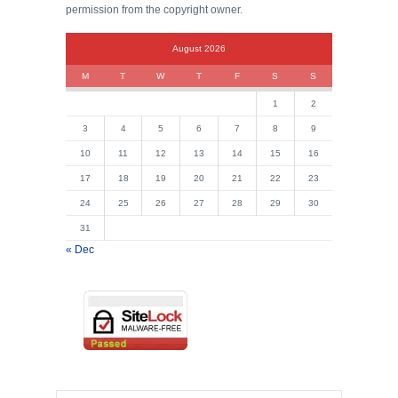
permission from the copyright owner.
August 2026
M
T
W
T
F
S
S
1
2
3
4
5
6
7
8
9
10
11
12
13
14
15
16
17
18
19
20
21
22
23
24
25
26
27
28
29
30
31
« Dec