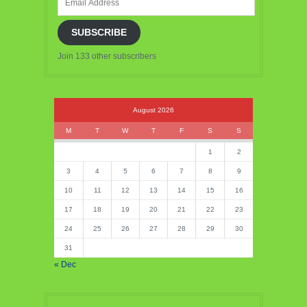
Address
SUBSCRIBE
Join 133 other subscribers
August 2026
M
T
W
T
F
S
S
1
2
3
4
5
6
7
8
9
10
11
12
13
14
15
16
17
18
19
20
21
22
23
24
25
26
27
28
29
30
31
« Dec