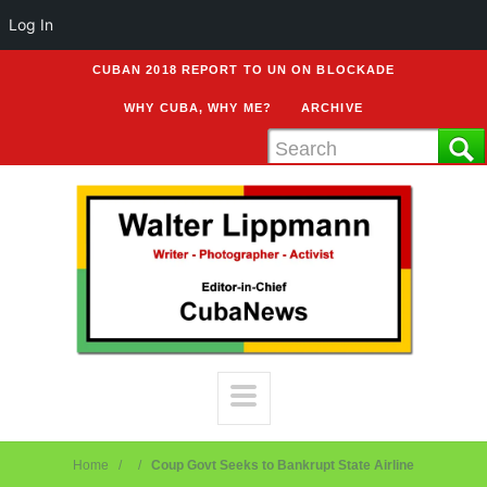
Log In
CUBAN 2018 REPORT TO UN ON BLOCKADE
WHY CUBA, WHY ME?
ARCHIVE
Home
Coup Govt Seeks to Bankrupt State Airline