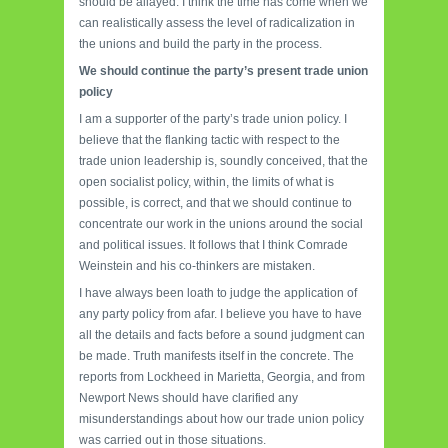
should be allayed. I think the time has come when we
can realistically assess the level of radicalization in
the unions and build the party in the process.
We should continue the party’s present trade union
policy
I am a supporter of the party’s trade union policy. I
believe that the flanking tactic with respect to the
trade union leadership is, soundly conceived, that the
open socialist policy, within, the limits of what is
possible, is correct, and that we should continue to
concentrate our work in the unions around the social
and political issues. It follows that I think Comrade
Weinstein and his co-thinkers are mistaken.
I have always been loath to judge the application of
any party policy from afar. I believe you have to have
all the details and facts before a sound judgment can
be made. Truth manifests itself in the concrete. The
reports from Lockheed in Marietta, Georgia, and from
Newport News should have clarified any
misunderstandings about how our trade union policy
was carried out in those situations.