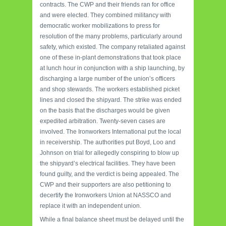
contracts. The CWP and their friends ran for office
and were elected. They combined militancy with
democratic worker mobilizations to press for
resolution of the many problems, particularly around
safety, which existed. The company retaliated against
one of these in-plant demonstrations that took place
at lunch hour in conjunction with a ship launching, by
discharging a large number of the union’s officers
and shop stewards. The workers established picket
lines and closed the shipyard. The strike was ended
on the basis that the discharges would be given
expedited arbitration. Twenty-seven cases are
involved. The Ironworkers International put the local
in receivership. The authorities put Boyd, Loo and
Johnson on trial for allegedly conspiring to blow up
the shipyard’s electrical facilities. They have been
found guilty, and the verdict is being appealed. The
CWP and their supporters are also petitioning to
decertify the Ironworkers Union at NASSCO and
replace it with an independent union.
While a final balance sheet must be delayed until the