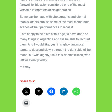
farewell to this actor, considered one of the most
versatile interpreters of his generation.
Some pay homage with photographs and eternal
thanks, others publish some of the most memorable
scenes of their performances to recall it.
‘I am happy to be alive at this age, to have done so
many things in Argentina and still be able to recount
them. And I would like, yes, in slightly fantastical
terms, to descend slowly through the dark side of the
moon, but with dignity,” said this cinematic icon, who
left for eternity today.
rc / may
Share this: