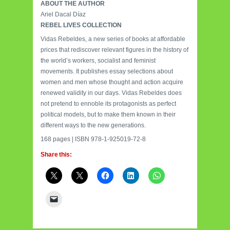
ABOUT THE AUTHOR
Ariel Dacal Díaz
REBEL LIVES COLLECTION
Vidas Rebeldes, a new series of books at affordable
prices that rediscover relevant figures in the history of
the world’s workers, socialist and feminist
movements. It publishes essay selections about
women and men whose thought and action acquire
renewed validity in our days. Vidas Rebeldes does
not pretend to ennoble its protagonists as perfect
political models, but to make them known in their
different ways to the new generations.
168 pages | ISBN 978-1-925019-72-8
Share this: