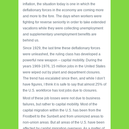
inflation, the situation today is one in which the
deflationary forces in the economy are coming more
and more to the fore. The days when workers were
fighting for reverse seniority in order to take extended
vacations while they were collecting unemployment
and supplementary unemployment benefits are
behind us.
Since 1929, the last time these deflationary forces
were unleashed, the ruling class has developed a
powerful new weapon – capital mobility. During the
years 1969-1976, 15 million jobs in the United States
were wiped out by plant and department closures.
The trend has escalated since then, and while I don’t
have figures, I think it is safe to say that almost 25% of
the U.S. workforce has lost jobs due to closures.
Most of these job losses were not due to business
failures, but rather to capital mobility. Most of the
capital migration within the U.S. has been from the
Frostbelt to the Sunbelt and from unionized areas to
non-union areas. But all areas of the U.S. have been
affected by capital migration overseas. As a matter of