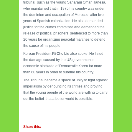
tribunal, such as the young Saharaui Omar Hanesa,
who maintained that in 1975 his country was under
the dominion and occupation of Morocco, after two
years of Spanish colonization. He also demanded
justice for the crimes committed and demanded the
release of political prisoners, sentenced to more than
20 years for organizing peaceful marches to defend
the cause of his people.
Korean President
Ri Cho Liu
also spoke. He listed
the damage caused by the US government’s
economic blockade of Democratic Korea for more
than 60 years in order to subdue his country.
The Tribunal became a space of unity to fight against
imperialism by denouncing its crimes and proving
that the young people of the world are willing to carry
out the belief that a better world is possible.
Share this: