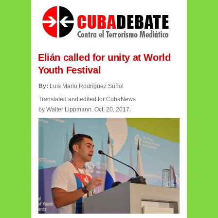
Elián
called for unity at World
Youth Festival
By:
Luis Mario Rodríguez Suñol
Translated and edited for CubaNews
by Walter Lippmann. Oct. 20, 2017.