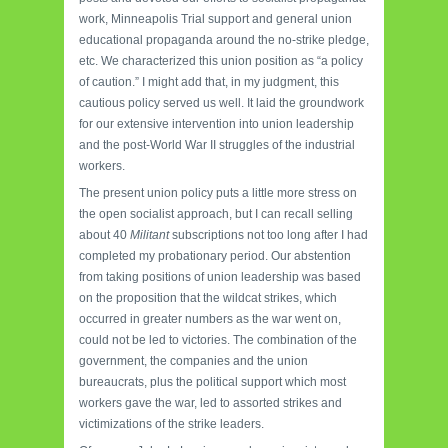
work, Minneapolis Trial support and general union
educational propaganda around the no-strike pledge,
etc. We characterized this union position as “a policy
of caution.” I might add that, in my judgment, this
cautious policy served us well. It laid the groundwork
for our extensive intervention into union leadership
and the post-World War II struggles of the industrial
workers.
The present union policy puts a little more stress on
the open socialist approach, but I can recall selling
about 40
Militant
subscriptions not too long after I had
completed my probationary period. Our abstention
from taking positions of union leadership was based
on the proposition that the wildcat strikes, which
occurred in greater numbers as the war went on,
could not be led to victories. The combination of the
government, the companies and the union
bureaucrats, plus the political support which most
workers gave the war, led to assorted strikes and
victimizations of the strike leaders.