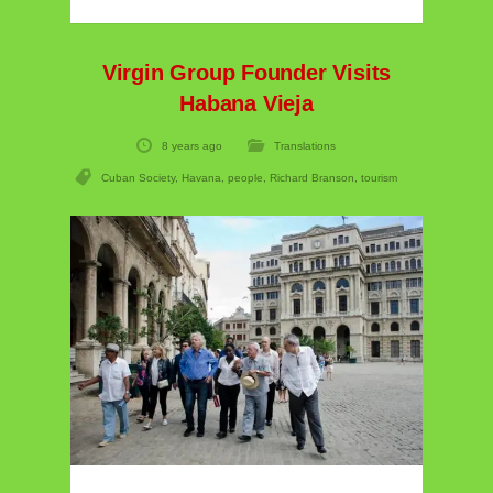
Virgin Group Founder Visits
Habana Vieja
8 years ago
Translations
Cuban Society
,
Havana
,
people
,
Richard Branson
,
tourism