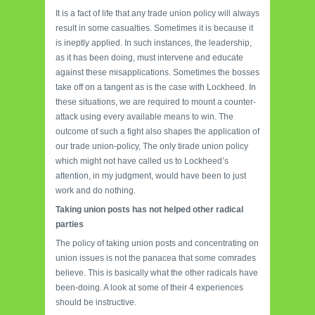
It is a fact of life that any trade union policy will always
result in some casualties. Sometimes it is because it
is ineptly applied. In such instances, the leadership,
as it has been doing, must intervene and educate
against these misapplications. Sometimes the bosses
take off on a tangent as is the case with Lockheed. In
these situations, we are required to mount a counter-
attack using every available means to win. The
outcome of such a fight also shapes the application of
our trade union-policy, The only tirade union policy
which might not have called us to Lockheed’s
attention, in my judgment, would have been to just
work and do nothing.
Taking union posts has not helped other radical
parties
The policy of taking union posts and concentrating on
union issues is not the panacea that some comrades
believe. This is basically what the other radicals have
been-doing. A look at some of their 4 experiences
should be instructive.