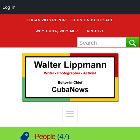
Log In
CUBAN 2018 REPORT TO UN ON BLOCKADE
WHY CUBA, WHY ME?
ARCHIVE
People
47