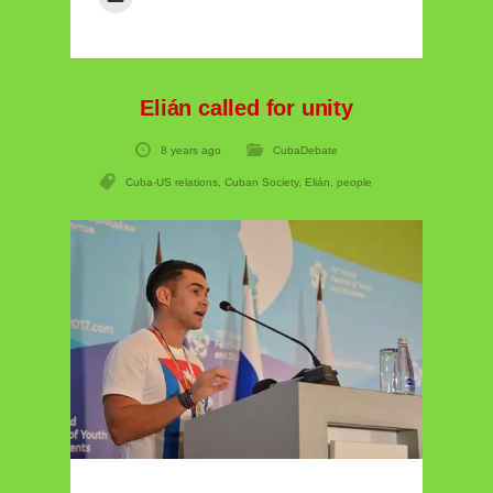
Elián called for unity
8 years ago
CubaDebate
Cuba-US relations
,
Cuban Society
,
Elián
,
people