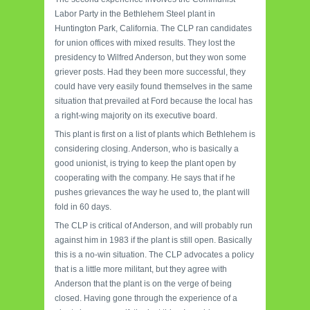
Labor Party in the Bethlehem Steel plant in
Huntington Park, California. The CLP ran candidates
for union offices with mixed results. They lost the
presidency to Wilfred Anderson, but they won some
griever posts. Had they been more successful, they
could have very easily found themselves in the same
situation that prevailed at Ford because the local has
a right-wing majority on its executive board.
This plant is first on a list of plants which Bethlehem is
considering closing. Anderson, who is basically a
good unionist, is trying to keep the plant open by
cooperating with the company. He says that if he
pushes grievances the way he used to, the plant will
fold in 60 days.
The CLP is critical of Anderson, and will probably run
against him in 1983 if the plant is still open. Basically
this is a no-win situation. The CLP advocates a policy
that is a little more militant, but they agree with
Anderson that the plant is on the verge of being
closed. Having gone through the experience of a