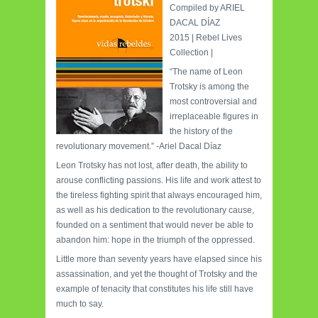
Compiled by ARIEL
DACAL DÍAZ
2015 | Rebel Lives
Collection |
“The name of Leon
Trotsky is among the
most controversial and
irreplaceable figures in
the history of the
revolutionary movement.” -Ariel Dacal Díaz
Leon Trotsky has not lost, after death, the ability to
arouse conflicting passions. His life and work attest to
the tireless fighting spirit that always encouraged him,
as well as his dedication to the revolutionary cause,
founded on a sentiment that would never be able to
abandon him: hope in the triumph of the oppressed.
Little more than seventy years have elapsed since his
assassination, and yet the thought of Trotsky and the
example of tenacity that constitutes his life still have
much to say.