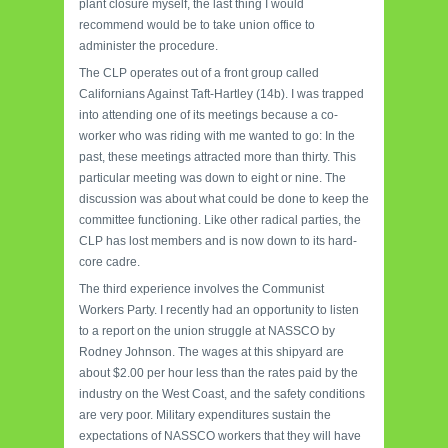
plant closure myself, the last thing I would
recommend would be to take union office to
administer the procedure.
The CLP operates out of a front group called
Californians Against Taft-Hartley (14b). I was trapped
into attending one of its meetings because a co-
worker who was riding with me wanted to go: In the
past, these meetings attracted more than thirty. This
particular meeting was down to eight or nine. The
discussion was about what could be done to keep the
committee functioning. Like other radical parties, the
CLP has lost members and is now down to its hard-
core cadre.
The third experience involves the Communist
Workers Party. I recently had an opportunity to listen
to a report on the union struggle at NASSCO by
Rodney Johnson. The wages at this shipyard are
about $2.00 per hour less than the rates paid by the
industry on the West Coast, and the safety conditions
are very poor. Military expenditures sustain the
expectations of NASSCO workers that they will have