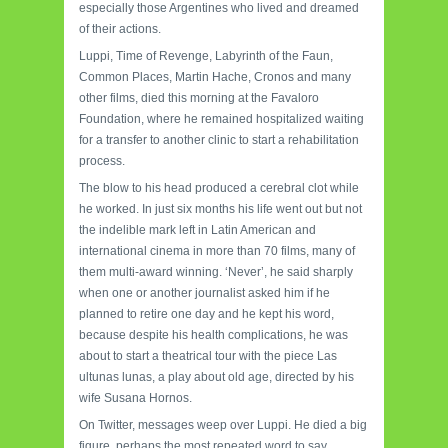
especially those Argentines who lived and dreamed
of their actions.
Luppi, Time of Revenge, Labyrinth of the Faun,
Common Places, Martin Hache, Cronos and many
other films, died this morning at the Favaloro
Foundation, where he remained hospitalized waiting
for a transfer to another clinic to start a rehabilitation
process.
The blow to his head produced a cerebral clot while
he worked. In just six months his life went out but not
the indelible mark left in Latin American and
international cinema in more than 70 films, many of
them multi-award winning. ‘Never’, he said sharply
when one or another journalist asked him if he
planned to retire one day and he kept his word,
because despite his health complications, he was
about to start a theatrical tour with the piece Las
ultunas lunas, a play about old age, directed by his
wife Susana Hornos.
On Twitter, messages weep over Luppi. He died a big
figure, perhaps the most repeated word to say