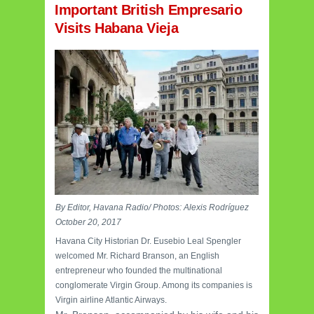
Important British Empresario
Visits Habana Vieja
By Editor, Havana Radio/ Photos: Alexis Rodríguez
October 20, 2017
Havana City Historian Dr. Eusebio Leal Spengler
welcomed Mr. Richard Branson, an English
entrepreneur who founded the multinational
conglomerate Virgin Group. Among its companies is
Virgin airline Atlantic Airways.