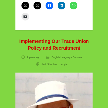
Implementing Our Trade Union
Policy and Recruitment
9 years ago
English Language Sources
Jack Shepherd
,
people