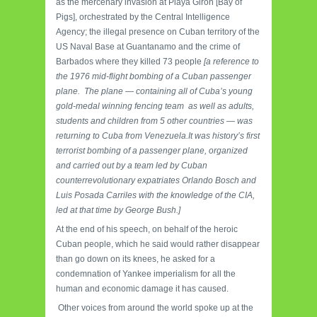
as the mercenary invasion at Playa Girón [Bay of
Pigs], orchestrated by the Central Intelligence
Agency; the illegal presence on Cuban territory of the
US Naval Base at Guantanamo and the crime of
Barbados where they killed 73 people
[a reference to
the 1976 mid-flight bombing of a Cuban passenger
plane. The plane — containing all of Cuba’s young
gold-medal winning fencing team as well as adults,
students and children from 5 other countries — was
returning to Cuba from Venezuela.It was history’s first
terrorist bombing of a passenger plane, organized
and carried out by a team led by Cuban
counterrevolutionary expatriates Orlando Bosch and
Luis Posada Carriles with the knowledge of the CIA,
led at that time by George Bush.]
At the end of his speech, on behalf of the heroic
Cuban people, which he said would rather disappear
than go down on its knees, he asked for a
condemnation of Yankee imperialism for all the
human and economic damage it has caused.
Other voices from around the world spoke up at the