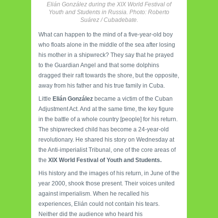
Elián González during the XIX World Festival of
Youth and Students in Russia. Photo: Roberto
Suárez / Cubadebate.
What can happen to the mind of a five-year-old boy
who floats alone in the middle of the sea after losing
his mother in a shipwreck? They say that he prayed
to the Guardian Angel and that some dolphins
dragged their raft towards the shore, but the opposite,
away from his father and his true family in Cuba.
Little
Elián González
became a victim of the Cuban
Adjustment Act. And at the same time, the key figure
in the battle of a whole country [people] for his return.
The shipwrecked child has become a 24-year-old
revolutionary. He shared his story on Wednesday at
the Anti-imperialist Tribunal, one of the core areas of
the
XIX World Festival of Youth and Students.
His history and the images of his return, in June of the
year 2000, shook those present. Their voices united
against imperialism. When he recalled his
experiences, Elián could not contain his tears.
Neither did the audience who heard his