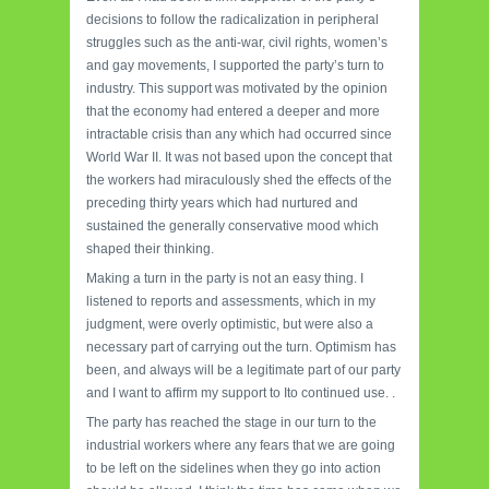
decisions to follow the radicalization in peripheral
struggles such as the anti-war, civil rights, women’s
and gay movements, I supported the party’s turn to
industry. This support was motivated by the opinion
that the economy had entered a deeper and more
intractable crisis than any which had occurred since
World War II. It was not based upon the concept that
the workers had miraculously shed the effects of the
preceding thirty years which had nurtured and
sustained the generally conservative mood which
shaped their thinking.
Making a turn in the party is not an easy thing. I
listened to reports and assessments, which in my
judgment, were overly optimistic, but were also a
necessary part of carrying out the turn. Optimism has
been, and always will be a legitimate part of our party
and I want to affirm my support to Ito continued use. .
The party has reached the stage in our turn to the
industrial workers where any fears that we are going
to be left on the sidelines when they go into action