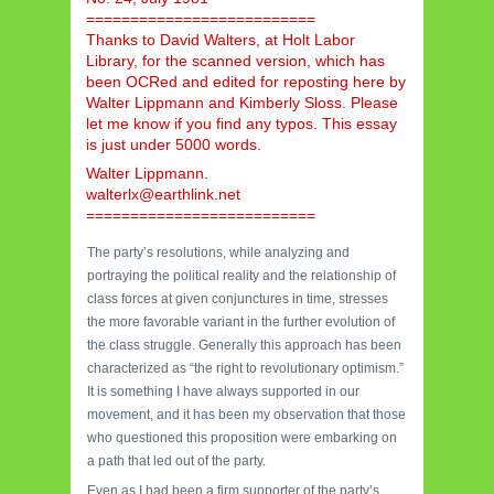
==========================
Thanks to David Walters, at Holt Labor
Library, for the scanned version, which has
been OCRed and edited for reposting here by
Walter Lippmann and Kimberly Sloss. Please
let me know if you find any typos. This essay
is just under 5000 words.
Walter Lippmann.
walterlx@earthlink.net
==========================
The party’s resolutions, while analyzing and
portraying the political reality and the relationship of
class forces at given conjunctures in time, stresses
the more favorable variant in the further evolution of
the class struggle. Generally this approach has been
characterized as “the right to revolutionary optimism.”
It is something I have always supported in our
movement, and it has been my observation that those
who questioned this proposition were embarking on
a path that led out of the party.
Even as I had been a firm supporter of the party’s