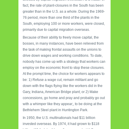
fact, the rate of plant-closures in the South has been
greater than in the U.S. as a whole. During the 1969-
76 period, more than one third of the plants in the
South, employing 100 or more workers, were closed,
primarily due to capital migration overseas.
Because of their ability to freely move capital, the
bosses, in many instances, have been relieved from
the task of making frontal assaults on the unions to
drive down wages and working conditions. To date,
nobody has come up with a strategy that workers can
employ on the economic front to stop these closures.
At the prompt time, the choice for workers appears to
be: 1) Refuse a wage cut, remain militant and go
down with the flags flying like the workers did in the
Gary, Indiana, American Bridge plant; or 2) Make
concessions, go home and pray and probably go out
with a whimper like they appear;, to be doing at the
Bethlehem Steel plant in Huntington Park.
In 1950, the U.S. multinationals had $11 billion
invested overseas. By 1974, it had grown to $118