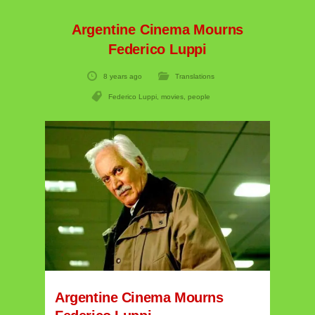
Argentine Cinema Mourns
Federico Luppi
8 years ago
Translations
Federico Luppi
,
movies
,
people
Argentine Cinema Mourns