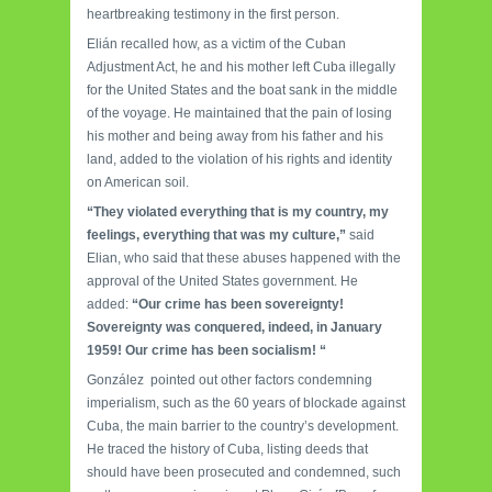
heartbreaking testimony in the first person.
Elián recalled how, as a victim of the Cuban
Adjustment Act, he and his mother left Cuba illegally
for the United States and the boat sank in the middle
of the voyage. He maintained that the pain of losing
his mother and being away from his father and his
land, added to the violation of his rights and identity
on American soil.
“They violated everything that is my country, my
feelings, everything that was my culture,”
said
Elian, who said that these abuses happened with the
approval of the United States government. He
added:
“Our crime has been sovereignty!
Sovereignty was conquered, indeed, in January
1959! Our crime has been socialism! “
González pointed out other factors condemning
imperialism, such as the 60 years of blockade against
Cuba, the main barrier to the country’s development.
He traced the history of Cuba, listing deeds that
should have been prosecuted and condemned, such