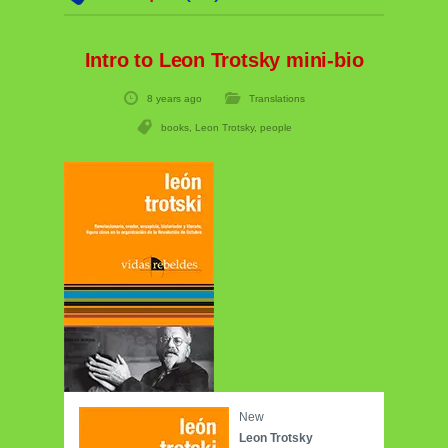
Intro to Leon Trotsky mini-bio
8 years ago
Translations
books
,
Leon Trotsky
,
people
New
Leon Trotsky