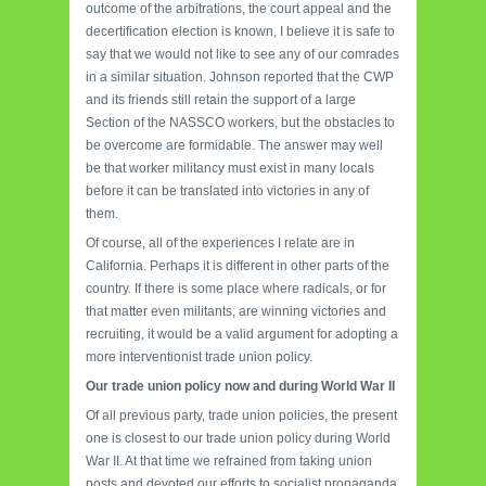
outcome of the arbitrations, the court appeal and the
decertification election is known, I believe it is safe to
say that we would not like to see any of our comrades
in a similar situation. Johnson reported that the CWP
and its friends still retain the support of a large
Section of the NASSCO workers, but the obstacles to
be overcome are formidable. The answer may well
be that worker militancy must exist in many locals
before it can be translated into victories in any of
them.
Of course, all of the experiences I relate are in
California. Perhaps it is different in other parts of the
country. If there is some place where radicals, or for
that matter even militants, are winning victories and
recruiting, it would be a valid argument for adopting a
more interventionist trade union policy.
Our trade union policy now and during World War II
Of all previous party, trade union policies, the present
one is closest to our trade union policy during World
War II. At that time we refrained from taking union
posts and devoted our efforts to socialist propaganda