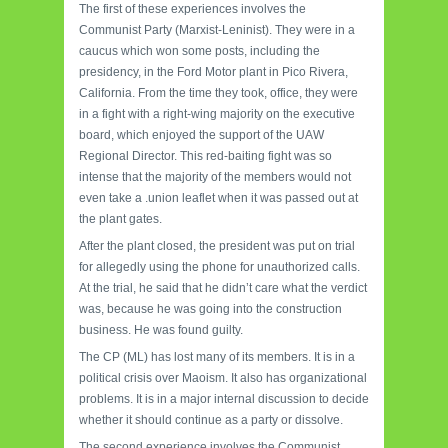
The first of these experiences involves the
Communist Party (Marxist-Leninist). They were in a
caucus which won some posts, including the
presidency, in the Ford Motor plant in Pico Rivera,
California. From the time they took, office, they were
in a fight with a right-wing majority on the executive
board, which enjoyed the support of the UAW
Regional Director. This red-baiting fight was so
intense that the majority of the members would not
even take a .union leaflet when it was passed out at
the plant gates.
After the plant closed, the president was put on trial
for allegedly using the phone for unauthorized calls.
At the trial, he said that he didn’t care what the verdict
was, because he was going into the construction
business. He was found guilty.
The CP (ML) has lost many of its members. It is in a
political crisis over Maoism. It also has organizational
problems. It is in a major internal discussion to decide
whether it should continue as a party or dissolve.
The second experience involves the Communist