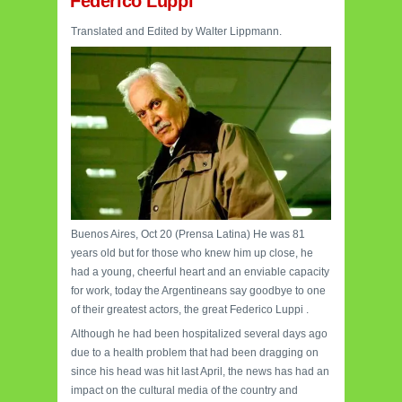
Federico Luppi
Translated and Edited by Walter Lippmann.
Buenos Aires, Oct 20 (Prensa Latina) He was 81
years old but for those who knew him up close, he
had a young, cheerful heart and an enviable capacity
for work, today the Argentineans say goodbye to one
of their greatest actors, the great Federico Luppi .
Although he had been hospitalized several days ago
due to a health problem that had been dragging on
since his head was hit last April, the news has had an
impact on the cultural media of the country and