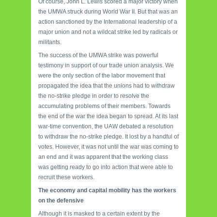
Of course, John L. Lewis scored a major victory when
the UMWA struck during World War II. But that was an
action sanctioned by the International leadership of a
major union and not a wildcat strike led by radicals or
militants.
The success of the UMWA strike was powerful
testimony in support of our trade union analysis. We
were the only section of the labor movement that
propagated the idea that the unions had to withdraw
the no-strike pledge in order to resolve the
accumulating problems of their members. Towards
the end of the war the idea began to spread. At its last
war-time convention, the UAW debated a resolution
to withdraw the no-strike pledge. It lost by a handful of
votes. However, it was not until the war was coming to
an end and it was apparent that the working class
was getting ready to go into action that were able to
recruit these workers.
The economy and capital mobility has the workers
on the defensive
Although it is masked to a certain extent by the