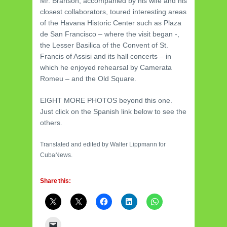
Mr. Branson, accompanied by his wife and his
closest collaborators, toured interesting areas
of the Havana Historic Center such as Plaza
de San Francisco – where the visit began -,
the Lesser Basilica of the Convent of St.
Francis of Assisi and its hall concerts – in
which he enjoyed rehearsal by Camerata
Romeu – and the Old Square.
EIGHT MORE PHOTOS beyond this one.
Just click on the Spanish link below to see the
others.
Translated and edited by Walter Lippmann for
CubaNews.
Share this: