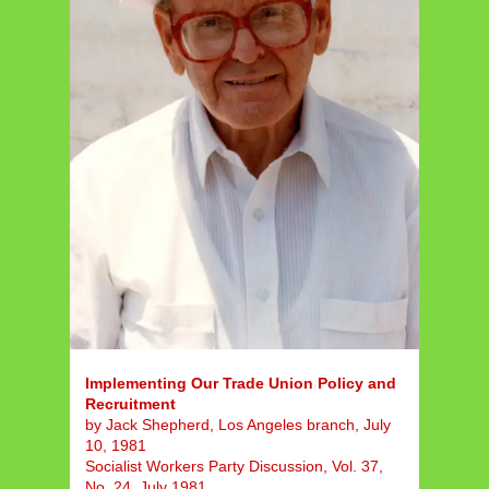
Implementing Our Trade Union Policy and
Recruitment
by Jack Shepherd, Los Angeles branch, July
10, 1981
Socialist Workers Party Discussion, Vol. 37,
No. 24, July 1981