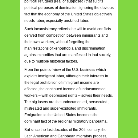
political refugees (real or supposed) that suit its
political purposes of domination, ignoring the obvious
fact that the economy of the United States objectively
needs labor, especially unskilled labor.
Such inconsistency reflects the will to avoid conflicts
derived from competition between immigrants and
their own workers, without forgetting the
manifestations of xenophobia and discrimination
against minorities that are manifested in that society,
due to multiple historical factors.
From the point of view of the U.S. business which
exploits immigrant labor, although their interests in
the legal prohibition of immigrant income are
affected, the continued income of undocumented
workers – with depressed rights – solves their needs.
The big losers are the undocumented, persecuted,
mistreated and super-exploited immigrants.
Emigration to the United States becomes the
dominant fact of the regional migratory panorama.
But since the last decades of the 20th century, the
Latin American and Caribbean migratory process,