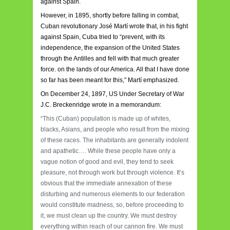
against Spain.
However, in 1895, shortly before falling in combat,
Cuban revolutionary José Martí wrote that, in his fight
against Spain, Cuba tried to “prevent, with its
independence, the expansion of the United States
through the Antilles and fell with that much greater
force. on the lands of our America. All that I have done
so far has been meant for this,” Martí emphasized.
On December 24, 1897, US Under Secretary of War
J.C. Breckenridge wrote in a memorandum:
“This (Cuban) population is made up of whites,
blacks, Asians, and people who result from the mixing
of these races. The inhabitants are generally indolent
and apathetic…. While these people have only a
vague notion of good and evil, they tend to seek
pleasure, not through work but through violence. It’s
obvious that the immediate annexation of these
disturbing and numerous elements to our federation
would constitute madness, so, before proceeding to
it, we must clean up the country. We must destroy
everything within reach of our cannon fire. We must