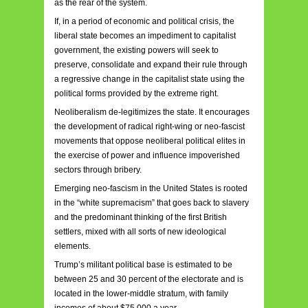
as the rear of the system.
If, in a period of economic and political crisis, the
liberal state becomes an impediment to capitalist
government, the existing powers will seek to
preserve, consolidate and expand their rule through
a regressive change in the capitalist state using the
political forms provided by the extreme right.
Neoliberalism de-legitimizes the state. It encourages
the development of radical right-wing or neo-fascist
movements that oppose neoliberal political elites in
the exercise of power and influence impoverished
sectors through bribery.
Emerging neo-fascism in the United States is rooted
in the “white supremacism” that goes back to slavery
and the predominant thinking of the first British
settlers, mixed with all sorts of new ideological
elements.
Trump’s militant political base is estimated to be
between 25 and 30 percent of the electorate and is
located in the lower-middle stratum, with family