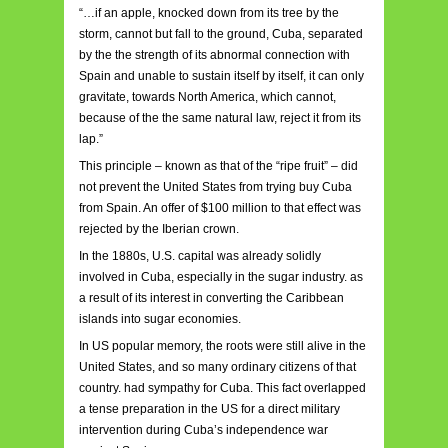
“…if an apple, knocked down from its tree by the
storm, cannot but fall to the ground, Cuba, separated
by the the strength of its abnormal connection with
Spain and unable to sustain itself by itself, it can only
gravitate, towards North America, which cannot,
because of the the same natural law, reject it from its
lap.”
This principle – known as that of the “ripe fruit” – did
not prevent the United States from trying buy Cuba
from Spain. An offer of $100 million to that effect was
rejected by the Iberian crown.
In the 1880s, U.S. capital was already solidly
involved in Cuba, especially in the sugar industry. as
a result of its interest in converting the Caribbean
islands into sugar economies.
In US popular memory, the roots were still alive in the
United States, and so many ordinary citizens of that
country. had sympathy for Cuba. This fact overlapped
a tense preparation in the US for a direct military
intervention during Cuba’s independence war