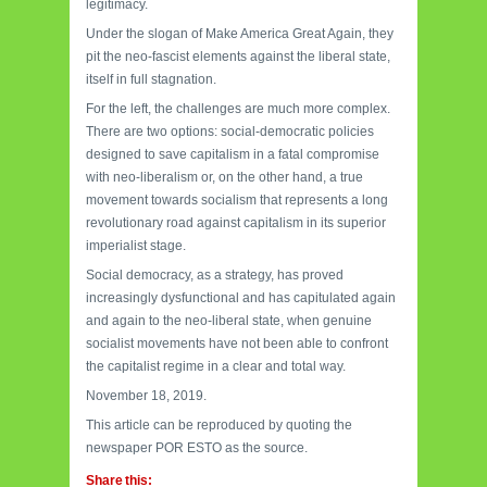
legitimacy.
Under the slogan of Make America Great Again, they
pit the neo-fascist elements against the liberal state,
itself in full stagnation.
For the left, the challenges
are much more complex.
There are two options: social-democratic policies
designed to save capitalism in a fatal compromise
with neo-liberalism or, on the other hand, a true
movement towards socialism that represents a long
revolutionary road against capitalism in its superior
imperialist stage.
Social democracy, as a strategy, has proved
increasingly dysfunctional and has capitulated again
and again to the neo-liberal state, when genuine
socialist movements have not been able to confront
the capitalist regime in a clear and total way.
November 18, 2019.
This article can be reproduced by quoting the
newspaper POR ESTO as the source.
Share this: