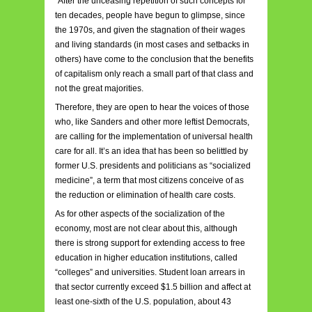
“After the unceasing repetition of such concepts for
ten decades, people have begun to glimpse, since
the 1970s, and given the stagnation of their wages
and living standards (in most cases and setbacks in
others) have come to the conclusion that the benefits
of capitalism only reach a small part of that class and
not the great majorities.
Therefore, they are open to hear the voices of those
who, like Sanders and other more leftist Democrats,
are calling for the implementation of universal health
care for all. It’s an idea that has been so belittled by
former U.S. presidents and politicians as “socialized
medicine”, a term that most citizens conceive of as
the reduction or elimination of health care costs.
As for other aspects of the socialization of the
economy, most are not clear about this, although
there is strong support for extending access to free
education in higher education institutions, called
“colleges” and universities. Student loan arrears in
that sector currently exceed $1.5 billion and affect at
least one-sixth of the U.S. population, about 43