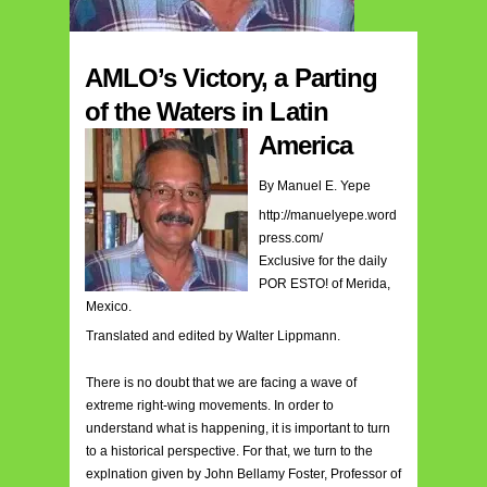
AMLO’s Victory, a Parting
of the Waters in Latin
America
By Manuel E. Yepe
http://manuelyepe.word
press.com/
Exclusive for the daily
POR ESTO! of Merida,
Mexico.
Translated and edited by Walter Lippmann.
There is no doubt that we are facing a wave of
extreme right-wing movements. In order to
understand what is happening, it is important to turn
to a historical perspective. For that, we turn to the
explnation given by John Bellamy Foster, Professor of