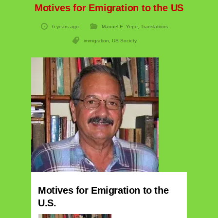
Motives for Emigration to the US
6 years ago
Manuel E. Yepe
,
Translations
immigration
,
US Society
Motives for Emigration to the
U.S.