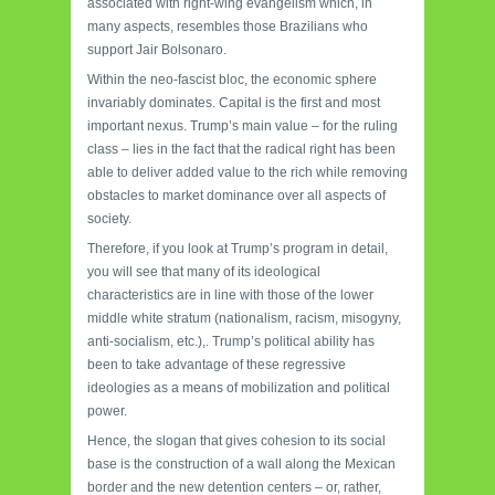
associated with right-wing evangelism which, in
many aspects, resembles those Brazilians who
support Jair Bolsonaro.
Within the neo-fascist bloc, the economic sphere
invariably dominates. Capital is the first and most
important nexus. Trump’s main value – for the ruling
class – lies in the fact that the radical right has been
able to deliver added value to the rich while removing
obstacles to market dominance over all aspects of
society.
Therefore, if you look at Trump’s program in detail,
you will see that many of its ideological
characteristics are in line with those of the lower
middle white stratum (nationalism, racism, misogyny,
anti-socialism, etc.),. Trump’s political ability has
been to take advantage of these regressive
ideologies as a means of mobilization and political
power.
Hence, the slogan that gives cohesion to its social
base is the construction of a wall along the Mexican
border and the new detention centers – or, rather,