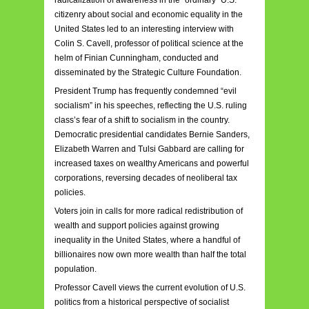
citizenry about social and economic equality in the
United States led to an interesting interview with
Colin S. Cavell, professor of political science at the
helm of Finian Cunningham, conducted and
disseminated by the Strategic Culture Foundation.
President Trump has frequently condemned “evil
socialism” in his speeches, reflecting the U.S. ruling
class’s fear of a shift to socialism in the country.
Democratic presidential candidates Bernie Sanders,
Elizabeth Warren and Tulsi Gabbard are calling for
increased taxes on wealthy Americans and powerful
corporations, reversing decades of neoliberal tax
policies.
Voters join in calls for more radical redistribution of
wealth and support policies against growing
inequality in the United States, where a handful of
billionaires now own more wealth than half the total
population.
Professor Cavell views the current evolution of U.S.
politics from a historical perspective of socialist