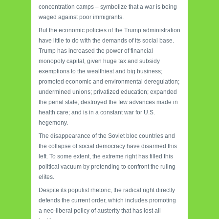
concentration camps – symbolize that a war is being
waged against poor immigrants.
But the economic policies of the Trump administration
have little to do with the demands of its social base.
Trump has increased the power of financial
monopoly capital, given huge tax and subsidy
exemptions to the wealthiest and big business;
promoted economic and environmental deregulation;
undermined unions; privatized education; expanded
the penal state; destroyed the few advances made in
health care; and is in a constant war for U.S.
hegemony.
The disappearance of the Soviet bloc countries and
the collapse of social democracy have disarmed this
left. To some extent, the extreme right has filled this
political vacuum by pretending to confront the ruling
elites.
Despite its
populist rhetoric, the radical right directly
defends the current order, which includes promoting
a neo-liberal policy of austerity that has lost all