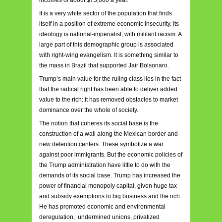
incomes of about $75,000 a year.
It is a very white sector of the population that finds
itself in a position of extreme economic insecurity. Its
ideology is national-imperialist, with militant racism. A
large part of this demographic group is associated
with right-wing evangelism. It is something similar to
the mass in Brazil that supported Jair Bolsonaro.
Trump’s main value for the ruling class lies in the fact
that the radical right has been able to deliver added
value to the rich: it has removed obstacles to market
dominance over the whole of society.
The notion that coheres its social base is the
construction of a wall along the Mexican border and
new detention centers. These symbolize a war
against poor immigrants. But the economic policies of
the Trump administration have little to do with the
demands of its social base. Trump has increased the
power of financial monopoly capital, given huge tax
and subsidy exemptions to big business and the rich.
He has promoted economic and environmental
deregulation, undermined unions, privatized