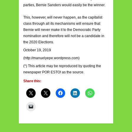
parties, Bernie Sanders would easily be the winner.
This, however, will never happen, as the capitalist
class through all its mechanisms will ensure that
Bernie will never make it to the Democratic Party
nomination and therefore will not be a candidate in
the 2020 Elections.
October 19, 2019
(http://manuelyepe.wordpress.com)
(*) This article may be reproduced by quoting the
newspaper POR ESTO! as the source.
Share this: