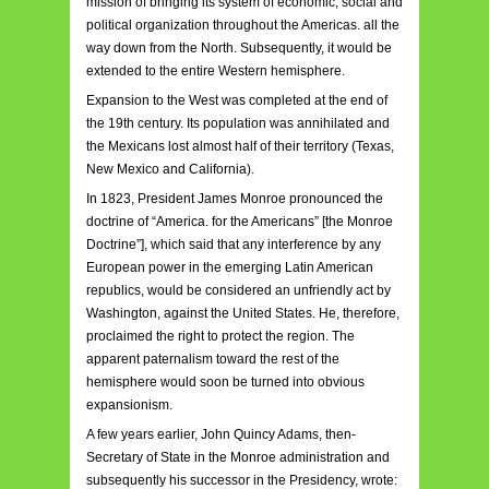
mission of bringing its system of economic, social and
political organization throughout the Americas. all the
way down from the North. Subsequently, it would be
extended to the entire Western hemisphere.
Expansion to the West was completed at the end of
the 19th century. Its population was annihilated and
the Mexicans lost almost half of their territory (Texas,
New Mexico and California).
In 1823, President James Monroe pronounced the
doctrine of “America. for the Americans” [the Monroe
Doctrine”], which said that any interference by any
European power in the emerging Latin American
republics, would be considered an unfriendly act by
Washington, against the United States. He, therefore,
proclaimed the right to protect the region. The
apparent paternalism toward the rest of the
hemisphere would soon be turned into obvious
expansionism.
A few years earlier, John Quincy Adams, then-
Secretary of State in the Monroe administration and
subsequently his successor in the Presidency, wrote: