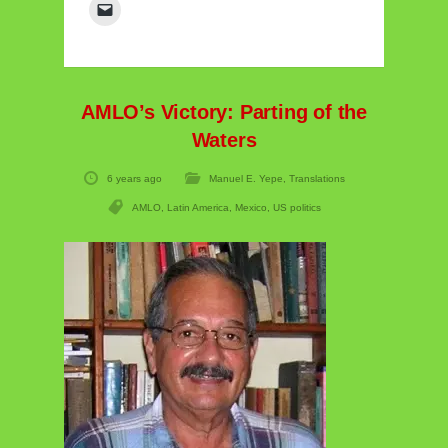
AMLO’s Victory: Parting of the
Waters
6 years ago
Manuel E. Yepe
,
Translations
AMLO
,
Latin America
,
Mexico
,
US politics