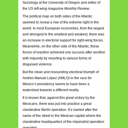
Sociology at the University of Oregon and editor of
the US left-wing magazine
Monthly Review
.
The political map on both sides of the Atlantic
seemed to reveal a rise of the extreme right in the
world. In most European economies, from the largest
and strongest to the smallest and weakest, there was
an increase in electoral support for right-wing forces.
Meanwhile, on the other side of the Atlantic, these
forces of reaction achieved one success after another
with impunity by resorting to various forms of
disguised violence.
But the clean and resounding electoral triumph of
Andres Manuel López (AMLO) in the race for
Mexico’s presidency seems to have been a
watershed towards a different reality.
It is known that, against this great victory by the
Mexicans, there was put into practice a great
clandestine Berlin operation. It’s named after the
name of the street in the Mexican capital where the
clandestine headquarters of the imperialist operation
operated.