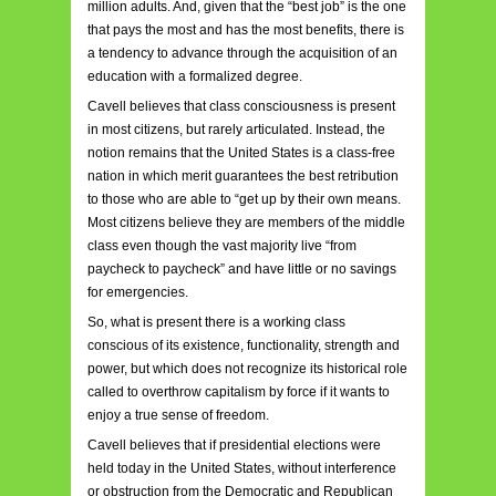
million adults. And, given that the “best job” is the one
that pays the most and has the most benefits, there is
a tendency to advance through the acquisition of an
education with a formalized degree.
Cavell believes that class consciousness is present
in most citizens, but rarely articulated. Instead, the
notion remains that the United States is a class-free
nation in which merit guarantees the best retribution
to those who are able to “get up by their own means.
Most citizens believe they are members of the middle
class even though the vast majority live “from
paycheck to paycheck” and have little or no savings
for emergencies.
So, what is present there is a working class
conscious of its existence, functionality, strength and
power, but which does not recognize its historical role
called to overthrow capitalism by force if it wants to
enjoy a true sense of freedom.
Cavell believes that if presidential elections were
held today in the United States, without interference
or obstruction from the Democratic and Republican