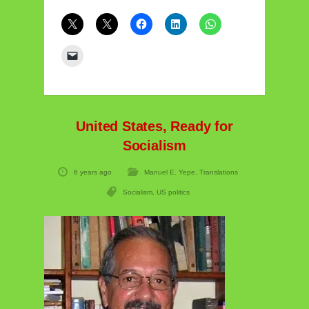
United States, Ready for
Socialism
6 years ago
Manuel E. Yepe
,
Translations
Socialism
,
US politics