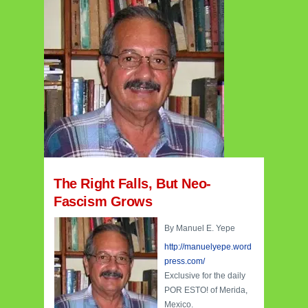
The Right Falls, But Neo-
Fascism Grows
By Manuel E. Yepe
http://manuelyepe.word
press.com/
Exclusive for the daily
POR ESTO! of Merida,
Mexico.