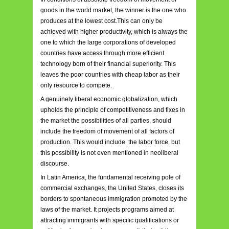
goods in the world market, the winner is the one who
produces at the lowest cost.This can only be
achieved with higher productivity, which is always the
one to which the large corporations of developed
countries have access through more efficient
technology born of their financial superiority. This
leaves the poor countries with cheap labor as their
only resource to compete.
A genuinely liberal economic globalization, which
upholds the principle of competitiveness and fixes in
the market the possibilities of all parties, should
include the freedom of movement of all factors of
production. This would include the labor force, but
this possibility is not even mentioned in neoliberal
discourse.
In Latin America, the fundamental receiving pole of
commercial exchanges, the United States, closes its
borders to spontaneous immigration promoted by the
laws of the market. It projects programs aimed at
attracting immigrants with specific qualifications or