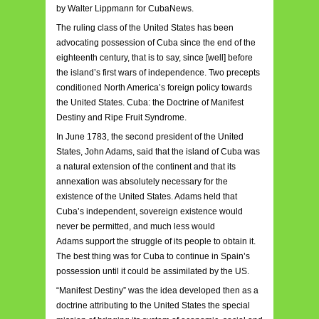
by Walter Lippmann for CubaNews.
The ruling class of the United States has been
advocating possession of Cuba since the end of the
eighteenth century, that is to say, since [well] before
the island’s first wars of independence. Two precepts
conditioned North America’s foreign policy towards
the United States. Cuba: the Doctrine of Manifest
Destiny and Ripe Fruit Syndrome.
In June 1783, the second president of the United
States, John Adams, said that the island of Cuba was
a natural extension of the continent and that its
annexation was absolutely necessary for the
existence of the United States. Adams held that
Cuba’s independent, sovereign existence would
never be permitted, and much less would
Adams support the struggle of its people to obtain it.
The best thing was for Cuba to continue in Spain’s
possession until it could be assimilated by the US.
“Manifest Destiny” was the idea developed then as a
doctrine attributing to the United States the special