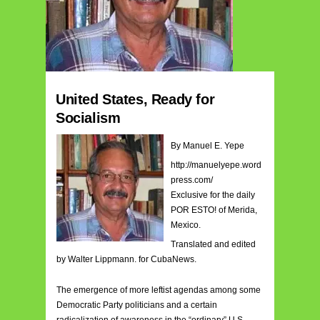
United States, Ready for
Socialism
By Manuel E. Yepe
http://manuelyepe.word
press.com/
Exclusive for the daily
POR ESTO! of Merida,
Mexico.
Translated and edited
by Walter Lippmann. for CubaNews.
The emergence of more leftist agendas among some
Democratic Party politicians and a certain
radicalization of awareness in the “ordinary” U.S.