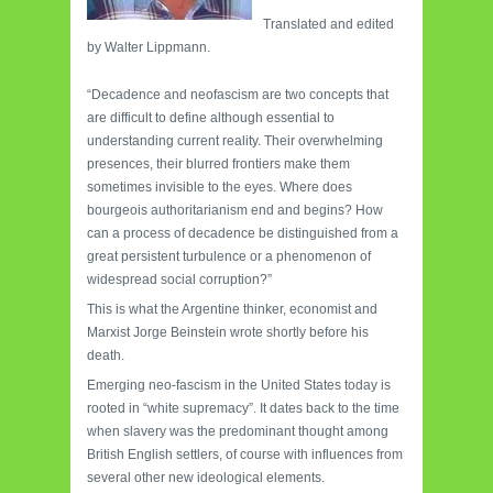
Translated and edited
by Walter Lippmann.
“Decadence and neofascism are two concepts that
are difficult to define although essential to
understanding current reality. Their overwhelming
presences, their blurred frontiers make them
sometimes invisible to the eyes. Where does
bourgeois authoritarianism end and begins? How
can a process of decadence be distinguished from a
great persistent turbulence or a phenomenon of
widespread social corruption?”
This is what the Argentine thinker, economist and
Marxist Jorge Beinstein wrote shortly before his
death.
Emerging neo-fascism in the United States today is
rooted in “white supremacy”. It dates back to the time
when slavery was the predominant thought among
British English settlers, of course with influences from
several other new ideological elements.