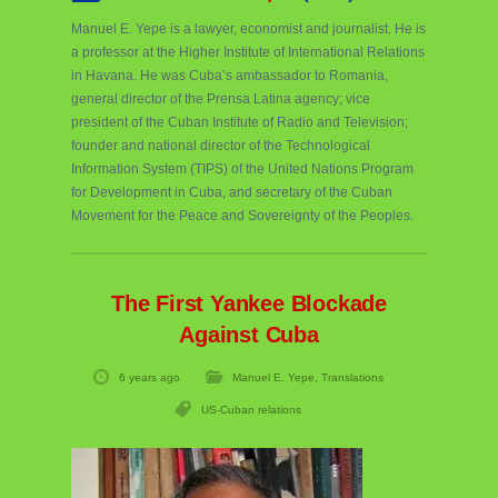
Manuel E. Yepe is a lawyer, economist and journalist. He is
a professor at the Higher Institute of International Relations
in Havana. He was Cuba’s ambassador to Romania,
general director of the Prensa Latina agency; vice
president of the Cuban Institute of Radio and Television;
founder and national director of the Technological
Information System (TIPS) of the United Nations Program
for Development in Cuba, and secretary of the Cuban
Movement for the Peace and Sovereignty of the Peoples.
The First Yankee Blockade
Against Cuba
6 years ago
Manuel E. Yepe
,
Translations
US-Cuban relations