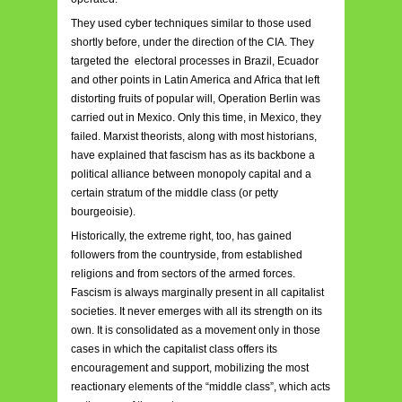
They used cyber techniques similar to those used
shortly before, under the direction of the CIA. They
targeted the electoral processes in Brazil, Ecuador
and other points in Latin America and Africa that left
distorting fruits of popular will, Operation Berlin was
carried out in Mexico. Only this time, in Mexico, they
failed. Marxist theorists, along with most historians,
have explained that fascism has as its backbone a
political alliance between monopoly capital and a
certain stratum of the middle class (or petty
bourgeoisie).
Historically, the extreme right, too, has gained
followers from the countryside, from established
religions and from sectors of the armed forces.
Fascism is always marginally present in all capitalist
societies. It never emerges with all its strength on its
own. It is consolidated as a movement only in those
cases in which the capitalist class offers its
encouragement and support, mobilizing the most
reactionary elements of the “middle class”, which acts