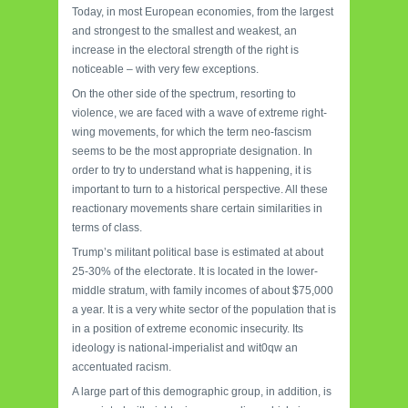
Today, in most European economies, from the largest
and strongest to the smallest and weakest, an
increase in the electoral strength of the right is
noticeable – with very few exceptions.
On the other side of the spectrum, resorting to
violence, we are faced with a wave of extreme right-
wing movements, for which the term neo-fascism
seems to be the most appropriate designation. In
order to try to understand what is happening, it is
important to turn to a historical perspective. All these
reactionary movements share certain similarities in
terms of class.
Trump’s militant political base is estimated at about
25-30% of the electorate. It is located in the lower-
middle stratum, with family incomes of about $75,000
a year. It is a very white sector of the population that is
in a position of extreme economic insecurity. Its
ideology is national-imperialist and wit0qw an
accentuated racism.
A large part of this demographic group, in addition, is