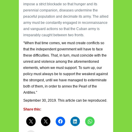
impose a strict blockade so that hunger and its
perennial companion, diseases undermine the
peaceful population and decimate its army. The allied
army must be constantly engaged in reconnaissance
and vanguard actions so that the Cuban army is
irreparably caught between two fronts.
“When that time comes, we must create conflicts so
that the independent government will have to face
these difficulties. That, in turn, must coincide with the
unrest and violence among the aforementioned
elements, whom we must support. To sum up, our
policy must always be to support the weakest against
the strongest, until we have managed to exterminate
both of them, in order to annex the Pearl of the
Antilles.”
September 30, 2019. This article can be reproduced.
Share this: