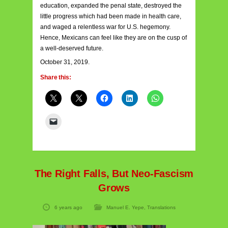
education, expanded the penal state, destroyed the
little progress which had been made in health care,
and waged a relentless war for U.S. hegemony.
Hence, Mexicans can feel like they are on the cusp of
a well-deserved future.
October 31, 2019.
Share this:
The Right Falls, But Neo-Fascism
Grows
6 years ago
Manuel E. Yepe
,
Translations