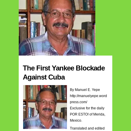
The First Yankee Blockade
Against Cuba
By Manuel E. Yepe
http://manuelyepe.word
press.com/
Exclusive for the daily
POR ESTO! of Merida,
Mexico.
Translated and edited