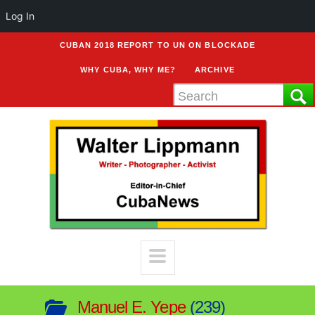
Log In
CUBAN 2018 REPORT TO UN ON BLOCKADE
WHY CUBA, WHY ME?
ARCHIVE
Manuel E. Yepe
239