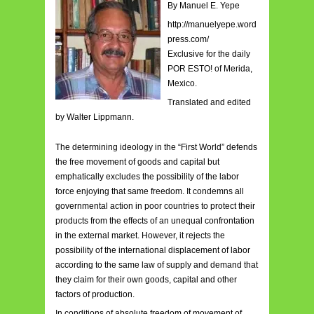
By Manuel E. Yepe
http://manuelyepe.word
press.com/
Exclusive for the daily
POR ESTO! of Merida,
Mexico.
Translated and edited
by Walter Lippmann.
The determining ideology in the “First World” defends
the free movement of goods and capital but
emphatically excludes the possibility of the labor
force enjoying that same freedom. It condemns all
governmental action in poor countries to protect their
products from the effects of an unequal confrontation
in the external market. However, it rejects the
possibility of the international displacement of labor
according to the same law of supply and demand that
they claim for their own goods, capital and other
factors of production.
In conditions of absolute freedom of movement of