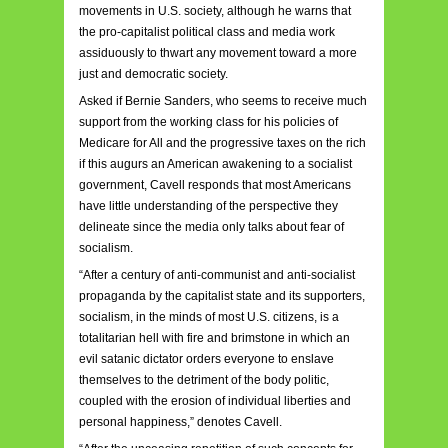
movements in U.S. society, although he warns that
the pro-capitalist political class and media work
assiduously to thwart any movement toward a more
just and democratic society.
Asked if Bernie Sanders, who seems to receive much
support from the working class for his policies of
Medicare for All and the progressive taxes on the rich
if this augurs an American awakening to a socialist
government, Cavell responds that most Americans
have little understanding of the perspective they
delineate since the media only talks about fear of
socialism.
“After a century of anti-communist and anti-socialist
propaganda by the capitalist state and its supporters,
socialism, in the minds of most U.S. citizens, is a
totalitarian hell with fire and brimstone in which an
evil satanic dictator orders everyone to enslave
themselves to the detriment of the body politic,
coupled with the erosion of individual liberties and
personal happiness,” denotes Cavell.