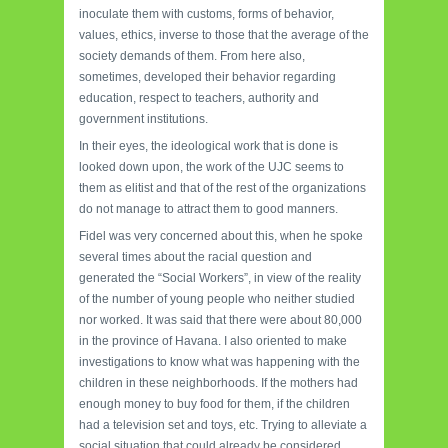
inoculate them with customs, forms of behavior,
values, ethics, inverse to those that the average of the
society demands of them. From here also,
sometimes, developed their behavior regarding
education, respect to teachers, authority and
government institutions.
In their eyes, the ideological work that is done is
looked down upon, the work of the UJC seems to
them as elitist and that of the rest of the organizations
do not manage to attract them to good manners.
Fidel was very concerned about this, when he spoke
several times about the racial question and
generated the “Social Workers”, in view of the reality
of the number of young people who neither studied
nor worked. It was said that there were about 80,000
in the province of Havana. I also oriented to make
investigations to know what was happening with the
children in these neighborhoods. If the mothers had
enough money to buy food for them, if the children
had a television set and toys, etc. Trying to alleviate a
social situation that could already be considered