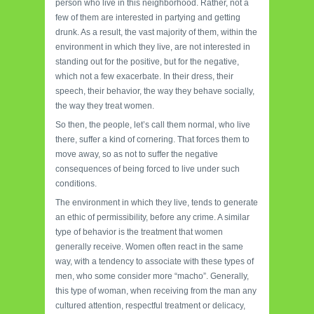
person who live in this neighborhood. Rather, not a
few of them are interested in partying and getting
drunk. As a result, the vast majority of them, within the
environment in which they live, are not interested in
standing out for the positive, but for the negative,
which not a few exacerbate. In their dress, their
speech, their behavior, the way they behave socially,
the way they treat women.
So then, the people, let’s call them normal, who live
there, suffer a kind of cornering. That forces them to
move away, so as not to suffer the negative
consequences of being forced to live under such
conditions.
The environment in which they live, tends to generate
an ethic of permissibility, before any crime. A similar
type of behavior is the treatment that women
generally receive. Women often react in the same
way, with a tendency to associate with these types of
men, who some consider more “macho”. Generally,
this type of woman, when receiving from the man any
cultured attention, respectful treatment or delicacy,