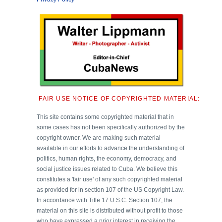
FAIR USE NOTICE OF COPYRIGHTED MATERIAL:
This site contains some copyrighted material that in
some cases has not been specifically authorized by the
copyright owner. We are making such material
available in our efforts to advance the understanding of
politics, human rights, the economy, democracy, and
social justice issues related to Cuba. We believe this
constitutes a 'fair use' of any such copyrighted material
as provided for in section 107 of the US Copyright Law.
In accordance with Title 17 U.S.C. Section 107, the
material on this site is distributed without profit to those
who have expressed a prior interest in receiving the