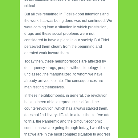
critical.
But all this remained in Fidel’s good intentions and
the work that was being done was not continued. We
were coming from a situation in which prostitution,
drugs and these social problems were not
considered to have a place in our society. But Fidel
perceived them clearly from the beginning and
oriented work toward them.
Today then, these neighborhoods are affected by
delinquency, drugs, people without ideology, the
unclassed, the marginalized, to whom we have
already arrived too late. The consequences are
manifesting themselves.
In these neighborhoods, in general, the revolution
has not been able to reproduce itself and the
counterrevolution, which has always stalked them,
does not find it very difficult to attract them. If we add
to this, the Pandemic and the difficult economic
conditions we are going through today, I would say
that we are in the most complex situation to address