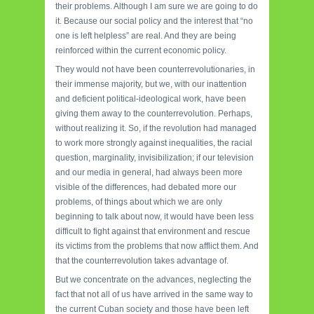
their problems. Although I am sure we are going to do
it. Because our social policy and the interest that “no
one is left helpless” are real. And they are being
reinforced within the current economic policy.
They would not have been counterrevolutionaries, in
their immense majority, but we, with our inattention
and deficient political-ideological work, have been
giving them away to the counterrevolution. Perhaps,
without realizing it. So, if the revolution had managed
to work more strongly against inequalities, the racial
question, marginality, invisibilization; if our television
and our media in general, had always been more
visible of the differences, had debated more our
problems, of things about which we are only
beginning to talk about now, it would have been less
difficult to fight against that environment and rescue
its victims from the problems that now afflict them. And
that the counterrevolution takes advantage of.
But we concentrate on the advances, neglecting the
fact that not all of us have arrived in the same way to
the current Cuban society and those have been left