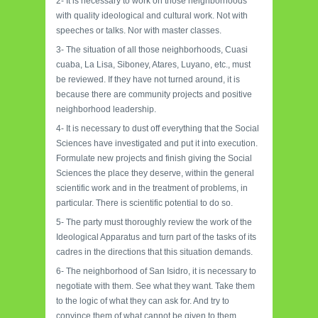
2- It is necessary to work on those neighborhoods
with quality ideological and cultural work. Not with
speeches or talks. Nor with master classes.
3- The situation of all those neighborhoods, Cuasi
cuaba, La Lisa, Siboney, Atares, Luyano, etc., must
be reviewed. If they have not turned around, it is
because there are community projects and positive
neighborhood leadership.
4- It is necessary to dust off everything that the Social
Sciences have investigated and put it into execution.
Formulate new projects and finish giving the Social
Sciences the place they deserve, within the general
scientific work and in the treatment of problems, in
particular. There is scientific potential to do so.
5- The party must thoroughly review the work of the
Ideological Apparatus and turn part of the tasks of its
cadres in the directions that this situation demands.
6- The neighborhood of San Isidro, it is necessary to
negotiate with them. See what they want. Take them
to the logic of what they can ask for. And try to
convince them of what cannot be given to them.