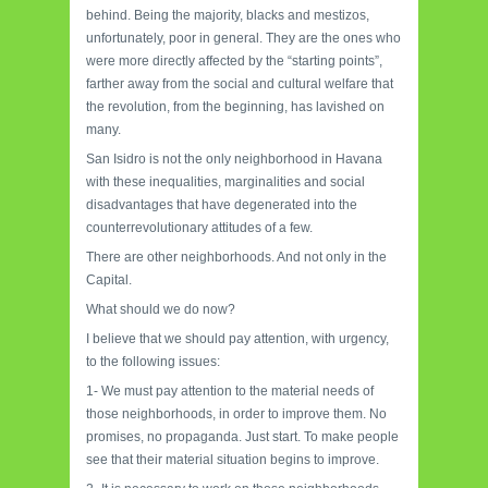
behind. Being the majority, blacks and mestizos,
unfortunately, poor in general. They are the ones who
were more directly affected by the “starting points”,
farther away from the social and cultural welfare that
the revolution, from the beginning, has lavished on
many.
San Isidro is not the only neighborhood in Havana
with these inequalities, marginalities and social
disadvantages that have degenerated into the
counterrevolutionary attitudes of a few.
There are other neighborhoods. And not only in the
Capital.
What should we do now?
I believe that we should pay attention, with urgency,
to the following issues:
1- We must pay attention to the material needs of
those neighborhoods, in order to improve them. No
promises, no propaganda. Just start. To make people
see that their material situation begins to improve.