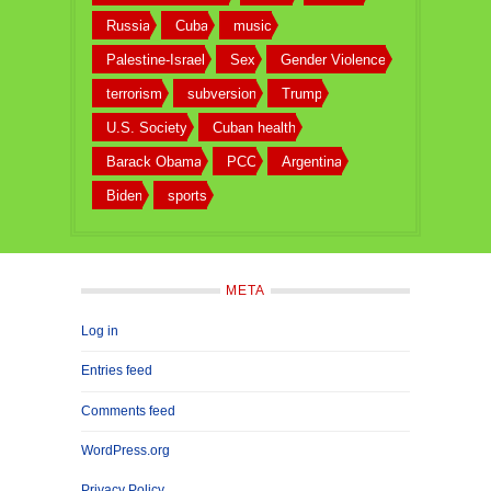
Russia
Cuba
music
Palestine-Israel
Sex
Gender Violence
terrorism
subversion
Trump
U.S. Society
Cuban health
Barack Obama
PCC
Argentina
Biden
sports
META
Log in
Entries feed
Comments feed
WordPress.org
Privacy Policy