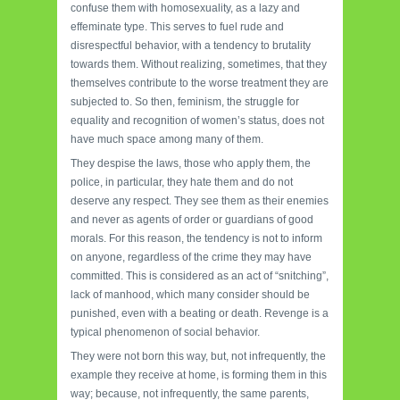
confuse them with homosexuality, as a lazy and
effeminate type. This serves to fuel rude and
disrespectful behavior, with a tendency to brutality
towards them. Without realizing, sometimes, that they
themselves contribute to the worse treatment they are
subjected to. So then, feminism, the struggle for
equality and recognition of women’s status, does not
have much space among many of them.
They despise the laws, those who apply them, the
police, in particular, they hate them and do not
deserve any respect. They see them as their enemies
and never as agents of order or guardians of good
morals. For this reason, the tendency is not to inform
on anyone, regardless of the crime they may have
committed. This is considered as an act of “snitching”,
lack of manhood, which many consider should be
punished, even with a beating or death. Revenge is a
typical phenomenon of social behavior.
They were not born this way, but, not infrequently, the
example they receive at home, is forming them in this
way; because, not infrequently, the same parents,