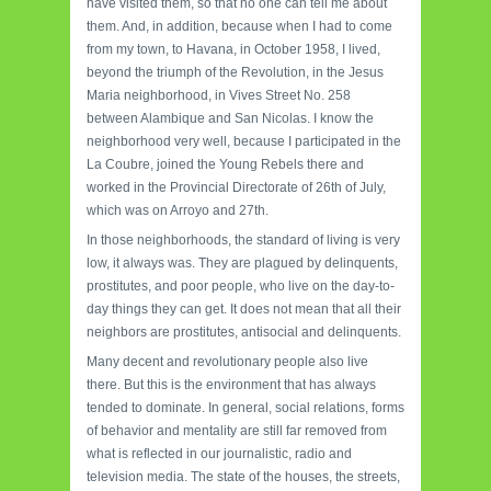
have visited them, so that no one can tell me about
them. And, in addition, because when I had to come
from my town, to Havana, in October 1958, I lived,
beyond the triumph of the Revolution, in the Jesus
Maria neighborhood, in Vives Street No. 258
between Alambique and San Nicolas. I know the
neighborhood very well, because I participated in the
La Coubre, joined the Young Rebels there and
worked in the Provincial Directorate of 26th of July,
which was on Arroyo and 27th.
In those neighborhoods, the standard of living is very
low, it always was. They are plagued by delinquents,
prostitutes, and poor people, who live on the day-to-
day things they can get. It does not mean that all their
neighbors are prostitutes, antisocial and delinquents.
Many decent and revolutionary people also live
there. But this is the environment that has always
tended to dominate. In general, social relations, forms
of behavior and mentality are still far removed from
what is reflected in our journalistic, radio and
television media. The state of the houses, the streets,