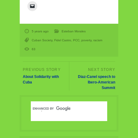
5 years ago
Esteban Morales
Cuban Society
,
Fidel Castro
,
PCC
,
poverty
,
racism
63
About Solidarity with
Diaz-Canel speech to
Cuba
Ibero-American
Summit