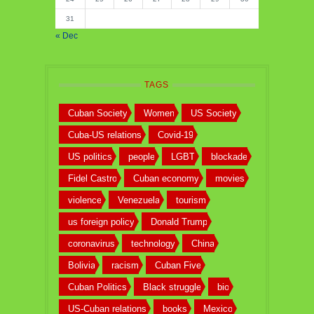
31
« Dec
TAGS
Cuban Society
Women
US Society
Cuba-US relations
Covid-19
US politics
people
LGBT
blockade
Fidel Castro
Cuban economy
movies
violence
Venezuela
tourism
us foreign policy
Donald Trump
coronavirus
technology
China
Bolivia
racism
Cuban Five
Cuban Politics
Black struggle
bio
US-Cuban relations
books
Mexico