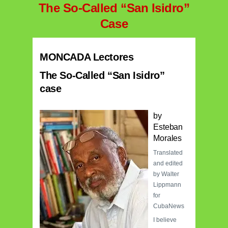
The So-Called “San Isidro”
Case
MONCADA Lectores
The So-Called “San Isidro”
case
by
Esteban
Morales
Translated
and edited
by Walter
Lippmann
for
CubaNews
I believe