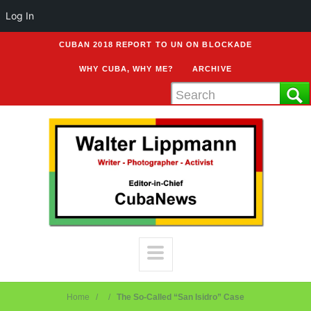
Log In
CUBAN 2018 REPORT TO UN ON BLOCKADE
WHY CUBA, WHY ME?
ARCHIVE
Home
The So-Called “San Isidro” Case