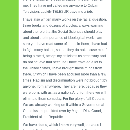
me. They have not called me anymore to Cuban
Television. Luckily TELESUR gave me a job.
I have also written many works on the racial question,
three books and dozens of articles, always warning
about the role that the Social Sciences should play
and about the importance of ideological work. I am
sure you have read some of them. In them, I have had
to fight many battles, so that they do not accuse me of
being a racist, accept my criticisms as necessary and
do not believe that because I have traveled a lot to
the United States, I have brought these things from
there. Of which I have been accused more than a few
times. Racism and discrimination were not brought by
anyone, from anywhere. They are here, because they
were born, with us, as a nation. And from here we will
eliminate them someday. For the glory of all Cubans.
We are already working on it within a Governmental
Commission, presided over by Miguel Diaz Canel,
President of the Republic.
We have slums, which I know very well, because I