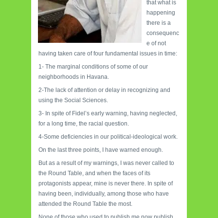
that what is
happening
there is a
consequenc
e of not
having taken care of four fundamental issues in time:
1- The marginal conditions of some of our
neighborhoods in Havana.
2-The lack of attention or delay in recognizing and
using the Social Sciences.
3- In spite of Fidel’s early warning, having neglected,
for a long time, the racial question.
4-Some deficiencies in our political-ideological work.
On the last three points, I have warned enough.
But as a result of my warnings, I was never called to
the Round Table, and when the faces of its
protagonists appear, mine is never there. In spite of
having been, individually, among those who have
attended the Round Table the most.
None of those who used to publish me now publish