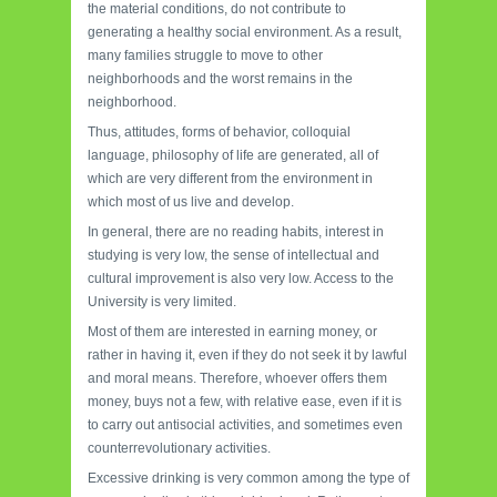
the material conditions, do not contribute to
generating a healthy social environment. As a result,
many families struggle to move to other
neighborhoods and the worst remains in the
neighborhood.
Thus, attitudes, forms of behavior, colloquial
language, philosophy of life are generated, all of
which are very different from the environment in
which most of us live and develop.
In general, there are no reading habits, interest in
studying is very low, the sense of intellectual and
cultural improvement is also very low. Access to the
University is very limited.
Most of them are interested in earning money, or
rather in having it, even if they do not seek it by lawful
and moral means. Therefore, whoever offers them
money, buys not a few, with relative ease, even if it is
to carry out antisocial activities, and sometimes even
counterrevolutionary activities.
Excessive drinking is very common among the type of