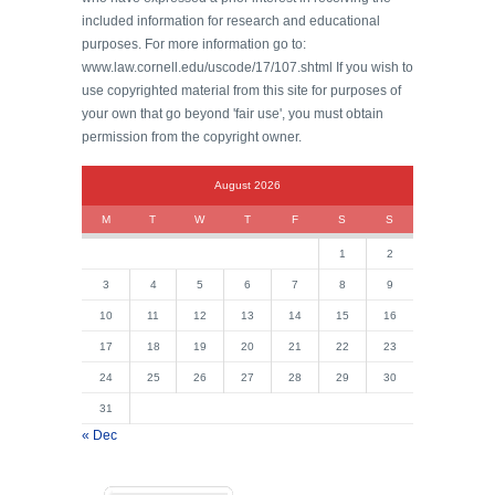
included information for research and educational
purposes. For more information go to:
www.law.cornell.edu/uscode/17/107.shtml If you wish to
use copyrighted material from this site for purposes of
your own that go beyond 'fair use', you must obtain
permission from the copyright owner.
August 2026
M
T
W
T
F
S
S
1
2
3
4
5
6
7
8
9
10
11
12
13
14
15
16
17
18
19
20
21
22
23
24
25
26
27
28
29
30
31
« Dec