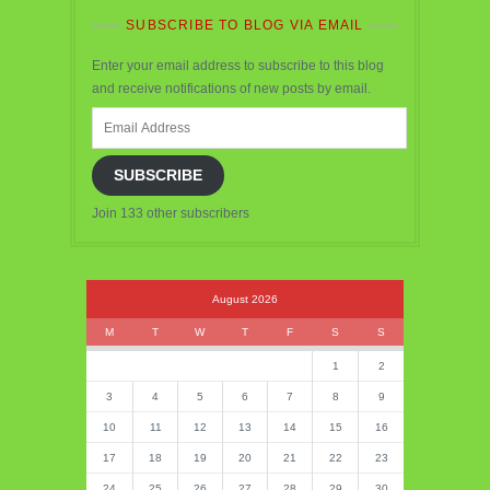
SUBSCRIBE TO BLOG VIA EMAIL
Enter your email address to subscribe to this blog
and receive notifications of new posts by email.
Email
Address
SUBSCRIBE
Join 133 other subscribers
August 2026
M
T
W
T
F
S
S
1
2
3
4
5
6
7
8
9
10
11
12
13
14
15
16
17
18
19
20
21
22
23
24
25
26
27
28
29
30