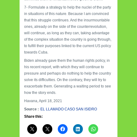
7- Formulate a strategy to help the nuclei of the party
in situations of this nature. Because I am convinced
that this struggle continues. And the insurmountable
ones, already on the side of the counterrevolution,
will continue, as long as they can, taking advantage
of the complex situation the country is going through,
to fulfill their purposes linked to the current US policy
towards Cuba.
Biden already gave them the human rights policy, in
his recent report, with which they will continue to
pressure and perhaps do nothing to help the country
solve its difficulties. On the contrary, they will try to
exacerbate them. Generating a waiting period to see
how the story ends.
Havana, April 18, 2021
Source :
EL LLAMADO CASO SAN ISIDRO
Share this: