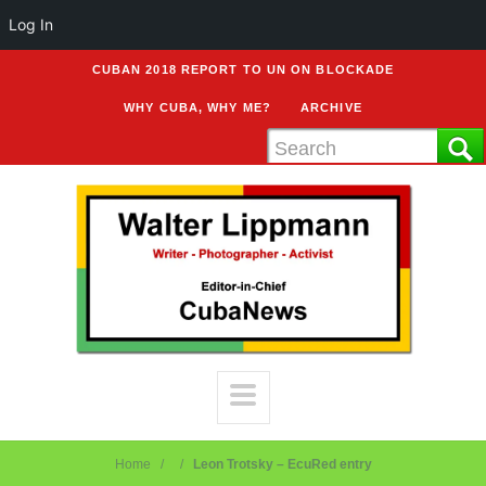
Log In
CUBAN 2018 REPORT TO UN ON BLOCKADE
WHY CUBA, WHY ME?
ARCHIVE
Home
Leon Trotsky – EcuRed entry