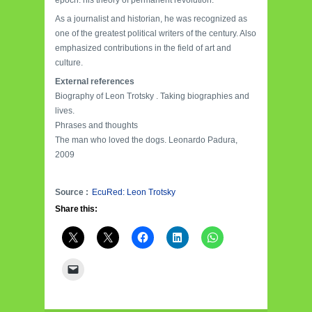
epoch: his theory of permanent revolution.
As a journalist and historian, he was recognized as
one of the greatest political writers of the century. Also
emphasized contributions in the field of art and
culture.
External references
Biography of Leon Trotsky . Taking biographies and
lives.
Phrases and thoughts
The man who loved the dogs. Leonardo Padura,
2009
Source :
EcuRed: Leon Trotsky
Share this: