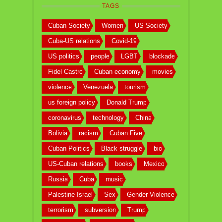
TAGS
Cuban Society
Women
US Society
Cuba-US relations
Covid-19
US politics
people
LGBT
blockade
Fidel Castro
Cuban economy
movies
violence
Venezuela
tourism
us foreign policy
Donald Trump
coronavirus
technology
China
Bolivia
racism
Cuban Five
Cuban Politics
Black struggle
bio
US-Cuban relations
books
Mexico
Russia
Cuba
music
Palestine-Israel
Sex
Gender Violence
terrorism
subversion
Trump