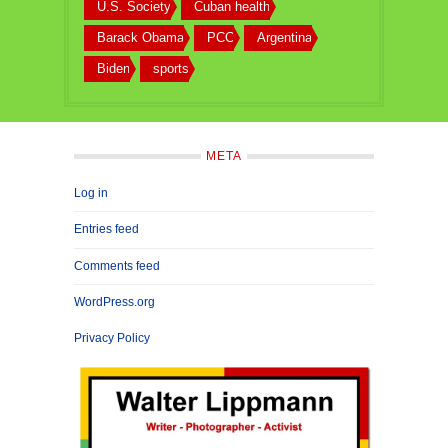
U.S. Society
Cuban health
Barack Obama
PCC
Argentina
Biden
sports
META
Log in
Entries feed
Comments feed
WordPress.org
Privacy Policy