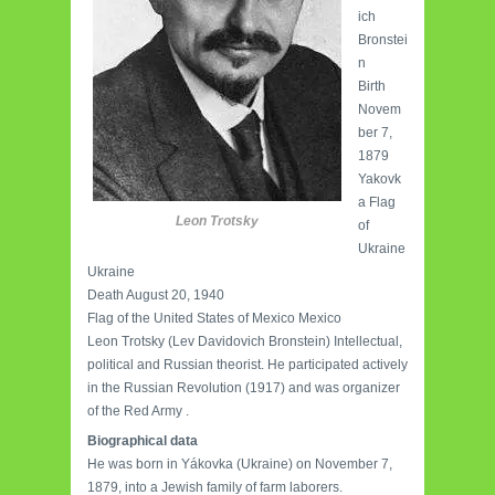
ich
Bronstei
n
Birth
Novem
ber 7,
1879
Yakovk
a Flag
Leon Trotsky
of
Ukraine
Ukraine
Death August 20, 1940
Flag of the United States of Mexico Mexico
Leon Trotsky (Lev Davidovich Bronstein) Intellectual,
political and Russian theorist. He participated actively
in the Russian Revolution (1917) and was organizer
of the Red Army .
Biographical data
He was born in Yákovka (Ukraine) on November 7,
1879, into a Jewish family of farm laborers.