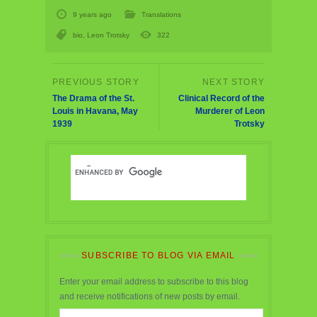
9 years ago
Translations
bio
,
Leon Trotsky
322
The Drama of the St.
Clinical Record of the
Louis in Havana, May
Murderer of Leon
1939
Trotsky
SUBSCRIBE TO BLOG VIA EMAIL
Enter your email address to subscribe to this blog
and receive notifications of new posts by email.
Email