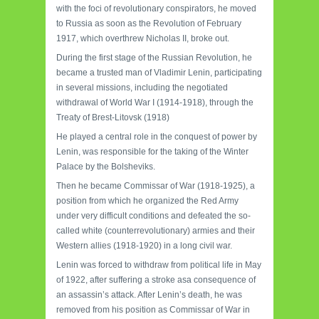
with the foci of revolutionary conspirators, he moved
to Russia as soon as the Revolution of February
1917, which overthrew Nicholas II, broke out.
During the first stage of the Russian Revolution, he
became a trusted man of Vladimir Lenin, participating
in several missions, including the negotiated
withdrawal of World War I (1914-1918), through the
Treaty of Brest-Litovsk (1918)
He played a central role in the conquest of power by
Lenin, was responsible for the taking of the Winter
Palace by the Bolsheviks.
Then he became Commissar of War (1918-1925), a
position from which he organized the Red Army
under very difficult conditions and defeated the so-
called white (counterrevolutionary) armies and their
Western allies (1918-1920) in a long civil war.
Lenin was forced to withdraw from political life in May
of 1922, after suffering a stroke asa consequence of
an assassin’s attack. After Lenin’s death, he was
removed from his position as Commissar of War in