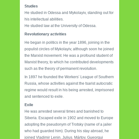
Studies
He studied in Odessa and Mykolayiv, standing out for
his intellectual abilities.
He studied law at the University of Odessa.
Revolutionary activities
He began in politics in the year 1896, joining in the
populist circles of Mykolayiv, although soon he joined
the Marxist movement. He was a profound student of
Marxist theory, to which he contributed developments
such as the theory of permanent revolution.
In 1897 he founded the Workers’ League of Southern
Russia, whose activities against the tsarist autocratic
regime would result in his being arrested, imprisoned
and sentenced to exile.
Exile
He was arrested several times and banished to
Siberia. Escaped exile in 1902 and moved to Europe
adopting the pseudonym of Trotsky (name of a jailer
who had guarded him). During his stay abroad, he
joined Vladimir Lenin, Julius. Mártov, Gueorgui