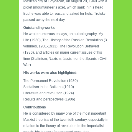
Mexican city of Coyoacan, on August 20, 1940 with a
piolet (mountaineer’s axe), which sank in his head;
But he was able to react and asked for help. Trotsky
passed away the next day.
Outstanding works
He wrote numerous essays, an autobiography, My
Life (1930), The History of the Russian Revolution (3
volumes, 1931-1933), The Revolution Betrayed
(1936), and articles on major current issues of his
time (Stalinism, Nazism, fascism or the Spanish Civil
War).
His works were also highlighted:
The Permanent Revolution (1930)
Socialism in the Balkans (1910)
Literature and revolution (1924)
Results and perspectives (1906)
Contributions
He is considered by many one of the most important
Marxist theorists of the twentieth century, especially in
relation to the theory of revolution in the imperialist