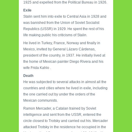
1925 and expelled from the Political Bureau in 1926.
Exile
Stalin sent him into exile to Central Asia in 1928 and
was banished from the Union of Soviet Socialist
Republics (USSR) in 1929. He spent the rest of his
life making public his criticisms of Stalin.
He lived in Turkey, France, Norway and finally in
Mexico, invited by General Lázaro Cárdenas,
president of the country, in 1937. He initially lived at
the home of Mexican painter Diego Rivera and his
wife Frida Kahlo .
Death
He was subjected to several attacks in almost all the
countries and cities where he lived in exile, including
the one carried out by under the orders of the
Mexican communists.
Ramon Mercader, a Catalan trained by Soviet
intelligence and sent from the USSR, entered the
circle closest to Trotsky and carried out his. Mercader
attacked Trotsky in the residence he occupied in the