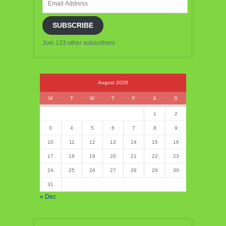
Address
SUBSCRIBE
Join 133 other subscribers
August 2026
M
T
W
T
F
S
S
1
2
3
4
5
6
7
8
9
10
11
12
13
14
15
16
17
18
19
20
21
22
23
24
25
26
27
28
29
30
31
« Dec