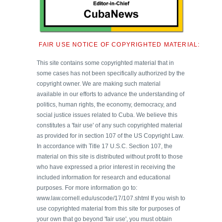
FAIR USE NOTICE OF COPYRIGHTED MATERIAL:
This site contains some copyrighted material that in
some cases has not been specifically authorized by the
copyright owner. We are making such material
available in our efforts to advance the understanding of
politics, human rights, the economy, democracy, and
social justice issues related to Cuba. We believe this
constitutes a 'fair use' of any such copyrighted material
as provided for in section 107 of the US Copyright Law.
In accordance with Title 17 U.S.C. Section 107, the
material on this site is distributed without profit to those
who have expressed a prior interest in receiving the
included information for research and educational
purposes. For more information go to:
www.law.cornell.edu/uscode/17/107.shtml If you wish to
use copyrighted material from this site for purposes of
your own that go beyond 'fair use', you must obtain