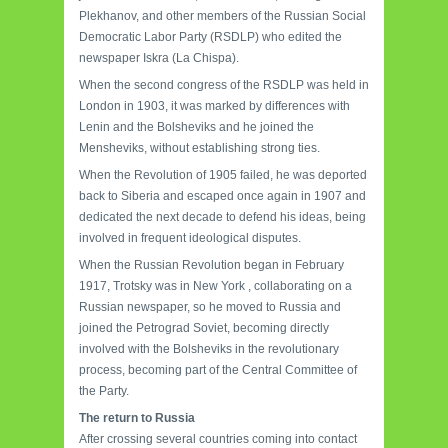
Plekhanov, and other members of the Russian Social
Democratic Labor Party (RSDLP) who edited the
newspaper Iskra (La Chispa).
When the second congress of the RSDLP was held in
London in 1903, it was marked by differences with
Lenin and the Bolsheviks and he joined the
Mensheviks, without establishing strong ties.
When the Revolution of 1905 failed, he was deported
back to Siberia and escaped once again in 1907 and
dedicated the next decade to defend his ideas, being
involved in frequent ideological disputes.
When the Russian Revolution began in February
1917, Trotsky was in New York , collaborating on a
Russian newspaper, so he moved to Russia and
joined the Petrograd Soviet, becoming directly
involved with the Bolsheviks in the revolutionary
process, becoming part of the Central Committee of
the Party.
The return to Russia
After crossing several countries coming into contact