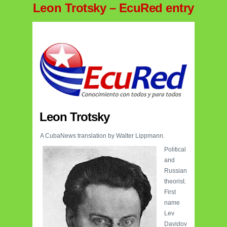
Leon Trotsky – EcuRed entry
Leon Trotsky
A CubaNews translation by Walter Lippmann.
Political
and
Russian
theorist.
First
name
Lev
Davidov