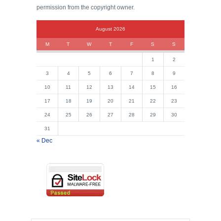
permission from the copyright owner.
August 2026
M
T
W
T
F
S
S
1
2
3
4
5
6
7
8
9
10
11
12
13
14
15
16
17
18
19
20
21
22
23
24
25
26
27
28
29
30
31
« Dec