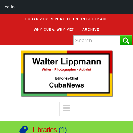
Log In
CUBAN 2018 REPORT TO UN ON BLOCKADE
WHY CUBA, WHY ME?
ARCHIVE
Libraries
1