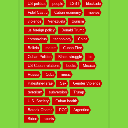
US politics
people
LGBT
blockade
Fidel Castro
Cuban economy
movies
violence
Venezuela
tourism
us foreign policy
Donald Trump
coronavirus
technology
China
Bolivia
racism
Cuban Five
Cuban Politics
Black struggle
bio
US-Cuban relations
books
Mexico
Russia
Cuba
music
Palestine-Israel
Sex
Gender Violence
terrorism
subversion
Trump
U.S. Society
Cuban health
Barack Obama
PCC
Argentina
Biden
sports