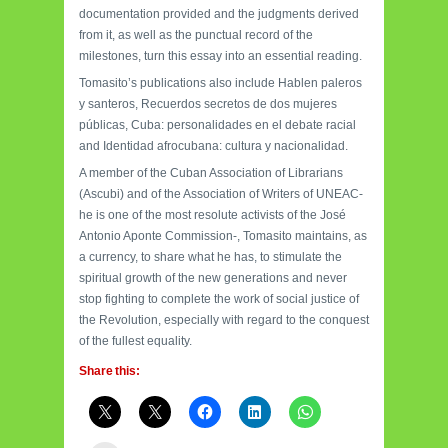
documentation provided and the judgments derived
from it, as well as the punctual record of the
milestones, turn this essay into an essential reading.
Tomasito’s publications also include Hablen paleros
y santeros, Recuerdos secretos de dos mujeres
públicas, Cuba: personalidades en el debate racial
and Identidad afrocubana: cultura y nacionalidad.
A member of the Cuban Association of Librarians
(Ascubi) and of the Association of Writers of UNEAC-
he is one of the most resolute activists of the José
Antonio Aponte Commission-, Tomasito maintains, as
a currency, to share what he has, to stimulate the
spiritual growth of the new generations and never
stop fighting to complete the work of social justice of
the Revolution, especially with regard to the conquest
of the fullest equality.
Share this: