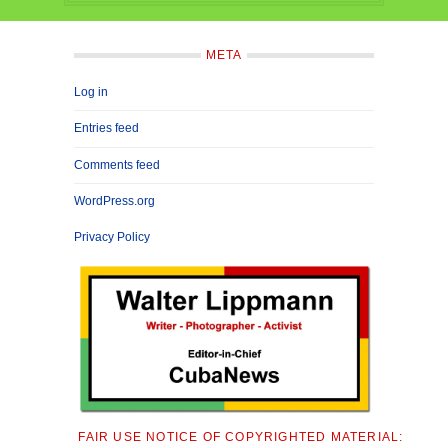
META
Log in
Entries feed
Comments feed
WordPress.org
Privacy Policy
FAIR USE NOTICE OF COPYRIGHTED MATERIAL: