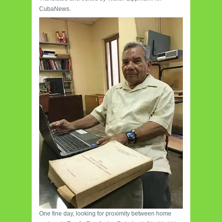
CubaNews.
One fine day, looking for proximity between home