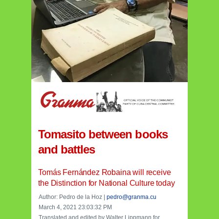
Tomasito between books
and battles
Tomás Fernández Robaina will receive
the Distinction for National Culture today
Author: Pedro de la Hoz |
pedro@granma.cu
March 4, 2021 23:03:32 PM
Translated and edited by Walter Lippmann for