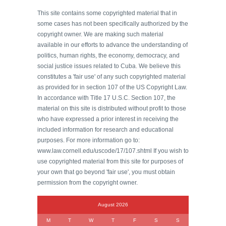
This site contains some copyrighted material that in
some cases has not been specifically authorized by the
copyright owner. We are making such material
available in our efforts to advance the understanding of
politics, human rights, the economy, democracy, and
social justice issues related to Cuba. We believe this
constitutes a 'fair use' of any such copyrighted material
as provided for in section 107 of the US Copyright Law.
In accordance with Title 17 U.S.C. Section 107, the
material on this site is distributed without profit to those
who have expressed a prior interest in receiving the
included information for research and educational
purposes. For more information go to:
www.law.cornell.edu/uscode/17/107.shtml If you wish to
use copyrighted material from this site for purposes of
your own that go beyond 'fair use', you must obtain
permission from the copyright owner.
August 2026
M
T
W
T
F
S
S