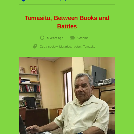
Tomasito, Between Books and
Battles
5 years ago
Granma
Cuba society
,
Libraries
,
racism
,
Tomasito