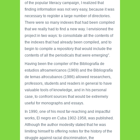
of the popular literacy campaign, I realized that
finding information was not very easy, because it was
necessary to register a large number of directories.
There were so many indexes that had been compiled
that we really had to find a new way. I envisioned the
project in two ways: to consolidate all the contents of
the indexes that had already been compiled, and to
begin to compile a repository that would include the
contents of all the periodicals that were emerging”.
Having been the compiler of the Bibliografía de
estudios afroamericanos (1969) and the Bibliografía
de temas afrocubanos (1986) allowed researchers,
professors, students and readers in general to have
valuable tools of knowledge, and in his personal
case, to confront sources that would be extremely
useful for monographs and essays.
In 1990, one of his most far-reaching and impactful
works, El negro en Cuba 1902-1958, was published.
Although the author modestly stated that he was
limiting himself to offering notes for the history of the
struggle against racial discrimination, the