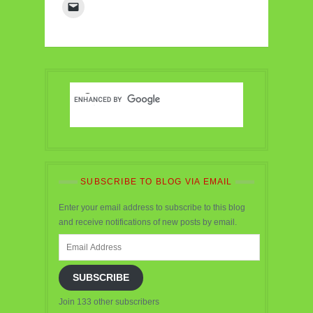
SUBSCRIBE TO BLOG VIA EMAIL
Enter your email address to subscribe to this blog
and receive notifications of new posts by email.
Email
Address
SUBSCRIBE
Join 133 other subscribers