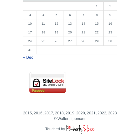
1
2
3
4
5
6
7
8
9
10
11
12
13
14
15
16
17
18
19
20
21
22
23
24
25
26
27
28
29
30
31
« Dec
2015, 2016, 2017, 2018, 2019, 2020, 2021, 2022, 2023
© Walter Lippmann
Touched by