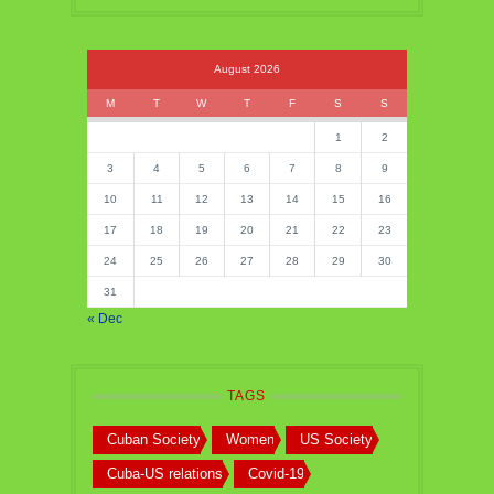
August 2026
M
T
W
T
F
S
S
1
2
3
4
5
6
7
8
9
10
11
12
13
14
15
16
17
18
19
20
21
22
23
24
25
26
27
28
29
30
31
« Dec
TAGS
Cuban Society
Women
US Society
Cuba-US relations
Covid-19