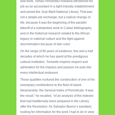
and work, Tomás Fernández Robaina left behind his
job as an accountant in a light industry establishment
and joined the José Martí National Library. That was
not a simple job exchange, but a radical change of
life, because it was the beginning of the parallel
takeoff of a substantive work in Cuban bibliography,
and in the historical research related to the African
legacy in national culture and the fight against
discrimination because of skin color.
On the verge of 80 years of existence, five and a half
decades of which he has spent at the prestigious
cultural institution, Tomasito inspires respect and
admiration for the impetus and passion he puts into
every intellectual endeavor.
Those qualities nurtured the construction of one of his
exemplary contributions to the field of island
librarianship: the General Index of Periodicals. It was
the result,” he recalled, “of an analysis of the indexes
that had traditionally been prepared in the Library
after the Revolution. As Salvador Bueno’s assistant,
looking for information for the work I had to do in view