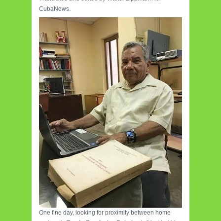
CubaNews.
One fine day, looking for proximity between home