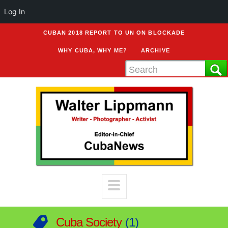
Log In
CUBAN 2018 REPORT TO UN ON BLOCKADE
WHY CUBA, WHY ME?
ARCHIVE
Cuba Society
1