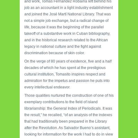
and work, Tomás Fernández Robaina left behind his
job as an accountant in a light industry establishment
and joined the José Martí National Library. That was
not a simple job exchange, but a radical change of
life, because it was the beginning of the parallel
takeoff of a substantive work in Cuban bibliography,
and in the historical research related to the African
legacy in national culture and the fight against
discrimination because of skin color.
On the verge of 80 years of existence, five and a half
decades of which he has spent at the prestigious
cultural institution, Tomasito inspires respect and
admiration for the impetus and passion he puts into
every intellectual endeavor.
Those qualities nurtured the construction of one of his
exemplary contributions to the field of island
librarianship: the General Index of Periodicals. It was
the result,” he recalled, “of an analysis of the indexes
that had traditionally been prepared in the Library
after the Revolution. As Salvador Bueno’s assistant,
looking for information for the work I had to do in view