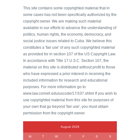
This site contains some copyrighted material that in
some cases has not been specifically authorized by the
copyright owner. We are making such material
available in our efforts to advance the understanding of
politics, human rights, the economy, democracy, and
social justice issues related to Cuba. We believe this
constitutes a 'fair use' of any such copyrighted material
as provided for in section 107 of the US Copyright Law.
In accordance with Title 17 U.S.C. Section 107, the
material on this site is distributed without profit to those
who have expressed a prior interest in receiving the
included information for research and educational
purposes. For more information go to:
www.law.cornell.edu/uscode/17/107.shtml If you wish to
use copyrighted material from this site for purposes of
your own that go beyond 'fair use', you must obtain
permission from the copyright owner.
August 2026
M
T
W
T
F
S
S