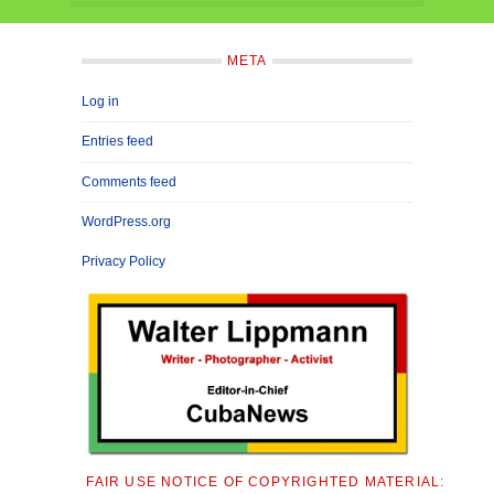
META
Log in
Entries feed
Comments feed
WordPress.org
Privacy Policy
FAIR USE NOTICE OF COPYRIGHTED MATERIAL: