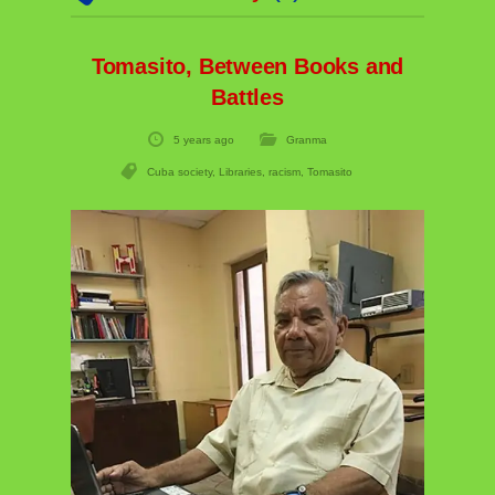
Tomasito, Between Books and
Battles
5 years ago
Granma
Cuba society
,
Libraries
,
racism
,
Tomasito