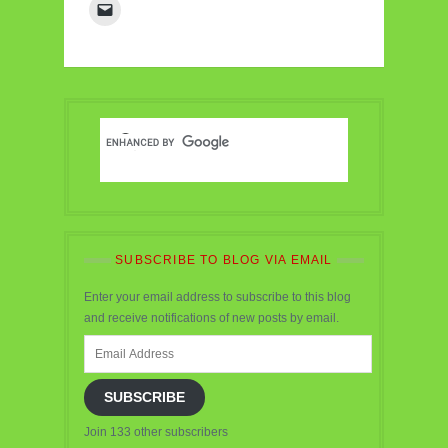
SUBSCRIBE TO BLOG VIA EMAIL
Enter your email address to subscribe to this blog
and receive notifications of new posts by email.
Email
Address
SUBSCRIBE
Join 133 other subscribers