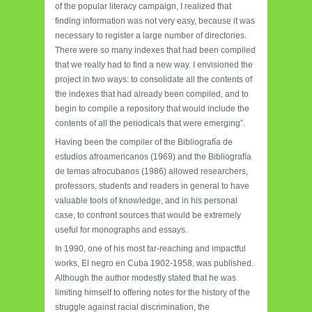
of the popular literacy campaign, I realized that
finding information was not very easy, because it was
necessary to register a large number of directories.
There were so many indexes that had been compiled
that we really had to find a new way. I envisioned the
project in two ways: to consolidate all the contents of
the indexes that had already been compiled, and to
begin to compile a repository that would include the
contents of all the periodicals that were emerging”.
Having been the compiler of the Bibliografía de
estudios afroamericanos (1969) and the Bibliografía
de temas afrocubanos (1986) allowed researchers,
professors, students and readers in general to have
valuable tools of knowledge, and in his personal
case, to confront sources that would be extremely
useful for monographs and essays.
In 1990, one of his most far-reaching and impactful
works, El negro en Cuba 1902-1958, was published.
Although the author modestly stated that he was
limiting himself to offering notes for the history of the
struggle against racial discrimination, the