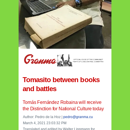
Tomasito between books
and battles
Tomás Fernández Robaina will receive
the Distinction for National Culture today
Author: Pedro de la Hoz |
pedro@granma.cu
March 4, 2021 23:03:32 PM
Translated and edited by Walter Lippmann for