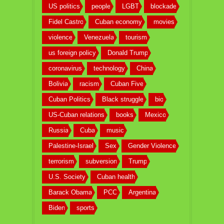
US politics
people
LGBT
blockade
Fidel Castro
Cuban economy
movies
violence
Venezuela
tourism
us foreign policy
Donald Trump
coronavirus
technology
China
Bolivia
racism
Cuban Five
Cuban Politics
Black struggle
bio
US-Cuban relations
books
Mexico
Russia
Cuba
music
Palestine-Israel
Sex
Gender Violence
terrorism
subversion
Trump
U.S. Society
Cuban health
Barack Obama
PCC
Argentina
Biden
sports