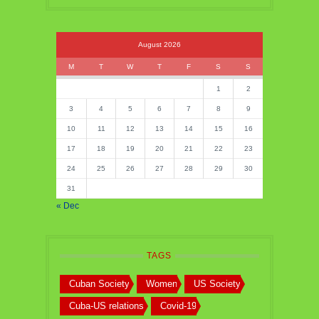
August 2026
M
T
W
T
F
S
S
1
2
3
4
5
6
7
8
9
10
11
12
13
14
15
16
17
18
19
20
21
22
23
24
25
26
27
28
29
30
31
« Dec
TAGS
Cuban Society
Women
US Society
Cuba-US relations
Covid-19