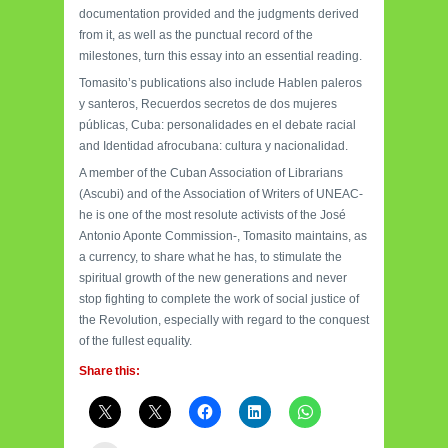
documentation provided and the judgments derived
from it, as well as the punctual record of the
milestones, turn this essay into an essential reading.
Tomasito’s publications also include Hablen paleros
y santeros, Recuerdos secretos de dos mujeres
públicas, Cuba: personalidades en el debate racial
and Identidad afrocubana: cultura y nacionalidad.
A member of the Cuban Association of Librarians
(Ascubi) and of the Association of Writers of UNEAC-
he is one of the most resolute activists of the José
Antonio Aponte Commission-, Tomasito maintains, as
a currency, to share what he has, to stimulate the
spiritual growth of the new generations and never
stop fighting to complete the work of social justice of
the Revolution, especially with regard to the conquest
of the fullest equality.
Share this: