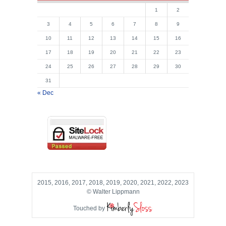
1
2
3
4
5
6
7
8
9
10
11
12
13
14
15
16
17
18
19
20
21
22
23
24
25
26
27
28
29
30
31
« Dec
2015, 2016, 2017, 2018, 2019, 2020, 2021, 2022, 2023
© Walter Lippmann
Touched by