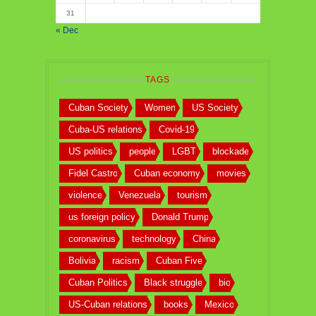
31
« Dec
TAGS
Cuban Society
Women
US Society
Cuba-US relations
Covid-19
US politics
people
LGBT
blockade
Fidel Castro
Cuban economy
movies
violence
Venezuela
tourism
us foreign policy
Donald Trump
coronavirus
technology
China
Bolivia
racism
Cuban Five
Cuban Politics
Black struggle
bio
US-Cuban relations
books
Mexico