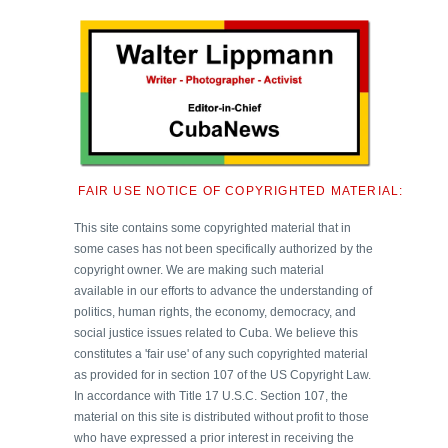
FAIR USE NOTICE OF COPYRIGHTED MATERIAL:
This site contains some copyrighted material that in
some cases has not been specifically authorized by the
copyright owner. We are making such material
available in our efforts to advance the understanding of
politics, human rights, the economy, democracy, and
social justice issues related to Cuba. We believe this
constitutes a 'fair use' of any such copyrighted material
as provided for in section 107 of the US Copyright Law.
In accordance with Title 17 U.S.C. Section 107, the
material on this site is distributed without profit to those
who have expressed a prior interest in receiving the