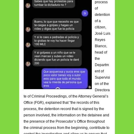
process
of
detention
of a
citizen,
José Luis
Reyes
Blanco,
head of
the
Departm
ent of
Supervisi
on of the
Directora
te of Criminal Proceedings, of the Attorney General’s
Office (FGR), explained that “the records of this
process, the detention record that is signed by the
person involved, the information on the detainee and
the presence of the Prosecutor’s Office throughout
the criminal process from the beginning, contribute to