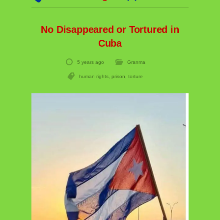
No Disappeared or Tortured in
Cuba
5 years ago
Granma
human rights
,
prison
,
torture