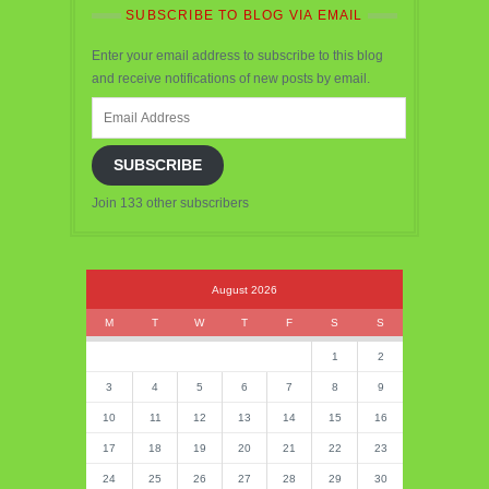
SUBSCRIBE TO BLOG VIA EMAIL
Enter your email address to subscribe to this blog
and receive notifications of new posts by email.
Email
Address
SUBSCRIBE
Join 133 other subscribers
August 2026
M
T
W
T
F
S
S
1
2
3
4
5
6
7
8
9
10
11
12
13
14
15
16
17
18
19
20
21
22
23
24
25
26
27
28
29
30