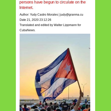
persons have begun to circulate on the
Internet.
Author: Y
udy Castro Morales
|
judy@granma.cu
Date 21, 2020 23:12:26
Translated and edited by Walter Lippmann for
CubaNews.