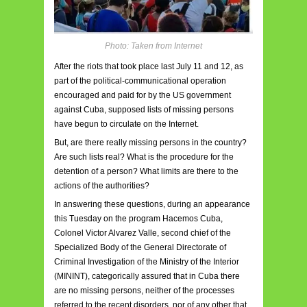
Photo: Taken from Internet
After the riots that took place last July 11 and 12, as
part of the political-communicational operation
encouraged and paid for by the US government
against Cuba, supposed lists of missing persons
have begun to circulate on the Internet.
But, are there really missing persons in the country?
Are such lists real? What is the procedure for the
detention of a person? What limits are there to the
actions of the authorities?
In answering these questions, during an appearance
this Tuesday on the program Hacemos Cuba,
Colonel Victor Alvarez Valle, second chief of the
Specialized Body of the General Directorate of
Criminal Investigation of the Ministry of the Interior
(MININT), categorically assured that in Cuba there
are no missing persons, neither of the processes
referred to the recent disorders, nor of any other that