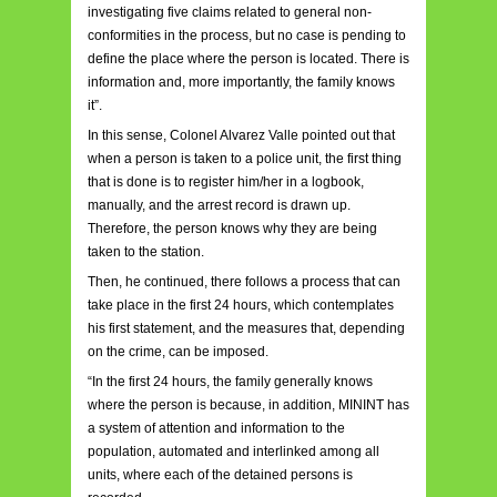
investigating five claims related to general non-
conformities in the process, but no case is pending to
define the place where the person is located. There is
information and, more importantly, the family knows
it”.
In this sense, Colonel Alvarez Valle pointed out that
when a person is taken to a police unit, the first thing
that is done is to register him/her in a logbook,
manually, and the arrest record is drawn up.
Therefore, the person knows why they are being
taken to the station.
Then, he continued, there follows a process that can
take place in the first 24 hours, which contemplates
his first statement, and the measures that, depending
on the crime, can be imposed.
“In the first 24 hours, the family generally knows
where the person is because, in addition, MININT has
a system of attention and information to the
population, automated and interlinked among all
units, where each of the detained persons is