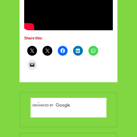
Share this: