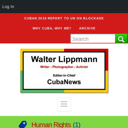
Log In
CUBAN 2018 REPORT TO UN ON BLOCKADE
WHY CUBA, WHY ME?
ARCHIVE
Human Rights
1