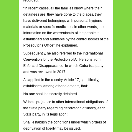
recorded.
“In recent cases, all the families know where their
detainees are, they have gone to the places, they
have delivered belongings with personal hygiene
materials or specific medicines; in other words, the
information on the whereabouts of the people is
established and auditable by the control bodies of the
Prosecutor’s Office”, he explained.
Subsequently, he also referred to the International
Convention for the Protection of All Persons from
Enforced Disappearance, to which Cuba is a party
and was reviewed in 2017.
As applied in the country, Article 17, specifically,
establishes, among other elements, that:
No one shall be secretly detained.
Without prejudice to other international obligations of
the State party regarding deprivation of liberty, each
State party, in its legislation:
Shall establish the conditions under which orders of
deprivation of liberty may be issued.