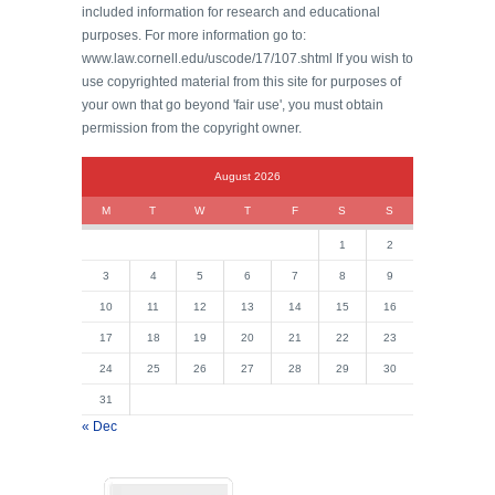
included information for research and educational
purposes. For more information go to:
www.law.cornell.edu/uscode/17/107.shtml If you wish to
use copyrighted material from this site for purposes of
your own that go beyond 'fair use', you must obtain
permission from the copyright owner.
August 2026
M
T
W
T
F
S
S
1
2
3
4
5
6
7
8
9
10
11
12
13
14
15
16
17
18
19
20
21
22
23
24
25
26
27
28
29
30
31
« Dec