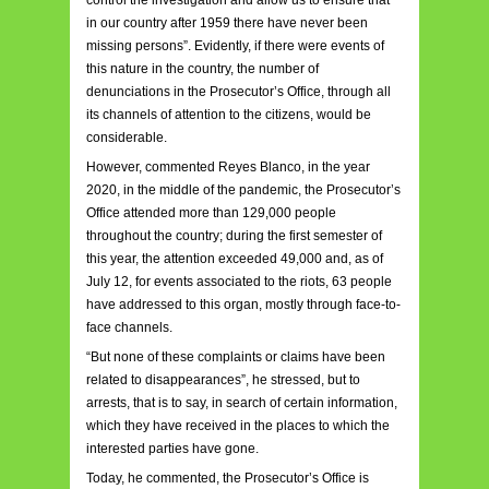
control the investigation and allow us to ensure that
in our country after 1959 there have never been
missing persons”. Evidently, if there were events of
this nature in the country, the number of
denunciations in the Prosecutor’s Office, through all
its channels of attention to the citizens, would be
considerable.
However, commented Reyes Blanco, in the year
2020, in the middle of the pandemic, the Prosecutor’s
Office attended more than 129,000 people
throughout the country; during the first semester of
this year, the attention exceeded 49,000 and, as of
July 12, for events associated to the riots, 63 people
have addressed to this organ, mostly through face-to-
face channels.
“But none of these complaints or claims have been
related to disappearances”, he stressed, but to
arrests, that is to say, in search of certain information,
which they have received in the places to which the
interested parties have gone.
Today, he commented, the Prosecutor’s Office is