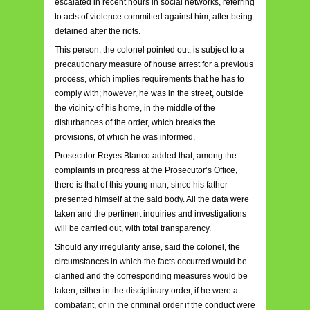
escalated in recent hours in social networks, referring
to acts of violence committed against him, after being
detained after the riots.
This person, the colonel pointed out, is subject to a
precautionary measure of house arrest for a previous
process, which implies requirements that he has to
comply with; however, he was in the street, outside
the vicinity of his home, in the middle of the
disturbances of the order, which breaks the
provisions, of which he was informed.
Prosecutor Reyes Blanco added that, among the
complaints in progress at the Prosecutor’s Office,
there is that of this young man, since his father
presented himself at the said body. All the data were
taken and the pertinent inquiries and investigations
will be carried out, with total transparency.
Should any irregularity arise, said the colonel, the
circumstances in which the facts occurred would be
clarified and the corresponding measures would be
taken, either in the disciplinary order, if he were a
combatant, or in the criminal order if the conduct were