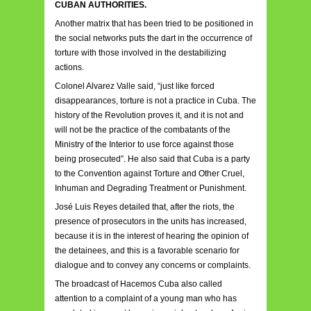
CUBAN AUTHORITIES.
Another matrix that has been tried to be positioned in
the social networks puts the dart in the occurrence of
torture with those involved in the destabilizing
actions.
Colonel Alvarez Valle said, “just like forced
disappearances, torture is not a practice in Cuba. The
history of the Revolution proves it, and it is not and
will not be the practice of the combatants of the
Ministry of the Interior to use force against those
being prosecuted”. He also said that Cuba is a party
to the Convention against Torture and Other Cruel,
Inhuman and Degrading Treatment or Punishment.
José Luis Reyes detailed that, after the riots, the
presence of prosecutors in the units has increased,
because it is in the interest of hearing the opinion of
the detainees, and this is a favorable scenario for
dialogue and to convey any concerns or complaints.
The broadcast of Hacemos Cuba also called
attention to a complaint of a young man who has