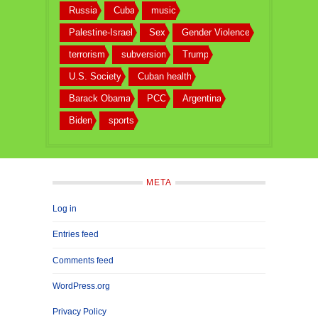
Russia
Cuba
music
Palestine-Israel
Sex
Gender Violence
terrorism
subversion
Trump
U.S. Society
Cuban health
Barack Obama
PCC
Argentina
Biden
sports
META
Log in
Entries feed
Comments feed
WordPress.org
Privacy Policy