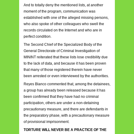
And to totally deny the mentioned lists, at another
moment of the program, communication was
established with one of the alleged missing persons,
who also spoke of other colleagues who swell the
records circulated on the Internet and who are in
perfect condition.
The Second Chief of the Specialized Body of the
General Directorate of Criminal Investigation of
MININT reiterated that these lists lose credibility due
to the lack of data, and because it has been proven
that many of those registered therein have never
been arrested or even interviewed by the authorities.
Reyes Blanco commented that, among the detainees,
a group has already been released because it has
been confirmed that they have had no criminal
participation, others are under a non-detaining
precautionary measure, and there are defendants in
the preparatory phase, with a precautionary measure
of provisional imprisonment.
TORTURE WILL NEVER BE A PRACTICE OF THE