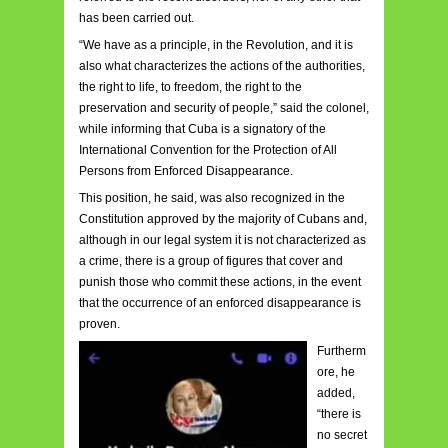
has been carried out.
“We have as a principle, in the Revolution, and it is
also what characterizes the actions of the authorities,
the right to life, to freedom, the right to the
preservation and security of people,” said the colonel,
while informing that Cuba is a signatory of the
International Convention for the Protection of All
Persons from Enforced Disappearance.
This position, he said, was also recognized in the
Constitution approved by the majority of Cubans and,
although in our legal system it is not characterized as
a crime, there is a group of figures that cover and
punish those who commit these actions, in the event
that the occurrence of an enforced disappearance is
proven.
Furtherm
ore, he
added,
“there is
no secret