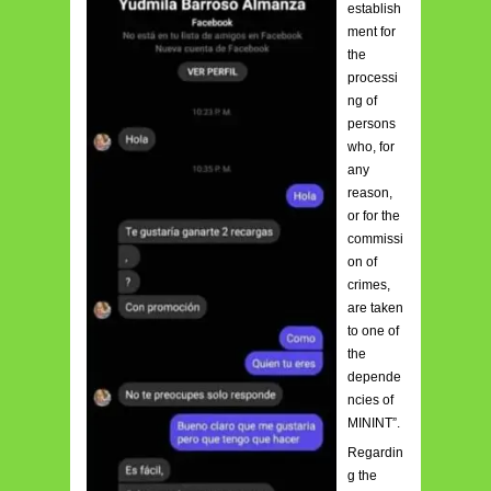
establish
ment for
the
processi
ng of
persons
who, for
any
reason,
or for the
commissi
on of
crimes,
are taken
to one of
the
depende
ncies of
MININT”.
Regardin
g the