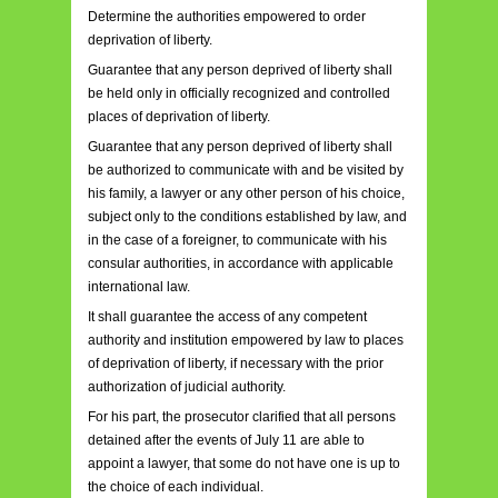
Determine the authorities empowered to order
deprivation of liberty.
Guarantee that any person deprived of liberty shall
be held only in officially recognized and controlled
places of deprivation of liberty.
Guarantee that any person deprived of liberty shall
be authorized to communicate with and be visited by
his family, a lawyer or any other person of his choice,
subject only to the conditions established by law, and
in the case of a foreigner, to communicate with his
consular authorities, in accordance with applicable
international law.
It shall guarantee the access of any competent
authority and institution empowered by law to places
of deprivation of liberty, if necessary with the prior
authorization of judicial authority.
For his part, the prosecutor clarified that all persons
detained after the events of July 11 are able to
appoint a lawyer, that some do not have one is up to
the choice of each individual.