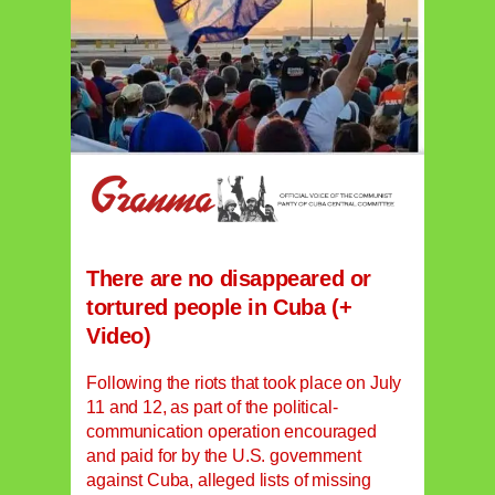
There are no disappeared or
tortured people in Cuba (+
Video)
Following the riots that took place on July
11 and 12, as part of the political-
communication operation encouraged
and paid for by the U.S. government
against Cuba, alleged lists of missing