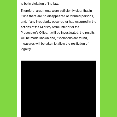
to be in violation of the law.
Therefore, arguments were sufficiently clear that in
Cuba there are no disappeared or tortured persons,
and, if any irregularity occurred or had occurred in the
actions of the Ministry of the Interior or the
Prosecutor’s Office, it will be investigated, the results
will be made known and, if violations are found,
measures will be taken to allow the restitution of
legality.