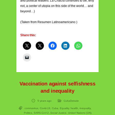
and political leaders. La Chacra continues to be, why
not, a center of utopia on this side of the world… and
beyond…)
(Taken from Resumen Latinoamericano )
Share this:
Vaccination against selfishness
and inequality
5 years ago
CubaDebate
coronavirus
,
Covid-19
,
Cuba
,
Equality
,
health
,
inequality
,
Politics
,
SARS-CoV-2
,
Social Justice
,
United Nations (UN)
,