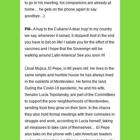
to go to his meeting, his companions are already at
home… he gets on the phone again to say
goodbye…)
PM-.
A hug to the Cubans! A dear hug! In my country
we say, whenever it rained, it stopped! And in the end
you have to bet on life! I salute you for the effort of the
vaccines and I hope that the Sovereign will be
walking around Latin America! See you soon !!!!
(José Mujica, El Pepe, is 86 years old. He lives in the
same simple and humble house he has always lived
in the outskirts of Montevideo. He farms the land.
During the Covid-19 pandemic, he and his wife,
Senator Lucía Topolansky, are part of the Committees
to support the poor neighborhoods of Montevideo,
sending food they grow on their farm. In the chacra
they also hold formal meetings with their comrades in
struggle and work, according to Lucia herself, taking
all measures to take care of themselves… El Pepe
also talks on the phone with Latin American leaders