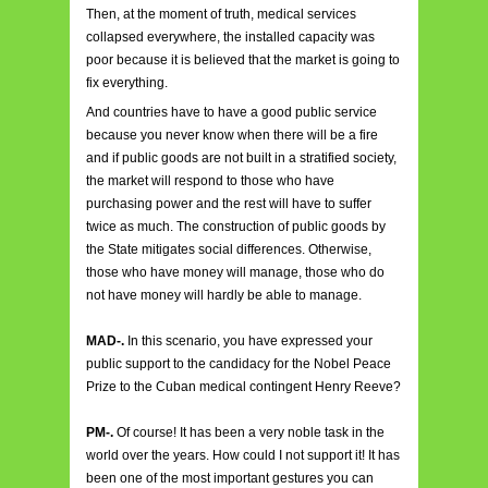
Then, at the moment of truth, medical services
collapsed everywhere, the installed capacity was
poor because it is believed that the market is going to
fix everything.
And countries have to have a good public service
because you never know when there will be a fire
and if public goods are not built in a stratified society,
the market will respond to those who have
purchasing power and the rest will have to suffer
twice as much. The construction of public goods by
the State mitigates social differences. Otherwise,
those who have money will manage, those who do
not have money will hardly be able to manage.
MAD-.
In this scenario, you have expressed your
public support to the candidacy for the Nobel Peace
Prize to the Cuban medical contingent Henry Reeve?
PM-.
Of course! It has been a very noble task in the
world over the years. How could I not support it! It has
been one of the most important gestures you can