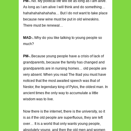
PM-.
No. My political life will be as long as I am alive.
As long as I am alive I will think and do something…
hahahahahahahaha… But I do not want to take place
because new wine must be put in old wineskins.
There must be renewal…
MAD-.
Why do you like talking to young people so
much?
PM-.
Because young people have a crisis of lack of
grandparents, because the family has changed and
grandparents are in nursing homes… old people are
very absent. When you read The Iliad you must have
noticed that the most awaited speech was that of
Nestor, the legendary king of Pylos, the oldest man. In
ancient times the only way to accumulate a little
wisdom was to live.
Now there is the internet, there is the university, so it
is as if the old people are superfluous, they are left
over… It is a world that only wants young people,
absolutely young, and then the old men and women