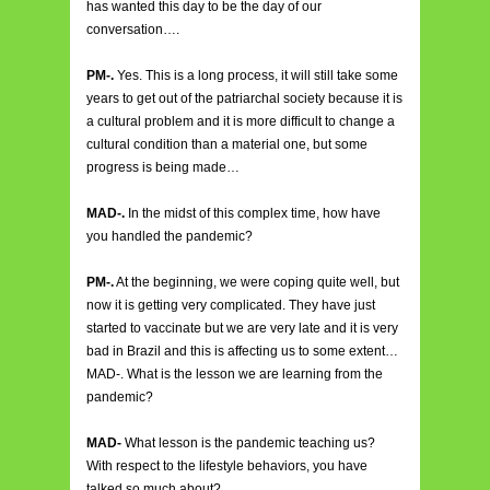
has wanted this day to be the day of our
conversation….
PM-.
Yes. This is a long process, it will still take some
years to get out of the patriarchal society because it is
a cultural problem and it is more difficult to change a
cultural condition than a material one, but some
progress is being made…
MAD-.
In the midst of this complex time, how have
you handled the pandemic?
PM-.
At the beginning, we were coping quite well, but
now it is getting very complicated. They have just
started to vaccinate but we are very late and it is very
bad in Brazil and this is affecting us to some extent…
MAD-. What is the lesson we are learning from the
pandemic?
MAD-
What lesson is the pandemic teaching us?
With respect to the lifestyle behaviors, you have
talked so much about?