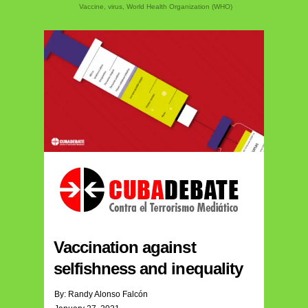
Vaccine
,
virus
,
World Health Organization (WHO)
Vaccination against
selfishness and inequality
By: Randy Alonso Falcón