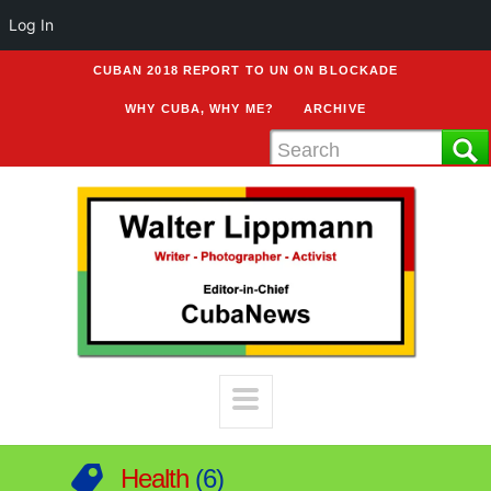
Log In
CUBAN 2018 REPORT TO UN ON BLOCKADE
WHY CUBA, WHY ME?
ARCHIVE
Health
6