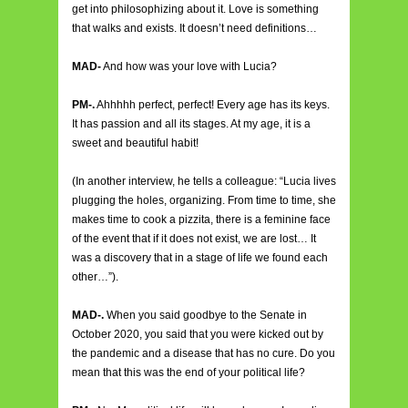
get into philosophizing about it. Love is something
that walks and exists. It doesn’t need definitions…
MAD-
And how was your love with Lucia?
PM-.
Ahhhhh perfect, perfect! Every age has its keys.
It has passion and all its stages. At my age, it is a
sweet and beautiful habit!
(In another interview, he tells a colleague: “Lucia lives
plugging the holes, organizing. From time to time, she
makes time to cook a pizzita, there is a feminine face
of the event that if it does not exist, we are lost… It
was a discovery that in a stage of life we found each
other…”).
MAD-.
When you said goodbye to the Senate in
October 2020, you said that you were kicked out by
the pandemic and a disease that has no cure. Do you
mean that this was the end of your political life?