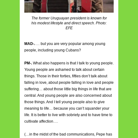
The former Uruguayan president is known for
his modest lifestyle and direct speech. Photo:
EFE
MAD-.
… but you are very popular among young
people, including young Cubans?
PM-.
What also happens is that I talk to young people.
Young people are ashamed to talk about certain
things. Those in their forties, fifties don’t talk about
falling in love, about people falling in love and people
suffering… about those little big things in life that are
central. And young people are also concerned about
those things. And I tell young people also to give
meaning to life… because you can’t squander your
life. It is better to live with sobriety and to have time to
cultivate affection….
(…in the midst of the bad communications, Pepe has