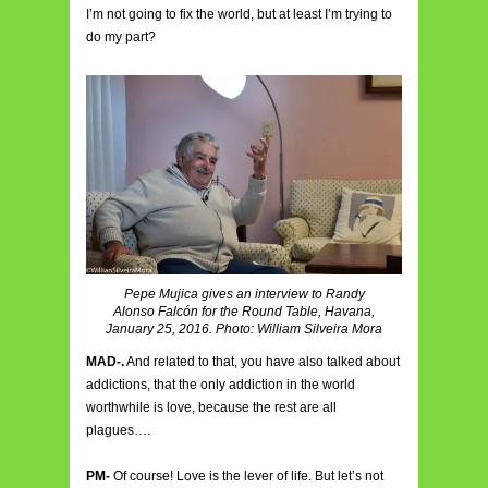
I’m not going to fix the world, but at least I’m trying to
do my part?
Pepe Mujica gives an interview to Randy
Alonso Falcón for the Round Table, Havana,
January 25, 2016. Photo: William Silveira Mora
MAD-.
And related to that, you have also talked about
addictions, that the only addiction in the world
worthwhile is love, because the rest are all
plagues….
PM-
Of course! Love is the lever of life. But let’s not