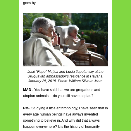
goes by…
José “Pepe” Mujica and Lucía Topolansky at the
Uruguayan ambassador’s residence in Havana,
January 25, 2015. Photo: William Silveira Mora
MAD-.
You have said that we are gregarious and
utopian animals… do you still have utopias?
PM-.
Studying a little anthropology, I have seen that in
every age human beings have always invented
something to believe in. And why did that always
happen everywhere? It is the history of humanity,