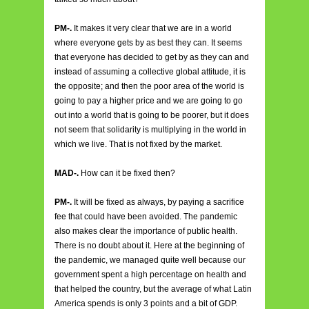
PM-.
It makes it very clear that we are in a world
where everyone gets by as best they can. It seems
that everyone has decided to get by as they can and
instead of assuming a collective global attitude, it is
the opposite; and then the poor area of the world is
going to pay a higher price and we are going to go
out into a world that is going to be poorer, but it does
not seem that solidarity is multiplying in the world in
which we live. That is not fixed by the market.
MAD-.
How can it be fixed then?
PM-.
It will be fixed as always, by paying a sacrifice
fee that could have been avoided. The pandemic
also makes clear the importance of public health.
There is no doubt about it. Here at the beginning of
the pandemic, we managed quite well because our
government spent a high percentage on health and
that helped the country, but the average of what Latin
America spends is only 3 points and a bit of GDP.