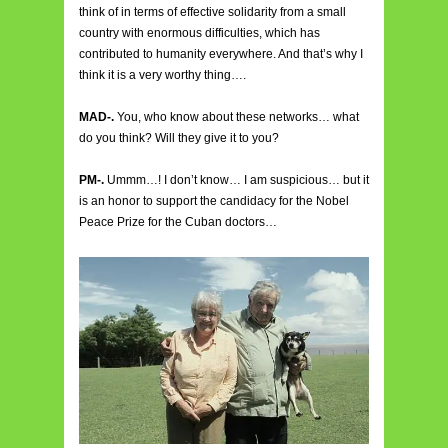
think of in terms of effective solidarity from a small
country with enormous difficulties, which has
contributed to humanity everywhere. And that’s why I
think it is a very worthy thing….
MAD-.
You, who know about these networks… what
do you think? Will they give it to you?
PM-.
Ummm…! I don’t know… I am suspicious… but it
is an honor to support the candidacy for the Nobel
Peace Prize for the Cuban doctors…