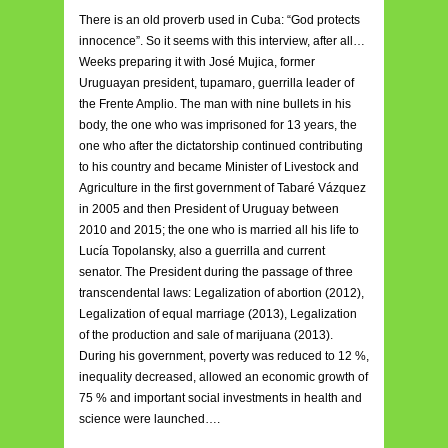
There is an old proverb used in Cuba: “God protects
innocence”. So it seems with this interview, after all…
Weeks preparing it with José Mujica, former
Uruguayan president, tupamaro, guerrilla leader of
the Frente Amplio. The man with nine bullets in his
body, the one who was imprisoned for 13 years, the
one who after the dictatorship continued contributing
to his country and became Minister of Livestock and
Agriculture in the first government of Tabaré Vázquez
in 2005 and then President of Uruguay between
2010 and 2015; the one who is married all his life to
Lucía Topolansky, also a guerrilla and current
senator. The President during the passage of three
transcendental laws: Legalization of abortion (2012),
Legalization of equal marriage (2013), Legalization
of the production and sale of marijuana (2013).
During his government, poverty was reduced to 12 %,
inequality decreased, allowed an economic growth of
75 % and important social investments in health and
science were launched….