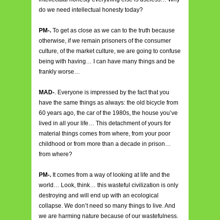
do we need intellectual honesty today?
PM-.
To get as close as we can to the truth because
otherwise, if we remain prisoners of the consumer
culture, of the market culture, we are going to confuse
being with having… I can have many things and be
frankly worse…
MAD-
. Everyone is impressed by the fact that you
have the same things as always: the old bicycle from
60 years ago, the car of the 1980s, the house you’ve
lived in all your life… This detachment of yours for
material things comes from where, from your poor
childhood or from more than a decade in prison…
from where?
PM-.
It comes from a way of looking at life and the
world… Look, think… this wasteful civilization is only
destroying and will end up with an ecological
collapse. We don’t need so many things to live. And
we are harming nature because of our wastefulness.