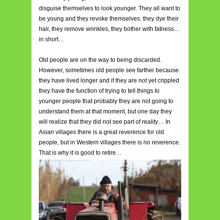
disguise themselves to look younger. They all want to
be young and they revoke themselves: they dye their
hair, they remove wrinkles, they bother with fatness…
in short…
Old people are on the way to being discarded.
However, sometimes old people see farther because
they have lived longer and if they are not yet crippled
they have the function of trying to tell things to
younger people that probably they are not going to
understand them at that moment, but one day they
will realize that they did not see part of reality… In
Asian villages there is a great reverence for old
people, but in Western villages there is no reverence.
That is why it is good to retire…