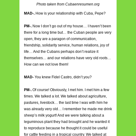
Photo taken from Cubaenresumen.org
MAD-.
How is your relationship with Cuba, Pepe?
PM-.
Now I don’t go out of my house… I haven’t been
there for a long time but… the Cuban people are very
open, they are a paragon of communication,
friendship, solidarity service, human relations, joy of
life… And the Cubans perhaps don’t realize it
themselves… and our relations have very old roots…
How can we not love them!
MAD-
You knew Fidel Castro, didn’t you?
PM-.
Of course! Obviously, I met him. I met him a few
times. We talked a lot. We talked about agriculture,
pastures, livestock… the last time I was with him he
was already very old… I remember he made me drink
sheep’s milk yogurt! And we were talking about a
leguminous plant they had brought and he wanted it
to reproduce because he thought it could be useful
for cattle feeding in a tropical country. We talked at