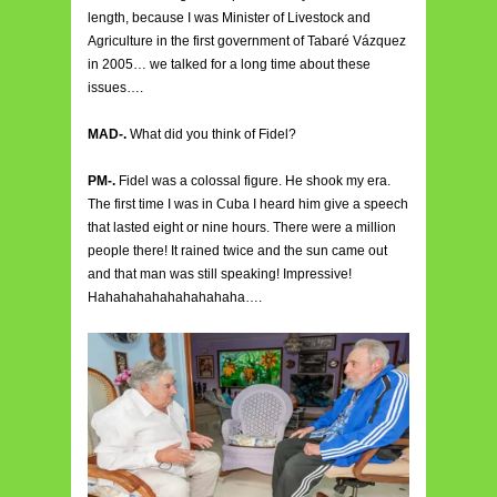
length, because I was Minister of Livestock and
Agriculture in the first government of Tabaré Vázquez
in 2005… we talked for a long time about these
issues….
MAD-.
What did you think of Fidel?
PM-.
Fidel was a colossal figure. He shook my era.
The first time I was in Cuba I heard him give a speech
that lasted eight or nine hours. There were a million
people there! It rained twice and the sun came out
and that man was still speaking! Impressive!
Hahahahahahahahahaha….