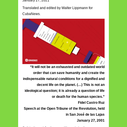
January 27, 2021
Translated and edited by Walter Lippmann for
CubaNews.
“It will not be an exhausted and outdated world
order that can save humanity and create the
indispensable natural conditions for a dignified and
decent life on the planet. (…) This is not an
ideological question; it is already a question of life
or death for the human species.”
Fidel Castro Ruz
Speech at the Open Tribune of the Revolution, held
in San José de las Lajas
January 27, 2001