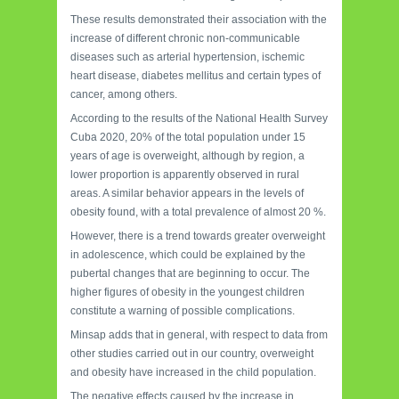
These results demonstrated their association with the
increase of different chronic non-communicable
diseases such as arterial hypertension, ischemic
heart disease, diabetes mellitus and certain types of
cancer, among others.
According to the results of the National Health Survey
Cuba 2020, 20% of the total population under 15
years of age is overweight, although by region, a
lower proportion is apparently observed in rural
areas. A similar behavior appears in the levels of
obesity found, with a total prevalence of almost 20 %.
However, there is a trend towards greater overweight
in adolescence, which could be explained by the
pubertal changes that are beginning to occur. The
higher figures of obesity in the youngest children
constitute a warning of possible complications.
Minsap adds that in general, with respect to data from
other studies carried out in our country, overweight
and obesity have increased in the child population.
The negative effects caused by the increase in