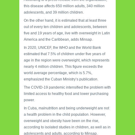
this disease affects 650 million adults, 340 million
adolescents, and 39 million children.
On the other hand, it is estimated that at least three
out of every ten children and adolescents, between
five and 19 years of age, live with overweight in Latin
America and the Caribbean, adds Minsap.
In 2020, UNICEF, the WHO and the World Bank
estimated that 7.5% of children under five years of
age in the region were overweight, which represents
nearly 4 million children. This figure exceeds the
world average percentage, which is 5.7%,
emphasized the Cuban Ministry’s publication.
The COVID-19 pandemic intensified the problem with
limited access to healthy food and lower purchasing
power.
In Cuba, malnutrition and being underweight are not
a health problem in the child population. However,
overweight and obesity have been on the rise,
according to isolated studies in children, as well as in
adolescents and adults, according to Minsap.