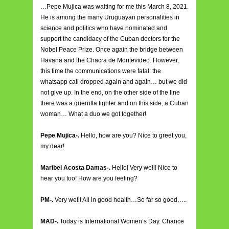
…Pepe Mujica was waiting for me this March 8, 2021.
He is among the many Uruguayan personalities in
science and politics who have nominated and
support the candidacy of the Cuban doctors for the
Nobel Peace Prize. Once again the bridge between
Havana and the Chacra de Montevideo. However,
this time the communications were fatal: the
whatsapp call dropped again and again… but we did
not give up. In the end, on the other side of the line
there was a guerrilla fighter and on this side, a Cuban
woman… What a duo we got together!
Pepe Mujica-.
Hello, how are you? Nice to greet you,
my dear!
Maribel Acosta Damas-.
Hello! Very well! Nice to
hear you too! How are you feeling?
PM-.
Very well! All in good health…So far so good…..
MAD-.
Today is International Women’s Day. Chance