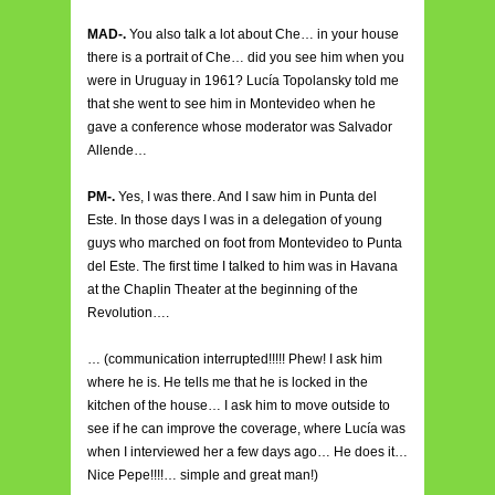
MAD-.
You also talk a lot about Che… in your house
there is a portrait of Che… did you see him when you
were in Uruguay in 1961? Lucía Topolansky told me
that she went to see him in Montevideo when he
gave a conference whose moderator was Salvador
Allende…
PM-.
Yes, I was there. And I saw him in Punta del
Este. In those days I was in a delegation of young
guys who marched on foot from Montevideo to Punta
del Este. The first time I talked to him was in Havana
at the Chaplin Theater at the beginning of the
Revolution….
… (communication interrupted!!!!! Phew! I ask him
where he is. He tells me that he is locked in the
kitchen of the house… I ask him to move outside to
see if he can improve the coverage, where Lucía was
when I interviewed her a few days ago… He does it…
Nice Pepe!!!!… simple and great man!)