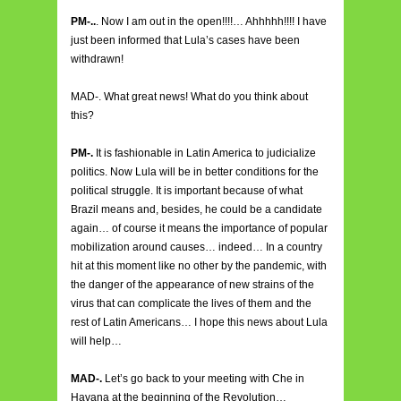
PM-..
. Now I am out in the open!!!!… Ahhhhh!!!! I have
just been informed that Lula’s cases have been
withdrawn!
MAD-. What great news! What do you think about
this?
PM-.
It is fashionable in Latin America to judicialize
politics. Now Lula will be in better conditions for the
political struggle. It is important because of what
Brazil means and, besides, he could be a candidate
again… of course it means the importance of popular
mobilization around causes… indeed… In a country
hit at this moment like no other by the pandemic, with
the danger of the appearance of new strains of the
virus that can complicate the lives of them and the
rest of Latin Americans… I hope this news about Lula
will help…
MAD-.
Let’s go back to your meeting with Che in
Havana at the beginning of the Revolution…