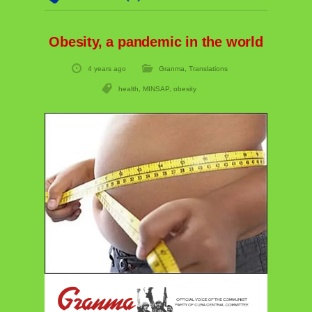
Obesity, a pandemic in the world
4 years ago
Granma
,
Translations
health
,
MINSAP
,
obesity