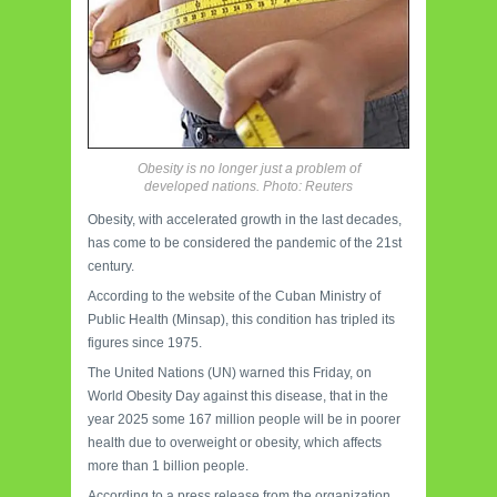
Obesity is no longer just a problem of
developed nations. Photo: Reuters
Obesity, with accelerated growth in the last decades,
has come to be considered the pandemic of the 21st
century.
According to the website of the Cuban Ministry of
Public Health (Minsap), this condition has tripled its
figures since 1975.
The United Nations (UN) warned this Friday, on
World Obesity Day against this disease, that in the
year 2025 some 167 million people will be in poorer
health due to overweight or obesity, which affects
more than 1 billion people.
According to a press release from the organization,