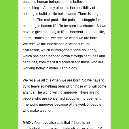
because human beings need to believe in
something… And my utopia is the possibility of
helping to build a little better world. There is no goal
to reach. The real goal is the path, the struggle for
meaning in human life. To be born is a chance. So we
have to give meaning to life… inherent to human life,
there is much that we receive when we are born.
We receive the inheritance of what is called
civilization, which is intergenerational solidarity,
which has been handed down through centuries and
centuries, from the first discoveries to those who are
working today in molecular biology.
We receive all this when we are born. So we have to
try to leave something behind for those who will come
after us. The world will not improve if there are no
people who are concerned about its improvement.
The world improves because of the work of people
who make an effort.
MAD-.
You have also said that if there is no
intellectual honesty everything else is useless… Why