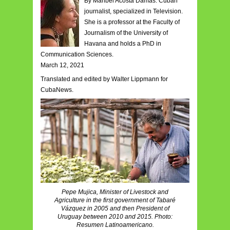
By Maribel Acosta Damas. Cuban
journalist, specialized in Television.
She is a professor at the Faculty of
Journalism of the University of
Havana and holds a PhD in
Communication Sciences.
March 12, 2021
Translated and edited by Walter Lippmann for
CubaNews.
Pepe Mujica, Minister of Livestock and
Agriculture in the first government of Tabaré
Vázquez in 2005 and then President of
Uruguay between 2010 and 2015. Photo:
Resumen Latinoamericano.