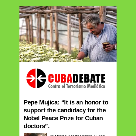
Pepe Mujica: “It is an honor to
support the candidacy for the
Nobel Peace Prize for Cuban
doctors”.