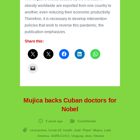
obesity worldwide are exported from one country to
another, even reducing their economic productivity.
Therefore, it is necessary to develop intervention
policies that work to reverse this pandemic, the
publication emphasizes.
Share this:
Mujica backs Cuban doctors for
Nobel
5 years ago
CubaDebate
coronavirus
,
Covid-19
,
health
,
José "Pepe" Mujica
,
Latin
America
,
SARS-CoV-2
,
Uruguay
,
virus
,
Viruses