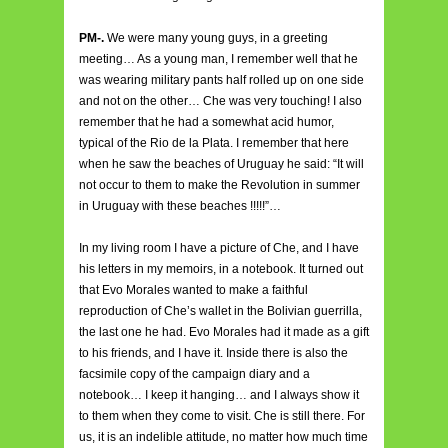
PM-.
We were many young guys, in a greeting
meeting… As a young man, I remember well that he
was wearing military pants half rolled up on one side
and not on the other… Che was very touching! I also
remember that he had a somewhat acid humor,
typical of the Rio de la Plata. I remember that here
when he saw the beaches of Uruguay he said: “It will
not occur to them to make the Revolution in summer
in Uruguay with these beaches !!!!!”…
In my living room I have a picture of Che, and I have
his letters in my memoirs, in a notebook. It turned out
that Evo Morales wanted to make a faithful
reproduction of Che’s wallet in the Bolivian guerrilla,
the last one he had. Evo Morales had it made as a gift
to his friends, and I have it. Inside there is also the
facsimile copy of the campaign diary and a
notebook… I keep it hanging… and I always show it
to them when they come to visit. Che is still there. For
us, it is an indelible attitude, no matter how much time