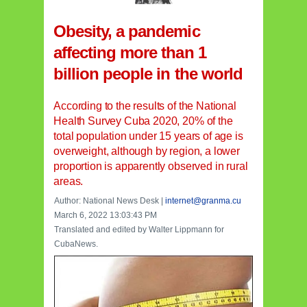
Obesity, a pandemic
affecting more than 1
billion people in the world
According to the results of the National
Health Survey Cuba 2020, 20% of the
total population under 15 years of age is
overweight, although by region, a lower
proportion is apparently observed in rural
areas.
Author: National News Desk |
internet@granma.cu
March 6, 2022 13:03:43 PM
Translated and edited by Walter Lippmann for
CubaNews.