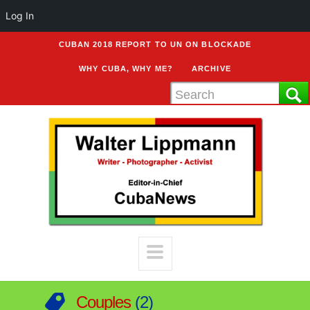
Log In
CUBAN 2018 REPORT TO UN ON BLOCKADE
WHY CUBA, WHY ME?
ARCHIVE
Couples
2