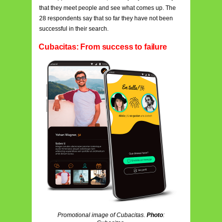
that they meet people and see what comes up. The
28 respondents say that so far they have not been
successful in their search.
Cubacitas: From success to failure
Promotional image of Cubacitas.
Photo
: