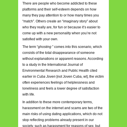
There are people who become addicted to these
platforms and their self-esteem depends on how
many they pay attention to or how many times you
“match”. Others create an “imaginary story” about
who they really are, for fun or because it’s easier to
come up with a new personality when you’re not
satisfied with your own.
The term “
ghosting
”
comes into this scenario, which
consists of the total disappearance of someone
without explanations or apparent reasons. According
to a study in the International Journal of
Environmental Research and Public Health cited
earlier in
Cuba Joven
[not Joven Cuba, wl], the victim
often experiences feelings of helplessness and
loneliness and feels a lower degree of satisfaction
with life.
In addition to these more contemporary terms,
harassment on the
internet
and scams are two of the
main risks of using dating applications, which do not
stop reflecting problems already present in our
society, such as harassment for reasons of sex, but