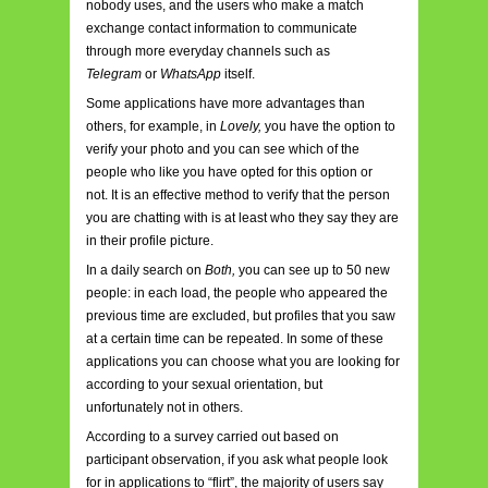
nobody uses, and the users who make a match
exchange contact information to communicate
through more everyday channels such as
Telegram
or
WhatsApp
itself.
Some applications have more advantages than
others, for example, in
Lovely,
you have the option to
verify your photo and you can see which of the
people who like you have opted for this option or
not. It is an effective method to verify that the person
you are chatting with is at least who they say they are
in their profile picture.
In a daily search on
Both,
you can see up to 50 new
people: in each load, the people who appeared the
previous time are excluded, but profiles that you saw
at a certain time can be repeated. In some of these
applications you can choose what you are looking for
according to your sexual orientation, but
unfortunately not in others.
According to a survey carried out based on
participant observation, if you ask what people look
for in applications to “flirt”, the majority of users say