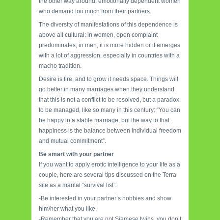
the other way around: emotionally dependent women
who demand too much from their partners.
The diversity of manifestations of this dependence is
above all cultural: in women, open complaint
predominates; in men, it is more hidden or it emerges
with a lot of aggression, especially in countries with a
macho tradition.
Desire is fire, and to grow it needs space. Things will
go better in many marriages when they understand
that this is not a conflict to be resolved, but a paradox
to be managed, like so many in this century: “You can
be happy in a stable marriage, but the way to that
happiness is the balance between individual freedom
and mutual commitment”.
Be smart with your partner
If you want to apply erotic intelligence to your life as a
couple, here are several tips discussed on the Terra
site as a marital “survival list”:
-Be interested in your partner’s hobbies and show
him/her what you like.
-Remember that you are not Siamese twins, you don’t