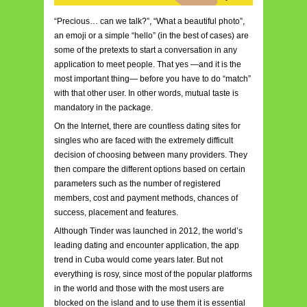
“Precious… can we talk?”, “What a beautiful photo”,
an emoji or a simple “hello” (in the best of cases) are
some of the pretexts to start a conversation in any
application to meet people. That yes —and it is the
most important thing— before you have to do “match”
with that other user. In other words, mutual taste is
mandatory in the package.
On the Internet, there are countless dating sites for
singles who are faced with the extremely difficult
decision of choosing between many providers. They
then compare the different options based on certain
parameters such as the number of registered
members, cost and payment methods, chances of
success, placement and features.
Although Tinder
was launched in 2012, the world’s
leading dating and encounter application, the app
trend in Cuba would come years later. But not
everything is rosy, since most of the popular platforms
in the world and those with the most users are
blocked on the island and to use them it is essential