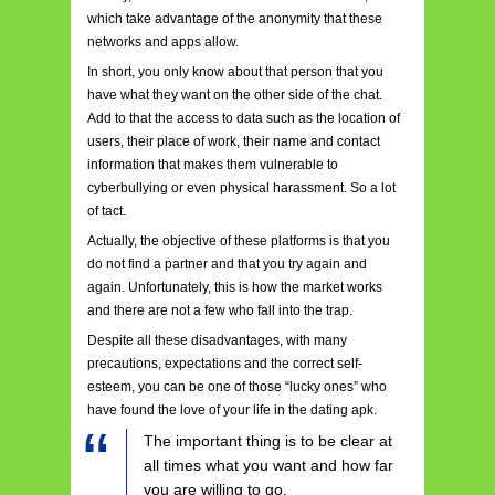
which take advantage of the anonymity that these
networks and apps allow.
In short, you only know about that person that you
have what they want on the other side of the chat.
Add to that the access to data such as the location of
users, their place of work, their name and contact
information that makes them vulnerable to
cyberbullying or even physical harassment. So a lot
of tact.
Actually, the objective of these platforms is that you
do not find a partner and that you try again and
again. Unfortunately, this is how the market works
and there are not a few who fall into the trap.
Despite all these disadvantages, with many
precautions, expectations and the correct self-
esteem, you can be one of those “lucky ones” who
have found the love of your life in the dating apk.
The important thing is to be clear at
all times what you want and how far
you are willing to go.