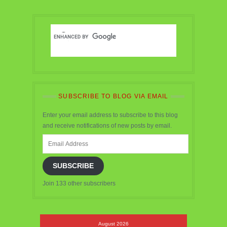
SUBSCRIBE TO BLOG VIA EMAIL
Enter your email address to subscribe to this blog
and receive notifications of new posts by email.
Email
Address
SUBSCRIBE
Join 133 other subscribers
August 2026