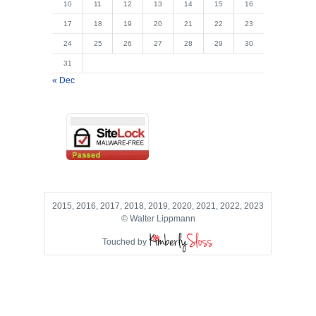
10
11
12
13
14
15
16
17
18
19
20
21
22
23
24
25
26
27
28
29
30
31
« Dec
2015, 2016, 2017, 2018, 2019, 2020, 2021, 2022, 2023
© Walter Lippmann
Touched by