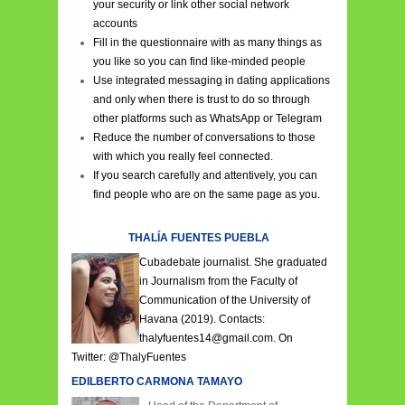
your security or link other social network
accounts
Fill in the questionnaire with as many things as
you like so you can find like-minded people
Use integrated messaging in dating applications
and only when there is trust to do so through
other platforms such as WhatsApp or Telegram
Reduce the number of conversations to those
with which you really feel connected.
If you search carefully and attentively, you can
find people who are on the same page as you.
THALÍA FUENTES PUEBLA
Cubadebate journalist. She graduated
in Journalism from the Faculty of
Communication of the University of
Havana (2019). Contacts:
thalyfuentes14@gmail.com. On
Twitter:
@ThalyFuentes
EDILBERTO CARMONA TAMAYO