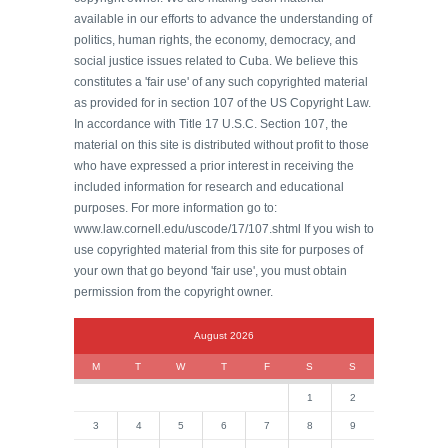
available in our efforts to advance the understanding of
politics, human rights, the economy, democracy, and
social justice issues related to Cuba. We believe this
constitutes a 'fair use' of any such copyrighted material
as provided for in section 107 of the US Copyright Law.
In accordance with Title 17 U.S.C. Section 107, the
material on this site is distributed without profit to those
who have expressed a prior interest in receiving the
included information for research and educational
purposes. For more information go to:
www.law.cornell.edu/uscode/17/107.shtml If you wish to
use copyrighted material from this site for purposes of
your own that go beyond 'fair use', you must obtain
permission from the copyright owner.
August 2026
M
T
W
T
F
S
S
1
2
3
4
5
6
7
8
9