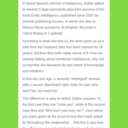
In fluent Spanish and full of metaphors, Esther talked
to several Cuban journalists about the success of her
book Erotic Intelligence, published since 2007 by
several publishing houses, in which she tries to
discuss these questions. [In English, the book is
called Mating in Captivity]
According to what she told us, the term came up as a
joke from her husband (she has been married for 30
years), but then they both made sense of it: if we are
already talking about emotional intelligence, why not
accept that sex demands its own share of knowledge
and intuition?
In this day and age, a sexually “intelligent” woman
with a secure attachment style looks for men who
want her, not need her.
The difference is easy to detect, Esther assures: “In
the first case they say “I love you”, while in the second
case they ask “Why don’t you love me?”, even when
you have given all the proof of love they have asked
for throughout the relationship… And this is also true