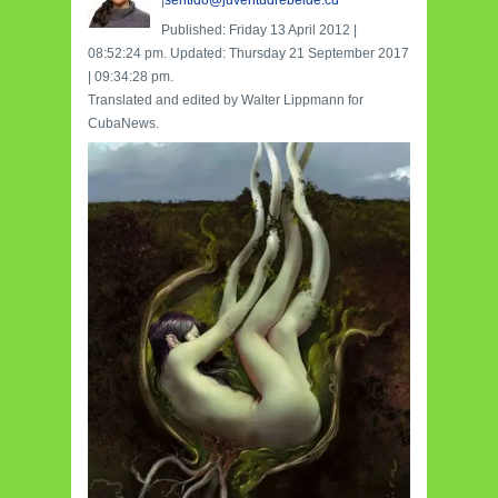
|
sentido@juventudrebelde.cu
Published: Friday 13 April 2012 |
08:52:24 pm. Updated: Thursday 21 September 2017
| 09:34:28 pm.
Translated and edited by Walter Lippmann for
CubaNews.