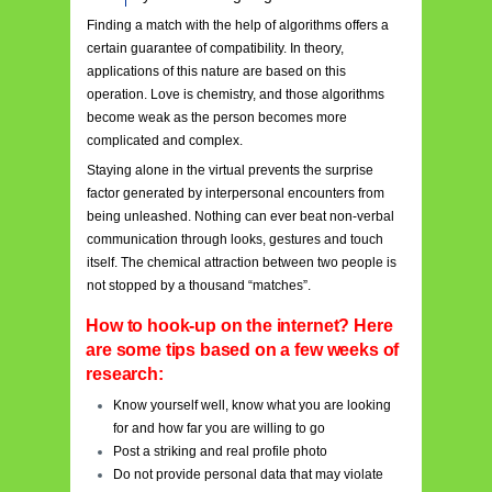
Finding a match with the help of algorithms offers a
certain guarantee of compatibility. In theory,
applications of this nature are based on this
operation. Love is chemistry, and those algorithms
become weak as the person becomes more
complicated and complex.
Staying alone in the virtual prevents the surprise
factor generated by interpersonal encounters from
being unleashed. Nothing can ever beat non-verbal
communication through looks, gestures and touch
itself. The chemical attraction between two people is
not stopped by a thousand “matches”.
How to hook-up on the internet? Here
are some tips based on a few weeks of
research:
Know yourself well, know what you are looking
for and how far you are willing to go
Post a striking and real profile photo
Do not provide personal data that may violate