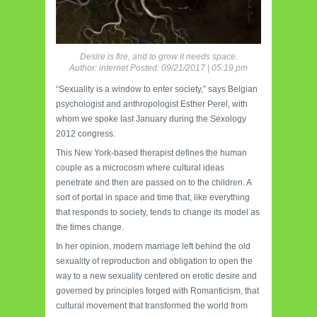
Desire is fire, and to grow it needs space.
Author: internet Posted: 09/21/2017 | 05:19 pm
“Sexuality is a window to enter society,” says Belgian
psychologist and anthropologist Esther Perel, with
whom we spoke last January during the Sexology
2012 congress.
This New York-based therapist defines the human
couple as a microcosm where cultural ideas
penetrate and then are passed on to the children. A
sort of portal in space and time that, like everything
that responds to society, tends to change its model as
the times change.
In her opinion, modern marriage left behind the old
sexuality of reproduction and obligation to open the
way to a new sexuality centered on erotic desire and
governed by principles forged with Romanticism, that
cultural movement that transformed the world from