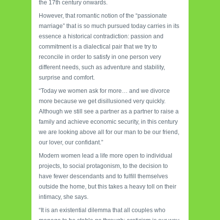
the 17th century onwards.
However, that romantic notion of the “passionate
marriage” that is so much pursued today carries in its
essence a historical contradiction: passion and
commitment is a dialectical pair that we try to
reconcile in order to satisfy in one person very
different needs, such as adventure and stability,
surprise and comfort.
“Today we women ask for more… and we divorce
more because we get disillusioned very quickly.
Although we still see a partner as a partner to raise a
family and achieve economic security, in this century
we are looking above all for our man to be our friend,
our lover, our confidant.”
Modern women lead a life more open to individual
projects, to social protagonism, to the decision to
have fewer descendants and to fulfill themselves
outside the home, but this takes a heavy toll on their
intimacy, she says.
“It is an existential dilemma that all couples who