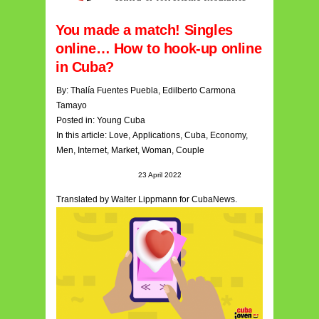
You made a match! Singles
online… How to hook-up online
in Cuba?
By:
Thalía Fuentes Puebla
,
Edilberto Carmona
Tamayo
Posted in:
Young Cuba
In this article:
Love
,
Applications
,
Cuba
,
Economy
,
Men,
Internet
,
Market
,
Woman
,
Couple
23 April 2022
Translated by Walter Lippmann for CubaNews.