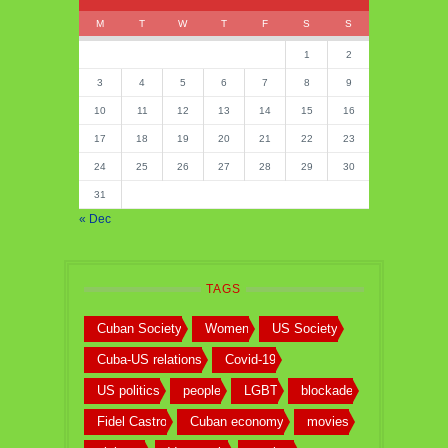
M
T
W
T
F
S
S
1
2
3
4
5
6
7
8
9
10
11
12
13
14
15
16
17
18
19
20
21
22
23
24
25
26
27
28
29
30
31
« Dec
TAGS
Cuban Society
Women
US Society
Cuba-US relations
Covid-19
US politics
people
LGBT
blockade
Fidel Castro
Cuban economy
movies