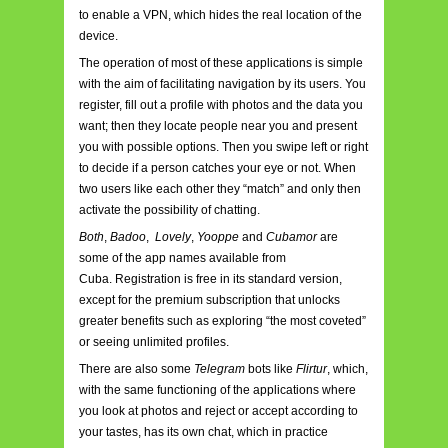
to enable a VPN, which hides the real location of the
device.
The operation of most of these applications is simple
with the aim of facilitating navigation by its users. You
register, fill out a profile with photos and the data you
want; then they locate people near you and present
you with possible options. Then you swipe left or right
to decide if a person catches your eye or not. When
two users like each other they “match” and only then
activate the possibility of chatting.
Both
,
Badoo
,
Lovely
,
Yooppe
and
Cubamor
are
some of the app names available from
Cuba. Registration is free in its standard version,
except for the premium subscription that unlocks
greater benefits such as exploring “the most coveted”
or seeing unlimited profiles.
There are also some
Telegram
bots like
Flirtur
, which,
with the same functioning of the applications where
you look at photos and reject or accept according to
your tastes, has its own chat, which in practice