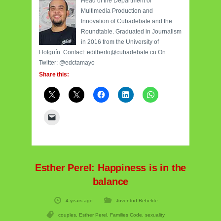
Head of the Department of
Multimedia Production and
Innovation of Cubadebate and the
Roundtable. Graduated in Journalism
in 2016 from the University of
Holguín. Contact: edilberto@cubadebate.cu On
Twitter: @edctamayo
Share this:
Esther Perel: Happiness is in the
balance
4 years ago
Juventud Rebelde
couples
,
Esther Perel
,
Families Code
,
sexuality