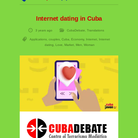
Internet dating in Cuba
3 years ago
CubaDebate
,
Translations
Applications
,
couples
,
Cuba
,
Economy
,
Internet
,
Internet
dating
,
Love
,
Market
,
Men
,
Woman