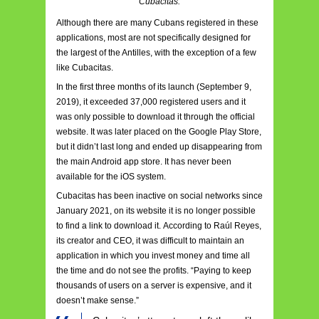
Cubacitas.
Although there are many Cubans registered in these
applications, most are not specifically designed for
the largest of the Antilles, with the exception of a few
like Cubacitas.
In the first three months of its launch (September 9,
2019), it exceeded 37,000 registered users and it
was only possible to download it through the official
website. It was later placed on the Google Play Store,
but it didn’t last long and ended up disappearing from
the main Android app store. It has never been
available for the iOS system.
Cubacitas has been inactive on social networks since
January 2021, on its website it is no longer possible
to find a link to download it. According to Raúl Reyes,
its creator and CEO, it was difficult to maintain an
application in which you invest money and time all
the time and do not see the profits. “Paying to keep
thousands of users on a server is expensive, and it
doesn’t make sense.”