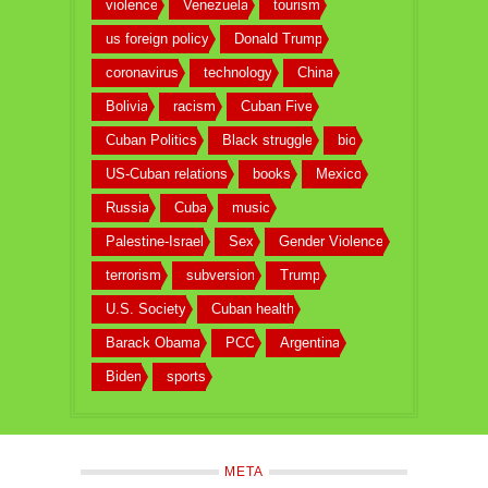
violence
Venezuela
tourism
us foreign policy
Donald Trump
coronavirus
technology
China
Bolivia
racism
Cuban Five
Cuban Politics
Black struggle
bio
US-Cuban relations
books
Mexico
Russia
Cuba
music
Palestine-Israel
Sex
Gender Violence
terrorism
subversion
Trump
U.S. Society
Cuban health
Barack Obama
PCC
Argentina
Biden
sports
META