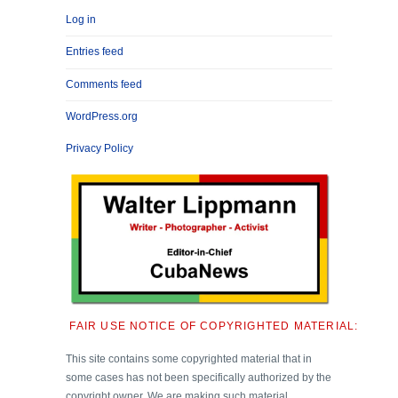
Log in
Entries feed
Comments feed
WordPress.org
Privacy Policy
FAIR USE NOTICE OF COPYRIGHTED MATERIAL:
This site contains some copyrighted material that in
some cases has not been specifically authorized by the
copyright owner. We are making such material