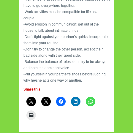
have to go everywhere together.
-Work activities must be compatible for life as a
couple.
-Avoid erosion in communication: get out of the
house to talk about intimate things.
-Don’t fight against your partner’s quirks, incorporate
them into your routine.
-Don’t try to change the other person, accept their
bad side along with their good side.
-Balance the balance of roles, don’t try to be always
and both the dominant voice.
-Put yourself in your partner’s shoes before judging
why he/she acts one way or another.
Share this: