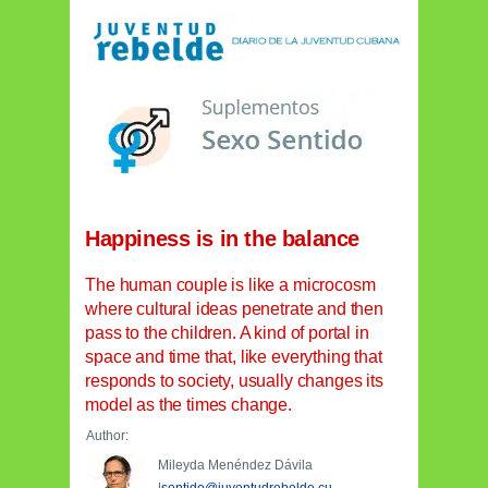
Happiness is in the balance
The human couple is like a microcosm
where cultural ideas penetrate and then
pass to the children. A kind of portal in
space and time that, like everything that
responds to society, usually changes its
model as the times change.
Author:
Mileyda Menéndez Dávila