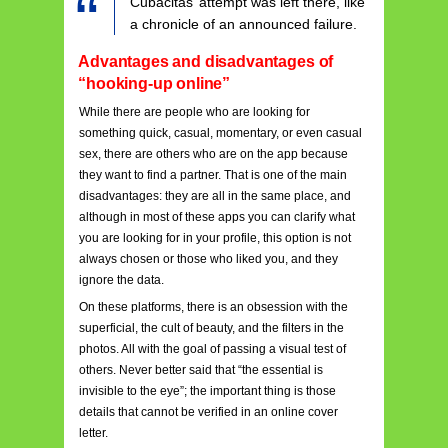
Cubacitas’ attempt was left there, like
a chronicle of an announced failure.
Advantages and disadvantages of
“hooking-up online”
While there are people who are looking for
something quick, casual, momentary, or even casual
sex, there are others who are on the app because
they want to find a partner. That is one of the main
disadvantages: they are all in the same place, and
although in most of these apps you can clarify what
you are looking for in your profile, this option is not
always chosen or those who liked you, and they
ignore the data.
On these platforms, there is an obsession with the
superficial, the cult of beauty, and the filters in the
photos. All with the goal of passing a visual test of
others. Never better said that “the essential is
invisible to the eye”; the important thing is those
details that cannot be verified in an online cover
letter.