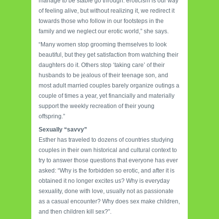
manage to be stable go through: eroticism is our way
of feeling alive, but without realizing it, we redirect it
towards those who follow in our footsteps in the
family and we neglect our erotic world,” she says.
“Many women stop grooming themselves to look
beautiful, but they get satisfaction from watching their
daughters do it. Others stop ‘taking care’ of their
husbands to be jealous of their teenage son, and
most adult married couples barely organize outings a
couple of times a year, yet financially and materially
support the weekly recreation of their young
offspring.”
Sexually “savvy”
Esther has traveled to dozens of countries studying
couples in their own historical and cultural context to
try to answer those questions that everyone has ever
asked: “Why is the forbidden so erotic, and after it is
obtained it no longer excites us? Why is everyday
sexuality, done with love, usually not as passionate
as a casual encounter? Why does sex make children,
and then children kill sex?”.