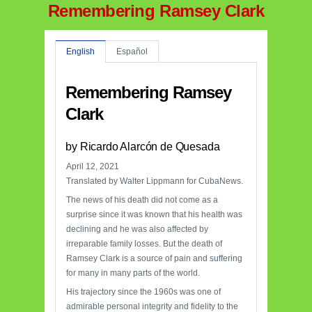
Remembering Ramsey Clark
English
Español
Remembering Ramsey
Clark
by Ricardo Alarcón de Quesada
April 12, 2021
Translated by Walter Lippmann for CubaNews.
The news of his death did not come as a
surprise since it was known that his health was
declining and he was also affected by
irreparable family losses. But the death of
Ramsey Clark is a source of pain and suffering
for many in many parts of the world.
His trajectory since the 1960s was one of
admirable personal integrity and fidelity to the