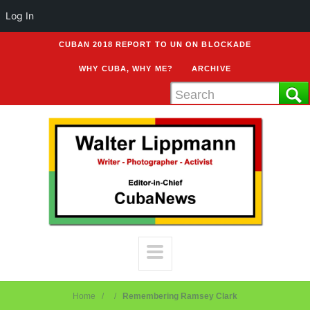
Log In
CUBAN 2018 REPORT TO UN ON BLOCKADE
WHY CUBA, WHY ME?
ARCHIVE
Home
Remembering Ramsey Clark