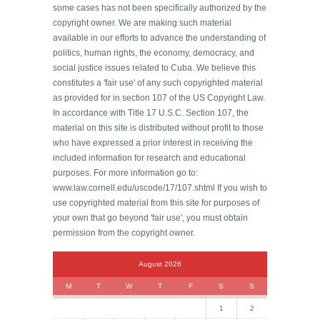
some cases has not been specifically authorized by the
copyright owner. We are making such material
available in our efforts to advance the understanding of
politics, human rights, the economy, democracy, and
social justice issues related to Cuba. We believe this
constitutes a 'fair use' of any such copyrighted material
as provided for in section 107 of the US Copyright Law.
In accordance with Title 17 U.S.C. Section 107, the
material on this site is distributed without profit to those
who have expressed a prior interest in receiving the
included information for research and educational
purposes. For more information go to:
www.law.cornell.edu/uscode/17/107.shtml If you wish to
use copyrighted material from this site for purposes of
your own that go beyond 'fair use', you must obtain
permission from the copyright owner.
August 2026
M
T
W
T
F
S
S
1
2