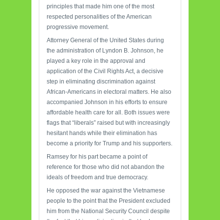
principles that made him one of the most
respected personalities of the American
progressive movement.
Attorney General of the United States during
the administration of Lyndon B. Johnson, he
played a key role in the approval and
application of the Civil Rights Act, a decisive
step in eliminating discrimination against
African-Americans in electoral matters. He also
accompanied Johnson in his efforts to ensure
affordable health care for all. Both issues were
flags that “liberals” raised but with increasingly
hesitant hands while their elimination has
become a priority for Trump and his supporters.
Ramsey for his part became a point of
reference for those who did not abandon the
ideals of freedom and true democracy.
He opposed the war against the Vietnamese
people to the point that the President excluded
him from the National Security Council despite