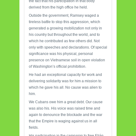
the fact that his participation in that body
derived from the high office he held.
Outside the government, Ramsey waged a
tireless battle to stop this aggression, which
generated a growing mobilization not only in
his country but throughout the world, and to
which he contributed as few others did. Not
only with speeches and declarations. Of special
significance was his physical, personal
presence on Vietnamese soil in open violation
of Washington’s official prohibition.
He had an exceptional capacity for work and
delivering solidarity was for him a mission to
which he gave his all. No cause was alien to
him.
We Cubans owe him a great debt. Our cause
was also his. His voice was raised time and
again to denounce the blockade and the war
that the Empire is waging against us in all
fields.
His participation in the campaign to free Elián