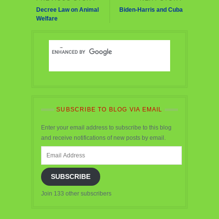
Decree Law on Animal
Biden-Harris and Cuba
Welfare
SUBSCRIBE TO BLOG VIA EMAIL
Enter your email address to subscribe to this blog
and receive notifications of new posts by email.
Email
Address
SUBSCRIBE
Join 133 other subscribers