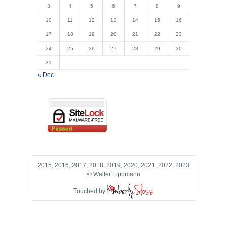
3
4
5
6
7
8
9
10
11
12
13
14
15
16
17
18
19
20
21
22
23
24
25
26
27
28
29
30
31
« Dec
2015, 2016, 2017, 2018, 2019, 2020, 2021, 2022, 2023
© Walter Lippmann
Touched by