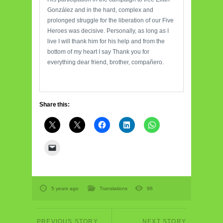
González and in the hard, complex and
prolonged struggle for the liberation of our Five
Heroes was decisive. Personally, as long as I
live I will thank him for his help and from the
bottom of my heart I say Thank you for
everything dear friend, brother, compañero.
Share this:
5 years ago
Translations
96