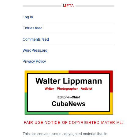
META
Log in
Entries feed
Comments feed
WordPress.org
Privacy Policy
FAIR USE NOTICE OF COPYRIGHTED MATERIAL:
This site contains some copyrighted material that in