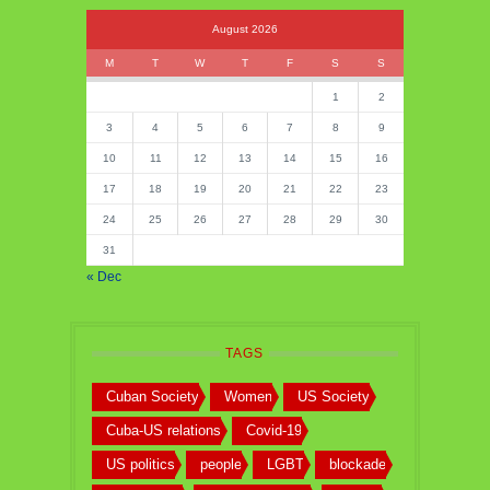
August 2026
M
T
W
T
F
S
S
1
2
3
4
5
6
7
8
9
10
11
12
13
14
15
16
17
18
19
20
21
22
23
24
25
26
27
28
29
30
31
« Dec
TAGS
Cuban Society
Women
US Society
Cuba-US relations
Covid-19
US politics
people
LGBT
blockade