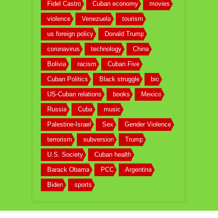
Fidel Castro
Cuban economy
movies
violence
Venezuela
tourism
us foreign policy
Donald Trump
coronavirus
technology
China
Bolivia
racism
Cuban Five
Cuban Politics
Black struggle
bio
US-Cuban relations
books
Mexico
Russia
Cuba
music
Palestine-Israel
Sex
Gender Violence
terrorism
subversion
Trump
U.S. Society
Cuban health
Barack Obama
PCC
Argentina
Biden
sports