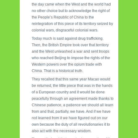
the day came when the West and the world had
no other choice but to acknowledge the right of
the People’s Republic of China to the
reintegration of this piece of its territory seized by
colonial wars, disgraceful colonial wars.
Today much is said against drug trafficking.
Then, the British Empire took over that territory
and the West unleashed a war and sent troops
who reached Beijing to impose the rights of the
Western powers over the opium trade with
China. That is a historical truth.
They recalled that this same year Macao would
be returned, the little piece that was in the hands
of a European country and it would be done
peacefully through an agreement made thanks to
Chinese patience, a patience we should all learn
from and that, partially, we have. And if we have
not learned from it we have figured out on our
own because the duty of all revolutionaries it to
also act with the necessary wisdom.