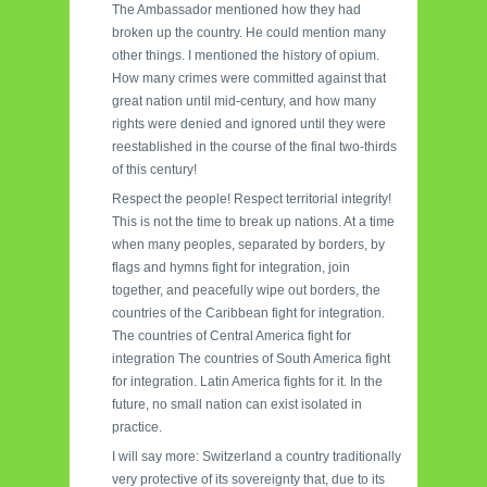
The Ambassador mentioned how they had
broken up the country. He could mention many
other things. I mentioned the history of opium.
How many crimes were committed against that
great nation until mid-century, and how many
rights were denied and ignored until they were
reestablished in the course of the final two-thirds
of this century!
Respect the people! Respect territorial integrity!
This is not the time to break up nations. At a time
when many peoples, separated by borders, by
flags and hymns fight for integration, join
together, and peacefully wipe out borders, the
countries of the Caribbean fight for integration.
The countries of Central America fight for
integration The countries of South America fight
for integration. Latin America fights for it. In the
future, no small nation can exist isolated in
practice.
I will say more: Switzerland a country traditionally
very protective of its sovereignty that, due to its