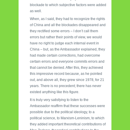
blockade to which subjective factors were added
as well.
When, as I said, they had to recognize the rights
of China and all the blockades disappeared and
they rectified some errors – I don’t call them
errors but rather their points of view, we would
have no right to judge each internal event in
China – but, as the Ambassador explained, they
had made certain corrections, had overcome
certain errors and everyone commits errors and
that cannot be denied. After this, they achieved
this impressive record because, as he pointed
out, and above all, they grew since 1978, for 21
years. There is no precedent; there has never
existed anything like this figure.
It is truly very satisfying to listen to the
Ambassador reaffirm that these successes were
possible due to the political ideology, to a
political science, to Marxism-Leninism, to which
they added important theoretical contributions of