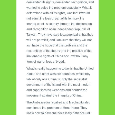
demanded its rights, demanded recognition, and
wanted to solve the problem peacefully. What it
determined with all its rights, was that it would
not admit the loss of part of its territory, the
tearing up of its country through the declaration
and recognition of an independent republic of
Taiwan. They have said it categorically, that they
will not permit it, and I am sure that they will not,
as I have the hope that this problem and the
recognition of the theory and the practice of the
inalienable rights of China occur without any
form of war or loss of blood.
What is really happening today is that the United
States and other western countries, while they
talk of only one China, supply the separatist
government of the island with the most modern
and sophisticated weapons and nourish the
movement against the integrity of China.
The Ambassador recalled and Machadito also
mentioned the problem of Hong Kong. They
knew how to have the necessary patience until