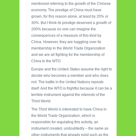
mentioned referring to the growth of the Chinese
economy. The prestige of China must have
grown, for this reason alone, at least by 20% or
30%. But I think its prestige deserved a growth of
200% because no one can imagine the
consequences of a measure of this kind by
China. However, they are haggling over its
membership in the World Trade Organization
and we are all fighting for the membership of
China to the WTO.
Europe and the United States assume the right to
decide who becomes a member and who does
not. The battle in the United Nations repeats
itself. And the WTO is frightful because it can be a
terrible instrument against the interests of the
Third World.
The Third World is interested to have China in
the World Trade Organization, which is
responsible for regulating this activity; an
instrument created, undoubtedly – the same as
other instruments that already exist such as the