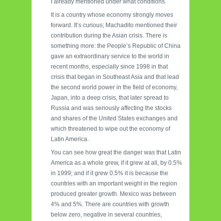
I already mentioned under what conditions.
It is a country whose economy strongly moves
forward. It’s curious; Machadito mentioned their
contribution during the Asian crisis. There is
something more: the People’s Republic of China
gave an extraordinary service to the world in
recent months, especially since 1998 in that
crisis that began in Southeast Asia and that lead
the second world power in the field of economy,
Japan, into a deep crisis, that later spread to
Russia and was seriously affecting the stocks
and shares of the United States exchanges and
which threatened to wipe out the economy of
Latin America.
You can see how great the danger was that Latin
America as a whole grew, if it grew at all, by 0.5%
in 1999; and if it grew 0.5% it is because the
countries with an important weight in the region
produced greater growth. Mexico was between
4% and 5%. There are countries with growth
below zero, negative in several countries,