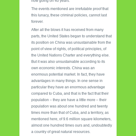
now going on 40 years.
The events mentioned are irrefutable proof that
this lunacy, these criminal policies, cannot last
forever.
After all the blows it has received from many
parts, the United States began to understand that
its position on China was unsustainable from the
point of view of rights, of political principles, of
the United Nations Charter and everything else.
But it was also unsustainable according to its
own economic interests. China was an
enormous potential market. In fact, they have
advantages in many things. In one sense in
particular they have an enormous advantage
compared to Cuba, and that is the fact that their
population – they are have a little more – their
population was about one hundred and twenty
times more than that of Cuba, and a territory, as
mentioned here, of 9.6 million square kilometers,
almost one hundred times ours and, undoubtedly
a country of great natural resources.