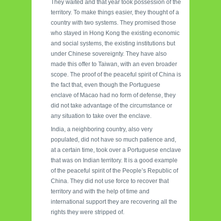
They waited and that year took possession of the
territory. To make things easier, they thought of a
country with two systems. They promised those
who stayed in Hong Kong the existing economic
and social systems, the existing institutions but
under Chinese sovereignty. They have also
made this offer to Taiwan, with an even broader
scope. The proof of the peaceful spirit of China is
the fact that, even though the Portuguese
enclave of Macao had no form of defense, they
did not take advantage of the circumstance or
any situation to take over the enclave.
India, a neighboring country, also very
populated, did not have so much patience and,
at a certain time, took over a Portuguese enclave
that was on Indian territory. It is a good example
of the peaceful spirit of the People’s Republic of
China. They did not use force to recover that
territory and with the help of time and
international support they are recovering all the
rights they were stripped of.