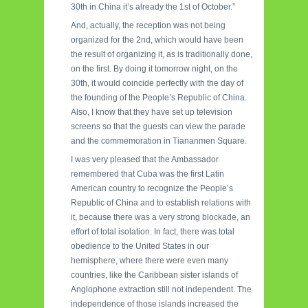
30th in China it’s already the 1st of October.”
And, actually, the reception was not being
organized for the 2nd, which would have been
the result of organizing it, as is traditionally done,
on the first. By doing it tomorrow night, on the
30th, it would coincide perfectly with the day of
the founding of the People’s Republic of China.
Also, I know that they have set up television
screens so that the guests can view the parade
and the commemoration in Tiananmen Square.
I was very pleased that the Ambassador
remembered that Cuba was the first Latin
American country to recognize the People’s
Republic of China and to establish relations with
it, because there was a very strong blockade, an
effort of total isolation. In fact, there was total
obedience to the United States in our
hemisphere, where there were even many
countries, like the Caribbean sister islands of
Anglophone extraction still not independent. The
independence of those islands increased the