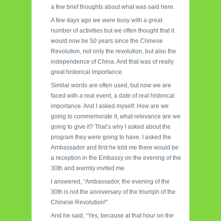
a few brief thoughts about what was said here.
A few days ago we were busy with a great
number of activities but we often thought that it
would now be 50 years since the Chinese
Revolution, not only the revolution, but also the
independence of China. And that was of really
great historical importance.
Similar words are often used, but now we are
faced with a real event, a date of real historical
importance. And I asked myself: How are we
going to commemorate it, what relevance are we
going to give it? That’s why I asked about the
program they were going to have. I asked the
Ambassador and first he told me there would be
a reception in the Embassy on the evening of the
30th and warmly invited me.
I answered, “Ambassador, the evening of the
30th is not the anniversary of the triumph of the
Chinese Revolution!”
And he said, “Yes, because at that hour on the