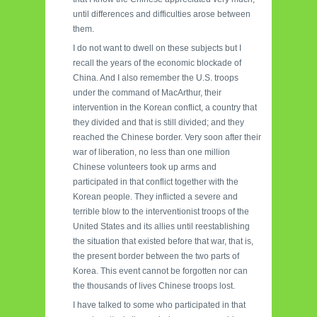
until differences and difficulties arose between
them.
I do not want to dwell on these subjects but I
recall the years of the economic blockade of
China. And I also remember the U.S. troops
under the command of MacArthur, their
intervention in the Korean conflict, a country that
they divided and that is still divided; and they
reached the Chinese border. Very soon after their
war of liberation, no less than one million
Chinese volunteers took up arms and
participated in that conflict together with the
Korean people. They inflicted a severe and
terrible blow to the interventionist troops of the
United States and its allies until reestablishing
the situation that existed before that war, that is,
the present border between the two parts of
Korea. This event cannot be forgotten nor can
the thousands of lives Chinese troops lost.
I have talked to some who participated in that