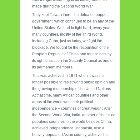
made during the Second World War.
They kept Taiwan there, the defeated puppet
government, which continued to be an ally of the
United States. We had to fight hard, every year,
many countries, mostly of the Third World,
including Cuba, just as today, we fight the
blockade. We fought for the recognition of the
People’s Republic of China and for it to occupy
its rightful seat on the Security Council as one of
its permanent members.
This was achieved in 1971 when it was no
longer possible to resist world public opinion and
the growing membership of the United Nations.
At that time, many African countries and other
areas of the world won their political
independence – countries of great weight. After
the Second World War, India, another of the most
populous countries in the world besides China,
achieved independence. Indonesia, also a
heavily-populated Asian country, achieved its