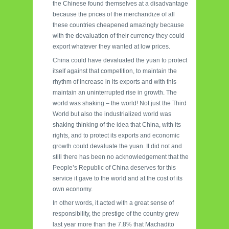
the Chinese found themselves at a disadvantage
because the prices of the merchandize of all
these countries cheapened amazingly because
with the devaluation of their currency they could
export whatever they wanted at low prices.
China could have devaluated the yuan to protect
itself against that competition, to maintain the
rhythm of increase in its exports and with this
maintain an uninterrupted rise in growth. The
world was shaking – the world! Not just the Third
World but also the industrialized world was
shaking thinking of the idea that China, with its
rights, and to protect its exports and economic
growth could devaluate the yuan. It did not and
still there has been no acknowledgement that the
People’s Republic of China deserves for this
service it gave to the world and at the cost of its
own economy.
In other words, it acted with a great sense of
responsibility, the prestige of the country grew
last year more than the 7.8% that Machadito