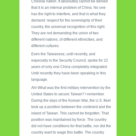
Chinese nation. It absolutely cannot be denied
that it is an internal problem of China. No one
has the right to interfere, and that is what they
demand: respect for the sovereignty of their
country, the universal recognition of this right.
They are not demanding the union of two
different nations, of different ethnicities, and
different cultures.
Even the Taiwanese, until recently, and
especially in the Security Council, spoke for 22
years of only one China completely integrated.
Until recently they have been speaking in this
language.
Ah! What was the first military intervention by the
United States to secure Taiwan? I remember.
During the days of the Korean War, the U.S. fleet
took up a position between the continent and the
island of Taiwan. This cannot be forgotten. That
position was maintained by force. The country
did not have conditions for that battle, nor did the
country want to wage this battle. The country