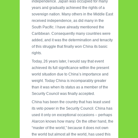
independence. Japan was occupied for many
years and gradually achieved the rights of a
sovereign nation. Many others in the Middle East
received independence, as did many in the
South Pacific. I have already mentioned the
Caribbean. Consequently many countries were
added, and it was the determination and tenacity
of this struggle that finally won China its basic
rights.
Today, 26 years later, I would say that event
achieved its full significance within the present
world situation due to China’s importance and
weight. Today China is incomparably greater
than it was when its status as a member of the
Security Council was finally accepted.
China has been the country that has least used
its veto power in the Security Council. China has
used it only on exceptional occasions – perhaps
Alarcon knows how many. On the other hand, the
“master of the world,” because it does not own
the world but almost all the world, has used this