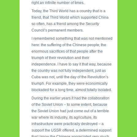
right an infinite number of times.
Today, the Third World has a country that is a
friend, that Third World which supported China
so often, has a friend among the Security
Council’s permanent members.
I remembered something that was not mentioned
here: the suffering of the Chinese people, the
enormous sacrifices of that people after the
triumph of their revolution and their
independence. I have to say it that way, because
the country was not fully independent, just as
Cuba was not, until the day of the Revolution’s
triumph. For example, they were economically
blockaded for a long time, almost totally isolated.
During the earlier years it had the collaboration
of the Soviet Union – to some extent, because
the Soviet Union had just come out of a terrible
war where its industry, its agriculture, its
infrastructure were practically destroyed – a
support the USSR offered, a determined support
that I know the Chinese appreciated very much,