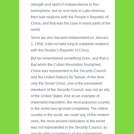
strength and spirit of independence in this
hemisphere, but no one here in Latin America
then had relations with the People’s Republic of
China, and that was the case in many parts of the
world.
Since we also became independent on January
1, 1959, it did not take long to establish relations
with the People’s Republic of China.
But he remembered something more, and that is
that when the Cuban Revolution triumphed,
China was represented in the Security Council
and the United Nations by Taiwan. At the time,
only the Soviet Union, one of the permanent
members of the Security Council, was not an ally
of the United States. And as an example of
imperialist imposition, the most populous country
in the world was ignored completely. The oldest
country in the world, we could say, of the modern
ones, the most ancient civilization in the world
was not represented in the Security Council, as
was its right according to all the agreements