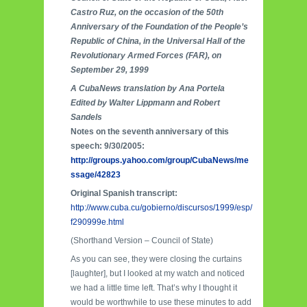
Castro Ruz, on the occasion of the 50th
Anniversary of the Foundation of the People’s
Republic of China, in the Universal Hall of the
Revolutionary Armed Forces (FAR), on
September 29, 1999
A CubaNews translation by Ana Portela
Edited by Walter Lippmann and Robert
Sandels
Notes on the seventh anniversary of this
speech: 9/30/2005:
http://groups.yahoo.com/group/CubaNews/me
ssage/42823
Original Spanish transcript:
http://www.cuba.cu/gobierno/discursos/1999/esp/
f290999e.html
(Shorthand Version – Council of State)
As you can see, they were closing the curtains
[laughter], but I looked at my watch and noticed
we had a little time left. That’s why I thought it
would be worthwhile to use these minutes to add