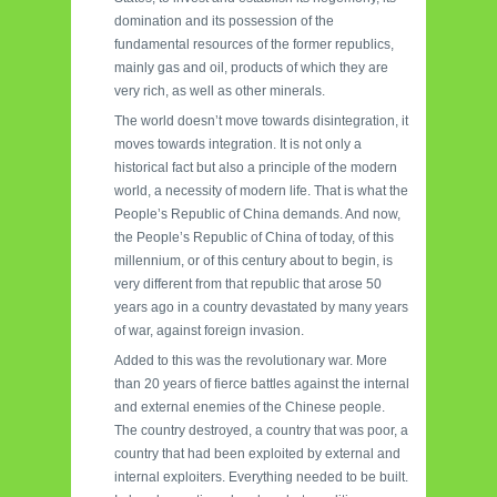
domination and its possession of the
fundamental resources of the former republics,
mainly gas and oil, products of which they are
very rich, as well as other minerals.
The world doesn’t move towards disintegration, it
moves towards integration. It is not only a
historical fact but also a principle of the modern
world, a necessity of modern life. That is what the
People’s Republic of China demands. And now,
the People’s Republic of China of today, of this
millennium, or of this century about to begin, is
very different from that republic that arose 50
years ago in a country devastated by many years
of war, against foreign invasion.
Added to this was the revolutionary war. More
than 20 years of fierce battles against the internal
and external enemies of the Chinese people.
The country destroyed, a country that was poor, a
country that had been exploited by external and
internal exploiters. Everything needed to be built.