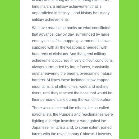
history and, among the outstanding events, the
long march, a military achievement that is
unparalleled in history – and history has many
military achievements.
We have read some books on what constituted
that advance, day by day, surrounded by large
enemy units of the puppet government that was
supplied with all the weapons it needed, with
hundreds of divisions. And that great military
achievement occurred in very difficult conditions,
always surrounded by large forces, constantly
outmaneuvering the enemy, overcoming natural
barriers. At times these included snow-capped
mountains, and other times, wide and rushing
rivers, until they reached the base that would be
their permanent site during the war of liberation.
There was a time that the others, the so-called
nationalists, the Puppets and reactionaries were
fighting a foreign invasion, a war against the
Japanese militarists and, to some extent, joined
forces with the revolutionary Chinese. However,