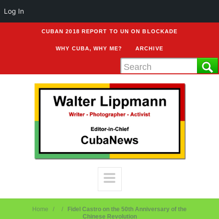
Log In
CUBAN 2018 REPORT TO UN ON BLOCKADE
WHY CUBA, WHY ME?
ARCHIVE
Home
Fidel Castro on the 50th Anniversary of the
Chinese Revolution