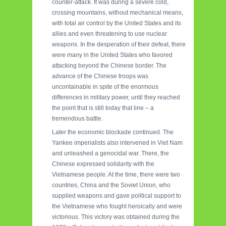
counter-attack. It was during a severe cold,
crossing mountains, without mechanical means,
with total air control by the United States and its
allies and even threatening to use nuclear
weapons. In the desperation of their defeat, there
were many in the United States who favored
attacking beyond the Chinese border. The
advance of the Chinese troops was
uncontainable in spite of the enormous
differences in military power, until they reached
the point that is still today that line – a
tremendous battle.
Later the economic blockade continued. The
Yankee imperialists also intervened in Viet Nam
and unleashed a genocidal war. There, the
Chinese expressed solidarity with the
Vietnamese people. At the time, there were two
countries, China and the Soviet Union, who
supplied weapons and gave political support to
the Vietnamese who fought heroically and were
victorious. This victory was obtained during the