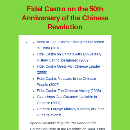
Fidel Castro on the 50th
Anniversary of the Chinese
Revolution
Book of Fidel Castro’s Thoughts Presented
in China (2010)
Fidel Castro on China’s 60th anniversary:
History Cannot be Ignored (2009)
Fidel Castro Meets with Chinese Leader
(2008)
Fidel Castro: Message to the Chinese
People (2007)
Fidel Castro: The Chinese Victory (2008)
Cien Horas Con Fidel
now available in
Chinese (2008)
Chinese Foreign Ministry’s history of China-
Cuba relations:
Speech delivered by the President of the
Council of State of the Republic of Cuba, Fidel