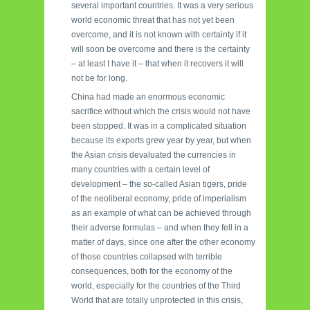
several important countries. It was a very serious
world economic threat that has not yet been
overcome, and it is not known with certainty if it
will soon be overcome and there is the certainty
– at least I have it – that when it recovers it will
not be for long.
China had made an enormous economic
sacrifice without which the crisis would not have
been stopped. It was in a complicated situation
because its exports grew year by year, but when
the Asian crisis devaluated the currencies in
many countries with a certain level of
development – the so-called Asian tigers, pride
of the neoliberal economy, pride of imperialism
as an example of what can be achieved through
their adverse formulas – and when they fell in a
matter of days, since one after the other economy
of those countries collapsed with terrible
consequences, both for the economy of the
world, especially for the countries of the Third
World that are totally unprotected in this crisis,