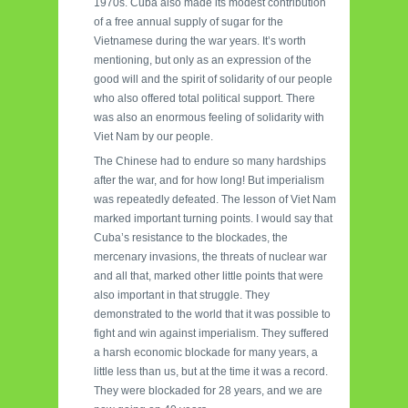
1970s. Cuba also made its modest contribution
of a free annual supply of sugar for the
Vietnamese during the war years. It’s worth
mentioning, but only as an expression of the
good will and the spirit of solidarity of our people
who also offered total political support. There
was also an enormous feeling of solidarity with
Viet Nam by our people.
The Chinese had to endure so many hardships
after the war, and for how long! But imperialism
was repeatedly defeated. The lesson of Viet Nam
marked important turning points. I would say that
Cuba’s resistance to the blockades, the
mercenary invasions, the threats of nuclear war
and all that, marked other little points that were
also important in that struggle. They
demonstrated to the world that it was possible to
fight and win against imperialism. They suffered
a harsh economic blockade for many years, a
little less than us, but at the time it was a record.
They were blockaded for 28 years, and we are