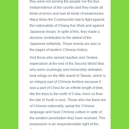
they were not serving the people nor the true
independence of the country and they made all
kinds of errors and had all kinds of weaknesses.
Many times the Communists had to fight against
the nationalists of Chiang Kai-Shek and against
Japanese troops. In spite of this, they made a
decisive contribution to the defeat of the
Japanese militarists. These events are also in
the pages of modern Chinese history.
And those who served reaction and Yankee
imperialism at the end of the Second World War,
who were crushingly and irreversibly defeated,
took refuge on the little island of Taiwan, which is
an integral part of Chinese territory because it
was a part of China for an infinite length of time,
like the keys to the north of Cuba, more so than
the Isle of Youth is ours. Those who live there are
of Chinese nationality, speak the Chinese
language and have Chinese culture in spite of
the western penetration they have received. This
possession is an unquestionable right of the