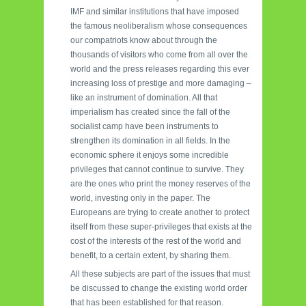
IMF and similar institutions that have imposed
the famous neoliberalism whose consequences
our compatriots know about through the
thousands of visitors who come from all over the
world and the press releases regarding this ever
increasing loss of prestige and more damaging –
like an instrument of domination. All that
imperialism has created since the fall of the
socialist camp have been instruments to
strengthen its domination in all fields. In the
economic sphere it enjoys some incredible
privileges that cannot continue to survive. They
are the ones who print the money reserves of the
world, investing only in the paper. The
Europeans are trying to create another to protect
itself from these super-privileges that exists at the
cost of the interests of the rest of the world and
benefit, to a certain extent, by sharing them.
All these subjects are part of the issues that must
be discussed to change the existing world order
that has been established for that reason.