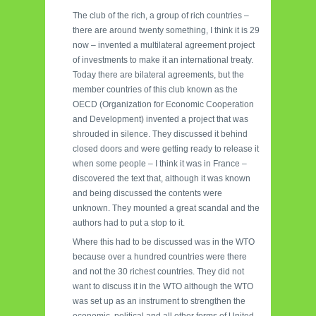
The club of the rich, a group of rich countries –
there are around twenty something, I think it is 29
now – invented a multilateral agreement project
of investments to make it an international treaty.
Today there are bilateral agreements, but the
member countries of this club known as the
OECD (Organization for Economic Cooperation
and Development) invented a project that was
shrouded in silence. They discussed it behind
closed doors and were getting ready to release it
when some people – I think it was in France –
discovered the text that, although it was known
and being discussed the contents were
unknown. They mounted a great scandal and the
authors had to put a stop to it.
Where this had to be discussed was in the WTO
because over a hundred countries were there
and not the 30 richest countries. They did not
want to discuss it in the WTO although the WTO
was set up as an instrument to strengthen the