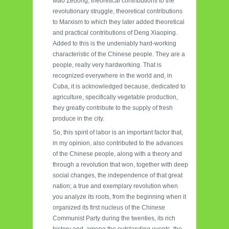
Mao Zedong, theoretical contributions to the
revolutionary struggle, theoretical contributions
to Marxism to which they later added theoretical
and practical contributions of Deng Xiaoping.
Added to this is the undeniably hard-working
characteristic of the Chinese people. They are a
people, really very hardworking. That is
recognized everywhere in the world and, in
Cuba, it is acknowledged because, dedicated to
agriculture, specifically vegetable production,
they greatly contribute to the supply of fresh
produce in the city.
So, this spirit of labor is an important factor that,
in my opinion, also contributed to the advances
of the Chinese people, along with a theory and
through a revolution that won, together with deep
social changes, the independence of that great
nation; a true and exemplary revolution when
you analyze its roots, from the beginning when it
organized its first nucleus of the Chinese
Communist Party during the twenties, its rich