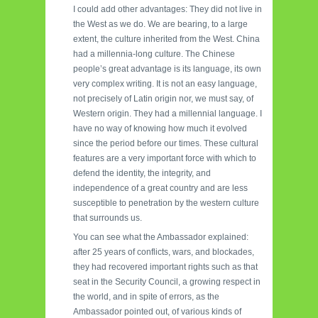
I could add other advantages: They did not live in
the West as we do. We are bearing, to a large
extent, the culture inherited from the West. China
had a millennia-long culture. The Chinese
people’s great advantage is its language, its own
very complex writing. It is not an easy language,
not precisely of Latin origin nor, we must say, of
Western origin. They had a millennial language. I
have no way of knowing how much it evolved
since the period before our times. These cultural
features are a very important force with which to
defend the identity, the integrity, and
independence of a great country and are less
susceptible to penetration by the western culture
that surrounds us.
You can see what the Ambassador explained:
after 25 years of conflicts, wars, and blockades,
they had recovered important rights such as that
seat in the Security Council, a growing respect in
the world, and in spite of errors, as the
Ambassador pointed out, of various kinds of