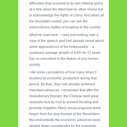
difficulties that occurred in its own internal policy
at a time when the West had no other choice but
to acknowledge the rights of China. And when all
the blockades ended, you can see the
extraordinary rhythm of progress in the country.
What he read here – I was just looking over a
copy of the speech and had already heard about
some appearances of the Ambassador – a
sustained average growth of 9.8% for 21 years
has no precedent in the history of any human
society.
I did some calculations of how many times it
doubled its economic production during that
period. By then, they had already achieved
important advances. I remember that after the
revolutionary triumph, the Chinese built great
seawalls rock by rock to prevent flooding and
promote irrigation. Many social programs were
begun from the very triumph of the Revolution.
But undoubtedly the economic advances were
slowed down considerably by the economic