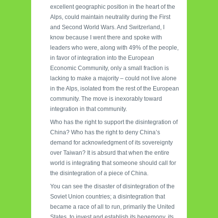
excellent geographic position in the heart of the
Alps, could maintain neutrality during the First
and Second World Wars. And Switzerland, I
know because I went there and spoke with
leaders who were, along with 49% of the people,
in favor of integration into the European
Economic Community, only a small fraction is
lacking to make a majority – could not live alone
in the Alps, isolated from the rest of the European
community. The move is inexorably toward
integration in that community.
Who has the right to support the disintegration of
China? Who has the right to deny China’s
demand for acknowledgment of its sovereignty
over Taiwan? It is absurd that when the entire
world is integrating that someone should call for
the disintegration of a piece of China.
You can see the disaster of disintegration of the
Soviet Union countries; a disintegration that
became a race of all to run, primarily the United
States, to invest and establish its hegemony, its