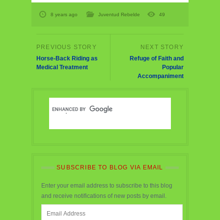
8 years ago
Juventud Rebelde
49
Horse-Back Riding as
Refuge of Faith and
Medical Treatment
Popular
Accompaniment
SUBSCRIBE TO BLOG VIA EMAIL
Enter your email address to subscribe to this blog
and receive notifications of new posts by email.
Email
Address