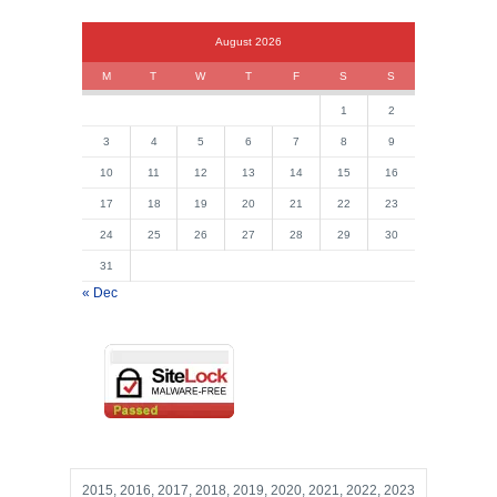
August 2026
M
T
W
T
F
S
S
1
2
3
4
5
6
7
8
9
10
11
12
13
14
15
16
17
18
19
20
21
22
23
24
25
26
27
28
29
30
31
« Dec
2015, 2016, 2017, 2018, 2019, 2020, 2021, 2022, 2023