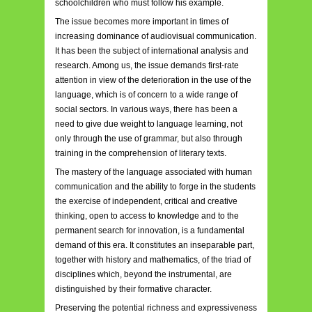
schoolchildren who must follow his example.
The issue becomes more important in times of
increasing dominance of audiovisual communication.
It has been the subject of international analysis and
research. Among us, the issue demands first-rate
attention in view of the deterioration in the use of the
language, which is of concern to a wide range of
social sectors. In various ways, there has been a
need to give due weight to language learning, not
only through the use of grammar, but also through
training in the comprehension of literary texts.
The mastery of the language associated with human
communication and the ability to forge in the students
the exercise of independent, critical and creative
thinking, open to access to knowledge and to the
permanent search for innovation, is a fundamental
demand of this era. It constitutes an inseparable part,
together with history and mathematics, of the triad of
disciplines which, beyond the instrumental, are
distinguished by their formative character.
Preserving the potential richness and expressiveness