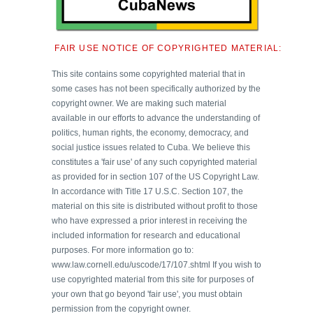
FAIR USE NOTICE OF COPYRIGHTED MATERIAL:
This site contains some copyrighted material that in
some cases has not been specifically authorized by the
copyright owner. We are making such material
available in our efforts to advance the understanding of
politics, human rights, the economy, democracy, and
social justice issues related to Cuba. We believe this
constitutes a 'fair use' of any such copyrighted material
as provided for in section 107 of the US Copyright Law.
In accordance with Title 17 U.S.C. Section 107, the
material on this site is distributed without profit to those
who have expressed a prior interest in receiving the
included information for research and educational
purposes. For more information go to:
www.law.cornell.edu/uscode/17/107.shtml If you wish to
use copyrighted material from this site for purposes of
your own that go beyond 'fair use', you must obtain
permission from the copyright owner.