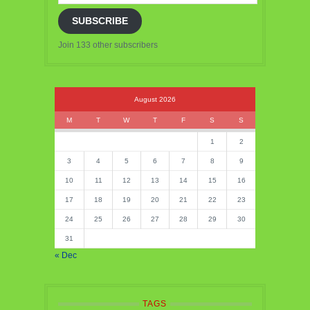
SUBSCRIBE
Join 133 other subscribers
August 2026
M
T
W
T
F
S
S
1
2
3
4
5
6
7
8
9
10
11
12
13
14
15
16
17
18
19
20
21
22
23
24
25
26
27
28
29
30
31
« Dec
TAGS