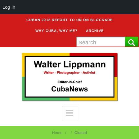
Log In
CUBAN 2018 REPORT TO UN ON BLOCKADE
WHY CUBA, WHY ME?
ARCHIVE
Home
Closed