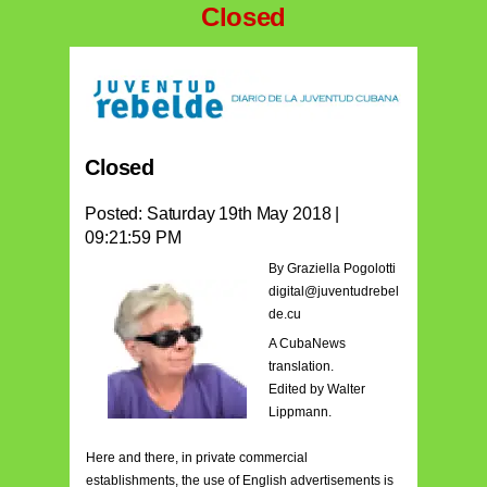
Closed
Closed
Posted: Saturday 19th May 2018 |
09:21:59 PM
By Graziella Pogolotti
digital@juventudrebel
de.cu
A CubaNews
translation.
Edited by Walter
Lippmann.
Here and there, in private commercial
establishments, the use of English advertisements is