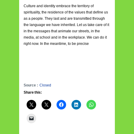
Culture and identity embrace the territory of
spirituality, the residence of the values that define us
as a people. They last and are transmitted through
the language we have inherited. Let us take care of it
in the messages that animate our streets, in the
media, at school and in the workplace. We can do it
right now. In the meantime, to be precise
Source :
Closed
Share this: