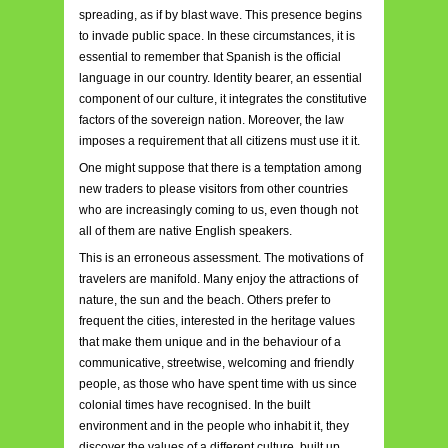
spreading, as if by blast wave. This presence begins
to invade public space. In these circumstances, it is
essential to remember that Spanish is the official
language in our country. Identity bearer, an essential
component of our culture, it integrates the constitutive
factors of the sovereign nation. Moreover, the law
imposes a requirement that all citizens must use it it.
One might suppose that there is a temptation among
new traders to please visitors from other countries
who are increasingly coming to us, even though not
all of them are native English speakers.
This is an erroneous assessment. The motivations of
travelers are manifold. Many enjoy the attractions of
nature, the sun and the beach. Others prefer to
frequent the cities, interested in the heritage values
that make them unique and in the behaviour of a
communicative, streetwise, welcoming and friendly
people, as those who have spent time with us since
colonial times have recognised. In the built
environment and in the people who inhabit it, they
discover the values of a different culture, built up