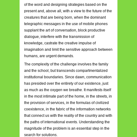
of the word and designing strategies based on the
present and, above all, with a view to the future of the
creatures that are being born, when the dominant
telegraphic messages in the use of mobile phones
supplant the art of conversation, block productive
dialogue, interfere with the transmission of
knowledge, castrate the creative impulse of
imagination and limit the sensitive approach between
humans, are urgent demands.
The complexity of the challenge involves the family
and the school, but transcends compartmentalized
institutional boundaries. Since dawn, communication
has presided over the entirety of our existence, just
as much as the oxygen we breathe. It manifests itself
in the most intimate part of the home, in the streets, in
the provision of services, in the formulas of civilized
coexistence, in the fabric of the information networks
that connect us with the reality of the country and with
the paths of international events. Understanding the
magnitude of the problem is an essential step in the
search for solutions.