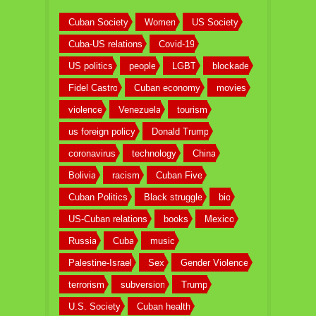
Cuban Society
Women
US Society
Cuba-US relations
Covid-19
US politics
people
LGBT
blockade
Fidel Castro
Cuban economy
movies
violence
Venezuela
tourism
us foreign policy
Donald Trump
coronavirus
technology
China
Bolivia
racism
Cuban Five
Cuban Politics
Black struggle
bio
US-Cuban relations
books
Mexico
Russia
Cuba
music
Palestine-Israel
Sex
Gender Violence
terrorism
subversion
Trump
U.S. Society
Cuban health