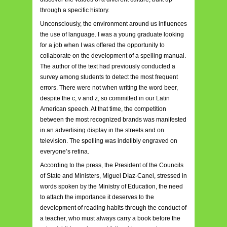
through a specific history.
Unconsciously, the environment around us influences
the use of language. I was a young graduate looking
for a job when I was offered the opportunity to
collaborate on the development of a spelling manual.
The author of the text had previously conducted a
survey among students to detect the most frequent
errors. There were not when writing the word beer,
despite the c, v and z, so committed in our Latin
American speech. At that time, the competition
between the most recognized brands was manifested
in an advertising display in the streets and on
television. The spelling was indelibly engraved on
everyone’s retina.
According to the press, the President of the Councils
of State and Ministers, Miguel Díaz-Canel, stressed in
words spoken by the Ministry of Education, the need
to attach the importance it deserves to the
development of reading habits through the conduct of
a teacher, who must always carry a book before the