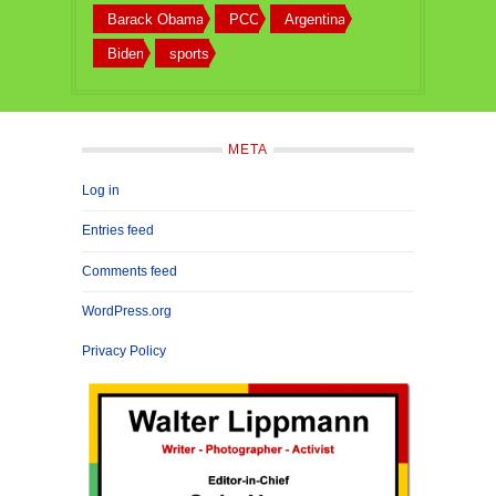
Barack Obama
PCC
Argentina
Biden
sports
META
Log in
Entries feed
Comments feed
WordPress.org
Privacy Policy