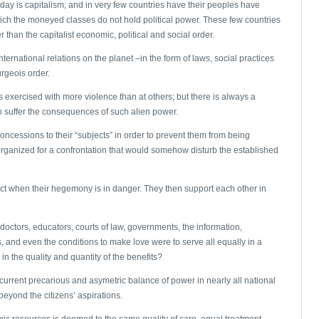
oday is capitalism; and in very few countries have their peoples have
 which the moneyed classes do not hold political power. These few countries
 than the capitalist economic, political and social order.
nternational relations on the planet –in the form of laws, social practices
rgeois order.
is exercised with more violence than at others; but there is always a
 suffer the consequences of such alien power.
ncessions to their “subjects” in order to prevent them from being
rganized for a confrontation that would somehow disturb the established
act when their hegemony is in danger. They then support each other in
ctors, educators, courts of law, governments, the information,
, and even the conditions to make love were to serve all equally in a
n the quality and quantity of the benefits?
 current precarious and asymetric balance of power in nearly all national
beyond the citizens’ aspirations.
mic resources is doomed to the same quality of care, equal treatment