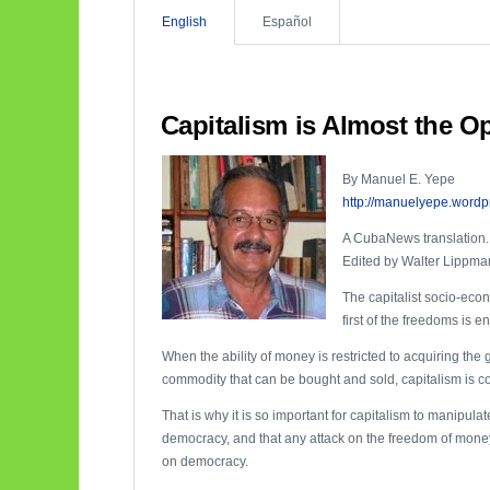
English
Español
Capitalism is Almost the O
By Manuel E. Yepe
http://manuelyepe.wordp
A CubaNews translation.
Edited by Walter Lippma
The capitalist socio-eco
first of the freedoms is 
When the ability of money is restricted to acquiring the 
commodity that can be bought and sold, capitalism is c
That is why it is so important for capitalism to manipulat
democracy, and that any attack on the freedom of money
on democracy.