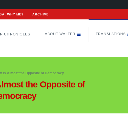
BA, WHY ME?
ARCHIVE
ABOUT WALTER
TRANSLATIONS
N CHRONICLES
sm is Almost the Opposite of Democracy
Almost the Opposite of
emocracy