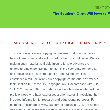
The Southern Giant Will Have to F
FAIR USE NOTICE OF COPYRIGHTED MATERIAL:
This site contains some copyrighted material that in some cases
has not been specifically authorized by the copyright owner. We are
making such material available in our efforts to advance the
understanding of politics, human rights, the economy, democracy,
and social justice issues related to Cuba. We believe this
constitutes a 'fair use' of any such copyrighted material as provided
for in section 107 of the US Copyright Law. In accordance with Title
17 U.S.C. Section 107, the material on this site is distributed without
profit to those who have expressed a prior interest in receiving the
included information for research and educational purposes. For
more information go to: www.law.cornell.edu/uscode/17/107.shtml If
you wish to use copyrighted material from this site for purposes of