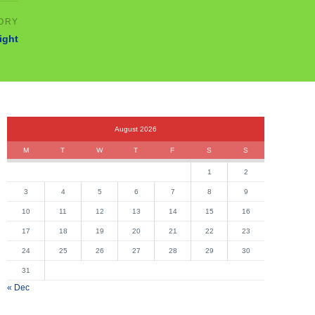
ight
August 2026
M
T
W
T
F
S
S
1
2
3
4
5
6
7
8
9
10
11
12
13
14
15
16
17
18
19
20
21
22
23
24
25
26
27
28
29
30
31
« Dec