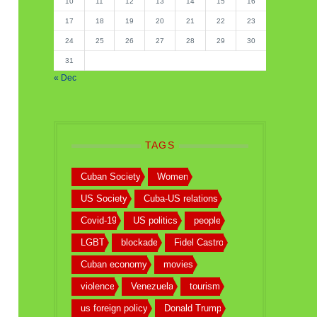
10
11
12
13
14
15
16
17
18
19
20
21
22
23
24
25
26
27
28
29
30
31
« Dec
TAGS
Cuban Society
Women
US Society
Cuba-US relations
Covid-19
US politics
people
LGBT
blockade
Fidel Castro
Cuban economy
movies
violence
Venezuela
tourism
us foreign policy
Donald Trump