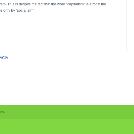
em. This is despite the fact that the word “capitalism” is almost the
e only by “socialism”.
ACIA
124