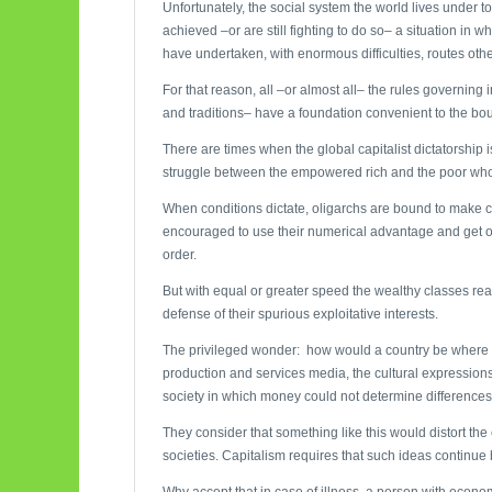
Unfortunately, the social system the world lives under t
achieved –or are still fighting to do so– a situation in
have undertaken, with enormous difficulties, routes other
For that reason, all –or almost all– the rules governing i
and traditions– have a foundation convenient to the bou
There are times when the global capitalist dictatorship 
struggle between the empowered rich and the poor who
When conditions dictate, oligarchs are bound to make co
encouraged to use their numerical advantage and get o
order.
But with equal or greater speed the wealthy classes re
defense of their spurious exploitative interests.
The privileged wonder: how would a country be where do
production and services media, the cultural expressions
society in which money could not determine differences i
They consider that something like this would distort the
societies. Capitalism requires that such ideas continue 
Why accept that in case of illness, a person with econo