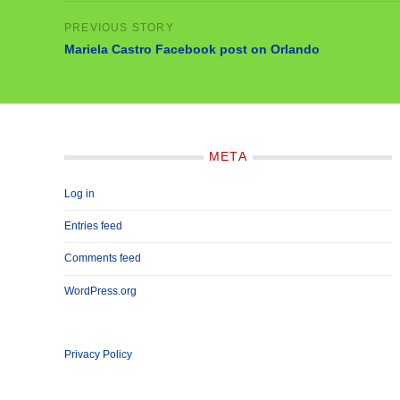
Mariela Castro Facebook post on Orlando
META
Log in
Entries feed
Comments feed
WordPress.org
Privacy Policy