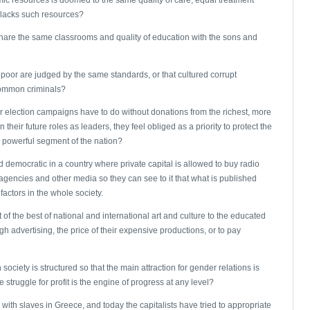
o lacks such resources?
d share the same classrooms and quality of education with the sons and
d poor are judged by the same standards, or that cultured corrupt
common criminals?
r election campaigns have to do without donations from the richest, more
 their future roles as leaders, they feel obliged as a priority to protect the
d powerful segment of the nation?
ed democratic in a country where private capital is allowed to buy radio
gencies and other media so they can see to it that what is published
factors in the whole society.
of the best of national and international art and culture to the educated
ugh advertising, the price of their expensive productions, or to pay
 society is structured so that the main attraction for gender relations is
truggle for profit is the engine of progress at any level?
ith slaves in Greece, and today the capitalists have tried to appropriate