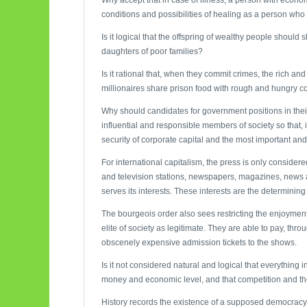
conditions and possibilities of healing as a person wh
Is it logical that the offspring of wealthy people shoul
daughters of poor families?
Is it rational that, when they commit crimes, the rich an
millionaires share prison food with rough and hungry 
Why should candidates for government positions in thei
influential and responsible members of society so that, in
security of corporate capital and the most important an
For international capitalism, the press is only consider
and television stations, newspapers, magazines, news a
serves its interests. These interests are the determining 
The bourgeois order also sees restricting the enjoyment 
elite of society as legitimate. They are able to pay, thro
obscenely expensive admission tickets to the shows.
Is it not considered natural and logical that everything in
money and economic level, and that competition and the s
History records the existence of a supposed democracy w