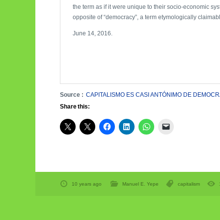
the term as if it were unique to their socio-economic syst
opposite of “democracy”, a term etymologically claimabl
June 14, 2016.
Source :
CAPITALISMO ES CASI ANTÓNIMO DE DEMOCR
Share this:
10 years ago
Manuel E. Yepe
capitalism