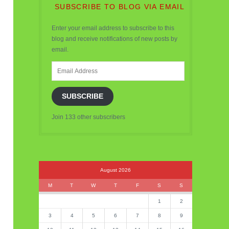
SUBSCRIBE TO BLOG VIA EMAIL
Enter your email address to subscribe to this
blog and receive notifications of new posts by
email.
Email
Address
SUBSCRIBE
Join 133 other subscribers
August 2026
M
T
W
T
F
S
S
1
2
3
4
5
6
7
8
9