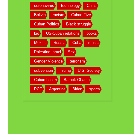
coronavirus
technology
China
Bolivia
racism
Cuban Five
Cuban Politics
Black struggle
bio
US-Cuban relations
books
Mexico
Russia
Cuba
music
Palestine-Israel
Sex
Gender Violence
terrorism
subversion
Trump
U.S. Society
Cuban health
Barack Obama
PCC
Argentina
Biden
sports