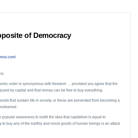
pposite of Democracy
ress.com/
nn.
nomic order is synonymous with freedom … provided you agree that the
enjoyed by capital and that money can be free to buy everything.
goods that sustain life in society, or these are prevented from becoming a
onstrained.
e popular awareness to instill the idea that capitalism is equal to
 to buy any of the earthly and moral goods of human beings is an attack