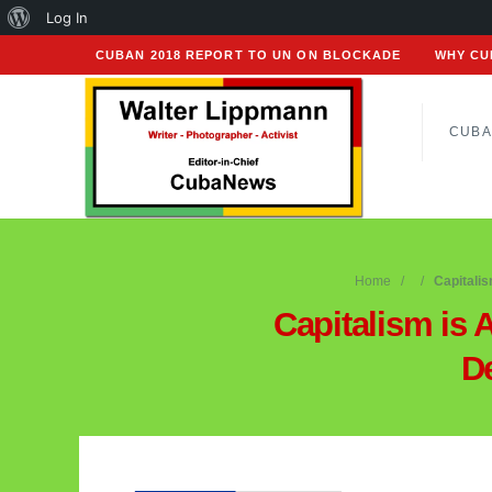
About
Log In
WordPress
CUBAN 2018 REPORT TO UN ON BLOCKADE
WHY CU
CUBA
Home
Capitali
Capitalism is 
D