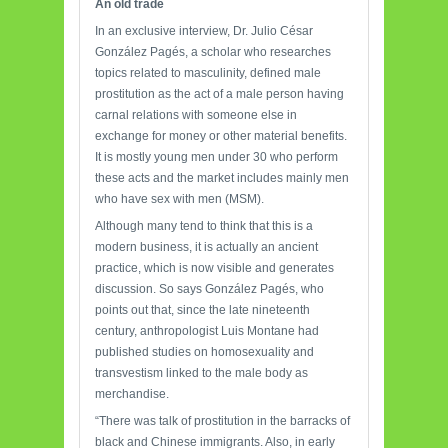
An
old trade
In an exclusive interview, Dr. Julio César
González Pagés, a scholar who researches
topics related to masculinity, defined male
prostitution as the act of a male person having
carnal relations with someone else in
exchange for money or other material benefits.
It is mostly young men under 30 who perform
these acts and the market includes mainly men
who have sex with men (MSM).
Although many tend to think that this is a
modern business, it is actually an ancient
practice, which is now visible and generates
discussion. So says González Pagés, who
points out that, since the late nineteenth
century, anthropologist Luis Montane had
published studies on homosexuality and
transvestism linked to the male body as
merchandise.
“There was talk of prostitution in the barracks of
black and Chinese immigrants. Also, in early