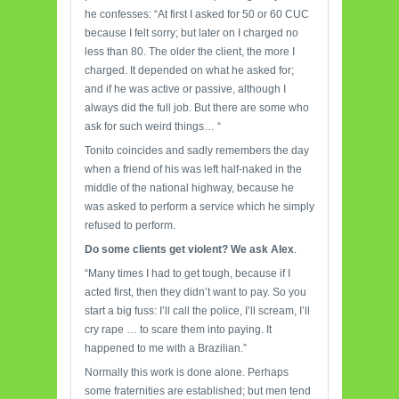
he confesses: “At first I asked for 50 or 60 CUC
because I felt sorry; but later on I charged no
less than 80. The older the client, the more I
charged. It depended on what he asked for;
and if he was active or passive, although I
always did the full job. But there are some who
ask for such weird things… “
Tonito coincides and sadly remembers the day
when a friend of his was left half-naked in the
middle of the national highway, because he
was asked to perform a service which he simply
refused to perform.
Do some clients get violent? We ask Alex
.
“Many times I had to get tough, because if I
acted first, then they didn’t want to pay. So you
start a big fuss: I’ll call the police, I’ll scream, I’ll
cry rape … to scare them into paying. It
happened to me with a Brazilian.”
Normally this work is done alone. Perhaps
some fraternities are established; but men tend