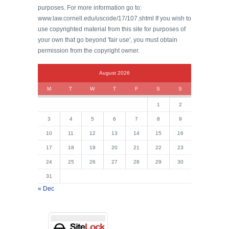
purposes. For more information go to:
www.law.cornell.edu/uscode/17/107.shtml If you wish to
use copyrighted material from this site for purposes of
your own that go beyond 'fair use', you must obtain
permission from the copyright owner.
August 2026
M
T
W
T
F
S
S
1
2
3
4
5
6
7
8
9
10
11
12
13
14
15
16
17
18
19
20
21
22
23
24
25
26
27
28
29
30
31
« Dec