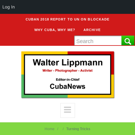
Log In
CUBAN 2018 REPORT TO UN ON BLOCKADE
WHY CUBA, WHY ME?
ARCHIVE
Home
Turning Tricks