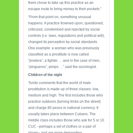
them chose to take up this practice as an
escape route to bring money to their pockets.”
“From that point on, something unusual
happens. A practice frowned upon, questioned,
criticized, condemned and rejected by social
controls (i.e. laws, regulations and political will),
changed its perception by social standards.
One example: a woman who was previously
classified as a prostitute is now called
“jinetera”, a fighter … and in the case of men,
“pingueros”, pimps …” said the sociologist.
Children of the
night
Tonito comments that the world of male
prostitution is made up of three classes: low,
medium and high. The first includes those who
practice outdoors (turning tricks on the street)
and charge 80 pesos in national currency. It
usually takes place between Cubans. The
middle class includes those who ask for 5 or 10
CUC –perhaps a set of clothes or a pair of
shoes– and are more demanding.