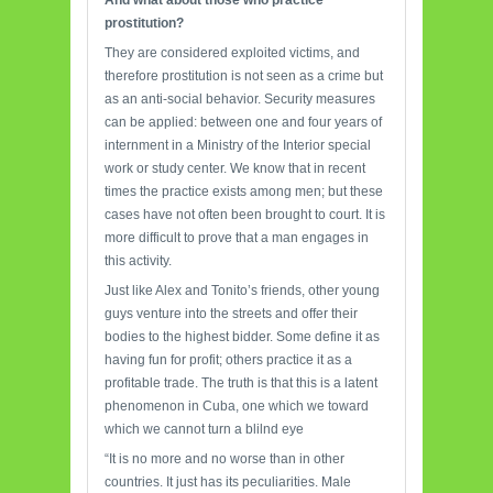
And what about those who practice
prostitution?
They are considered exploited victims, and
therefore prostitution is not seen as a crime but
as an anti-social behavior. Security measures
can be applied: between one and four years of
internment in a Ministry of the Interior special
work or study center. We know that in recent
times the practice exists among men; but these
cases have not often been brought to court. It is
more difficult to prove that a man engages in
this activity.
Just like Alex and Tonito’s friends, other young
guys venture into the streets and offer their
bodies to the highest bidder. Some define it as
having fun for profit; others practice it as a
profitable trade. The truth is that this is a latent
phenomenon in Cuba, one which we toward
which we cannot turn a blilnd eye
“It is no more and no worse than in other
countries. It just has its peculiarities. Male