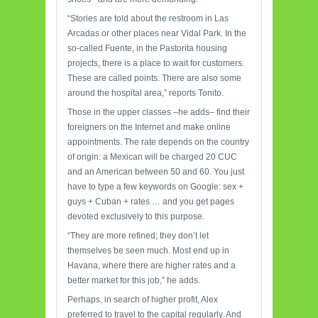
“Stories are told about the restroom in Las
Arcadas or other places near Vidal Park. In the
so-called Fuente, in the Pastorita housing
projects, there is a place to wait for customers.
These are called points. There are also some
around the hospital area,” reports Tonito.
Those in the upper classes –he adds– find their
foreigners on the Internet and make online
appointments. The rate depends on the country
of origin: a Mexican will be charged 20 CUC
and an American between 50 and 60. You just
have to type a few keywords on Google: sex +
guys + Cuban + rates … and you get pages
devoted exclusively to this purpose.
“They are more refined; they don’t let
themselves be seen much. Most end up in
Havana, where there are higher rates and a
better market for this job,” he adds.
Perhaps, in search of higher profit, Alex
preferred to travel to the capital regularly. And