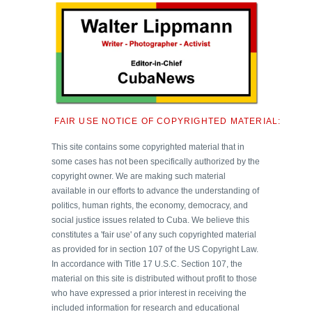
FAIR USE NOTICE OF COPYRIGHTED MATERIAL:
This site contains some copyrighted material that in
some cases has not been specifically authorized by the
copyright owner. We are making such material
available in our efforts to advance the understanding of
politics, human rights, the economy, democracy, and
social justice issues related to Cuba. We believe this
constitutes a 'fair use' of any such copyrighted material
as provided for in section 107 of the US Copyright Law.
In accordance with Title 17 U.S.C. Section 107, the
material on this site is distributed without profit to those
who have expressed a prior interest in receiving the
included information for research and educational