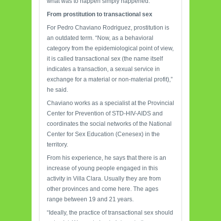
what was to happen simply happened.
From prostitution
to transactional sex
For Pedro Chaviano Rodriguez, prostitution is
an outdated term. “Now, as a behavioral
category from the epidemiological point of view,
it is called transactional sex (the name itself
indicates a transaction, a sexual service in
exchange for a material or non-material profit),”
he said.
Chaviano works as a specialist at the Provincial
Center for Prevention of STD-HIV-AIDS and
coordinates the social networks of the National
Center for Sex Education (Cenesex) in the
territory.
From his experience, he says that there is an
increase of young people engaged in this
activity in Villa Clara. Usually they are from
other provinces and come here. The ages
range between 19 and 21 years.
“Ideally, the practice of transactional sex should