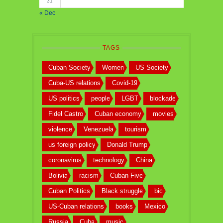
31
« Dec
TAGS
Cuban Society
Women
US Society
Cuba-US relations
Covid-19
US politics
people
LGBT
blockade
Fidel Castro
Cuban economy
movies
violence
Venezuela
tourism
us foreign policy
Donald Trump
coronavirus
technology
China
Bolivia
racism
Cuban Five
Cuban Politics
Black struggle
bio
US-Cuban relations
books
Mexico
Russia
Cuba
music