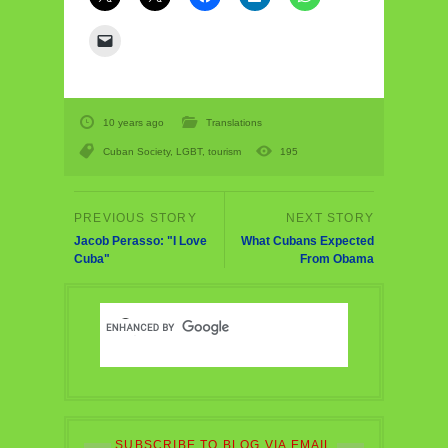
10 years ago
Translations
Cuban Society
,
LGBT
,
tourism
195
Jacob Perasso: "I Love
What Cubans Expected
Cuba"
From Obama
SUBSCRIBE TO BLOG VIA EMAIL