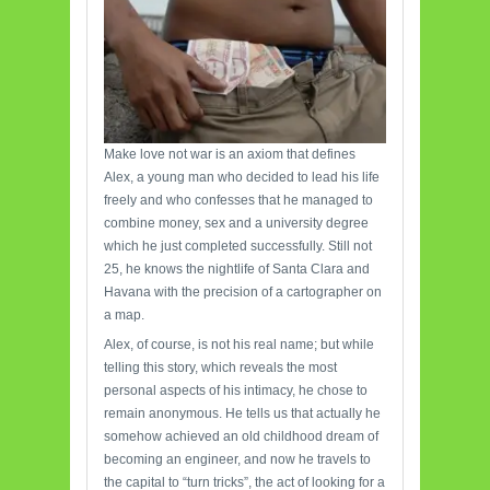
Make love not war is an axiom that defines
Alex, a young man who decided to lead his life
freely and who confesses that he managed to
combine money, sex and a university degree
which he just completed successfully. Still not
25, he knows the nightlife of Santa Clara and
Havana with the precision of a cartographer on
a map.
Alex, of course, is not his real name; but while
telling this story, which reveals the most
personal aspects of his intimacy, he chose to
remain anonymous. He tells us that actually he
somehow achieved an old childhood dream of
becoming an engineer, and now he travels to
the capital to “turn tricks”, the act of looking for a