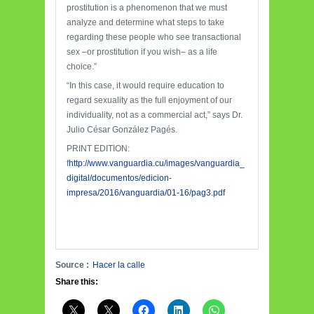
prostitution is a phenomenon that we must
analyze and determine what steps to take
regarding these people who see transactional
sex
–
or prostitution if you wish
–
as a life
choice.”
“In this case, it would require education to
regard sexuality as the full enjoyment of our
individuality, not as a commercial act,” says Dr.
Julio César González Pagés.
PRINT EDITION:
f
http://www.vanguardia.cu/images/vanguardia_
digital/documentos/edicion-
impresa/2016/vanguardia/01-16/pag3.pdf
Source :
Hacer la calle
Share this: