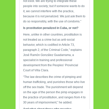
not exist. We are trying to integrate these
people into society; but if someone wants to do
it, we cannot interfere with the practice,
because it is not penalized. We just ask them to
do so responsibly, with the use of condoms.”
Is prostitution penalized
in Cuba, or not?
Here, unlike in other countries, prostitution is
not treated as a crime but as anti-social
behavior, which is codified in Article 73,
paragraph 2, of the Criminal Code,” explains
José Ramón González Guadarrama, a
specialist in training and professional
development from the Peoples’ Provincial
Court of Villa Clara.
“The law describes the crime of pimping and
human trafficking, and punishes those who live
off the sex trade. The punishment will depend
on the age of the person the pimp engages in
the practice of prostitution, and ranges from 4 to
30 years of imprisonment,” he added.