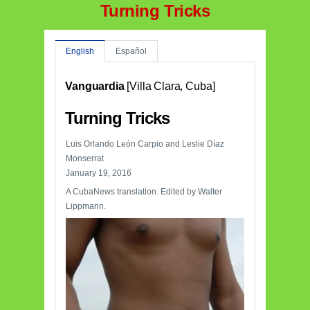
Turning Tricks
English
Español
Vanguardia
[Villa Clara, Cuba]
Turning Tricks
Luis Orlando León Carpio and Leslie Díaz
Monserrat
January 19, 2016
A CubaNews translation. Edited by Walter
Lippmann.