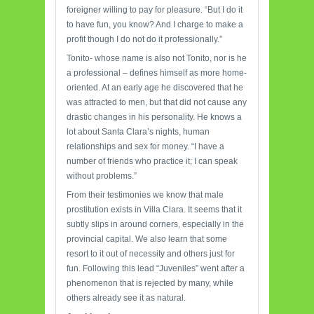
foreigner willing to pay for pleasure. “But I do it
to have fun, you know? And I charge to make a
profit though I do not do it professionally.”
Tonito- whose name is also not Tonito, nor is he
a professional – defines himself as more home-
oriented. At an early age he discovered that he
was attracted to men, but that did not cause any
drastic changes in his personality. He knows a
lot about Santa Clara’s nights, human
relationships and sex for money. “I have a
number of friends who practice it; I can speak
without problems.”
From their testimonies we know that male
prostitution exists in Villa Clara. It seems that it
subtly slips in around corners, especially in the
provincial capital. We also learn that some
resort to it out of necessity and others just for
fun. Following this lead “Juveniles” went after a
phenomenon that is rejected by many, while
others already see it as natural.