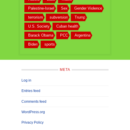
Palestine-Israel
Sex
Gender Violence
terrorism
subversion
Trump
U.S. Society
Cuban health
Barack Obama
PCC
Argentina
Biden
sports
META
Log in
Entries feed
Comments feed
WordPress.org
Privacy Policy