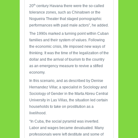
th
20
century Havana there were the so-called
tolerance zones, such as Chinatown or the
Nogueira Theater that staged pornographic
performances with paid male actors”, he added.
The 1990s marked a turning point within Cuban
families and their system of values. Following
the economic crisis, life imposed new ways of
thinking. It was the time of the legalization of the
dollar and the arrival of tourism to the country
as an emergency measure to revive a stifled
economy.
In this scenario, and as described by Denise
Hernandez Villar, a specialist in Sociology and
Sociology of Gender in the Marta Abreu Central
University in Las Villas, the situation led certain
households to take on prostitution as a
livelihood.
“In Cuba, the social pyramid was inverted.
Labor and wages became devaluated. Many
professionals were left destitute and some of