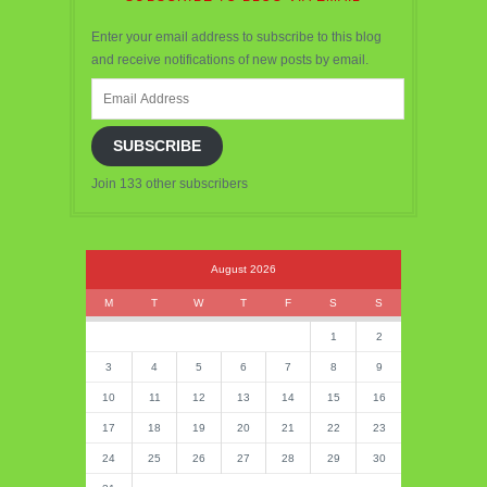
Enter your email address to subscribe to this blog
and receive notifications of new posts by email.
Email
Address
SUBSCRIBE
Join 133 other subscribers
August 2026
M
T
W
T
F
S
S
1
2
3
4
5
6
7
8
9
10
11
12
13
14
15
16
17
18
19
20
21
22
23
24
25
26
27
28
29
30