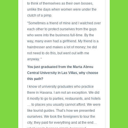
to think of themselves as their own bosses,
unlike the days when women were under the
clutch of a pimp.
“Sometimes a friend of mine and I watched over
each other to protect ourselves from the guys
who were into the business full-time. By the
way, many even had a girlfriend. My friend is a
hairdresser and makes a lot of money; he did
not need to do this, but went out with me
anyway. “
You just
graduated from the Marta Abreu
Central University in Las Villas, why choose
this path?
I know of university graduates who practice
there in Havana. I am not an exception. We did
it mostly to go to parties, restaurants, and hotels
… to places you usually cannot afford. We were
like tourist guides. That’s how we presented
ourselves. We took the foreigners to tour the
city; they paid for everything and at the end…