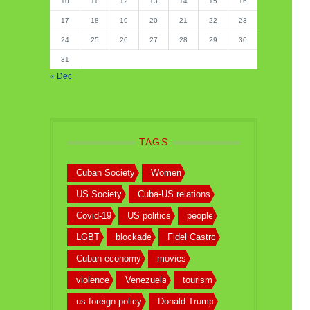
10
11
12
13
14
15
16
17
18
19
20
21
22
23
24
25
26
27
28
29
30
31
« Dec
TAGS
Cuban Society
Women
US Society
Cuba-US relations
Covid-19
US politics
people
LGBT
blockade
Fidel Castro
Cuban economy
movies
violence
Venezuela
tourism
us foreign policy
Donald Trump