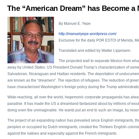
The “American Dream” has Become a 
By Manuel E. Yepe
http://manuelyepe.wordpress.com/
Exclusive for the daily POR ESTO! of Merida, M
Translated and edited by Walter Lippmann.
The projected wall to separate Mexico from what 
away by United States. US President Donald Trump’s characterization of some na
Salvadoran, Nicaraguan and Haitian residents. The deportation of undocumen
are known as the “dreamers”. The rejection of refugees. The reduction of green
have characterized Washington’s foreign policy during the Trump administrati
Wide-reaching, all over the world, hegemonic corporate propaganda has alwa
paradise. It has made the US a dreamland fantasized about by millions of wou
doing even the unimaginable. He wants put an end to such an image, by resorti
The project of an expanding nation has prevailed since English immigrants, t
peoples or occupied by Dutch immigrants, created the Thirteen English colonies
against the natives and especially against the French immigrants.