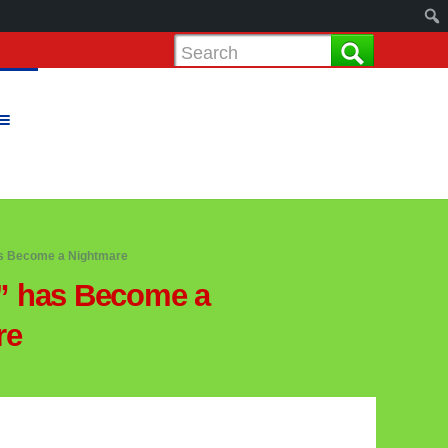
s Become a Nightmare
” has Become a
re