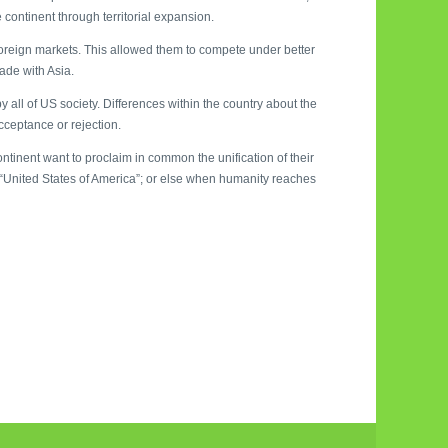
e continent through territorial expansion.
foreign markets. This allowed them to compete under better
rade with Asia.
all of US society. Differences within the country about the
ceptance or rejection.
tinent want to proclaim in common the unification of their
he “United States of America”; or else when humanity reaches