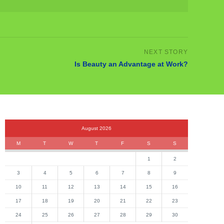
Is Beauty an Advantage at Work?
August 2026
M
T
W
T
F
S
S
1
2
3
4
5
6
7
8
9
10
11
12
13
14
15
16
17
18
19
20
21
22
23
24
25
26
27
28
29
30