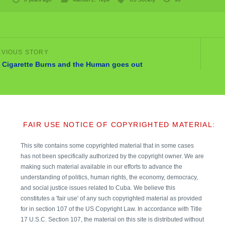
 Cigarette Burns and the Human goes out
FAIR USE NOTICE OF COPYRIGHTED MATERIAL:
This site contains some copyrighted material that in some cases
has not been specifically authorized by the copyright owner. We are
making such material available in our efforts to advance the
understanding of politics, human rights, the economy, democracy,
and social justice issues related to Cuba. We believe this
constitutes a 'fair use' of any such copyrighted material as provided
for in section 107 of the US Copyright Law. In accordance with Title
17 U.S.C. Section 107, the material on this site is distributed without