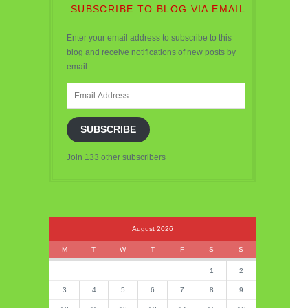
SUBSCRIBE TO BLOG VIA EMAIL
Enter your email address to subscribe to this
blog and receive notifications of new posts by
email.
Email
Address
SUBSCRIBE
Join 133 other subscribers
August 2026
M
T
W
T
F
S
S
1
2
3
4
5
6
7
8
9