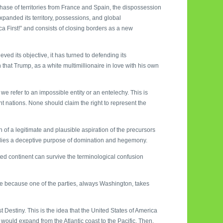
hase of territories from France and Spain, the dispossession
xpanded its territory, possessions, and global
First!” and consists of closing borders as a new
ed its objective, it has turned to defending its
 that Trump, as a white multimillionaire in love with his own
we refer to an impossible entity or an entelechy. This is
 nations. None should claim the right to represent the
 of a legitimate and plausible aspiration of the precursors
odies a deceptive purpose of domination and hegemony.
ected continent can survive the terminological confusion
ise because one of the parties, always Washington, takes
Destiny. This is the idea that the United States of America
t would expand from the Atlantic coast to the Pacific. Then,