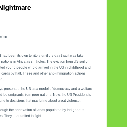
Nightmare
exico.
had been its own territory until the day that it was taken
tions in Africa as shitholes. The eviction from US soil of
ted young people who’d arrived in the US in childhood and
 cards by half. These and other anti-immigration actions
on.
ys presented the US as a model of democracy and a welfare
ld-be emigrants from poor nations. Now, the US President is
ng to decisions that may bring about great violence.
hrough the annexation of lands populated by indigenous
. They later united to fight