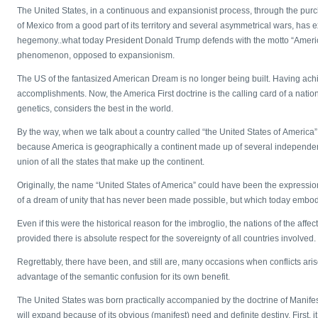
The United States, in a continuous and expansionist process, through the purc
of Mexico from a good part of its territory and several asymmetrical wars, has e
hegemony..what today President Donald Trump defends with the motto “America 
phenomenon, opposed to expansionism.
The US of the fantasized American Dream is no longer being built. Having achiev
accomplishments. Now, the America First doctrine is the calling card of a nation
genetics, considers the best in the world.
By the way, when we talk about a country called “the United States of America” 
because America is geographically a continent made up of several independent
union of all the states that make up the continent.
Originally, the name “United States of America” could have been the expression
of a dream of unity that has never been made possible, but which today emb
Even if this were the historical reason for the imbroglio, the nations of the aff
provided there is absolute respect for the sovereignty of all countries involved.
Regrettably, there have been, and still are, many occasions when conflicts ar
advantage of the semantic confusion for its own benefit.
The United States was born practically accompanied by the doctrine of Manifest 
will expand because of its obvious (manifest) need and definite destiny. First, i