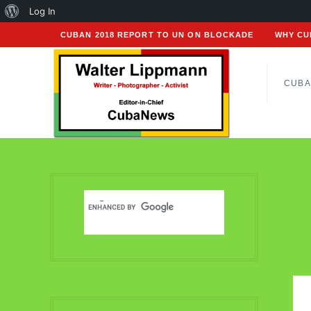
About
Log In
WordPress
CUBAN 2018 REPORT TO UN ON BLOCKADE
WHY CU
CUBA