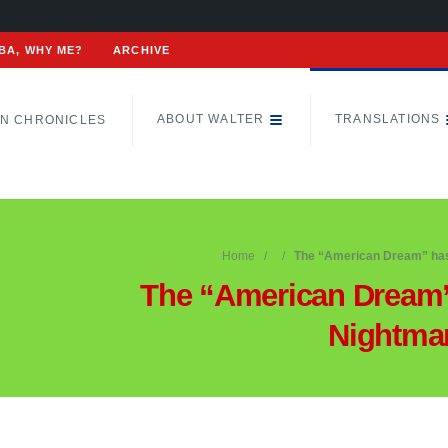
BA, WHY ME?
ARCHIVE
ABOUT WALTER
TRANSLATIONS
N CHRONICLES
Home
The “American Dream” ha
The “American Dream
Nightma