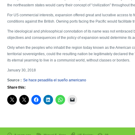
the northeastern states would carry their concept of “civilization” throughout th
For US commercial interests, expansion offered great and lucrative access to 
conditions against the British. Owning ports facing the Pacific would facilitate t
The ideological and philosophical connotation of its name was not embraced by 
objectives and consequences of the policy of expansion would determine its ac
Only when the peoples who inhabit the region today known as the American con
territorial sovereignties, could the resulting nation be legitimately declared t
its eternal yearning to live in a communist world, without classes or borders.
January 30, 2018
Source :
Se hace pesadilla el sueño americano
Share this:
8 years ago
Manuel E. Yepe
US Society
98