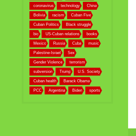
coronavirus
technology
China
Bolivia
racism
Cuban Five
Cuban Politics
Black struggle
bio
US-Cuban relations
books
Mexico
Russia
Cuba
music
Palestine-Israel
Sex
Gender Violence
terrorism
subversion
Trump
U.S. Society
Cuban health
Barack Obama
PCC
Argentina
Biden
sports