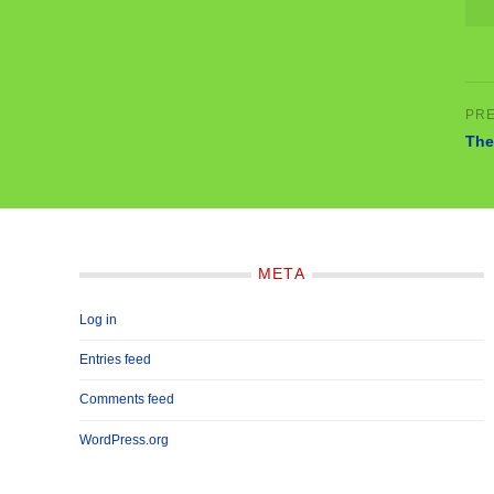
The
META
Log in
Entries feed
Comments feed
WordPress.org