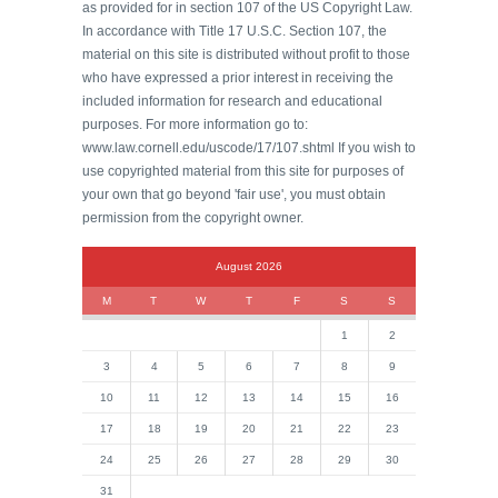
as provided for in section 107 of the US Copyright Law.
In accordance with Title 17 U.S.C. Section 107, the
material on this site is distributed without profit to those
who have expressed a prior interest in receiving the
included information for research and educational
purposes. For more information go to:
www.law.cornell.edu/uscode/17/107.shtml If you wish to
use copyrighted material from this site for purposes of
your own that go beyond 'fair use', you must obtain
permission from the copyright owner.
August 2026
M
T
W
T
F
S
S
1
2
3
4
5
6
7
8
9
10
11
12
13
14
15
16
17
18
19
20
21
22
23
24
25
26
27
28
29
30
31