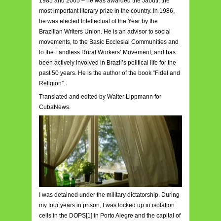
1985 and 2005 – he was awarded the Jabuti, the
most important literary prize in the country. In 1986,
he was elected Intellectual of the Year by the
Brazilian Writers Union. He is an advisor to social
movements, to the Basic Ecclesial Communities and
to the Landless Rural Workers’ Movement, and has
been actively involved in Brazil’s political life for the
past 50 years. He is the author of the book “Fidel and
Religion”.
Translated and edited by Walter Lippmann for
CubaNews.
I was detained under the military dictatorship. During
my four years in prison, I was locked up in isolation
cells in the DOPS[1] in Porto Alegre and the capital of