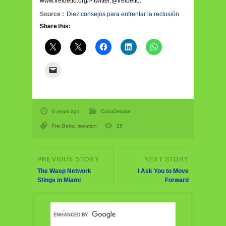
www.freibetto.org/> twitter:@freibetto.
Source :
Diez consejos para enfrentar la reclusión
Share this:
6 years ago
CubaDebate
Frei Betto
,
isolation
25
The Wasp Network
I Ask You to Move
Stings in Miami
Forward