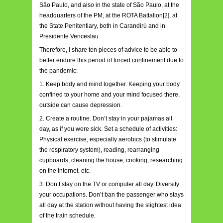
São Paulo, and also in the state of São Paulo, at the
headquarters of the PM, at the ROTA Battalion[2], at
the State Penitentiary, both in Carandirú and in
Presidente Venceslau.
Therefore, I share ten pieces of advice to be able to
better endure this period of forced confinement due to
the pandemic:
1. Keep body and mind together. Keeping your body
confined to your home and your mind focused there,
outside can cause depression.
2. Create a routine. Don’t stay in your pajamas all
day, as if you were sick. Set a schedule of activities:
Physical exercise, especially aerobics (to stimulate
the respiratory system), reading, rearranging
cupboards, cleaning the house, cooking, researching
on the internet, etc.
3. Don’t stay on the TV or computer all day. Diversify
your occupations. Don’t ban the passenger who stays
all day at the station without having the slightest idea
of the train schedule.