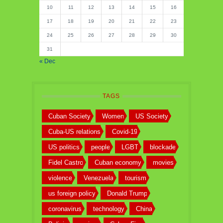
10
11
12
13
14
15
16
17
18
19
20
21
22
23
24
25
26
27
28
29
30
31
« Dec
TAGS
Cuban Society
Women
US Society
Cuba-US relations
Covid-19
US politics
people
LGBT
blockade
Fidel Castro
Cuban economy
movies
violence
Venezuela
tourism
us foreign policy
Donald Trump
coronavirus
technology
China