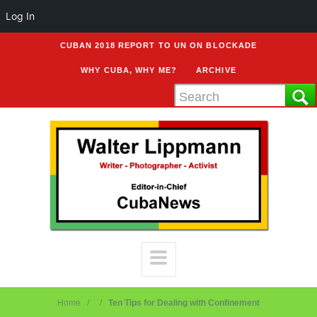
Log In
CUBAN 2018 REPORT TO UN ON BLOCKADE
WHY CUBA, WHY ME?
ARCHIVE
Home
Ten Tips for Dealing with Confinement