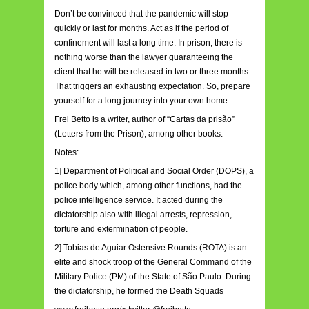
Don’t be convinced that the pandemic will stop
quickly or last for months. Act as if the period of
confinement will last a long time. In prison, there is
nothing worse than the lawyer guaranteeing the
client that he will be released in two or three months.
That triggers an exhausting expectation. So, prepare
yourself for a long journey into your own home.
Frei Betto is a writer, author of “Cartas da prisão”
(Letters from the Prison), among other books.
Notes:
1] Department of Political and Social Order (DOPS), a
police body which, among other functions, had the
police intelligence service. It acted during the
dictatorship also with illegal arrests, repression,
torture and extermination of people.
2] Tobias de Aguiar Ostensive Rounds (ROTA) is an
elite and shock troop of the General Command of the
Military Police (PM) of the State of São Paulo. During
the dictatorship, he formed the Death Squads