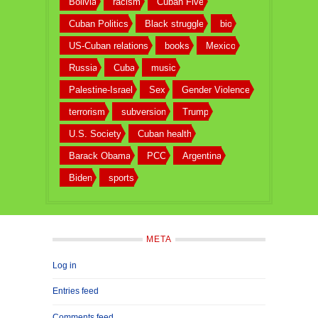
Bolivia
racism
Cuban Five
Cuban Politics
Black struggle
bio
US-Cuban relations
books
Mexico
Russia
Cuba
music
Palestine-Israel
Sex
Gender Violence
terrorism
subversion
Trump
U.S. Society
Cuban health
Barack Obama
PCC
Argentina
Biden
sports
META
Log in
Entries feed
Comments feed