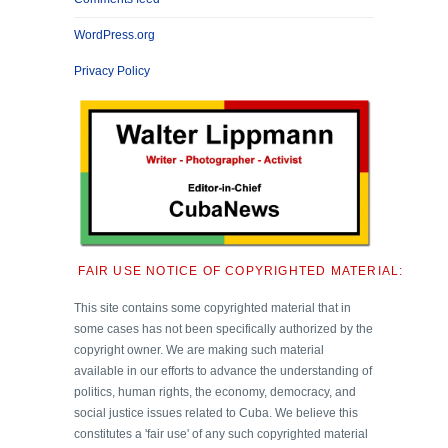
WordPress.org
Privacy Policy
FAIR USE NOTICE OF COPYRIGHTED MATERIAL:
This site contains some copyrighted material that in
some cases has not been specifically authorized by the
copyright owner. We are making such material
available in our efforts to advance the understanding of
politics, human rights, the economy, democracy, and
social justice issues related to Cuba. We believe this
constitutes a 'fair use' of any such copyrighted material