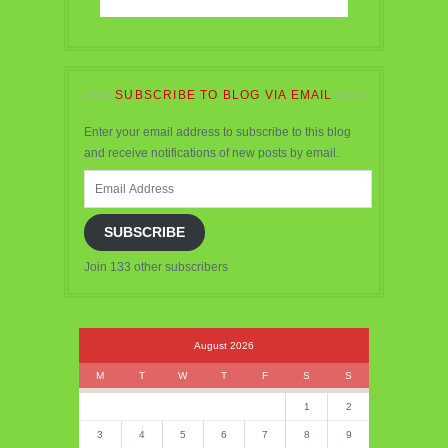
SUBSCRIBE TO BLOG VIA EMAIL
Enter your email address to subscribe to this blog
and receive notifications of new posts by email.
Email
Address
SUBSCRIBE
Join 133 other subscribers
August 2026
M
T
W
T
F
S
S
1
2
3
4
5
6
7
8
9