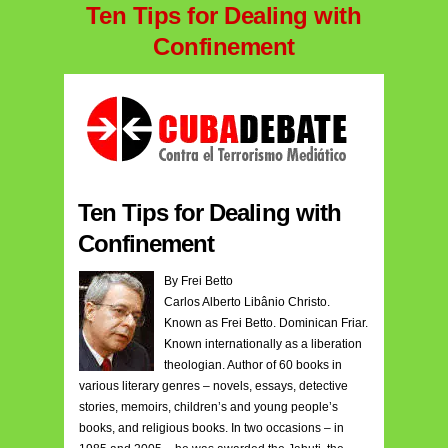
Ten Tips for Dealing with
Confinement
Ten Tips for Dealing with
Confinement
By Frei Betto
Carlos Alberto Libânio Christo.
Known as Frei Betto. Dominican Friar.
Known internationally as a liberation
theologian. Author of 60 books in
various literary genres – novels, essays, detective
stories, memoirs, children’s and young people’s
books, and religious books. In two occasions – in