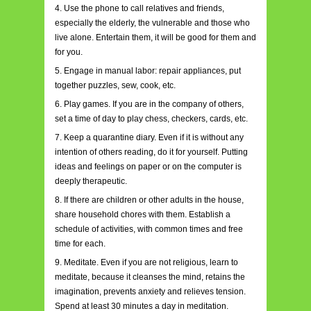
4. Use the phone to call relatives and friends,
especially the elderly, the vulnerable and those who
live alone. Entertain them, it will be good for them and
for you.
5. Engage in manual labor: repair appliances, put
together puzzles, sew, cook, etc.
6. Play games. If you are in the company of others,
set a time of day to play chess, checkers, cards, etc.
7. Keep a quarantine diary. Even if it is without any
intention of others reading, do it for yourself. Putting
ideas and feelings on paper or on the computer is
deeply therapeutic.
8. If there are children or other adults in the house,
share household chores with them. Establish a
schedule of activities, with common times and free
time for each.
9. Meditate. Even if you are not religious, learn to
meditate, because it cleanses the mind, retains the
imagination, prevents anxiety and relieves tension.
Spend at least 30 minutes a day in meditation.