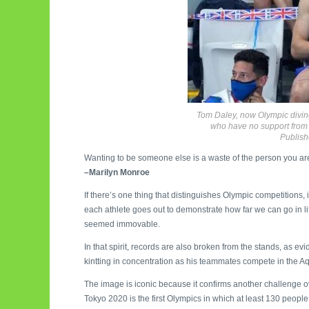
Tom Daley, now Olympic diving
who have no support from t
Publish
Wanting to be someone else is a waste of the person you ar
–Marilyn Monroe
If there’s one thing that distinguishes Olympic competitions, it
each athlete goes out to demonstrate how far we can go in li
seemed immovable.
In that spirit, records are also broken from the stands, as 
kintting in concentration as his teammates compete in the Aq
The image is iconic because it confirms another challenge o
Tokyo 2020 is the first Olympics in which at least 130 people