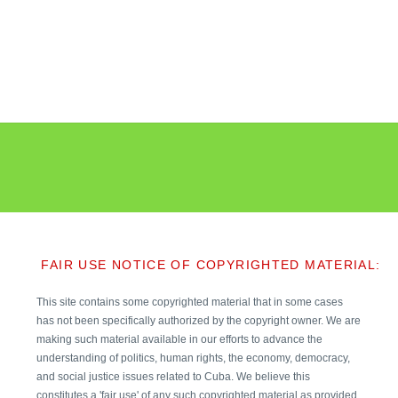
FAIR USE NOTICE OF COPYRIGHTED MATERIAL:
This site contains some copyrighted material that in some cases
has not been specifically authorized by the copyright owner. We are
making such material available in our efforts to advance the
understanding of politics, human rights, the economy, democracy,
and social justice issues related to Cuba. We believe this
constitutes a 'fair use' of any such copyrighted material as provided