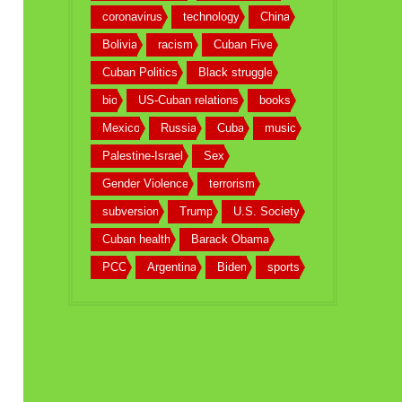
coronavirus
technology
China
Bolivia
racism
Cuban Five
Cuban Politics
Black struggle
bio
US-Cuban relations
books
Mexico
Russia
Cuba
music
Palestine-Israel
Sex
Gender Violence
terrorism
subversion
Trump
U.S. Society
Cuban health
Barack Obama
PCC
Argentina
Biden
sports