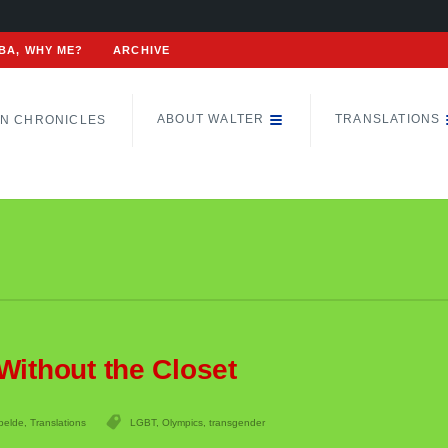
BA, WHY ME?
ARCHIVE
ABOUT WALTER
TRANSLATIONS
N CHRONICLES
Without the Closet
belde
,
Translations
LGBT
,
Olympics
,
transgender