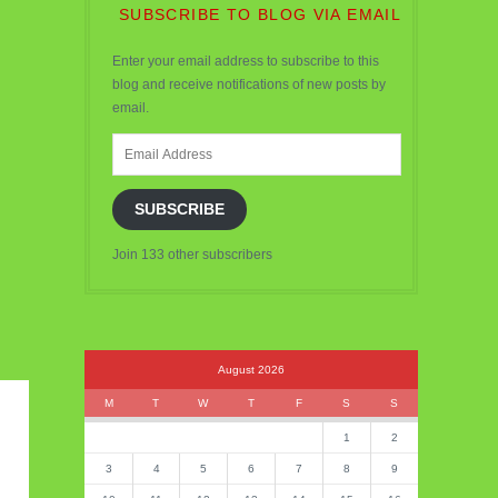
SUBSCRIBE TO BLOG VIA EMAIL
Enter your email address to subscribe to this
blog and receive notifications of new posts by
email.
Email
Address
SUBSCRIBE
Join 133 other subscribers
August 2026
M
T
W
T
F
S
S
1
2
3
4
5
6
7
8
9