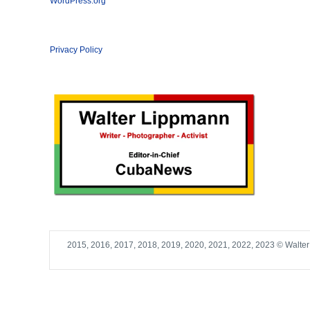
WordPress.org
Privacy Policy
2015, 2016, 2017, 2018, 2019, 2020, 2021, 2022, 2023 © Walte