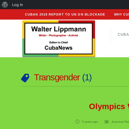
About
Log In
WordPress
CUBAN 2018 REPORT TO UN ON BLOCKADE
WHY CU
CUBA
Transgender
1
Olympics 
5 years ago
Juventud Re