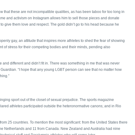
 that these are not incompatible qualities, as has been taboo for too long in
s fame and activism on Instagram allows him to sell those pieces and donate
n to give them love and respect. The gold didn’t go to his head because he
penly gay, an attitude that inspires more athletes to shed the fear of showing
nt of stress for their competing bodies and their minds, pending also
 and different and didn’t fit in. There was something in me that was never
he Guardian. “I hope that any young LGBT person can see that no matter how
hing.”
n bringing sport out of the closet of sexual prejudice. The sports magazine
lared athletes participated outside the heteronormative canons; and in Rio
rom 25 countries. To mention the most significant: from the United States there
the Netherlands and 11 from Canada. New Zealand and Australia had nine
technical staff and Paralympic athletes who will come later.