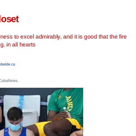
loset
ess to excel admirably, and it is good that the fire
, in all hearts
ebelde.cu
r CubaNews.