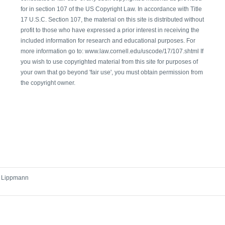
for in section 107 of the US Copyright Law. In accordance with Title
17 U.S.C. Section 107, the material on this site is distributed without
profit to those who have expressed a prior interest in receiving the
included information for research and educational purposes. For
more information go to: www.law.cornell.edu/uscode/17/107.shtml If
you wish to use copyrighted material from this site for purposes of
your own that go beyond 'fair use', you must obtain permission from
the copyright owner.
r Lippmann