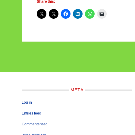
Share this:
META
Log in
Entries feed
Comments feed