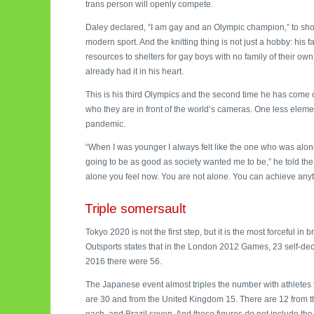
trans person will openly compete.
Daley declared, “I am gay and an Olympic champion,” to show
modern sport. And the knitting thing is not just a hobby: hi
resources to shelters for gay boys with no family of their ow
already had it in his heart.
This is his third Olympics and the second time he has come o
who they are in front of the world’s cameras. One less eleme
pandemic.
“When I was younger I always felt like the one who was alone
going to be as good as society wanted me to be,” he told t
alone you feel now. You are not alone. You can achieve anyt
Triple somersault
Tokyo 2020 is not the first step, but it is the most forceful i
Outsports states that in the London 2012 Games, 23 self-dec
2016 there were 56.
The Japanese event almost triples the number with athletes f
are 30 and from the United Kingdom 15. There are 12 from 
each, and Brazil seven. And these figures do not include the 