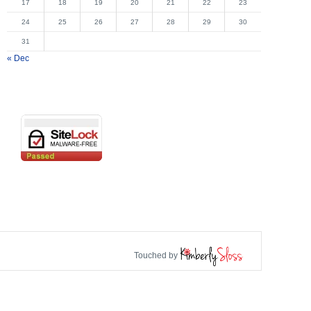
17
18
19
20
21
22
23
24
25
26
27
28
29
30
31
« Dec
Touched by