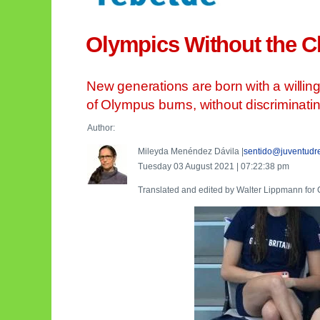
Olympics Without the C
New generations are born with a willingn
of Olympus burns, without discriminating
Author:
Mileyda Menéndez Dávila |
sentido@juventudr
Tuesday 03 August 2021 | 07:22:38 pm
Translated and edited by Walter Lippmann fo