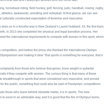
g, horseback riding, field hockey, golf, fencing, judo, handball, rowing, rugby,
s, athletics, taekwondo, wrestling and volleyball. At first glance, we can see
ical culturally constructed expectation of feminine and masculine.
 does so in a forceful way is New Zealand’s Laurel Hubbard, 43, the first trans
irth, in 2013 she completed her physical and legal transition process. Her
meet the international requirements to compete with women in this sport, which
n competition, and before the press she thanked the International Olympic
 Olympianism and making it clear “that sports is something for everyone, that it
 complaints from those who believe that genes, bone weight or pubertal
ally if they compete with women. The curious thing is that many of these
 to breakthrough in sports that were considered very masculine, and proved
for the public, something that could also be said of Paralympic competitions.
auds those who leave behind obsolete marks, it is in sports. The new
 to excel in an admirable way, and it is good that the fire of Olympus burns,