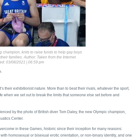
 champion, knits to raise funds to help gay boys
heir families. Author: Taken from the Internet
ed: 03/08/2021 | 06:59 pm
e.
’s their exhibitionist nature. More than to beat their rivals, whatever the sport,
fe when we set out to break the limits that someone else set before and
evidenced by the photo of British diver Tom Daley, the new Olympic champion,
uatics Center.
vercome in these Games, historic since their inception for many reasons:
 with homosexual or bisexual erotic orientation, or non-binary identity, and one