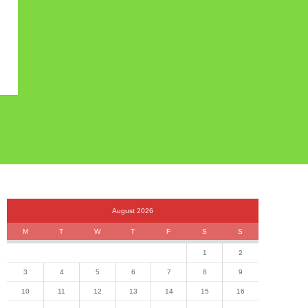
August 2026
M
T
W
T
F
S
S
1
2
3
4
5
6
7
8
9
10
11
12
13
14
15
16