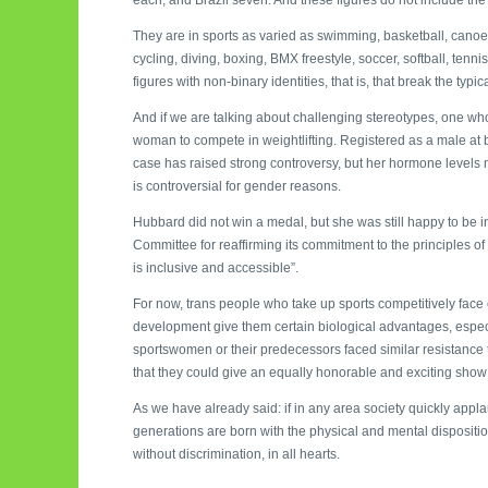
They are in sports as varied as swimming, basketball, canoein
cycling, diving, boxing, BMX freestyle, soccer, softball, tenni
figures with non-binary identities, that is, that break the typ
And if we are talking about challenging stereotypes, one who
woman to compete in weightlifting. Registered as a male at b
case has raised strong controversy, but her hormone levels 
is controversial for gender reasons.
Hubbard did not win a medal, but she was still happy to be i
Committee for reaffirming its commitment to the principles of
is inclusive and accessible”.
For now, trans people who take up sports competitively face
development give them certain biological advantages, especi
sportswomen or their predecessors faced similar resistance
that they could give an equally honorable and exciting show 
As we have already said: if in any area society quickly appl
generations are born with the physical and mental disposition
without discrimination, in all hearts.