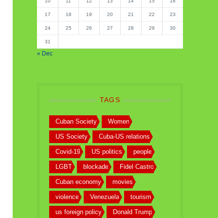
10
11
12
13
14
15
16
17
18
19
20
21
22
23
24
25
26
27
28
29
30
31
« Dec
TAGS
Cuban Society
Women
US Society
Cuba-US relations
Covid-19
US politics
people
LGBT
blockade
Fidel Castro
Cuban economy
movies
violence
Venezuela
tourism
us foreign policy
Donald Trump