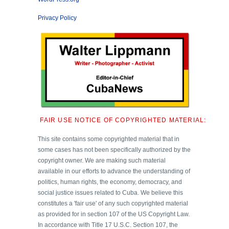
Privacy Policy
FAIR USE NOTICE OF COPYRIGHTED MATERIAL:
This site contains some copyrighted material that in
some cases has not been specifically authorized by the
copyright owner. We are making such material
available in our efforts to advance the understanding of
politics, human rights, the economy, democracy, and
social justice issues related to Cuba. We believe this
constitutes a 'fair use' of any such copyrighted material
as provided for in section 107 of the US Copyright Law.
In accordance with Title 17 U.S.C. Section 107, the