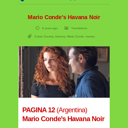
Mario Conde’s Havana Noir
9 years ago
Translations
Cuban Society
,
Havana
,
Mario Conde
,
movies
PAGINA 12
(Argentina)
Mario Conde’s Havana Noir