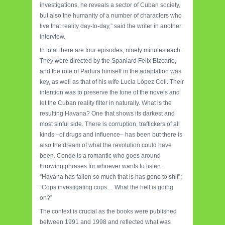
investigations, he reveals a sector of Cuban society,
but also the humanity of a number of characters who
live that reality day-to-day,” said the writer in another
interview.
In total there are four episodes, ninety minutes each.
They were directed by the Spaniard Felix Bizcarte,
and the role of Padura himself in the adaptation was
key, as well as that of his wife Lucia López Coll. Their
intention was to preserve the tone of the novels and
let the Cuban reality filter in naturally. What is the
resulting Havana? One that shows its darkest and
most sinful side. There is corruption, traffickers of all
kinds –of drugs and influence– has been but there is
also the dream of what the revolution could have
been. Conde is a romantic who goes around
throwing phrases for whoever wants to listen:
“Havana has fallen so much that is has gone to shit”;
“Cops investigating cops… What the hell is going
on?”
The context is crucial as the books were published
between 1991 and 1998 and reflected what was