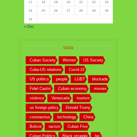
17
18
19
20
21
22
23
24
25
26
27
28
29
30
31
« Dec
TAGS
Cuban Society
Women
US Society
Cuba-US relations
Covid-19
US politics
people
LGBT
blockade
Fidel Castro
Cuban economy
movies
violence
Venezuela
tourism
us foreign policy
Donald Trump
coronavirus
technology
China
Bolivia
racism
Cuban Five
Cuban Politics
Black struggle
bio