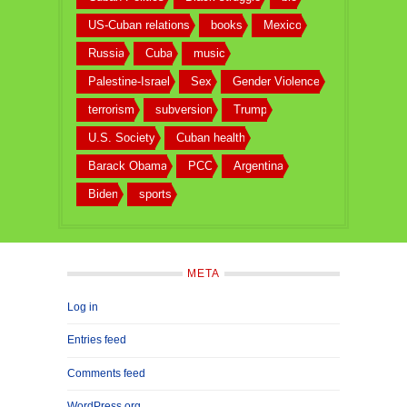
US-Cuban relations
books
Mexico
Russia
Cuba
music
Palestine-Israel
Sex
Gender Violence
terrorism
subversion
Trump
U.S. Society
Cuban health
Barack Obama
PCC
Argentina
Biden
sports
META
Log in
Entries feed
Comments feed
WordPress.org