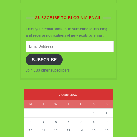
SUBSCRIBE TO BLOG VIA EMAIL
Enter your email address to subscribe to this blog
and receive notifications of new posts by email.
Email
Address
SUBSCRIBE
Join 133 other subscribers
August 2026
M
T
W
T
F
S
S
1
2
3
4
5
6
7
8
9
10
11
12
13
14
15
16