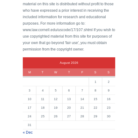
material on this site is distributed without profit to those
who have expressed a prior interest in receiving the
included information for research and educational
purposes. For more information go to:
www.law.cornell.edu/uscode/17/107.shtml If you wish to
use copyrighted material from this site for purposes of
your own that go beyond 'fair use', you must obtain
permission from the copyright owner.
August 2026
M
T
W
T
F
S
S
1
2
3
4
5
6
7
8
9
10
11
12
13
14
15
16
17
18
19
20
21
22
23
24
25
26
27
28
29
30
31
« Dec