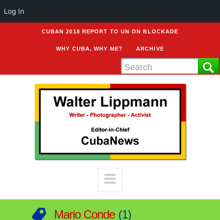
Log In
CUBAN 2018 REPORT TO UN ON BLOCKADE
WHY CUBA, WHY ME?
ARCHIVE
Mario Conde
1