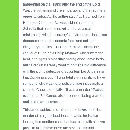
happening on the island after the end of the Cold
War, the tightening of the embargo, and the regime’s
opposite sides. As the author said, “… I learned from
Hammett, Chandler, Vázquez Montalbán and
Sciascia that a police novel can have a real
relationship with the country’s environment; that it can
denounce or touch concrete facts and not just
imaginary realities.” “El Conde” moves about the
capital of Cuba as a Philip Marlowe who suffers the
heat, and fights his destiny, “doing what I have to do,
but never what I really want to do.” The big difference
with the iconic detective of suburban Los Angeles is
that Conde is a cop. “It was totally unrealistic to have
someone who was not a police officer investigate a
crime in Cuba, especially if it was a murder,” Padura
explained. But Conde also dreams of being a writer
and that is what saves him.
This jaded subject is summoned to investigate the
murder of a high school teacher while he is also
looking into another case that has to do with his own
past. In all of these there are several criminal