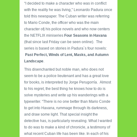
“I decided to make a character who was in conflict
with the reality he was living,” Leonardo Padura once
told this newspaper. The Cuban writer was referring
to Mario Conde, the officer who was the main
character ofj his police novels and who now centers
the NETFLIX miniseries
Four Seasons in Havana
(that since last Friday can be seen online). The
series is based on stories in Padura´s four novels:
Past Perfect, Winds of Lent, Masks, and Autumn
Landscape
.
This disenchanted but noble man, who does not
seem to be a police lieutenant and has a great love
for books, is interpreted by Jorge Perugorría. Almost
to his regret, the best thing he knows how to do is
solve mysteries and write up his wanderings with a
typewriter. “There is no one better than Mario Conde
to get into Havana, rummage through its darkness,
and draw some light. That special insight the
detective has, is particularly revealing. What I wanted
to do was to make a kind of chronicle, a testimony of
what recent Cuban life has been like. In each of his