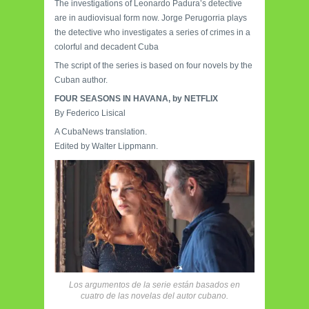
The investigations of Leonardo Padura’s detective
are in audiovisual form now. Jorge Perugorria plays
the detective who investigates a series of crimes in a
colorful and decadent Cuba
The script of the series is based on four novels by the
Cuban author.
FOUR SEASONS IN HAVANA, by NETFLIX
By Federico Lisical
A CubaNews translation.
Edited by Walter Lippmann.
Los argumentos de la serie están basados en
cuatro de las novelas del autor cubano.