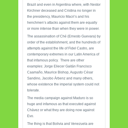
Brazil and even in Argentina where, with Nestor
Kirchner deceased and Cristina no longer in
the presidency, Mauricio Macri’s and his
henchmen’s attacks against them are equally
or more intense than when they were in power.
The assassination of Ché (Ernesto Guevara) by
order of the establishment, and the hundreds of
attempts against the life of Fidel Castro, are
contemporary extremes in our Latin America of
that infamous policy. There are other
examples: Jorge Eliecer Gaitán Francisco
Caamaño, Maurice Bishop, Augusto César
Sandino, Jacobo Árbenz and many others,
whose existence the imperial system could not
tolerate.
The media campaign against Maduro is so
huge and infamous as that executed against
Chávez or what they are doing now against
Evo.
The thing is that Bolivia and Venezuela are