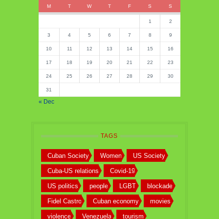
M
T
W
T
F
S
S
1
2
3
4
5
6
7
8
9
10
11
12
13
14
15
16
17
18
19
20
21
22
23
24
25
26
27
28
29
30
31
« Dec
TAGS
Cuban Society
Women
US Society
Cuba-US relations
Covid-19
US politics
people
LGBT
blockade
Fidel Castro
Cuban economy
movies
violence
Venezuela
tourism