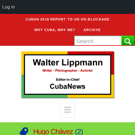
Log In
CUBAN 2018 REPORT TO UN ON BLOCKADE
WHY CUBA, WHY ME?
ARCHIVE
Hugo Chávez
2