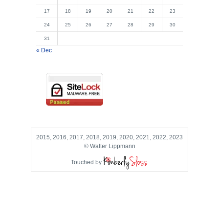
17
18
19
20
21
22
23
24
25
26
27
28
29
30
31
« Dec
2015, 2016, 2017, 2018, 2019, 2020, 2021, 2022, 2023
© Walter Lippmann
Touched by