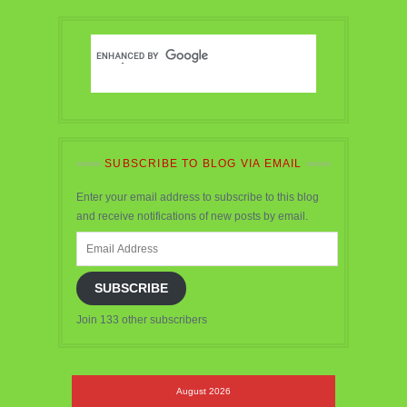
SUBSCRIBE TO BLOG VIA EMAIL
Enter your email address to subscribe to this blog
and receive notifications of new posts by email.
Email
Address
SUBSCRIBE
Join 133 other subscribers
August 2026