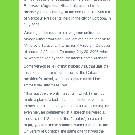
Ruz was in Argentina. His last trip abroad was
precisely to that country, on the occasion of a Summit
of Mercosur Presidents, held in the city of Córdoba, in
July 2006.
Wearing his inseparable olive green uniform and
almost without warning, Fidel arrived at the Ingeniero
“Ambrosio Taravella” International Airport in Córdoba
at around 8:30 pm on Thursday, July 20, 2006, where
he was received by then President Néstor Kirchner.
Some witnesses tell of that historic visit, that until the
last moment there was no news of the Cuban
president’s arrival, which took place amidst the
strictest security measures.
“This must be the only meeting in which I was not
made a plan of attack. I had to disinform even my
friends. I don’t think anyone knew if I was coming, not
even me”, he commented in a speech delivered at
the so-called “Summit of the Peoples”, on a cold
night, typical of these southern winter months, at the
University of Cordoba, the same one that was the