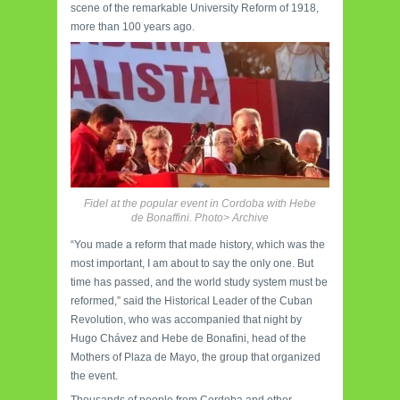
scene of the remarkable University Reform of 1918,
more than 100 years ago.
Fidel at the popular event in Cordoba with Hebe
de Bonaffini. Photo> Archive
“You made a reform that made history, which was the
most important, I am about to say the only one. But
time has passed, and the world study system must be
reformed,” said the Historical Leader of the Cuban
Revolution, who was accompanied that night by
Hugo Chávez and Hebe de Bonafini, head of the
Mothers of Plaza de Mayo, the group that organized
the event.
Thousands of people from Cordoba and other