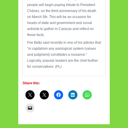
people will begin paying tribute to President
Chávez, on the third anniversary of his death
on March 5th. This will be an occasion for
heads of state and government and social
activists to gather in Caracas and reflect on
these facts.
Frei Betto said recently in one of his articles that
“in capitalism any axiological system (values
and judgment) constitutes a nuisance.”
Logically, popular leaders are the chief bother
for conservatives. (PL)
Share this: