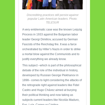
Discrediting practices still persist against
popular Latin American leaders. Photo:
TELESUR
A very emblematic case was the known Leipzig
Process in 1933 against the Bulgarian labor
leader Georgi Dimitrov, accused by German
Fascists of the Reichstag fire. It was a farce
orchestrated by Hitler’s Nazis in order to strike
a mortal blow against the Communists and to
justify everything we already know.
This subject –which is part of the philosophical
debate of the role of the individual in history,
developed by Russian George Plekhanov in
1898– comes to light considering the attacks of
the retrograde right against leaders like Fidel
Castro and Hugo Chávez aimed at burying
their political thinking and now taking as
subjects current leaders like Nicolás Maduro,
Evo, Lula, Correa or Cristina.