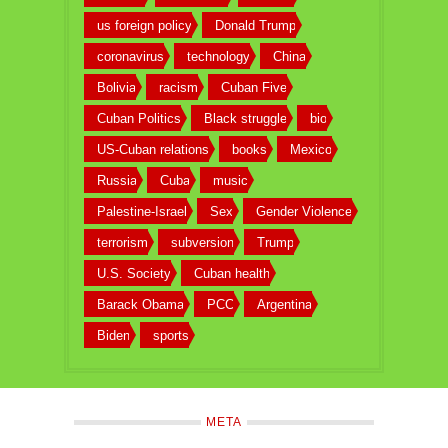
us foreign policy
Donald Trump
coronavirus
technology
China
Bolivia
racism
Cuban Five
Cuban Politics
Black struggle
bio
US-Cuban relations
books
Mexico
Russia
Cuba
music
Palestine-Israel
Sex
Gender Violence
terrorism
subversion
Trump
U.S. Society
Cuban health
Barack Obama
PCC
Argentina
Biden
sports
META