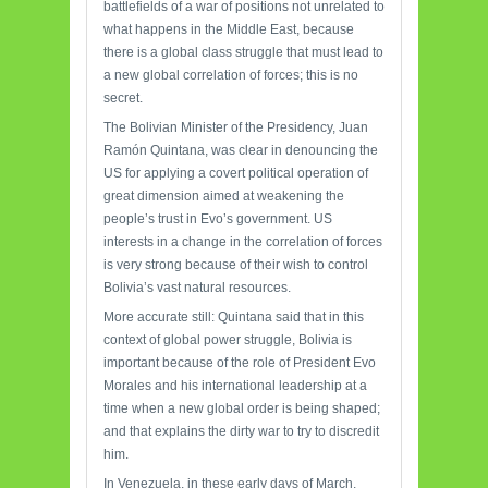
battlefields of a war of positions not unrelated to
what happens in the Middle East, because
there is a global class struggle that must lead to
a new global correlation of forces; this is no
secret.
The Bolivian Minister of the Presidency, Juan
Ramón Quintana, was clear in denouncing the
US for applying a covert political operation of
great dimension aimed at weakening the
people’s trust in Evo’s government. US
interests in a change in the correlation of forces
is very strong because of their wish to control
Bolivia’s vast natural resources.
More accurate still: Quintana said that in this
context of global power struggle, Bolivia is
important because of the role of President Evo
Morales and his international leadership at a
time when a new global order is being shaped;
and that explains the dirty war to try to discredit
him.
In Venezuela, in these early days of March,