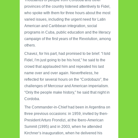
provinces of the country listened attentively to Fidel,
who spoke with them for three hours about the most
varied issues, including the urgent need for Latin
American and Caribbean integration, social
programs in Cuba, public education and the literacy
campaign of the first years of the Revolution, among
others.
Chavez, for his part, had promised to be brief. “I told
Fidel, I’m just going to be his host,” he said to the
crowd that applauded him and repeated his last
name over and over again. Nevertheless, he
reflected for several hours on the “Cordobazo”, the
challenges of Mercosur and American imperialism.
“Only the people make history,” he said that night in
Cordoba.
The Commander-in-Chief had been in Argentina on
three previous occasions: in 1959, invited by then-
President Arturo Frondizi, at the Ibero-American
Summit (1995) and in 2003, when he attended
Kirchner’s inauguration, when he delivered his