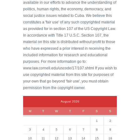
available in our efforts to advance the understanding of
politics, human rights, the economy, democracy, and
social justice issues related to Cuba. We believe this
constitutes a 'fair use' of any such copyrighted material
as provided for in section 107 of the US Copyright Law.
In accordance with Title 17 U.S.C. Section 107, the
material on this site is distributed without profit to those
who have expressed a prior interest in receiving the
included information for research and educational
purposes. For more information go to:
www.law.cornell.edu/uscode/17/107.shtml If you wish to
use copyrighted material from this site for purposes of
your own that go beyond 'fair use', you must obtain
permission from the copyright owner.
August 2026
M
T
W
T
F
S
S
1
2
3
4
5
6
7
8
9
10
11
12
13
14
15
16