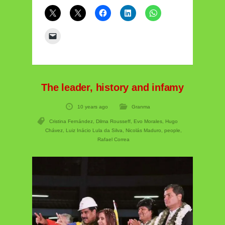
The leader, history and infamy
10 years ago
Granma
Cristina Fernández
,
Dilma Rousseff
,
Evo Morales
,
Hugo
Chávez
,
Luiz Inácio Lula da Silva
,
Nicolás Maduro
,
people
,
Rafael Correa