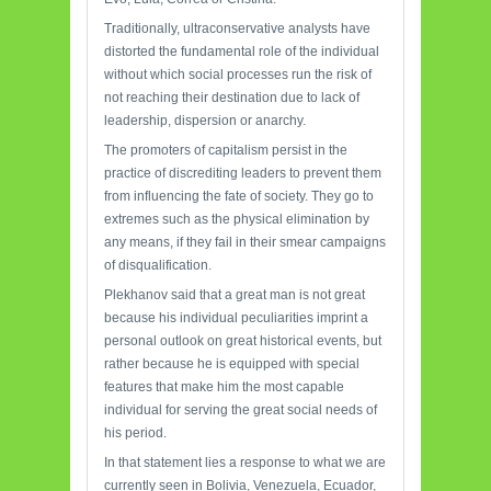
Traditionally, ultraconservative analysts have
distorted the fundamental role of the individual
without which social processes run the risk of
not reaching their destination due to lack of
leadership, dispersion or anarchy.
The promoters of capitalism persist in the
practice of discrediting leaders to prevent them
from influencing the fate of society. They go to
extremes such as the physical elimination by
any means, if they fail in their smear campaigns
of disqualification.
Plekhanov said that a great man is not great
because his individual peculiarities imprint a
personal outlook on great historical events, but
rather because he is equipped with special
features that make him the most capable
individual for serving the great social needs of
his period.
In that statement lies a response to what we are
currently seen in Bolivia, Venezuela, Ecuador,