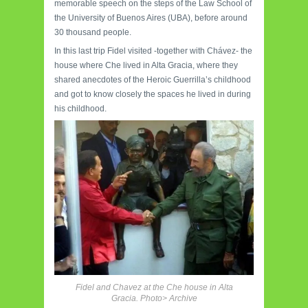
memorable speech on the steps of the Law School of
the University of Buenos Aires (UBA), before around
30 thousand people.
In this last trip Fidel visited -together with Chávez- the
house where Che lived in Alta Gracia, where they
shared anecdotes of the Heroic Guerrilla’s childhood
and got to know closely the spaces he lived in during
his childhood.
Fidel and Chavez at the Che house in Alta
Gracia. Photo> Archive