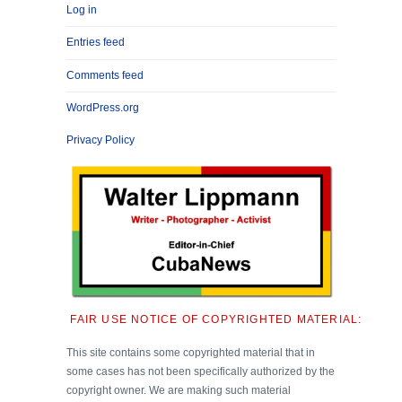
Log in
Entries feed
Comments feed
WordPress.org
Privacy Policy
FAIR USE NOTICE OF COPYRIGHTED MATERIAL:
This site contains some copyrighted material that in
some cases has not been specifically authorized by the
copyright owner. We are making such material