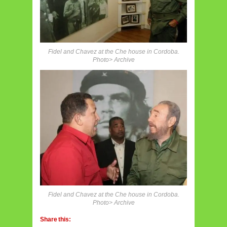
Fidel and Chavez at the Che house in Cordoba.
Photo> Archive
Fidel and Chavez at the Che house in Cordoba.
Photo> Archive
Share this: