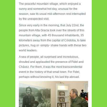
The peaceful mountain village, which enjoyed a
sunny and somewhat hot day, unusual for the
season, saw its usual mid-afternoon rest interrupted
by the unexpected visit.
Since very early in the morning, that July 22nd, the
people from Alta Gracia took over the streets of this
mountain village, with 45 thousand inhabitants, 35
kilometers away from the capital of Córdoba, to take
pictures, hug or -simply- shake hands with these two
world leaders.
A sea of people, all surprised and incredulous,
shouted and applauded the presence of Fidel and
Chávez. For them, it was the most transcendental
event in the history of that small town. For Fidel,
perhaps without knowing it, his last trip abroad.