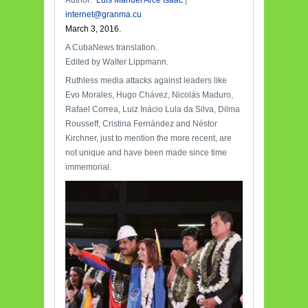
Author:
Luis Manuel Arce Isaac
|
internet@granma.cu
March 3, 2016.
A CubaNews translation.
Edited by Walter Lippmann.
Ruthless media attacks against leaders like
Evo Morales, Hugo Chávez, Nicolás Maduro,
Rafael Correa, Luiz Inácio Lula da Silva, Dilma
Rousseff, Cristina Fernández and Néstor
Kirchner, just to mention the more recent, are
not unique and have been made since time
immemorial.