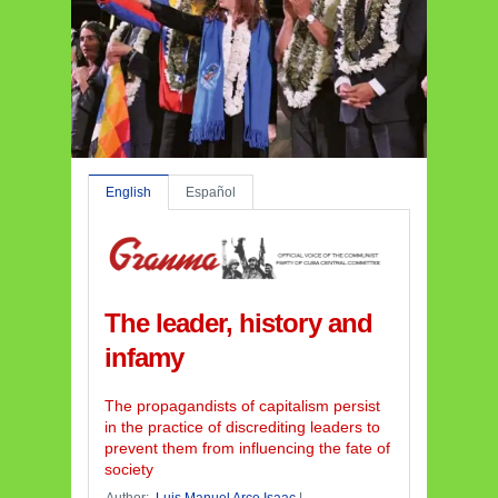
English
Español
The leader, history and
infamy
The propagandists of capitalism persist
in the practice of discrediting leaders to
prevent them from influencing the fate of
society