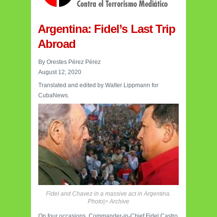
Argentina: Fidel’s Last Trip
Abroad
By Orestes Pérez Pérez
August 12, 2020
Translated and edited by Walter Lippmann for
CubaNews.
Fidel and Chavez in a massive act in Argentina.
Photo|> Archive
On four occasions, Commander-in-Chief Fidel Castro