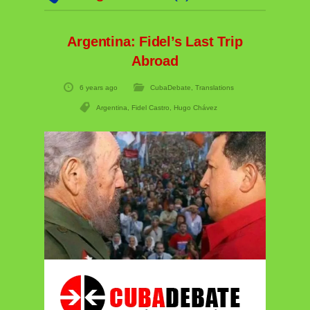
Argentina: Fidel’s Last Trip
Abroad
6 years ago
CubaDebate
,
Translations
Argentina
,
Fidel Castro
,
Hugo Chávez