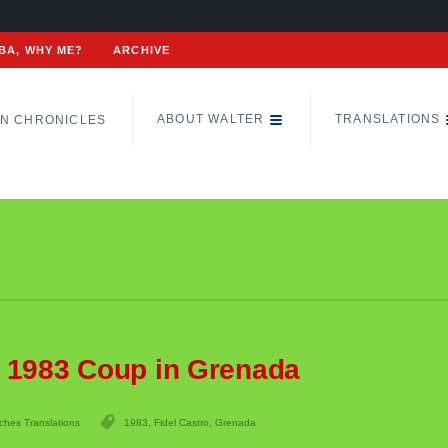
BA, WHY ME?
ARCHIVE
ABOUT WALTER
TRANSLATIONS
N CHRONICLES
n 1983 Coup in Grenada
ches Translations
1983
,
Fidel Castro
,
Grenada