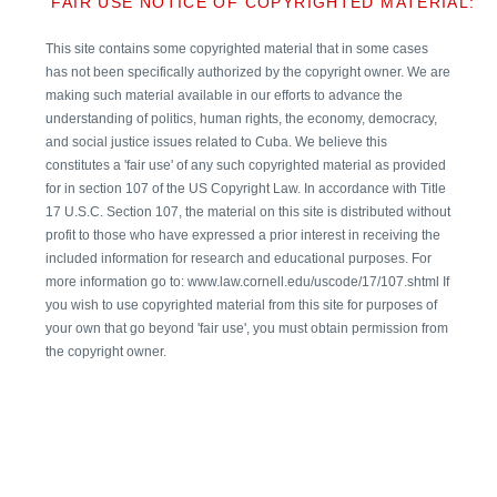
FAIR USE NOTICE OF COPYRIGHTED MATERIAL:
This site contains some copyrighted material that in some cases
has not been specifically authorized by the copyright owner. We are
making such material available in our efforts to advance the
understanding of politics, human rights, the economy, democracy,
and social justice issues related to Cuba. We believe this
constitutes a 'fair use' of any such copyrighted material as provided
for in section 107 of the US Copyright Law. In accordance with Title
17 U.S.C. Section 107, the material on this site is distributed without
profit to those who have expressed a prior interest in receiving the
included information for research and educational purposes. For
more information go to: www.law.cornell.edu/uscode/17/107.shtml If
you wish to use copyrighted material from this site for purposes of
your own that go beyond 'fair use', you must obtain permission from
the copyright owner.