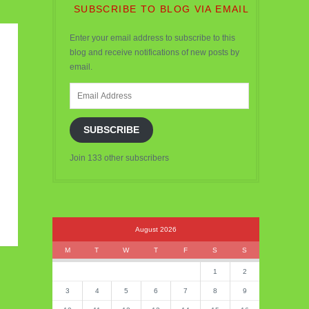
SUBSCRIBE TO BLOG VIA EMAIL
Enter your email address to subscribe to this
blog and receive notifications of new posts by
email.
Email
Address
SUBSCRIBE
Join 133 other subscribers
August 2026
M
T
W
T
F
S
S
1
2
3
4
5
6
7
8
9