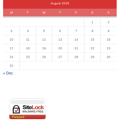
August 2026
M
T
W
T
F
S
S
1
2
3
4
5
6
7
8
9
10
11
12
13
14
15
16
17
18
19
20
21
22
23
24
25
26
27
28
29
30
31
« Dec