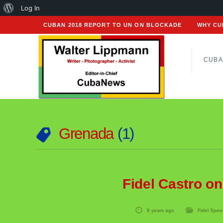
About
Log In
WordPress
CUBAN 2018 REPORT TO UN ON BLOCKADE
WHY CU
CUBA
Grenada
1
Fidel Castro o
8 years ago
Fidel Spee