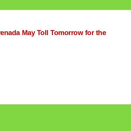
Grenada May Toll Tomorrow for the