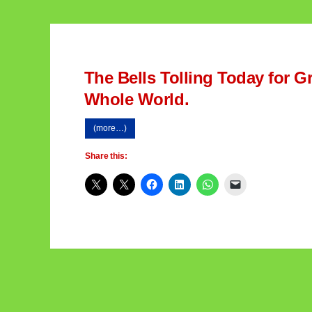
The Bells Tolling Today for 
Whole World.
(more…)
Share this: