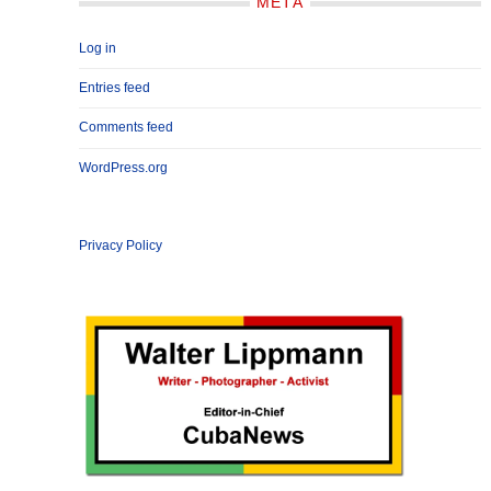
META
Log in
Entries feed
Comments feed
WordPress.org
Privacy Policy