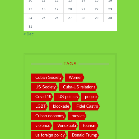
10
11
12
13
14
15
16
17
18
19
20
21
22
23
24
25
26
27
28
29
30
31
« Dec
TAGS
Cuban Society
Women
US Society
Cuba-US relations
Covid-19
US politics
people
LGBT
blockade
Fidel Castro
Cuban economy
movies
violence
Venezuela
tourism
us foreign policy
Donald Trump