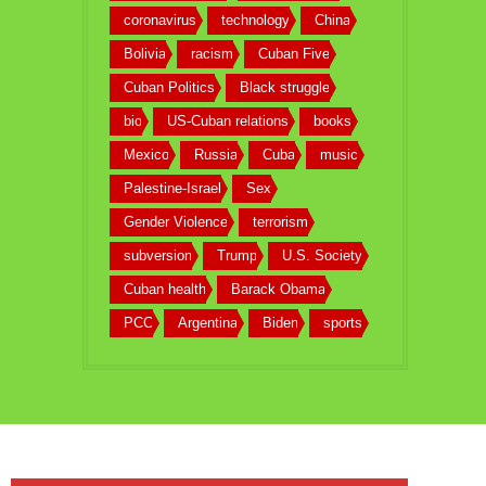
coronavirus
technology
China
Bolivia
racism
Cuban Five
Cuban Politics
Black struggle
bio
US-Cuban relations
books
Mexico
Russia
Cuba
music
Palestine-Israel
Sex
Gender Violence
terrorism
subversion
Trump
U.S. Society
Cuban health
Barack Obama
PCC
Argentina
Biden
sports