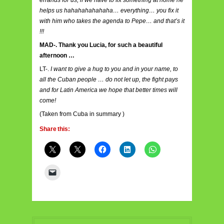
helps us hahahahahahaha… everything… you fix it
with him who takes the agenda to Pepe… and that’s it
!!!
MAD-. Thank you Lucia, for such a beautiful
afternoon …
LT-.
I want to give a hug to you and in your name, to
all the Cuban people … do not let up, the fight pays
and for Latin America we hope that better times will
come!
(Taken from
Cuba in summary
)
Share this: