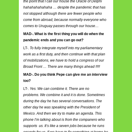
the point that I call our house the Oracle of Delphi
hahahahahahaha … despite the pandemic that has
not stopped although there are fewer people who
come from abroad, because normally everyone who
comes to Uruguay passes through our house…
MAD-. What is the first thing you will do when the
pandemic ends and you can go out?
LT-.
To fully integrate myself into my parliamentary
work as a first duty, and then continue with that plan
of mobilizations, we have to hold a congress of our
Broad Front … There are many things ahead !!!!!
MAD-. Do you think Pepe can give me an interview
too?
LT-.
Yes. We can combine it. There are no
problems. We combine it and it is done. Sometimes
during the day he has several conversations. The
other day he was speaking with the President of
Mexico. And then we try to make an agenda. This
phone I’m talking about is from the companero who
supports us. It’s like a seven jobs because he runs
errands for us, if we have to fix something at home he