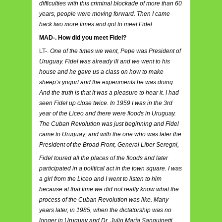
difficulties with this criminal blockade of more than 60
years, people were moving forward. Then I came
back two more times and got to meet Fidel.
MAD-. How did you meet Fidel?
LT-.
One of the times we went, Pepe was President of
Uruguay. Fidel was already ill and we went to his
house and he gave us a class on how to make
sheep’s yogurt and the experiments he was doing.
And the truth is that it was a pleasure to hear it. I had
seen Fidel up close twice. In 1959 I was in the 3rd
year of the Liceo and there were floods in Uruguay.
The Cuban Revolution was just beginning and Fidel
came to Uruguay; and with the one who was later the
President of the Broad Front, General Líber Seregni,
Fidel toured all the places of the floods and later
participated in a political act in the town square. I was
a girl from the Liceo and I went to listen to him
because at that time we did not really know what the
process of the Cuban Revolution was like. Many
years later, in 1985, when the dictatorship was no
longer in Uruguay and Dr. Julio María Sanguinetti