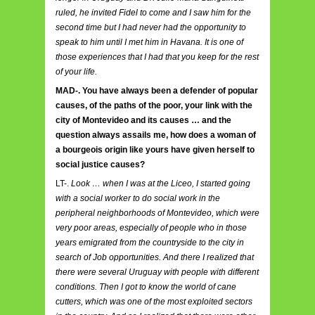
ruled, he invited Fidel to come and I saw him for the
second time but I had never had the opportunity to
speak to him until I met him in Havana. It is one of
those experiences that I had that you keep for the rest
of your life.
MAD-. You have always been a defender of popular
causes, of the paths of the poor, your link with the
city of Montevideo and its causes … and the
question always assails me, how does a woman of
a bourgeois origin like yours have given herself to
social justice causes?
LT-.
Look … when I was at the Liceo, I started going
with a social worker to do social work in the
peripheral neighborhoods of Montevideo, which were
very poor areas, especially of people who in those
years emigrated from the countryside to the city in
search of Job opportunities. And there I realized that
there were several Uruguay with people with different
conditions. Then I got to know the world of cane
cutters, which was one of the most exploited sectors