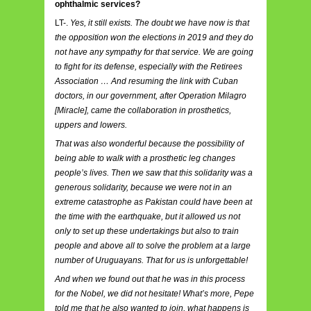
ophthalmic services?
LT-.
Yes, it still exists. The doubt we have now is that
the opposition won the elections in 2019 and they do
not have any sympathy for that service. We are going
to fight for its defense, especially with the Retirees
Association … And resuming the link with Cuban
doctors, in our government, after Operation Milagro
[Miracle], came the collaboration in prosthetics,
uppers and lowers.
That was also wonderful because the possibility of
being able to walk with a prosthetic leg changes
people’s lives. Then we saw that this solidarity was a
generous solidarity, because we were not in an
extreme catastrophe as Pakistan could have been at
the time with the earthquake, but it allowed us not
only to set up these undertakings but also to train
people and above all to solve the problem at a large
number of Uruguayans. That for us is unforgettable!
And when we found out that he was in this process
for the Nobel, we did not hesitate! What’s more, Pepe
told me that he also wanted to join, what happens is