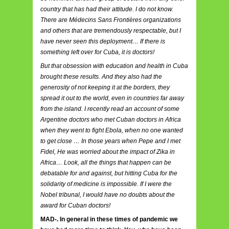
country that has had their attitude. I do not know.
There are Médecins Sans Frontières organizations
and others that are tremendously respectable, but I
have never seen this deployment… If there is
something left over for Cuba, it is doctors!
But that obsession with education and health in Cuba
brought these results. And they also had the
generosity of not keeping it at the borders, they
spread it out to the world, even in countries far away
from the island. I recently read an account of some
Argentine doctors who met Cuban doctors in Africa
when they went to fight Ebola, when no one wanted
to get close … In those years when Pepe and I met
Fidel, He was worried about the impact of Zika in
Africa… Look, all the things that happen can be
debatable for and against, but hitting Cuba for the
solidarity of medicine is impossible. If I were the
Nobel tribunal, I would have no doubts about the
award for Cuban doctors!
MAD-. In general in these times of pandemic we