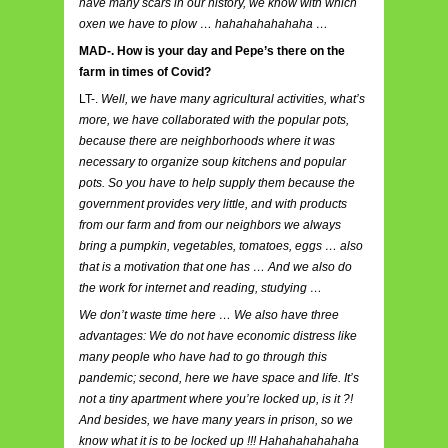
have many scars in our history, we know with which
oxen we have to plow … hahahahahahaha …
MAD-. How is your day and Pepe’s there on the
farm in times of Covid?
LT-.
Well, we have many agricultural activities, what’s
more, we have collaborated with the popular pots,
because there are neighborhoods where it was
necessary to organize soup kitchens and popular
pots. So you have to help supply them because the
government provides very little, and with products
from our farm and from our neighbors we always
bring a pumpkin, vegetables, tomatoes, eggs … also
that is a motivation that one has … And we also do
the work for internet and reading, studying …
We don’t waste time here … We also have three
advantages: We do not have economic distress like
many people who have had to go through this
pandemic; second, here we have space and life. It’s
not a tiny apartment where you’re locked up, is it ?!
And besides, we have many years in prison, so we
know what it is to be locked up !!! Hahahahahahaha