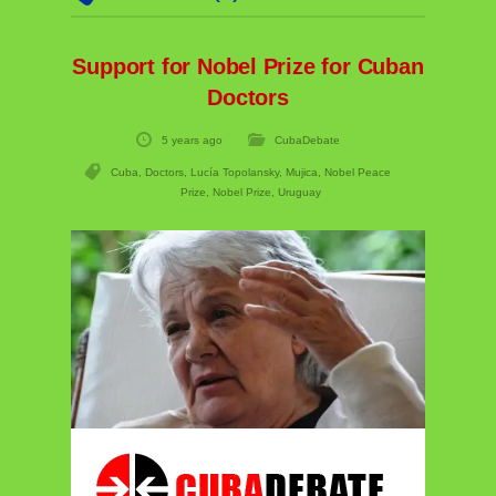
Support for Nobel Prize for Cuban
Doctors
5 years ago
CubaDebate
Cuba
,
Doctors
,
Lucía Topolansky
,
Mujica
,
Nobel Peace
Prize
,
Nobel Prize
,
Uruguay