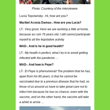
Photo: Courtesy of the interviewee.
Lucia Topolansky-.
Hi, how are you?
Maribel Acosta Damas-. How are you Lucia?
LT-.
Very good. Here we are working a little at home,
because as I am 76 years old, I still cannot participate
myself to all the legislative activity.
MAD-. And is he in good health?
LT-.
My health is perfect, what I try is to avoid getting
infected with the pandemic …
MAD-. And how is Pepe?
LT-.
El Pepe is phenomenal! The problem that he has,
apart from his 86 years, is that he cannot be
vaccinated due to a previous disease that he had, so
those of us around us have to take great care not to
infect him because he has no chance, even with the
vaccine, and on the other hand, the vaccine will take
a while to arrive …