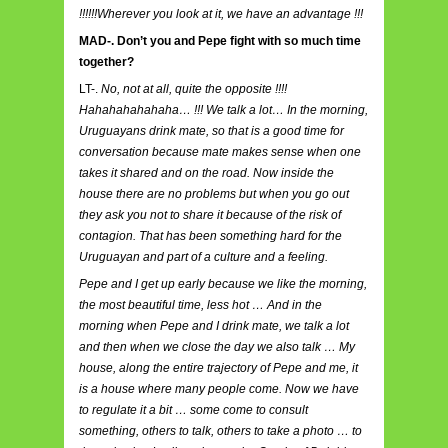
!!!!!!Wherever you look at it, we have an advantage !!!
MAD-. Don’t you and Pepe fight with so much time
together?
LT-.
No, not at all, quite the opposite !!!!
Hahahahahahaha… !!! We talk a lot… In the morning,
Uruguayans drink mate, so that is a good time for
conversation because mate makes sense when one
takes it shared and on the road. Now inside the
house there are no problems but when you go out
they ask you not to share it because of the risk of
contagion. That has been something hard for the
Uruguayan and part of a culture and a feeling.
Pepe and I get up early because we like the morning,
the most beautiful time, less hot … And in the
morning when Pepe and I drink mate, we talk a lot
and then when we close the day we also talk … My
house, along the entire trajectory of Pepe and me, it
is a house where many people come. Now we have
to regulate it a bit … some come to consult
something, others to talk, others to take a photo … to