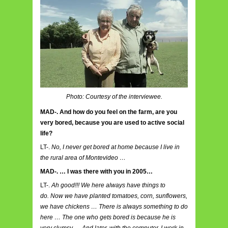
Photo: Courtesy of the interviewee.
MAD-. And how do you feel on the farm, are you
very bored, because you are used to active social
life?
LT-.
No, I never get bored at home because I live in
the rural area of ​​Montevideo …
MAD-. … I was there with you in 2005…
LT-.
Ah good!!! We here always have things to
do. Now we have planted tomatoes, corn, sunflowers,
we have chickens … There is always something to do
here … The one who gets bored is because he is
very clumsy … And later, with the computer, I work in