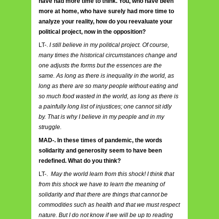
have had more time to think. You, who have been
more at home, who have surely had more time to
analyze your reality, how do you reevaluate your
political project, now in the opposition?
LT-.
I still believe in my political project. Of course,
many times the historical circumstances change and
one adjusts the forms but the essences are the
same. As long as there is inequality in the world, as
long as there are so many people without eating and
so much food wasted in the world, as long as there is
a painfully long list of injustices; one cannot sit idly
by. That is why I believe in my people and in my
struggle.
MAD-. In these times of pandemic, the words
solidarity and generosity seem to have been
redefined. What do you think?
LT-.
May the world learn from this shock! I think that
from this shock we have to learn the meaning of
solidarity and that there are things that cannot be
commodities such as health and that we must respect
nature. But I do not know if we will be up to reading