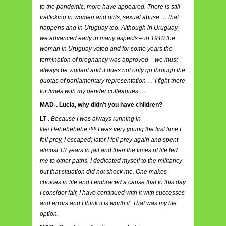
to the pandemic, more have appeared. There is still
trafficking in women and girls, sexual abuse … that
happens and in Uruguay too. Although in Uruguay
we advanced early in many aspects – in 1910 the
woman in Uruguay voted and for some years the
termination of pregnancy was approved – we must
always be vigilant and it does not only go through the
quotas of parliamentary representation … I fight there
for times with my gender colleagues …
MAD-. Lucia, why didn’t you have children?
LT-.
Because I was always running in
life! Hehehehehe !!!!! I was very young the first time I
fell prey, I escaped; later I fell prey again and spent
almost 13 years in jail and then the times of life led
me to other paths. I dedicated myself to the militancy
but that situation did not shock me. One makes
choices in life and I embraced a cause that to this day
I consider fair, I have continued with it with successes
and errors and I think it is worth it. That was my life
option.