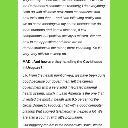
the Parliament’s committees remotely, I do everything
I can do with all those new zoom mechanisms that
now exist and that … and I am following reality and
we do some meetings in my house because we do
them outdoors and from a distance, a few
companions, but political activity is missed. We are
now in the opposition and there are no
demonstrations in the street, there is nothing. So it’s
very, very difficult to keep up.
MAD-. And how are they handling the Covid issue
in Uruguay?
LT-.
From the health point of view, we have been quite
good because our government left the current
government with a very solid integrated national
health system, which in Latin America is the one that
invested the most in health with 9.5 percent of the
Gross Domestic Product. That with a good computer
platform that allowed telemedicine, helped a lot. We
are also a country with little population.
Our biggest problem is the border with Brazil, which