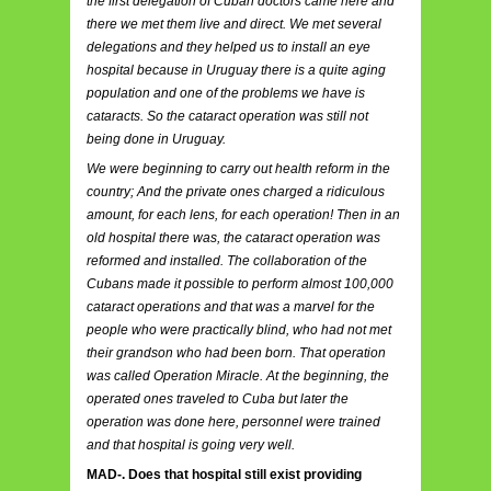
the first delegation of Cuban doctors came here and
there we met them live and direct. We met several
delegations and they helped us to install an eye
hospital because in Uruguay there is a quite aging
population and one of the problems we have is
cataracts. So the cataract operation was still not
being done in Uruguay.
We were beginning to carry out health reform in the
country; And the private ones charged a ridiculous
amount, for each lens, for each operation! Then in an
old hospital there was, the cataract operation was
reformed and installed. The collaboration of the
Cubans made it possible to perform almost 100,000
cataract operations and that was a marvel for the
people who were practically blind, who had not met
their grandson who had been born. That operation
was called Operation Miracle. At the beginning, the
operated ones traveled to Cuba but later the
operation was done here, personnel were trained
and that hospital is going very well.
MAD-. Does that hospital still exist providing