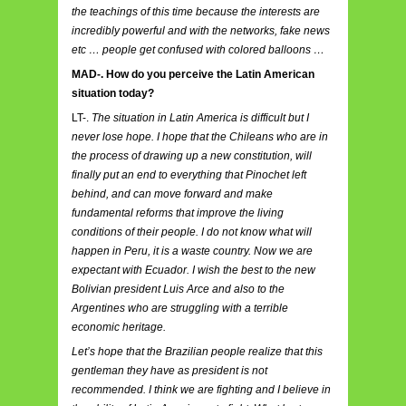
the teachings of this time because the interests are
incredibly powerful and with the networks, fake news
etc … people get confused with colored balloons …
MAD-. How do you perceive the Latin American
situation today?
LT-.
The situation in Latin America is difficult but I
never lose hope. I hope that the Chileans who are in
the process of drawing up a new constitution, will
finally put an end to everything that Pinochet left
behind, and can move forward and make
fundamental reforms that improve the living
conditions of their people. I do not know what will
happen in Peru, it is a waste country. Now we are
expectant with Ecuador. I wish the best to the new
Bolivian president Luis Arce and also to the
Argentines who are struggling with a terrible
economic heritage.
Let’s hope that the Brazilian people realize that this
gentleman they have as president is not
recommended. I think we are fighting and I believe in