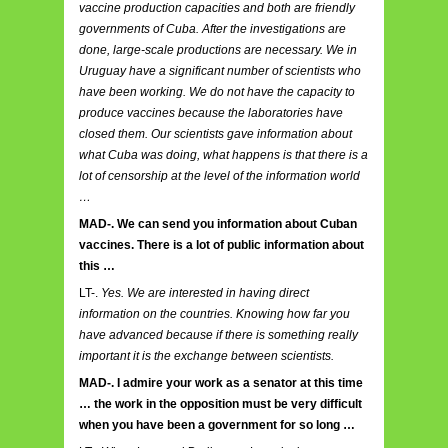
vaccine production capacities and both are friendly
governments of Cuba. After the investigations are
done, large-scale productions are necessary. We in
Uruguay have a significant number of scientists who
have been working. We do not have the capacity to
produce vaccines because the laboratories have
closed them. Our scientists gave information about
what Cuba was doing, what happens is that there is a
lot of censorship at the level of the information world
…
MAD-. We can send you information about Cuban
vaccines. There is a lot of public information about
this …
LT-.
Yes. We are interested in having direct
information on the countries. Knowing how far you
have advanced because if there is something really
important it is the exchange between scientists.
MAD-. I admire your work as a senator at this time
… the work in the opposition must be very difficult
when you have been a government for so long …