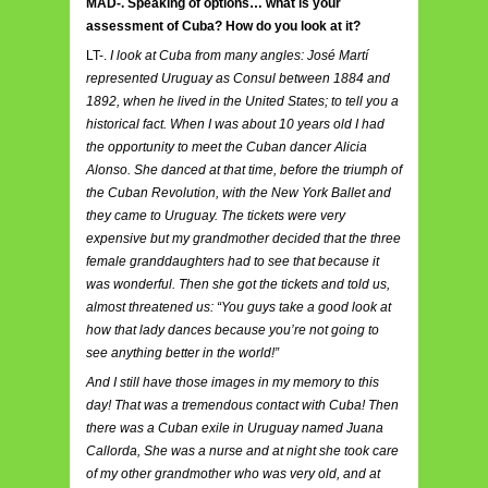
MAD-. Speaking of options… what is your
assessment of Cuba? How do you look at it?
LT-.
I look at Cuba from many angles: José Martí
represented Uruguay as Consul between 1884 and
1892, when he lived in the United States; to tell you a
historical fact. When I was about 10 years old I had
the opportunity to meet the Cuban dancer Alicia
Alonso. She danced at that time, before the triumph of
the Cuban Revolution, with the New York Ballet and
they came to Uruguay. The tickets were very
expensive but my grandmother decided that the three
female granddaughters had to see that because it
was wonderful. Then she got the tickets and told us,
almost threatened us: “You guys take a good look at
how that lady dances because you’re not going to
see anything better in the world!”
And I still have those images in my memory to this
day! That was a tremendous contact with Cuba! Then
there was a Cuban exile in Uruguay named Juana
Callorda, She was a nurse and at night she took care
of my other grandmother who was very old, and at