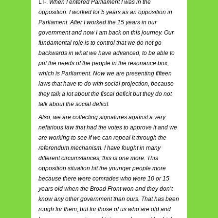
LT-.
When I entered Parliament I was in the
opposition. I worked for 5 years as an opposition in
Parliament. After I worked the 15 years in our
government and now I am back on this journey. Our
fundamental role is to control that we do not go
backwards in what we have advanced, to be able to
put the needs of the people in the resonance box,
which is Parliament. Now we are presenting fifteen
laws that have to do with social projection, because
they talk a lot about the fiscal deficit but they do not
talk about the social deficit.
Also, we are collecting signatures against a very
nefarious law that had the votes to approve it and we
are working to see if we can repeal it through the
referendum mechanism. I have fought in many
different circumstances, this is one more. This
opposition situation hit the younger people more
because there were comrades who were 10 or 15
years old when the Broad Front won and they don’t
know any other government than ours. That has been
rough for them, but for those of us who are old and