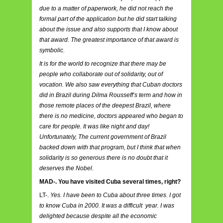
due to a matter of paperwork, he did not reach the
formal part of the application but he did start talking
about the issue and also supports that I know about
that award. The greatest importance of that award is
symbolic.
It is for the world to recognize that there may be
people who collaborate out of solidarity, out of
vocation. We also saw everything that Cuban doctors
did in Brazil during Dilma Rousseff’s term and how in
those remote places of the deepest Brazil, where
there is no medicine, doctors appeared who began to
care for people. It was like night and day!
Unfortunately, The current government of Brazil
backed down with that program, but I think that when
solidarity is so generous there is no doubt that it
deserves the Nobel.
MAD-. You have visited Cuba several times, right?
LT-.
Yes. I have been to Cuba about three times. I got
to know Cuba in 2000. It was a difficult year. I was
delighted because despite all the economic