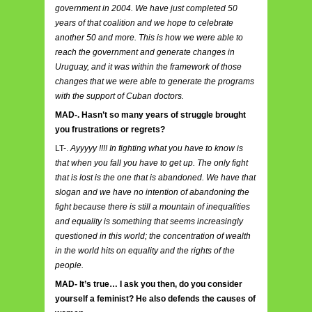
government in 2004. We have just completed 50
years of that coalition and we hope to celebrate
another 50 and more. This is how we were able to
reach the government and generate changes in
Uruguay, and it was within the framework of those
changes that we were able to generate the programs
with the support of Cuban doctors.
MAD-. Hasn’t so many years of struggle brought
you frustrations or regrets?
LT-.
Ayyyyy !!!! In fighting what you have to know is
that when you fall you have to get up. The only fight
that is lost is the one that is abandoned. We have that
slogan and we have no intention of abandoning the
fight because there is still a mountain of inequalities
and equality is something that seems increasingly
questioned in this world; the concentration of wealth
in the world hits on equality and the rights of the
people.
MAD- It’s true… I ask you then, do you consider
yourself a feminist? He also defends the causes of