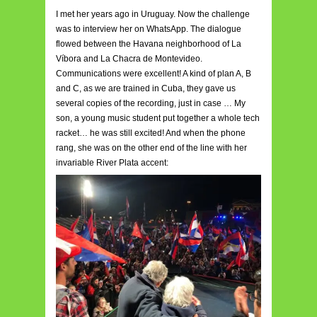
I met her years ago in Uruguay. Now the challenge
was to interview her on WhatsApp. The dialogue
flowed between the Havana neighborhood of La
Víbora and La Chacra de Montevideo.
Communications were excellent! A kind of plan A, B
and C, as we are trained in Cuba, they gave us
several copies of the recording, just in case … My
son, a young music student put together a whole tech
racket… he was still excited! And when the phone
rang, she was on the other end of the line with her
invariable River Plata accent: