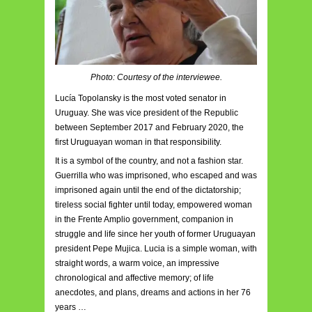
Photo: Courtesy of the interviewee.
Lucía Topolansky is the most voted senator in
Uruguay. She was vice president of the Republic
between September 2017 and February 2020, the
first Uruguayan woman in that responsibility.
It is a symbol of the country, and not a fashion star.
Guerrilla who was imprisoned, who escaped and was
imprisoned again until the end of the dictatorship;
tireless social fighter until today, empowered woman
in the Frente Amplio government, companion in
struggle and life since her youth of former Uruguayan
president Pepe Mujica. Lucia is a simple woman, with
straight words, a warm voice, an impressive
chronological and affective memory; of life
anecdotes, and plans, dreams and actions in her 76
years …