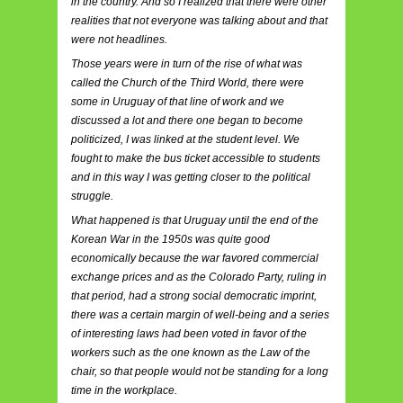
in the country. And so I realized that there were other
realities that not everyone was talking about and that
were not headlines.
Those years were in turn of the rise of what was
called the Church of the Third World, there were
some in Uruguay of that line of work and we
discussed a lot and there one began to become
politicized, I was linked at the student level. We
fought to make the bus ticket accessible to students
and in this way I was getting closer to the political
struggle.
What happened is that Uruguay until the end of the
Korean War in the 1950s was quite good
economically because the war favored commercial
exchange prices and as the Colorado Party, ruling in
that period, had a strong social democratic imprint,
there was a certain margin of well-being and a series
of interesting laws had been voted in favor of the
workers such as the one known as the Law of the
chair, so that people would not be standing for a long
time in the workplace.