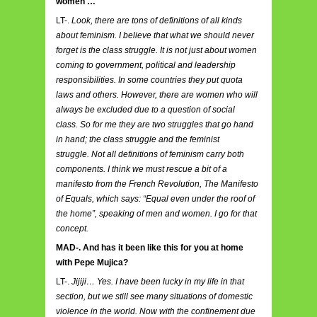
women …
LT-.
Look, there are tons of definitions of all kinds
about feminism. I believe that what we should never
forget is the class struggle. It is not just about women
coming to government, political and leadership
responsibilities. In some countries they put quota
laws and others. However, there are women who will
always be excluded due to a question of social
class. So for me they are two struggles that go hand
in hand; the class struggle and the feminist
struggle. Not all definitions of feminism carry both
components. I think we must rescue a bit of a
manifesto from the French Revolution, The Manifesto
of Equals, which says: “Equal even under the roof of
the home”, speaking of men and women. I go for that
concept.
MAD-. And has it been like this for you at home
with Pepe Mujica?
LT-.
Jijiji… Yes. I have been lucky in my life in that
section, but we still see many situations of domestic
violence in the world. Now with the confinement due