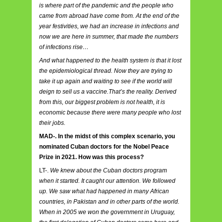
is where part of the pandemic and the people who
came from abroad have come from. At the end of the
year festivities, we had an increase in infections and
now we are here in summer, that made the numbers
of infections rise…
And what happened to the health system is that it lost
the epidemiological thread. Now they are trying to
take it up again and waiting to see if the world will
deign to sell us a vaccine.That’s the reality. Derived
from this, our biggest problem is not health, it is
economic because there were many people who lost
their jobs.
MAD-. In the midst of this complex scenario, you
nominated Cuban doctors for the Nobel Peace
Prize in 2021. How was this process?
LT-.
We knew about the Cuban doctors program
when it started. It caught our attention. We followed
up. We saw what had happened in many African
countries, in Pakistan and in other parts of the world.
When in 2005 we won the government in Uruguay,