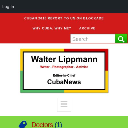
Log In
CUBAN 2018 REPORT TO UN ON BLOCKADE
WHY CUBA, WHY ME?
ARCHIVE
Doctors
1