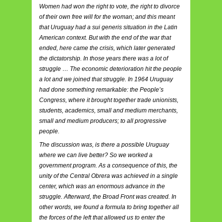
Women had won the right to vote, the right to divorce
of their own free will for the woman; and this meant
that Uruguay had a sui generis situation in the Latin
American context. But with the end of the war that
ended, here came the crisis, which later generated
the dictatorship. In those years there was a lot of
struggle … The economic deterioration hit the people
a lot and we joined that struggle. In 1964 Uruguay
had done something remarkable: the People’s
Congress, where it brought together trade unionists,
students, academics, small and medium merchants,
small and medium producers; to all progressive
people.
The discussion was, is there a possible Uruguay
where we can live better? So we worked a
government program. As a consequence of this, the
unity of the Central Obrera was achieved in a single
center, which was an enormous advance in the
struggle. Afterward, the Broad Front was created. In
other words, we found a formula to bring together all
the forces of the left that allowed us to enter the