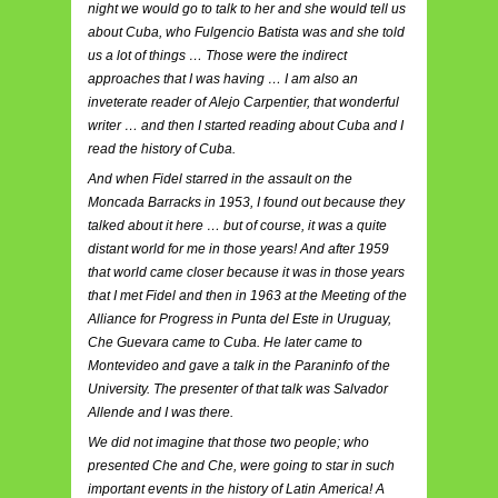
night we would go to talk to her and she would tell us
about Cuba, who Fulgencio Batista was and she told
us a lot of things … Those were the indirect
approaches that I was having … I am also an
inveterate reader of Alejo Carpentier, that wonderful
writer … and then I started reading about Cuba and I
read the history of Cuba.
And when Fidel starred in the assault on the
Moncada Barracks in 1953, I found out because they
talked about it here … but of course, it was a quite
distant world for me in those years! And after 1959
that world came closer because it was in those years
that I met Fidel and then in 1963 at the Meeting of the
Alliance for Progress in Punta del Este in Uruguay,
Che Guevara came to Cuba. He later came to
Montevideo and gave a talk in the Paraninfo of the
University. The presenter of that talk was Salvador
Allende and I was there.
We did not imagine that those two people; who
presented Che and Che, were going to star in such
important events in the history of Latin America! A