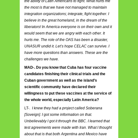
the ability of Latin Americans to fight. What hurts me
the most is that we have not managed to maintain
integration organizations; integrate, fight together. I
believe in the great homeland, in the dream of the
liberators! In America everyone is on their own and it
would seem that we are angry with each other. It
hurts me. The role of the OAS has been a disaster,
UNASUR undid it. Let’s hope CELAC can survive. I
have more questions than answers. These are the
challenges we have.
MAD-. Do you know that Cuba has four vaccine
candidates finishing their clinical trials and the
Cuban government as well as the island’s
scientific community have declared their
willingness to put these vaccines at the service of
the whole world, especially Latin America?
LT-.
I knew they had a project called Soberana
[Soveign]. I got some information on that.
Unbelievably I got it through the BBC. I learned that
test agreements were made with Iran. What I thought
about that is that both Argentina and Mexico have