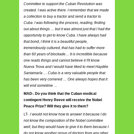
Committee to support the Cuban Revolution was
created. I was active there. I remember that we made
a collection to buy a tractor and send a tractor to
Cuba. I was following the process, reading, finding
out about things … but it was almost just that I had the
opportunity to get to know Cuba. I have always had
that bond, I think it is a beautiful people,
tremendously cultured, that has had to suffer more
than 60 years of blockade… It is incredible because
one reads things and cannot believe it !!!I know
Nueva Trova and I would have liked to meet Haydée
Santamaría … Cuba is a very valuable people that
has been very cornered … One always hopes that it
will end sometime …
MAD-. Do you think that the Cuban medical
contingent Henry Reeve will receive the Nobel
Peace Prize? Will they give it to them?
LT-.
I would not know how to answer it because I do
not know the composition of the Nobel committee
well, but they would have to give it to them because I
do not know another group of doctors from any other