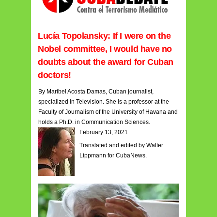
Lucía Topolansky: If I were on the
Nobel committee, I would have no
doubts about the award for Cuban
doctors!
By Maribel Acosta Damas, Cuban journalist,
specialized in Television. She is a professor at the
Faculty of Journalism of the University of Havana and
holds a Ph.D. in Communication Sciences.
February 13, 2021
Translated and edited by Walter
Lippmann for CubaNews.