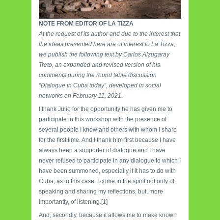
NOTE FROM EDITOR OF LA TIZZA
At the request of its author and due to the interest that
the ideas presented here are of interest to La Tizza,
we publish the following text by Carlos Alzugaray
Treto, an expanded and revised version of his
comments during the round table discussion
“Dialogue in Cuba today”, developed in social
networks on February 11, 2021.
I thank Julio for the opportunity he has given me to
participate in this workshop with the presence of
several people I know and others with whom I share
for the first time. And I thank him first because I have
always been a supporter of dialogue and I have
never refused to participate in any dialogue to which I
have been summoned, especially if it has to do with
Cuba, as in this case. I come in the spirit not only of
speaking and sharing my reflections, but, more
importantly, of listening.[1]
And, secondly, because it allows me to make known