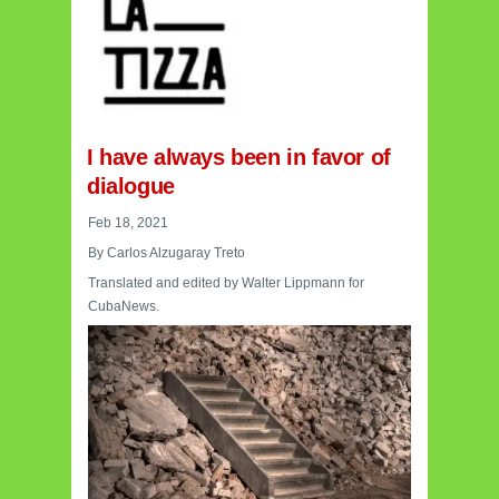
I have always been in favor of
dialogue
Feb 18, 2021
By Carlos Alzugaray Treto
Translated and edited by Walter Lippmann for
CubaNews.