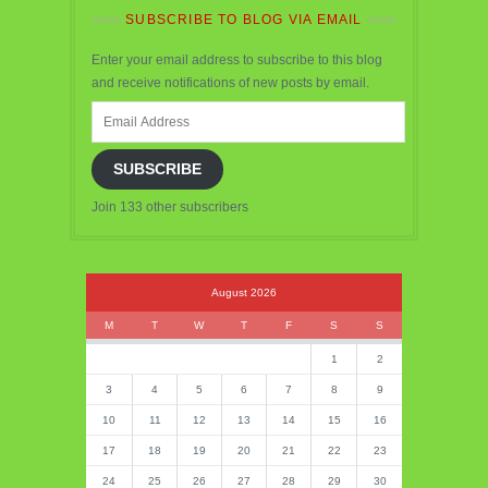
SUBSCRIBE TO BLOG VIA EMAIL
Enter your email address to subscribe to this blog
and receive notifications of new posts by email.
Email
Address
SUBSCRIBE
Join 133 other subscribers
August 2026
M
T
W
T
F
S
S
1
2
3
4
5
6
7
8
9
10
11
12
13
14
15
16
17
18
19
20
21
22
23
24
25
26
27
28
29
30