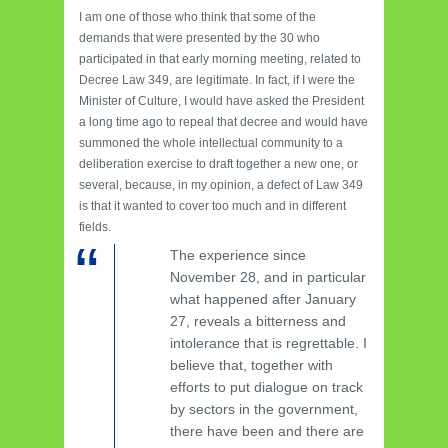
I am one of those who think that some of the
demands that were presented by the 30 who
participated in that early morning meeting, related to
Decree Law 349, are legitimate. In fact, if I were the
Minister of Culture, I would have asked the President
a long time ago to repeal that decree and would have
summoned the whole intellectual community to a
deliberation exercise to draft together a new one, or
several, because, in my opinion, a defect of Law 349
is that it wanted to cover too much and in different
fields.
The experience since
November 28, and in particular
what happened after January
27, reveals a bitterness and
intolerance that is regrettable. I
believe that, together with
efforts to put dialogue on track
by sectors in the government,
there have been and there are