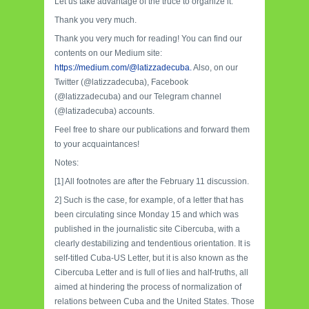
Let us take advantage of the truce to organize it.
Thank you very much.
Thank you very much for reading! You can find our
contents on our Medium site:
https://medium.com/@latizzadecuba.
Also, on our
Twitter (@latizzadecuba), Facebook
(@latizzadecuba) and our Telegram channel
(@latizadecuba) accounts.
Feel free to share our publications and forward them
to your acquaintances!
Notes:
[1] All footnotes are after the February 11 discussion.
2] Such is the case, for example, of a letter that has
been circulating since Monday 15 and which was
published in the journalistic site Cibercuba, with a
clearly destabilizing and tendentious orientation. It is
self-titled Cuba-US Letter, but it is also known as the
Cibercuba Letter and is full of lies and half-truths, all
aimed at hindering the process of normalization of
relations between Cuba and the United States. Those