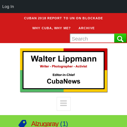
Log In
CUBAN 2018 REPORT TO UN ON BLOCKADE
WHY CUBA, WHY ME?
ARCHIVE
Alzugaray
1