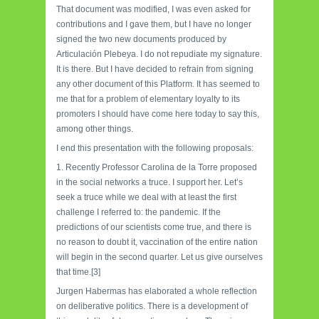
That document was modified, I was even asked for
contributions and I gave them, but I have no longer
signed the two new documents produced by
Articulación Plebeya. I do not repudiate my signature.
It is there. But I have decided to refrain from signing
any other document of this Platform. It has seemed to
me that for a problem of elementary loyalty to its
promoters I should have come here today to say this,
among other things.
I end this presentation with the following proposals:
1. Recently Professor Carolina de la Torre proposed
in the social networks a truce. I support her. Let’s
seek a truce while we deal with at least the first
challenge I referred to: the pandemic. If the
predictions of our scientists come true, and there is
no reason to doubt it, vaccination of the entire nation
will begin in the second quarter. Let us give ourselves
that time.[3]
Jurgen Habermas has elaborated a whole reflection
on deliberative politics. There is a development of