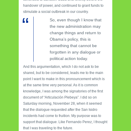
handover of power, and continued to grant funds to
stimulate a social outbreak in our country.
So, even though I know that
the new administration may
change things and return to
Obama’s policy, this is
something that cannot be
forgotten in any dialogue or
political action today.
And this argumentation, which I do not ask to be
shared, but to be considered, leads me to the main
point I want to make in this pronouncement which is
at the same time very personal. As it is common
knowledge, I was among the signatories of the first
document of “Articulación Plebeya”. I did so on
Saturday morning, November 28, when it seemed
that the dialogue requested after the San Isidro
incidents had come to fruition. My purpose was to
support that dialogue. Like Fernando Perez, I thought
that I was traveling to the future.