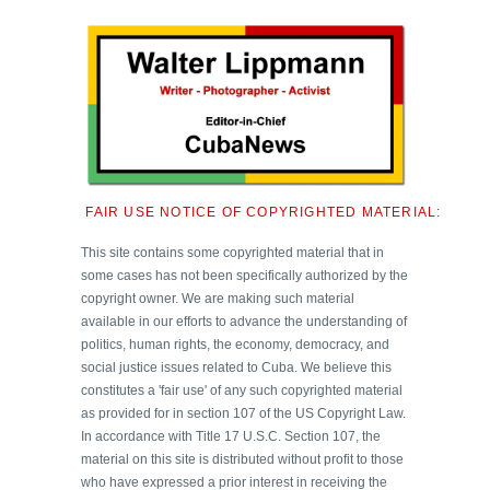
FAIR USE NOTICE OF COPYRIGHTED MATERIAL:
This site contains some copyrighted material that in
some cases has not been specifically authorized by the
copyright owner. We are making such material
available in our efforts to advance the understanding of
politics, human rights, the economy, democracy, and
social justice issues related to Cuba. We believe this
constitutes a 'fair use' of any such copyrighted material
as provided for in section 107 of the US Copyright Law.
In accordance with Title 17 U.S.C. Section 107, the
material on this site is distributed without profit to those
who have expressed a prior interest in receiving the