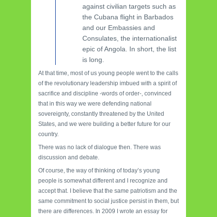
against civilian targets such as
the Cubana flight in Barbados
and our Embassies and
Consulates, the internationalist
epic of Angola. In short, the list
is long.
At that time, most of us young people went to the calls
of the revolutionary leadership imbued with a spirit of
sacrifice and discipline -words of order-, convinced
that in this way we were defending national
sovereignty, constantly threatened by the United
States, and we were building a better future for our
country.
There was no lack of dialogue then. There was
discussion and debate.
Of course, the way of thinking of today’s young
people is somewhat different and I recognize and
accept that. I believe that the same patriotism and the
same commitment to social justice persist in them, but
there are differences. In 2009 I wrote an essay for