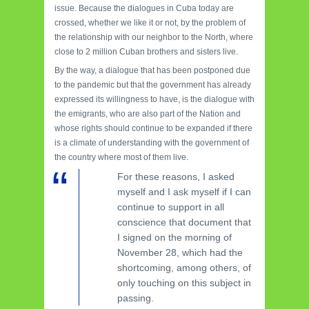
issue. Because the dialogues in Cuba today are
crossed, whether we like it or not, by the problem of
the relationship with our neighbor to the North, where
close to 2 million Cuban brothers and sisters live.
By the way, a dialogue that has been postponed due
to the pandemic but that the government has already
expressed its willingness to have, is the dialogue with
the emigrants, who are also part of the Nation and
whose rights should continue to be expanded if there
is a climate of understanding with the government of
the country where most of them live.
For these reasons, I asked
myself and I ask myself if I can
continue to support in all
conscience that document that
I signed on the morning of
November 28, which had the
shortcoming, among others, of
only touching on this subject in
passing.