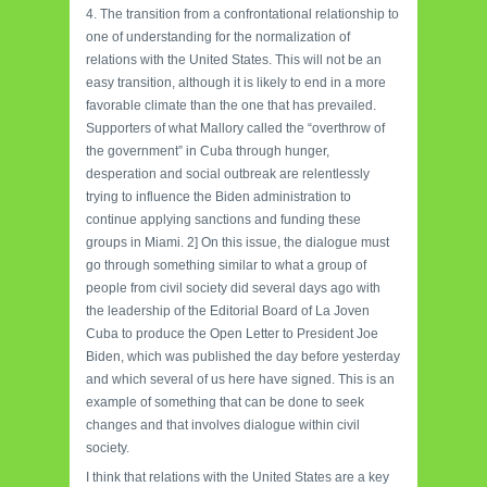
4. The transition from a confrontational relationship to
one of understanding for the normalization of
relations with the United States. This will not be an
easy transition, although it is likely to end in a more
favorable climate than the one that has prevailed.
Supporters of what Mallory called the “overthrow of
the government” in Cuba through hunger,
desperation and social outbreak are relentlessly
trying to influence the Biden administration to
continue applying sanctions and funding these
groups in Miami. 2] On this issue, the dialogue must
go through something similar to what a group of
people from civil society did several days ago with
the leadership of the Editorial Board of La Joven
Cuba to produce the Open Letter to President Joe
Biden, which was published the day before yesterday
and which several of us here have signed. This is an
example of something that can be done to seek
changes and that involves dialogue within civil
society.
I think that relations with the United States are a key