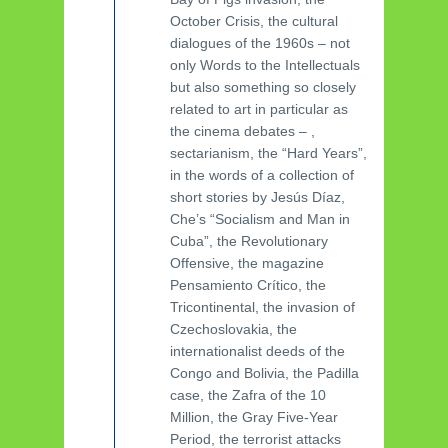
October Crisis, the cultural
dialogues of the 1960s – not
only Words to the Intellectuals
but also something so closely
related to art in particular as
the cinema debates – ,
sectarianism, the “Hard Years”,
in the words of a collection of
short stories by Jesús Díaz,
Che’s “Socialism and Man in
Cuba”, the Revolutionary
Offensive, the magazine
Pensamiento Crítico, the
Tricontinental, the invasion of
Czechoslovakia, the
internationalist deeds of the
Congo and Bolivia, the Padilla
case, the Zafra of the 10
Million, the Gray Five-Year
Period, the terrorist attacks