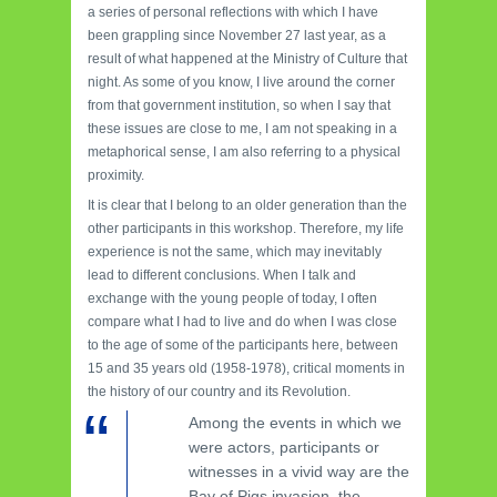
a series of personal reflections with which I have
been grappling since November 27 last year, as a
result of what happened at the Ministry of Culture that
night. As some of you know, I live around the corner
from that government institution, so when I say that
these issues are close to me, I am not speaking in a
metaphorical sense, I am also referring to a physical
proximity.
It is clear that I belong to an older generation than the
other participants in this workshop. Therefore, my life
experience is not the same, which may inevitably
lead to different conclusions. When I talk and
exchange with the young people of today, I often
compare what I had to live and do when I was close
to the age of some of the participants here, between
15 and 35 years old (1958-1978), critical moments in
the history of our country and its Revolution.
Among the events in which we
were actors, participants or
witnesses in a vivid way are the
Bay of Pigs invasion, the