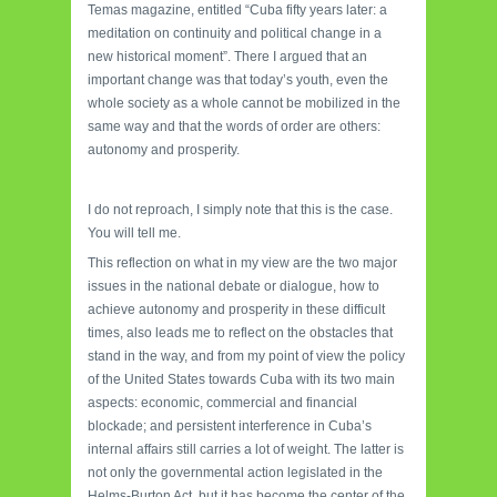
Temas magazine, entitled “Cuba fifty years later: a
meditation on continuity and political change in a
new historical moment”. There I argued that an
important change was that today’s youth, even the
whole society as a whole cannot be mobilized in the
same way and that the words of order are others:
autonomy and prosperity.
I do not reproach, I simply note that this is the case.
You will tell me.
This reflection on what in my view are the two major
issues in the national debate or dialogue, how to
achieve autonomy and prosperity in these difficult
times, also leads me to reflect on the obstacles that
stand in the way, and from my point of view the policy
of the United States towards Cuba with its two main
aspects: economic, commercial and financial
blockade; and persistent interference in Cuba’s
internal affairs still carries a lot of weight. The latter is
not only the governmental action legislated in the
Helms-Burton Act, but it has become the center of the