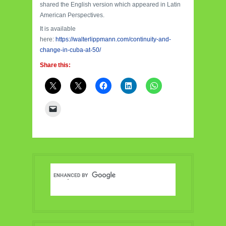
shared the English version which appeared in Latin
American Perspectives.
It is available
here:
https://walterlippmann.com/continuity-and-
change-in-cuba-at-50/
Share this: