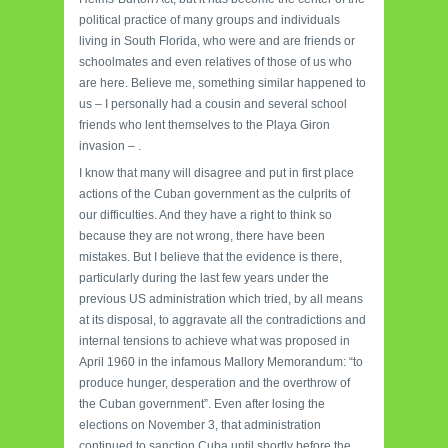
political practice of many groups and individuals
living in South Florida, who were and are friends or
schoolmates and even relatives of those of us who
are here. Believe me, something similar happened to
us – I personally had a cousin and several school
friends who lent themselves to the Playa Giron
invasion – .
I know that many will disagree and put in first place
actions of the Cuban government as the culprits of
our difficulties. And they have a right to think so
because they are not wrong, there have been
mistakes. But I believe that the evidence is there,
particularly during the last few years under the
previous US administration which tried, by all means
at its disposal, to aggravate all the contradictions and
internal tensions to achieve what was proposed in
April 1960 in the infamous Mallory Memorandum: “to
produce hunger, desperation and the overthrow of
the Cuban government”. Even after losing the
elections on November 3, that administration
continued to sanction Cuba until shortly before the