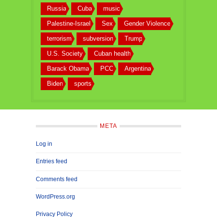
Russia
Cuba
music
Palestine-Israel
Sex
Gender Violence
terrorism
subversion
Trump
U.S. Society
Cuban health
Barack Obama
PCC
Argentina
Biden
sports
META
Log in
Entries feed
Comments feed
WordPress.org
Privacy Policy