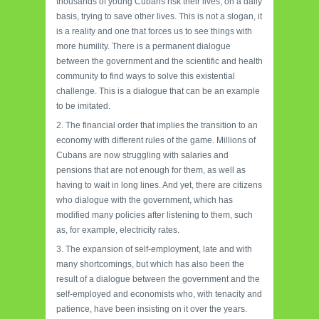
thousands of young Cubans risk their lives, on a daily
basis, trying to save other lives. This is not a slogan, it
is a reality and one that forces us to see things with
more humility. There is a permanent dialogue
between the government and the scientific and health
community to find ways to solve this existential
challenge. This is a dialogue that can be an example
to be imitated.
2. The financial order that implies the transition to an
economy with different rules of the game. Millions of
Cubans are now struggling with salaries and
pensions that are not enough for them, as well as
having to wait in long lines. And yet, there are citizens
who dialogue with the government, which has
modified many policies after listening to them, such
as, for example, electricity rates.
3. The expansion of self-employment, late and with
many shortcomings, but which has also been the
result of a dialogue between the government and the
self-employed and economists who, with tenacity and
patience, have been insisting on it over the years.