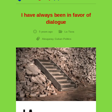
I have always been in favor of
dialogue
5 years ago
La Tizza
Alzugaray
,
Cuban Politics