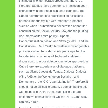
this modality of democratic procedure. There is a
literature. Studies have been done. It has even been
exercised with good results in other countries. The
Cuban government has practiced it on occasions,
perhaps imperfectly, but with important elements,
such as when it submitted to deliberation or popular
consultation the Social Security Law, and the guiding
documents of its entire policy – Update,
Conceptualization, Vision and Strategy 2030, and the
Constitution -. Raúl Castro himself acknowledged this
procedure when he stated a few years ago that the
best decisions come out of the broad and deep
discussion of the possible policies to be approved. In
Cuba there are experiences of dialogue platforms,
such as Último Jueves de Temas, Dialogar Dialogar
of the AHS, or the Workshop on Socialism and
Democracy of the ICIC “Juan Marinello”. Therefore, it
should not be difficult to organize something like this
with respect to Decree 349. Submit it to a broad
deliberative consultation for which UNEAC and AHS
can play a role.