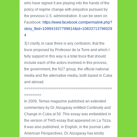
who have signed it are playing into the hands of the
policy of regime change with prejudice pursued by
the previous U.S. administration. It can be seen on
Facebook:
https://www.facebook.com/permalink.php?
story_fbid=109941937799814&id=10833713796029
4
3] I clarify, in case there is any confusion, that the
truce proposed by Professor de la Torre and which I
fully support in this way is a total truce that should
include each of the actors involved in this process,
the government, the N27 group, the official national
media and the alternative media, both based in Cuba
and abroad.
=========================================
========
In 2009, Temas magazine published an extended
commentary by Dr. Alzugaray entitled Continuity and
Change in Cuba at 50. This essay was embedded in
the version of THIS essay that appeared on La Tizza.
It was also published, in English, in the journal Latin
American Perspectives. Dr. Alzugaray has kindly