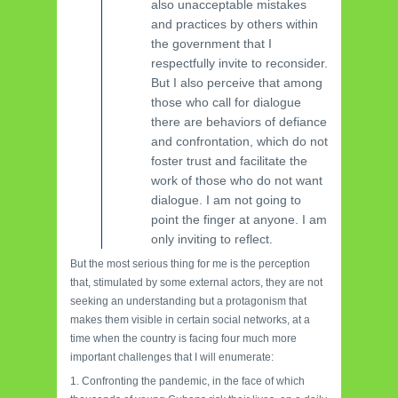
also unacceptable mistakes
and practices by others within
the government that I
respectfully invite to reconsider.
But I also perceive that among
those who call for dialogue
there are behaviors of defiance
and confrontation, which do not
foster trust and facilitate the
work of those who do not want
dialogue. I am not going to
point the finger at anyone. I am
only inviting to reflect.
But the most serious thing for me is the perception
that, stimulated by some external actors, they are not
seeking an understanding but a protagonism that
makes them visible in certain social networks, at a
time when the country is facing four much more
important challenges that I will enumerate:
1. Confronting the pandemic, in the face of which