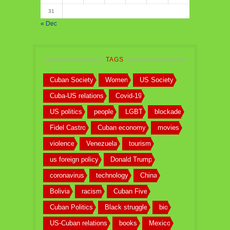
31
« Dec
TAGS
Cuban Society
Women
US Society
Cuba-US relations
Covid-19
US politics
people
LGBT
blockade
Fidel Castro
Cuban economy
movies
violence
Venezuela
tourism
us foreign policy
Donald Trump
coronavirus
technology
China
Bolivia
racism
Cuban Five
Cuban Politics
Black struggle
bio
US-Cuban relations
books
Mexico