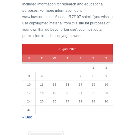
included information for research and educational
purposes. For more information go to:
www.law.cornell.edu/uscode/17/107.shtml If you wish to
use copyrighted material from this site for purposes of
your own that go beyond 'fair use', you must obtain
permission from the copyright owner.
August 2026
M
T
W
T
F
S
S
1
2
3
4
5
6
7
8
9
10
11
12
13
14
15
16
17
18
19
20
21
22
23
24
25
26
27
28
29
30
31
« Dec