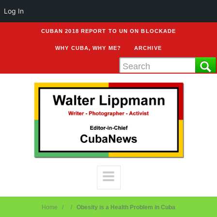
Log In
CUBAN 2018 REPORT TO UN ON BLOCKADE
WHY CUBA, WHY ME?
ARCHIVE
Home
Obesity is a Health Problem in Cuba