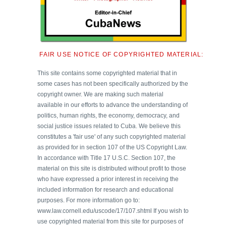
FAIR USE NOTICE OF COPYRIGHTED MATERIAL:
This site contains some copyrighted material that in
some cases has not been specifically authorized by the
copyright owner. We are making such material
available in our efforts to advance the understanding of
politics, human rights, the economy, democracy, and
social justice issues related to Cuba. We believe this
constitutes a 'fair use' of any such copyrighted material
as provided for in section 107 of the US Copyright Law.
In accordance with Title 17 U.S.C. Section 107, the
material on this site is distributed without profit to those
who have expressed a prior interest in receiving the
included information for research and educational
purposes. For more information go to:
www.law.cornell.edu/uscode/17/107.shtml If you wish to
use copyrighted material from this site for purposes of