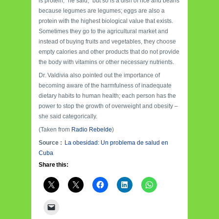
is protein,” he said, “but so is a dish of rice and beans
because legumes are legumes; eggs are also a
protein with the highest biological value that exists.
Sometimes they go to the agricultural market and
instead of buying fruits and vegetables, they choose
empty calories and other products that do not provide
the body with vitamins or other necessary nutrients.
Dr. Valdivia also pointed out the importance of
becoming aware of the harmfulness of inadequate
dietary habits to human health; each person has the
power to stop the growth of overweight and obesity –
she said categorically.
(Taken from
Radio Rebelde
)
Source :
La obesidad: Un problema de salud en
Cuba
Share this: