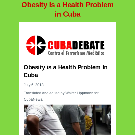
Obesity is a Health Problem
in Cuba
Obesity is a Health Problem In
Cuba
July 6, 2018
Translated and edited by Walter Lippmann for
CubaNews.