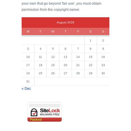
your own that go beyond 'fair use', you must obtain
permission from the copyright owner.
August 2026
M
T
W
T
F
S
S
1
2
3
4
5
6
7
8
9
10
11
12
13
14
15
16
17
18
19
20
21
22
23
24
25
26
27
28
29
30
31
« Dec