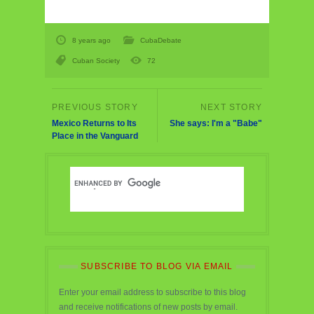
8 years ago
CubaDebate
Cuban Society
72
Mexico Returns to Its
She says: I'm a "Babe"
Place in the Vanguard
SUBSCRIBE TO BLOG VIA EMAIL
Enter your email address to subscribe to this blog
and receive notifications of new posts by email.