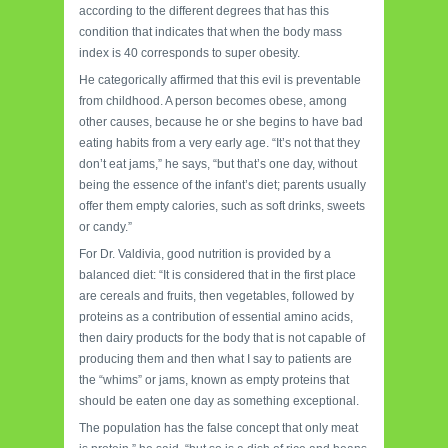
according to the different degrees that has this
condition that indicates that when the body mass
index is 40 corresponds to super obesity.
He categorically affirmed that this evil is preventable
from childhood. A person becomes obese, among
other causes, because he or she begins to have bad
eating habits from a very early age. “It’s not that they
don’t eat jams,” he says, “but that’s one day, without
being the essence of the infant’s diet; parents usually
offer them empty calories, such as soft drinks, sweets
or candy.”
For Dr. Valdivia, good nutrition is provided by a
balanced diet: “It is considered that in the first place
are cereals and fruits, then vegetables, followed by
proteins as a contribution of essential amino acids,
then dairy products for the body that is not capable of
producing them and then what I say to patients are
the “whims” or jams, known as empty proteins that
should be eaten one day as something exceptional.
The population has the false concept that only meat