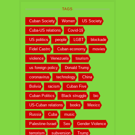
TAGS
Cuban Society
Women
US Society
Cuba-US relations
Covid-19
US politics
people
LGBT
blockade
Fidel Castro
Cuban economy
movies
violence
Venezuela
tourism
us foreign policy
Donald Trump
coronavirus
technology
China
Bolivia
racism
Cuban Five
Cuban Politics
Black struggle
bio
US-Cuban relations
books
Mexico
Russia
Cuba
music
Palestine-Israel
Sex
Gender Violence
terrorism
subversion
Trump