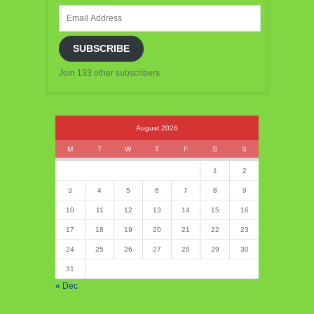
Email
Address
SUBSCRIBE
Join 133 other subscribers
August 2026
M
T
W
T
F
S
S
1
2
3
4
5
6
7
8
9
10
11
12
13
14
15
16
17
18
19
20
21
22
23
24
25
26
27
28
29
30
31
« Dec