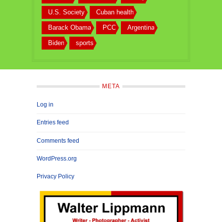
U.S. Society
Cuban health
Barack Obama
PCC
Argentina
Biden
sports
META
Log in
Entries feed
Comments feed
WordPress.org
Privacy Policy