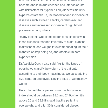
become obese in adolescence and later as adults
with risk factors for hypertension, diabetes mellitus,
hypercolestoremia, ie, increased fat and incidence of
diseases such as heart attacks, cerebrovascular
diseases and increased incidence of high blood
pressure, among others.
“Many patients who come to our consultations with
these diseases respond favorably to a diet plan that
makes them lose weight, thus compensating for their
diabetes or stop being so, and others eliminate
hypertension.
Dr. Valdivia Garcia also said: “As for the types of
obesity, we classify the weight of the patients
according to their body mass index; we calculate the
size squared and divide it by the kilos of weight they
weigh.
He explained that a person’s normal body mass
index should be between 18.5 and 24.9; when it is
above 25 and 29.9 it is said that the patient is
overweight, and after 30 is considered obese,