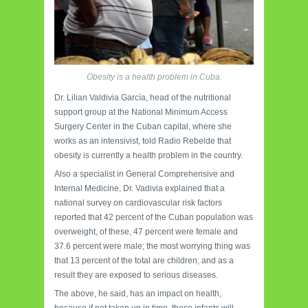
Obesity is a health problem in Cuba.
Dr. Lilian Valdivia García, head of the nutritional
support group at the National Minimum Access
Surgery Center in the Cuban capital, where she
works as an intensivist, told Radio Rebelde that
obesity is currently a health problem in the country.
Also a specialist in General Comprehensive and
Internal Medicine, Dr. Vadivia explained that a
national survey on cardiovascular risk factors
reported that 42 percent of the Cuban population was
overweight, of these, 47 percent were female and
37.6 percent were male; the most worrying thing was
that 13 percent of the total are children, and as a
result they are exposed to serious diseases.
The above, he said, has an impact on health,
because if not taken up in time, these infants will