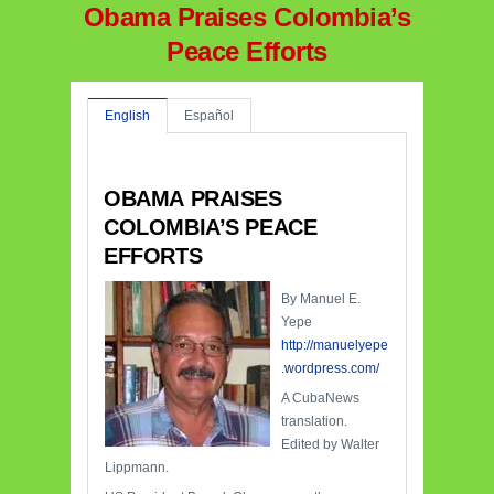
Obama Praises Colombia’s
Peace Efforts
English
Español
OBAMA PRAISES
COLOMBIA’S PEACE
EFFORTS
By Manuel E.
Yepe
http://manuelyepe
.wordpress.com/
A CubaNews
translation.
Edited by Walter
Lippmann.