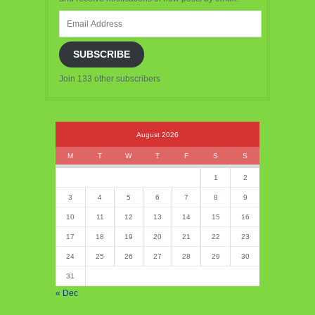
Email
Address
SUBSCRIBE
Join 133 other subscribers
August 2026
M
T
W
T
F
S
S
1
2
3
4
5
6
7
8
9
10
11
12
13
14
15
16
17
18
19
20
21
22
23
24
25
26
27
28
29
30
31
« Dec