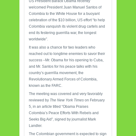
US President Barack Obama recently
welcomed President Juan Manuel Santos of
Colombia to the White House for a buoyant
celebration of the $10 billion, US effort “to help
Colombia vanquish its violent drug cartels and
end its festering guerrilla war, the longest
worldwide”.
It was also a chance for two leaders who
reached out to longtime enemies to savor their
success –Mr. Obama for his opening to Cuba,
and Mr. Santos for his peace talks with his
country’s guerrilla movement, the
Revolutionary Armed Forces of Colombia,
known as the FARC.
The meeting was covered and very favorably
reviewed by
The New York Times
on February
5, in an article titled “Obama Praises
Colombia’s Peace Efforts With Rebels and
Seeks Big Aid”, signed by journalist Mark
Landler.
The Colombian government is expected to sign