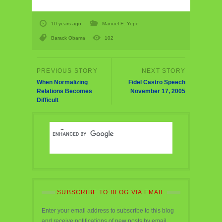
10 years ago
Manuel E. Yepe
Barack Obama
102
When Normalizing
Fidel Castro Speech
Relations Becomes
November 17, 2005
Difficult
SUBSCRIBE TO BLOG VIA EMAIL
Enter your email address to subscribe to this blog
and receive notifications of new posts by email.