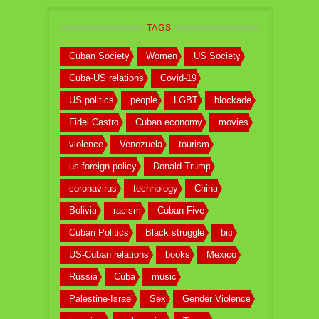
TAGS
Cuban Society
Women
US Society
Cuba-US relations
Covid-19
US politics
people
LGBT
blockade
Fidel Castro
Cuban economy
movies
violence
Venezuela
tourism
us foreign policy
Donald Trump
coronavirus
technology
China
Bolivia
racism
Cuban Five
Cuban Politics
Black struggle
bio
US-Cuban relations
books
Mexico
Russia
Cuba
music
Palestine-Israel
Sex
Gender Violence