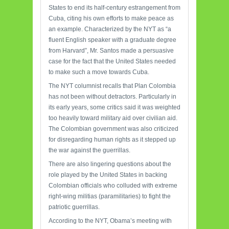
States to end its half-century estrangement from
Cuba, citing his own efforts to make peace as
an example. Characterized by the NYT as “a
fluent English speaker with a graduate degree
from Harvard”, Mr. Santos made a persuasive
case for the fact that the United States needed
to make such a move towards Cuba.
The NYT columnist recalls that Plan Colombia
has not been without detractors. Particularly in
its early years, some critics said it was weighted
too heavily toward military aid over civilian aid.
The Colombian government was also criticized
for disregarding human rights as it stepped up
the war against the guerrillas.
There are also lingering questions about the
role played by the United States in backing
Colombian officials who colluded with extreme
right-wing militias (paramilitaries) to fight the
patriotic guerrillas.
According to the NYT, Obama’s meeting with