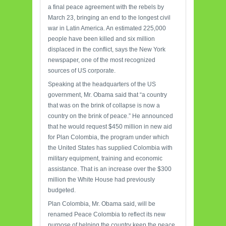
a final peace agreement with the rebels by
March 23, bringing an end to the longest civil
war in Latin America. An estimated 225,000
people have been killed and six million
displaced in the conflict, says the New York
newspaper, one of the most recognized
sources of US corporate.
Speaking at the headquarters of the US
government, Mr. Obama said that “a country
that was on the brink of collapse is now a
country on the brink of peace.” He announced
that he would request $450 million in new aid
for Plan Colombia, the program under which
the United States has supplied Colombia with
military equipment, training and economic
assistance. That is an increase over the $300
million the White House had previously
budgeted.
Plan Colombia, Mr. Obama said, will be
renamed Peace Colombia to reflect its new
purpose of helping the country keep the peace,