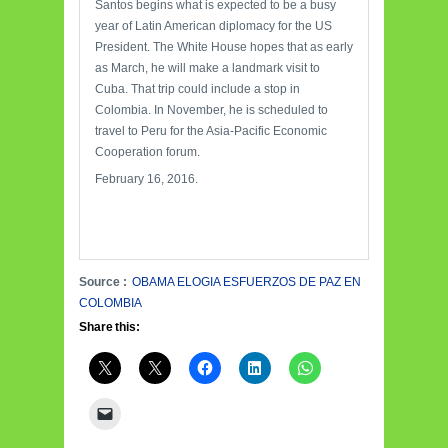
Santos begins what is expected to be a busy
year of Latin American diplomacy for the US
President. The White House hopes that as early
as March, he will make a landmark visit to
Cuba. That trip could include a stop in
Colombia. In November, he is scheduled to
travel to Peru for the Asia-Pacific Economic
Cooperation forum.
February 16, 2016.
Source :
OBAMA ELOGIA ESFUERZOS DE PAZ EN
COLOMBIA
Share this: