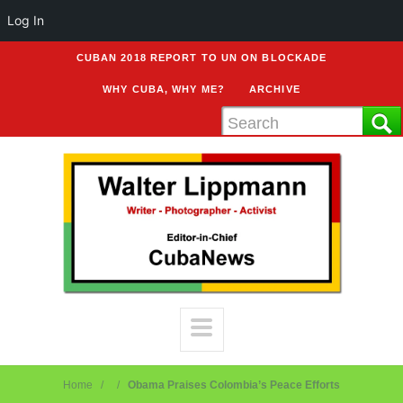
Log In
CUBAN 2018 REPORT TO UN ON BLOCKADE
WHY CUBA, WHY ME?
ARCHIVE
Home
Obama Praises Colombia’s Peace Efforts