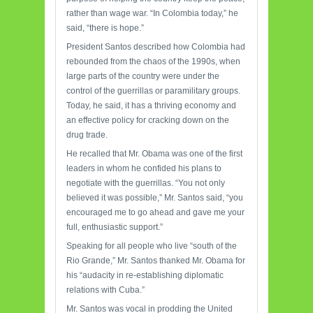
rather than wage war. “In Colombia today,” he
said, “there is hope.”
President Santos described how Colombia had
rebounded from the chaos of the 1990s, when
large parts of the country were under the
control of the guerrillas or paramilitary groups.
Today, he said, it has a thriving economy and
an effective policy for cracking down on the
drug trade.
He recalled that Mr. Obama was one of the first
leaders in whom he confided his plans to
negotiate with the guerrillas. “You not only
believed it was possible,” Mr. Santos said, “you
encouraged me to go ahead and gave me your
full, enthusiastic support.”
Speaking for all people who live “south of the
Rio Grande,” Mr. Santos thanked Mr. Obama for
his “audacity in re-establishing diplomatic
relations with Cuba.”
Mr. Santos was vocal in prodding the United