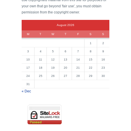
use copyrighted material from this site for purposes of
your own that go beyond 'fair use', you must obtain
permission from the copyright owner.
August 2026
M
T
W
T
F
S
S
1
2
3
4
5
6
7
8
9
10
11
12
13
14
15
16
17
18
19
20
21
22
23
24
25
26
27
28
29
30
31
« Dec