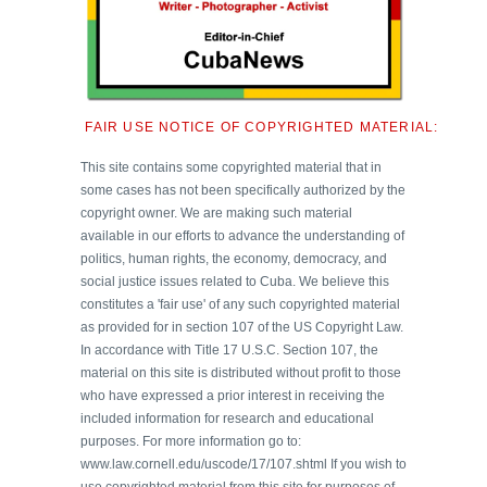
FAIR USE NOTICE OF COPYRIGHTED MATERIAL:
This site contains some copyrighted material that in
some cases has not been specifically authorized by the
copyright owner. We are making such material
available in our efforts to advance the understanding of
politics, human rights, the economy, democracy, and
social justice issues related to Cuba. We believe this
constitutes a 'fair use' of any such copyrighted material
as provided for in section 107 of the US Copyright Law.
In accordance with Title 17 U.S.C. Section 107, the
material on this site is distributed without profit to those
who have expressed a prior interest in receiving the
included information for research and educational
purposes. For more information go to:
www.law.cornell.edu/uscode/17/107.shtml If you wish to