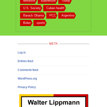
terrorism
subversion
Trump
U.S. Society
Cuban health
Barack Obama
PCC
Argentina
Biden
sports
META
Log in
Entries feed
Comments feed
WordPress.org
Privacy Policy