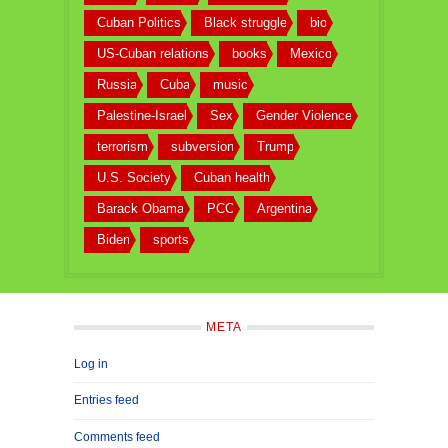
Cuban Politics
Black struggle
bio
US-Cuban relations
books
Mexico
Russia
Cuba
music
Palestine-Israel
Sex
Gender Violence
terrorism
subversion
Trump
U.S. Society
Cuban health
Barack Obama
PCC
Argentina
Biden
sports
META
Log in
Entries feed
Comments feed