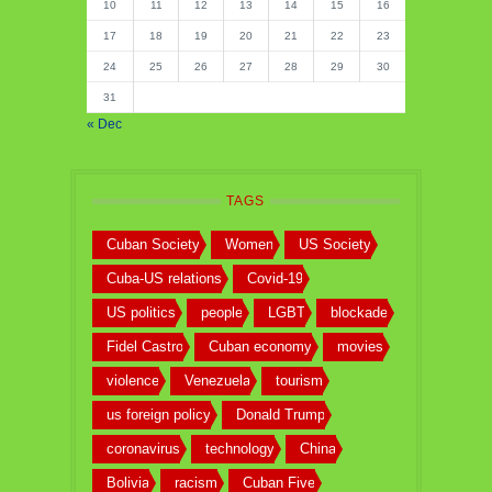
10
11
12
13
14
15
16
17
18
19
20
21
22
23
24
25
26
27
28
29
30
31
« Dec
TAGS
Cuban Society
Women
US Society
Cuba-US relations
Covid-19
US politics
people
LGBT
blockade
Fidel Castro
Cuban economy
movies
violence
Venezuela
tourism
us foreign policy
Donald Trump
coronavirus
technology
China
Bolivia
racism
Cuban Five