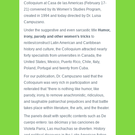
Colloquium at Casa de las Americas (February 17-
21) convened by its Women’s Studies Program,
created in 1994 and today directed by Dr. Luisa
Campuzano.
Under the suggestive and even sarcastic title
Humor,
irony, parody and other women’s tricks
to
re/des/construct Latin American and Caribbean
history and culture, the Colloquium attracted nearly
forty specialists from universities in Canada, the
United States, Mexico, Puerto Rico, Chile, Italy,
Poland, Portugal and twenty from Cuba.
For our publication, Dr. Campuzano said that the
Colloquium was very rich in participation and
reiterated that “there is nothing like humor, like
parody, irony, to remove anachronistic, ridiculous,
and laughable patriarchal prejudices and that battle
takes place within literature, the arts, and the theater.
The panels dealt with specific contents such as De
cuerpo entero: las décimas y las canciones de
Violeta Parra; Las muchachas se diverten. History