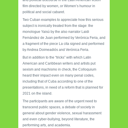
and political discourse in the Latin American fiction
film directed by women, or Women’s humour in
political and social cabaret.
Two Cuban examples to appreciate how this serious
subject is ironically treated from the stage: the
monologue Yaisú by the also narrator Laidi
Fernández de Juan performed by Verónica Feria, and
a fragment of the piece La cita signed and performed
by Andrea Doimeadiós and Verónica Feria.
But in addition to the “tricks” with which Latin
American and Caribbean writers and artists put
sexism and machismo in check, the Colloquium
heard their impact even on many penal codes,
including that of Cuba according to one of the
presentations, in need of a reform that is planned for
2021 on the island.
The participants are aware of the urgent need to
transcend public spaces, a debate of society in
general about gender violence, sexual harassment
and even cyber-bullying, beyond literature, the
performing arts, and academia.