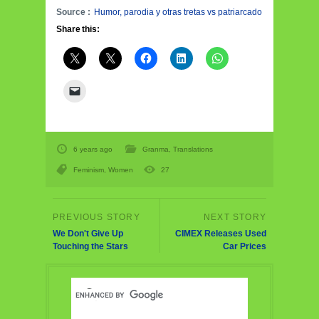
Source :
Humor, parodia y otras tretas vs patriarcado
Share this:
6 years ago
Granma
,
Translations
Feminism
,
Women
27
We Don't Give Up
CIMEX Releases Used
Touching the Stars
Car Prices