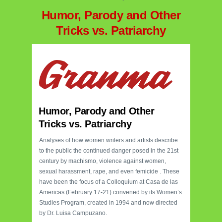
Humor, Parody and Other
Tricks vs. Patriarchy
Humor, Parody and Other
Tricks vs. Patriarchy
Analyses of how women writers and artists describe
to the public the continued danger posed in the 21st
century by machismo, violence against women,
sexual harassment, rape, and even femicide . These
have been the focus of a Colloquium at Casa de las
Americas (February 17-21) convened by its Women’s
Studies Program, created in 1994 and now directed
by Dr. Luisa Campuzano.