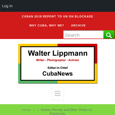
Log In
CUBAN 2018 REPORT TO UN ON BLOCKADE
WHY CUBA, WHY ME?
ARCHIVE
Home
Humor, Parody and Other Tricks vs.
Patriarchy