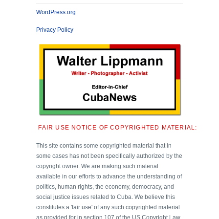
WordPress.org
Privacy Policy
FAIR USE NOTICE OF COPYRIGHTED MATERIAL:
This site contains some copyrighted material that in
some cases has not been specifically authorized by the
copyright owner. We are making such material
available in our efforts to advance the understanding of
politics, human rights, the economy, democracy, and
social justice issues related to Cuba. We believe this
constitutes a 'fair use' of any such copyrighted material
as provided for in section 107 of the US Copyright Law.