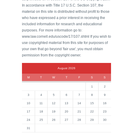
In accordance with Title 17 U.S.C. Section 107, the
material on this site is distributed without profit to those
who have expressed a prior interest in receiving the
included information for research and educational
purposes. For more information go to:
www.law.cornell.edu/uscode/17/107.shtml If you wish to
use copyrighted material from this site for purposes of
your own that go beyond 'fair use', you must obtain
permission from the copyright owner.
August 2026
M
T
W
T
F
S
S
1
2
3
4
5
6
7
8
9
10
11
12
13
14
15
16
17
18
19
20
21
22
23
24
25
26
27
28
29
30
31