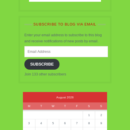
SUBSCRIBE TO BLOG VIA EMAIL
Enter your email address to subscribe to this blog
and receive notifications of new posts by email.
Email
Address
SUBSCRIBE
Join 133 other subscribers
August 2026
M
T
W
T
F
S
S
1
2
3
4
5
6
7
8
9