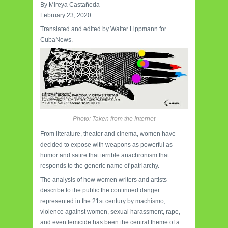
By Mireya Castañeda
February 23, 2020
Translated and edited by Walter Lippmann for
CubaNews.
Photo: Taken from the Internet
From literature, theater and cinema, women have
decided to expose with weapons as powerful as
humor and satire that terrible anachronism that
responds to the generic name of patriarchy.
The analysis of how women writers and artists
describe to the public the continued danger
represented in the 21st century by machismo,
violence against women, sexual harassment, rape,
and even femicide has been the central theme of a