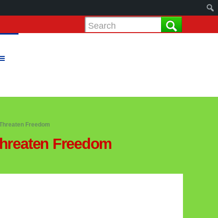
Threaten Freedom
hreaten Freedom