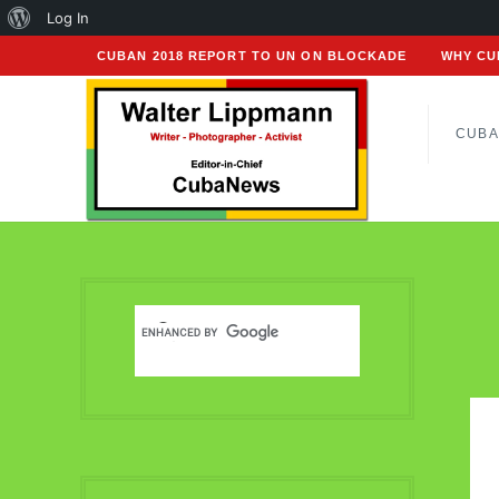
About
Log In
WordPress
CUBAN 2018 REPORT TO UN ON BLOCKADE
WHY CU
CUBA