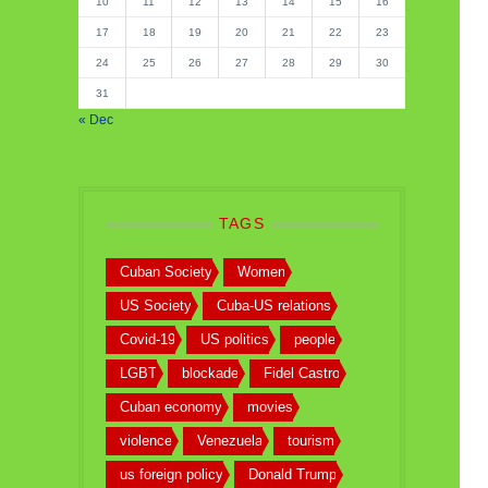
10
11
12
13
14
15
16
17
18
19
20
21
22
23
24
25
26
27
28
29
30
31
« Dec
TAGS
Cuban Society
Women
US Society
Cuba-US relations
Covid-19
US politics
people
LGBT
blockade
Fidel Castro
Cuban economy
movies
violence
Venezuela
tourism
us foreign policy
Donald Trump