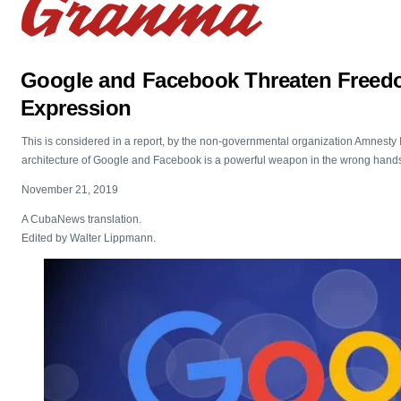
Google and Facebook Threaten Freed
Expression
This is considered in a report, by the non-governmental organization Amnesty I
architecture of Google and Facebook is a powerful weapon in the wrong hand
November 21, 2019
A CubaNews translation.
Edited by Walter Lippmann.