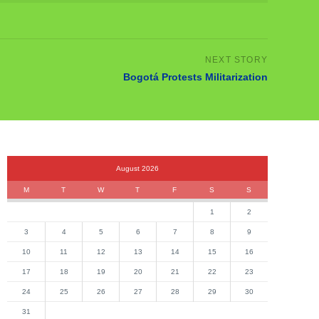
Bogotá Protests Militarization
August 2026
M
T
W
T
F
S
S
1
2
3
4
5
6
7
8
9
10
11
12
13
14
15
16
17
18
19
20
21
22
23
24
25
26
27
28
29
30
31