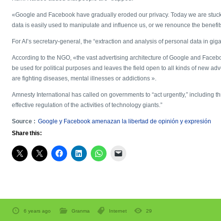
«Google and Facebook have gradually eroded our privacy. Today we are stuck.
data is easily used to manipulate and influence us, or we renounce the benefits
For AI’s secretary-general, the “extraction and analysis of personal data in giga
According to the NGO, «the vast advertising architecture of Google and Face
be used for political purposes and leaves the field open to all kinds of new ad
are fighting diseases, mental illnesses or addictions ».
Amnesty International has called on governments to “act urgently,” including thr
effective regulation of the activities of technology giants.”
Source :
Google y Facebook amenazan la libertad de opinión y expresión
Share this:
6 years ago
Granma
Internet
29