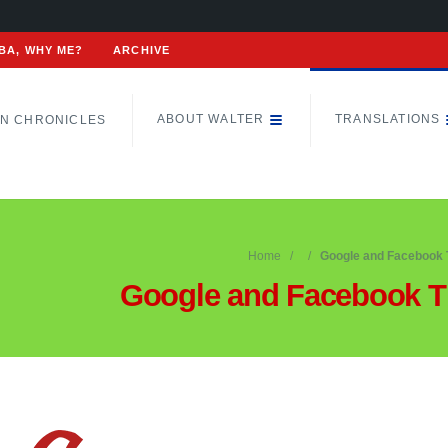
BA, WHY ME?
ARCHIVE
ABOUT WALTER
TRANSLATIONS
N CHRONICLES
Home
Google and Facebook 
Google and Facebook T