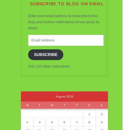
SUBSCRIBE TO BLOG VIA EMAIL
Enter your email address to subscribe to this
blog and receive notifications of new posts by
email.
Email
Address
SUBSCRIBE
Join 133 other subscribers
August 2026
M
T
W
T
F
S
S
1
2
3
4
5
6
7
8
9