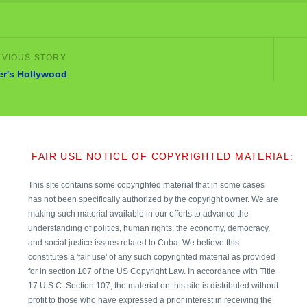
ler's Hollywood
FAIR USE NOTICE OF COPYRIGHTED MATERIAL:
This site contains some copyrighted material that in some cases
has not been specifically authorized by the copyright owner. We are
making such material available in our efforts to advance the
understanding of politics, human rights, the economy, democracy,
and social justice issues related to Cuba. We believe this
constitutes a 'fair use' of any such copyrighted material as provided
for in section 107 of the US Copyright Law. In accordance with Title
17 U.S.C. Section 107, the material on this site is distributed without
profit to those who have expressed a prior interest in receiving the