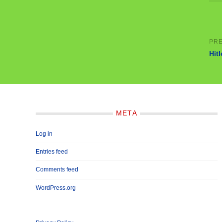
Hit
META
Log in
Entries feed
Comments feed
WordPress.org