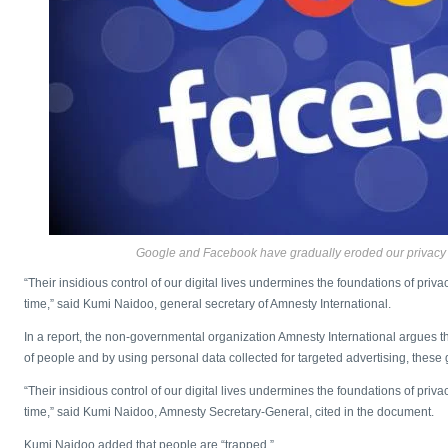
Google and Facebook have gradually eroded our privacy 
“Their insidious control of our digital lives undermines the foundations of priv
time,” said Kumi Naidoo, general secretary of Amnesty International.
In a report, the non-governmental organization Amnesty International argues that
of people and by using personal data collected for targeted advertising, thes
“Their insidious control of our digital lives undermines the foundations of priv
time,” said Kumi Naidoo, Amnesty Secretary-General, cited in the document.
Kumi Naidoo added that people are “trapped.”