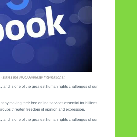
»states the NGO Amnesty International.
acy and is one of the greatest human rights challenges of our
 by making their free online services essential for billions
e groups threaten freedom of opinion and expression.
acy and is one of the greatest human rights challenges of our