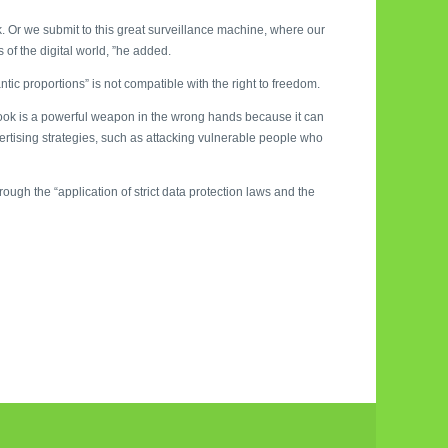
 Or we submit to this great surveillance machine, where our
 of the digital world, ”he added.
ntic proportions” is not compatible with the right to freedom.
book is a powerful weapon in the wrong hands because it can
vertising strategies, such as attacking vulnerable people who
ough the “application of strict data protection laws and the