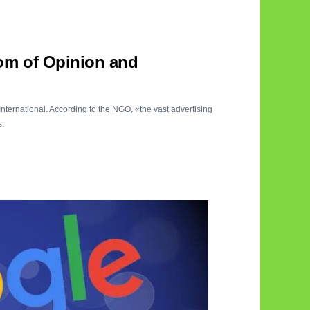
om of Opinion and
nternational. According to the NGO, «the vast advertising
s.