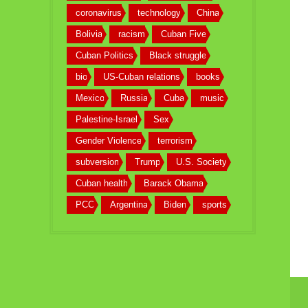
coronavirus
technology
China
Bolivia
racism
Cuban Five
Cuban Politics
Black struggle
bio
US-Cuban relations
books
Mexico
Russia
Cuba
music
Palestine-Israel
Sex
Gender Violence
terrorism
subversion
Trump
U.S. Society
Cuban health
Barack Obama
PCC
Argentina
Biden
sports