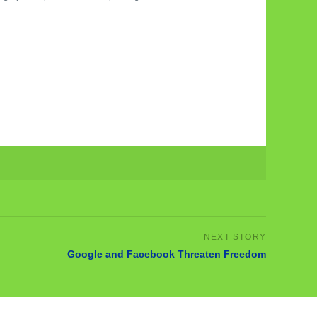
Google and Facebook Threaten Freedom