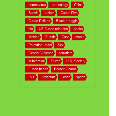
coronavirus
technology
China
Bolivia
racism
Cuban Five
Cuban Politics
Black struggle
bio
US-Cuban relations
books
Mexico
Russia
Cuba
music
Palestine-Israel
Sex
Gender Violence
terrorism
subversion
Trump
U.S. Society
Cuban health
Barack Obama
PCC
Argentina
Biden
sports