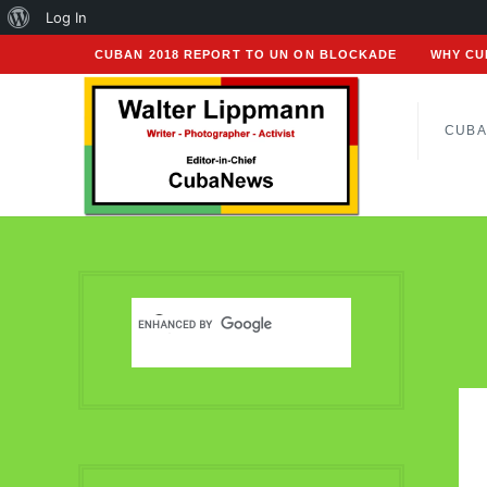
About
Log In
WordPress
CUBAN 2018 REPORT TO UN ON BLOCKADE
WHY CU
CUBA