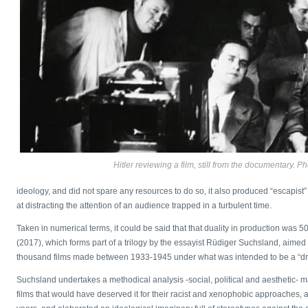
Hitler reviewing a film, still from the documentary. P
ideology, and did not spare any resources to do so, it also produced “escapis
at distracting the attention of an audience trapped in a turbulent time.
Taken in numerical terms, it could be said that that duality in production was 
(2017), which forms part of a trilogy by the essayist Rüdiger Suchsland, aimed
thousand films made between 1933-1945 under what was intended to be a “drea
Suchsland undertakes a methodical analysis -social, political and aesthetic- ma
films that would have deserved it for their racist and xenophobic approaches, a