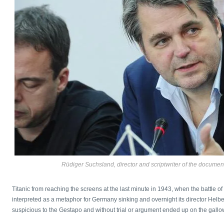
Rüdiger Suchsland, director and scriptwriter of the document
Titanic from reaching the screens at the last minute in 1943, when the battle o
interpreted as a metaphor for Germany sinking and overnight its director Helber
suspicious to the Gestapo and without trial or argument ended up on the gallo