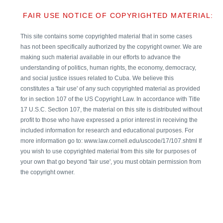
FAIR USE NOTICE OF COPYRIGHTED MATERIAL:
This site contains some copyrighted material that in some cases
has not been specifically authorized by the copyright owner. We are
making such material available in our efforts to advance the
understanding of politics, human rights, the economy, democracy,
and social justice issues related to Cuba. We believe this
constitutes a 'fair use' of any such copyrighted material as provided
for in section 107 of the US Copyright Law. In accordance with Title
17 U.S.C. Section 107, the material on this site is distributed without
profit to those who have expressed a prior interest in receiving the
included information for research and educational purposes. For
more information go to: www.law.cornell.edu/uscode/17/107.shtml If
you wish to use copyrighted material from this site for purposes of
your own that go beyond 'fair use', you must obtain permission from
the copyright owner.