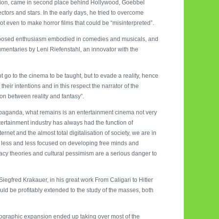
uction, came in second place behind Hollywood, Goebbel
tors and stars. In the early days, he tried to overcome
not even to make horror films that could be “misinterpreted”.
supposed enthusiasm embodied in comedies and musicals, and
ocumentaries by Leni Riefenstahl, an innovator with the
t go to the cinema to be taught, but to evade a reality, hence
their intentions and in this respect the narrator of the
ion between reality and fantasy”.
propaganda, what remains is an entertainment cinema not very
tertainment industry has always had the function of
rnet and the almost total digitalisation of society, we are in
is less and less focused on developing free minds and
iracy theories and cultural pessimism are a serious danger to
Siegfred Krakauer, in his great work From Caligari to Hitler
ld be profitably extended to the study of the masses, both
tographic expansion ended up taking over most of the