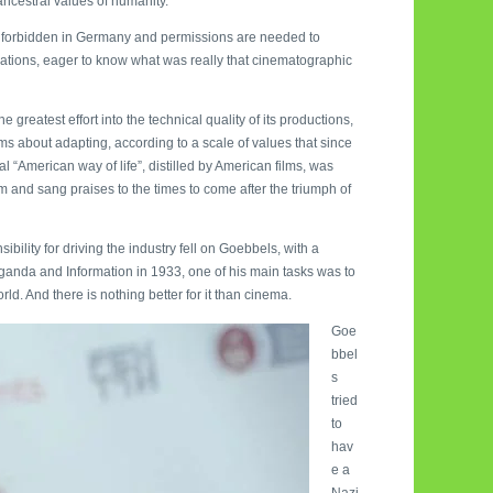
ancestral values of humanity.
been forbidden in Germany and permissions are needed to
erations, eager to know what was really that cinematographic
reatest effort into the technical quality of its productions,
ms about adapting, according to a scale of values that since
al “American way of life”, distilled by American films, was
sm and sang praises to the times to come after the triumph of
bility for driving the industry fell on Goebbels, with a
paganda and Information in 1933, one of his main tasks was to
ld. And there is nothing better for it than cinema.
Goe
bbel
s
tried
to
hav
e a
Nazi