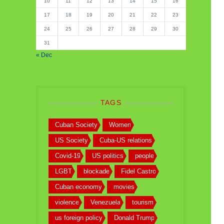
10
11
12
13
14
15
16
17
18
19
20
21
22
23
24
25
26
27
28
29
30
31
« Dec
TAGS
Cuban Society
Women
US Society
Cuba-US relations
Covid-19
US politics
people
LGBT
blockade
Fidel Castro
Cuban economy
movies
violence
Venezuela
tourism
us foreign policy
Donald Trump