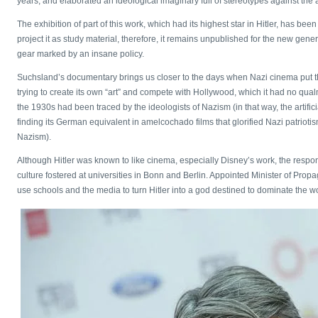
years, and elaborated an ideological imaginary full of stereotypes against the 
The exhibition of part of this work, which had its highest star in Hitler, has 
project it as study material, therefore, it remains unpublished for the new gen
gear marked by an insane policy.
Suchsland’s documentary brings us closer to the days when Nazi cinema put the g
trying to create its own “art” and compete with Hollywood, which it had no qual
the 1930s had been traced by the ideologists of Nazism (in that way, the artifici
finding its German equivalent in amelcochado films that glorified Nazi patrioti
Nazism).
Although Hitler was known to like cinema, especially Disney’s work, the responsi
culture fostered at universities in Bonn and Berlin. Appointed Minister of Pro
use schools and the media to turn Hitler into a god destined to dominate the wor