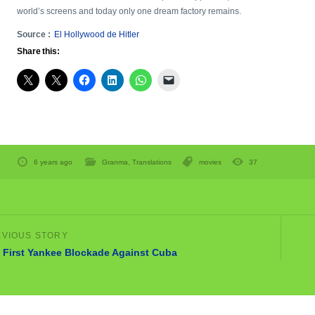
world’s screens and today only one dream factory remains.
Source :
El Hollywood de Hitler
Share this:
6 years ago
Granma
,
Translations
movies
37
 First Yankee Blockade Against Cuba