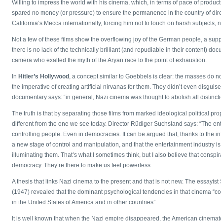
Willing to impress the world with his cinema, which, in terms of pace of prod
spared no money (or pressure) to ensure the permanence in the country of direc
California’s Mecca internationally, forcing him not to touch on harsh subjects, 
Not a few of these films show the overflowing joy of the German people, a 
there is no lack of the technically brilliant (and repudiable in their content) d
camera who exalted the myth of the Aryan race to the point of exhaustion.
In
Hitler’s Hollywood
, a concept similar to Goebbels is clear: the masses do no
the imperative of creating artificial nirvanas for them. They didn’t even disguise 
documentary says: “in general, Nazi cinema was thought to abolish all distinct
The truth is that by separating those films from marked ideological political 
different from the one we see today. Director Rüdiger Suchsland says: “The en
controlling people. Even in democracies. It can be argued that, thanks to the inte
a new stage of control and manipulation, and that the entertainment industry 
illuminating them. That’s what I sometimes think, but I also believe that consp
democracy. They’re there to make us feel powerless.
A thesis that links Nazi cinema to the present and that is not new. The essayist 
(1947) revealed that the dominant psychological tendencies in that cinema “cou
in the United States of America and in other countries”.
It is well known that when the Nazi empire disappeared, the American cinema