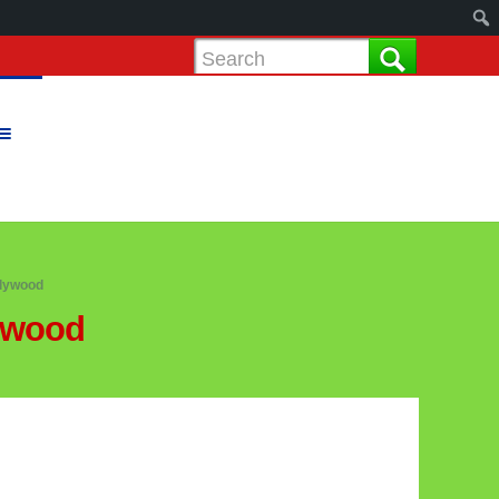
llywood
lywood