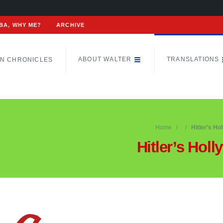
BA, WHY ME?
ARCHIVE
ABOUT WALTER
TRANSLATIONS
N CHRONICLES
Home
Hitler’s Ho
Hitler’s Hol