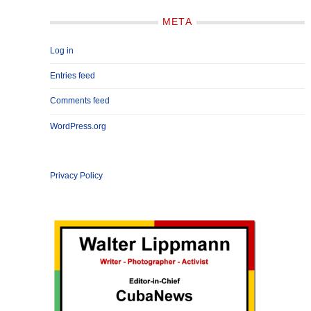
META
Log in
Entries feed
Comments feed
WordPress.org
Privacy Policy