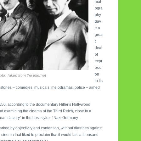
mat
ogra
phy
gav
e a
grea
t
deal
of
expr
essi
on
hoto: Taken from the Internet
to its
t” stories – comedies, musicals, melodramas, police – aimed
50/50, according to the documentary Hitler’s Hollywood
 at examining the cinema of the Third Reich, close to a
m factory” in the best style of Nazi Germany.
rked by objectivity and contention, without diatribes against
 cinema that liked to proclaim that it would last a thousand