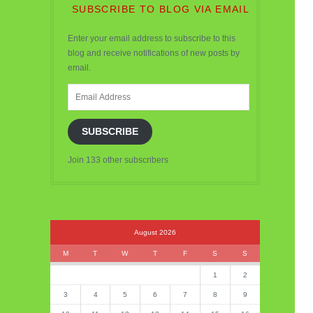
SUBSCRIBE TO BLOG VIA EMAIL
Enter your email address to subscribe to this
blog and receive notifications of new posts by
email.
Email
Address
SUBSCRIBE
Join 133 other subscribers
August 2026
M
T
W
T
F
S
S
1
2
3
4
5
6
7
8
9