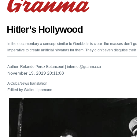
Hitler’s Hollywood
In the documentary a concept similar to Goebbels is clear: the masses don’t go 
imperative to create artificial nirvanas for them. They didn’t even disguise their
———————————————————————————————————
Author: Rolando Pérez Betancourt | internet@granma.cu
November 19, 2019 20:11:08
A CubaNews translation.
Edited by Walter Lippmann.