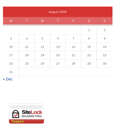
August 2026
M
T
W
T
F
S
S
1
2
3
4
5
6
7
8
9
10
11
12
13
14
15
16
17
18
19
20
21
22
23
24
25
26
27
28
29
30
31
« Dec