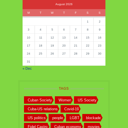
August 2026
M
T
W
T
F
S
S
1
2
3
4
5
6
7
8
9
10
11
12
13
14
15
16
17
18
19
20
21
22
23
24
25
26
27
28
29
30
31
« Dec
TAGS
Cuban Society
Women
US Society
Cuba-US relations
Covid-19
US politics
people
LGBT
blockade
Fidel Castro
Cuban economy
movies