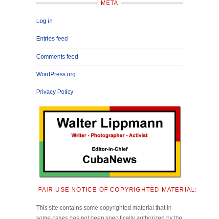
META
Log in
Entries feed
Comments feed
WordPress.org
Privacy Policy
FAIR USE NOTICE OF COPYRIGHTED MATERIAL:
This site contains some copyrighted material that in
some cases has not been specifically authorized by the