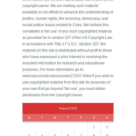
copyright owner. We are making such material
available in our efforts to advance the understanding of
politics, human rights, the economy, democracy, and
social justice issues related to Cuba. We believe this
constitutes a 'fair use' of any such copyrighted material
as provided for in section 107 of the US Copyright Law.
In accordance with Title 17 U.S.C. Section 107, the
material on this site is distributed without profit to those
who have expressed a prior interest in receiving the
included information for research and educational
purposes. For more information go to:
www.law.cornell.edu/uscode/17/107.shtml If you wish to
use copyrighted material from this site for purposes of
your own that go beyond 'fair use', you must obtain
permission from the copyright owner.
August 2026
M
T
W
T
F
S
S
1
2
3
4
5
6
7
8
9