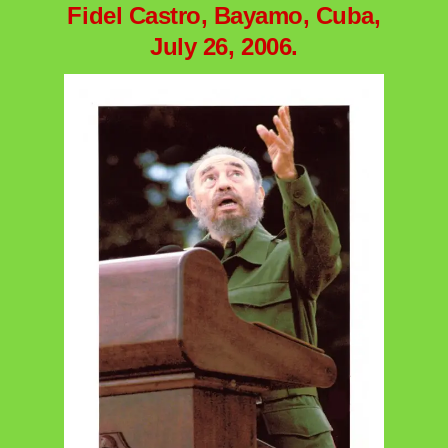
Fidel Castro, Bayamo, Cuba,
July 26, 2006.