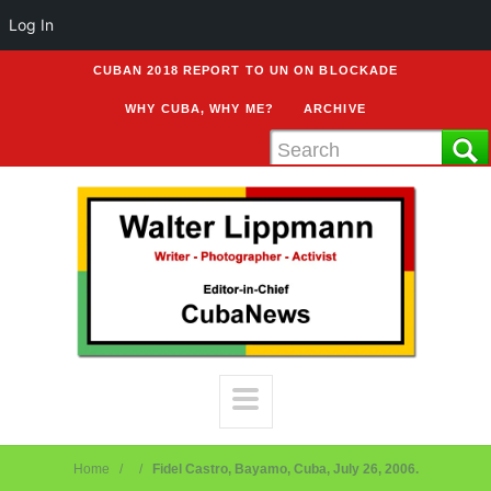
Log In
CUBAN 2018 REPORT TO UN ON BLOCKADE
WHY CUBA, WHY ME?
ARCHIVE
Home
Fidel Castro, Bayamo, Cuba, July 26, 2006.