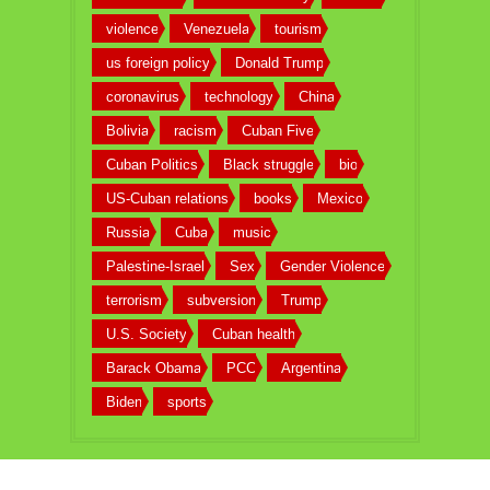
violence
Venezuela
tourism
us foreign policy
Donald Trump
coronavirus
technology
China
Bolivia
racism
Cuban Five
Cuban Politics
Black struggle
bio
US-Cuban relations
books
Mexico
Russia
Cuba
music
Palestine-Israel
Sex
Gender Violence
terrorism
subversion
Trump
U.S. Society
Cuban health
Barack Obama
PCC
Argentina
Biden
sports