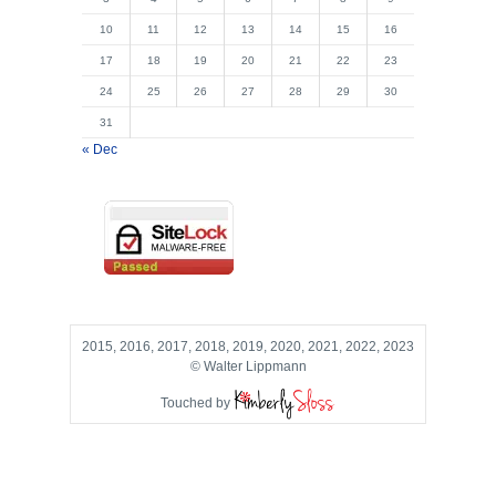
10
11
12
13
14
15
16
17
18
19
20
21
22
23
24
25
26
27
28
29
30
31
« Dec
2015, 2016, 2017, 2018, 2019, 2020, 2021, 2022, 2023
© Walter Lippmann
Touched by