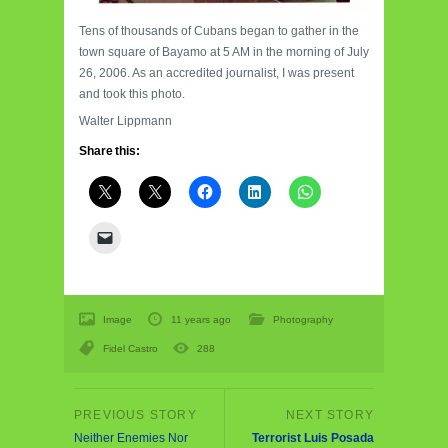
Tens of thousands of Cubans began to gather in the
town square of Bayamo at 5 AM in the morning of July
26, 2006. As an accredited journalist, I was present
and took this photo.
Walter Lippmann
Share this:
Image
11 years ago
Photography
Fidel Castro
288
Neither Enemies Nor
Terrorist Luis Posada