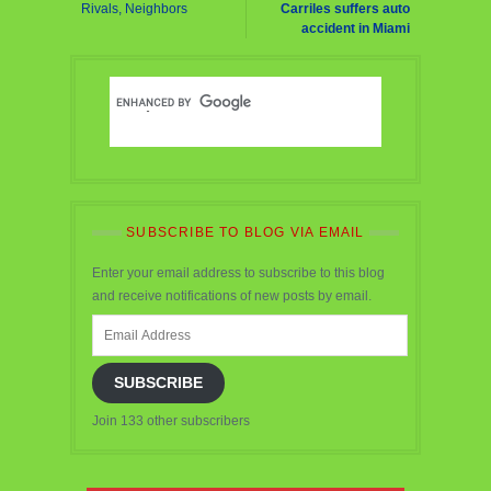
Rivals, Neighbors
Carriles suffers auto
accident in Miami
SUBSCRIBE TO BLOG VIA EMAIL
Enter your email address to subscribe to this blog
and receive notifications of new posts by email.
Email
Address
SUBSCRIBE
Join 133 other subscribers