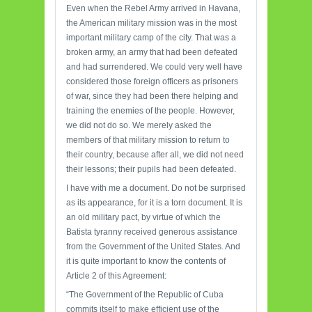
Even when the Rebel Army arrived in Havana,
the American military mission was in the most
important military camp of the city. That was a
broken army, an army that had been defeated
and had surrendered. We could very well have
considered those foreign officers as prisoners
of war, since they had been there helping and
training the enemies of the people. However,
we did not do so. We merely asked the
members of that military mission to return to
their country, because after all, we did not need
their lessons; their pupils had been defeated.
I have with me a document. Do not be surprised
as its appearance, for it is a torn document. It is
an old military pact, by virtue of which the
Batista tyranny received generous assistance
from the Government of the United States. And
it is quite important to know the contents of
Article 2 of this Agreement:
“The Government of the Republic of Cuba
commits itself to make efficient use of the