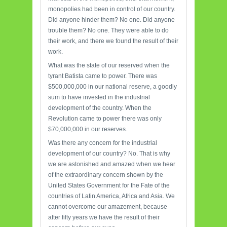
monopolies had been in control of our country.
Did anyone hinder them? No one. Did anyone
trouble them? No one. They were able to do
their work, and there we found the result of their
work.
What was the state of our reserved when the
tyrant Batista came to power. There was
$500,000,000 in our national reserve, a goodly
sum to have invested in the industrial
development of the country. When the
Revolution came to power there was only
$70,000,000 in our reserves.
Was there any concern for the industrial
development of our country? No. That is why
we are astonished and amazed when we hear
of the extraordinary concern shown by the
United States Government for the Fate of the
countries of Latin America, Africa and Asia. We
cannot overcome our amazement, because
after fifty years we have the result of their