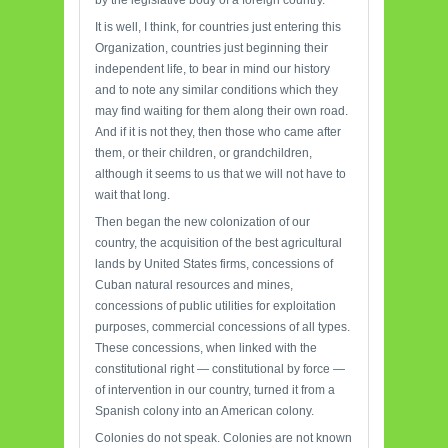
by the legislative body of a foreign country.
It is well, I think, for countries just entering this
Organization, countries just beginning their
independent life, to bear in mind our history
and to note any similar conditions which they
may find waiting for them along their own road.
And if it is not they, then those who came after
them, or their children, or grandchildren,
although it seems to us that we will not have to
wait that long.
Then began the new colonization of our
country, the acquisition of the best agricultural
lands by United States firms, concessions of
Cuban natural resources and mines,
concessions of public utilities for exploitation
purposes, commercial concessions of all types.
These concessions, when linked with the
constitutional right — constitutional by force —
of intervention in our country, turned it from a
Spanish colony into an American colony.
Colonies do not speak. Colonies are not known