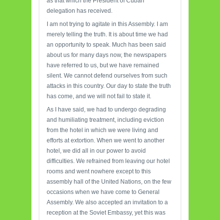
as that which the President of Cuban
delegation has received.
I am not trying to agitate in this Assembly. I am
merely telling the truth. It is about time we had
an opportunity to speak. Much has been said
about us for many days now, the newspapers
have referred to us, but we have remained
silent. We cannot defend ourselves from such
attacks in this country. Our day to state the truth
has come, and we will not fail to state it.
As I have said, we had to undergo degrading
and humiliating treatment, including eviction
from the hotel in which we were living and
efforts at extortion. When we went to another
hotel, we did all in our power to avoid
difficulties. We refrained from leaving our hotel
rooms and went nowhere except to this
assembly hall of the United Nations, on the few
occasions when we have come to General
Assembly. We also accepted an invitation to a
reception at the Soviet Embassy, yet this was