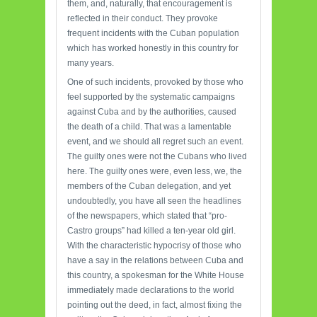
them, and, naturally, that encouragement is
reflected in their conduct. They provoke
frequent incidents with the Cuban population
which has worked honestly in this country for
many years.
One of such incidents, provoked by those who
feel supported by the systematic campaigns
against Cuba and by the authorities, caused
the death of a child. That was a lamentable
event, and we should all regret such an event.
The guilty ones were not the Cubans who lived
here. The guilty ones were, even less, we, the
members of the Cuban delegation, and yet
undoubtedly, you have all seen the headlines
of the newspapers, which stated that “pro-
Castro groups” had killed a ten-year old girl.
With the characteristic hypocrisy of those who
have a say in the relations between Cuba and
this country, a spokesman for the White House
immediately made declarations to the world
pointing out the deed, in fact, almost fixing the