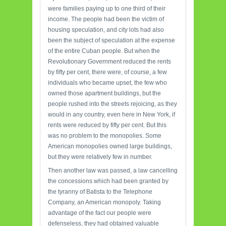
were families paying up to one third of their
income. The people had been the victim of
housing speculation, and city lots had also
been the subject of speculation at the expense
of the entire Cuban people. But when the
Revolutionary Government reduced the rents
by fifty per cent, there were, of course, a few
individuals who became upset, the few who
owned those apartment buildings, but the
people rushed into the streets rejoicing, as they
would in any country, even here in New York, if
rents were reduced by fifty per cent. But this
was no problem to the monopolies. Some
American monopolies owned large buildings,
but they were relatively few in number.
Then another law was passed, a law cancelling
the concessions which had been granted by
the tyranny of Batista to the Telephone
Company, an American monopoly. Taking
advantage of the fact our people were
defenseless, they had obtained valuable