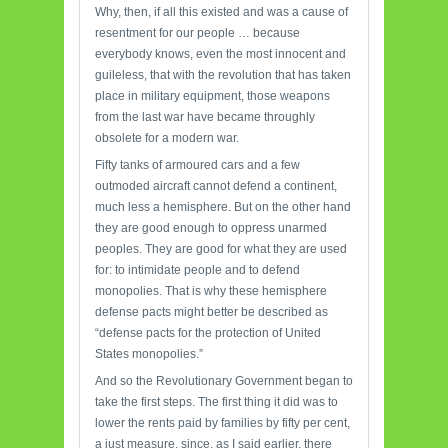
Why, then, if all this existed and was a cause of
resentment for our people … because
everybody knows, even the most innocent and
guileless, that with the revolution that has taken
place in military equipment, those weapons
from the last war have became throughly
obsolete for a modern war.
Fifty tanks of armoured cars and a few
outmoded aircraft cannot defend a continent,
much less a hemisphere. But on the other hand
they are good enough to oppress unarmed
peoples. They are good for what they are used
for: to intimidate people and to defend
monopolies. That is why these hemisphere
defense pacts might better be described as
“defense pacts for the protection of United
States monopolies.”
And so the Revolutionary Government began to
take the first steps. The first thing it did was to
lower the rents paid by families by fifty per cent,
a just measure, since, as I said earlier, there