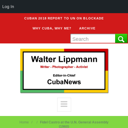
Log In
CUBAN 2018 REPORT TO UN ON BLOCKADE
WHY CUBA, WHY ME?
ARCHIVE
Home
Fidel Castro at the U.N. General Assembly
(1960)