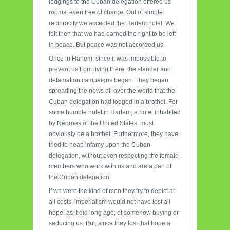
lodgings to the Cuban delegation offered us
rooms, even free of charge. Out of simple
reciprocity we accepted the Harlem hotel. We
felt then that we had earned the right to be left
in peace. But peace was not accorded us.
Once in Harlem, since it was impossible to
prevent us from living there, the slander and
defamation campaigns began. They began
spreading the news all over the world that the
Cuban delegation had lodged in a brothel. For
some humble hotel in Harlem, a hotel inhabited
by Negroes of the United States, must
obviously be a brothel. Furthermore, they have
tried to heap infamy upon the Cuban
delegation, without even respecting the female
members who work with us and are a part of
the Cuban delegation.
If we were the kind of men they try to depict at
all costs, imperialism would not have lost all
hope, as it did long ago, of somehow buying or
seducing us. But, since they lost that hope a