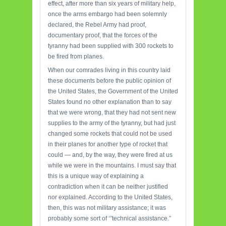
effect, after more than six years of military help,
once the arms embargo had been solemnly
declared, the Rebel Army had proof,
documentary proof, that the forces of the
tyranny had been supplied with 300 rockets to
be fired from planes.
When our comrades living in this country laid
these documents before the public opinion of
the United States, the Government of the United
States found no other explanation than to say
that we were wrong, that they had not sent new
supplies to the army of the tyranny, but had just
changed some rockets that could not be used
in their planes for another type of rocket that
could — and, by the way, they were fired at us
while we were in the mountains. I must say that
this is a unique way of explaining a
contradiction when it can be neither justified
nor explained. According to the United States,
then, this was not military assistance; it was
probably some sort of ‘”technical assistance.”