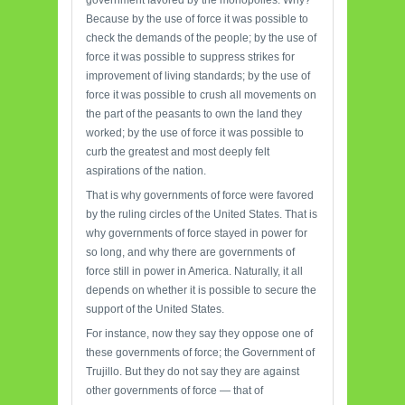
government favored by the monopolies. Why?
Because by the use of force it was possible to
check the demands of the people; by the use of
force it was possible to suppress strikes for
improvement of living standards; by the use of
force it was possible to crush all movements on
the part of the peasants to own the land they
worked; by the use of force it was possible to
curb the greatest and most deeply felt
aspirations of the nation.
That is why governments of force were favored
by the ruling circles of the United States. That is
why governments of force stayed in power for
so long, and why there are governments of
force still in power in America. Naturally, it all
depends on whether it is possible to secure the
support of the United States.
For instance, now they say they oppose one of
these governments of force; the Government of
Trujillo. But they do not say they are against
other governments of force — that of