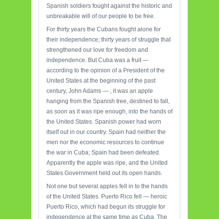
Spanish soldiers fought against the historic and
unbreakable will of our people to be free.
For thirty years the Cubans fought alone for
their independence; thirty years of struggle that
strengthened our love for freedom and
independence. But Cuba was a fruit —
according to the opinion of a President of the
United States at the beginning of the past
century, John Adams — , it was an apple
hanging from the Spanish tree, destined to fall,
as soon as it was ripe enough, into the hands of
the United States. Spanish power had worn
itself out in our country. Spain had neither the
men nor the economic resources to continue
the war in Cuba; Spain had been defeated.
Apparently the apple was ripe, and the United
States Government held out its open hands.
Not one but several apples fell in to the hands
of the United States. Puerto Rico fell — heroic
Puerto Rico, which had begun its struggle for
independence at the same time as Cuba. The