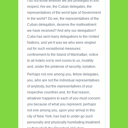
I do not know whether we are privileged in this
respect. Are we, the Cuban delegates, the
representatives of the worst type of Government
in the world? Do we, the representatives of the
Cuban delegation, deserve the maltreatment
we have received? And why our delegation?
Cuba has sent many delegations to the United
Nations, and yet it was we who were singled
out for such exceptional measures:
confinement to the Island of Manhattan; notice
to all hotels not to rent rooms to us, hostility
and, under the pretense of security, isolation.
Perhaps not one among you, fellow delegates,
you, who are not the individual representatives
of anybody, but the representatives of your
respective countries and, for that reason,
whatever happens to each of you must concern
you because of what you represent, perhaps
not one among you, upon your arrival in this
city of New York, has had to under go such
personally and physically humiliating treatment