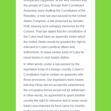
unexpected happened: at the very moment that
the people of Cuba, through their Constituent
Assembly, were drafting the Constitution of the
Republic, a new law was passed by the United
States Congress, a law proposed by Senator
Platt, bearing such unhappy memories for the
Cubans. That law stated that the constitution of
the Cuba must have an appendix under which
the United States would be granted the right to
intervent in Cuba’s political affairs and,
furthermore, to lease certain parts of Cuba for
naval bases or coal supply station.
In other words, under a law passed by the
legislative body of a foreign country, Cuban’s
Constitution had to contain an appendix with
those provisions. Our legislators were clearly
told that if they did not accept the amendment,
the occupation forces would not be withdrawn.
In other words, an agreement to grant another
country the right to intervene and to lease naval
bases was imposed by force upon my country