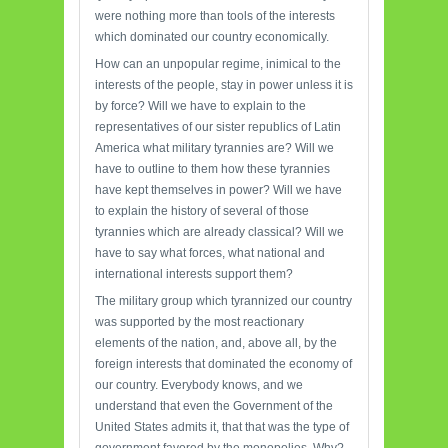
were nothing more than tools of the interests
which dominated our country economically.
How can an unpopular regime, inimical to the
interests of the people, stay in power unless it is
by force? Will we have to explain to the
representatives of our sister republics of Latin
America what military tyrannies are? Will we
have to outline to them how these tyrannies
have kept themselves in power? Will we have
to explain the history of several of those
tyrannies which are already classical? Will we
have to say what forces, what national and
international interests support them?
The military group which tyrannized our country
was supported by the most reactionary
elements of the nation, and, above all, by the
foreign interests that dominated the economy of
our country. Everybody knows, and we
understand that even the Government of the
United States admits it, that that was the type of