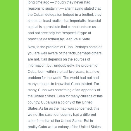
long time ago — though they never had
reasons to sustain it — after having stated that
the Cuban delegation lodged in a brothel, they
should at least realize that imperialist financial
capital is a prostitute that cannot seduce us —
and not precisely the “respectful” type of
prostitute described by Jean Paul Sarte.
Now, to the problem of Cuba. Perhaps some of
you are well aware of the facts, perhaps others
are not. It all depends on the sources of
information, but, undoubtedly, the problem of
Cuba, born within the last two years, is a new
problem for the world. The world had not had
many reasons to know that Cuba existed. For
many, Cuba was something of an appendix of
the United States. Even for many citizens of this
country, Cuba was a colony of the United
States. As far as the map was concerned, this
we not the case: our country had a different
color from that of the United States. But in
reality Cuba was a colony of the United States.