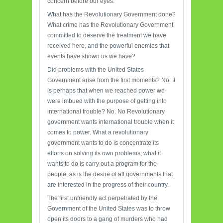
concern before our eyes.
What has the Revolutionary Government done?
What crime has the Revolutionary Government
committed to deserve the treatment we have
received here, and the powerful enemies that
events have shown us we have?
Did problems with the United States
Government arise from the first moments? No. It
is perhaps that when we reached power we
were imbued with the purpose of getting into
international trouble? No. No Revolutionary
government wants international trouble when it
comes to power. What a revolutionary
government wants to do is concentrate its
efforts on solving its own problems; what it
wants to do is carry out a program for the
people, as is the desire of all governments that
are interested in the progress of their country.
The first unfriendly act perpetrated by the
Government of the United States was to throw
open its doors to a gang of murders who had