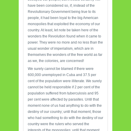
have been considered so, if, instead of the
Revolutionary Government being true to its
people, it had been loyal to the big American
monopolies that exploited the economy of our
country. At least, let note be taken here of the
wonders the Revolution found when it came to
power. They were no more and no less than the
usual wonder of imperialism, which are in
themselves the wonders of the free world as far
as we, the colonies, are concerned!
We surely cannot be blamed if there were
600,000 unemployed in Cuba and 37.5 per
cent of the population were illiterate. We surely
cannot be held responsible if 2 per cent of the
population suffered from tuberculosis and 95
per cent were affected by parasites. Until that
moment none of us had anything to do with the
destiny of our country; until that moment, those
who had something to do with the destiny of our
country were the rulers who served the
interests of the monopolies; until that moment,