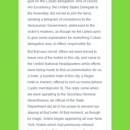
guilt on the Cuban delegation. And of course,
His Excellency, the United States Delegate to
the Assembly, did not fail to join the farce,
sending a telegram of condolence to the
Venezuelan Government, addressed to the
victim’s relatives, as though he felt called upon
to give some explanation for something Cuban
delegation was, in effect, responsible for.
But that was not all. When we were forced to
leave one of the hotels in this city, and came to
the United National Headquarters while efforts
were being made to find accommodation for us,
a hotel, a humble hotel of this city, a Negro
hotel in Harlem, offered to rent us rooms [where
Castro met Malcolm X]. The reply came when
we were speaking to the Secretary General.
Nevertheless, an official of the State
Department did all in his power to prevent our
staying at that hotel. At that moment, as though
by magic, hotels began appearing all over New
York. Hotels which had previously refused