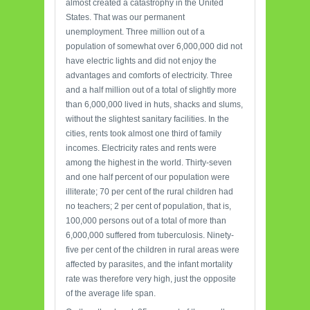
almost created a catastrophy in the United
States. That was our permanent
unemployment. Three million out of a
population of somewhat over 6,000,000 did not
have electric lights and did not enjoy the
advantages and comforts of electricity. Three
and a half million out of a total of slightly more
than 6,000,000 lived in huts, shacks and slums,
without the slightest sanitary facilities. In the
cities, rents took almost one third of family
incomes. Electricity rates and rents were
among the highest in the world. Thirty-seven
and one half percent of our population were
illiterate; 70 per cent of the rural children had
no teachers; 2 per cent of population, that is,
100,000 persons out of a total of more than
6,000,000 suffered from tuberculosis. Ninety-
five per cent of the children in rural areas were
affected by parasites, and the infant mortality
rate was therefore very high, just the opposite
of the average life span.