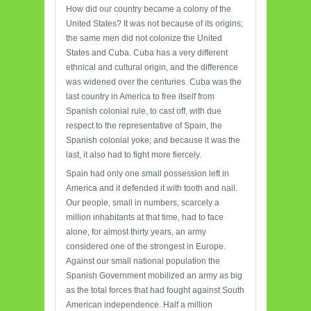
How did our country became a colony of the
United States? It was not because of its origins;
the same men did not colonize the United
States and Cuba. Cuba has a very different
ethnical and cultural origin, and the difference
was widened over the centuries. Cuba was the
last country in America to free itself from
Spanish colonial rule, to cast off, with due
respect to the representative of Spain, the
Spanish colonial yoke; and because it was the
last, it also had to fight more fiercely.
Spain had only one small possession left in
America and it defended it with tooth and nail.
Our people, small in numbers, scarcely a
million inhabitants at that time, had to face
alone, for almost thirty years, an army
considered one of the strongest in Europe.
Against our small national population the
Spanish Government mobilized an army as big
as the total forces that had fought against South
American independence. Half a million