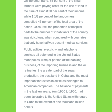
On the other hand, 85 per cent of the small
farmers were paying rents for the use of land to
the tune of almost 30 per cent of their income,
while 1 1/2 percent of the landowners
controlled 46 per cent of the total area of the
nation. Of course, the proportion of hospital
beds to the number of inhabitants of the country
was ridiculous, when compared with countries
that only have halfway decent medical services.
Public utilities, electricity and telephone
services all belonged to the United States
monopolies. A major portion of the banking
business, of the importing business and the oil
refineries, the greater part of the sugar
production, the best land in Cuba, and the most
important industries in all fields belonged to
American companies. The balance of payments
in the last ten years, from 1950 to 1960, had
been favorable to the United States with regard
to Cuba to the extent of one thousand million
dollars.