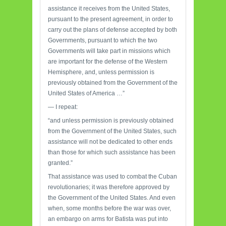
assistance it receives from the United States,
pursuant to the present agreement, in order to
carry out the plans of defense accepted by both
Governments, pursuant to which the two
Governments will take part in missions which
are important for the defense of the Western
Hemisphere, and, unless permission is
previously obtained from the Government of the
United States of America …”
— I repeat:
“and unless permission is previously obtained
from the Government of the United States, such
assistance will not be dedicated to other ends
than those for which such assistance has been
granted.”
That assistance was used to combat the Cuban
revolutionaries; it was therefore approved by
the Government of the United States. And even
when, some months before the war was over,
an embargo on arms for Batista was put into