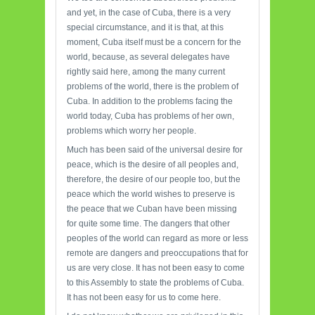
and yet, in the case of Cuba, there is a very
special circumstance, and it is that, at this
moment, Cuba itself must be a concern for the
world, because, as several delegates have
rightly said here, among the many current
problems of the world, there is the problem of
Cuba. In addition to the problems facing the
world today, Cuba has problems of her own,
problems which worry her people.
Much has been said of the universal desire for
peace, which is the desire of all peoples and,
therefore, the desire of our people too, but the
peace which the world wishes to preserve is
the peace that we Cuban have been missing
for quite some time. The dangers that other
peoples of the world can regard as more or less
remote are dangers and preoccupations that for
us are very close. It has not been easy to come
to this Assembly to state the problems of Cuba.
It has not been easy for us to come here.