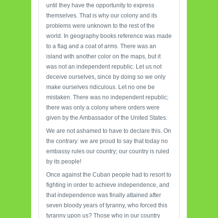
until they have the opportunity to express
themselves. That is why our colony and its
problems were unknown to the rest of the
world. In geography books reference was made
to a flag and a coat of arms. There was an
island with another color on the maps, but it
was not an independent republic. Let us not
deceive ourselves, since by doing so we only
make ourselves ridiculous. Let no one be
mistaken. There was no independent republic;
there was only a colony where orders were
given by the Ambassador of the United States.
We are not ashamed to have to declare this. On
the contrary: we are proud to say that today no
embassy rules our country; our country is ruled
by its people!
Once against the Cuban people had to resort to
fighting in order to achieve independence, and
that independence was finally attained after
seven bloody years of tyranny, who forced this
tyranny upon us? Those who in our country