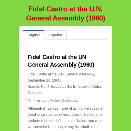
Fidel Castro at the U.N.
General Assembly (1960)
English
Español
Fidel Castro at the UN
General Assembly (1960)
Fidel Castro at the U.N. General Assembly,
September 26, 1960.
Source: No. 4. Issued by the Embassy of Cuba,
Colombo.
Mr. President, Fellow Delegates
Although it has been said of us that we speak at
great length, you may rest assured that we shall
endeavor to be brief and to put before you what
we consider it our duty to say. We shall also