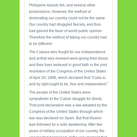
Philippine Islands fell, and several other
possessions. However, the method of
dominating our country could not be the same.
Our country had struggled fiercely, and thus
had gained the favor of world public opinion.
Therefore the method of taking our country had
to be different.
The Cubans who fought for our independence
and at that very moment were giving their blood
and their lives believed in good faith in the joint
resolution of the Congress of the United States
of April 20, 1898, which declared that “Cuba is,
and by right ought to be, free and independent.”
The people of the United States were
sympathetic to the Cuban struggle for liberty.
That joint declaration was a law adopted by the
Congress of the United States through which
war was declared on Spain. But that illusion
was followed by a rude awakening. After two
years of military occupation of our country, the