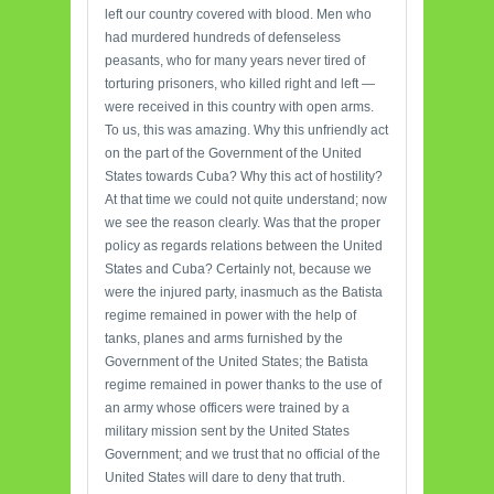
left our country covered with blood. Men who
had murdered hundreds of defenseless
peasants, who for many years never tired of
torturing prisoners, who killed right and left —
were received in this country with open arms.
To us, this was amazing. Why this unfriendly act
on the part of the Government of the United
States towards Cuba? Why this act of hostility?
At that time we could not quite understand; now
we see the reason clearly. Was that the proper
policy as regards relations between the United
States and Cuba? Certainly not, because we
were the injured party, inasmuch as the Batista
regime remained in power with the help of
tanks, planes and arms furnished by the
Government of the United States; the Batista
regime remained in power thanks to the use of
an army whose officers were trained by a
military mission sent by the United States
Government; and we trust that no official of the
United States will dare to deny that truth.