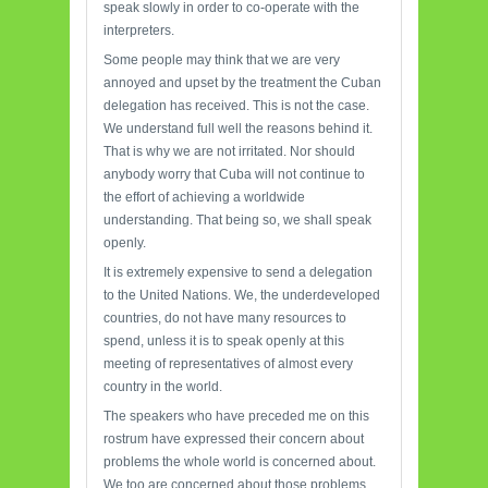
speak slowly in order to co-operate with the
interpreters.
Some people may think that we are very
annoyed and upset by the treatment the Cuban
delegation has received. This is not the case.
We understand full well the reasons behind it.
That is why we are not irritated. Nor should
anybody worry that Cuba will not continue to
the effort of achieving a worldwide
understanding. That being so, we shall speak
openly.
It is extremely expensive to send a delegation
to the United Nations. We, the underdeveloped
countries, do not have many resources to
spend, unless it is to speak openly at this
meeting of representatives of almost every
country in the world.
The speakers who have preceded me on this
rostrum have expressed their concern about
problems the whole world is concerned about.
We too are concerned about those problems