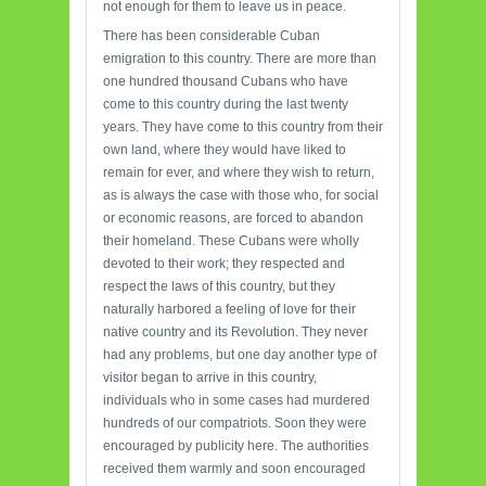
not enough for them to leave us in peace.
There has been considerable Cuban
emigration to this country. There are more than
one hundred thousand Cubans who have
come to this country during the last twenty
years. They have come to this country from their
own land, where they would have liked to
remain for ever, and where they wish to return,
as is always the case with those who, for social
or economic reasons, are forced to abandon
their homeland. These Cubans were wholly
devoted to their work; they respected and
respect the laws of this country, but they
naturally harbored a feeling of love for their
native country and its Revolution. They never
had any problems, but one day another type of
visitor began to arrive in this country,
individuals who in some cases had murdered
hundreds of our compatriots. Soon they were
encouraged by publicity here. The authorities
received them warmly and soon encouraged