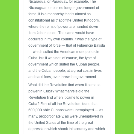
Nicaragua, or Paraguay, for example. The
Nicaraguan one is no longer government of
force; it is a monarchy that is almost as
constitutional as that of the United Kingdom,
where the reins of power are handed down
from father to son. The same would have
occurred in my own country. It was the type of
government of force — that of Fulgencio Batista
— which suited the American monopolies in
Cuba, but it was not, of course, the type of
government which suited the Cuban people,
and the Cuban people, at a great cost in lives
and sacrifices, over threw the government.
What did the Revolution find when it came to
power in Cuba? What marvels did the
Revolution find when it came to power in
Cuba? First of all the Revolution found that
600,000 able Cubans were unemployed — as
many, proportionately, as were unemployed in
the United States at the time of the great
depression which shook this country and which