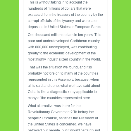
This is without taking in to account the
hundreds of millions of dollars that were
extraeted from the treasury of the country by the
corrupt officials of the tyranny and were later
deposited in United States or European Banks.
One thousand million dollars in ten years. This
poor and underdeveloped Caribbean country,
with 600,000 unemployed, was contributing
greatly to the economic development of the
most highly industrialized country in the world.
That was the situation we found, and it is
probably not foreign to many of the countries
represented in this Assembly, because, when
all is said and done, what we have said about
Cuba is like a diagnostic x-ray applicable to
many of the countries represented here.
What alternative was there for the
Revolutionary Government? To betray the
people? Of course, as far as the President of
the United States is concerned, we have
betrayed our people, but it would certainly not