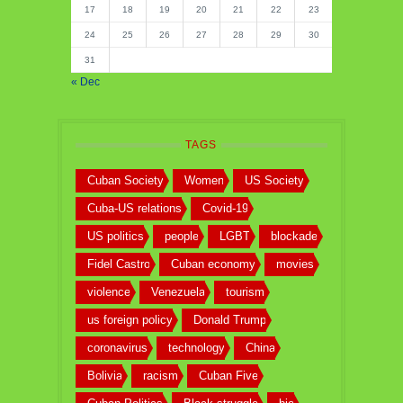
17
18
19
20
21
22
23
24
25
26
27
28
29
30
31
« Dec
TAGS
Cuban Society
Women
US Society
Cuba-US relations
Covid-19
US politics
people
LGBT
blockade
Fidel Castro
Cuban economy
movies
violence
Venezuela
tourism
us foreign policy
Donald Trump
coronavirus
technology
China
Bolivia
racism
Cuban Five