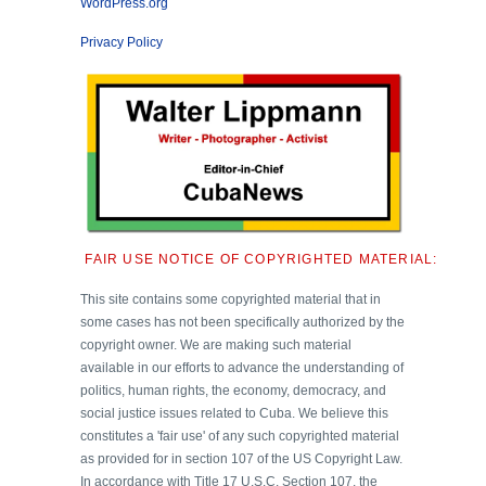
WordPress.org
Privacy Policy
FAIR USE NOTICE OF COPYRIGHTED MATERIAL:
This site contains some copyrighted material that in
some cases has not been specifically authorized by the
copyright owner. We are making such material
available in our efforts to advance the understanding of
politics, human rights, the economy, democracy, and
social justice issues related to Cuba. We believe this
constitutes a 'fair use' of any such copyrighted material
as provided for in section 107 of the US Copyright Law.
In accordance with Title 17 U.S.C. Section 107, the