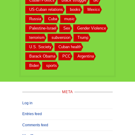
Cuban Politics
Black struggle
bio
US-Cuban relations
books
Mexico
Russia
Cuba
music
Palestine-Israel
Sex
Gender Violence
terrorism
subversion
Trump
U.S. Society
Cuban health
Barack Obama
PCC
Argentina
Biden
sports
META
Log in
Entries feed
Comments feed