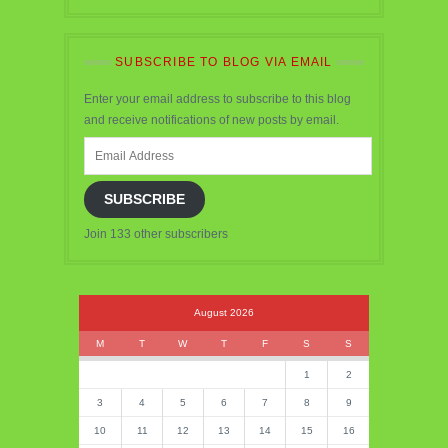
SUBSCRIBE TO BLOG VIA EMAIL
Enter your email address to subscribe to this blog
and receive notifications of new posts by email.
Email
Address
SUBSCRIBE
Join 133 other subscribers
August 2026
M
T
W
T
F
S
S
1
2
3
4
5
6
7
8
9
10
11
12
13
14
15
16