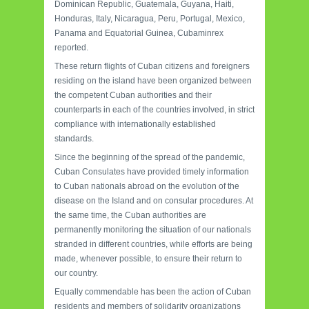
Dominican Republic, Guatemala, Guyana, Haiti,
Honduras, Italy, Nicaragua, Peru, Portugal, Mexico,
Panama and Equatorial Guinea, Cubaminrex
reported.
These return flights of Cuban citizens and foreigners
residing on the island have been organized between
the competent Cuban authorities and their
counterparts in each of the countries involved, in strict
compliance with internationally established
standards.
Since the beginning of the spread of the pandemic,
Cuban Consulates have provided timely information
to Cuban nationals abroad on the evolution of the
disease on the Island and on consular procedures. At
the same time, the Cuban authorities are
permanently monitoring the situation of our nationals
stranded in different countries, while efforts are being
made, whenever possible, to ensure their return to
our country.
Equally commendable has been the action of Cuban
residents and members of solidarity organizations