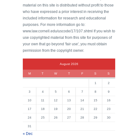
material on this site is distributed without profit to those
who have expressed a prior interest in receiving the
included information for research and educational
purposes. For more information go to:
www.law.cornell.edu/uscode/17/107.shtml If you wish to
use copyrighted material from this site for purposes of
your own that go beyond 'fair use', you must obtain
permission from the copyright owner.
August 2026
M
T
W
T
F
S
S
1
2
3
4
5
6
7
8
9
10
11
12
13
14
15
16
17
18
19
20
21
22
23
24
25
26
27
28
29
30
31
« Dec