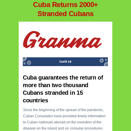
Cuba Returns 2000+
Stranded Cubans
Cuba guarantees the return of
more than two thousand
Cubans stranded in 15
countries
Since the beginning of the spread of the pandemic,
Cuban Consulates have provided timely information
to Cuban nationals abroad on the evolution of the
disease on the island and on consular procedures.