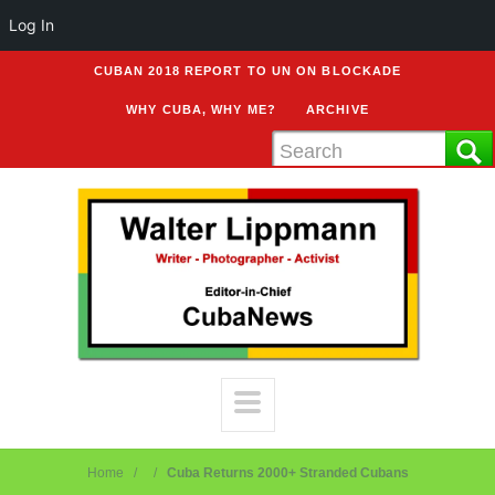
Log In
CUBAN 2018 REPORT TO UN ON BLOCKADE
WHY CUBA, WHY ME?
ARCHIVE
Home
Cuba Returns 2000+ Stranded Cubans