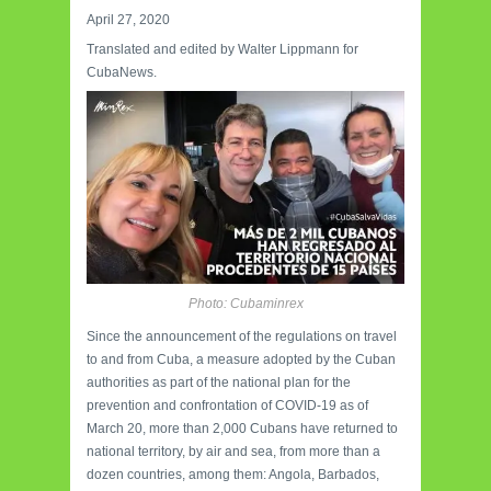
April 27, 2020
Translated and edited by Walter Lippmann for
CubaNews.
Photo: Cubaminrex
Since the announcement of the regulations on travel
to and from Cuba, a measure adopted by the Cuban
authorities as part of the national plan for the
prevention and confrontation of COVID-19 as of
March 20, more than 2,000 Cubans have returned to
national territory, by air and sea, from more than a
dozen countries, among them: Angola, Barbados,