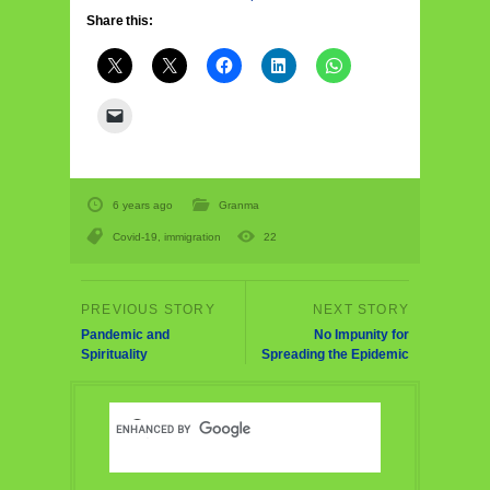
Share this:
6 years ago
Granma
Covid-19
,
immigration
22
Pandemic and
No Impunity for
Spirituality
Spreading the Epidemic