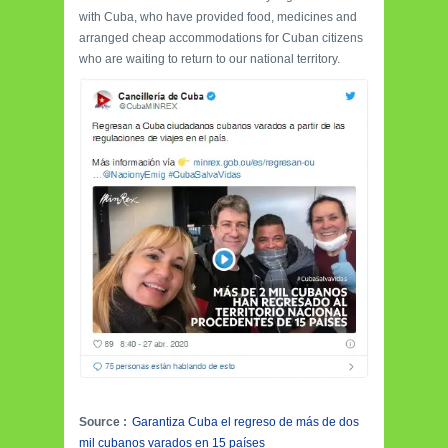
with Cuba, who have provided food, medicines and
arranged cheap accommodations for Cuban citizens
who are waiting to return to our national territory.
Source :
Garantiza Cuba el regreso de más de dos
mil cubanos varados en 15 países