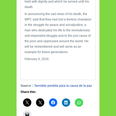
held with dignity and which he served until his
death.
In announcing the sad news of his death, the
WPC said that they had lost a tireless champion
in the struggle for peace and socialjustice, a
man who dedicated his life to the revolutionary
anti-imperialist struggle and to the just cause of
the poor and oppressed around the world. He
will be remembered and will serve as an
example for future generations.
February 4, 2016.
Source :
Sensible perdida para la causa de la paz
Share this: