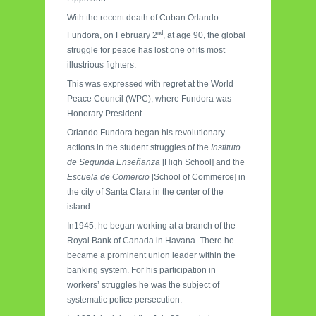
With the recent death of Cuban Orlando
nd
Fundora, on February 2
, at age 90, the global
struggle for peace has lost one of its most
illustrious fighters.
This was expressed with regret at the World
Peace Council (WPC), where Fundora was
Honorary President.
Orlando Fundora began his revolutionary
actions in the student struggles of the
Instituto
de Segunda Enseñanza
[High School] and the
Escuela de Comercio
[School of Commerce] in
the city of Santa Clara in the center of the
island.
In1945, he began working at a branch of the
Royal Bank of Canada in Havana. There he
became a prominent union leader within the
banking system. For his participation in
workers’ struggles he was the subject of
systematic police persecution.