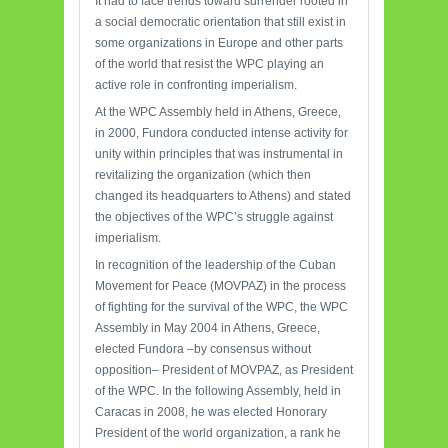
It had to face trends toward surrender rooted in
a social democratic orientation that still exist in
some organizations in Europe and other parts
of the world that resist the WPC playing an
active role in confronting imperialism.
At the WPC Assembly held in Athens, Greece,
in 2000, Fundora conducted intense activity for
unity within principles that was instrumental in
revitalizing the organization (which then
changed its headquarters to Athens) and stated
the objectives of the WPC’s struggle against
imperialism.
In recognition of the leadership of the Cuban
Movement for Peace (MOVPAZ) in the process
of fighting for the survival of the WPC, the WPC
Assembly in May 2004 in Athens, Greece,
elected Fundora –by consensus without
opposition– President of MOVPAZ, as President
of the WPC. In the following Assembly, held in
Caracas in 2008, he was elected Honorary
President of the world organization, a rank he