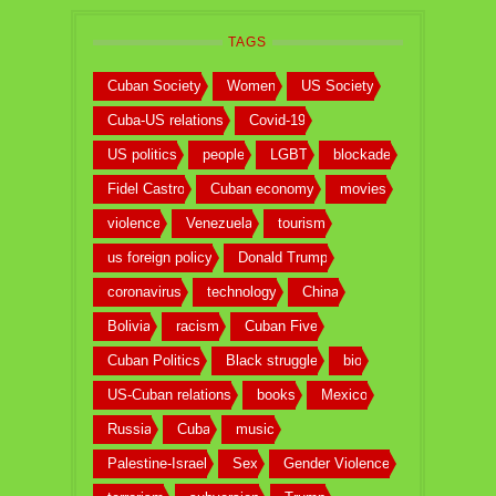
TAGS
Cuban Society
Women
US Society
Cuba-US relations
Covid-19
US politics
people
LGBT
blockade
Fidel Castro
Cuban economy
movies
violence
Venezuela
tourism
us foreign policy
Donald Trump
coronavirus
technology
China
Bolivia
racism
Cuban Five
Cuban Politics
Black struggle
bio
US-Cuban relations
books
Mexico
Russia
Cuba
music
Palestine-Israel
Sex
Gender Violence