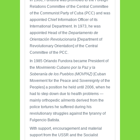
In 1966, Fundora was promoted to the Foreign
Relations Committee of the Central Committee
of the Communist Party of Cuba (PCC) and was
appointed Chief Information Officer of its
International Department. In 1973, he was
appointed Head of the
Departamento de
Orientación Revolucionaria
[Department of
Revolutionary Orientation] of the Central
Committee of the PCC.
In 1985 Orlando Fundora became President of
the
Movimiento Cubano por la Paz y la
Soberanía de los Pueblos (MOVPAZ)
[Cuban
Movement for the Peace and Sovereignty of the
Peoples] a position he held until 2006, when he
had to step down due to health problems —
mainly orthopedic ailments derived from the
police tortures he suffered during his
revolutionary struggles against the tyranny of
Fulgencio Batista.
With support, encouragement and material
support from the USSR and the Socialist