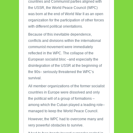
countries and Communist parties aligned with
the USSR, the World Peace Council (WPC)
was born at the end of World War II as an open
organization for the participation of other forces
with different political orientations.
Because of this inevitable dependence,
conflicts and divisions within the international
communist movement were immediately
reflected in the WPC. The collapse of the
European socialist bloc –and especially the
disintegration of the USSR at the beginning of
the 90s– seriously threatened the WPC’s
survival.
All member organizations of the former socialist
countries in Europe were dissolved and only
the political will of a group of formations –
among which the Cuban played a leading role–
managed to keep the World Peace Council.
However, the WPC had to overcome many and
very powerful obstacles to survive.