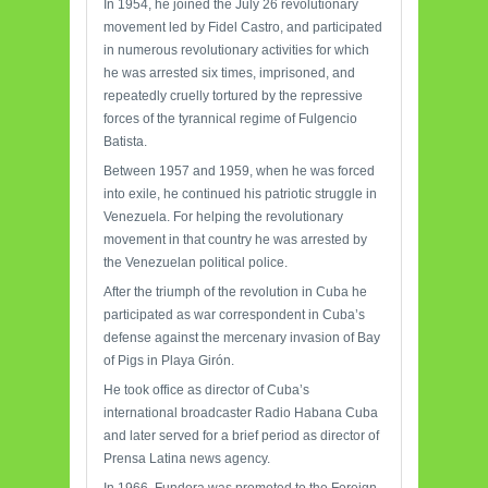
In 1954, he joined the July 26 revolutionary
movement led by Fidel Castro, and participated
in numerous revolutionary activities for which
he was arrested six times, imprisoned, and
repeatedly cruelly tortured by the repressive
forces of the tyrannical regime of Fulgencio
Batista.
Between 1957 and 1959, when he was forced
into exile, he continued his patriotic struggle in
Venezuela. For helping the revolutionary
movement in that country he was arrested by
the Venezuelan political police.
After the triumph of the revolution in Cuba he
participated as war correspondent in Cuba’s
defense against the mercenary invasion of Bay
of Pigs in Playa Girón.
He took office as director of Cuba’s
international broadcaster Radio Habana Cuba
and later served for a brief period as director of
Prensa Latina news agency.