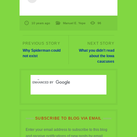
10 years ago
Manuel E. Yepe
96
Why Spiderman could
What you didn't read
not exist
about the Iowa
caucuses
SUBSCRIBE TO BLOG VIA EMAIL
Enter your email address to subscribe to this blog
and receive notifications of new posts by email.