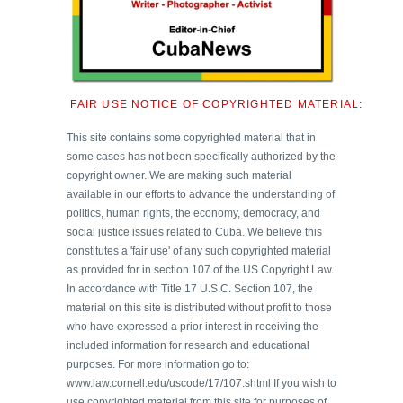
FAIR USE NOTICE OF COPYRIGHTED MATERIAL:
This site contains some copyrighted material that in
some cases has not been specifically authorized by the
copyright owner. We are making such material
available in our efforts to advance the understanding of
politics, human rights, the economy, democracy, and
social justice issues related to Cuba. We believe this
constitutes a 'fair use' of any such copyrighted material
as provided for in section 107 of the US Copyright Law.
In accordance with Title 17 U.S.C. Section 107, the
material on this site is distributed without profit to those
who have expressed a prior interest in receiving the
included information for research and educational
purposes. For more information go to:
www.law.cornell.edu/uscode/17/107.shtml If you wish to
use copyrighted material from this site for purposes of