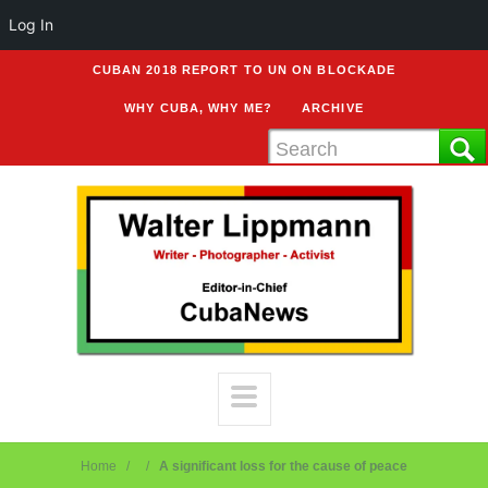
Log In
CUBAN 2018 REPORT TO UN ON BLOCKADE
WHY CUBA, WHY ME?
ARCHIVE
Home
A significant loss for the cause of peace