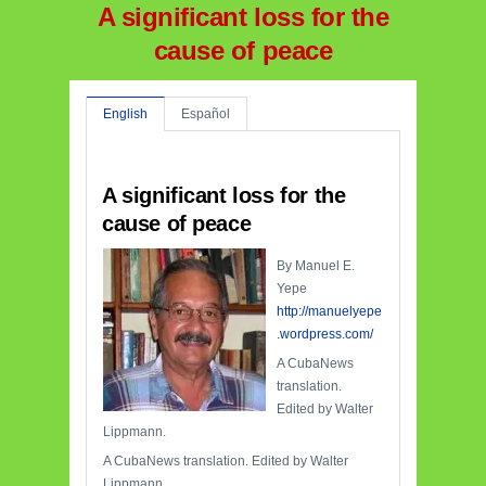
A significant loss for the
cause of peace
English
Español
A significant loss for the
cause of peace
By Manuel E.
Yepe
http://manuelyepe
.wordpress.com/
A CubaNews
translation.
Edited by Walter
Lippmann.
A CubaNews translation. Edited by Walter
Lippmann