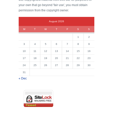
your own that go beyond 'fair use', you must obtain
permission from the copyright owner.
August 2026
M
T
W
T
F
S
S
1
2
3
4
5
6
7
8
9
10
11
12
13
14
15
16
17
18
19
20
21
22
23
24
25
26
27
28
29
30
31
« Dec