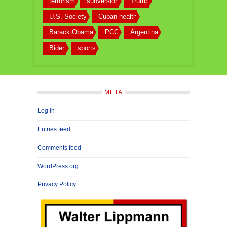
terrorism
subversion
Trump
U.S. Society
Cuban health
Barack Obama
PCC
Argentina
Biden
sports
META
Log in
Entries feed
Comments feed
WordPress.org
Privacy Policy