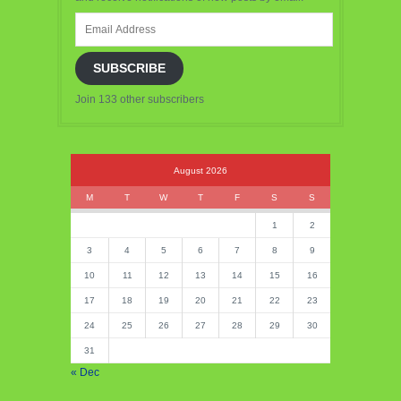
Email
Address
SUBSCRIBE
Join 133 other subscribers
August 2026
M
T
W
T
F
S
S
1
2
3
4
5
6
7
8
9
10
11
12
13
14
15
16
17
18
19
20
21
22
23
24
25
26
27
28
29
30
31
« Dec