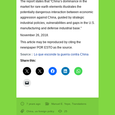
The report states that “China’s dominance in the
market for rare earth elements illustrates the
potentially dangerous interaction between economic
aggression against China, guided by strategic
industrial policies, vulnerabilities and gaps in the U.S.
manufacturing and defense industrial base.”
November 26, 2018.
This article may be reproduced by citing the
newspaper POR ESTO as the source.
Source :
Lo que esconde la guerra contra China
Share this:
7 years ago
Manuel E. Yepe
,
Translations
China
,
us foreign policy
25