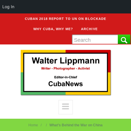
Log In
CUBAN 2018 REPORT TO UN ON BLOCKADE
WHY CUBA, WHY ME?
ARCHIVE
Home
What’s Behind the War on China