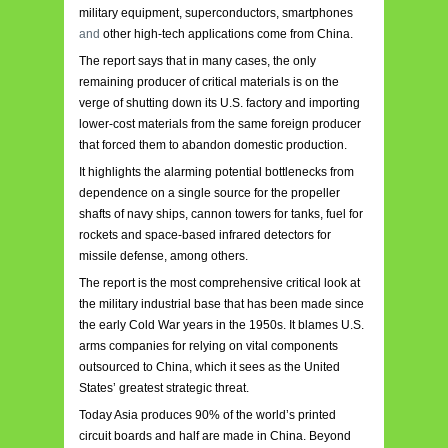
military equipment, superconductors, smartphones
and
other high-tech applications come from China.
The report says that in many cases, the only
remaining producer of critical materials is on the
verge of shutting down its U.S. factory and importing
lower-cost materials from the same foreign producer
that forced them to abandon domestic production.
It highlights the alarming potential bottlenecks from
dependence on a single source for the propeller
shafts of navy ships, cannon towers for tanks, fuel for
rockets and space-based infrared detectors for
missile defense, among others.
The report is the most comprehensive critical look at
the military industrial base that has been made since
the early Cold War years in the 1950s. It blames U.S.
arms companies for relying on vital components
outsourced to China, which it sees as the United
States’ greatest strategic threat.
Today Asia produces 90% of the world’s printed
circuit boards and half are made in China. Beyond