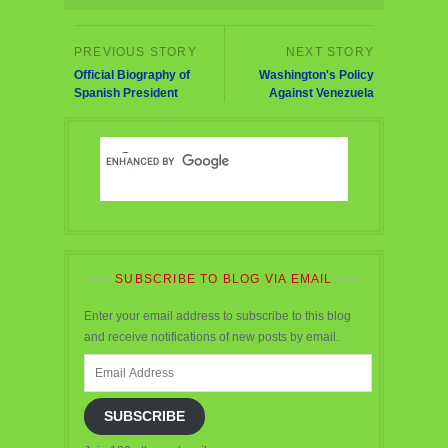
Official Biography of
Washington's Policy
Spanish President
Against Venezuela
SUBSCRIBE TO BLOG VIA EMAIL
Enter your email address to subscribe to this blog
and receive notifications of new posts by email.
Email
Address
SUBSCRIBE