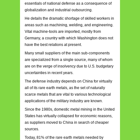
essentials of national defense as a consequence of
globalization and industrial outsourcing.
He details the dramatic shortage of skilled workers in
areas such as machining, welding, and engineering.
Vital machine-tools are imported, mostly from
Germany, a country with which Washington does not
have the best relations at present.
Many small suppliers of the main sub-components
are specialized from a single source, many of whom
are on the verge of insolvency due to U.S. budgetary
uncertainties in recent years.
The defense industry depends on China for virtually
all of its rare earth metals, as the set of naturally
scarce metals that are vital to various technological
applications of the military industry are known.
Since the 1980s, domestic metal mining in the United
States has virtually collapsed for economic reasons,
as suppliers moved to China in search of cheaper
sources.
Today, 81% of the rare earth metals needed by