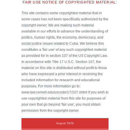
FAIR USE NOTICE OF COPYRIGHTED MATERIAL:
This site contains some copyrighted material that in
some cases has not been specifically authorized by the
copyright owner. We are making such material
available in our efforts to advance the understanding of
politics, human rights, the economy, democracy, and
social justice issues related to Cuba. We believe this
constitutes a 'fair use' of any such copyrighted material
as provided for in section 107 of the US Copyright Law.
In accordance with Title 17 U.S.C. Section 107, the
material on this site is distributed without profit to those
who have expressed a prior interest in receiving the
included information for research and educational
purposes. For more information go to:
www.law.cornell.edu/uscode/17/107.shtml If you wish to
use copyrighted material from this site for purposes of
your own that go beyond 'fair use', you must obtain
permission from the copyright owner.
August 2026