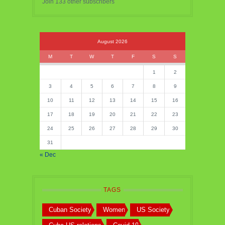
Join 133 other subscribers
August 2026
M
T
W
T
F
S
S
1
2
3
4
5
6
7
8
9
10
11
12
13
14
15
16
17
18
19
20
21
22
23
24
25
26
27
28
29
30
31
« Dec
TAGS
Cuban Society
Women
US Society