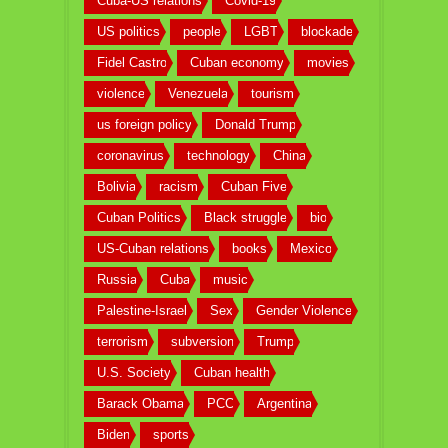
Cuba-US relations
Covid-19
US politics
people
LGBT
blockade
Fidel Castro
Cuban economy
movies
violence
Venezuela
tourism
us foreign policy
Donald Trump
coronavirus
technology
China
Bolivia
racism
Cuban Five
Cuban Politics
Black struggle
bio
US-Cuban relations
books
Mexico
Russia
Cuba
music
Palestine-Israel
Sex
Gender Violence
terrorism
subversion
Trump
U.S. Society
Cuban health
Barack Obama
PCC
Argentina
Biden
sports