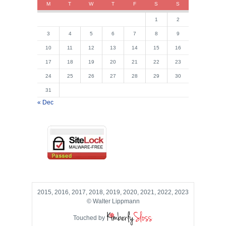
M
T
W
T
F
S
S
1
2
3
4
5
6
7
8
9
10
11
12
13
14
15
16
17
18
19
20
21
22
23
24
25
26
27
28
29
30
31
« Dec
2015, 2016, 2017, 2018, 2019, 2020, 2021, 2022, 2023
© Walter Lippmann
Touched by