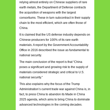
relying almost entirely on Chinese suppliers of rare
earth metals, the Department of Defense contracts
the acquisition of weapons with the largest
consortiums. These in turn subcontract in their supply
chain to the most efficient, which are often those of
China.
It is claimed that the US defense industry depends on
Chinese producers for 100% of its rare earth
materials. A report by the Government Accountability
Office in 2016 described the issue as fundamental to
national security.
The main conclusion of the report is that “China
poses a significant and growing risk to the supply of
materials considered strategic and critical to U.S.
national security.”
This also explains why the focus of the Trump
Administration’s current trade war against China is, in
fact, to press China to abandon its Made in China
2025 agenda, which aims to bring China to dominate
advanced technologies in the coming decades.