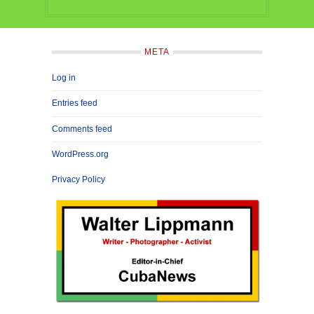
META
Log in
Entries feed
Comments feed
WordPress.org
Privacy Policy