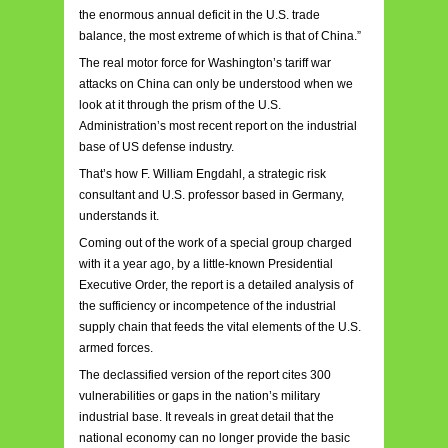
the enormous annual deficit in the U.S. trade
balance, the most extreme of which is that of China.”
The real motor force for Washington’s tariff war
attacks on China can only be understood when we
look at it through the prism of the U.S.
Administration’s most recent report on the industrial
base of US defense industry.
That’s how F. William Engdahl, a strategic risk
consultant and U.S. professor based in Germany,
understands it.
Coming out of the work of a special group charged
with it a year ago, by a little-known Presidential
Executive Order, the report is a detailed analysis of
the sufficiency or incompetence of the industrial
supply chain that feeds the vital elements of the U.S.
armed forces.
The declassified version of the report cites 300
vulnerabilities or gaps in the nation’s military
industrial base. It reveals in great detail that the
national economy can no longer provide the basic