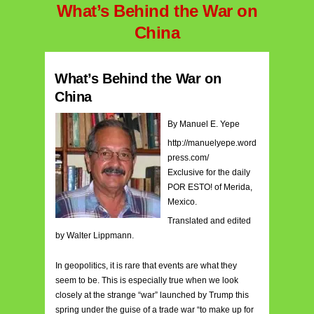
What’s Behind the War on
China
What’s Behind the War on
China
By Manuel E. Yepe
http://manuelyepe.word
press.com/
Exclusive for the daily
POR ESTO! of Merida,
Mexico.
Translated and edited
by Walter Lippmann.
In geopolitics, it is rare that events are what they
seem to be. This is especially true when we look
closely at the strange “war” launched by Trump this
spring under the guise of a trade war “to make up for