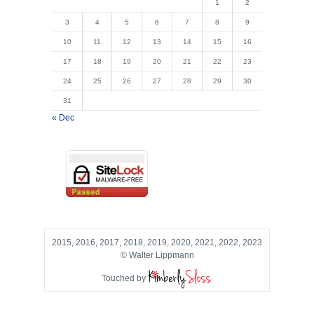
1
2
3
4
5
6
7
8
9
10
11
12
13
14
15
16
17
18
19
20
21
22
23
24
25
26
27
28
29
30
31
« Dec
2015, 2016, 2017, 2018, 2019, 2020, 2021, 2022, 2023
© Walter Lippmann
Touched by