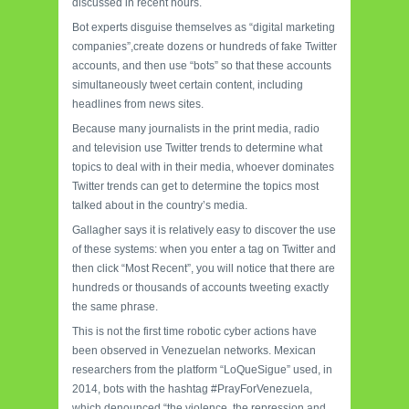
discussed in recent hours.
Bot experts disguise themselves as “digital marketing
companies”,create dozens or hundreds of fake Twitter
accounts, and then use “bots” so that these accounts
simultaneously tweet certain content, including
headlines from news sites.
Because many journalists in the print media, radio
and television use Twitter trends to determine what
topics to deal with in their media, whoever dominates
Twitter trends can get to determine the topics most
talked about in the country’s media.
Gallagher says it is relatively easy to discover the use
of these systems: when you enter a tag on Twitter and
then click “Most Recent”, you will notice that there are
hundreds or thousands of accounts tweeting exactly
the same phrase.
This is not the first time robotic cyber actions have
been observed in Venezuelan networks. Mexican
researchers from the platform “LoQueSigue” used, in
2014, bots with the hashtag #PrayForVenezuela,
which denounced “the violence, the repression and