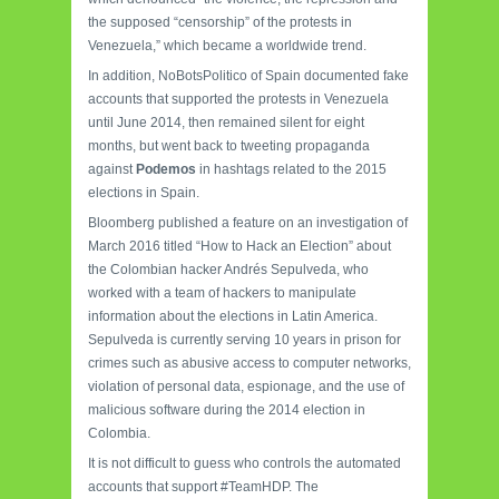
the supposed “censorship” of the protests in
Venezuela,” which became a worldwide trend.
In addition, NoBotsPolitico of Spain documented fake
accounts that supported the protests in Venezuela
until June 2014, then remained silent for eight
months, but went back to tweeting propaganda
against
Podemos
in hashtags related to the 2015
elections in Spain.
Bloomberg published a feature on an investigation of
March 2016 titled “How to Hack an Election” about
the Colombian hacker Andrés Sepulveda, who
worked with a team of hackers to manipulate
information about the elections in Latin America.
Sepulveda is currently serving 10 years in prison for
crimes such as abusive access to computer networks,
violation of personal data, espionage, and the use of
malicious software during the 2014 election in
Colombia.
It is not difficult to guess who controls the automated
accounts that support #TeamHDP. The