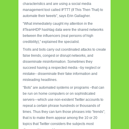
characteristics and are using a social media
management tool called IFTTT (If This Then That) to
automate their tweets”, says Erin Gallagher.
“What immediately caught my attention in the
#TeamHDP hashtag data were the shared networks
between the influencers (real persons of high
credibility),” explained the specialist.
Trolls and bots carry out coordinated attacks to create
false trends, congest or disrupt networks, and
disseminate misinformation. Sometimes they
succeed having a respected media –by neglect or
mistake– disseminate their fake information and
misleading headlines.
“Bots” are automated systems or programs –that can
be run on home computers or on sophisticated
servers—which use non-existent Twitter accounts to
repeat a certain phrase hundreds or thousands of
times. Thus they can turn those phrases into “trends”;
that is to make them appear among the 10 or 20
topics that Twitter considers the subjects most