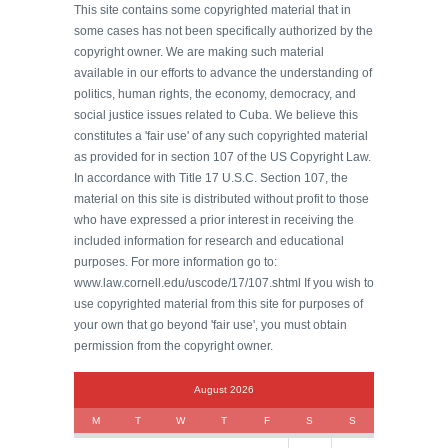
This site contains some copyrighted material that in
some cases has not been specifically authorized by the
copyright owner. We are making such material
available in our efforts to advance the understanding of
politics, human rights, the economy, democracy, and
social justice issues related to Cuba. We believe this
constitutes a 'fair use' of any such copyrighted material
as provided for in section 107 of the US Copyright Law.
In accordance with Title 17 U.S.C. Section 107, the
material on this site is distributed without profit to those
who have expressed a prior interest in receiving the
included information for research and educational
purposes. For more information go to:
www.law.cornell.edu/uscode/17/107.shtml If you wish to
use copyrighted material from this site for purposes of
your own that go beyond 'fair use', you must obtain
permission from the copyright owner.
August 2026
M
T
W
T
F
S
S