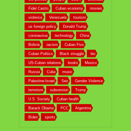
Fidel Castro
Cuban economy
movies
violence
Venezuela
tourism
us foreign policy
Donald Trump
coronavirus
technology
China
Bolivia
racism
Cuban Five
Cuban Politics
Black struggle
bio
US-Cuban relations
books
Mexico
Russia
Cuba
music
Palestine-Israel
Sex
Gender Violence
terrorism
subversion
Trump
U.S. Society
Cuban health
Barack Obama
PCC
Argentina
Biden
sports