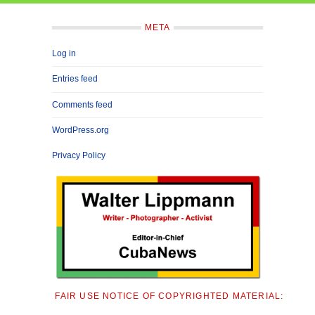
META
Log in
Entries feed
Comments feed
WordPress.org
Privacy Policy
FAIR USE NOTICE OF COPYRIGHTED MATERIAL: