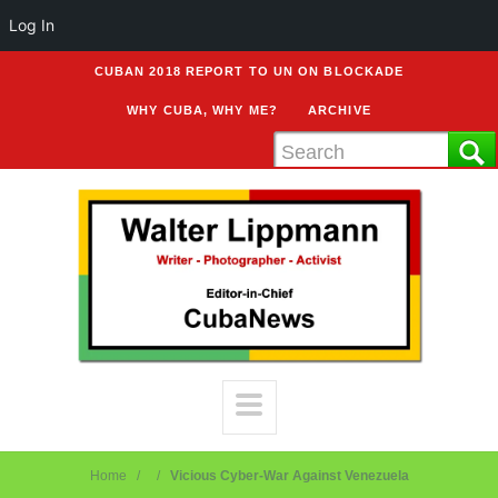
Log In
CUBAN 2018 REPORT TO UN ON BLOCKADE
WHY CUBA, WHY ME?
ARCHIVE
Home
Vicious Cyber-War Against Venezuela