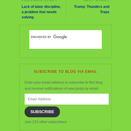
Lack of labor discipline,
Trump: Thunders and
a problem that needs
Traps
solving
SUBSCRIBE TO BLOG VIA EMAIL
Enter your email address to subscribe to this blog
and receive notifications of new posts by email.
Email
Address
SUBSCRIBE
Join 133 other subscribers