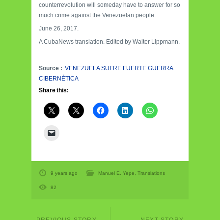
counterrevolution will someday have to answer for so
much crime against the Venezuelan people.
June 26, 2017.
A CubaNews translation. Edited by Walter Lippmann.
Source :
VENEZUELA SUFRE FUERTE GUERRA
CIBERNÉTICA
Share this:
9 years ago
Manuel E. Yepe
,
Translations
82