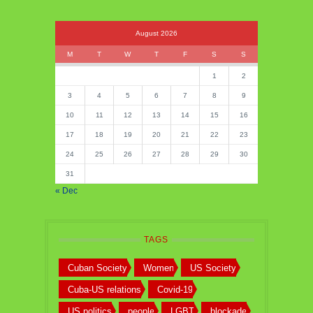
August 2026
M
T
W
T
F
S
S
1
2
3
4
5
6
7
8
9
10
11
12
13
14
15
16
17
18
19
20
21
22
23
24
25
26
27
28
29
30
31
« Dec
TAGS
Cuban Society
Women
US Society
Cuba-US relations
Covid-19
US politics
people
LGBT
blockade