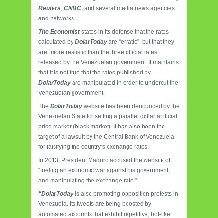
Reuters
,
CNBC
, and several media news agencies
and networks.
The Economist
states in its defense that the rates
calculated by
DolarToday
are “erratic”, but that they
are “more realistic than the three official rates”
released by the Venezuelan government. It maintains
that it is not true that the rates published by
DolarToday
are manipulated in order to undercut the
Venezuelan government.
The
DolarToday
website has been denounced by the
Venezuelan State for setting a parallel dollar artificial
price marker (black market). It has also been the
target of a lawsuit by the Central Bank of Venezuela
for falsifying the country’s exchange rates.
In 2013, President Maduro accused the website of
“fueling an economic war against his government,
and manipulating the exchange rate.”
“DolarToday
is also promoting opposition protests in
Venezuela. Its tweets are being boosted by
automated accounts that exhibit repetitive, bot-like