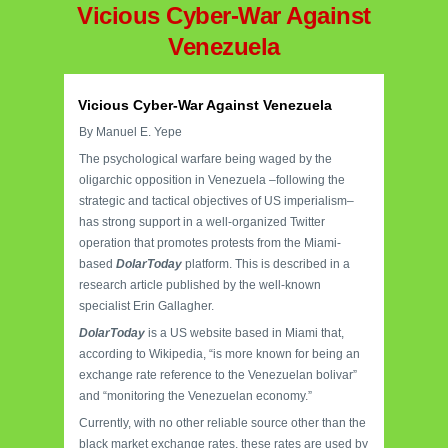
Vicious Cyber-War Against
Venezuela
Vicious Cyber-War Against Venezuela
By Manuel E. Yepe
The psychological warfare being waged by the
oligarchic opposition in Venezuela –following the
strategic and tactical objectives of US imperialism–
has strong support in a well-organized Twitter
operation that promotes protests from the Miami-
based
DolarToday
platform. This is described in a
research article published by the well-known
specialist Erin Gallagher.
DolarToday
is a US website based in Miami that,
according to Wikipedia, “is more known for being an
exchange rate reference to the Venezuelan bolivar”
and “monitoring the Venezuelan economy.”
Currently, with no other reliable source other than the
black market exchange rates, these rates are used by