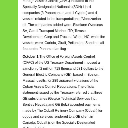
Foreign Assets Control (OFAC) included in the
Specially Designated Nationals (SDN) List 4
companies (3 Panamanian and 1 Cypriot) and 4
vessels related to the transportation of Venezuelan
oil. The companies added were: Bluelane Overseas
SA, Caroil Transport Marine LTD, Tovase
Development Corp and Trocana World INC; while the
vessels were: Carlota, Giralt, Petion and Sandino; all
four under Panamanian flag.
October 1
The Office of Foreign Assets Control
(OFAC) of the US Treasury Department imposed a
sanction of 2 million 718 thousand 581 dollars to the
General Electric Company (GE), based in Boston,
Massachusetts, for 289 apparent violations of the
Cuban Assets Control Regulations. The official
statement issued by the Treasury referred that three
GE subsidiaries (Getsco Technical Services Inc.,
Bentley Nevada and GE Betz) accepted payments
made by The Cobalt Refinery Company (Cobalt) for
goods and services rendered to a GE client in
Canada. Cobalt is on the Specially Designated