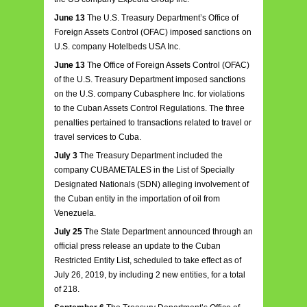
June 13
The U.S. Treasury Department’s Office of
Foreign Assets Control (OFAC) imposed sanctions on
U.S. company Hotelbeds USA Inc.
June 13
The Office of Foreign Assets Control (OFAC)
of the U.S. Treasury Department imposed sanctions
on the U.S. company Cubasphere Inc. for violations
to the Cuban Assets Control Regulations. The three
penalties pertained to transactions related to travel or
travel services to Cuba.
July 3
The Treasury Department included the
company CUBAMETALES in the List of Specially
Designated Nationals (SDN) alleging involvement of
the Cuban entity in the importation of oil from
Venezuela.
July 25
The State Department announced through an
official press release an update to the Cuban
Restricted Entity List, scheduled to take effect as of
July 26, 2019, by including 2 new entities, for a total
of 218.