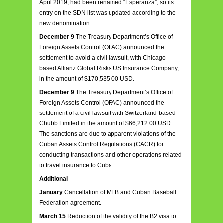
April 2019, had been renamed “Esperanza”, so its
entry on the SDN list was updated according to the
new denomination.
December 9
The Treasury Department’s Office of
Foreign Assets Control (OFAC) announced the
settlement to avoid a civil lawsuit, with Chicago-
based Allianz Global Risks US Insurance Company,
in the amount of $170,535.00 USD.
December 9
The Treasury Department’s Office of
Foreign Assets Control (OFAC) announced the
settlement of a civil lawsuit with Switzerland-based
Chubb Limited in the amount of $66,212.00 USD.
The sanctions are due to apparent violations of the
Cuban Assets Control Regulations (CACR) for
conducting transactions and other operations related
to travel insurance to Cuba.
Additional
January
Cancellation of MLB and Cuban Baseball
Federation agreement.
March 15
Reduction of the validity of the B2 visa to