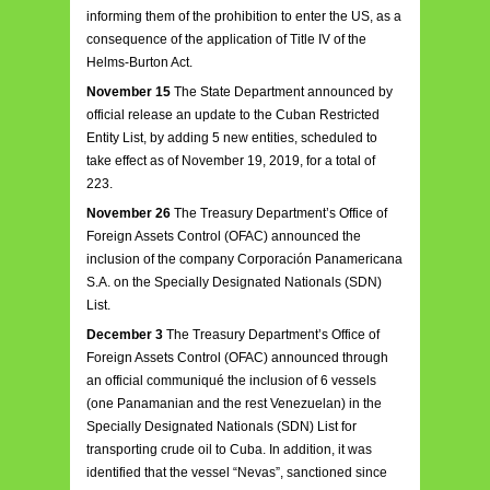
informing them of the prohibition to enter the US, as a
consequence of the application of Title IV of the
Helms-Burton Act.
November 15
The State Department announced by
official release an update to the Cuban Restricted
Entity List, by adding 5 new entities, scheduled to
take effect as of November 19, 2019, for a total of
223.
November 26
The Treasury Department’s Office of
Foreign Assets Control (OFAC) announced the
inclusion of the company Corporación Panamericana
S.A. on the Specially Designated Nationals (SDN)
List.
December 3
The Treasury Department’s Office of
Foreign Assets Control (OFAC) announced through
an official communiqué the inclusion of 6 vessels
(one Panamanian and the rest Venezuelan) in the
Specially Designated Nationals (SDN) List for
transporting crude oil to Cuba. In addition, it was
identified that the vessel “Nevas”, sanctioned since