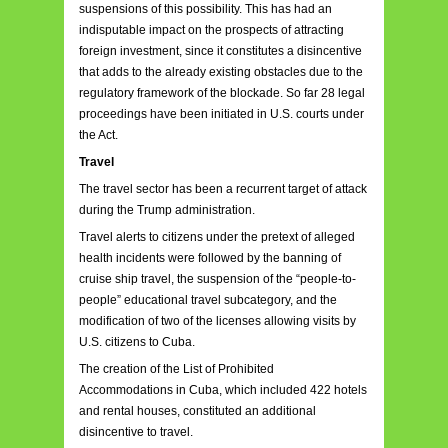
suspensions of this possibility. This has had an
indisputable impact on the prospects of attracting
foreign investment, since it constitutes a disincentive
that adds to the already existing obstacles due to the
regulatory framework of the blockade. So far 28 legal
proceedings have been initiated in U.S. courts under
the Act.
Travel
The travel sector has been a recurrent target of attack
during the Trump administration.
Travel alerts to citizens under the pretext of alleged
health incidents were followed by the banning of
cruise ship travel, the suspension of the “people-to-
people” educational travel subcategory, and the
modification of two of the licenses allowing visits by
U.S. citizens to Cuba.
The creation of the List of Prohibited
Accommodations in Cuba, which included 422 hotels
and rental houses, constituted an additional
disincentive to travel.