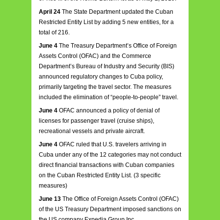
April 24
The State Department updated the Cuban
Restricted Entity List by adding 5 new entities, for a
total of 216.
June 4
The Treasury Department’s Office of Foreign
Assets Control (OFAC) and the Commerce
Department’s Bureau of Industry and Security (BIS)
announced regulatory changes to Cuba policy,
primarily targeting the travel sector. The measures
included the elimination of “people-to-people” travel.
June 4
OFAC announced a policy of denial of
licenses for passenger travel (cruise ships),
recreational vessels and private aircraft.
June 4
OFAC ruled that U.S. travelers arriving in
Cuba under any of the 12 categories may not conduct
direct financial transactions with Cuban companies
on the Cuban Restricted Entity List. (3 specific
measures)
June 13
The Office of Foreign Assets Control (OFAC)
of the US Treasury Department imposed sanctions on
the US company Expedia Group Inc.