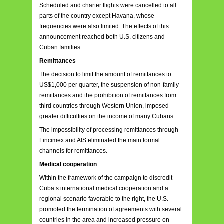
Scheduled and charter flights were cancelled to all
parts of the country except Havana, whose
frequencies were also limited. The effects of this
announcement reached both U.S. citizens and
Cuban families.
Remittances
The decision to limit the amount of remittances to
US$1,000 per quarter, the suspension of non-family
remittances and the prohibition of remittances from
third countries through Western Union, imposed
greater difficulties on the income of many Cubans.
The impossibility of processing remittances through
Fincimex and AIS eliminated the main formal
channels for remittances.
Medical cooperation
Within the framework of the campaign to discredit
Cuba’s international medical cooperation and a
regional scenario favorable to the right, the U.S.
promoted the termination of agreements with several
countries in the area and increased pressure on