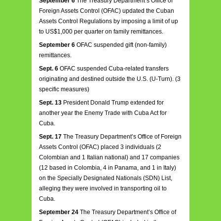
September 6
The Treasury Department’s Office of
Foreign Assets Control (OFAC) updated the Cuban
Assets Control Regulations by imposing a limit of up
to US$1,000 per quarter on family remittances.
September 6
OFAC suspended gift (non-family)
remittances.
Sept. 6
OFAC suspended Cuba-related transfers
originating and destined outside the U.S. (U-Turn). (3
specific measures)
Sept. 13
President Donald Trump extended for
another year the Enemy Trade with Cuba Act for
Cuba.
Sept. 17
The Treasury Department’s Office of Foreign
Assets Control (OFAC) placed 3 individuals (2
Colombian and 1 Italian national) and 17 companies
(12 based in Colombia, 4 in Panama, and 1 in Italy)
on the Specially Designated Nationals (SDN) List,
alleging they were involved in transporting oil to
Cuba.
September 24
The Treasury Department’s Office of