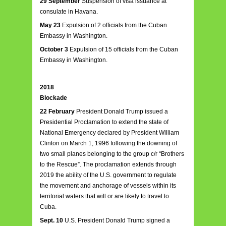
29 September
Suspension of visa issuance at
consulate in Havana.
May 23
Expulsion of 2 officials from the Cuban
Embassy in Washington.
October 3
Expulsion of 15 officials from the Cuban
Embassy in Washington.
2018
Blockade
22 February
President Donald Trump issued a
Presidential Proclamation to extend the state of
National Emergency declared by President William
Clinton on March 1, 1996 following the downing of
two small planes belonging to the group c/r “Brothers
to the Rescue”. The proclamation extends through
2019 the ability of the U.S. government to regulate
the movement and anchorage of vessels within its
territorial waters that will or are likely to travel to
Cuba.
Sept. 10
U.S. President Donald Trump signed a