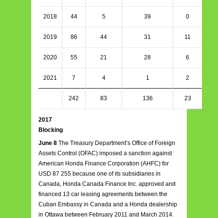
2018
44
5
39
0
2019
86
44
31
11
2020
55
21
28
6
2021
7
4
1
2
242
83
136
23
2017
Blocking
June 8
The Treasury Department’s Office of Foreign
Assets Control (OFAC) imposed a sanction against
American Honda Finance Corporation (AHFC) for
USD 87 255 because one of its subsidiaries in
Canada, Honda Canada Finance Inc. approved and
financed 13 car leasing agreements between the
Cuban Embassy in Canada and a Honda dealership
in Ottawa between February 2011 and March 2014.