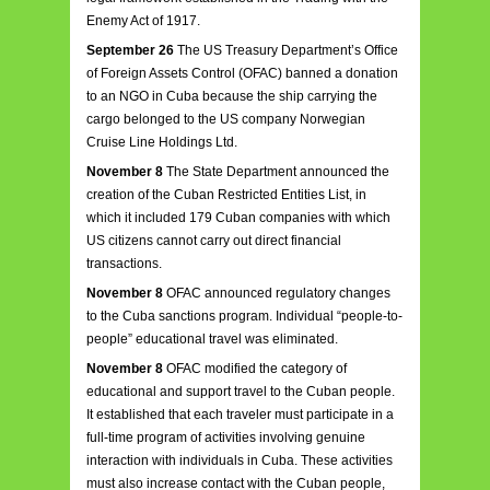
Enemy Act of 1917.
September 26
The US Treasury Department’s Office
of Foreign Assets Control (OFAC) banned a donation
to an NGO in Cuba because the ship carrying the
cargo belonged to the US company Norwegian
Cruise Line Holdings Ltd.
November 8
The State Department announced the
creation of the Cuban Restricted Entities List, in
which it included 179 Cuban companies with which
US citizens cannot carry out direct financial
transactions.
November 8
OFAC announced regulatory changes
to the Cuba sanctions program. Individual “people-to-
people” educational travel was eliminated.
November 8
OFAC modified the category of
educational and support travel to the Cuban people.
It established that each traveler must participate in a
full-time program of activities involving genuine
interaction with individuals in Cuba. These activities
must also increase contact with the Cuban people,