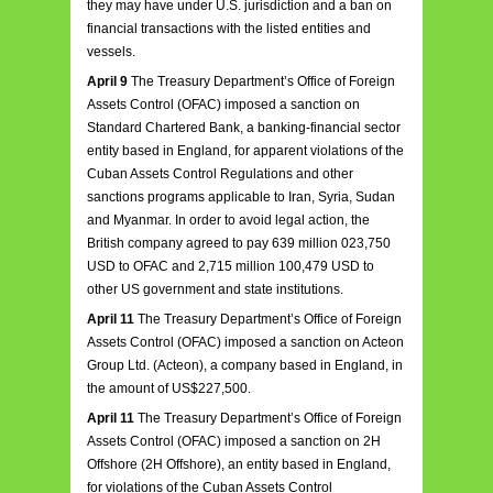
they may have under U.S. jurisdiction and a ban on
financial transactions with the listed entities and
vessels.
April 9
The Treasury Department’s Office of Foreign
Assets Control (OFAC) imposed a sanction on
Standard Chartered Bank, a banking-financial sector
entity based in England, for apparent violations of the
Cuban Assets Control Regulations and other
sanctions programs applicable to Iran, Syria, Sudan
and Myanmar. In order to avoid legal action, the
British company agreed to pay 639 million 023,750
USD to OFAC and 2,715 million 100,479 USD to
other US government and state institutions.
April 11
The Treasury Department’s Office of Foreign
Assets Control (OFAC) imposed a sanction on Acteon
Group Ltd. (Acteon), a company based in England, in
the amount of US$227,500.
April 11
The Treasury Department’s Office of Foreign
Assets Control (OFAC) imposed a sanction on 2H
Offshore (2H Offshore), an entity based in England,
for violations of the Cuban Assets Control