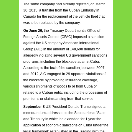
The same company had already rejected, on March
30, 2015, a transfer from the Cuban Embassy in
Canada for the replacement of the vehicle fleet that
was to be replaced by the company.
On June 26,
the Treasury Department’s Office of
Foreign Assets Control (OFAC) imposed a sanction
against the US company American International
Group (AIG) in the amount of 148,698 dollars for
allegedly violating several US government sanctions
programs, including the blockade against Cuba.
According to the text of the sanction, between 2007
and 2012, AIG engaged in 29 apparent violations of
the blockade by providing insurance coverage,
various shipments of goods to or from Cuba or
related to a Cuban entity, including the processing of
premiums or claims arising from that service.
September 8
US President Donald Trump signed a
memorandum addressed to the Secretaries of State
and Treasury in which he extended for 1 year the
application of economic sanctions on Cuba under the
legal framework established in the Trading with the