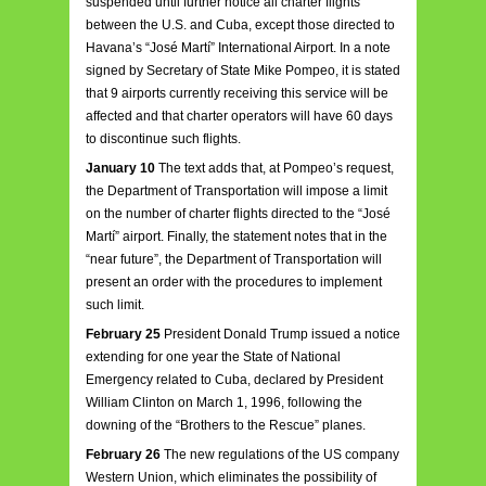
suspended until further notice all charter flights
between the U.S. and Cuba, except those directed to
Havana’s “José Martí” International Airport. In a note
signed by Secretary of State Mike Pompeo, it is stated
that 9 airports currently receiving this service will be
affected and that charter operators will have 60 days
to discontinue such flights.
January 10
The text adds that, at Pompeo’s request,
the Department of Transportation will impose a limit
on the number of charter flights directed to the “José
Martí” airport. Finally, the statement notes that in the
“near future”, the Department of Transportation will
present an order with the procedures to implement
such limit.
February 25
President Donald Trump issued a notice
extending for one year the State of National
Emergency related to Cuba, declared by President
William Clinton on March 1, 1996, following the
downing of the “Brothers to the Rescue” planes.
February 26
The new regulations of the US company
Western Union, which eliminates the possibility of