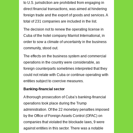
to U.S. jurisdiction are prohibited from engaging in
direct financial transactions, was aimed at hindering
foreign trade and the export of goods and services. A
total of 231 companies are included in the list.
The decision not to renew the operating license in
Cuba of the hotel company Marriot International, in
order to sow a climate of uncertainty in the business
community, stood out.
The effects on the business system and commercial
operations in the country were considerable, as
foreign counterparts sometimes interpreted that they
could not relate with Cuba or continue operating with
entities subject to coercive measures.
Banking-financial sector
A thorough prosecution of Cuba’s banking-financial
operations took place during the Trump
administration. Of the 22 monetary penalties imposed
by the Office of Foreign Assets Control (OFAC) on
companies that violated the blockade laws, 9 were
against entities in this sector. There was a notable