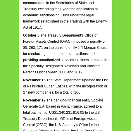
memorandum to the Secretaries of State and
Treasury extending for 1 year the application of
economic sanctions on Cuba under the legal
framework established in the Trading with the Enemy
Act of 1917.
October 5
The Treasury Department’s Office of
Foreign Assets Control (OFAC) imposed a penalty of
$5, 263, 171 on the banking entity J.P. Morgan Chase
for conducting unauthorized transactions and
providing unauthorized services to clients included in
the Specially Designated Nationals and Blocked
Persons List between 2008 and 2012.
November 15
The State Department updated the List
of Restricted Cuban Entities, with the incorporation of
27 new companies, for a total of 206.
November 19
The banking-financial entity Société
Générale S.A. based in Paris, France, agreed to a
total payment of US$1,340,231,916.05 to the US
Treasury Department’s Office of Foreign Assets
Control (OFAC), the U.S. Attorney’s Office for the