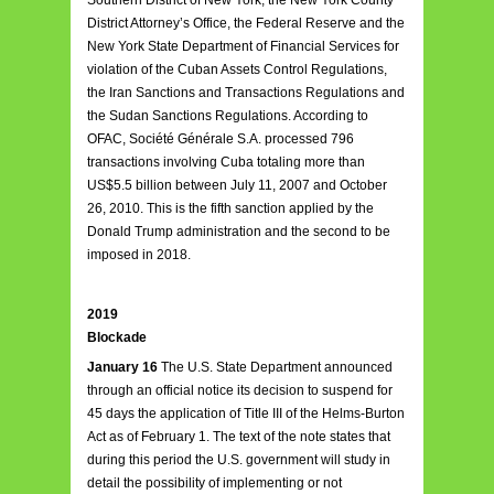
Southern District of New York, the New York County
District Attorney’s Office, the Federal Reserve and the
New York State Department of Financial Services for
violation of the Cuban Assets Control Regulations,
the Iran Sanctions and Transactions Regulations and
the Sudan Sanctions Regulations. According to
OFAC, Société Générale S.A. processed 796
transactions involving Cuba totaling more than
US$5.5 billion between July 11, 2007 and October
26, 2010. This is the fifth sanction applied by the
Donald Trump administration and the second to be
imposed in 2018.
2019
Blockade
January 16
The U.S. State Department announced
through an official notice its decision to suspend for
45 days the application of Title III of the Helms-Burton
Act as of February 1. The text of the note states that
during this period the U.S. government will study in
detail the possibility of implementing or not