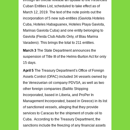
through an official release an update to the Restricted
Cuban Entities List, scheduled to take effect as of
March 12, 2019. The text of the note points out the
incorporation of 5 new sub-entities (Gaviota Hoteles
Cuba, Hoteles Habaguanex, Hoteles Playa Gaviota,
Marinas Gaviota Cuba) and one entity belonging to
Gaviota (Fiesta Club Adults Only, of Blau Marina
Varadero). This brings the total to 211 entities.
March 3
The State Department announces the
suspension of Title III of the Helms-Burton Act for only
15 days.
April 5
The Treasury Department’s Office of Foreign
Assets Control (OFAC) included 34 vessels owned by
the Venezuelan oil company PDVSA, as well as two
other foreign companies (Ballito Shipping
Incorporated, based in Liberia, and ProPer In
Management Incorporated, based in Greece) in its list
of sanctioned vessels, alleging that they provide
services to Caracas for the shipment of crude oil to
Cuba. According to the Treasury Department, the
sanctions include the freezing of any financial assets