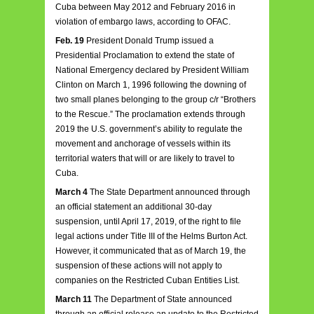
Cuba between May 2012 and February 2016 in
violation of embargo laws, according to OFAC.
Feb. 19
President Donald Trump issued a
Presidential Proclamation to extend the state of
National Emergency declared by President William
Clinton on March 1, 1996 following the downing of
two small planes belonging to the group c/r “Brothers
to the Rescue.” The proclamation extends through
2019 the U.S. government’s ability to regulate the
movement and anchorage of vessels within its
territorial waters that will or are likely to travel to
Cuba.
March 4
The State Department announced through
an official statement an additional 30-day
suspension, until April 17, 2019, of the right to file
legal actions under Title III of the Helms Burton Act.
However, it communicated that as of March 19, the
suspension of these actions will not apply to
companies on the Restricted Cuban Entities List.
March 11
The Department of State announced