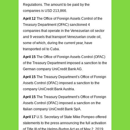
Regulations. The amount to be paid by the
companies is USD 213,866.
April 12
The Office of Foreign Assets Control of the
Treasury Department (OFAC) sanctioned 4
companies that operate in the Venezuelan oil sector
and 9 vessels that transport Venezuelan crude oil,
some of which, during the current year, have
transported oil to Cuba.
April 15
The Office of Foreign Assets Control (OFAC)
of the Treasury Department imposed a sanction to the
German company UniCredit Bank AG.
April 15
The Treasury Department’s Office of Foreign
Assets Control (OFAC) imposed a sanction to the
company UniCredit Bank Austria.
April 15
The Treasury Department’s Office of Foreign
Assets Control (OFAC) imposed a sanction on the
Italian company UniCredit Bank SpA.
April 17
U.S. Secretary of State Mike Pompeo offered
statements to the press announcing the full activation
of Title III of the Helms-Burton Act as of May 2, 2019.