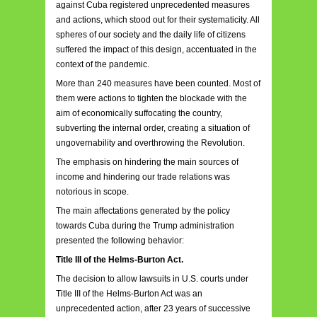
against Cuba registered unprecedented measures
and actions, which stood out for their systematicity. All
spheres of our society and the daily life of citizens
suffered the impact of this design, accentuated in the
context of the pandemic.
More than 240 measures have been counted. Most of
them were actions to tighten the blockade with the
aim of economically suffocating the country,
subverting the internal order, creating a situation of
ungovernability and overthrowing the Revolution.
The emphasis on hindering the main sources of
income and hindering our trade relations was
notorious in scope.
The main affectations generated by the policy
towards Cuba during the Trump administration
presented the following behavior:
Title III of the Helms-Burton Act.
The decision to allow lawsuits in U.S. courts under
Title III of the Helms-Burton Act was an
unprecedented action, after 23 years of successive