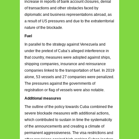
increase in reports of bank account closures, denial
of transactions and other obstacles faced by
diplomatic and business representations abroad, as
a result of US pressures and due to the extraterritorial
nature of the blockade.
Fuel
In parallel to the strategy against Venezuela and
under the pretext of Cuba’s alleged interference in
that country, measures were adopted against ships,
shipping companies, insurance and reinsurance
companies linked to the transportation of fuel. In 2019
alone, 53 vessels and 27 companies were penalized.
The pressures against the governments of
registration or flag of vessels were also notable.
Additional measures
The outline of the policy towards Cuba combined the
severe blockade measures with additional actions,
which contributed to sustain in time the systematicity
of the announcements and creating a climate of
permanent aggressiveness. The visa restrictions and