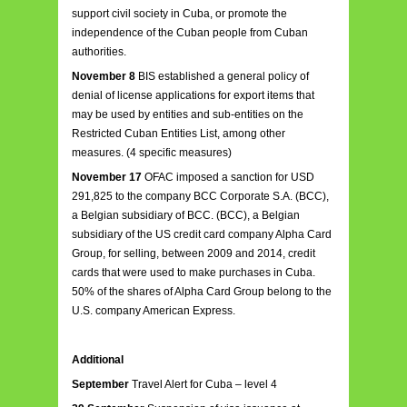
support civil society in Cuba, or promote the
independence of the Cuban people from Cuban
authorities.
November 8
BIS established a general policy of
denial of license applications for export items that
may be used by entities and sub-entities on the
Restricted Cuban Entities List, among other
measures. (4 specific measures)
November 17
OFAC imposed a sanction for USD
291,825 to the company BCC Corporate S.A. (BCC),
a Belgian subsidiary of BCC. (BCC), a Belgian
subsidiary of the US credit card company Alpha Card
Group, for selling, between 2009 and 2014, credit
cards that were used to make purchases in Cuba.
50% of the shares of Alpha Card Group belong to the
U.S. company American Express.
Additional
September
Travel Alert for Cuba – level 4