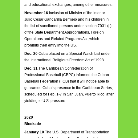
and educational exchanges, among other measures.
November 16
Inclusion of Minister of the Interior
Julio Cesar Gandarilla Bermejo and his children in
the list of sanctioned persons under section 7031 (c)
of the State Department Appropriations, Foreign
Operations and Related Programs Act, which
prohibits their entry into the US.
Dec. 20
Cuba placed on a Special Watch List under
the International Religious Freedom Act of 1998.
Dec. 31
The Caribbean Confederation of
Professional Baseball (CBPC) informed the Cuban
Baseball Federation (FCB) that it will not be able to
guarantee Cuba’s presence in the Caribbean Series,
scheduled for Feb. 1-7 in San Juan, Puerto Rico, after
yielding to U.S. pressure.
2020
Blockade
January 10
The U.S. Department of Transportation