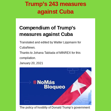
Trump’s 243 measures
against Cuba
Compendium of Trump’s
measures against Cuba
Translated and edited by Walter Lippmann for
CubaNews.
Thanks to Johana Tablada of MINREX for this
compilation.
January 20, 2021
The policy of hostility of Donald Trump’s government