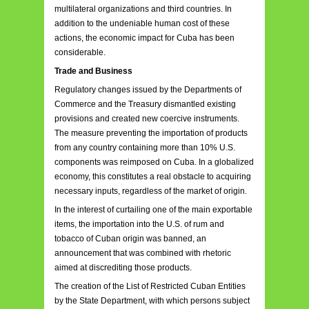
multilateral organizations and third countries. In
addition to the undeniable human cost of these
actions, the economic impact for Cuba has been
considerable.
Trade and Business
Regulatory changes issued by the Departments of
Commerce and the Treasury dismantled existing
provisions and created new coercive instruments.
The measure preventing the importation of products
from any country containing more than 10% U.S.
components was reimposed on Cuba. In a globalized
economy, this constitutes a real obstacle to acquiring
necessary inputs, regardless of the market of origin.
In the interest of curtailing one of the main exportable
items, the importation into the U.S. of rum and
tobacco of Cuban origin was banned, an
announcement that was combined with rhetoric
aimed at discrediting those products.
The creation of the List of Restricted Cuban Entities
by the State Department, with which persons subject