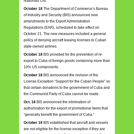
Nationals List.
October 18
The Department of Commerce’s Bureau
of Industry and Security (BIS) announced new
amendments to the Export Administration
Regulations (EAR), scheduled to take effect on
October 21. The new measures included a general
policy of denying aircraft leasing licenses to Cuban
state-owned airlines.
October 18
BIS provided for the prevention of re-
export to Cuba of foreign goods containing more than
10% US components.
October 18
BIS announced the revision of the
License Exception “Support for the Cuban People” so
that certain donations to the government of Cuba and
the Communist Party of Cuba cannot be made.
Oct. 18
BIS announced the elimination of
authorization for the export of promotional items that
“generally benefit the government of Cuba.”
October 18
BIS established that aircraft and vessels
are not eligible for the license exception if they are