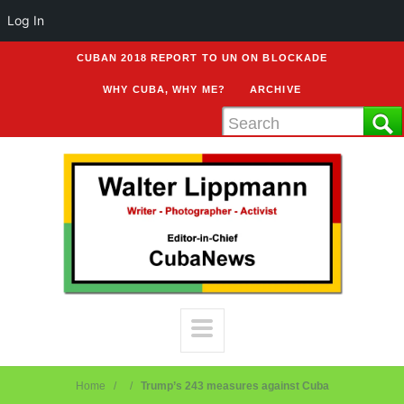
Log In
CUBAN 2018 REPORT TO UN ON BLOCKADE
WHY CUBA, WHY ME?
ARCHIVE
Home
Trump’s 243 measures against Cuba