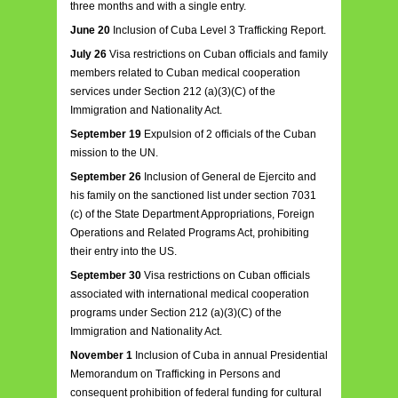
three months and with a single entry.
June 20
Inclusion of Cuba Level 3 Trafficking Report.
July 26
Visa restrictions on Cuban officials and family
members related to Cuban medical cooperation
services under Section 212 (a)(3)(C) of the
Immigration and Nationality Act.
September 19
Expulsion of 2 officials of the Cuban
mission to the UN.
September 26
Inclusion of General de Ejercito and
his family on the sanctioned list under section 7031
(c) of the State Department Appropriations, Foreign
Operations and Related Programs Act, prohibiting
their entry into the US.
September 30
Visa restrictions on Cuban officials
associated with international medical cooperation
programs under Section 212 (a)(3)(C) of the
Immigration and Nationality Act.
November 1
Inclusion of Cuba in annual Presidential
Memorandum on Trafficking in Persons and
consequent prohibition of federal funding for cultural