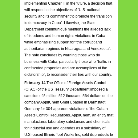
implementing Chapter III in the future, a decision that
will respond to the objectives of “U.S. national
security and its commitment to promote the transition
to democracy in Cuba”. Likewise, the State
Department communiqué mentions the alleged lack
of freedoms and human rights violations in Cuba,
while emphasizing support for “the corrupt and
authoritarian regimes in Nicaragua and Venezuela”.
The note concludes by warning those who do
business with Cuba, particularly those who “traffic in
confiscated properties and are accomplices of the
dictatorship”, to reconsider their ties with our country.
February 14
The Office of Foreign Assets Control
(OFAC) of the US Treasury Department imposed a
sanction of 5 million 512 thousand 564 dollars on the
company AppliChem GmbH, based in Darmstadt,
Germany for 304 apparent violations of the Cuban
Assets Control Regulations. AppliChem, an entity that
manufactures laboratory substances and chemicals
for industrial use and operates as a subsidiary of
U.S.-based Illinois Tool Works Inc, sold its products to