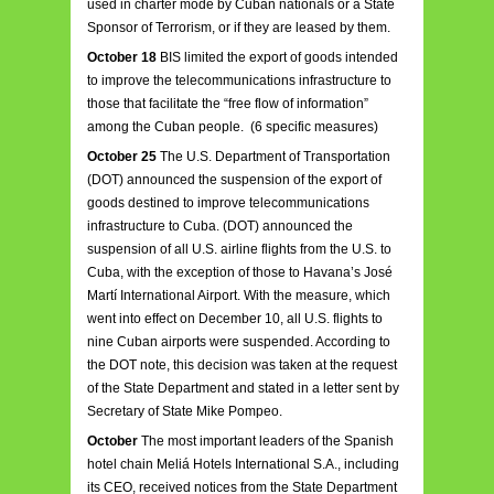
used in charter mode by Cuban nationals or a State
Sponsor of Terrorism, or if they are leased by them.
October 18
BIS limited the export of goods intended
to improve the telecommunications infrastructure to
those that facilitate the “free flow of information”
among the Cuban people. (6 specific measures)
October 25
The U.S. Department of Transportation
(DOT) announced the suspension of the export of
goods destined to improve telecommunications
infrastructure to Cuba. (DOT) announced the
suspension of all U.S. airline flights from the U.S. to
Cuba, with the exception of those to Havana’s José
Martí International Airport. With the measure, which
went into effect on December 10, all U.S. flights to
nine Cuban airports were suspended. According to
the DOT note, this decision was taken at the request
of the State Department and stated in a letter sent by
Secretary of State Mike Pompeo.
October
The most important leaders of the Spanish
hotel chain Meliá Hotels International S.A., including
its CEO, received notices from the State Department