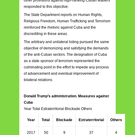
other provisions against high-ranking Cuban leaders
responded to this objective.
The State Department reports on Human Rights,
Religious Freedom, Human Trafficking and Terrorism
reinforced the rhetoric against Cuba and the
discrediting in these areas.
The arbitrary and unilateral listing pursued the same
objective of demonizing and satisfying the demands
of the anti-Cuban sectors. The designation of Cuba
as a state sponsor of terrorism represented the
culminating point in the effort to impede any process
of advancement and eventual improvement of
bilateral relations.
Donald Trump’s administration. Measures against
Cuba
Year Total Extraterritorial Blockade Others
Year
Total
Blockade
Extraterritorial
Others
2017
50
9
37
4