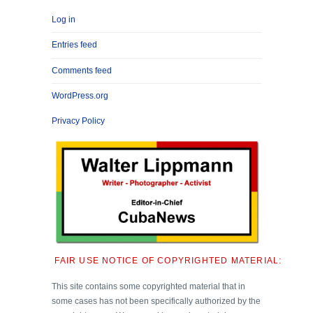
Log in
Entries feed
Comments feed
WordPress.org
Privacy Policy
FAIR USE NOTICE OF COPYRIGHTED MATERIAL:
This site contains some copyrighted material that in
some cases has not been specifically authorized by the