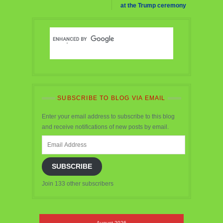
at the Trump ceremony
SUBSCRIBE TO BLOG VIA EMAIL
Enter your email address to subscribe to this blog
and receive notifications of new posts by email.
Email
Address
SUBSCRIBE
Join 133 other subscribers
August 2026