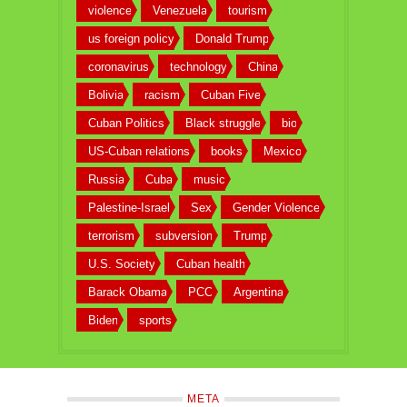
violence
Venezuela
tourism
us foreign policy
Donald Trump
coronavirus
technology
China
Bolivia
racism
Cuban Five
Cuban Politics
Black struggle
bio
US-Cuban relations
books
Mexico
Russia
Cuba
music
Palestine-Israel
Sex
Gender Violence
terrorism
subversion
Trump
U.S. Society
Cuban health
Barack Obama
PCC
Argentina
Biden
sports
META