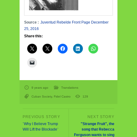
Source :
Juventud Rebelde Front Page December
25, 2016
Share this:
9 years ago
Translations
Cuban Society
,
Fidel Castro
129
¨Why I Believe Trump
"Strange Fruit", the
Will Lift the Blockade¨
song that Rebecca
Ferguson wants to sing