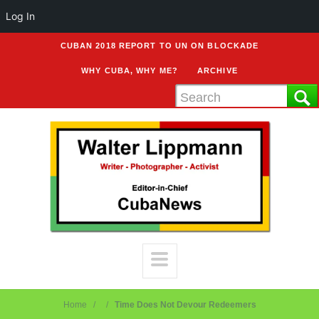
Log In
CUBAN 2018 REPORT TO UN ON BLOCKADE
WHY CUBA, WHY ME?
ARCHIVE
Home
Time Does Not Devour Redeemers