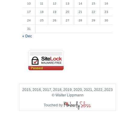
10
11
12
13
14
15
16
17
18
19
20
21
22
23
24
25
26
27
28
29
30
31
« Dec
2015, 2016, 2017, 2018, 2019, 2020, 2021, 2022, 2023
© Walter Lippmann
Touched by