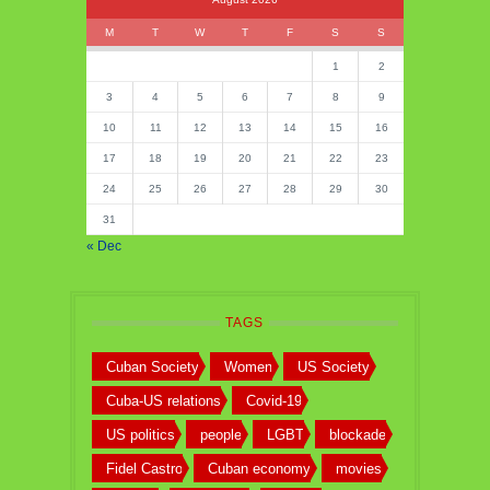
M
T
W
T
F
S
S
1
2
3
4
5
6
7
8
9
10
11
12
13
14
15
16
17
18
19
20
21
22
23
24
25
26
27
28
29
30
31
« Dec
TAGS
Cuban Society
Women
US Society
Cuba-US relations
Covid-19
US politics
people
LGBT
blockade
Fidel Castro
Cuban economy
movies