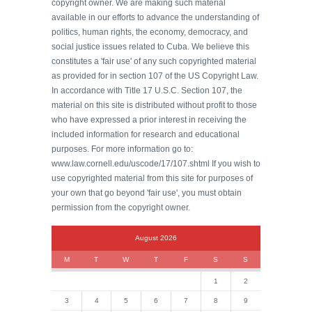
copyright owner. We are making such material
available in our efforts to advance the understanding of
politics, human rights, the economy, democracy, and
social justice issues related to Cuba. We believe this
constitutes a 'fair use' of any such copyrighted material
as provided for in section 107 of the US Copyright Law.
In accordance with Title 17 U.S.C. Section 107, the
material on this site is distributed without profit to those
who have expressed a prior interest in receiving the
included information for research and educational
purposes. For more information go to:
www.law.cornell.edu/uscode/17/107.shtml If you wish to
use copyrighted material from this site for purposes of
your own that go beyond 'fair use', you must obtain
permission from the copyright owner.
August 2026
M
T
W
T
F
S
S
1
2
3
4
5
6
7
8
9