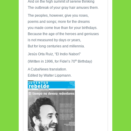
And on the high summit of serene thinking
The outbreak of your gray hair amuses them.
The peoples, however, give you roses,
poems and songs; more for the dreams
you made come true than for your birthdays.
Because the age of the heroes and geniuses
is not measured by days or years,
But for long centuries and millennia.
Jesús Orta Ruiz, “El Indio Naborí”
th
(Written in 1996, for Fidel’s 70
Birthday)
A CubaNews translation.
Edited by Walter Lippmann.