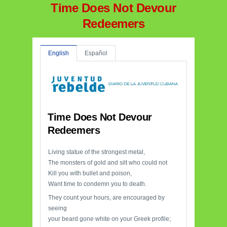
Time Does Not Devour
Redeemers
English
Español
Time Does Not Devour
Redeemers
Living statue of the strongest metal,
The monsters of gold and silt who could not
Kill you with bullet and poison,
Want time to condemn you to death.
They count your hours, are encouraged by
seeing
your beard gone white on your Greek profile;