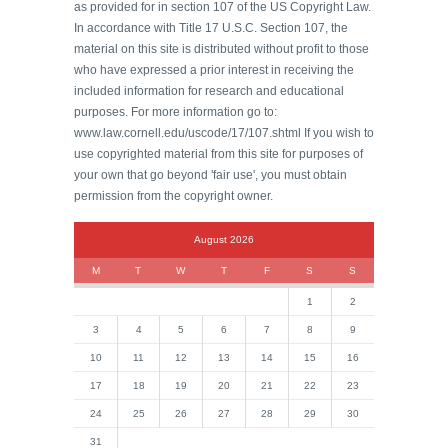
as provided for in section 107 of the US Copyright Law.
In accordance with Title 17 U.S.C. Section 107, the
material on this site is distributed without profit to those
who have expressed a prior interest in receiving the
included information for research and educational
purposes. For more information go to:
www.law.cornell.edu/uscode/17/107.shtml If you wish to
use copyrighted material from this site for purposes of
your own that go beyond 'fair use', you must obtain
permission from the copyright owner.
August 2026
M
T
W
T
F
S
S
1
2
3
4
5
6
7
8
9
10
11
12
13
14
15
16
17
18
19
20
21
22
23
24
25
26
27
28
29
30
31