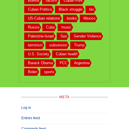
Bolivia
racism
Cuban Five
Cuban Politics
Black struggle
bio
US-Cuban relations
books
Mexico
Russia
Cuba
music
Palestine-Israel
Sex
Gender Violence
terrorism
subversion
Trump
U.S. Society
Cuban health
Barack Obama
PCC
Argentina
Biden
sports
META
Log in
Entries feed
Comments feed