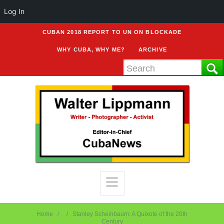
Log In
CUBAN 2018 REPORT TO UN ON BLOCKADE
WHY CUBA, WHY ME?
ARCHIVE
Home
Stanley Scheinbaum: A Quixote of the 20th
Century