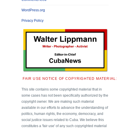
WordPress.org
Privacy Policy
FAIR USE NOTICE OF COPYRIGHTED MATERIAL:
This site contains some copyrighted material that in
some cases has not been specifically authorized by the
copyright owner. We are making such material
available in our efforts to advance the understanding of
politics, human rights, the economy, democracy, and
social justice issues related to Cuba. We believe this
constitutes a 'fair use' of any such copyrighted material