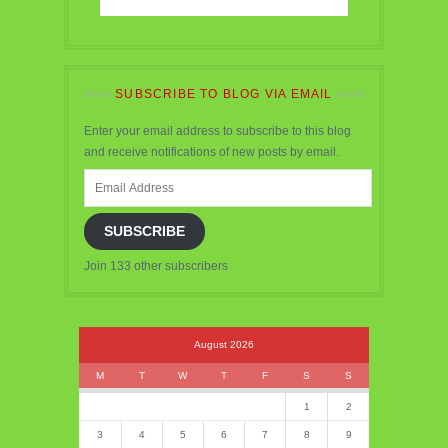
SUBSCRIBE TO BLOG VIA EMAIL
Enter your email address to subscribe to this blog
and receive notifications of new posts by email.
Email
Address
SUBSCRIBE
Join 133 other subscribers
August 2026
M
T
W
T
F
S
S
1
2
3
4
5
6
7
8
9