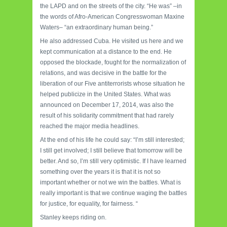
the LAPD and on the streets of the city. “He was” –in
the words of Afro-American Congresswoman Maxine
Waters– “an extraordinary human being.”
He also addressed Cuba. He visited us here and we
kept communication at a distance to the end. He
opposed the blockade, fought for the normalization of
relations, and was decisive in the battle for the
liberation of our Five antiterrorists whose situation he
helped publicize in the United States. What was
announced on December 17, 2014, was also the
result of his solidarity commitment that had rarely
reached the major media headlines.
At the end of his life he could say: “I’m still interested;
I still get involved; I still believe that tomorrow will be
better. And so, I’m still very optimistic. If I have learned
something over the years it is that it is not so
important whether or not we win the battles. What is
really important is that we continue waging the battles
for justice, for equality, for fairness. “
Stanley keeps riding on.