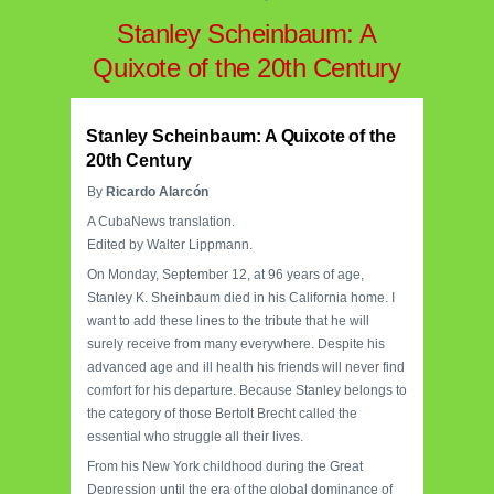
Stanley Scheinbaum: A
Quixote of the 20th Century
Stanley Scheinbaum: A Quixote of the
20th Century
By
Ricardo Alarcón
A CubaNews translation.
Edited by Walter Lippmann.
On Monday, September 12, at 96 years of age,
Stanley K. Sheinbaum died in his California home. I
want to add these lines to the tribute that he will
surely receive from many everywhere. Despite his
advanced age and ill health his friends will never find
comfort for his departure. Because Stanley belongs to
the category of those Bertolt Brecht called the
essential who struggle all their lives.
From his New York childhood during the Great
Depression until the era of the global dominance of