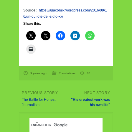
Source :
https://ajiacomix.wordpress.com/2016/09/1
6/un-quijote-del-siglo-xx/
Share this:
9 years ago
Translations
84
The Battle for Honest
"His greatest work was
Journalism
his own life"