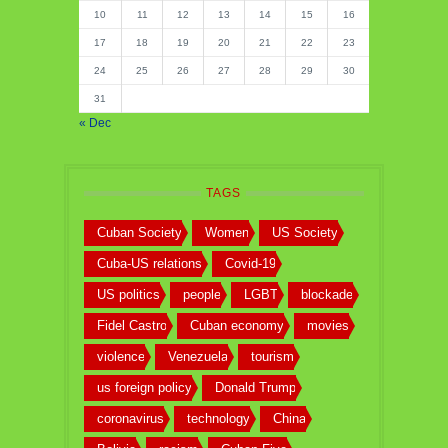
10
11
12
13
14
15
16
17
18
19
20
21
22
23
24
25
26
27
28
29
30
31
« Dec
TAGS
Cuban Society
Women
US Society
Cuba-US relations
Covid-19
US politics
people
LGBT
blockade
Fidel Castro
Cuban economy
movies
violence
Venezuela
tourism
us foreign policy
Donald Trump
coronavirus
technology
China