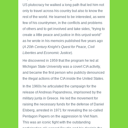
US plutocracy he walked a long path that led him not
only to travel across his country but also to know the
rest of the world. He learned to be interested, as were
few of his countrymen, in the conflicts and problems
of others and to get involved and take sides, “trying to
create a little peace and justice in this unjust world”
as he wrote in his memoirs published five years ago
(
A 20th Century Knight’s Quest for Peace, Civil
Liberties and Economic Justice
).
He discovered in 1959 that the program he led at
Michigan State University was a covert CIA activity,
and became the first person who publicly denounced
the illegal actions of the CIA inside the United States.
In the 1960s he articulated the campaign for the
release of Andreas Papandreou, imprisoned by the
military junta in Greece. He led the movement for
raising the necessary funds for the defense of Daniel
Elsberg, arrested in 1971 for revealing the so-called
Pentagon Papers on the aggression to Viet Nam.
This was an iconic fight with the outstanding