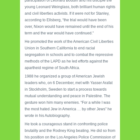
participation of Leonard Boudin and his disciple the
young Leonard Weinglass, both brilliant human rights
and civil liberties activists. If it were not for Stanley,
according to Ellsberg, “the trial would have been
over, Nixon would have remained until the end of his
term and the war would have continued.”
He promoted the work of the American Civil Liberties
Union in Southern California to end racial
segregation in schools and to combat the repressive
methods of the LAPD as he led efforts against the
apartheid regime of South Africa.
1988 he organized a group of American Jewish
leaders who, on 6 December, met with Yasser Arafat
in Stockholm, Sweden to start a process towards
mutual understanding and peace in Palestine. The
gesture won him many enemies. “For a while I was
the most hated Jew in America … by other Jews” he
wrote in his Autobiography.
He took a courageous stand in confronting police
brutality and the Rodney King beating. He did so from
his position on the Los Angeles Police Commission of